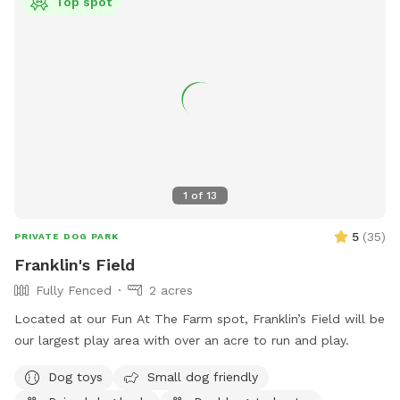
Top spot
1
of
13
5
(
35
)
PRIVATE DOG PARK
Franklin's Field
Fully Fenced
2 acres
Located at our Fun At The Farm spot, Franklin’s Field will be
our largest play area with over an acre to run and play.
Dog toys
Small dog friendly