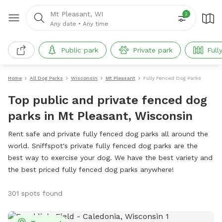
Mt Pleasant, WI
2
Any date
•
Any time
Public park
Private park
Full
Home
All Dog Parks
Wisconsin
Mt Pleasant
Fully Fenced Dog Parks
Top public and private fenced dog
parks in Mt Pleasant, Wisconsin
Rent safe and private fully fenced dog parks all around the
world. Sniffspot's private fully fenced dog parks are the
best way to exercise your dog. We have the best variety and
the best priced fully fenced dog parks anywhere!
301 spots found