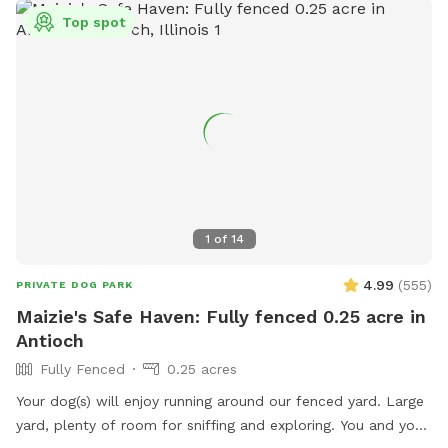
Top spot
1
of
14
4.99
(
555
)
PRIVATE DOG PARK
Maizie's Safe Haven: Fully fenced 0.25 acre in
Antioch
Fully Fenced
0.25 acres
Your dog(s) will enjoy running around our fenced yard. Large
yard, plenty of room for sniffing and exploring. You and your