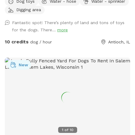
Dog toys
Water - hose
Water - sprinkler
only - just you and your dog. 🐾 For the Dogs: I have a
Digging area
feeling you're going to love this backyard. It's a full acre of
fenced-in freedom, hidden behind the houses like a secret
Fantastic spot! There’s plenty of land and tons of toys
playground. There's plenty of open space for epic zoomies,
for the dogs. There...
more
mature trees that are almost certainly hiding squirrels, and
even a special corner where digging is enthusiastically
10 credits
dog / hour
Antioch, IL
encouraged. If you visit after a good rain, you might discover
a muddy little spot that's perfect for rolling around and
getting dirty (you're welcome.) No rain? No problem. Cool
New
off in the doggy splash pad instead. Of course, you'll also
find plenty of other toys waiting for you, like tennis balls,
frisbees, and those squeaky toys you love to throw into the
air (you know the ones). For the Humans: While your pup
burns off some energy, you can enjoy a surprisingly peaceful
and serene backyard, especially considering it's only a half
block off Main Street in downtown Antioch. In the middle of
the yard you'll find our old chicken house. It retired from
raising chickens years ago and really just sits there looking
1
of
10
cute. But it does have a little patio with chairs, a basket of