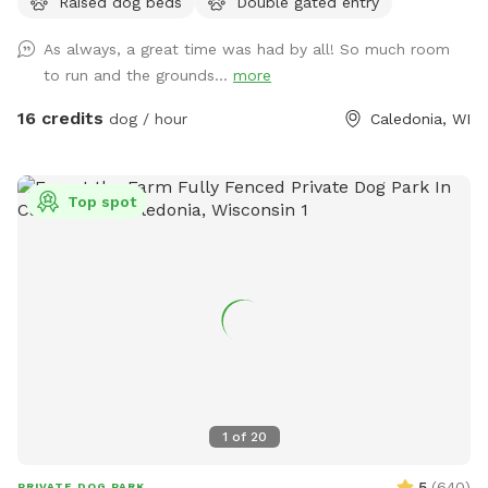
Raised dog beds
Double gated entry
As always, a great time was had by all! So much room
to run and the grounds...
more
16 credits
dog / hour
Caledonia, WI
Top spot
1
of
20
5
(
640
)
PRIVATE DOG PARK