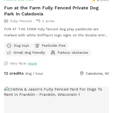
Fun at the Farm Fully Fenced Private Dog
Park In Caledonia
Fully Fenced
2 acres
FUN AT THE FARM fully fenced dog play paddocks are
marked with white Sniffspot logo signs on the double entry
gates. Park up the hill facing the white Fun At The Farm
Dog toys
Pesticide-free
parking sign. ( DO NOT use Franklin’s Field as that is a
Small dog friendly
Parkour obstacles
separate booking/pricing) Conveniently located off I94 down
the road from A&W.
Very Nice!
more
12 credits
dog / hour
Caledonia, WI