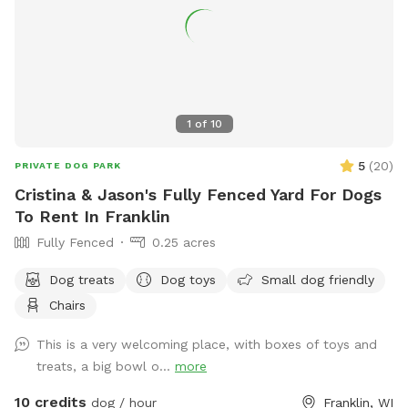
1
of
10
5
(
20
)
PRIVATE DOG PARK
Cristina & Jason's Fully Fenced Yard For Dogs
To Rent In Franklin
Fully Fenced
0.25 acres
Dog treats
Dog toys
Small dog friendly
Chairs
This is a very welcoming place, with boxes of toys and
treats, a big bowl o...
more
10 credits
dog / hour
Franklin, WI