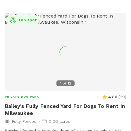
Top spot
1
of
12
4.86
(
29
)
PRIVATE DOG PARK
Bailey's Fully Fenced Yard For Dogs To Rent In
Milwaukee
Fully Fenced
0.06 acres
Bayview fenced in yard for dogs of all sizes to enjoy! Lots