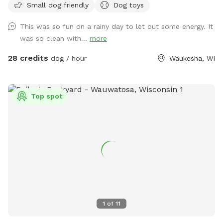
Small dog friendly
Dog toys
those who need a clean, safe and distraction-free
environment to play, train, or socialize selectively.
This was so fun on a rainy day to let out some energy. It
Appointment Only
was so clean with...
more
28 credits
dog / hour
Waukesha, WI
Top spot
1
of
11