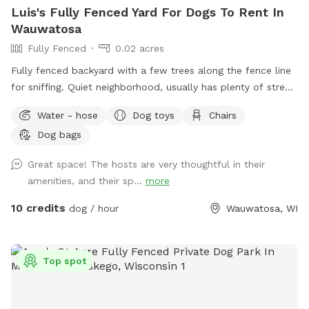
Luis's Fully Fenced Yard For Dogs To Rent In
Wauwatosa
Fully Fenced
0.02 acres
Fully fenced backyard with a few trees along the fence line
for sniffing. Quiet neighborhood, usually has plenty of street
parking, but during visit driveway could be used. WiFi
Water - hose
Dog toys
Chairs
available for guests, kiddie/doggie pool for drinking or play.
Dog bags
As reactive dog owners we understand the pain of finding
exercise space for our dog without having to worry about
Great space! The hosts are very thoughtful in their
their triggers. We want to help other dog parents keep their
amenities, and their sp...
more
dog active and healthy while avoiding triggers!
10 credits
dog / hour
Wauwatosa, WI
Top spot