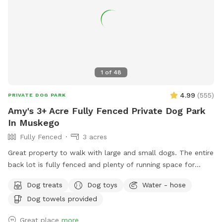
1
of
48
4.99
(
555
)
PRIVATE DOG PARK
Amy's 3+ Acre Fully Fenced Private Dog Park
In Muskego
Fully Fenced
3 acres
Great property to walk with large and small dogs. The entire
back lot is fully fenced and plenty of running space for
frisbee or ball. Disposable water bowls can be found in our
Dog treats
Dog toys
Water - hose
welcome bin. A hose will be available in summer and a
Dog towels provided
water jug in winter. A small patch of uncut brush in the back
is great for jumping sniffing and tracking the high branches
Great place
more