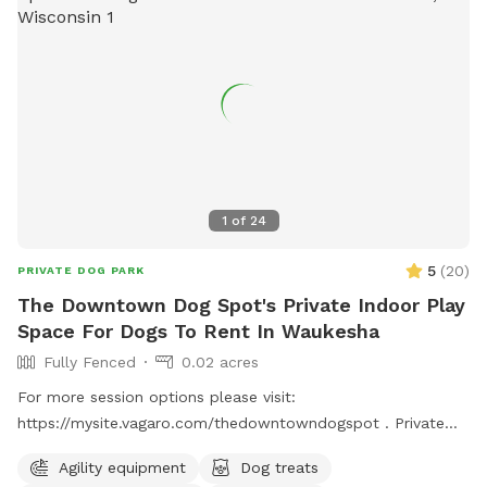
1
of
24
5
(
20
)
PRIVATE DOG PARK
The Downtown Dog Spot's Private Indoor Play
Space For Dogs To Rent In Waukesha
Fully Fenced
0.02 acres
For more session options please visit:
https://mysite.vagaro.com/thedowntowndogspot . Private
indoor play space for dogs. We offer 1100 square feet of
Agility equipment
Dog treats
private, dog friendly, climate-controlled space. Catering to