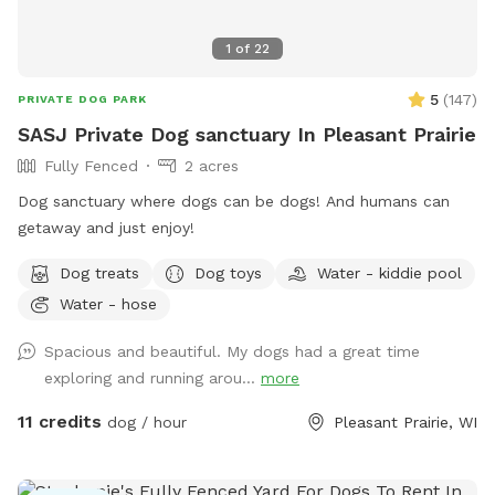
1
of
22
5
(
147
)
PRIVATE DOG PARK
SASJ Private Dog sanctuary In Pleasant Prairie
Fully Fenced
2 acres
Dog sanctuary where dogs can be dogs! And humans can
getaway and just enjoy!
Dog treats
Dog toys
Water - kiddie pool
Water - hose
Spacious and beautiful. My dogs had a great time
exploring and running arou...
more
11 credits
dog / hour
Pleasant Prairie, WI