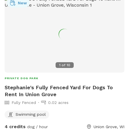
New
1
of
10
PRIVATE DOG PARK
Stephanie's Fully Fenced Yard For Dogs To
Rent In Union Grove
Fully Fenced
0.02 acres
Swimming pool
4 credits
dog / hour
Union Grove, WI