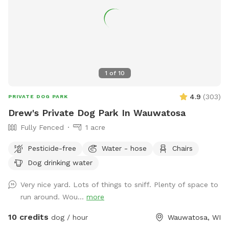
1
of
10
4.9
(
303
)
PRIVATE DOG PARK
Drew's Private Dog Park In Wauwatosa
Fully Fenced
1 acre
Pesticide-free
Water - hose
Chairs
Dog drinking water
Very nice yard. Lots of things to sniff. Plenty of space to
run around. Wou...
more
10 credits
dog / hour
Wauwatosa, WI