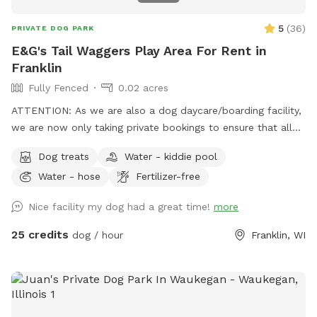
5
(
36
)
PRIVATE DOG PARK
E&G's Tail Waggers Play Area For Rent in
Franklin
Fully Fenced
0.02 acres
ATTENTION: As we are also a dog daycare/boarding facility,
we are now only taking private bookings to ensure that all
pets that come into the facility have the following vaccines:
Dog treats
Water - kiddie pool
RABIES, DISTEMPER & BORDETELLA To book the space for
Water - hose
Fertilizer-free
playtime please email us at
egtailwaggers@gmail.com
, we
ARE reachable over the weekends by email or even social
Nice facility my dog had a great time!
more
media. We have a HEATED/AC indoor play space with
PADDED FLOORS! We also have an outdoor space for your
25 credits
dog / hour
Franklin, WI
pup(s) as well! You get the whole area to yourselves and our
staff is present in the building if you need assistance or have
questions. (Booking directly cost: $25/hour for one dog, only
$5 extra per extra dog )