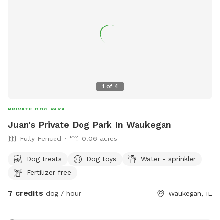
1
of
4
PRIVATE DOG PARK
Juan's Private Dog Park In Waukegan
Fully Fenced
0.06 acres
Dog treats
Dog toys
Water - sprinkler
Fertilizer-free
7 credits
dog / hour
Waukegan, IL