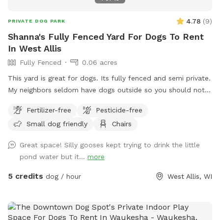
4.78
(
9
)
PRIVATE DOG PARK
Shanna's Fully Fenced Yard For Dogs To Rent
In West Allis
Fully Fenced
0.06 acres
This yard is great for dogs. Its fully fenced and semi private.
My neighbors seldom have dogs outside so you should not
see other dogs but may hear other dogs. I have a dog bed
Fertilizer-free
Pesticide-free
as well as a lounger that my dog uses more than I do. I have
Small dog friendly
Chairs
a brand new patio as well as table and chairs. There is an
outlet mid yard but the power is not connected and is fully
Great space! Silly gooses kept trying to drink the little
visible.
pond water but it...
more
5 credits
dog / hour
West Allis, WI