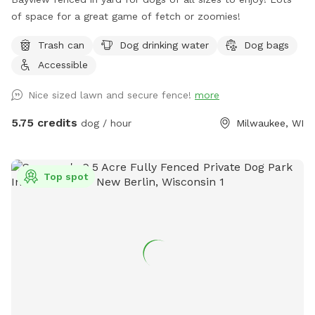
of space for a great game of fetch or zoomies!
Trash can
Dog drinking water
Dog bags
Accessible
Nice sized lawn and secure fence!
more
5.75 credits
dog / hour
Milwaukee, WI
Top spot