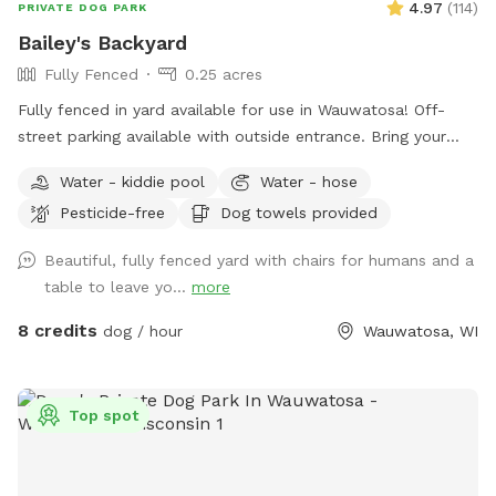
4.97
(
114
)
PRIVATE DOG PARK
Bailey's Backyard
Fully Fenced
0.25 acres
Fully fenced in yard available for use in Wauwatosa! Off-
street parking available with outside entrance. Bring your
pup for a private dog park experience! Manual ball launcher
Water - kiddie pool
Water - hose
provided, a kiddy pool and a hose for when your pup needs
Pesticide-free
Dog towels provided
to cool off (weather permitting). Use of a towel, pet wipes
and poop bags are also included as well as a filled water
Beautiful, fully fenced yard with chairs for humans and a
bowl. Come enjoy our backyard rain or shine with your pups!
table to leave yo...
more
8 credits
dog / hour
Wauwatosa, WI
Top spot