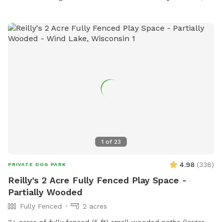
1
of
23
4.98
(
338
)
PRIVATE DOG PARK
Reilly's 2 Acre Fully Fenced Play Space -
Partially Wooded
Fully Fenced
2 acres
2+ acres of fully fenced (5 ft) small wooded paths (larger