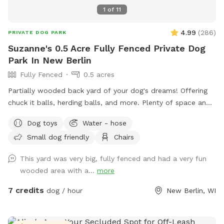
1
of
11
4.99
(
286
)
PRIVATE DOG PARK
Suzanne's 0.5 Acre Fully Fenced Private Dog
Park In New Berlin
Fully Fenced
0.5 acres
Partially wooded back yard of your dog's dreams! Offering
chuck it balls, herding balls, and more. Plenty of space and
smells to check out! Spring note: As warmer weather
Dog toys
Water - hose
approaches, please note that the yard may be closed for
Small dog friendly
Chairs
maintenance or if it is too muddy. You may see small
sections of the yard closed off to regenerate grass or for
This yard was very big, fully fenced and had a very fun
other projects.
wooded area with a...
more
7 credits
dog / hour
New Berlin, WI