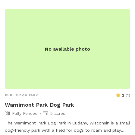
No available photo
3
(
1
)
PUBLIC DOG PARK
Warnimont Park Dog Park
Fully Fenced
5 acres
The Warnimont Park Dog Park in Cudahy, Wisconsin is a small
dog-friendly park with a field for dogs to roam and play