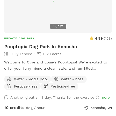
1
of
17
4.99
(
153
)
PRIVATE DOG PARK
Pooptopia Dog Park In Kenosha
Fully Fenced
0.23 acres
Welcome to Olive and Louie's Pooptopia! We're excited to
offer your furry friend a clean, safe, and fun-filled
experience every time you visit. Our spacious, 6-foot tall
Water - kiddie pool
Water - hose
fenced-in yard provides the perfect playground for your dog
Fertilizer-free
Pesticide-free
to run, fetch, and explore, surrounded by the delightful
scents of our two friendly dogs and the occasional visiting
Another great sniff day! Thanks for the exercise 😊
more
bunnies. You’ll find easy access to our backyard through a
side gate, with plenty of street parking available. We’ve also
10 credits
dog / hour
Kenosha, WI
got water readily available via a hose and a playful frog pool