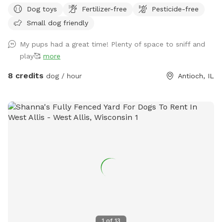
dog(s) will have the entire yard to yourself. There is a table
Dog toys
Fertilizer-free
Pesticide-free
with an umbrella and two chairs along with dog toys, water
Small dog friendly
dish, dog waste bags and hand sanitizer. Please dispose dog
waste bags in the garbage can with the black lid by the
My pups had a great time! Plenty of space to sniff and
front steps We look forward to your visit. Please send me a
play🥰
more
message if you have any questions. Thanks! Emily
8 credits
dog / hour
Antioch, IL
1
of
13