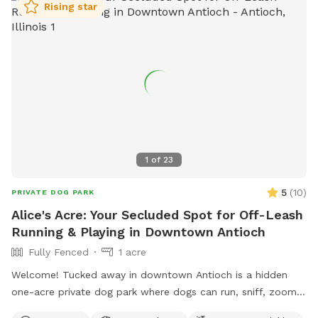
Rising star
1
of
23
5
(
10
)
PRIVATE DOG PARK
Alice's Acre: Your Secluded Spot for Off-Leash
Running & Playing in Downtown Antioch
Fully Fenced
1 acre
Welcome! Tucked away in downtown Antioch is a hidden
one-acre private dog park where dogs can run, sniff, zoom,
dig, splash, and play to their heart's content. Reservation