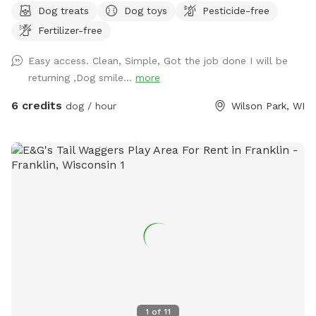
Dog treats
Dog toys
Pesticide-free
Private driveway leads right up to gate entrance. Green-lid
Fertilizer-free
garbage bin located right outside yard for trash. Three
security cameras on property for safety
Easy access. Clean, Simple, Got the job done I will be
returning ,Dog smile...
more
6 credits
dog / hour
Wilson Park, WI
1
of
11