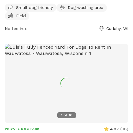
off-leash. Although the enclosure is unfenced, the park
Small dog friendly
Dog washing area
provides a safe space for dogs to socialize and exercise. For
Field
more information, contact the park at (414) 762-1550 or
email
parksmarketing@milwaukeecountywi.gov
.
No fee info
Cudahy, WI
1
of
10
4.97
(
38
)
PRIVATE DOG PARK