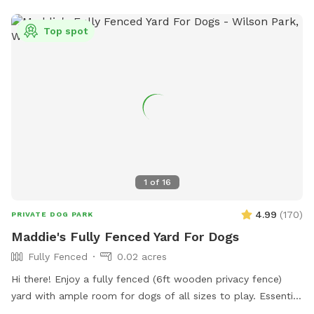
for your pup to splash around in (not available during
Winter). Come and let your dog enjoy the ultimate backyard
Top spot
adventure!
1
of
16
4.99
(
170
)
PRIVATE DOG PARK
Maddie's Fully Fenced Yard For Dogs
Fully Fenced
0.02 acres
Hi there! Enjoy a fully fenced (6ft wooden privacy fence)
yard with ample room for dogs of all sizes to play. Essential
supplies and goodies for dogs provided! Free street parking.