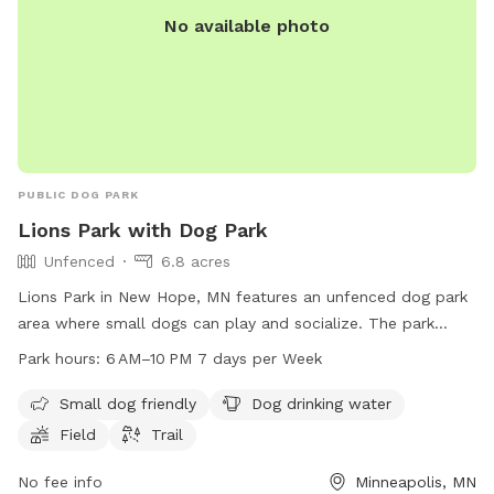
No available photo
PUBLIC DOG PARK
Lions Park with Dog Park
Unfenced
6.8 acres
Lions Park in New Hope, MN features an unfenced dog park
area where small dogs can play and socialize. The park
offers amenities such as dog drinking water, a field, and
Park hours:
6 AM–10 PM 7 days per Week
trails for both dogs and their owners to enjoy. Open from 6
AM to 10 PM, 7 days a week, this park provides a spacious
Small dog friendly
Dog drinking water
and inviting environment for dogs to exercise and have fun.
Field
Trail
No fee info
Minneapolis, MN