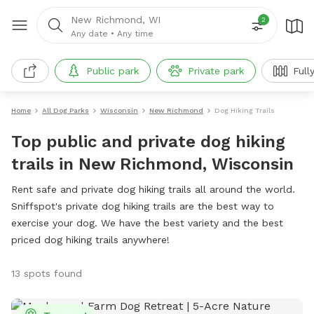
New Richmond, WI
2
Any date
•
Any time
Public park
Private park
Full
Home
All Dog Parks
Wisconsin
New Richmond
Dog Hiking Trails
Top public and private dog hiking
trails in New Richmond, Wisconsin
Rent safe and private dog hiking trails all around the world.
Sniffspot's private dog hiking trails are the best way to
exercise your dog. We have the best variety and the best
priced dog hiking trails anywhere!
13 spots found