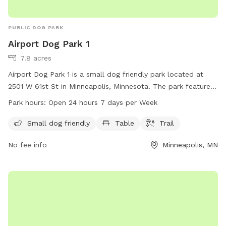
PUBLIC DOG PARK
Airport Dog Park 1
7.8 acres
Airport Dog Park 1 is a small dog friendly park located at
2501 W 61st St in Minneapolis, Minnesota. The park features
amenities such as tables and trails for both owners and their
Park hours:
Open 24 hours 7 days per Week
furry companions to enjoy. Airport Dog Park 1 is open 24
hours a day, 7 days a week, providing a convenient option
Small dog friendly
Table
Trail
for dog owners to visit at any time.
No fee info
Minneapolis, MN