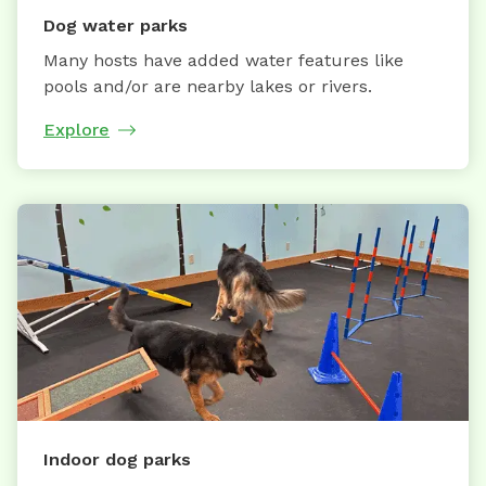
Dog water parks
Many hosts have added water features like
pools and/or are nearby lakes or rivers.
Explore
Indoor dog parks