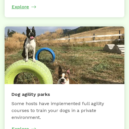
Explore
Dog agility parks
Some hosts have implemented full agility
courses to train your dogs in a private
environment.
Explore