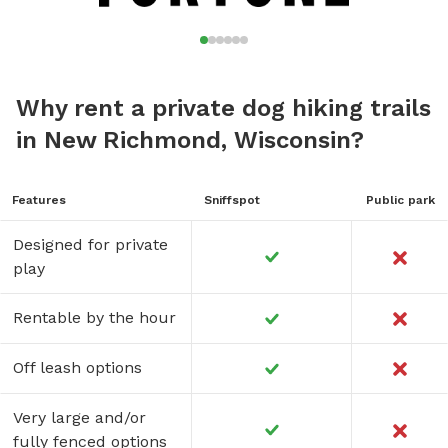
Why rent a private dog hiking trails
in New Richmond, Wisconsin?
Features
Sniffspot
Public park
Designed for private
play
Rentable by the hour
Off leash options
Very large and/or
fully fenced options