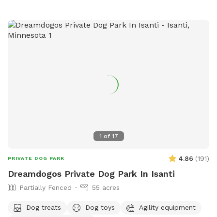
1
of
17
4.86
(
191
)
PRIVATE DOG PARK
Dreamdogos Private Dog Park In Isanti
Partially Fenced
55 acres
Dog treats
Dog toys
Agility equipment