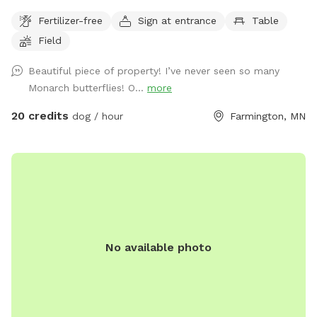
nature. The time allotment is 90 minutes only. We ask that
Fertilizer-free
Sign at entrance
Table
our guests park by the barn and go straight to the lake then
Field
to the left around the lake. Trails are marked. It is about a 1
mile trail or more. trails are not plowed open in the winter
Beautiful piece of property! I’ve never seen so many
but are perfect for snow shoeing, hiking an fat tire bikes in
Monarch butterflies! O...
more
the snow on the trails or perfect spring to fall on the
maintained trails.
20 credits
dog / hour
Farmington, MN
No available photo