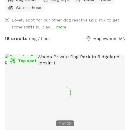
farmland tucked into the suburbs, with rolling hills, mature
Water - hose
trees, wooded trails, open field space, wildlife sightings and
scents (ton of bunnies!), and a very different feel from a
Lovely spot for our other dog reactive GSD mix to get
typical backyard spot. Dogs get room to run, sniff, explore,
some sniffs in, play ...
more
and decompress away from crowded dog parks. For history
buffs, the property also has the only standing barn in
16 credits
dog / hour
Maplewood, MN
Maplewood, built in 1896, still in its original form and in use.
It’s also an escape for hoomans -- a quiet place to breathe,
be alone with nature, bring family for a simple picnic, or just
Top spot
sit under the trees while your pup explores. Peaceful and
private, but still only minutes from St. Paul. Think of it as a
little respite from busy life. There’s even an apple tree,
which adds to the old farm feel. You can book this spot
two ways: Quick 30-min visits are great for dogs who just
need to burn energy fast. Parking is right next to the gate
into the main fenced play area, so it’s easy to get in, let
your pup run, play fetch, do zoomies, and head out. For 30-
min visits, please use the fenced play area only. Water play
1
of
25
is not included, and I usually won’t come out to greet you