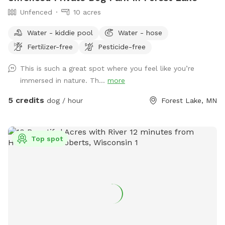
Unfenced
10 acres
Water - kiddie pool
Water - hose
Fertilizer-free
Pesticide-free
This is such a great spot where you feel like you’re
immersed in nature. Th...
more
5 credits
dog / hour
Forest Lake, MN
Top spot