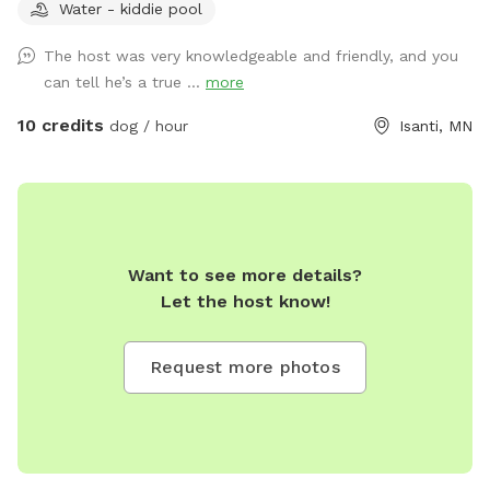
Water - kiddie pool
The host was very knowledgeable and friendly, and you
can tell he’s a true ...
more
10 credits
dog / hour
Isanti, MN
Want to see more details?
Let the host know!
Request more photos