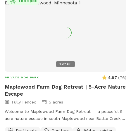
Top spot
1
of
60
4.97
(
76
)
PRIVATE DOG PARK
Maplewood Farm Dog Retreat | 5-Acre Nature
Escape
Fully Fenced
5 acres
Welcome to Maplewood Farm Dog Retreat -- a peaceful 5-
acre nature escape in south Maplewood near Battle Creek,
just minutes from I-94 & McKnight. This is still undeveloped
Dog treats
Dog toys
Water - mister