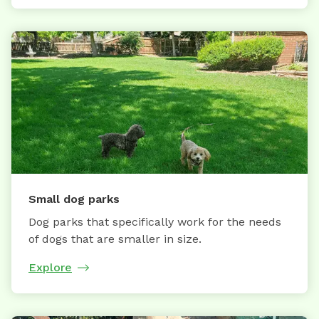
Small dog parks
Dog parks that specifically work for the needs
of dogs that are smaller in size.
Explore