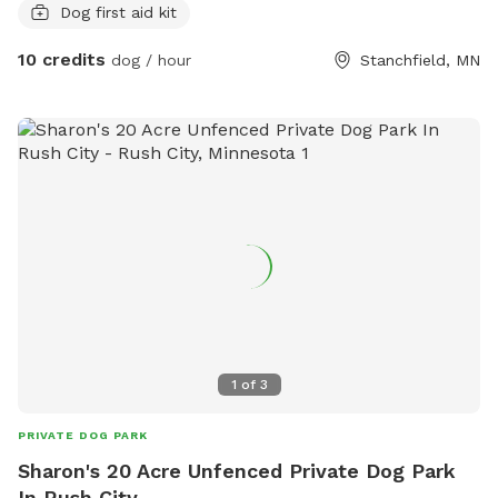
Dog first aid kit
10 credits
dog / hour
Stanchfield, MN
1
of
3
PRIVATE DOG PARK
Sharon's 20 Acre Unfenced Private Dog Park
In Rush City