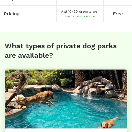
Avg 10-20 credits per
Pricing
Free
visit -
learn more
What types of private dog parks
are available?