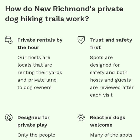
How do New Richmond's private
dog hiking trails work?
Private rentals by
Trust and safety
the hour
first
Our hosts are
Spots are
locals that are
designed for
renting their yards
safety and both
and private land
hosts and guests
to dog owners
are reviewed after
each visit
Designed for
Reactive dogs
private play
welcome
Only the people
Many of the spots