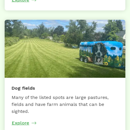
Dog fields
Many of the listed spots are large pastures,
fields and have farm animals that can be
sighted.
Explore