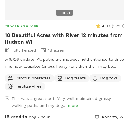
1
of
21
4.97
(
1,220
)
PRIVATE DOG PARK
10 Beautiful Acres with River 12 minutes from
Hudson WI
Fully Fenced
18 acres
5/15/26 update: All paths are mowed, field entrance to drive
in is now available (unless heavy rain, then their may be
orange cones in the drive) In that case PARK only at the
Parkour obstacles
Dog treats
Dog toys
barn/field entrance and walk in. Traffic - To the spot the
Fertilizer-free
drive has no major road work slowing you down but
LEAVING through Hudson can have long back ups. Please
This was a great spot! Very well maintained grassy
check your maps for delays or other routes. ***Also, it is
walking paths and my dog...
more
tick season, do check your dog! This is a beautiful piece of
land with a (mostly) fenced perimeter and 1/3 acre fully
15 credits
dog / hour
Roberts, WI
fenced doggy play area. If you drive in by the picnic table
you are in the center of 18 acres to play on and will be quite