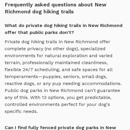
Frequently asked questions about New
Richmond dog hiking trails
What do private dog hiking trails in New Richmond
offer that public parks don't?
Private
dog hiking trails
in
New Richmond
offer
complete privacy (no other dogs), specialized
environments for
natural exploration and varied
terrain
, professionally maintained cleanliness,
flexible 24/7 scheduling, and safe spaces for all
temperaments—puppies, seniors, small dogs,
reactive dogs, or any pup needing accommodations.
Public dog parks in
New Richmond
can't guarantee
any of this. With
13
options, you get predictable,
controlled environments perfect for your dog's
specific needs.
Can I find fully fenced private dog parks in New