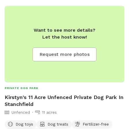
Want to see more details?
Let the host know!
Request more photos
PRIVATE DOG PARK
Kirstyn's 11 Acre Unfenced Private Dog Park In
Stanchfield
Unfenced
11 acres
Dog toys
Dog treats
Fertilizer-free