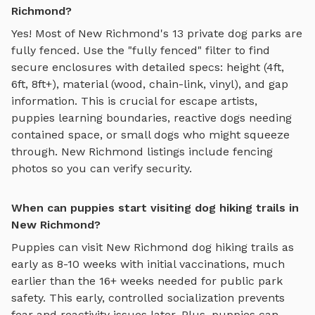
Richmond?
Yes! Most of
New Richmond
's
13
private dog parks are
fully fenced. Use the "fully fenced" filter to find
secure enclosures with detailed specs: height (4ft,
6ft, 8ft+), material (wood, chain-link, vinyl), and gap
information. This is crucial for escape artists,
puppies learning boundaries, reactive dogs needing
contained space, or small dogs who might squeeze
through.
New Richmond
listings include fencing
photos so you can verify security.
When can puppies start visiting dog hiking trails in
New Richmond?
Puppies can visit
New Richmond
dog hiking trails
as
early as 8-10 weeks with initial vaccinations, much
earlier than the 16+ weeks needed for public park
safety. This early, controlled socialization prevents
fear and reactivity issues later. Plus, puppies can