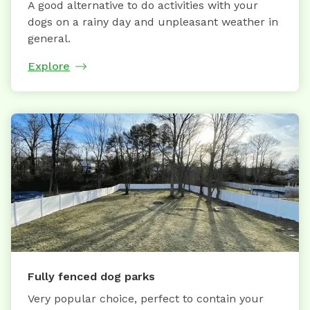
A good alternative to do activities with your
dogs on a rainy day and unpleasant weather in
general.
Explore
Fully fenced dog parks
Very popular choice, perfect to contain your