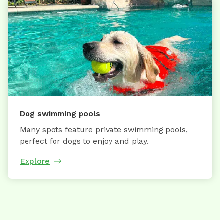
Dog swimming pools
Many spots feature private swimming pools,
perfect for dogs to enjoy and play.
Explore