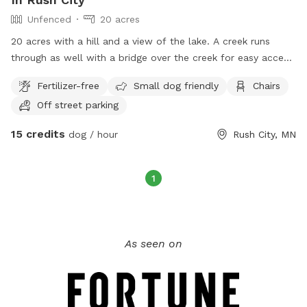
Unfenced
20 acres
20 acres with a hill and a view of the lake. A creek runs
through as well with a bridge over the creek for easy access.
There are trails mowed for easy access and an open field
Fertilizer-free
Small dog friendly
Chairs
available with a picnic table as well.
Off street parking
15 credits
dog / hour
Rush City, MN
1
As seen on