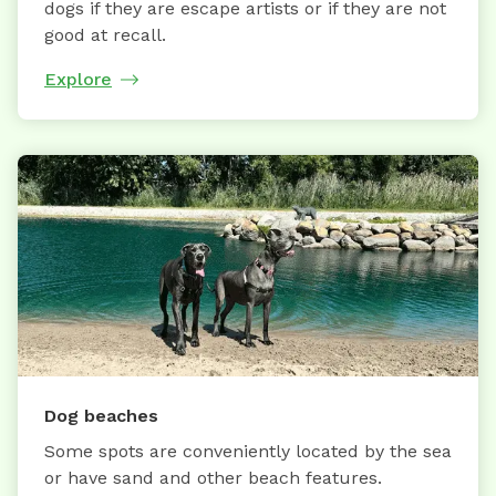
dogs if they are escape artists or if they are not
good at recall.
Explore
Dog beaches
Some spots are conveniently located by the sea
or have sand and other beach features.