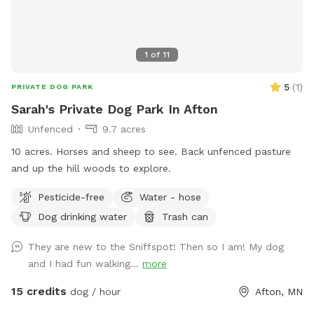
1
of
11
5
(
1
)
PRIVATE DOG PARK
Sarah's Private Dog Park In Afton
Unfenced
9.7 acres
10 acres. Horses and sheep to see. Back unfenced pasture
and up the hill woods to explore.
Pesticide-free
Water - hose
Dog drinking water
Trash can
They are new to the Sniffspot! Then so I am! My dog
and I had fun walking...
more
15 credits
dog / hour
Afton, MN