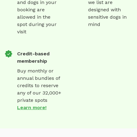
and dogs in your
we list are
booking are
designed with
allowed in the
sensitive dogs in
spot during your
mind
visit
Credit-based
membership
Buy monthly or
annual bundles of
credits to reserve
any of our 32,000+
private spots
Learn more!