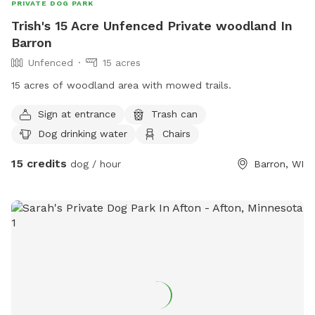
PRIVATE DOG PARK
Trish's 15 Acre Unfenced Private woodland In
Barron
Unfenced
15 acres
15 acres of woodland area with mowed trails.
Sign at entrance
Trash can
Dog drinking water
Chairs
15 credits
dog / hour
Barron, WI