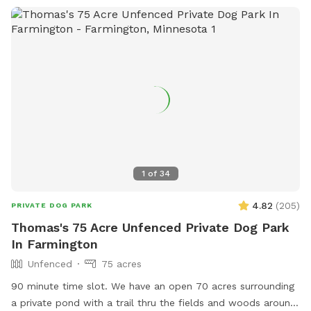
a distance from the road. There are mowed walking paths
to the beautiful Kinnickinnic river, far away from other
people and animals. You and your dog will both love it here!
The river is cold, clean and easy for dogs to hop in and out,
also humans but a bit muddy at the easiest entrance. If you
want to keep them out of the water there is about 10 acres
of open field where you park, separate and above the river
so you don't need to have them down by the water at all.
(although most dogs gravitate to there!) Good idea to bring
towels although some dogs dry off by the time they run
1
of
34
back to the car! We love sharing the space, thank you for
review pics!
4.82
(
205
)
PRIVATE DOG PARK
Thomas's 75 Acre Unfenced Private Dog Park
In Farmington
Unfenced
75 acres
90 minute time slot. We have an open 70 acres surrounding
a private pond with a trail thru the fields and woods around