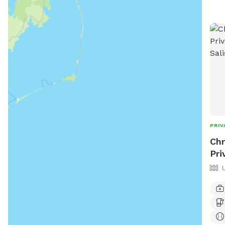
PRIV
Chr
Pri