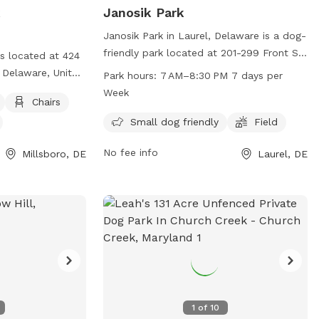
k
Janosik Park
Janosik Park in Laurel, Delaware is a dog-
friendly park located at 201-299 Front St.
is located at 424
It offers amenities such as a field for
 Delaware, United
Park hours:
7 AM–8:30 PM 7 days per
dogs to play in and is especially
 enclosure is
Week
Chairs
welcoming to small dogs. The park is
ffers amenities
open from 7 AM to 8:30 PM, seven days a
Small dog friendly
Field
nd a field for
week, providing ample opportunities for
s can contact the
No fee info
Millsboro, DE
Laurel, DE
pet owners to bring their furry friends for
r email
some exercise and socialization.
 more
1
of
10