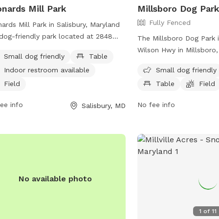
nards Mill Park
Millsboro Dog Par
Fully Fenced
ards Mill Park in Salisbury, Maryland
 dog-friendly park located at 2848
The Millsboro Dog Park 
ards Mill Pond Dr. The park offers
Wilson Hwy in Millsboro,
Small dog friendly
Table
ities such as tables, an indoor
States. This fully fenced
Indoor restroom available
Small dog friendly
room, and a field for dogs to play in.
small dog friendly and o
s specifically designed for small dogs,
Field
Table
Field
such as chairs, tables, a
ng it a great spot for owners to bring
dogs to play in. Visitor
ee info
No fee info
Salisbury, MD
r furry companions for some outdoor
park at (302) 934-8171 o
and exercise.
town@millsboro.org
for
information.
No available photo
1
of
11