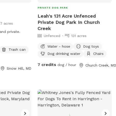
PRIVATE DOG PARK
Leah's 131 Acre Unfenced
Private Dog Park In Church
17 acres
Creek
and private.
Unfenced
131 acres
Water - hose
Dog toys
Trash can
Dog drinking water
Chairs
7 credits
dog / hour
Church Creek, M
Snow Hill, MD