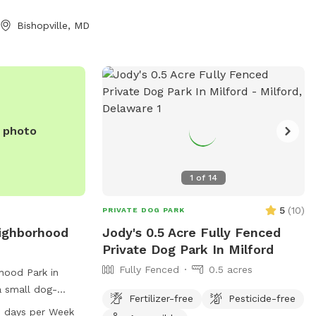
 me ahead of time
e grass was cut
Bishopville, MD
e photo
1
of
14
5
(
10
)
PRIVATE DOG PARK
eighborhood
Jody's 0.5 Acre Fully Fenced
Private Dog Park In Milford
Fully Fenced
0.5 acres
rhood Park in
a small dog-
Fertilizer-free
Pesticide-free
 400-498 94th St.
 days per Week