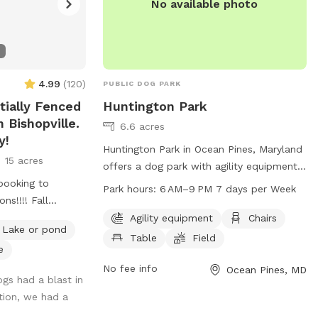
No available photo
4.99
(
120
)
PUBLIC DOG PARK
tially Fenced
Huntington Park
 Bishopville.
6.6 acres
y!
Huntington Park in Ocean Pines, Maryland
15 acres
offers a dog park with agility equipment,
booking to
chairs, tables, and a spacious field for
Park hours:
6 AM–9 PM 7 days per Week
ns!!!! Fall
dogs to play. The park is open from 6 AM
st time of year to
to 9 PM seven days a week. For more
Agility equipment
Chairs
Lake or pond
 enjoyable due to
information, visit their website at
Table
Field
e
ve and the rate
oceanpines.org or contact them at 410-
641-7052 or
No fee info
info@oceanpines.org
.
Ocean Pines, MD
ogs had a blast in
their legs and
tion, we had a
ry quiet and