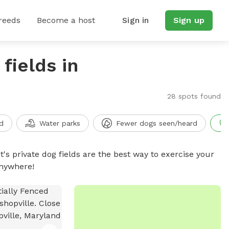
reeds
Become a host
Sign in
Sign up
fields in
28 spots found
d
Water parks
Fewer dogs seen/heard
t's private dog fields are the best way to exercise your
anywhere!