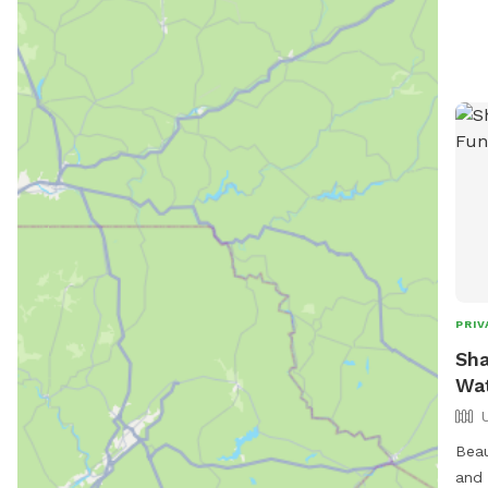
PRIV
Sha
Wat
Beau
and 