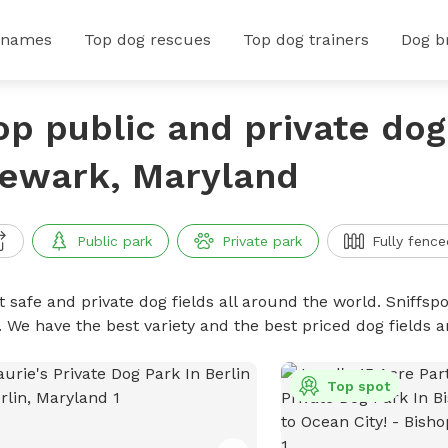
 names
Top dog rescues
Top dog trainers
Dog b
op public and private dog 
ewark, Maryland
Public park
Private park
Fully fence
 safe and private dog fields all around the world. Sniffspo
. We have the best variety and the best priced dog fields 
Top spot