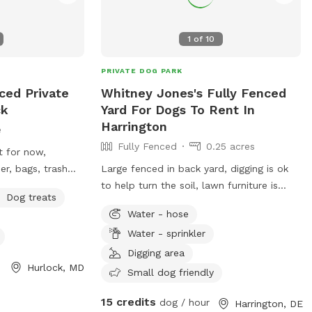
1
of
10
PRIVATE DOG PARK
ced Private
Whitney Jones's Fully Fenced
ck
Yard For Dogs To Rent In
Harrington
e
Fully Fenced
0.25 acres
t for now,
r, bags, trash
Large fenced in back yard, digging is ok
coop. Working on
to help turn the soil, lawn furniture is
Dog treats
oods behind my
accessible when weather permits. Would
Water - hose
ly neighbors.
also be available for short term boarding
Water - sprinkler
 run. In summer
or doggy day camp.
gie pool. I would
Digging area
Hurlock, MD
fun again in my
Small dog friendly
y.
15 credits
dog / hour
Harrington, DE