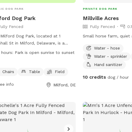
IC DOG PARK
PRIVATE DOG PARK
ford Dog Park
Millville Acres
Fully Fenced
Fully Fenced
0.
Milford Dog Park, located at 1
Small horse farm, quiet 
hall St in Milford, Delaware, is a
Water - hose
y-fenced enclosure open from sunrise
 hours:
Park is open sunrise to sunset
Water - sprinkler
unset. All dogs must be licensed and
 current tags, with owners assuming
Hand sanitizer
risks for injury or loss. Owners must
Chairs
Table
Field
10 credits
dog / hour
rvise dogs closely, pick up waste,
ee info
Milford, DE
fill any holes created by their pets.
xcessive barking, aggressive behavior,
ood is allowed, and smoking is
ibited. The park is equipped with
rs, tables, and a field for dogs to
y. Only people with dogs are allowed
he fenced area, and each handler