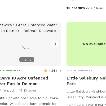
private. Please contact
to let you know when th
13 credits
dog / hour
last!
No availabl
1
of
10
4.91
(
11
)
ATE DOG PARK
PUBLIC DOG PARK
wn's 10 Acre Unfenced
Little Salisbury N
er Fun In Delmar
Park
Unfenced
10 acres
Little Salisbury Neighbo
Ocean City, Maryland is 
tiful private open area to run, swim
friendly park located at
relax. Wildlife and farm animals for
Park hours:
8 AM–8 PM 7