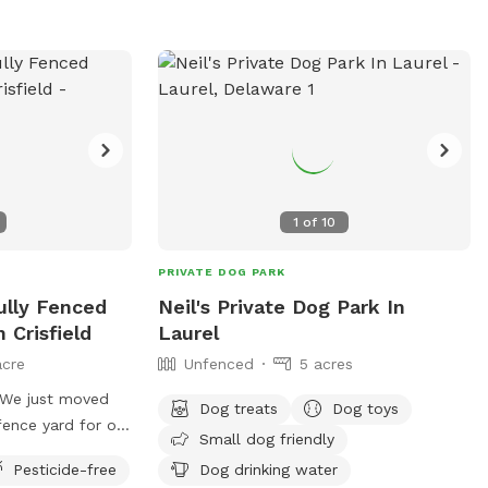
1
of
10
PRIVATE DOG PARK
Fully Fenced
Neil's Private Dog Park In
 Crisfield
Laurel
acre
Unfenced
5 acres
. We just moved
Dog treats
Dog toys
 fence yard for our
Small dog friendly
there so we
Pesticide-free
Dog drinking water
 enjoy it.