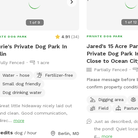
1
of
12
1
of
9
4.91
(
34
)
PRIVATE DOG PARK
ATE DOG PARK
Jared's 15 Acre Par
rie's Private Dog Park In
Private Dog Park In
lin
Close to Ocean Cit
Fully Fenced
1 acre
Partially Fenced
Water - hose
Fertilizer-free
Please message before 
Small dog friendly
confirm property conditio
Dog drinking water
through spring is the be
Digging area
enjoy, summer is not as
Great little hideaway nicely laid out
Field
Pastur
ticks/ insects being acti
and clean. Good communication,
the grass grows. Free range. Great place
irec...
more
Just as described, d
to let your pups spread 
the pond! Quiet loca
release some energy. Ve
redits
dog / hour
Berlin, MD
g...
more