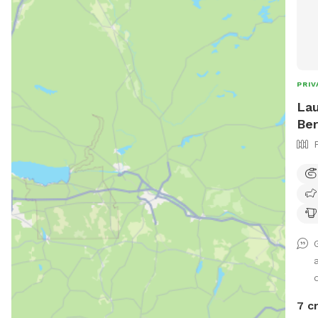
PRIV
Lau
Ber
d
7 c