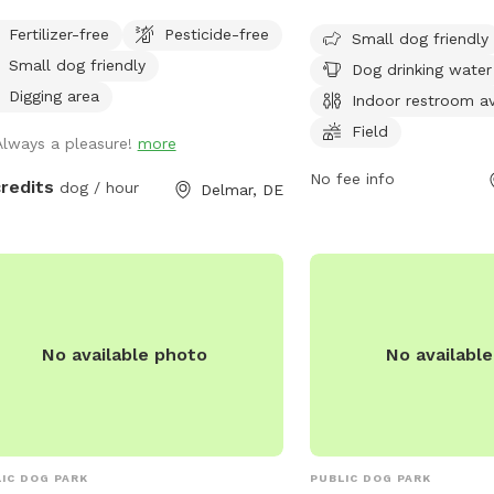
This park offers ameniti
a sniffing fun. Perfect for frisbees,
Fertilizer-free
Pesticide-free
drinking water, an indoo
Small dog friendly
ing balls or retrieving from pond.
field for dogs to run and
Small dog friendly
Dog drinking water
open from 8 AM to 8 PM
Digging area
Indoor restroom av
week, making it a conven
Field
Always a pleasure!
more
dog owners in the area.
No fee info
credits
dog / hour
Delmar, DE
No available photo
No availabl
IC DOG PARK
PUBLIC DOG PARK