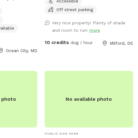
Accessible
es such as dog
Off street parking
r restroom, and a
 play. The park is
Very nice property! Plenty of shade
, seven days a
ailable
and room to run!
more
ient option for
10 credits
dog / hour
Milford, DE
Ocean City, MD
e photo
No available photo
PUBLIC DOG PARK