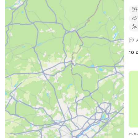
extr
chas
10 
PUBL