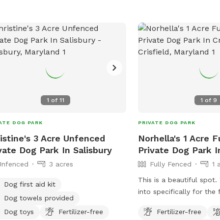
1
of
11
1
of
9
ATE DOG PARK
PRIVATE DOG PARK
istine's 3 Acre Unfenced
Norhella's 1 Acre 
vate Dog Park In Salisbury
Private Dog Park In
Unfenced
3 acres
Fully Fenced
1 
This is a beautiful spot
Dog first aid kit
into specifically for the
Dog towels provided
dogs. We’re not always 
Dog toys
Fertilizer-free
Fertilizer-free
would love other dogs to