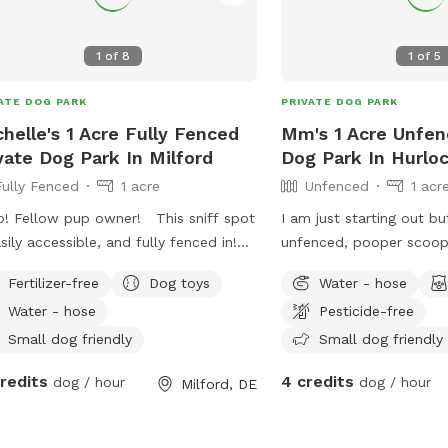
 be above 13 years old and supervise
ore than two dogs. Contact the
1
of
8
1
of
5
s and Recreation Department at
) 422-1104 for more information.
ATE DOG PARK
PRIVATE DOG PARK
helle's 1 Acre Fully Fenced
Mm's 1 Acre Unfen
vate Dog Park In Milford
Dog Park In Hurlo
Fully Fenced
1 acre
Unfenced
1 acr
o! Fellow pup owner! This sniff spot
I am just starting out bu
asily accessible, and fully fenced in!
unfenced, pooper scoope
e is seating available along with
can , hose. Chickens in 
Fertilizer-free
Dog toys
Water - hose
r amenities to utilize! I do own one
making a trail in the w
Water - hose
Pesticide-free
who will always be inside when
house. Farm cats. Friend
ed! He might be seen/heard when
Great place for pups to
Small dog friendly
Small dog friendly
ring through to the yard through the
will provide a small dog
credits
4 credits
dog / hour
dog / hour
Milford, DE
ows but once in the yard he won’t
love to see dogs having 
I hope to see you soon fellow pup
yard...brings me great jo
rs!