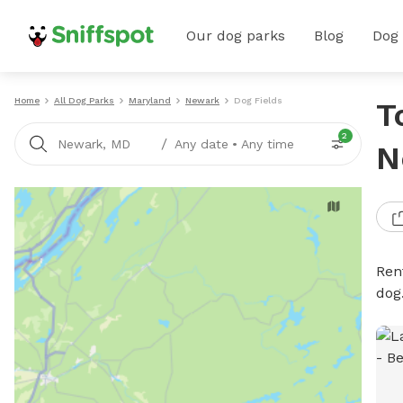
Our dog parks
Blog
Dog
Home
All Dog Parks
Maryland
Newark
Dog Fields
T
2
/
Newark, MD
Any date
•
Any time
N
Rent
dog