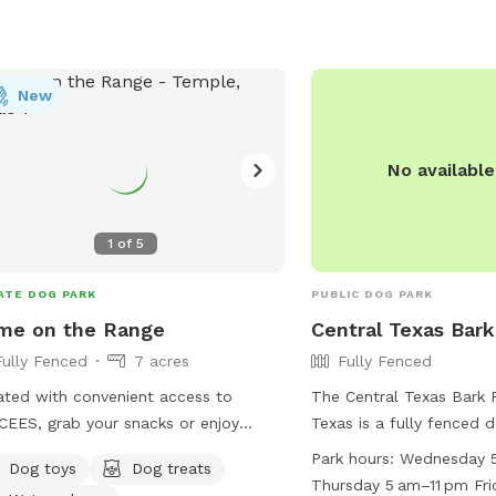
their furry friends.
New
No availabl
1
of
5
ATE DOG PARK
PUBLIC DOG PARK
me on the Range
Central Texas Bark
Fully Fenced
7 acres
Fully Fenced
ted with convenient access to
The Central Texas Bark 
EES, grab your snacks or enjoy
Texas is a fully fenced 
 of ours as you head on over. A
from dawn to dusk with 
Park hours:
Wednesday 5
Dog toys
Dog treats
t and tranquil environment a pond,
for maintenance and spe
Thursday 5 am–11 pm Fri