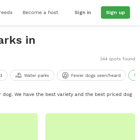
reeds
Become a host
Sign in
Sign up
arks in
344 spots found
d
Water parks
Fewer dogs seen/heard
r dog. We have the best variety and the best priced dog