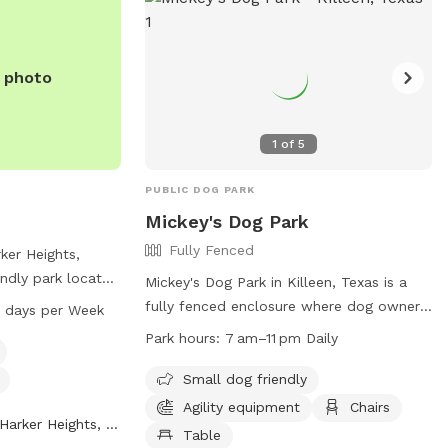
v
.
e photo
1
of
5
PUBLIC DOG PARK
k
Mickey's Dog Park
Fully Fenced
ker Heights,
endly park located
Mickey's Dog Park in Killeen, Texas is a
. The park
fully fenced enclosure where dog owners
7 days per Week
for dogs and is
can bring their pets for play and
Park hours:
7 am–11 pm Daily
M seven days a
socialization. Owners are responsible for
ion, you can
their dogs' behavior and liable for any
Small dog friendly
-953-5657.
damages or injuries caused by their pets.
Agility equipment
Chairs
Harker Heights, TX
The park has separate areas for large and
Table