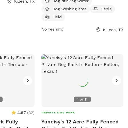
Dog drinking water
Killeen, TX
s and fenced area
provides dog drinking water, a dog
Dog washing area
Table
ialize. Amenities
washing area, tables for picnics, a
ons, water
spacious field for dogs to run and play,
Field
wners to relax,
and a trail for walking or jogging. Located
No fee info
Killeen, TX
r dogs to enjoy.
in a convenient area in Killeen, this dog
ned and clean,
park provides a safe and enjoyable
yable
environment for dogs to socialize and
rs.
exercise.
1
of
11
4.97
(
32
)
PRIVATE DOG PARK
k Fully
Yuneisy's 12 Acre Fully Fenced