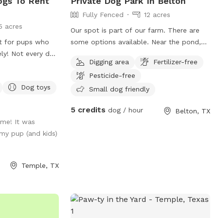
ogs To Rent
Private Dog Park In Belton
Fully Fenced
12 acres
5 acres
Our spot is part of our farm. There are
at for pups who
some options available. Near the pond,
ly! Not every dog
within the main house fencing, or in the
Digging area
Fertilizer-free
 park, and we
middle field. All three locations have
Pesticide-free
a safe, stress-
fencing, water hoses and containers for
Dog toys
r your furry
washing off or drinking and shade spots.
Small dog friendly
ytime, needs extra
The fields are mostly grass and native
5 credits
dog / hour
Belton, TX
o explore without
wild plants. Chicken and dogs live on the
ime! It was
s designed for
property. Dogs are friendly guard dogs
my pup (and kids)
en space, a well-
that mostly mind their own business.
a hassle-free
They are used to visitors and their pets
x while your pup
but can be fenced in if previously
Temple, TX
n, sniff, and play
requested.
visit and let your
ect getaway—tail