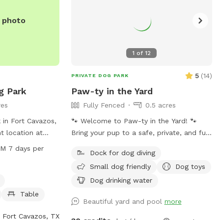
e photo
1
of
12
5
(
14
)
PRIVATE DOG PARK
g Park
Paw-ty in the Yard
res
Fully Fenced
0.5 acres
 in Fort Cavazos,
🐾 Welcome to Paw-ty in the Yard! 🐾
t location at
Bring your pup to a safe, private, and fun
e the park is
yard right here in Temple, TX. My space is
PM 7 days per
Dock for dog diving
enities such as
fully fenced, spacious, and perfect for
Small dog friendly
Dog toys
g washing area,
off-leash play, training, or just letting your
rs. The park is
dog burn off some energy. Whether your
Dog drinking water
0 PM seven days
pup loves to zoom, sniff around, or
Table
Beautiful yard and pool
more
t spot for dog
splash in the pool, they’ll feel right at
utdoor time with
home here. ✔️ Secure & private – no
Fort Cavazos, TX