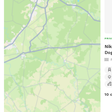
PRIV
Nik
Dog
10 