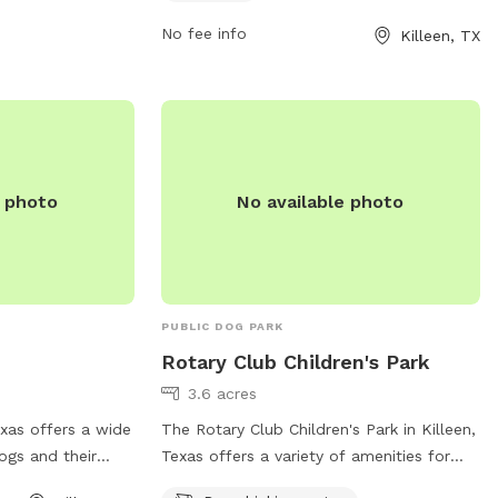
small dogs, with amenities such as agility
equipment, chairs, and tables. Rules
No fee info
Killeen, TX
include leash requirements, age
restrictions for dogs, and a limit of 2
dogs per owner. The park is open daily
from 7 am to 11 pm and visitors must
comply with city animal regulations. For
more information, visit the park's website
e photo
No available photo
or contact them by phone or email.
PUBLIC DOG PARK
Rotary Club Children's Park
3.6 acres
Texas offers a wide
The Rotary Club Children's Park in Killeen,
ogs and their
Texas offers a variety of amenities for
hyllis Dr, the
dogs and their owners to enjoy. The park