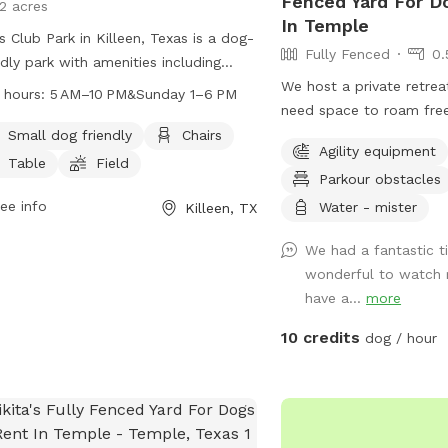
Fenced Yard For D
12 acres
In Temple
s Club Park in Killeen, Texas is a dog-
Fully Fenced
0.
ndly park with amenities including
rs, tables, a field, and a trail for dogs
We host a private retre
 hours:
5 AM–10 PM&Sunday 1–6 PM
un and play. The park is open from 5
need space to roam free
to 10 PM on weekdays and from 1 PM
thrives in a busy public
Small dog friendly
Chairs
Agility equipment
 PM on Sundays. Visitors can find
understand the need for 
Table
Field
Parkour obstacles
 information on the park's website
free environment. Whethe
ontact them via phone at 254-501-
ee info
friend prefers quiet pla
Water - mister
Killeen, TX
 or email at
claims@killeentexas.gov
.
security, or just loves t
We had a fantastic t
interruptions, our park i
wonderful to watch 
them. With plenty of op
have a...
more
maintained setting, and 
experience, you can rela
10 credits
dog / hour
enjoys the freedom to ru
at their own pace. Come 
dog experience the perf
wags guaranteed!