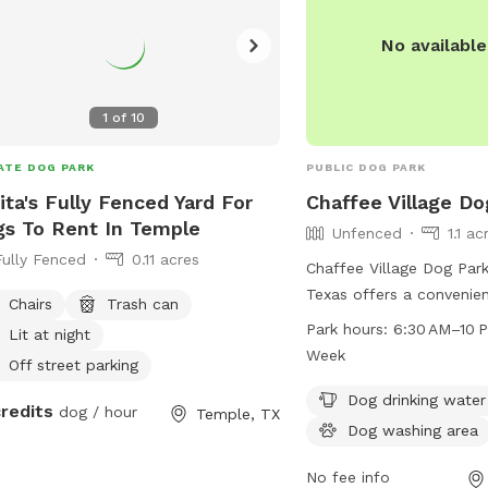
No availabl
1
of
10
ATE DOG PARK
PUBLIC DOG PARK
ita's Fully Fenced Yard For
Chaffee Village Do
s To Rent In Temple
Unfenced
1.1 ac
Fully Fenced
0.11 acres
Chaffee Village Dog Park
Texas offers a convenien
Chairs
Trash can
6800-6898 Todd St. Whil
Park hours:
6:30 AM–10 
Lit at night
unfenced, it provides am
Week
Off street parking
dog drinking water, a do
and a table for pet owne
Dog drinking water
credits
dog / hour
Temple, TX
open from 6:30 AM to 1
Dog washing area
a week, making it a grea
owners to enjoy some o
No fee info