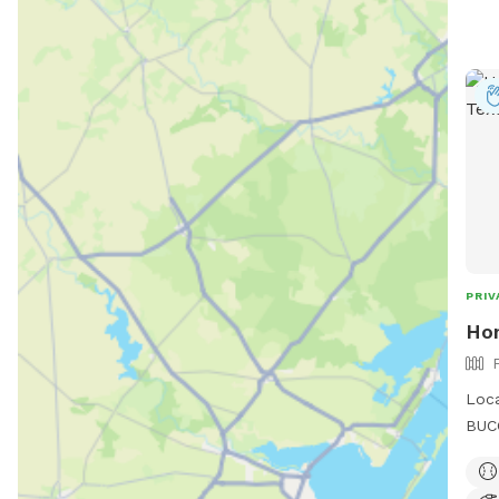
PRIV
Ho
Loca
BUCC
some
quie