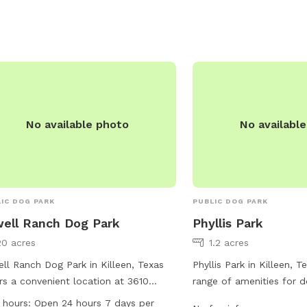
ed seating areas for owners to relax.
r stations and waste disposal bags
provided for convenience. The park is
-maintained and offers a safe
ronment for dogs to enjoy off-leash
cise. Overall, Goode-Connell Park
star is a great destination for dog
rs looking for a fun and welcoming
No available photo
No availabl
e for their furry friends.
IC DOG PARK
PUBLIC DOG PARK
ell Ranch Dog Park
Phyllis Park
20 acres
1.2 acres
ll Ranch Dog Park in Killeen, Texas
Phyllis Park in Killeen, 
rs a convenient location at 3610
range of amenities for d
friar Dr with amenities such as dog
owners. Located at 405 P
 hours:
Open 24 hours 7 days per