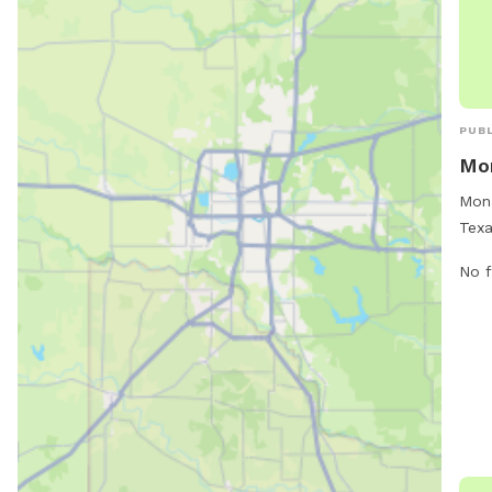
PUBL
Mon
Mona
Texa
soci
No f
cruc
thei
supe
remo
a li
be s
lice
resp
thei