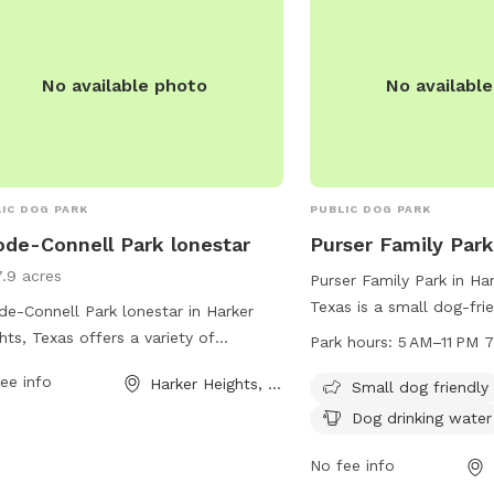
court@harkerheights.go
allowed in the off-leash area. For
 information, visit their website at
s://www.nolanvilletx.gov/page/city.park#
No available photo
No availabl
all (254) 698-6335.
IC DOG PARK
PUBLIC DOG PARK
de-Connell Park lonestar
Purser Family Par
7.9 acres
Purser Family Park in Har
Texas is a small dog-fri
e-Connell Park lonestar in Harker
at 100 Mountain Lion Rd
hts, Texas offers a variety of
Park hours:
5 AM–11 PM 
provides drinking water 
ities for dogs and their owners.
ee info
Harker Heights, TX
open from 5 AM to 11 P
Small dog friendly
ted at 1101 Bluebird Dr, the park
week. For more informat
ures spacious fenced-in areas for
Dog drinking water
contact the park at 254
 to play and socialize, agility
No fee info
pment for training and exercise, and