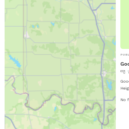
are 
more
http
or c
PUBL
Goo
Good
Heig
amen
No f
Loca
feat
dogs
equi