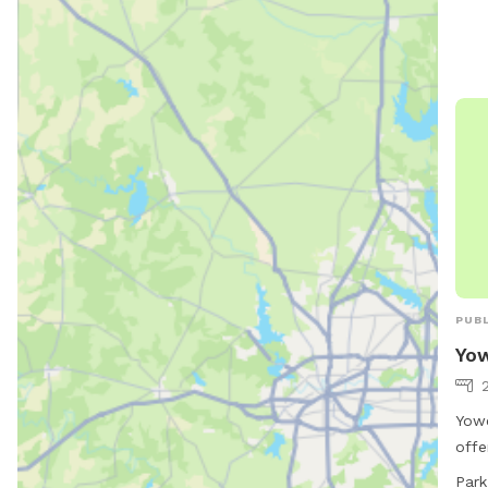
shad
Wate
are 
well
envi
exer
lone
owne
spac
PUBL
Yow
Yowe
offe
Grey
Park