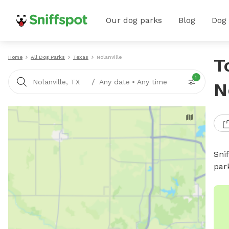
Our dog parks
Blog
Dog
Home
All Dog Parks
Texas
Nolanville
T
1
/
Nolanville, TX
Any date
•
Any time
N
Sni
par