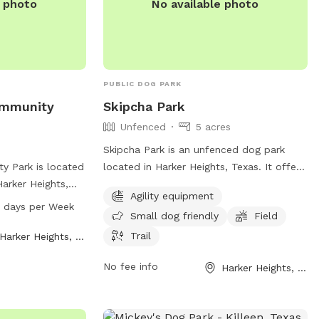
e photo
No available photo
PUBLIC DOG PARK
ommunity
Skipcha Park
Unfenced
5 acres
Skipcha Park is an unfenced dog park
y Park is located
located in Harker Heights, Texas. It offers
Harker Heights,
agility equipment, a field, and a trail for
Agility equipment
 range of
dogs to enjoy. The park is small dog
7 days per Week
Small dog friendly
Field
their owners to
friendly and provides a variety of
rom 5 AM to 11
amenities for dog owners. For more
Trail
Harker Heights, TX
 For more
information, visit harkerheights.gov or
No fee info
Harker Heights, TX
rk's website at
contact
court@harkerheights.gov
.
ntact them by
or email at