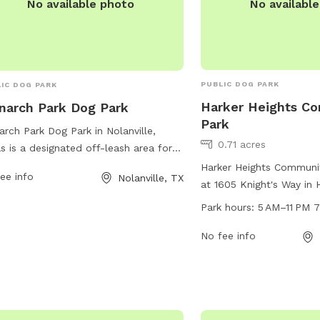
No availabl
No available photo
PUBLIC DOG PARK
IC DOG PARK
Harker Heights C
arch Park Dog Park
Park
rch Park Dog Park in Nolanville,
0.71 acres
s is a designated off-leash area for
alized dogs and their handlers. It is
Harker Heights Communit
ee info
Nolanville, TX
ial for dog owners to clean up after
at 1605 Knight's Way in 
r pets and ensure constant
Texas. The park offers a
Park hours:
5 AM–11 PM 
rvision. Aggressive dogs must be
amenities for dogs and 
ved immediately. Other rules include
enjoy, with work hours f
No fee info
mit of 3 dogs per person, dogs must
PM, seven days a week.
payed/neutered and have proper
information, visit the pa
nsing and vaccinations. Handlers are
harkerheights.gov or co
onsible for any injuries caused by
phone at 254-953-5657 
r dogs. No food or glass containers