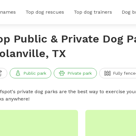
 names
Top dog rescues
Top dog trainers
Dog b
op Public & Private Dog P
olanville, TX
Public park
Private park
Fully fence
ffspot's private dog parks are the best way to exercise you
ks anywhere!