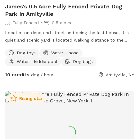
James's 0.5 Acre Fully Fenced Private Dog
Park In Amityville
Fully Fenced
0.5 acres
Located on dead end street and being the last house, this
quiet and scenic yard is located walking diatance to the
south shore. Dog house in backyard gives your dog comfort
Dog toys
Water - hose
and shade for those looking to get out of the sun or take a
Water - kiddie pool
Dog bags
well deserved nap. Toys can be located throughout the yard
for dogs to sniff out and explore the entire landscape.
10 credits
dog / hour
Amityville, NY
Come celebrate your dogs’ birthday here with their friends.
Rising star