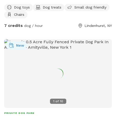
Dog toys
Dog treats
Small dog friendly
Chairs
7 credits
dog / hour
Lindenhurst, NY
New
1
of
10
PRIVATE DOG PARK