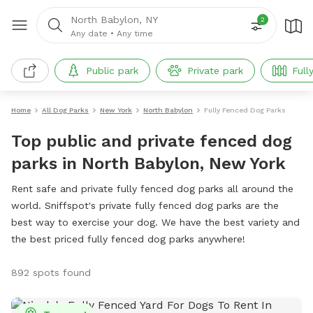
North Babylon, NY
2
Any date
•
Any time
Public park
Private park
Full
Home
All Dog Parks
New York
North Babylon
Fully Fenced Dog Parks
Top public and private fenced dog
parks in North Babylon, New York
Rent safe and private fully fenced dog parks all around the
world. Sniffspot's private fully fenced dog parks are the
best way to exercise your dog. We have the best variety and
the best priced fully fenced dog parks anywhere!
892 spots found