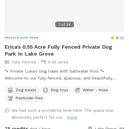
1
of
24
5
(
4
)
PRIVATE DOG PARK
Erica's 0.55 Acre Fully Fenced Private Dog
Park In Lake Grove
Fully Fenced
0.55 acres
🐾 Private Luxury Dog Oasis with Saltwater Pool 🐾
Welcome to our fully fenced, spacious, and beautifully
landscaped private backyard designed with dogs (and their
Dog treats
Dog toys
Water - hose
humans!) in mind. Enjoy exclusive access to: * 🏊 Saltwater
Pesticide-free
swimming pool * 🐕 12’ x 26’ enclosed dog run * 🌳 Large
open grassy play area * 🌿 Separate mulch area for
We had such a wonderful time here! The space was
exploring * 🦴 Complimentary dog treats * 💧 Fresh water
absolutely perfect for our...
more
bowls * 🎾 Toys for playtime * 💩 Dog waste bags & pooper
scooper provided * 📹 Security cameras for added peace of
75 credits
dog / hour
Lake Grove, NY