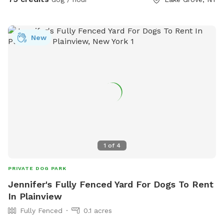
mind * 📶 Wi-Fi available * 🔌 Outdoor electrical outlet * 🪑
Comfortable chairs and swing for relaxing * 🚗 Easy
driveway parking * 🌲 Privacy fencing and screening along
New
half the yard for a peaceful experience 🐾 Professional
sprayed yard for ticks and mosquitos 💙Not much wildlife
Whether your dog wants to swim, zoom around, sniff, or
simply relax, this private oasis offers a clean, safe, and
stress-free environment away from crowded public dog
parks. The yard is sprayed with organic, pet safe tick spray,
so there a no ticks in our yard. .55 acres Flexible days and
times available Also offer boarding , day care and
grooming services
1
of
4
PRIVATE DOG PARK
Jennifer's Fully Fenced Yard For Dogs To Rent
In Plainview
Fully Fenced
0.1 acres