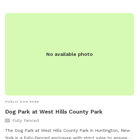
No available photo
PUBLIC DOG PARK
Dog Park at West Hills County Park
Fully Fenced
The Dog Park at West Hills County Park in Huntington, New
York is a fully-fenced enclosure with strict rules to ensure