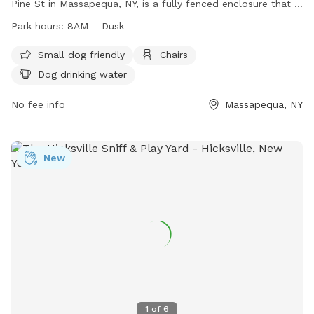
Pine St in Massapequa, NY, is a fully fenced enclosure that is
small dog friendly and includes amenities such as chairs and
Park hours:
8AM – Dusk
dog drinking water. The park is open from 8AM until dusk
and can be contacted at (516) 797-7957 or
Small dog friendly
Chairs
josephsaladino@oysterbay-ny.gov
. For more information,
Dog drinking water
visit their website at
https://oysterbaytown.com/departments/parks/dog-parks/
No fee info
Massapequa, NY
New
1
of
6