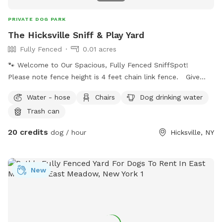
PRIVATE DOG PARK
The Hicksville Sniff & Play Yard
Fully Fenced
0.01 acres
🐾 Welcome to Our Spacious, Fully Fenced SniffSpot!
Please note fence height is 4 feet chain link fence. Give
your dog a safe place to run, sniff, and explore in this quiet,
Water - hose
Chairs
Dog drinking water
private backyard. The yard is fully fenced, providing plenty
Trash can
of room for zoomies, fetch, training, or simply relaxing
outdoors. Features include: 🐕 Fully fenced yard for off-
20 credits
dog / hour
Hicksville, NY
leash play 🌳 Open grassy area with plenty of interesting
scents to explore 🪑 Brick patio with table, chairs, and
umbrella for guests to relax 🚗 Easy parking with a large
New
driveway 🌅 Peaceful residential setting with a mix of sun
and shade throughout the day Whether your pup loves to
chase a ball, practice recall, or just sniff every corner, this
yard offers a calm and secure environment for dogs of all
sizes. Please note: Help us keep the space clean by picking