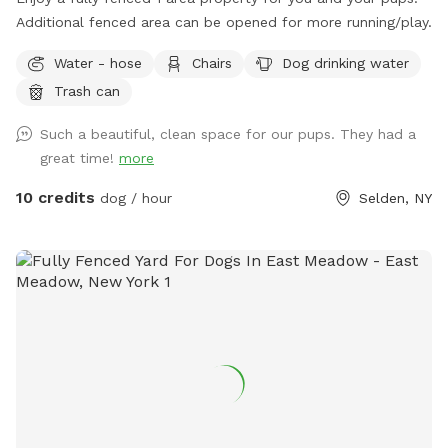
Additional fenced area can be opened for more running/play.
Water - hose
Chairs
Dog drinking water
Trash can
Such a beautiful, clean space for our pups. They had a
great time!
more
10 credits
dog / hour
Selden, NY