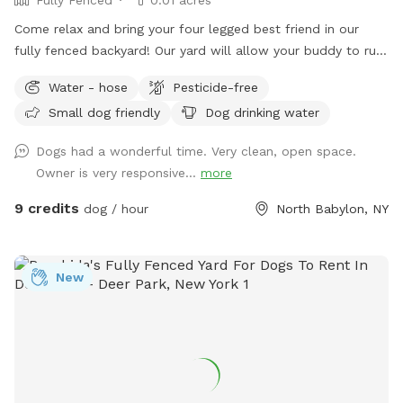
Come relax and bring your four legged best friend in our
fully fenced backyard! Our yard will allow your buddy to run
along the longest span of around 85 feet, while giving you a
Water - hose
Pesticide-free
nice bricked patio space with a table, chairs, a large shade
Small dog friendly
Dog drinking water
umbrella and access to our wifi. In addition, we offer off-
street parking for 1 vehicle, access to the water hose, hand-
Dogs had a wonderful time. Very clean, open space.
sanitizer, electrical outlet, trash cans and doggy bags. We
Owner is very responsive...
more
can’t wait to host you and your best friend(s) soon!
9 credits
dog / hour
North Babylon, NY
New