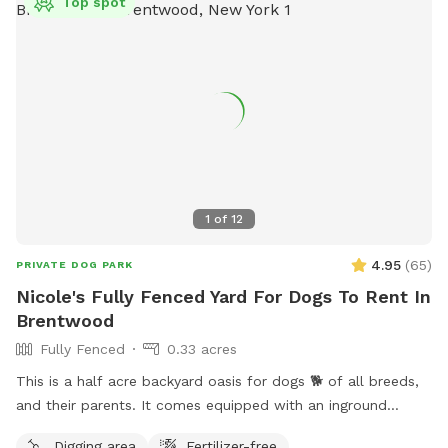
Top spot
1
of
12
4.95
(
65
)
PRIVATE DOG PARK
Nicole's Fully Fenced Yard For Dogs To Rent In
Brentwood
Fully Fenced
0.33 acres
This is a half acre backyard oasis for dogs 🐕 of all breeds,
and their parents. It comes equipped with an inground
heated pool, enclosed gazebo and Poolhouse. Dogs love to
Digging area
Fertilizer-free