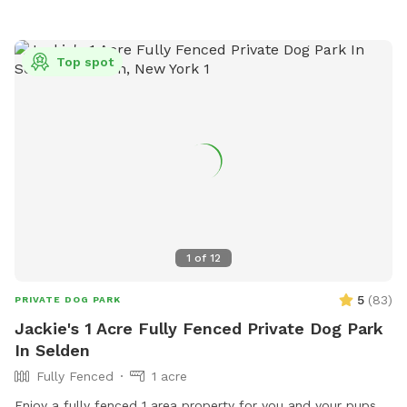
Top spot
1
of
12
5
(
83
)
PRIVATE DOG PARK
Jackie's 1 Acre Fully Fenced Private Dog Park
In Selden
Fully Fenced
1 acre
Enjoy a fully fenced 1 area property for you and your pups.