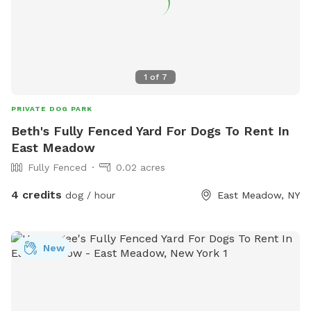
up after your dog before you leave. We look forward to
welcoming you and your pup! 🐾 Please note: For security
and safety, there is an active recording camera overlooking
the driveway and front entrance.
1
of
7
PRIVATE DOG PARK
Beth's Fully Fenced Yard For Dogs To Rent In
East Meadow
Fully Fenced
0.02 acres
4 credits
dog / hour
East Meadow, NY
New