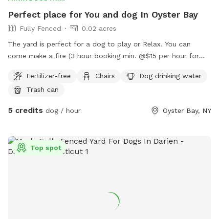
Perfect place for You and dog In Oyster Bay
Fully Fenced
0.02 acres
The yard is perfect for a dog to play or Relax. You can
come make a fire (3 hour booking min. @$15 per hour for
you to relax with your dog). You can come relax and read or
Fertilizer-free
Chairs
Dog drinking water
work on the deck at a beautiful table while the dog
Trash can
plays/relaxes. We can arrange play dates with other dogs for
your dog. There is a beach, pier and long walk around the
5 credits
dog / hour
Oyster Bay, NY
bay that you can enjoy before or after using the yard.
Top spot