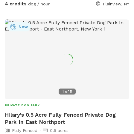
4 credits
dog / hour
Plainview, NY
New
1
of
5
PRIVATE DOG PARK
Hilary's 0.5 Acre Fully Fenced Private Dog
Park In East Northport
Fully Fenced
0.5 acres