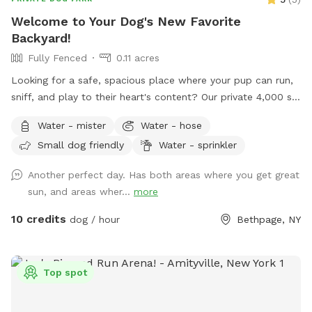
Welcome to Your Dog's New Favorite
Backyard!
Fully Fenced
0.11 acres
Looking for a safe, spacious place where your pup can run,
sniff, and play to their heart's content? Our private 4,000 sq.
ft. fully fenced backyard offers plenty of room for zoomies,
Water - mister
Water - hose
fetch, training sessions, or simply relaxing in a peaceful
Small dog friendly
Water - sprinkler
setting. Thoughtfully set up with both dogs and their
humans in mind, our space includes: 🐾 **Fully fenced
Another perfect day. Has both areas where you get great
yard** for secure off-leash play 🌳 **Shaded area beneath
sun, and areas wher...
more
the deck** to help your pup stay cool on warmer days 🪑
**Comfortable patio furniture** where you can sit back and
10 credits
dog / hour
Bethpage, NY
watch your dog explore 💧 **Hose access** for fresh
water, cooling off, or a quick rinse after playtime 🦴
**Complimentary doggie waste bags** for your
Top spot
convenience 🚶 **Pavered walking path** throughout the
yard, making it easy to move around comfortably Located