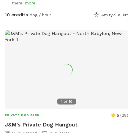
there.
more
10 credits
dog / hour
Amityville, NY
1
of
10
5
(
28
)
PRIVATE DOG PARK
J&M's Private Dog Hangout
Fully Fenced
0.01 acres