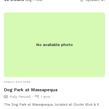
muddy paws, freshen up after playtime, or rinse off before
getting back in the car. Soap and towels are provided.
Please note exterior cameras are in use.
No available photo
PUBLIC DOG PARK
Dog Park at Massapequa
Fully Fenced
1 acre
The Dog Park at Massapequa, located at Clocks Blvd & E