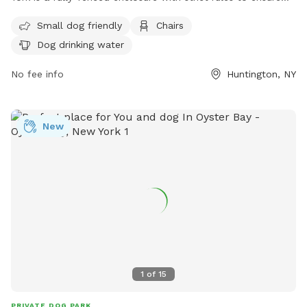
the safety and well-being of all dogs and owners. Some
Small dog friendly
Chairs
rules include keeping dogs up to date on vaccinations,
Dog drinking water
keeping dogs on leash until in the designated off-leash area,
and picking up after your pet. Amenities include small dog-
No fee info
Huntington, NY
friendly areas, chairs, and drinking water for dogs. It is
important to actively supervise your dog at all times and
never leave them unattended. For more information, visit
New
their website at
https://suffolkcountyny.gov/Departments/Parks/Things-To-
Do/Dog-Parks or contact them at (631) 854-4423 or
scparks@suffolkcountyny.gov
.
1
of
15
PRIVATE DOG PARK