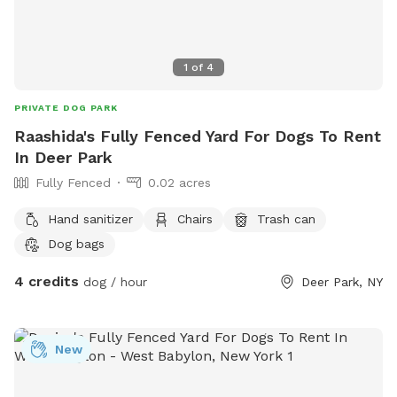
1
of
4
PRIVATE DOG PARK
Raashida's Fully Fenced Yard For Dogs To Rent
In Deer Park
Fully Fenced
0.02 acres
Hand sanitizer
Chairs
Trash can
Dog bags
4 credits
dog / hour
Deer Park, NY
New