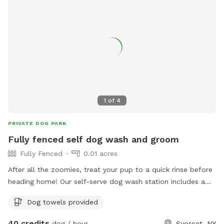
1
of
4
PRIVATE DOG PARK
Fully fenced self dog wash and groom
Fully Fenced
0.01 acres
After all the zoomies, treat your pup to a quick rinse before
heading home! Our self-serve dog wash station includes a
raised grooming tub with easy-access steps, warm and cold
Dog towels provided
water, a grooming arm for added safety, and brushes to
help remove dirt and loose fur. It's the perfect way to clean
40 credits
dog / hour
Syosset, NY