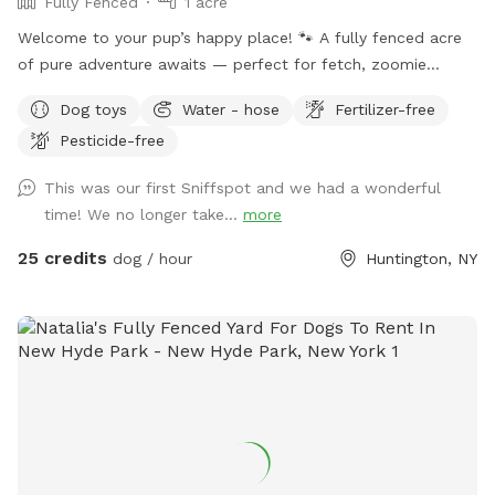
Fully Fenced
1 acre
Welcome to your pup’s happy place! 🐾 A fully fenced acre
of pure adventure awaits — perfect for fetch, zoomie
sessions, and all-out tail-wagging fun. When it’s time to wind
Dog toys
Water - hose
Fertilizer-free
down, settle in under the shade of beautiful trees with
Pesticide-free
plenty of seating and lounge chairs so you and your furry
best friend can relax together. Fresh water is available on-
This was our first Sniffspot and we had a wonderful
site — just bring your pup’s favorite bowl. Come on over and
time! We no longer take...
more
make some memories! Enjoy.
25 credits
dog / hour
Huntington, NY