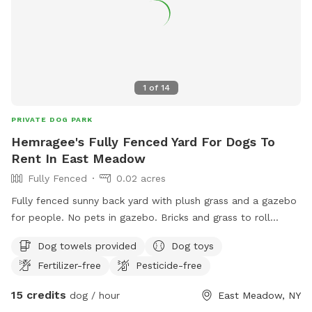
1
of
14
PRIVATE DOG PARK
Hemragee's Fully Fenced Yard For Dogs To
Rent In East Meadow
Fully Fenced
0.02 acres
Fully fenced sunny back yard with plush grass and a gazebo
for people. No pets in gazebo. Bricks and grass to roll
around in. Toys drinking bowls hose water guns sprinklers
Dog towels provided
Dog toys
towels provided
Fertilizer-free
Pesticide-free
15 credits
dog / hour
East Meadow, NY