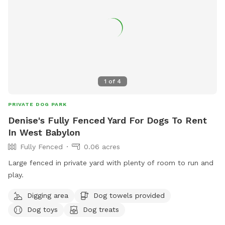
1
of
4
PRIVATE DOG PARK
Denise's Fully Fenced Yard For Dogs To Rent
In West Babylon
Fully Fenced
0.06 acres
Large fenced in private yard with plenty of room to run and
play.
Digging area
Dog towels provided
Dog toys
Dog treats