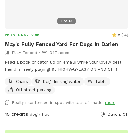
1
of
13
5
(
14
)
PRIVATE DOG PARK
May's Fully Fenced Yard For Dogs In Darien
Fully Fenced
0.17 acres
Read a book or catch up on emails while your lovely best
friend is freely playing! 95 HIGHWAY-EASY ON AND OFF!
Chairs
Dog drinking water
Table
Off street parking
Really nice fenced in spot with lots of shade.
more
15 credits
dog / hour
Darien, CT