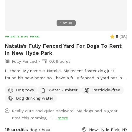
1
of
30
5
(
38
)
PRIVATE DOG PARK
Natalia's Fully Fenced Yard For Dogs To Rent
In New Hyde Park
Fully Fenced
0.06 acres
Hi there. My name is Natalia. My recent foster dog just
found his new home so I have a fully fenced in yard not in
use. I would love to have your pup get some use from it.
Dog toys
Water - mister
Pesticide-free
Dog drinking water
Really cute and quiet backyard. My dogs had a great
time this morning! I’l...
more
19 credits
dog / hour
New Hyde Park, NY