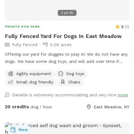
1
of
10
5
(
1
)
PRIVATE DOG PARK
Fully Fenced Yard For Dogs In East Meadow
Fully Fenced
0.06 acres
Offering our yard for doggies to play in! We do not have any
dogs. We have some dog toys, and will add over time if
needed. We have some agility equipment (tunnel, and hoola
Agility equipment
Dog toys
hoops). We have kids and plenty of kids toys for them to
Small dog friendly
Chairs
play around and on also. There is an umbrella and chairs for
the guests to sit on if they’d like. No other dogs or people/
Danielle is extremely accommodating and very nice
more
kids will be around other than us stopping by to say hi and
check in :).
20 credits
dog / hour
East Meadow, NY
New