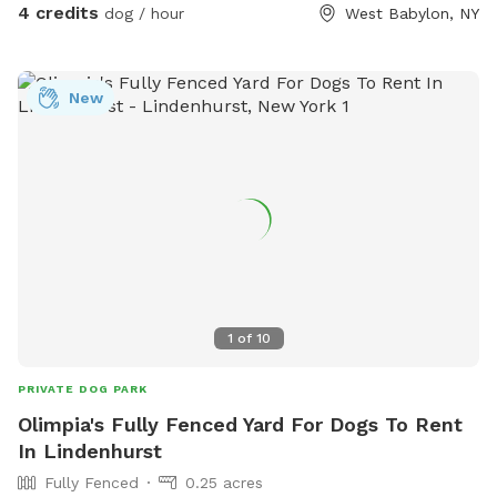
4 credits
dog / hour
West Babylon, NY
New
1
of
10
PRIVATE DOG PARK
Olimpia's Fully Fenced Yard For Dogs To Rent
In Lindenhurst
Fully Fenced
0.25 acres