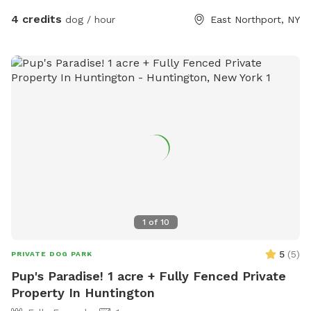
4 credits
dog / hour
East Northport, NY
1
of
10
5
(
5
)
PRIVATE DOG PARK
Pup's Paradise! 1 acre + Fully Fenced Private
Property In Huntington