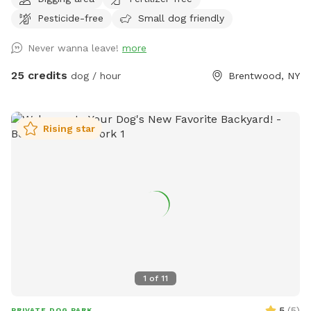
jump in the water and cool off on a hot summer ☀️ day, as
Pesticide-free
Small dog friendly
well as run laps around the big backyard if they have the
zoomies. There is a 6ft privacy fence around the entire
Never wanna leave!
more
backyard, and a separate, additional 4ft fence directly
around the pool for safety. There are also security cameras,
25 credits
dog / hour
Brentwood, NY
a charging station, and Bluetooth speakers if you and your
fur baby enjoy music.
Rising star
1
of
11
5
(
5
)
PRIVATE DOG PARK