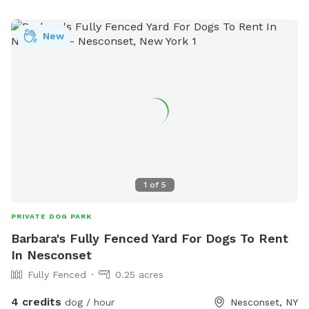
New
1
of
5
PRIVATE DOG PARK
Barbara's Fully Fenced Yard For Dogs To Rent
In Nesconset
Fully Fenced
0.25 acres
4 credits
dog / hour
Nesconset, NY