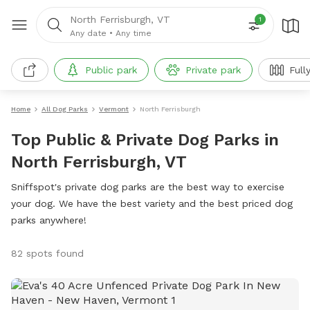
North Ferrisburgh, VT
1
Any date
•
Any time
Public park
Private park
Full
Home
All Dog Parks
Vermont
North Ferrisburgh
Top Public & Private Dog Parks in
North Ferrisburgh, VT
Sniffspot's private dog parks are the best way to exercise
your dog. We have the best variety and the best priced dog
parks anywhere!
82 spots found