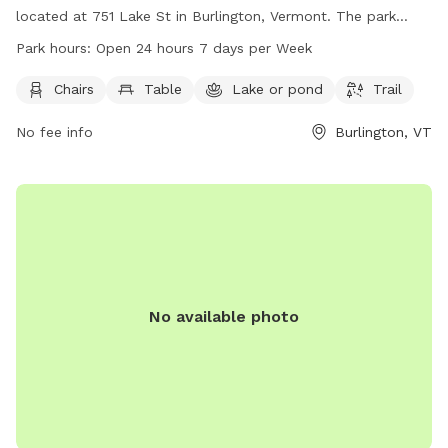
located at 751 Lake St in Burlington, Vermont. The park
offers amenities such as chairs, tables, a nearby lake or
Park hours:
Open 24 hours 7 days per Week
pond, and a trail. It is open 24 hours a day, 7 days a week,
providing a convenient and accessible outdoor space for
Chairs
Table
Lake or pond
Trail
dogs and their owners to enjoy.
No fee info
Burlington, VT
No available photo