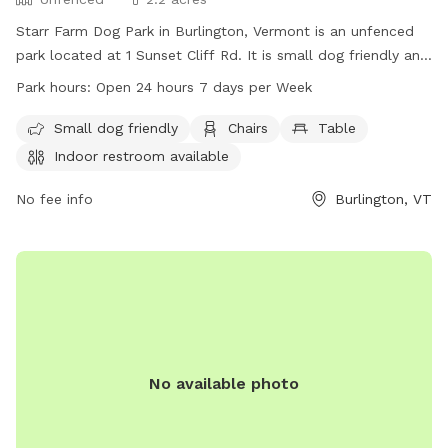
Starr Farm Dog Park in Burlington, Vermont is an unfenced
park located at 1 Sunset Cliff Rd. It is small dog friendly and
provides amenities such as chairs, a table, an indoor
Park hours:
Open 24 hours 7 days per Week
restroom, and a beach area. The park is open 24 hours a
day, 7 days a week, allowing for plenty of opportunities for
Small dog friendly
Chairs
Table
dogs to socialize and exercise. For more information, visit
Indoor restroom available
enjoyburlington.com or contact enjoyburlington.com via
email.
No fee info
Burlington, VT
No available photo