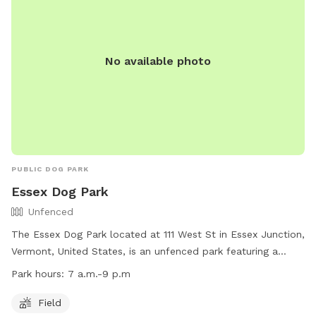
No available photo
PUBLIC DOG PARK
Essex Dog Park
Unfenced
The Essex Dog Park located at 111 West St in Essex Junction,
Vermont, United States, is an unfenced park featuring a
spacious field for dogs to run and play. The park is open
Park hours:
7 a.m.-9 p.m
from 7 a.m. to 9 p.m. daily. For more information, visit their
website at https://www.ejrp.org/parks-facilities/essex-dog-
Field