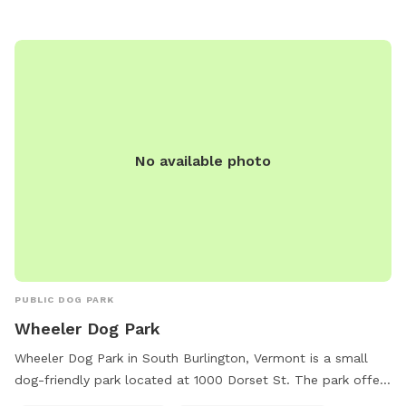
at (802) 985-5110 or email
bmarcher@shelburnevt.org
.
No available photo
PUBLIC DOG PARK
Wheeler Dog Park
Wheeler Dog Park in South Burlington, Vermont is a small
dog-friendly park located at 1000 Dorset St. The park offers
amenities such as dog drinking water and a field for dogs to