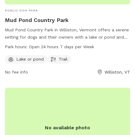
PUBLIC DOG PARK
Mud Pond Country Park
Mud Pond Country Park in Williston, Vermont offers a serene
setting for dogs and their owners with a lake or pond and
trails to explore. The park is conveniently located at 1891
Park hours:
Open 24 hours 7 days per Week
South Rd and is open 24 hours a day, 7 days a week,
providing ample opportunities for exercise and play.
Lake or pond
Trail
No fee info
Williston, VT
No available photo