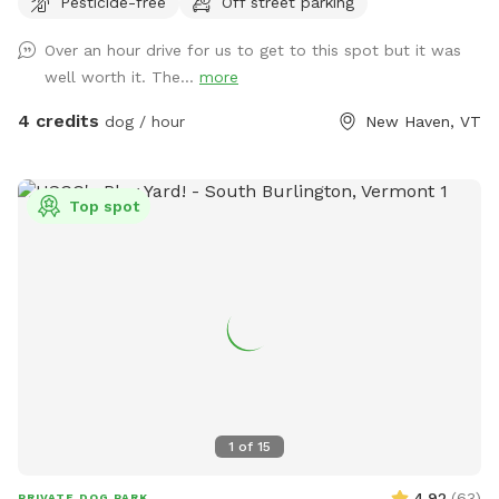
Pesticide-free
Off street parking
farmlands below. Whether your pup loves splashing,
sniffing, scrambling over mossy ledges, or just stretching
Over an hour drive for us to get to this spot but it was
their legs in wide-open space, this is the perfect place to let
well worth it. The...
more
them explore off leash. With no other dogs or people during
your booking, you’ll have the entire property to yourselves
4 credits
dog / hour
New Haven, VT
for a safe, stress-free adventure. Located just minutes
from Vergennes and Middlebury, this hidden retreat feels a
world away — quiet, scenic, and full of seasonal beauty.
Top spot
1
of
15
4.92
(
63
)
PRIVATE DOG PARK