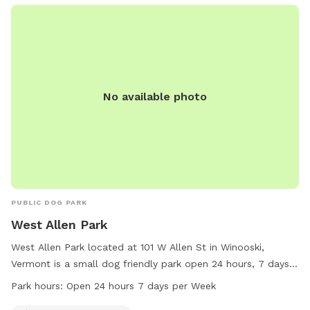
No available photo
PUBLIC DOG PARK
West Allen Park
West Allen Park located at 101 W Allen St in Winooski,
Vermont is a small dog friendly park open 24 hours, 7 days a
week. Visitors can enjoy the amenities for their furry
Park hours:
Open 24 hours 7 days per Week
companions while exploring the green space. For more