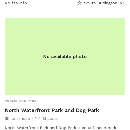
No fee info
South Burlington, VT
No available photo
PUBLIC DOG PARK
North Waterfront Park and Dog Park
Unfenced
1.1 acres
North Waterfront Park and Dog Park is an unfenced park