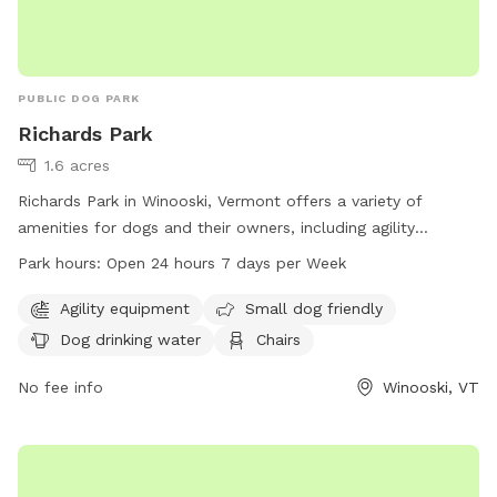
PUBLIC DOG PARK
Richards Park
1.6 acres
Richards Park in Winooski, Vermont offers a variety of
amenities for dogs and their owners, including agility
equipment, small dog-friendly areas, dog drinking water,
Park hours:
Open 24 hours 7 days per Week
chairs, tables, and a trail to explore. The park is open 24
hours a day, 7 days a week, making it convenient for visitors
Agility equipment
Small dog friendly
to enjoy. For more information, visitors can visit the city's
Dog drinking water
Chairs
website at winooskivt.gov or contact the park directly at
802-655-6410 or
No fee info
ewang@winooskivt.gov
.
Winooski, VT