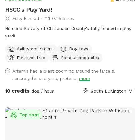
HSCC's Play Yard!
Fully Fenced
0.25 acres
Humane Society of Chittenden County's fully fenced in play
yard!
Agility equipment
Dog toys
Fertilizer-free
Parkour obstacles
Artemis had a blast zooming around the large &
securely-fenced yard, preten...
more
10 credits
dog / hour
South Burlington, VT
Top spot