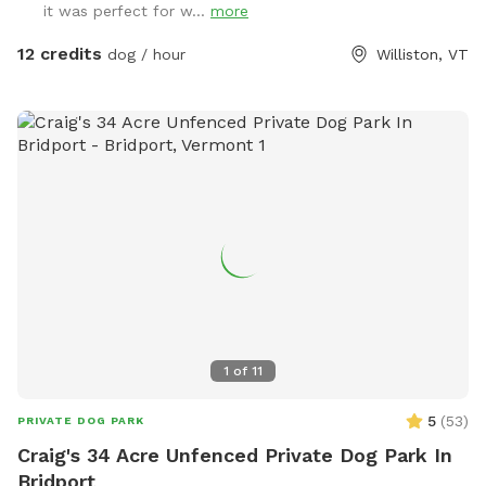
it was perfect for w...
more
any questions, please reach out. Hope your visit is enjoyable!
12 credits
dog / hour
Williston, VT
1
of
11
5
(
53
)
PRIVATE DOG PARK
Craig's 34 Acre Unfenced Private Dog Park In
Bridport