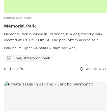
PUBLIC DOG PARK
Memorial Park
Memorial Park in Winooski, Vermont, is a dog-friendly park
located at 1781 199 Elm St. The park offers access to a
river, stream, or creek for dogs to splash and play in. It is
Park hours:
Open 24 hours 7 days per Week
open 24 hours a day, 7 days a week, making it convenient
for dog owners to visit at any time. For more information,
River, stream or creek
visit the website at winooskivt.gov or contact the park at
No fee info
Winooski, VT
802-655-6410 or via email at
ewang@winooskivt.gov
.