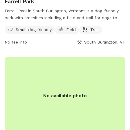
Farrell Park
Farrell Park in South Burlington, Vermont is a dog-friendly
park with amenities including a field and trail for dogs to
enjoy. It is specifically designed for small dogs and offers a
Small dog friendly
Field
Trail
peaceful and scenic location for both dogs and owners to
relax and play. For more information, contact the park at
No fee info
South Burlington, VT
802-846-4108.
No available photo