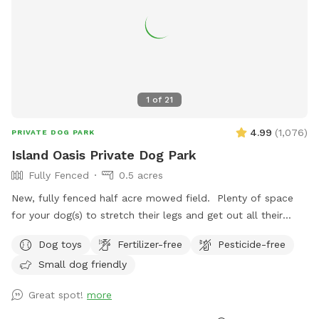
1
of
21
4.99
(
1,076
)
PRIVATE DOG PARK
Island Oasis Private Dog Park
Fully Fenced
0.5 acres
New, fully fenced half acre mowed field. Plenty of space
for your dog(s) to stretch their legs and get out all their
zoomies! Plenty of toys, drinking water and places to
Dog toys
Fertilizer-free
Pesticide-free
investigate! Fence is 4ft high with wooden footboard. Fence
Small dog friendly
is welded metal…..Your dog(s) will be safe and contained.
Park located ~1 mile down a dead end dirt road with
Great spot!
more
minimal car traffic and moderate pedestrian traffic. West
side of park parallels road with a steep bank and ~15ft