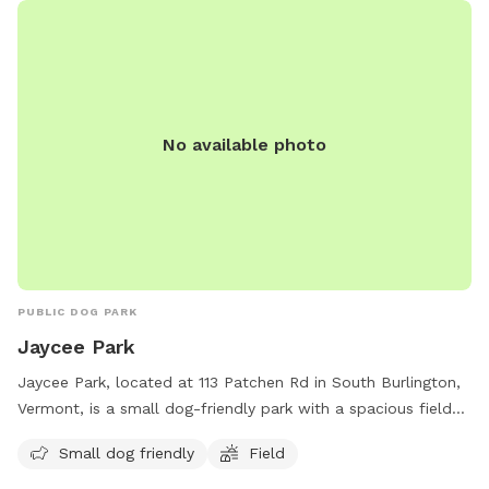
No available photo
PUBLIC DOG PARK
Jaycee Park
Jaycee Park, located at 113 Patchen Rd in South Burlington,
Vermont, is a small dog-friendly park with a spacious field
for dogs to run and play. Visitors can enjoy a day out with
Small dog friendly
Field
their furry friends in a safe and welcoming environment. For
more information, contact the park at 802-846-4108.