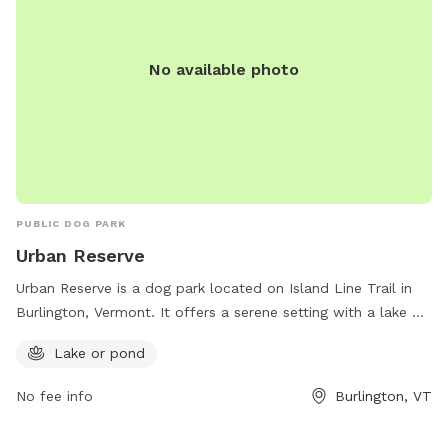
No available photo
PUBLIC DOG PARK
Urban Reserve
Urban Reserve is a dog park located on Island Line Trail in
Burlington, Vermont. It offers a serene setting with a lake or
pond for dogs to enjoy. The park is the perfect place for
Lake or pond
dogs to socialize, exercise, and cool off in the water.
No fee info
Burlington, VT