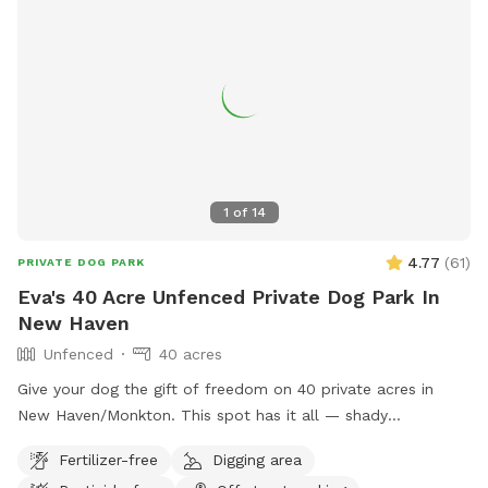
1
of
14
4.77
(
61
)
PRIVATE DOG PARK
Eva's 40 Acre Unfenced Private Dog Park In
New Haven
Unfenced
40 acres
Give your dog the gift of freedom on 40 private acres in
New Haven/Monkton. This spot has it all — shady
woodlands, a peaceful pond, open meadows, and trails that
Fertilizer-free
Digging area
climb up to a ridge with sweeping views of the valley and