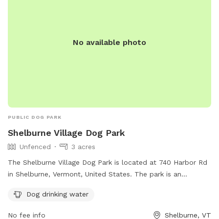
friendly and having a field. Owners are responsible for their
dogs and any injuries they cause. No glass, food, alcohol, or
smoking is allowed.
No available photo
PUBLIC DOG PARK
Shelburne Village Dog Park
Unfenced
3 acres
The Shelburne Village Dog Park is located at 740 Harbor Rd
in Shelburne, Vermont, United States. The park is an
unfenced enclosure with amenities such as drinking water
Dog drinking water
for dogs. For more information, visit their website at
https://www.shelburnevt.org/187/Dog-Park or contact them
No fee info
Shelburne, VT