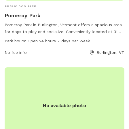
PUBLIC DOG PARK
Pomeroy Park
Pomeroy Park in Burlington, Vermont offers a spacious area
for dogs to play and socialize. Conveniently located at 31
Booth St, this dog park is open 24 hours a day, 7 days a
Park hours:
Open 24 hours 7 days per Week
week. Pet owners can relax while their furry friends run and
play in this well-maintained park. For more information,
No fee info
Burlington, VT
contact Pomeroy Park at 802-864-0123.
No available photo