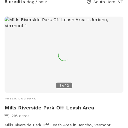
8 credits
dog / hour
South Hero, VT
separating it. To the South is hayfield and our house is to
the North. Our house is ~30ft from North side of park, but
fully visible. To the East, enjoy views of Georgia Mountain
and Mount Mansfield (in Winter months). Pooper scooper,
poop bags, hand sanitizer and receptacle available but
please pack in pack out all other trash. We would love your
input! Wish we had something? Something not quite right?
Let us know!
1
of
2
PUBLIC DOG PARK
Mills Riverside Park Off Leash Area
216 acres
Mills Riverside Park Off Leash Area in Jericho, Vermont