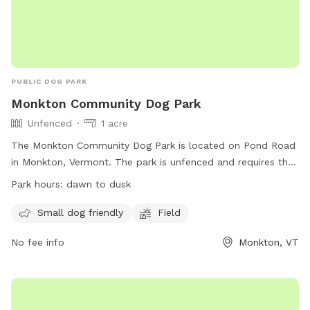
PUBLIC DOG PARK
Monkton Community Dog Park
Unfenced
1 acre
The Monkton Community Dog Park is located on Pond Road
in Monkton, Vermont. The park is unfenced and requires that
dogs be licensed, vaccinated, and healthy. Rules include
Park hours:
dawn to dusk
keeping dogs in sight, limiting to 2 dogs per adult, minimizing
barking, and picking up waste. Dogs in heat and under 12
Small dog friendly
Field
weeks old are prohibited, as well as aggressive dogs.
No fee info
Monkton, VT
Children under 12 must be supervised by an adult. Hours are
from dawn to dusk, and in case of emergency, call 911.
Contact
dogpark@monktonvt.com
for questions or
concerns. The park offers amenities such as being small dog