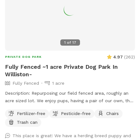
1
of
17
4.97
(
262
)
PRIVATE DOG PARK
Fully Fenced ~1 acre Private Dog Park In
Williston-
Fully Fenced
1 acre
Description: Repurposing our field fenced area, roughly an
acre sized lot. We enjoy pups, having a pair of our own, they
will be kept inside during your visit. The field is mowed as
Fertilizer-free
Pesticide-free
Chairs
often as possible, only one gate entrance (left corner
Trash can
looking from barn), bench and refuse bin provided. The field
is to the left of the barn from roadway view. Park in front of
This place is great! We have a herding breed puppy and
signage partially on the gravel driveway is great. If you have