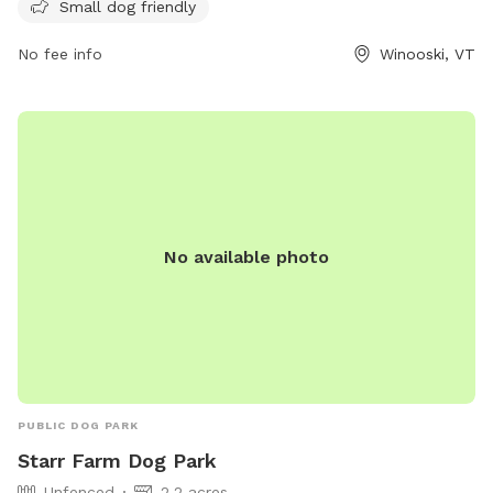
information, visit the website winooskivt.gov or contact the
Small dog friendly
park at 802-655-6410 or email ewang@winooskivt.
No fee info
Winooski, VT
No available photo
PUBLIC DOG PARK
Starr Farm Dog Park
Unfenced
2.2 acres