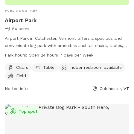
PUBLIC DOG PARK
Airport Park
64 acres
Airport Park in Colchester, Vermont offers a spacious and
convenient dog park with amenities such as chairs, tables,
and an indoor restroom. The park, located at 500
Park hours:
Open 24 hours 7 days per Week
Colchester Point Rd, is open 24 hours a day, 7 days a week
for dog owners to enjoy. For more information, visit
Chairs
Table
Indoor restroom available
colchestervt.gov or contact the park office at 802-264-
Field
5500 or email
JPero@colchestervt.gov
.
No fee info
Colchester, VT
Top spot