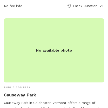
park or contact them at (802) 878-1375 or email
No fee info
Essex Junction, VT
wjohnson@ejrp.org
.
No available photo
PUBLIC DOG PARK
Causeway Park
Causeway Park in Colchester, Vermont offers a range of