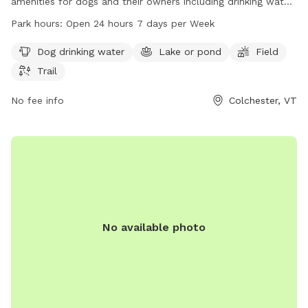
amenities for dogs and their owners including drinking water,
a lake or pond for swimming, a large field for running and
Park hours:
Open 24 hours 7 days per Week
playing, and scenic trails for leisurely walks. The park is open
24 hours a day, 7 days a week for convenience. For more
Dog drinking water
Lake or pond
Field
information, visitors can contact the park at 802-264-5500.
Trail
No fee info
Colchester, VT
No available photo