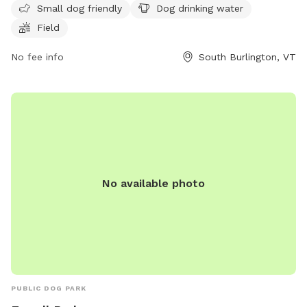
Small dog friendly
Dog drinking water
play and run around. It provides a safe and enjoyable
Field
environment for both pets and their owners to socialize and
exercise together.
No fee info
South Burlington, VT
No available photo
PUBLIC DOG PARK