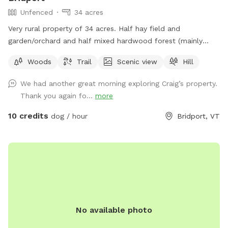
Unfenced
34 acres
Very rural property of 34 acres. Half hay field and
garden/orchard and half mixed hardwood forest (mainly
maple, oak, beech). Forest is on Hemenway hill and hike-
Woods
Trail
Scenic view
Hill
able on the access roads. We love being in the woods with
our dogs. So much to explore!
We had another great morning exploring Craig’s property.
Thank you again fo...
more
10 credits
dog / hour
Bridport, VT
No available photo