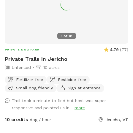
1
of
18
4.79
(
77
)
PRIVATE DOG PARK
Private Trails In Jericho
Unfenced
10 acres
Fertilizer-free
Pesticide-free
Small dog friendly
Sign at entrance
Trail took a minute to find but host was super
responsive and pointed us in...
more
10 credits
dog / hour
Jericho, VT