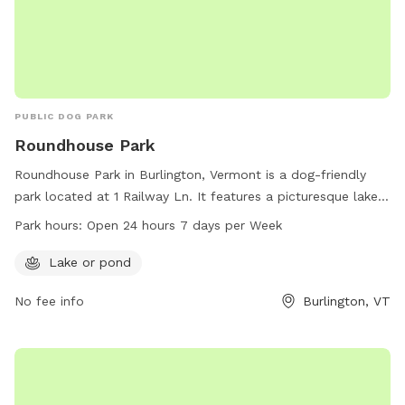
PUBLIC DOG PARK
Roundhouse Park
Roundhouse Park in Burlington, Vermont is a dog-friendly
park located at 1 Railway Ln. It features a picturesque lake
or pond for dogs to play and swim in. The park is open 24
Park hours:
Open 24 hours 7 days per Week
hours a day, 7 days a week, providing plenty of
opportunities for dogs and their owners to enjoy the
Lake or pond
outdoors. For more information, contact the park at 802-
No fee info
Burlington, VT
864-0123.