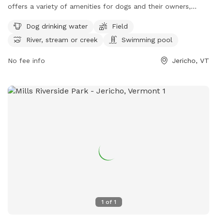
offers a variety of amenities for dogs and their owners,
including dog drinking water, fields to play in, access to a
Dog drinking water
Field
river, stream or creek, and even a swimming pool. Visitors
River, stream or creek
Swimming pool
can find more information on their website or contact them
at (802) 899-2693 or
jupdistrict@gmail.com
. Enjoy a day of
No fee info
Jericho, VT
fun for your furry friend at this scenic dog park in Vermont.
Visit https://www.millsriversidepark.org/enjoy/dogs for more
information.
1
of
1