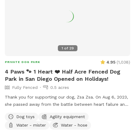
training, and in our home boarding, group + private daycare
and grooming 🐾 Have fun! xoxo
1
of
29
4.95
(
1,038
)
PRIVATE DOG PARK
4 Paws 🐾 1 Heart ❤️ Half Acre Fenced Dog
Park in San Diego Opened on Holidays!
Fully Fenced
0.5 acres
Thank you for supporting our dog, Zsa Zsa. On Aug 6, 2023,
she passed away from the battle between heart failure and
kidney disease. We will always love you Zsa Zsa.
Dog toys
Agility equipment
Unfortunately, Podrick requires PT and follow ups for his
Water - mister
Water - hose
bilateral hip dysplasia with severe bilateral osteoarthritis.
Hi! We started this Sniffspot in March 2023. We want to