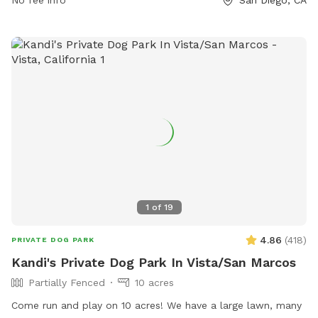
1
of
19
4.86
(
418
)
PRIVATE DOG PARK
Kandi's Private Dog Park In Vista/San Marcos
Partially Fenced
10 acres
Come run and play on 10 acres! We have a large lawn, many