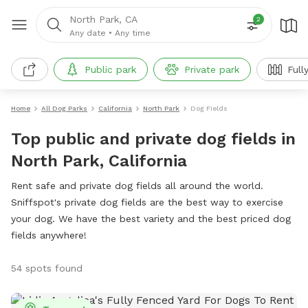
North Park, CA
2
Any date
•
Any time
Public park
Private park
Full
Home
All Dog Parks
California
North Park
Dog Fields
Top public and private dog fields in
North Park, California
Rent safe and private dog fields all around the world.
Sniffspot's private dog fields are the best way to exercise
your dog. We have the best variety and the best priced dog
fields anywhere!
54 spots found