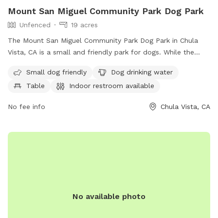
Mount San Miguel Community Park Dog Park
Unfenced
19 acres
The Mount San Miguel Community Park Dog Park in Chula
Vista, CA is a small and friendly park for dogs. While the
enclosure is unfenced, it offers amenities such as drinking
Small dog friendly
Dog drinking water
water for dogs, tables for pet owners, an indoor restroom,
Table
Indoor restroom available
a field for play, and a trail for walks. Contact the park at
619-691-5031 or email
webmaster@chulavistaca.gov
for
No fee info
Chula Vista, CA
more information.
No available photo