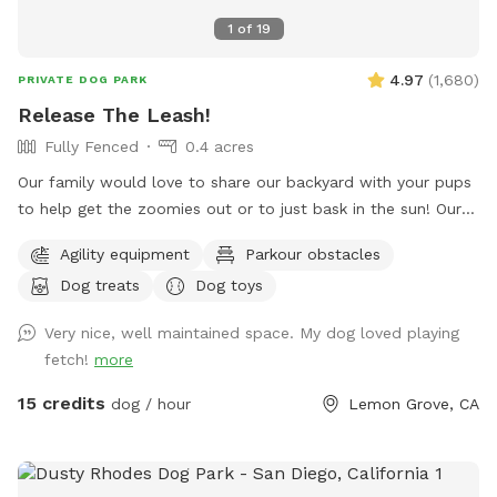
1
of
19
4.97
(
1,680
)
PRIVATE DOG PARK
Release The Leash!
Fully Fenced
0.4 acres
Our family would love to share our backyard with your pups
to help get the zoomies out or to just bask in the sun! Our
yard provides a mixture of terrain including turf, grass, DG,
Agility equipment
Parkour obstacles
mulch & rocks! Along with lots of space for play, you have
Dog treats
Dog toys
the ability to add on our top deck which includes a
refreshing pool & a hill the pups love to run up! If you’d like
Very nice, well maintained space. My dog loved playing
to wait for the heat to cool off, we have plenty of lights for
fetch!
more
nighttime fun to help the pups get a great night sleep 🌙
Please let me know if you have any questions or requests!
15 credits
dog / hour
Lemon Grove, CA