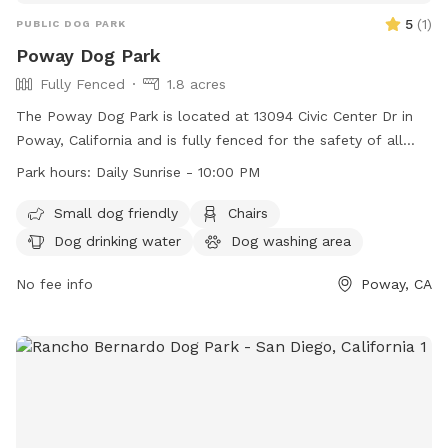
5
(
1
)
PUBLIC DOG PARK
Poway Dog Park
Fully Fenced
1.8 acres
The Poway Dog Park is located at 13094 Civic Center Dr in
Poway, California and is fully fenced for the safety of all
dogs. Operating daily from sunrise to 10:00 PM, the park
Park hours:
Daily Sunrise - 10:00 PM
offers amenities such as a small dog area, chairs, dog
drinking water, an indoor restroom, tables, and a lit field for
Small dog friendly
Chairs
nighttime play. For more information, visit their website at
Dog drinking water
Dog washing area
https://poway.org/324/Dog-Park or contact them at (858)
668-4671 or
No fee info
communitypark@poway.org
.
Poway, CA