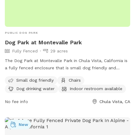
PUBLIC DOG PARK
Dog Park at Montevalle Park
Fully Fenced
29 acres
The Dog Park at Montevalle Park in Chula Vista, California is
a fully fenced enclosure that is small dog friendly and
equipped with chairs, a table, and dog drinking water. There
Small dog friendly
Chairs
is also an indoor restroom available for visitors. The park
Dog drinking water
Indoor restroom available
offers a spacious field for dogs to run and play. For more
information, visit their website at
No fee info
Chula Vista, CA
https://www.chulavistaca.gov/departments/public-
works/parks/locations-features-amenities-
photos/montevalle-park or contact them at (619) 691-5269
New
or email
webmaster@chulavistaca.gov
.