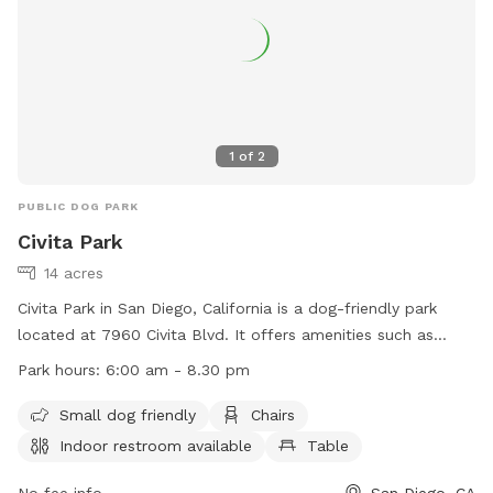
information.
1
of
2
PUBLIC DOG PARK
Civita Park
14 acres
Civita Park in San Diego, California is a dog-friendly park
located at 7960 Civita Blvd. It offers amenities such as
chairs, tables, an indoor restroom, and an outhouse. The
Park hours:
6:00 am - 8.30 pm
park is open from 6:00 am to 8:30 pm and provides a field
for dogs to play in. For more information, visit their website
Small dog friendly
Chairs
at https://www.civitalife.com/park-and-rec-center/# or
Indoor restroom available
Table
contact them at (619) 531-1563 or
info@civitalife.com
.
No fee info
San Diego, CA