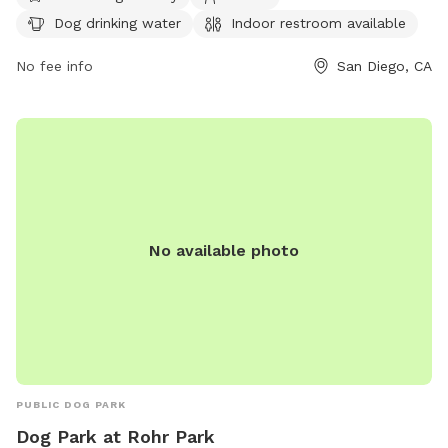
day. For more information, visit their website at
Dog drinking water
Indoor restroom available
https://oceanbeachsandiego.com/attractions/parks/dusty-
rhodes-park or call (619) 531-1528.
No fee info
San Diego, CA
No available photo
PUBLIC DOG PARK
Dog Park at Rohr Park