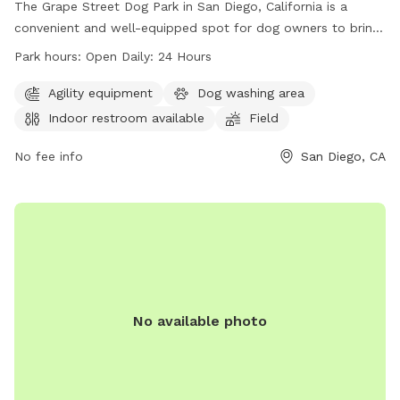
The Grape Street Dog Park in San Diego, California is a
convenient and well-equipped spot for dog owners to bring
their furry friends. With indoor restrooms available and a
Park hours:
Open Daily: 24 Hours
spacious field for play, this park is perfect for dogs of all
sizes. The park is open 24 hours a day, making it easy to fit
Agility equipment
Dog washing area
a visit into any schedule. For more information, visit their
Indoor restroom available
Field
website at https://balboapark.org/parks-trails-gardens/dog-
parks/ or give them a call at (619) 239-0512.
No fee info
San Diego, CA
No available photo