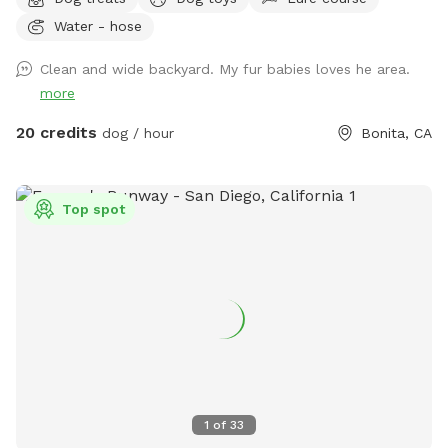
perfect place to unwind, connect with nature, and make
Water - hose
special memories with your furry best friend. Bringing a
snack or picnic is highly recommended so you can settle in,
Clean and wide backyard. My fur babies loves he area.
relax, and enjoy quality time with your pup. Your favorite
more
escape is here!
20 credits
dog / hour
Bonita, CA
Top spot
1
of
33