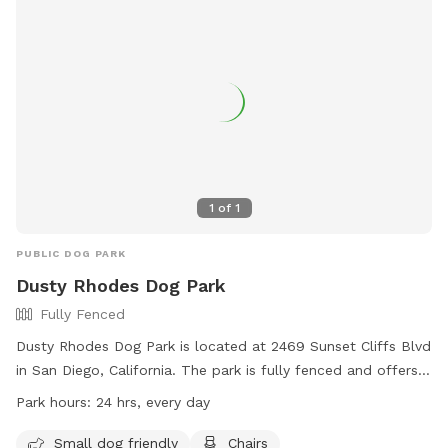
1
of
1
PUBLIC DOG PARK
Dusty Rhodes Dog Park
Fully Fenced
Dusty Rhodes Dog Park is located at 2469 Sunset Cliffs Blvd
in San Diego, California. The park is fully fenced and offers
amenities such as a small dog friendly area, chairs, dog
Park hours:
24 hrs, every day
drinking water, an indoor restroom, tables, and a field for
dogs to run and play. The park is open 24 hours a day, every
Small dog friendly
Chairs