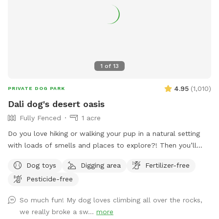
1
of
13
4.95
(
1,010
)
PRIVATE DOG PARK
Dali dog's desert oasis
Fully Fenced
1 acre
Do you love hiking or walking your pup in a natural setting
with loads of smells and places to explore?! Then you’ll
love our yard- with extra big boulders for the whole family
Dog toys
Digging area
Fertilizer-free
to enjoy climbing or places to rest and listen to the sounds
Pesticide-free
of nature. A few “heads up” about our spot: - the path to
get to backyard is a bit steep. 👟Perhaps plan to wear
So much fun! My dog loves climbing all over the rocks,
appropriate footwear🙃 -like most places in San Diego
we really broke a sw...
more
there’s a possibility of snakes and we did have a recent