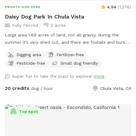
privacy, and respecting this boundary helps us keep The
4.94
(
1,376
)
PRIVATE DOG PARK
Artsy Dog Place open for all to enjoy. Thank you for your
Daisy Dog Park In Chula Vista
understanding and cooperation. Come and experience the
Fully Fenced
2 acres
magic of The Artsy Dog Place, where art and dog lovers
Large area 1.69 acres of land, not all grassy, during the
meet. We can’t wait to welcome you! Tag us on Instagram
summer it’s very dried out, and there are foxtails and burs. I
@artsydogplace and share your story!
also allow for dogs to dig, so please watch your step. But
Digging area
Fertilizer-free
I’m right off the 805 adjacent to Bonita. Water, poop bags,
Pesticide-free
Small dog friendly
tables, chairs, shade, and most importantly…secure and
private. Can’t wait to see you!
Super fun to take the pups to explore!
more
20 credits
dog / hour
Chula Vista, CA
Top spot