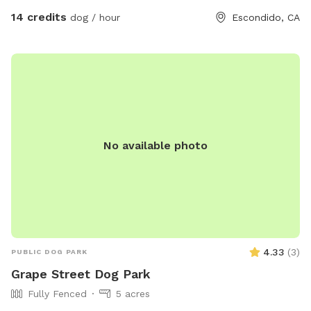
sighting, so please use caution - the fencing on bottom right
14 credits
dog / hour
Escondido, CA
of yard is a different material, but still secure without any
ways for pups to get out, but it can at times shift with
weather and may be more possibilities for a pup to go
under (I try and check often)🌿 - on the bottom left of the
yard their are fire stick succulents🌱 on my neighbors
property-the sap of these plants are toxic, so best to stay
away! -lastly, if you are planning to come on a weekend
No available photo
morning- our neighbors typically play pickle ball at this time
which can be a bit noisy and a distraction to some pups-
they’re usually done by 11am. If you have any questions.
Please don’t hesitate to reach out
4.33
(
3
)
PUBLIC DOG PARK
Grape Street Dog Park
Fully Fenced
5 acres