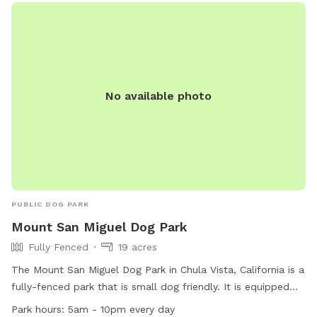
No available photo
PUBLIC DOG PARK
Mount San Miguel Dog Park
Fully Fenced
19 acres
The Mount San Miguel Dog Park in Chula Vista, California is a
fully-fenced park that is small dog friendly. It is equipped
with amenities such as chairs, a table, and an indoor
Park hours:
5am - 10pm every day