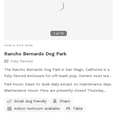
1
of
10
PUBLIC DOG PARK
Rancho Bernardo Dog Park
Fully Fenced
The Rancho Bernardo Dog Park in San Diego, California is a
fully-fenced enclosure for off-leash play. Owners must leash
and clean up after their dogs, monitor their behavior, and
Park hours:
Dawn to dusk daily except on maintenance days.
have current licenses. Only three dogs per family are
Maintenance Hours: Pens are presently closed Thursday
allowed. Aggressive dogs and those in heat are not
mornings, 10:00 a.m. until noon.
permitted, and puppies under 4 months old are not
Small dog friendly
Chairs
recommended. Owners must have a leash on hand, and
Indoor restroom available
Table
children must be supervised. No food, smoking, or specific