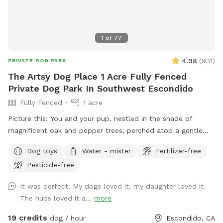
1
of
77
4.98
(
931
)
PRIVATE DOG PARK
The Artsy Dog Place 1 Acre Fully Fenced
Private Dog Park In Southwest Escondido
Fully Fenced
1 acre
Picture this: You and your pup, nestled in the shade of
magnificent oak and pepper trees, perched atop a gentle
hill. As you both catch your breath, you’ll be captivated by
Dog toys
Water - mister
Fertilizer-free
the view that stretches out before you in this unique one-
Pesticide-free
acre fenced open space in Southwest Escondido. It’s the
perfect blend of tranquility and countryside feel, all within
It was perfect. My dogs loved it, my daughter loved it.
easy reach of Rancho Bernardo, Lake Hodges, 4S Ranch,
The hubs loved it a...
more
Peñasquitos, and San Marcos, just 5 minutes from I-15. At
The Artsy Dog Place, you can take the leash off and let your
19 credits
dog / hour
Escondido, CA