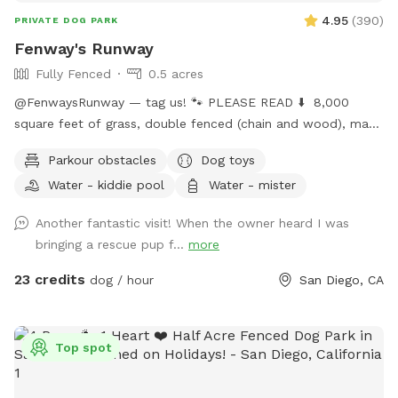
4.95
(
390
)
PRIVATE DOG PARK
Fenway's Runway
Fully Fenced
0.5 acres
@FenwaysRunway — tag us! 🐾 PLEASE READ ⬇️ 8,000
square feet of grass, double fenced (chain and wood), made
for dogs, concrete area, seating, fire 🔥 pit, water hose 🚿 ,
Parkour obstacles
Dog toys
lush green grass, hillside + stairs, kiddie pool, sprinklers upon
Water - kiddie pool
Water - mister
request, dress up, and child friendly with swings, hammock,
and play area. Self wash 🧼 station for spaw days, sun +
Another fantastic visit! When the owner heard I was
shade seating, picnic table bench, and extra tables available
bringing a rescue pup f...
more
upon request, lots of toys, ball pit 🎾 🧸 parking on street is
easy. Home owned by private dog trainer. 🥳 Please do NOT
23 credits
dog / hour
San Diego, CA
knock front door in case baby is sleeping! 😴 San Diego is
beautiful; cherimoya, plantains, grapefruit, apples, avocado,
mango - Please only pick ripe fruit so trees continue to
Top spot
bloom for everyone to enjoy! 🍏🍎🍌🥭🥑🫒
FenwaysRunway.com for details on in your home dog