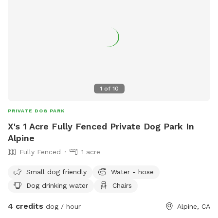
1
of
10
PRIVATE DOG PARK
X's 1 Acre Fully Fenced Private Dog Park In
Alpine
Fully Fenced
1 acre
Small dog friendly
Water - hose
Dog drinking water
Chairs
4 credits
dog / hour
Alpine, CA