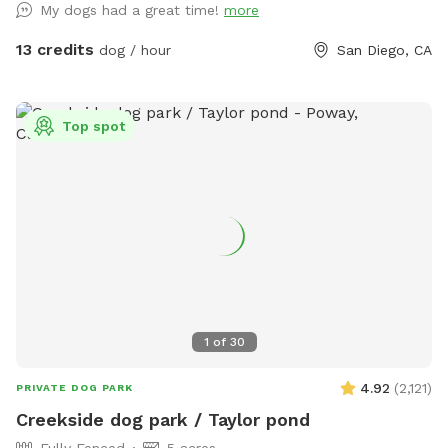
My dogs had a great time!
more
create a pleasant experience for you and your dogs. All
funds will be going towards my dogs and their medical bills,
13 credits
dog / hour
San Diego, CA
Zsa Zsa’s bills. Any excess will be donated to a local
shelter. Memberships are discounted 10% off for 4 hours
and 15% off for 8 hours. If you have questions, please ask
Top spot
me. We are selling cold drinks for $1 each bottle/can. The
$1 cold drinks are located inside the cooler. Please deposit
the money in the box above the cooler or submit electronic
payment per the instructions on the box. This private back
yard is located in a quiet neighborhood. There’s a private
entrance to the back yard so there’s no humans or dogs in
sight. Fully fenced that are 6 feet high. Good for all types of
dogs. Run around half an acre of back yard! There's an uphill
incline for better exercise. Fresh water available for dogs at
1
of
30
all times. There’s a small 3 tier shelf to place your
belongings on. Dogs are welcome to dig. There’s rocks
4.92
(
2,121
)
PRIVATE DOG PARK
available for dogs who loves rocks. Agility Course (FOR DOG
Creekside dog park / Taylor pond
USE ONLY) is included in the price. Please remember to
Fully Fenced
5 acres