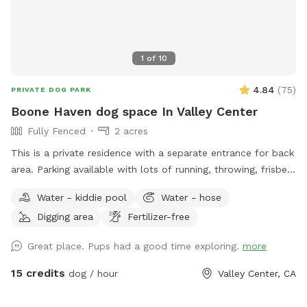
1
of
10
4.84
(
75
)
PRIVATE DOG PARK
Boone Haven dog space In Valley Center
Fully Fenced
2 acres
This is a private residence with a separate entrance for back
area. Parking available with lots of running, throwing, frisbee
room. Will set up amenities listed and needed for the rented
Water - kiddie pool
Water - hose
allotted time spot. We are a pet friendly household but will
Digging area
Fertilizer-free
be sure all animals are placed up when property is rented.
Great place. Pups had a good time exploring.
more
15 credits
dog / hour
Valley Center, CA