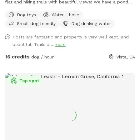
flat and hiking trails with beautiful views! We have a pond
that your fur babies and jump and swim in. There are many
Dog toys
Water - hose
mature oak trees. It’s so peaceful for you too! You’ll get
Small dog friendly
Dog drinking water
exercise, enjoy nature, wildlife, farm animals and good old
vitamin D! (Sunshine☀️) There are benches for resting and
Hosts are fantastic and property is very well kept, and
bowls of water and hoses for the dogs.
beautiful. Trails a...
more
16 credits
dog / hour
Vista, CA
Top spot