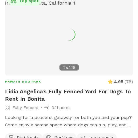
Top spot
1
of
18
4.95
(
78
)
PRIVATE DOG PARK
Lidia Angelica's Fully Fenced Yard For Dogs To
Rent In Bonita
Fully Fenced
0.11 acres
Looking for a peaceful getaway for both you and your pup?
Come enjoy a serene space where dogs can run, play, and
explore while owners relax and take in the magical views. A
Dog treats
Dog toys
Lure course