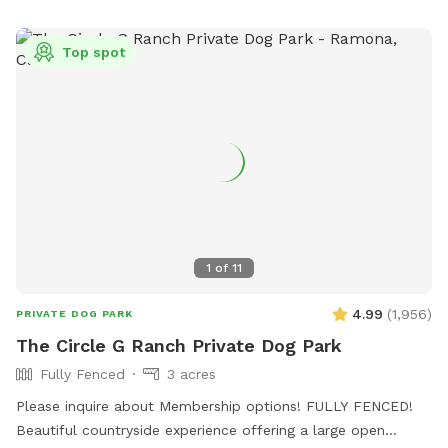
Top spot
1
of
11
4.99
(
1,956
)
PRIVATE DOG PARK
The Circle G Ranch Private Dog Park
Fully Fenced
3 acres
Please inquire about Membership options! FULLY FENCED!
Beautiful countryside experience offering a large open