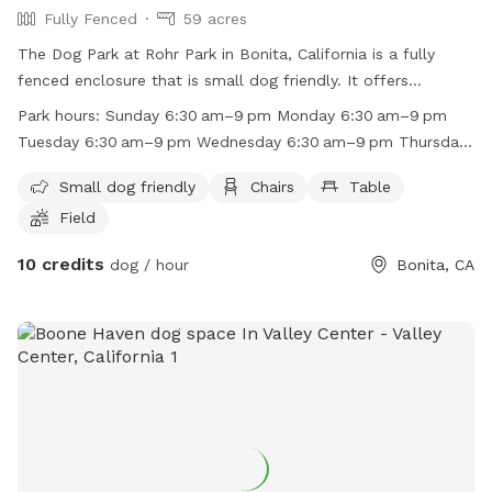
Fully Fenced
59 acres
The Dog Park at Rohr Park in Bonita, California is a fully
fenced enclosure that is small dog friendly. It offers
amenities such as chairs, tables, and a field for dogs to play
Park hours:
Sunday 6:30 am–9 pm Monday 6:30 am–9 pm
in. The park is open from 6:30am to 9pm every day of the
Tuesday 6:30 am–9 pm Wednesday 6:30 am–9 pm Thursday
week. For more information, contact the park at (619) 409-
6:30 am–9 pm Friday 6:30 am–9 pm Saturday 6:30 am–9 pm
5979 or email
RecAdmin@chulavistaca.gov
.
Small dog friendly
Chairs
Table
Field
10 credits
dog / hour
Bonita, CA