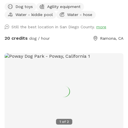
spaced yard with lots of shade! My dad, my Grandma, and I
Dog toys
Agility equipment
work very hard to ensure that The Circle G Ranch is a very
Water - kiddie pool
Water - hose
clean and safe environment for everybody. Whether you are
looking to exercise your dog, do some training, or you and
Still the best location in San Diego County.
more
your friends are looking for a fun afternoon having the pups
run around. This is the place for you. We even have a kiddie
20 credits
dog / hour
Ramona, CA
pool with running water! Please don't hesitate to ask any
questions you may have! -The Circle G Ranch
1
of
2