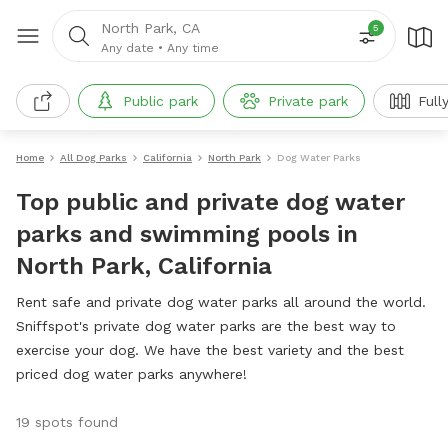
North Park, CA
5
Any date
•
Any time
Public park
Private park
Full
Home
All Dog Parks
California
North Park
Dog Water Parks
Top public and private dog water
parks and swimming pools in
North Park, California
Rent safe and private dog water parks all around the world.
Sniffspot's private dog water parks are the best way to
exercise your dog. We have the best variety and the best
priced dog water parks anywhere!
19 spots found