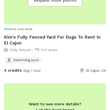
Request more photos
PRIVATE DOG PARK
Kim's Fully Fenced Yard For Dogs To Rent In
El Cajon
Fully Fenced
0.17 acres
Swimming pool
4 credits
dog / hour
El Cajon, CA
Want to see more details?
Let the host know!