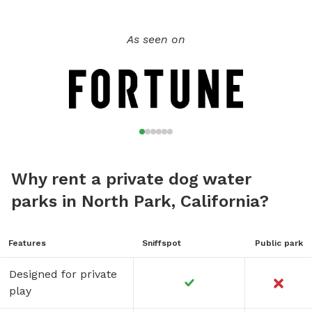
As seen on
Why rent a private dog water
parks in North Park, California?
Features
Sniffspot
Public park
Designed for private
play