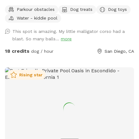
TIP: On weekends we tend to fully book up but check back
Parkour obstacles
Dog treats
Dog toys
incase of last minute cancellations. You're also welcome to
Water - kiddie pool
text me to request being notified if time slots open up.
Canine Canyon Park is entirely private and safe for a unique,
This spot is amazing. My little malligator corso had a
fun and relaxing experience. Our park is situated in a
blast. So many balls...
more
beautiful canyon with no neighboring yards to worry about.
We are located in central San Diego, just up the hill from
18 credits
dog / hour
San Diego, CA
Snapdragon Stadium in Mission Valley, and are easy to
access from major freeways including the 15, 8, 163 and 52.
Our property is double-fenced, which brings peace-of-mind
Rising star
to our guests. The top patio area, where you will enter and
exit, is fully-fenced and secure, as is the lower yard with its
own gate. Our home is in a quiet neighborhood, on a dead
end street. Street parking is always available either right in
front of our house or close by. You will have private access
through a side gate to our backyard. Dogs love to run up
and down the dirt slope in our yard to chase balls and
expend their energy. The slope leads to our flat, lower dirt
yard which is perfect for your dogs to run free and explore.