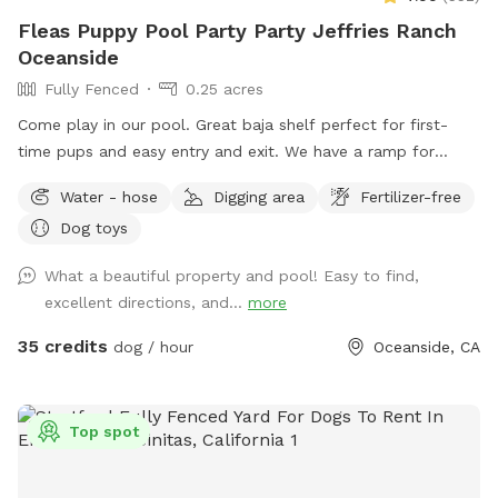
Fleas Puppy Pool Party Party Jeffries Ranch
Oceanside
Fully Fenced
0.25 acres
Come play in our pool. Great baja shelf perfect for first-
time pups and easy entry and exit. We have a ramp for
smaller dogs. Humans can get in the pool. No children under
Water - hose
Digging area
Fertilizer-free
10 in the pool with dogs unless prior to approval. The space
Dog toys
is private. No other dogs will be present. The yard is fenced.
5ft chain link. Yard is very private with large hedges. Only one
What a beautiful property and pool! Easy to find,
side has a neighbor. They do not have pets. We do have 2
excellent directions, and...
more
feral cats on property. They typically hang out in the front,
sitting under cars or in the upper landscape area. We request
35 credits
dog / hour
Oceanside, CA
that all food is to be brought in. No delivery services,
please. Clean up any and all food and waste. We provide
trash cans and recycle cans. We provide fresh water for your
Top spot
pup, poop bags with disposal. Toys, balls, and doggie life
vests. No glass, please. Please clean up after your pups. We
look forward to having you and your pup come play! ❤️ Flea