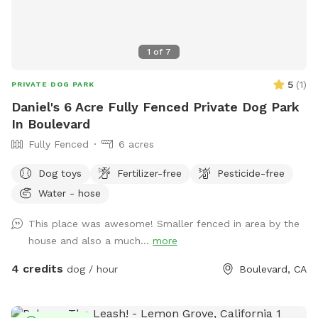
1
of
7
5
(
1
)
PRIVATE DOG PARK
Daniel's 6 Acre Fully Fenced Private Dog Park
In Boulevard
Fully Fenced
6 acres
Dog toys
Fertilizer-free
Pesticide-free
Water - hose
This place was awesome! Smaller fenced in area by the
house and also a much...
more
4 credits
dog / hour
Boulevard, CA