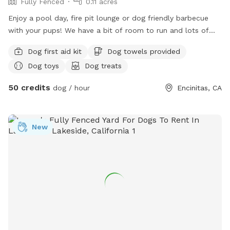
Fully Fenced
0.11 acres
Enjoy a pool day, fire pit lounge or dog friendly barbecue
with your pups! We have a bit of room to run and lots of
room to splash. Kiddie pool, toys, and pupsicles available
Dog first aid kit
Dog towels provided
upon request.
Dog toys
Dog treats
50 credits
dog / hour
Encinitas, CA
New