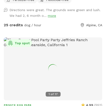
Directions were great. The grounds were green and lush.
We had 2, 6 month o...
more
25 credits
dog / hour
Alpine, CA
Top spot
1
of
17
4.99
(
552
)
PRIVATE DOG PARK