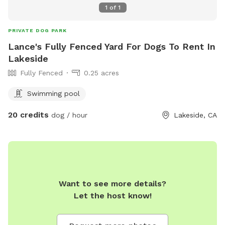
1
of
1
PRIVATE DOG PARK
Lance's Fully Fenced Yard For Dogs To Rent In
Lakeside
Fully Fenced
0.25 acres
Swimming pool
20 credits
dog / hour
Lakeside, CA
Want to see more details?
Let the host know!