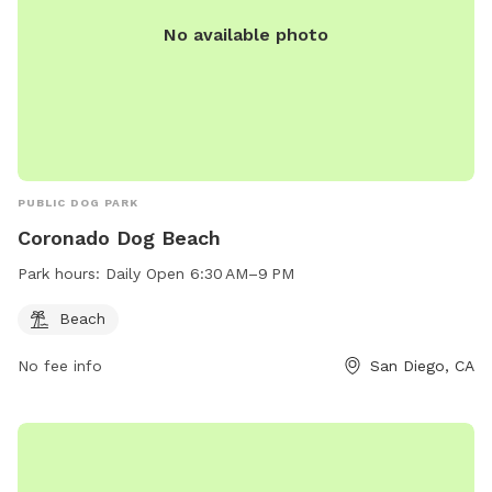
No available photo
PUBLIC DOG PARK
Coronado Dog Beach
Park hours:
Daily Open 6:30 AM–9 PM
Beach
No fee info
San Diego, CA