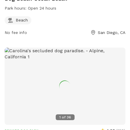
Park hours:
Open 24 hours
Beach
No fee info
San Diego, CA
1
of
36