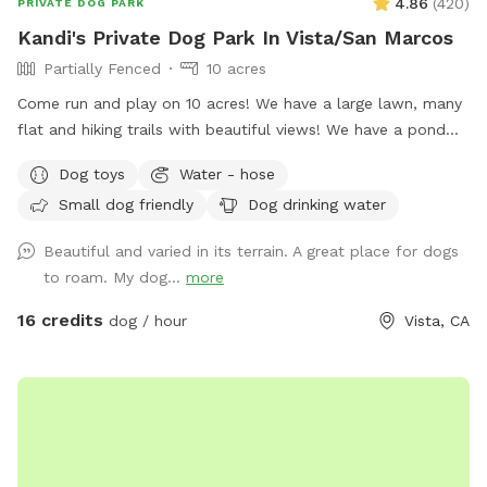
4.86
(
420
)
PRIVATE DOG PARK
Kandi's Private Dog Park In Vista/San Marcos
Partially Fenced
10 acres
Come run and play on 10 acres! We have a large lawn, many
flat and hiking trails with beautiful views! We have a pond
that your fur babies and jump and swim in. There are many
Dog toys
Water - hose
mature oak trees. It’s so peaceful for you too! You’ll get
Small dog friendly
Dog drinking water
exercise, enjoy nature, wildlife, farm animals and good old
vitamin D! (Sunshine☀️) There are benches for resting and
Beautiful and varied in its terrain. A great place for dogs
bowls of water and hoses for the dogs.
to roam. My dog...
more
16 credits
dog / hour
Vista, CA