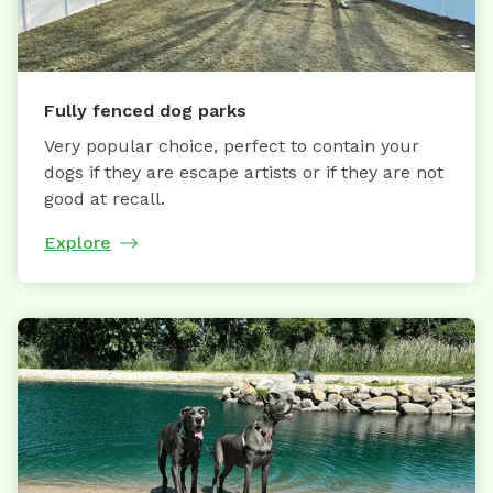
Fully fenced dog parks
Very popular choice, perfect to contain your
dogs if they are escape artists or if they are not
good at recall.
Explore