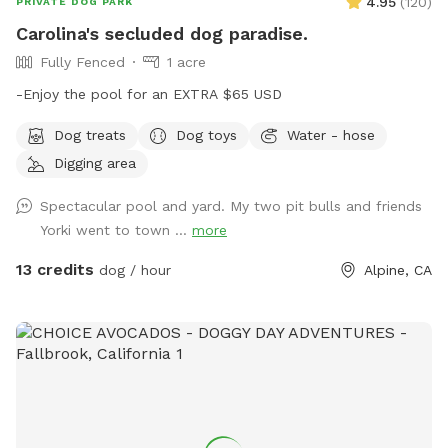
4.95
(
120
)
PRIVATE DOG PARK
Carolina's secluded dog paradise.
Fully Fenced
1 acre
-Enjoy the pool for an EXTRA $65 USD
Dog treats
Dog toys
Water - hose
Digging area
Spectacular pool and yard. My two pit bulls and friends
Yorki went to town ...
more
13 credits
dog / hour
Alpine, CA