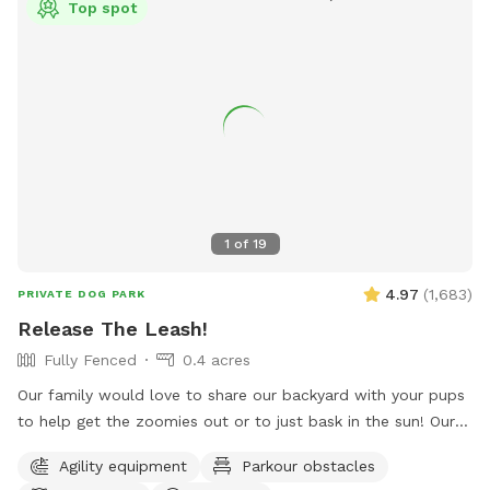
Top spot
1
of
19
4.97
(
1,683
)
PRIVATE DOG PARK
Release The Leash!
Fully Fenced
0.4 acres
Our family would love to share our backyard with your pups
to help get the zoomies out or to just bask in the sun! Our
yard provides a mixture of terrain including turf, grass, DG,
Agility equipment
Parkour obstacles
mulch & rocks! Along with lots of space for play, you have