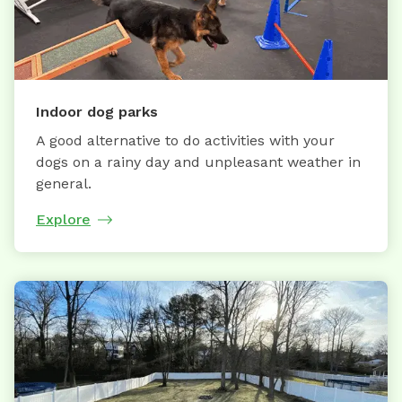
Indoor dog parks
A good alternative to do activities with your
dogs on a rainy day and unpleasant weather in
general.
Explore