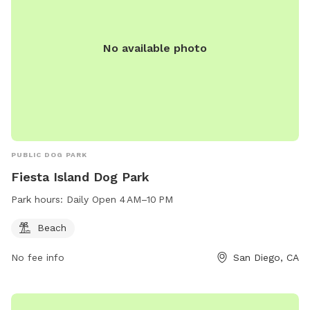
No available photo
PUBLIC DOG PARK
Fiesta Island Dog Park
Park hours:
Daily Open 4 AM–10 PM
Beach
No fee info
San Diego, CA