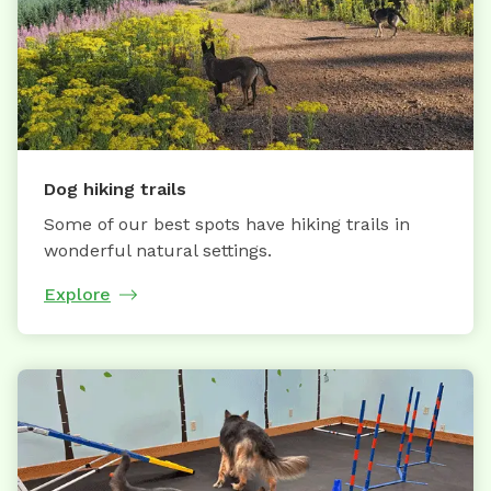
Dog hiking trails
Some of our best spots have hiking trails in
wonderful natural settings.
Explore