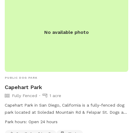
No available photo
PUBLIC DOG PARK
Capehart Park
Fully Fenced
1 acre
Capehart Park in San Diego, California is a fully-fenced dog
park located at Soledad Mountain Rd & Felspar St. Dogs are
not allowed on public beaches or parks from 9 a.m. to 6
Park hours:
Open 24 hours
p.m., but can be taken to designated areas like Fiesta Island