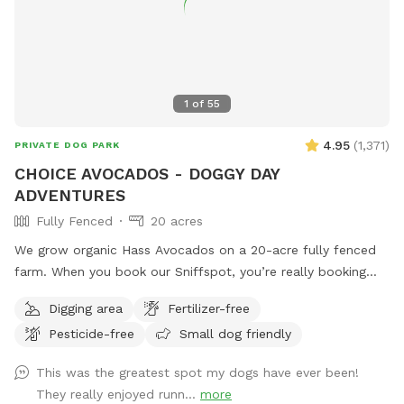
1
of
55
4.95
(
1,371
)
PRIVATE DOG PARK
CHOICE AVOCADOS - DOGGY DAY
ADVENTURES
Fully Fenced
20 acres
We grow organic Hass Avocados on a 20-acre fully fenced
farm. When you book our Sniffspot, you’re really booking
the whole 20 acres to yourself so your dog can have the
Digging area
Fertilizer-free
pleasure of running, exploring & adventuring off leash
Pesticide-free
Small dog friendly
without worry of running into other humans or other dogs.
Check out our EXTRAS! Run free and have fun! Price is 1
This was the greatest spot my dogs have ever been!
dog/1 person. To ADD additional guests, let us know.
They really enjoyed runn...
more