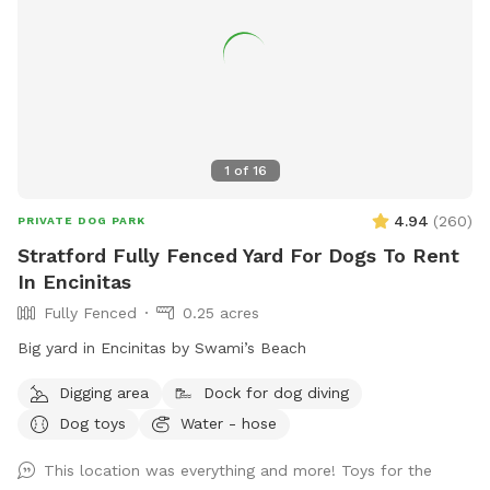
1
of
16
4.94
(
260
)
PRIVATE DOG PARK
Stratford Fully Fenced Yard For Dogs To Rent
In Encinitas
Fully Fenced
0.25 acres
Big yard in Encinitas by Swami’s Beach
Digging area
Dock for dog diving
Dog toys
Water - hose
This location was everything and more! Toys for the