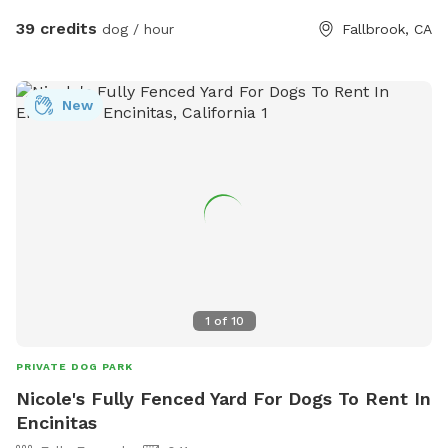
39 credits
dog / hour
Fallbrook, CA
New
1
of
10
PRIVATE DOG PARK
Nicole's Fully Fenced Yard For Dogs To Rent In
Encinitas