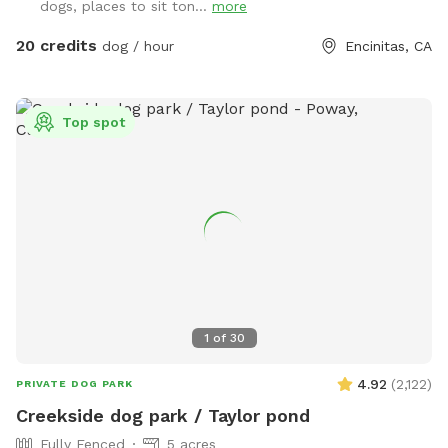
dogs, places to sit ton...
more
20 credits
dog / hour
Encinitas, CA
Top spot
1
of
30
4.92
(
2,122
)
PRIVATE DOG PARK
Creekside dog park / Taylor pond
Fully Fenced
5 acres