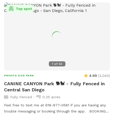
Top spot
1
of
43
4.99
(
3,043
)
PRIVATE DOG PARK
CANINE CANYON Park 🐕🐩 - Fully Fenced in
Central San Diego
Fully Fenced
0.25 acres
Feel free to text me at 619-977-0581 if you are having any
trouble messaging or booking through the app. BOOKING