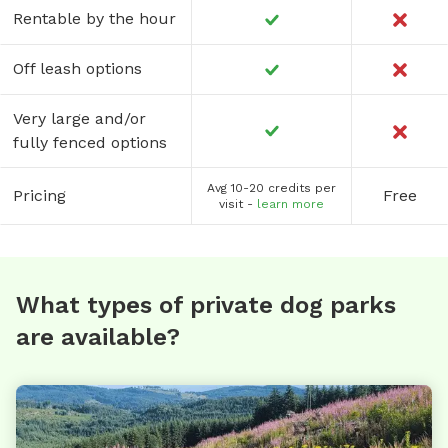
Rentable by the hour
Off leash options
Very large and/or
fully fenced options
Avg 10-20 credits per
Pricing
Free
visit -
learn more
What types of private dog parks
are available?