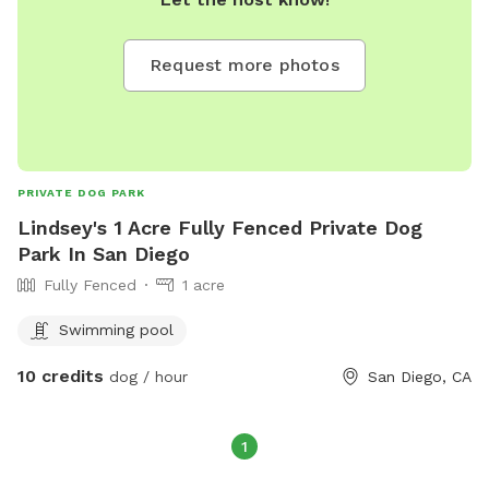
Request more photos
PRIVATE DOG PARK
Lindsey's 1 Acre Fully Fenced Private Dog
Park In San Diego
Fully Fenced
1 acre
Swimming pool
10 credits
dog / hour
San Diego, CA
1