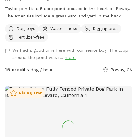
Taylor pond is a 5 acre pond located in the heart of Poway.
The amenities include a grass yard and yard in the back
filled with wood chips and a eucalyptus grove as well of
Dog toys
Water - hose
Digging area
course as the pond. Keep in mind when you bring your dog
Fertilizer-free
we turn to work in the yard and also rent out a building in
the back to Airbnb. So please make sure your dog is friendly
We had a good time here with our senior boy. The loop
with people.
around the pond was r...
more
15 credits
dog / hour
Poway, CA
Rising star