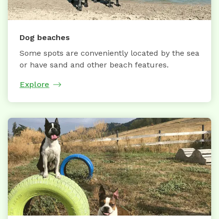
Dog beaches
Some spots are conveniently located by the sea
or have sand and other beach features.
Explore