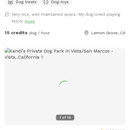
Dog treats
Dog toys
the ability to add on our top deck which includes a
refreshing pool & a hill the pups love to run up! If you’d like
Very nice, well maintained space. My dog loved playing
to wait for the heat to cool off, we have plenty of lights for
fetch!
more
nighttime fun to help the pups get a great night sleep 🌙
Please let me know if you have any questions or requests!
15 credits
dog / hour
Lemon Grove, CA
1
of
19