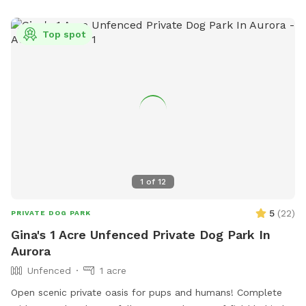
info@villageofhinsdale.org
.
Top spot
1
of
12
5
(
22
)
PRIVATE DOG PARK
Gina's 1 Acre Unfenced Private Dog Park In
Aurora
Unfenced
1 acre
Open scenic private oasis for pups and humans! Complete