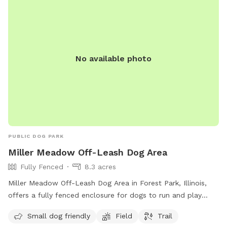
No available photo
PUBLIC DOG PARK
Miller Meadow Off-Leash Dog Area
Fully Fenced
8.3 acres
Miller Meadow Off-Leash Dog Area in Forest Park, Illinois,
offers a fully fenced enclosure for dogs to run and play
freely. The park is small dog friendly and features a spacious
Small dog friendly
Field
Trail
field and trail for dogs to explore. For more information and