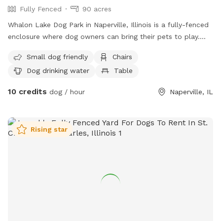
Fully Fenced
90 acres
Whalon Lake Dog Park in Naperville, Illinois is a fully-fenced
enclosure where dog owners can bring their pets to play.
Permits are required for entry and can only be issued to
Small dog friendly
Chairs
adults 18 years or older. The park has separate areas for
Dog drinking water
Table
small dogs and large dogs. Alcohol and smoking are not
allowed on the premises. Owners must clean up after their
10 credits
dog / hour
Naperville, IL
pets and always stay with them while in the park. Aggressive
dogs are not allowed, and food is prohibited except for
small training treats. The park offers amenities such as
Rising star
chairs, water bowls, tables, fields, and nearby bodies of
water. For more information, visit their website or contact
them at (815) 727-8700 or
comments@fpdwc.org
.