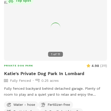
Top spot
1
of
11
4.98
(
311
)
PRIVATE DOG PARK
Katie's Private Dog Park In Lombard
Fully Fenced
0.25 acres
Fully fenced backyard behind detached garage. Plenty of
room to play and a quiet yard to relax and enjoy the
outdoors! Please park on the street and PLEASE clean up
Water - hose
Fertilizer-free
after your dog.