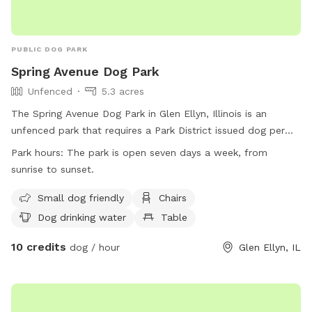
PUBLIC DOG PARK
Spring Avenue Dog Park
Unfenced
5.3 acres
The Spring Avenue Dog Park in Glen Ellyn, Illinois is an
unfenced park that requires a Park District issued dog permit
to be visible at all times. The park is open from sunrise to
Park hours:
The park is open seven days a week, from
sunset and has rules in place such as limiting two dogs per
sunrise to sunset.
person, no unregistered members allowed, and dogs must
be on a leash at all times. Amenities include small dog
Small dog friendly
Chairs
friendly areas, chairs, dog drinking water, tables, and a field.
Dog drinking water
Table
All members must follow traffic and parking regulations,
10 credits
pick up after their dogs, and ensure their dogs are up-to-
dog / hour
Glen Ellyn, IL
date on shots. Aggressive dogs are not allowed, and
incidents must be reported. Children must be supervised by
an adult and behave appropriately. The park can be