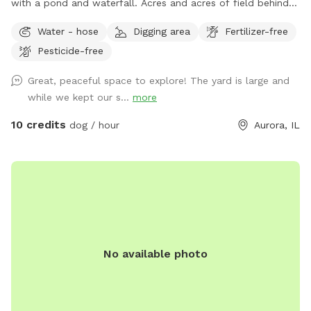
with a pond and waterfall. Acres and acres of field behind
us with paths and larger pond.
Water - hose
Digging area
Fertilizer-free
Pesticide-free
Great, peaceful space to explore! The yard is large and
while we kept our s...
more
10 credits
dog / hour
Aurora, IL
No available photo