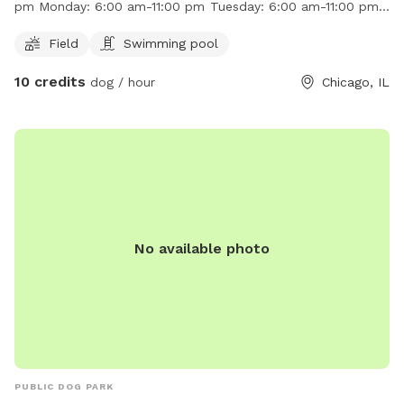
pm Monday: 6:00 am-11:00 pm Tuesday: 6:00 am-11:00 pm
http://www.chicagoparkdistrict.com/parks/Chopin-Park/ or
Wednesday: 6:00 am-11:00 pm Thursday: 6:00 am-11:00 pm
by calling (773) 685-3247.
Field
Swimming pool
Friday: 6:00 am-11:00 pm Saturday: 6:00 am-11:00 pm
10 credits
dog / hour
Chicago, IL
No available photo
PUBLIC DOG PARK