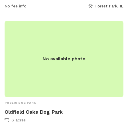
permits, visit fpdcc.com or contact 800-870-3666 or email
No fee info
Forest Park, IL
fpd.permits@cookcountyil.gov
.
No available photo
PUBLIC DOG PARK
Oldfield Oaks Dog Park
6 acres