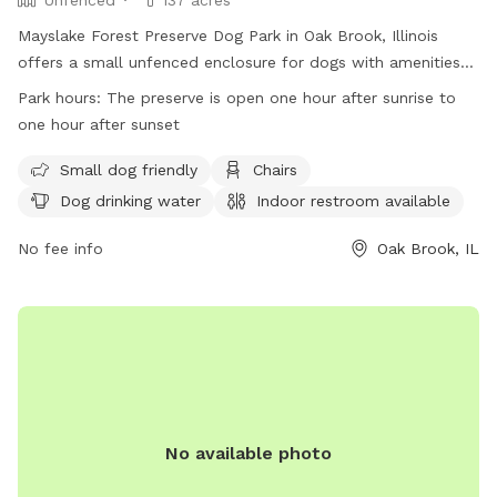
Mayslake Forest Preserve Dog Park in Oak Brook, Illinois
offers a small unfenced enclosure for dogs with amenities
like chairs, water, and a field to play. Visitors must adhere to
Park hours:
The preserve is open one hour after sunrise to
park rules such as no alcohol, leashing pets, and obtaining
one hour after sunset
permits for certain activities. The park is open from one
hour after sunrise to one hour after sunset and does not
Small dog friendly
Chairs
allow motorized vehicles, hunting, trapping, or feeding
Dog drinking water
Indoor restroom available
wildlife. Visitors can bring grills for picnics and must dispose
of litter properly. More information can be found on the
No fee info
Oak Brook, IL
preserve's website or by contacting them directly. (97
words)
No available photo