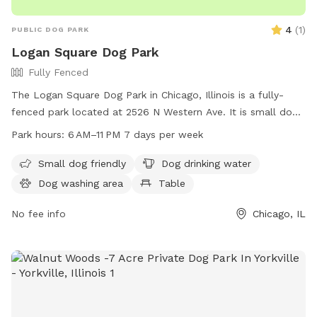
4
(
1
)
PUBLIC DOG PARK
Logan Square Dog Park
Fully Fenced
The Logan Square Dog Park in Chicago, Illinois is a fully-
fenced park located at 2526 N Western Ave. It is small dog
friendly and offers amenities such as dog drinking water, a
Park hours:
6 AM–11 PM 7 days per week
table, field, and trail. The park is open from 6 AM–11 PM 7
days per week. For more information, visit
Small dog friendly
Dog drinking water
chicagoparkdistrict.com or email
Dog washing area
Table
play@chicagoparkdistrict.com
.
No fee info
Chicago, IL