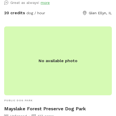
Great as always!
more
that’s what you prefer. Message me for any other amenities
you will need! I’m happy to set you guys up for an awesome
20 credits
dog / hour
Glen Ellyn, IL
time. ❤️
No available photo
PUBLIC DOG PARK
Mayslake Forest Preserve Dog Park
Unfenced
137 acres