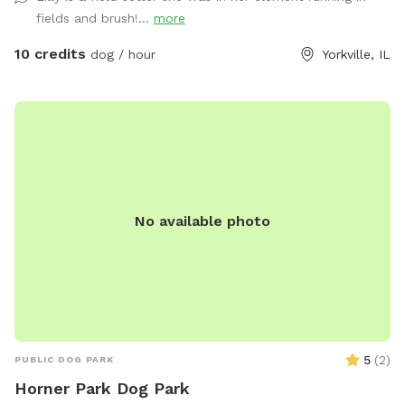
fields and brush!...
more
10 credits
dog / hour
Yorkville, IL
No available photo
5
(
2
)
PUBLIC DOG PARK
Horner Park Dog Park