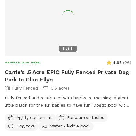
1
of
11
4.65
(
26
)
PRIVATE DOG PARK
Carrie's .5 Acre EPIC Fully Fenced Private Dog
Park In Glen Ellyn
Fully Fenced
0.5 acres
Fully fenced and reinforced with hardware meshing. A great
little patch for the fur babies to have fun! Doggo pool with
ball pit, climbing logs, plenty of space to play ball (ball bin
Agility equipment
Parkour obstacles
of awesomeness provided) unbothered and relaxing. Bug
Dog toys
Water - kiddie pool
spray, water for doggos provided, towel for drying the floof
off. Cute little corner with chairs and shade or in the sun if