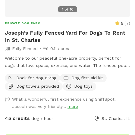
1
of
10
5
(
7
)
PRIVATE DOG PARK
Joseph's Fully Fenced Yard For Dogs To Rent
In St. Charles
Fully Fenced
0.11 acres
Welcome to our peaceful one-acre property, perfect for
dogs that love space, exercise, and water. The fenced pool
and patio area provide a secure place for dogs to play,
Dock for dog diving
Dog first aid kit
relax, and cool off in our inground pool. Outside the fenced
Dog towels provided
Dog toys
pool area is a large open lawn with plenty of room to run,
explore, and enjoy the outdoors. Please note that the one-
What a wonderful first experience using SniffSpot!
acre lawn is not fully fenced, so dogs should have reliable
Joseph was very friendly...
more
recall or remain on a long lead. Owners can relax on the
patio while their dogs enjoy the yard and pool. Each
45 credits
dog / hour
St. Charles, IL
reservation includes up to two human guests. To help
maintain a safe, enjoyable experience for everyone and