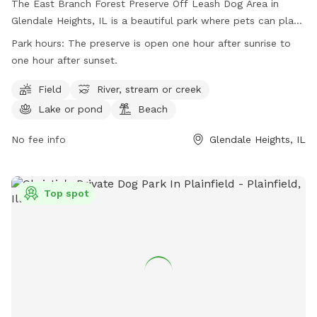
The East Branch Forest Preserve Off Leash Dog Area in
Glendale Heights, IL is a beautiful park where pets can play
off-leash in a designated area, as well as enjoy trails and a
Park hours:
The preserve is open one hour after sunrise to
lake for swimming. It is important to note that the area is
one hour after sunset.
not fenced and a permit is required for entry. Visitors must
adhere to rules such as no alcohol consumption, leashing
Field
River, stream or creek
pets at all times, and obeying park hours. The park also
Lake or pond
Beach
offers amenities such as fields, rivers, lakes, and beaches.
Motorized vehicles, hunting, trapping, and dumping debris
No fee info
Glendale Heights, IL
are strictly prohibited. For more information, visit the
website or contact the park directly.
Top spot