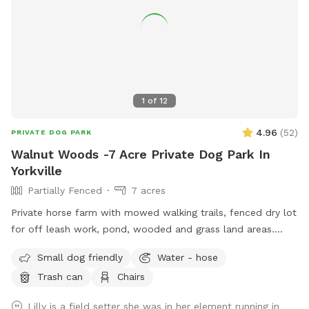
1
of
12
4.96
(
52
)
PRIVATE DOG PARK
Walnut Woods -7 Acre Private Dog Park In
Yorkville
Partially Fenced
7 acres
Private horse farm with mowed walking trails, fenced dry lot
for off leash work, pond, wooded and grass land areas.
Owners on site 24/7.
Small dog friendly
Water - hose
Trash can
Chairs
Lilly is a field setter she was in her element running in