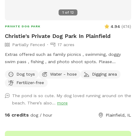
1
of
12
4.94
(
474
)
PRIVATE DOG PARK
Christie's Private Dog Park In Plainfield
Partially Fenced
17 acres
Extras offered such as family picnics , swimming, doggy
swim pass , fishing , and photo shoot spots. Please
message me with any questions or concerns!
Dog toys
Water - hose
Digging area
Fertilizer-free
The pond is so cute. My dog loved running around on the
beach. There’s also...
more
16 credits
dog / hour
Plainfield, IL