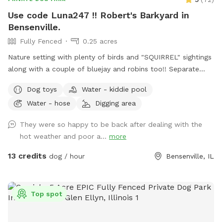
Use code Luna247 !! Robert's Barkyard in
Bensenville.
Fully Fenced
0.25 acres
Nature setting with plenty of birds and "SQUIRREL" sightings
along with a couple of bluejay and robins too!! Separate
from home and away street for your dogs to enjoy. Plenty
Dog toys
Water - kiddie pool
of open field space to run, small wooded area, tall grass,
Water - hose
Digging area
rain garden, goldfish pond with waterfall with plenty of
nooks and crannies to explore. Wood available for purchase
They were so happy to be back after dealing with the
to enjoy the fire pit. Lawn chairs to relax with your doggos.
hot weather and poor a...
more
Picnic table to set your belongings on. Fenced in backyard
that is intermittently shaded. Suns Out, Paws Out! Pool is
13 credits
dog / hour
Bensenville, IL
open with weather getting warmer!
Top spot