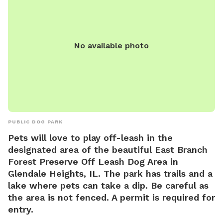
contacted via phone (630) 858-2462 or email
kmills@gepark.org
.
No available photo
PUBLIC DOG PARK
Pets will love to play off-leash in the
designated area of the beautiful East Branch
Forest Preserve Off Leash Dog Area in
Glendale Heights, IL. The park has trails and a
lake where pets can take a dip. Be careful as
the area is not fenced. A permit is required for
entry.