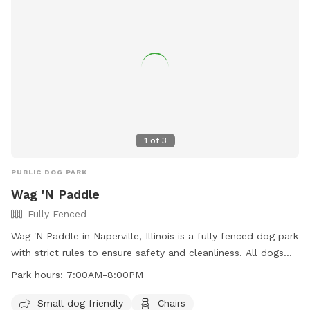
1
of
3
PUBLIC DOG PARK
Wag 'N Paddle
Fully Fenced
Wag 'N Paddle in Naperville, Illinois is a fully fenced dog park
with strict rules to ensure safety and cleanliness. All dogs
must be vaccinated and leashed when entering and exiting.
Park hours:
7:00AM-8:00PM
No food is allowed, but there is fresh water available. Prong
or e-collars are not allowed. Owners must clean up after
Small dog friendly
Chairs