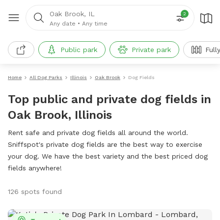
Oak Brook, IL
2
Any date
•
Any time
Public park
Private park
Full
Home
All Dog Parks
Illinois
Oak Brook
Dog Fields
Top public and private dog fields in
Oak Brook, Illinois
Rent safe and private dog fields all around the world.
Sniffspot's private dog fields are the best way to exercise
your dog. We have the best variety and the best priced dog
fields anywhere!
126 spots found