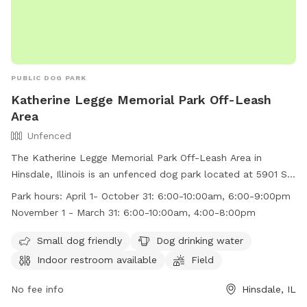
PUBLIC DOG PARK
Katherine Legge Memorial Park Off-Leash
Area
Unfenced
The Katherine Legge Memorial Park Off-Leash Area in
Hinsdale, Illinois is an unfenced dog park located at 5901 S
County Line Rd. The park is small dog friendly and provides
Park hours:
April 1- October 31: 6:00-10:00am, 6:00-9:00pm
amenities such as dog drinking water, an indoor restroom,
November 1 - March 31: 6:00-10:00am, 4:00-8:00pm
and a field for dogs to play in. The park is open from April 1
- October 31 from 6:00-10:00am and 6:00-9:00pm, and
Small dog friendly
Dog drinking water
from November 1 - March 31 from 6:00-10:00am and 4:00-
Indoor restroom available
Field
8:00pm. For more information, visit their website at
https://www.villageofhinsdale.org/departments/parks_and_recr
No fee info
Hinsdale, IL
or contact them at (630) 789-7000 or