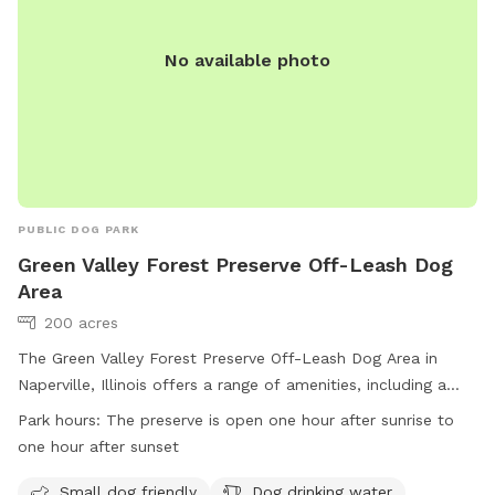
No available photo
PUBLIC DOG PARK
Green Valley Forest Preserve Off-Leash Dog
Area
200 acres
The Green Valley Forest Preserve Off-Leash Dog Area in
Naperville, Illinois offers a range of amenities, including a
field, river, lake, and swimming pool for dogs to enjoy.
Park hours:
The preserve is open one hour after sunrise to
However, alcohol consumption is not allowed and all pets
one hour after sunset
must be leashed. Anglers must have valid fishing licenses if
they are over 16 years old. Motorized vehicles and firearms
Small dog friendly
Dog drinking water