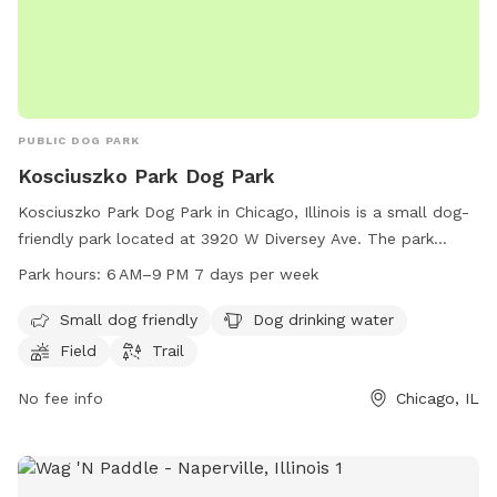
PUBLIC DOG PARK
Kosciuszko Park Dog Park
Kosciuszko Park Dog Park in Chicago, Illinois is a small dog-
friendly park located at 3920 W Diversey Ave. The park
offers amenities such as dog drinking water, a field, and a
Park hours:
6 AM–9 PM 7 days per week
trail for dogs to enjoy. The park is open from 6 AM to 9 PM,
seven days a week, providing ample opportunities for dog
Small dog friendly
Dog drinking water
owners to bring their furry friends for some outdoor fun and
Field
Trail
exercise.
No fee info
Chicago, IL