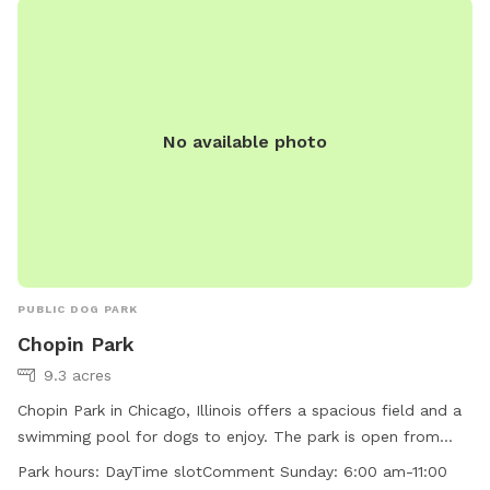
manage occupancy, additional guests are welcome for an
added fee per person. Please add any extra guests through
the Extras section when booking
No available photo
PUBLIC DOG PARK
Chopin Park
9.3 acres
Chopin Park in Chicago, Illinois offers a spacious field and a
swimming pool for dogs to enjoy. The park is open from
6:00 am to 11:00 pm every day of the week. Visitors can find
Park hours:
DayTime slotComment Sunday: 6:00 am-11:00
more information on the park's website at