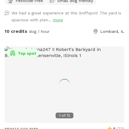
Pesticide-free
Small dog friendly
We had a great experience at this Sniffspot! The yard is
spacious with plen...
more
10 credits
dog / hour
Lombard, IL
Top spot
1
of
12
5
(
72
)
PRIVATE DOG PARK