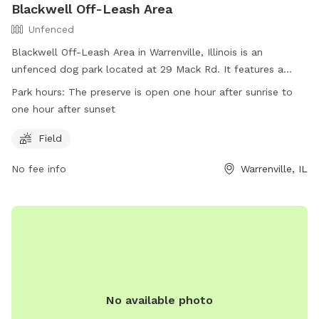
Blackwell Off-Leash Area
Unfenced
Blackwell Off-Leash Area in Warrenville, Illinois is an
unfenced dog park located at 29 Mack Rd. It features a
spacious field for dogs to run and play off-leash. The park
Park hours:
The preserve is open one hour after sunrise to
is open from one hour after sunrise to one hour after sunset.
one hour after sunset
For more information, visit their website or contact them at
(630) 933-7248.
Field
No fee info
Warrenville, IL
No available photo