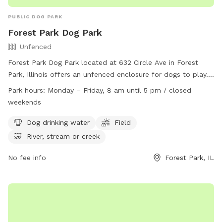
PUBLIC DOG PARK
Forest Park Dog Park
Unfenced
Forest Park Dog Park located at 632 Circle Ave in Forest
Park, Illinois offers an unfenced enclosure for dogs to play.
Owners must clean up after their pets and ensure they are
Park hours:
Monday – Friday, 8 am until 5 pm / closed
licensed, vaccinated, and healthy. Dogs must be under voice
weekends
control at all times and aggression is not permitted. There is
a maximum of two dogs per owner and children must be at
Dog drinking water
Field
least ten years old with adult supervision. Amenities include
River, stream or creek
dog drinking water, fields, and nearby water sources. The
park is open Monday to Friday from 8 am to 5 pm and
No fee info
Forest Park, IL
closed on weekends. Contact the park at (708) 366-2323 or
email
contact@forestpark.net
for more information.