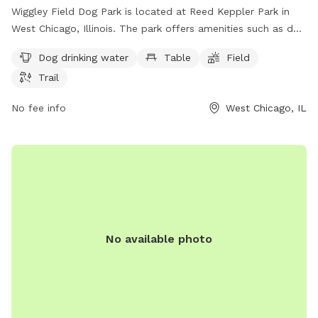
Wiggley Field Dog Park is located at Reed Keppler Park in
West Chicago, Illinois. The park offers amenities such as dog
drinking water, tables, a field, and a trail for dogs to enjoy.
Dog drinking water
Table
Field
For more information, visit their website at we-goparks.org
Trail
or contact them at 630-231-9474 or via email at
info@we-
goparks.org
. It is a great destination for dog owners in the
No fee info
West Chicago, IL
West Chicago area looking for a safe and fun environment
for their furry friends to socialize and exercise.
No available photo