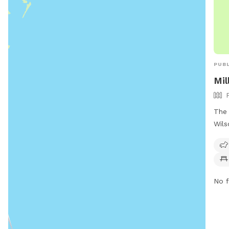
PUBL
Mil
The 
Wils
Stat
smal
such
dogs
No f
park
tow
info