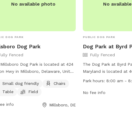
No available photo
No availabl
IC DOG PARK
PUBLIC DOG PARK
lsboro Dog Park
Dog Park at Byrd 
Fully Fenced
Fully Fenced
Millsboro Dog Park is located at 424
The Dog Park at Byrd Par
on Hwy in Millsboro, Delaware, United
Maryland is located at 
es. This fully fenced enclosure is
and features a fully fen
Park hours:
8:00 am - 8
Small dog friendly
Chairs
l dog friendly and offers amenities
dogs to run and play saf
Table
Field
 as chairs, tables, and a field for
open from 8:00 am to 
No fee info
 to play in. Visitors can contact the
offers a variety of amen
ee info
Millsboro, DE
 at (302) 934-8171 or email
dogs and their owners. 
n@millsboro.org
for more
information, visit their 
rmation.
https://visitmarylandscoa
park.