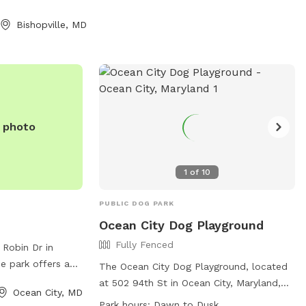
 me ahead of time
e grass was cut
Bishopville, MD
e photo
1
of
10
PUBLIC DOG PARK
Ocean City Dog Playground
Fully Fenced
 Robin Dr in
e park offers a
The Ocean City Dog Playground, located
furry friends to
at 502 94th St in Ocean City, Maryland,
Ocean City, MD
ors can enjoy
offers a fully fenced enclosure for dogs
Park hours:
Dawn to Dusk