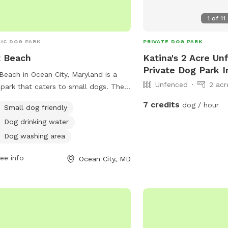
1
of
11
IC DOG PARK
PRIVATE DOG PARK
 Beach
Katina's 2 Acre Un
Private Dog Park 
Beach in Ocean City, Maryland is a
Unfenced
2 acr
park that caters to small dogs. The
 provides amenities such as dog
7 credits
dog / hour
Small dog friendly
king water and a designated dog
Dog drinking water
ing area for pet owners to keep their
y friends clean. Located at 8
Dog washing area
V2C, this park offers a safe and
ee info
Ocean City, MD
yable environment for dogs to
alize and exercise.