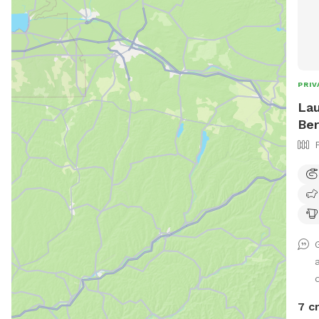
PRIV
Lau
Ber
d
7 c