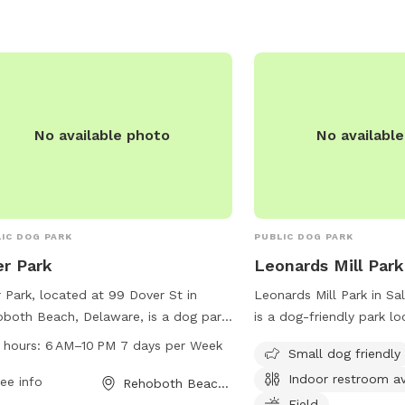
No available photo
No availabl
IC DOG PARK
PUBLIC DOG PARK
r Park
Leonards Mill Park
 Park, located at 99 Dover St in
Leonards Mill Park in Sa
both Beach, Delaware, is a dog park
is a dog-friendly park l
n from 6AM to 10PM seven days a
Leonards Mill Pond Dr. 
 hours:
6 AM–10 PM 7 days per Week
Small dog friendly
. The park offers a variety of
amenities such as tables
Indoor restroom av
ities for dogs and their owners to
ee info
restroom, and a field for
Rehoboth Beach, DE
y. For more information, visit the
It is specifically design
Field