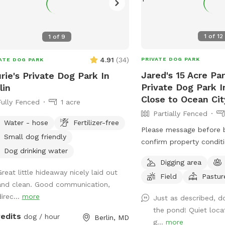
1
of
12
1
of
9
4.91
(
34
)
PRIVATE DOG PARK
ATE DOG PARK
Jared's 15 Acre Par
rie's Private Dog Park In
Private Dog Park In
lin
Close to Ocean Cit
Fully Fenced
1 acre
Partially Fenced
Water - hose
Fertilizer-free
Please message before 
Small dog friendly
confirm property conditio
Dog drinking water
through spring is the be
Digging area
enjoy, summer is not as
Great little hideaway nicely laid out
Field
Pastur
ticks/ insects being acti
and clean. Good communication,
the grass grows. Free range. Great place
irec...
more
Just as described, d
to let your pups spread 
the pond! Quiet loca
release some energy. Ve
redits
dog / hour
Berlin, MD
g...
more