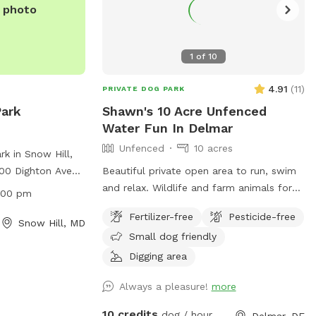
e photo
1
of
10
4.91
(
11
)
PRIVATE DOG PARK
Park
Shawn's 10 Acre Unfenced
Water Fun In Delmar
Unfenced
10 acres
k in Snow Hill,
400 Dighton Ave
Beautiful private open area to run, swim
ced enclosure for
and relax. Wildlife and farm animals for
:00 pm
ely. The park is
extra sniffing fun. Perfect for frisbees,
Fertilizer-free
Pesticide-free
8:00 pm and
chasing balls or retrieving from pond.
Snow Hill, MD
Small dog friendly
ities for both
For more
Digging area
website
Always a pleasure!
more
st.org/listing/byrd-
10 credits
dog / hour
Delmar, DE