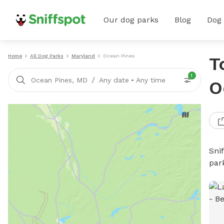
Our dog parks
Blog
Dog
Home
All Dog Parks
Maryland
Ocean Pines
T
1
/
Ocean Pines, MD
Any date
•
Any time
O
Sni
par