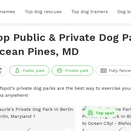
 names
Top dog rescues
Top dog trainers
Dog b
op Public & Private Dog P
cean Pines, MD
Public park
Private park
Fully fence
ffspot's private dog parks are the best way to exercise you
ks anywhere!
Top spot