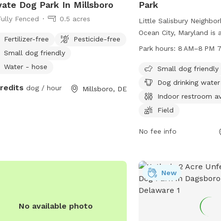
vate Dog Park In Millsboro
Park
Fully Fenced
0.5 acres
Little Salisbury Neighbo
Ocean City, Maryland is 
Fertilizer-free
Pesticide-free
friendly park located at
Park hours:
8 AM–8 PM 7
Small dog friendly
This park offers ameniti
Water - hose
drinking water, an indoo
Small dog friendly
field for dogs to run and
Dog drinking water
credits
dog / hour
Millsboro, DE
open from 8 AM to 8 PM
Indoor restroom av
week, making it a conven
Field
dog owners in the area.
No fee info
New
No available photo