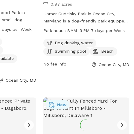
0.97 acres
rhood Park in
Homer Gudelsky Park in Ocean City,
a small dog-
Maryland is a dog-friendly park equipped
 400-498 94th St.
with amenities such as dog drinking
 days per Week
Park hours:
8 AM–9 PM 7 days per Week
es such as dog
water, a swimming pool, and a beach for
r restroom, and a
dogs to enjoy. The park is open from 8
Dog drinking water
 play. The park is
AM to 9 PM, 7 days a week. For more
Swimming pool
Beach
, seven days a
information, visit
ailable
ient option for
worcesterrecandparks.org or contact
No fee info
Ocean City, MD
them at 410-632-2144 or
recandparks@co.worcester.md.us
.
Ocean City, MD
New