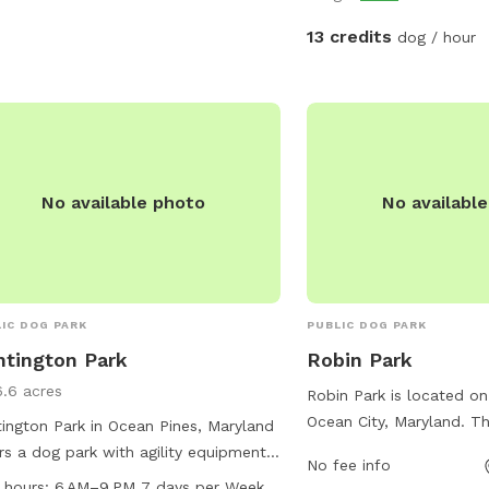
private. Please contact
to let you know when th
13 credits
dog / hour
last!
No available photo
No availabl
IC DOG PARK
PUBLIC DOG PARK
tington Park
Robin Park
6.6 acres
Robin Park is located on
Ocean City, Maryland. Th
ington Park in Ocean Pines, Maryland
designated dog area for 
rs a dog park with agility equipment,
No fee info
play and socialize. Visit
rs, tables, and a spacious field for
 hours:
6 AM–9 PM 7 days per Week