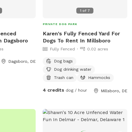
1
of
7
PRIVATE DOG PARK
fenced
Karen's Fully Fenced Yard For
In Dagsboro
Dogs To Rent In Millsboro
es
Fully Fenced
0.02 acres
Dog bags
Dagsboro, DE
Dog drinking water
Trash can
Hammocks
4 credits
dog / hour
Millsboro, DE