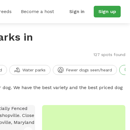
reeds
Become a host
Sign in
Sign up
arks in
127 spots found
d
Water parks
Fewer dogs seen/heard
r dog. We have the best variety and the best priced dog