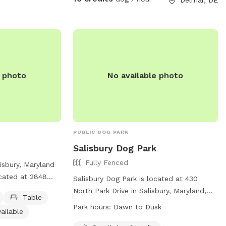
e photo
No available photo
PUBLIC DOG PARK
Salisbury Dog Park
Fully Fenced
lisbury, Maryland
ocated at 2848
Salisbury Dog Park is located at 430
The park offers
North Park Drive in Salisbury, Maryland,
Table
, an indoor
United States. The park is fully fenced
Park hours:
Dawn to Dusk
ailable
 dogs to play in.
and open from dawn to dusk, weather
ed for small dogs,