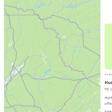
PUBL
Hun
Hunt
offe
chai
Park