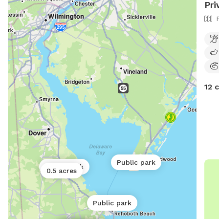
Pri
12 
Public park
Public park
0.5 acres
Public park