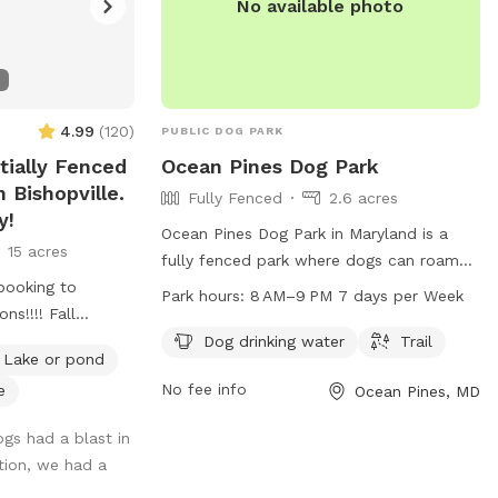
No available photo
4.99
(
120
)
PUBLIC DOG PARK
tially Fenced
Ocean Pines Dog Park
 Bishopville.
Fully Fenced
2.6 acres
y!
Ocean Pines Dog Park in Maryland is a
15 acres
fully fenced park where dogs can roam
booking to
freely. The park offers amenities such as
Park hours:
8 AM–9 PM 7 days per Week
ns!!!! Fall
dog drinking water and a trail for exercise
st time of year to
and play. The park is open every day from
Dog drinking water
Trail
Lake or pond
 enjoyable due to
8 AM to 9 PM, providing ample time for
No fee info
e
Ocean Pines, MD
ve and the rate
dog owners to bring their pets for some
outdoor fun and socialization.
ogs had a blast in
their legs and
tion, we had a
ry quiet and