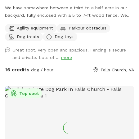
We have somewhere between a third to a half acre in our
backyard, fully enclosed with a 5 to 7-ft wood fence. We
have shady spots, but there also aren't too many trees, so
Agility equipment
Parkour obstacles
there is plenty of room to play fetch and run around.
Dog treats
Dog toys
Amenities include a dog jump, a small dog tunnel, and
furniture on the lower deck for you to sit down. There
Great spot, very open and spacious. Fencing is secure
usually are a number of my dog's toys laying around
and private. Lots of ...
more
(frisbees, balls, and ropes), which you are free to use while
you are here. Please leave them in the yard on your way out
16 credits
dog / hour
Falls Church, VA
though. We've had quite a bit of our stuff disappear over
the years.
Top spot