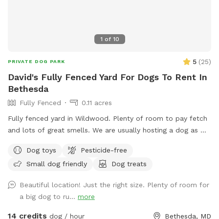
1
of
10
5
(
25
)
PRIVATE DOG PARK
David's Fully Fenced Yard For Dogs To Rent In
Bethesda
Fully Fenced
0.11 acres
Fully fenced yard in Wildwood. Plenty of room to pay fetch
and lots of great smells. We are usually hosting a dog as we
also dog sit so there may be an opportunity to make friends
Dog toys
Pesticide-free
but we are also happy to keep dogs inside.
Small dog friendly
Dog treats
Beautiful location! Just the right size. Plenty of room for
a big dog to ru...
more
14 credits
dog / hour
Bethesda, MD