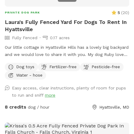
5
(
20
)
PRIVATE DOG PARK
Laura's Fully Fenced Yard For Dogs To Rent In
Hyattsville
Fully Fenced
0.17 acres
Our little cottage in Hyattsville Hills has a lovely big backyard
and we would love to share it with you. My dog Ruby loves
doing laps around the shed, looking at the deer in the back,
Dog toys
Fertilizer-free
Pesticide-free
wooded area and chasing squirrels of course. There are
Water - hose
benches and chairs for you to relax while your pup has fun
and there are usually some balls and toys hanging around
Easy access, clear instructions, plenty of room for pups
for you to play with
to run and sniff
more
8 credits
dog / hour
Hyattsville, MD