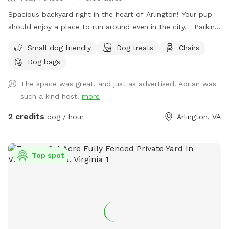
Spacious backyard right in the heart of Arlington! Your pup
should enjoy a place to run around even in the city. Parking:
I had a gravel drive way feel free to park in and behind my
Small dog friendly
Dog treats
Chairs
car if I’m home. There’s also a parking lot next to me that
Dog bags
has two hour free parking. Note: my house is right off
Glebe so you can hear cars passing while in the back, but it
The space was great, and just as advertised. Adrian was
is pretty sheltered from people passing on the sidewalk.
such a kind host.
more
2 credits
dog / hour
Arlington, VA
Top spot