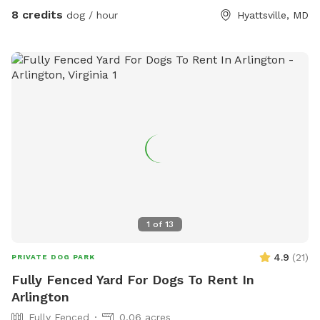
8 credits
dog / hour
Hyattsville, MD
1
of
13
4.9
(
21
)
PRIVATE DOG PARK
Fully Fenced Yard For Dogs To Rent In
Arlington
Fully Fenced
0.06 acres