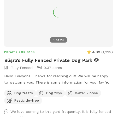
1
of
23
4.99
(
1,229
)
PRIVATE DOG PARK
Büşra's Fully Fenced Private Dog Park 🐶
Fully Fenced
0.37 acres
Hello Everyone, Thanks for reaching out! We will be happy
to welcome you. There is some information for you. 1a- You
can use the driveway to park your car if its not occupied.
Dog treats
Dog toys
Water - hose
But also there is free street parking. Please enter through
Pesticide-free
the GATE RIGHT OF THE HOUSE - please see pictures for
location. 1b- Please keep dog’s leashes on upon entering
We love coming to this yard frequently! It is fully fenced
and exiting the spot. 2- There are garden chairs and a