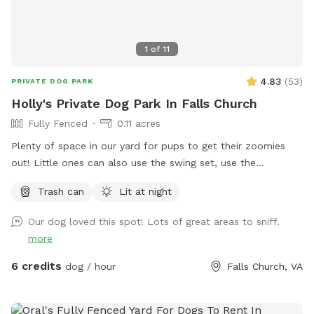
1
of
11
4.83
(
53
)
PRIVATE DOG PARK
Holly's Private Dog Park In Falls Church
Fully Fenced
0.11 acres
Plenty of space in our yard for pups to get their zoomies
out! Little ones can also use the swing set, use the
trampoline or shoot a few hoops (if they bring their own
Trash can
Lit at night
basketball)! There's a small bench for adults use and plenty
of shade as well on hot days.
Our dog loved this spot! Lots of great areas to sniff.
more
6 credits
dog / hour
Falls Church, VA