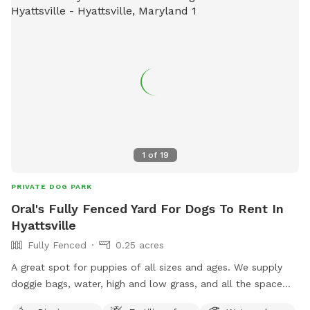
1
of
19
PRIVATE DOG PARK
Oral's Fully Fenced Yard For Dogs To Rent In
Hyattsville
Fully Fenced
0.25 acres
A great spot for puppies of all sizes and ages. We supply
doggie bags, water, high and low grass, and all the space
you need to run or play fetch.