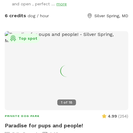
and open , perfect ...
more
6 credits
dog / hour
Silver Spring, MD
Top spot
1
of
18
4.99
(
254
)
PRIVATE DOG PARK
Paradise for pups and people!