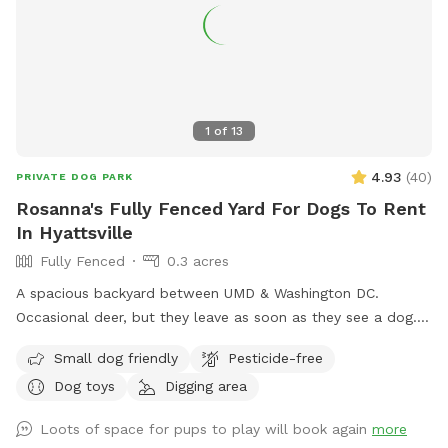
1
of
13
4.93
(
40
)
PRIVATE DOG PARK
Rosanna's Fully Fenced Yard For Dogs To Rent
In Hyattsville
Fully Fenced
0.3 acres
A spacious backyard between UMD & Washington DC.
Occasional deer, but they leave as soon as they see a dog.
Gazebo w ample seating available upon request. Fence on
Small dog friendly
Pesticide-free
one side is approx 4 ft, so no jumpers or escape artists
Dog toys
Digging area
please.
Loots of space for pups to play will book again
more