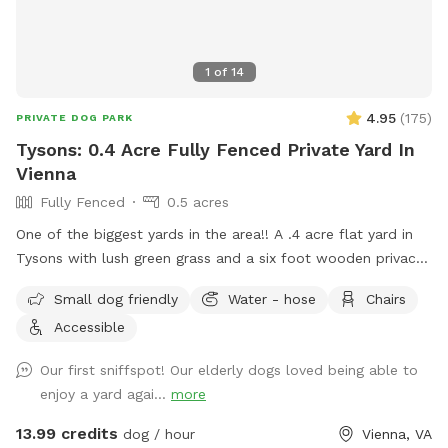
1
of
14
4.95
(
175
)
PRIVATE DOG PARK
Tysons: 0.4 Acre Fully Fenced Private Yard In
Vienna
Fully Fenced
0.5 acres
One of the biggest yards in the area!! A .4 acre flat yard in
Tysons with lush green grass and a six foot wooden privacy
fence fully surrounding it (with a private entrance) awaits
Small dog friendly
Water - hose
Chairs
you! Two benches are outside for your comfort, with plenty
Accessible
of shade, while your fur baby enjoys the sunshine. No more
scouring for parking and worrying about damage to your car:
Our first sniffspot! Our elderly dogs loved being able to
easily park right in front or on our quiet cul de sac! Be the
enjoy a yard agai...
more
only guest or enjoy with a friend: Either way, no stressing
about big or aggressive dogs possibly hurting yours. Relax
13.99 credits
dog / hour
Vienna, VA