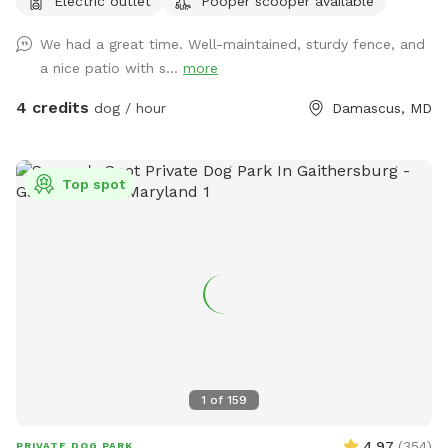
Electric outlet
Pooper scooper available
We had a great time. Well-maintained, sturdy fence, and
a nice patio with s...
more
4 credits
dog / hour
Damascus, MD
Top spot
1
of
159
4.97
(
354
)
PRIVATE DOG PARK