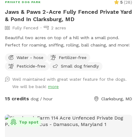
5
(
28
)
PRIVATE DOG PARK
Jaws & Paws 2-Acre Fully Fenced Private Yard
& Pond In Clarksburg, MD
Fully Fenced
2 acres
Beautiful two acres on top of a hill with a small pond.
Perfect for roaming, sniffing, rolling, ball chasing, and more!
Water - hose
Fertilizer-free
Pesticide-free
Small dog friendly
Well maintained with great water feature for the dogs.
We will be back!
more
15 credits
dog / hour
Clarksburg, MD
Top spot