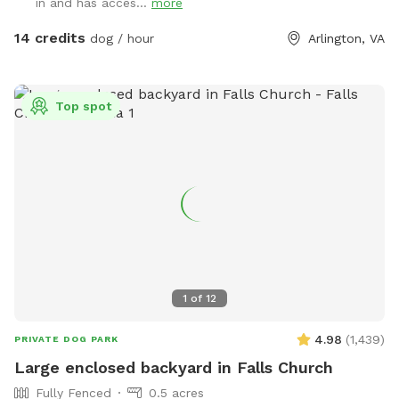
in and has acces...
more
bench, please feel free to use them. 3- There is a box filled
with fun dog toys and a couple of dog treats for you all to
14 credits
dog / hour
Arlington, VA
enjoy. 4- There is a faucet under the deck and a bowl,
please feel free to use them. 5- We would be appreciate if
you left the backyard as you found it. IMPORTANT: ALL
Top spot
DOGS MUST BE LEASHED WHILE ENTERING AND EXITING
THE SNIFFSPOT, AND THE LEASH SHOULD BE KEPT
WITHIN EASY REACH FOR QUICK ACCESS. We want to
highlight this Sniffspot rule for the safety of the neighbors.
LASTLY, NO SMOKING and NO ALCOHOL permitted. We hope
you enjoy your time at your private Sniffspot! If you have
any questions, please feel free to ask. Thank you, Busra-
Rodrigo
1
of
12
4.98
(
1,439
)
PRIVATE DOG PARK
Large enclosed backyard in Falls Church
Fully Fenced
0.5 acres