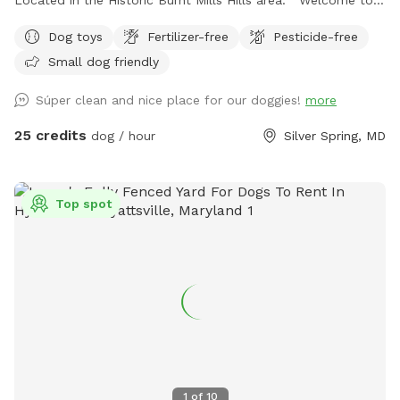
the Neighborhood!
Dog toys
Fertilizer-free
Pesticide-free
Small dog friendly
Súper clean and nice place for our doggies!
more
25 credits
dog / hour
Silver Spring, MD
Top spot
1
of
10