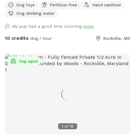
Dog toys
Fertilizer-free
Hand sanitizer
can grow and bloom for all of our enjoyment. The wooden
bench in front of the garden recently became wobbly, and it
Dog drinking water
may not be stable to sit on. I am looking into getting it
My pup had a good time zooming
more
fixed. ￼ I am working on building a designated digging area
and will notify guests as soon as it is complete. Please
10 credits
dog / hour
Rockville, MD
disregard any bare spots in the grass. I am trying to dig out
and get rid of the patches of crabgrass that have taken over
the yard since opening Snoopy’s SniffSpot, due to not using
Top spot
any pesticides or chemicals for the safety of the dogs.
These bare areas will be reseeded as soon as possible. I
may end up putting short fences around the newly seeded
areas in order to keep the spot open and keep the seeded
areas able to grow. Thanks for your understanding about
this.
1
of
18