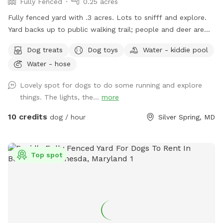
Fully Fenced
0.25 acres
Fully fenced yard with .3 acres. Lots to snifff and explore.
Yard backs up to public walking trail; people and deer are
able to be seen occasionally. Relax while your pup sniffs
Dog treats
Dog toys
Water - kiddie pool
their heart out on our comfy outdoor couches, bring a snack
Water - hose
and enjoy from the table, or come around dusk and enjoy
the lights. Looking forward to having you! WiFi available
Lovely spot for dogs to do some running and explore
things. The lights, the...
more
10 credits
dog / hour
Silver Spring, MD
Top spot