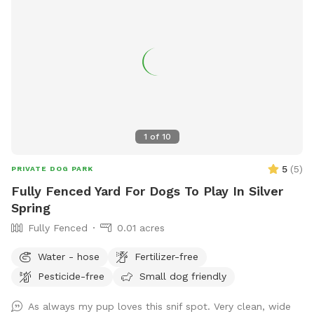
1
of
10
5
(
5
)
PRIVATE DOG PARK
Fully Fenced Yard For Dogs To Play In Silver
Spring
Fully Fenced
0.01 acres
Water - hose
Fertilizer-free
Pesticide-free
Small dog friendly
As always my pup loves this snif spot. Very clean, wide