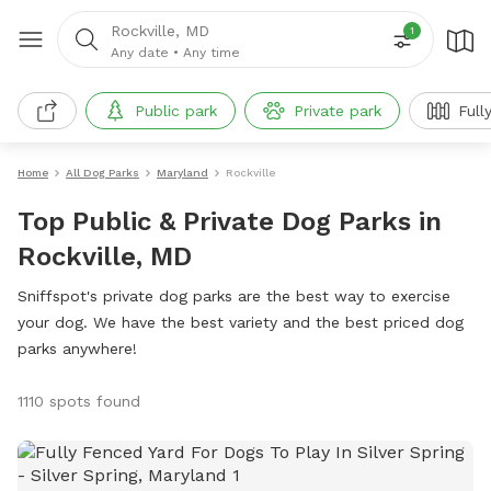
Rockville, MD
1
Any date
•
Any time
Public park
Private park
Full
Home
All Dog Parks
Maryland
Rockville
Top Public & Private Dog Parks in
Rockville, MD
Sniffspot's private dog parks are the best way to exercise
your dog. We have the best variety and the best priced dog
parks anywhere!
1110 spots found