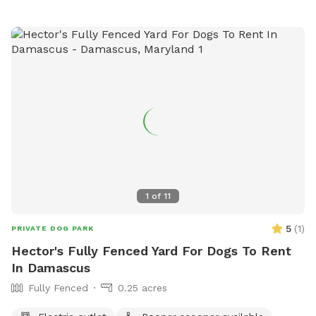
and enjoy! Note: Two max people per dog, please, unless
you elect to add extra visitors at an extra cost. Limited foot
traffic keeps the grass nice for everyone. PS: As I don't own
a dog, kindly bring your own preferred toys, doggie dropping
bags, and/or portable bowl for water or food, if needed.
Thank you 😊
1
of
11
5
(
1
)
PRIVATE DOG PARK
Hector's Fully Fenced Yard For Dogs To Rent
In Damascus
Fully Fenced
0.25 acres