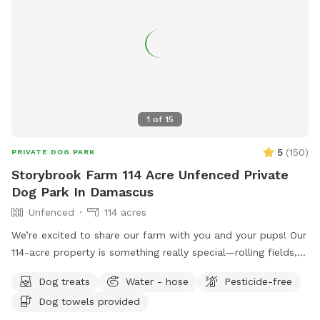
1
of
15
5
(
150
)
PRIVATE DOG PARK
Storybrook Farm 114 Acre Unfenced Private
Dog Park In Damascus
Unfenced
114 acres
We’re excited to share our farm with you and your pups! Our
114-acre property is something really special—rolling fields,
shaded wooded trails, and ponds where dogs can swim and
Dog treats
Water - hose
Pesticide-free
play freely. It’s peaceful, private, and incredibly beautiful in
Dog towels provided
every season. We’ve tried to think of all the little details to