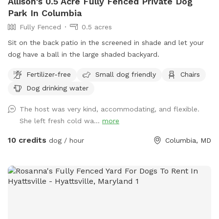
Allison's 0.5 Acre Fully Fenced Private Dog
Park In Columbia
Fully Fenced
0.5 acres
Sit on the back patio in the screened in shade and let your
dog have a ball in the large shaded backyard.
Fertilizer-free
Small dog friendly
Chairs
Dog drinking water
The host was very kind, accommodating, and flexible.
She left fresh cold wa...
more
10 credits
dog / hour
Columbia, MD