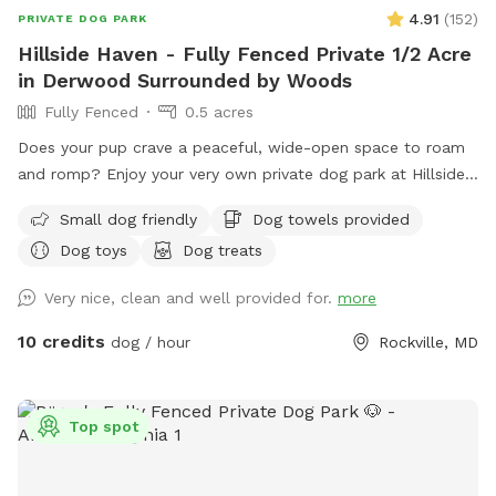
4.91
(
152
)
PRIVATE DOG PARK
Hillside Haven - Fully Fenced Private 1/2 Acre
in Derwood Surrounded by Woods
Fully Fenced
0.5 acres
Does your pup crave a peaceful, wide-open space to roam
and romp? Enjoy your very own private dog park at Hillside
Haven! Safe and Secure: Fully fenced-in area ensures your
Small dog friendly
Dog towels provided
furry friend can play freely without worry. Spacious Play
Dog toys
Dog treats
Area: Let your dog burn off energy and enjoy some good
old-fashioned zoomies. Open space for fetch and frisbee
Very nice, clean and well provided for.
more
provides the perfect area for interactive games and bonding
time. Bonus: an on-property playground keeps kids busy,
10 credits
dog / hour
Rockville, MD
too! Secluded Space with Stunning Views: Tucked in the
back of a quiet neighborhood, you can enjoy year round
scenic views of the woods surrounding Rock Creek just
Top spot
behind the property. Remember, safety is always a top
priority. Ensure the gated entrance is secure and supervise
your dog during playtime.