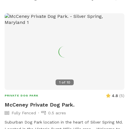
1
of
10
4.8
(
5
)
PRIVATE DOG PARK
McCeney Private Dog Park.
Fully Fenced
0.5 acres
Suburban Dog Park location in the heart of Silver Spring Md.
Located in the Historic Burnt Mills Hills area. Welcome to