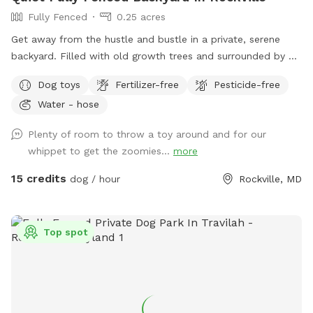
Fully Fenced
0.25 acres
Get away from the hustle and bustle in a private, serene
backyard. Filled with old growth trees and surrounded by a
tall privacy fence, this property offers plenty of room for
Dog toys
Fertilizer-free
Pesticide-free
your pup to explore, play, and run. There is a selection of
Water - hose
dog toys available and we will have water out, although
note it may freeze in winter months. The patio is furnished
Plenty of room to throw a toy around and for our
with outdoor furniture and there's an outlet available if you
whippet to get the zoomies...
more
need power. We have one medium dog who is super friendly
and would be happy to make friends, but we are also happy
15 credits
dog / hour
Rockville, MD
to keep her inside. Enjoy the space!
Top spot