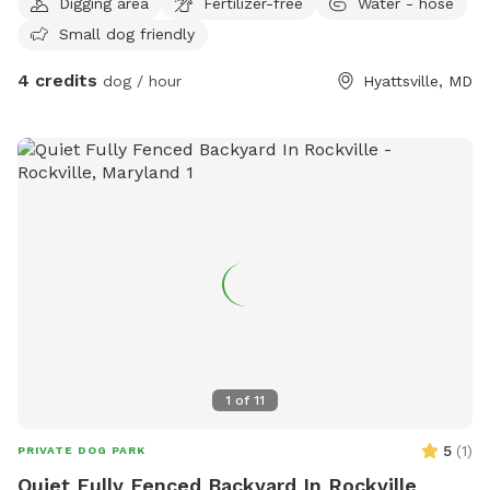
Digging area
Fertilizer-free
Water - hose
Small dog friendly
4 credits
dog / hour
Hyattsville, MD
1
of
11
5
(
1
)
PRIVATE DOG PARK
Quiet Fully Fenced Backyard In Rockville