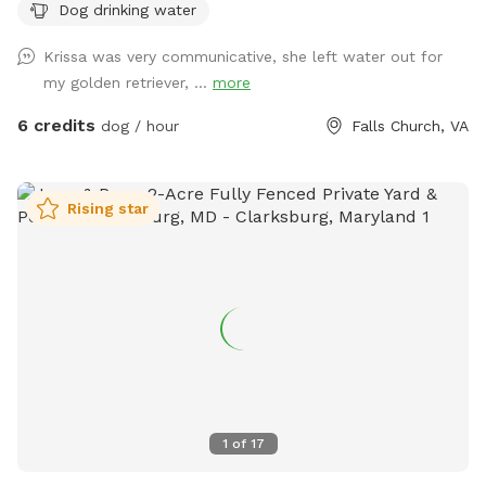
Dog drinking water
Krissa was very communicative, she left water out for
my golden retriever, ...
more
6 credits
dog / hour
Falls Church, VA
Rising star
1
of
17