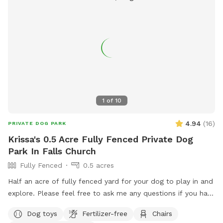
1
of
10
4.94
(
16
)
PRIVATE DOG PARK
Krissa's 0.5 Acre Fully Fenced Private Dog
Park In Falls Church
Fully Fenced
0.5 acres
Half an acre of fully fenced yard for your dog to play in and
explore. Please feel free to ask me any questions if you have
special concerns about what you need for your dog.
Dog toys
Fertilizer-free
Chairs