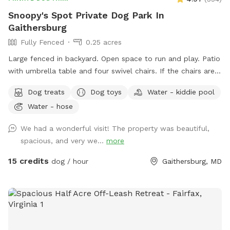
Snoopy's Spot Private Dog Park In
Gaithersburg
Fully Fenced
0.25 acres
Large fenced in backyard. Open space to run and play. Patio
with umbrella table and four swivel chairs. If the chairs are
tipped up onto the table when you arrive, please feel free
Dog treats
Dog toys
Water - kiddie pool
to put them back down on the patio. I tip them up, as the
Water - hose
birds are active in that area, and I am trying to keep the
chairs clean of bird poop. Two trees for shade. Various dog
We had a wonderful visit! The property was beautiful,
toys that are cleaned after each visit. A bag to put
spacious, and very we...
more
used/dirty toys in. ￼A bug zapper with a light that hangs from
the umbrella handle. It needs to be turned on and off with
15 credits
dog / hour
Gaithersburg, MD
the rubber button tabs. I recharge it after visits. A kiddie
pool as an extra (June - September). Lights for nighttime
play! Please park in the street in front of the house. Enter
through the gate on the right side of the house. If I have
advance notice and I am home, I will leave a cold bowl of