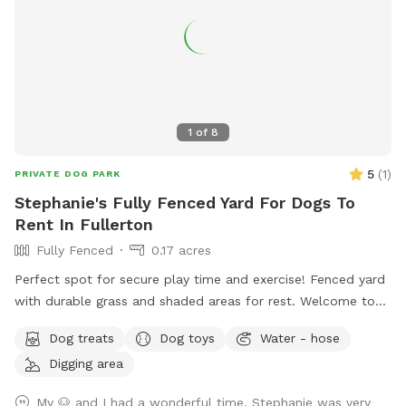
1
of
8
5
(
1
)
PRIVATE DOG PARK
Stephanie's Fully Fenced Yard For Dogs To
Rent In Fullerton
Fully Fenced
0.17 acres
Perfect spot for secure play time and exercise! Fenced yard
with durable grass and shaded areas for rest. Welcome to
your local dog chill station.
Dog treats
Dog toys
Water - hose
Digging area
My 🐶 and I had a wonderful time. Stephanie was very