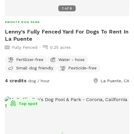
1
of
6
PRIVATE DOG PARK
Lenny's Fully Fenced Yard For Dogs To Rent In
La Puente
Fully Fenced
0.25 acres
Fertilizer-free
Water - hose
Small dog friendly
Pesticide-free
4 credits
dog / hour
La Puente, CA
Top spot