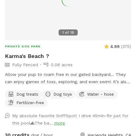
1
of
18
4.99
(
375
)
PRIVATE DOG PARK
Karma's Beach ?
Fully Fenced
0.06 acres
Allow your pup to roam free in our gated backyard… They
can enjoy games of toss, exploring, and even swim! It’s also
a great way to introduce new friends in a neutral
Dog treats
Dog toys
Water - hose
environment (additional fee applies). *Please note-
Fertilizer-free
swimming is for pups only, however owners may wade in the
shallows and offer support/encouragement.
My absolute favorite SniffSpot! I drive 45min-1hr just for
this pool🌊The ba...
more
30 credits
dog / hour
Hacienda Heights, CA