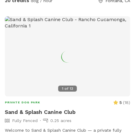
20 credits
dog / hour
Fontana, CA
1
of
13
5
(
18
)
PRIVATE DOG PARK
Sand & Splash Canine Club
Fully Fenced
0.25 acres
Welcome to Sand & Splash Canine Club — a private fully