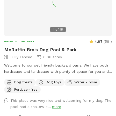
1
of
15
4.97
(
591
)
PRIVATE DOG PARK
McRuffin Bro's Dog Pool & Park
Fully Fenced
0.06 acres
Welcome to our pet friendly backyard oasis. We have both
hardscape and landscape with plenty of space for you and
your furry friends. You and your dogs can swim in our salt
Dog treats
Dog toys
Water - hose
water pool that has a depth of 5ft, a fire pit and more! We
Fertilizer-free
have many spots to sit and relax. We also have dog toys &
treats. We are 420 and smoking 💨 friendly with ash trays
This place was very nice and welcoming for my dog. The
available. Come over bring your friends and have a great
pool had a shallow e...
more
time! Check out our extras, you have the option to heat the
pool, bathroom rental, leave the poo behind and more!