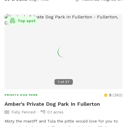
Top spot
1
of
37
5
(
392
)
PRIVATE DOG PARK
Amber's Private Dog Park In Fullerton
Fully Fenced
0.1 acres
Misty the mastiff and Tula the pittie would love for you to