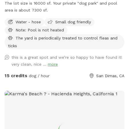
The lot size is 16000 sf. Your private "dog park" and pool
area is about 7300 sf.
Water - hose
Small dog friendly
Note: Pool is not heated
The yard is periodically treated to control fleas and
ticks
this is a great spot and we’re so happy to have found it!
very clean, nice ...
more
15 credits
dog / hour
San Dimas, CA