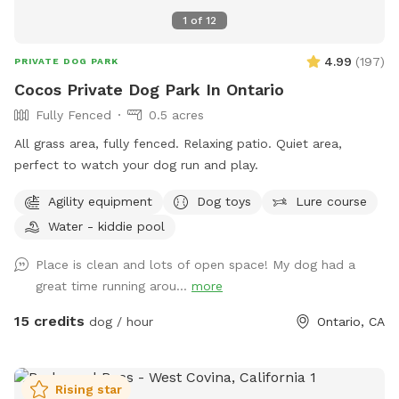
1
of
12
4.99
(
197
)
PRIVATE DOG PARK
Cocos Private Dog Park In Ontario
Fully Fenced
0.5 acres
All grass area, fully fenced. Relaxing patio. Quiet area,
perfect to watch your dog run and play.
Agility equipment
Dog toys
Lure course
Water - kiddie pool
Place is clean and lots of open space! My dog had a
great time running arou...
more
15 credits
dog / hour
Ontario, CA
Rising star