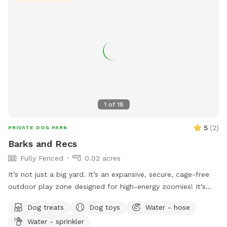
1
of
18
5
(
2
)
PRIVATE DOG PARK
Barks and Recs
Fully Fenced
0.02 acres
It’s not just a big yard. It’s an expansive, secure, cage-free
outdoor play zone designed for high-energy zoomies! It’s
made for mental stimulation" with toys, and training with
Dog treats
Dog toys
Water - hose
treats. This is environment of play, structure, and continuous
Water - sprinkler
affection. So let your dog let loose, get hydrated, learn new