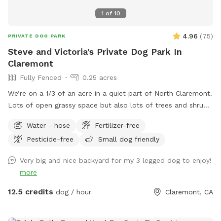
1
of
10
4.96
(
75
)
PRIVATE DOG PARK
Steve and Victoria's Private Dog Park In
Claremont
Fully Fenced
0.25 acres
We’re on a 1/3 of an acre in a quiet part of North Claremont.
Lots of open grassy space but also lots of trees and shrubs
and bushes to explore. Fully fenced and with seating for the
Water - hose
Fertilizer-free
“parents”. Easy no-contact access. There are two gates
Pesticide-free
Small dog friendly
available to enter by, both visible and easy to access from
the front yard. Free and abundant street parking on the
Very big and nice backyard for my 3 legged dog to enjoy!
cul-de-sac directly in front of the house.
more
12.5 credits
dog / hour
Claremont, CA