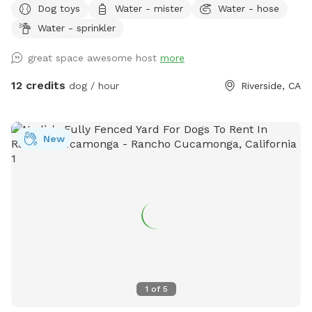
Dog toys
Water - mister
Water - hose
Water - sprinkler
great space awesome host
more
12 credits
dog / hour
Riverside, CA
New
1
of
5