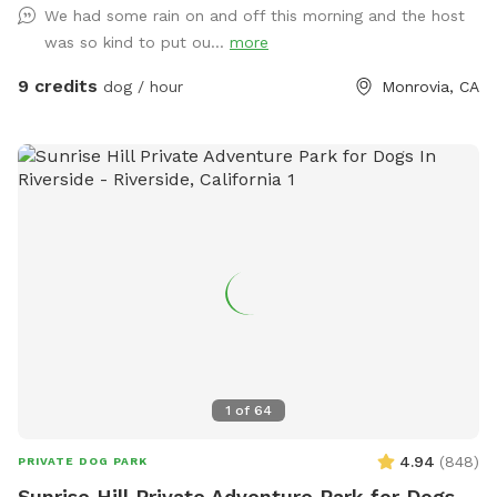
We had some rain on and off this morning and the host
small dog meetups, and it’s located in a quiet residential
was so kind to put ou...
more
area with minimal outside distractions. We take pride in
keeping the yard well-maintained, safe, and clean for every
9 credits
dog / hour
Monrovia, CA
guest. 🐢 Important note: There is a secure turtle enclosure
on the property with one turtle inside. The enclosure is fully
contained, but please be mindful and supervise your dog at
all times, especially if your pup is curious about small
animals. Whether your dog needs a safe place to burn
energy, work on training, or just enjoy some fresh air, this
spot is a great escape. We’re happy to share our space and
look forward to hosting you and your pup!
1
of
64
4.94
(
848
)
PRIVATE DOG PARK
Sunrise Hill Private Adventure Park for Dogs