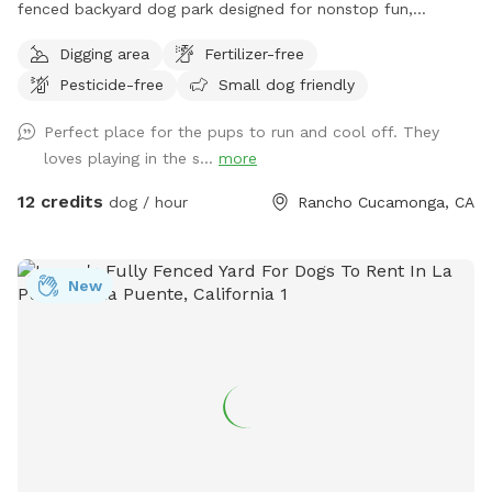
fenced backyard dog park designed for nonstop fun,
exercise, and relaxation. This secure, pup-friendly space
Digging area
Fertilizer-free
features a refreshing pool for cooling off on warm days, a
Pesticide-free
Small dog friendly
soft sand play area perfect for digging and lounging, and
plenty of room for dogs to run, play, and explore safely.
Perfect place for the pups to run and cool off. They
Whether your pup loves swimming, sunbathing, or chasing
loves playing in the s...
more
toys this backyard oasis offers a clean, relaxing environment
for dogs and their humans to enjoy together.
12 credits
dog / hour
Rancho Cucamonga, CA
New