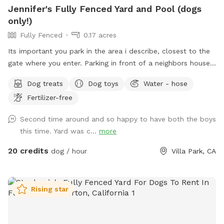
Jennifer's Fully Fenced Yard and Pool (dogs
only!)
Fully Fenced
0.17 acres
Its important you park in the area i describe, closest to the
gate where you enter. Parking in front of a neighbors house
could possibly get you towed! Thank you! I provide poo
Dog treats
Dog toys
Water - hose
bags, so Please PICK UP AFTER YOUR DOGS. The pool is
Fertilizer-free
for DOGS who want to swim. For liability reasons, NO
HUMANS IN THE POOL. Also, NO CHILDREN, please.
Second time around and so happy to have both the boys
Thank you 😁🐾
this time. Yard was c...
more
20 credits
dog / hour
Villa Park, CA
Rising star