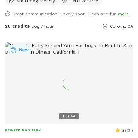
Small dog friendly
Fertilizer-free
people), grass area, dirt digging spots, and lots of room to
run. Water & sodas usually in the fridge but feel free to bring
Great communication. Lovely spot. Clean and fun
more
your own to keep cold. Available for Pup parties!
20 credits
dog / hour
Corona, CA
New
1
of
44
5
(
35
)
PRIVATE DOG PARK