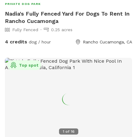
PRIVATE DOG PARK
Nadia's Fully Fenced Yard For Dogs To Rent In
Rancho Cucamonga
Fully Fenced
0.25 acres
4 credits
dog / hour
Rancho Cucamonga, CA
Top spot
1
of
16