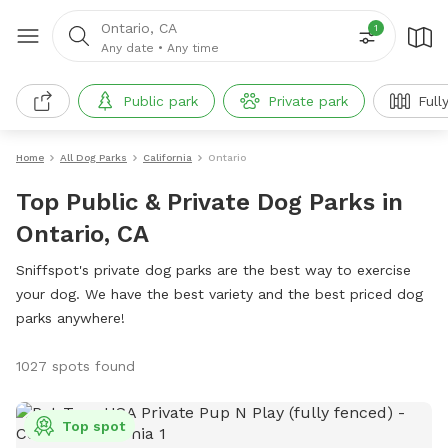
Ontario, CA
1
Any date
•
Any time
Public park
Private park
Full
Home
All Dog Parks
California
Ontario
Top Public & Private Dog Parks in
Ontario, CA
Sniffspot's private dog parks are the best way to exercise
your dog. We have the best variety and the best priced dog
parks anywhere!
1027 spots found
Top spot