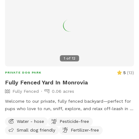
water quality, and make sure it’s safe for swimming.
Because this pool is designed especially for dogs, you may
occasionally notice a small amount of floating fur or sand,
especially during busier days. We do our very best to keep
the pool clean between every guest and appreciate your
understanding. We can’t wait to welcome you and your pup!
🐶💙
1
of
12
5
(
13
)
PRIVATE DOG PARK
Fully Fenced Yard In Monrovia
Fully Fenced
0.06 acres
Welcome to our private, fully fenced backyard—perfect for
pups who love to run, sniff, explore, and relax off-leash in a
calm, clean space. The yard features a spacious grassy area
Water - hose
Pesticide-free
for zoomies, fetch, and playtime, plus a paved patio with
Small dog friendly
Fertilizer-free
seating if you want to hang out while your dog enjoys the
yard. The space is ideal for solo play, training sessions, or