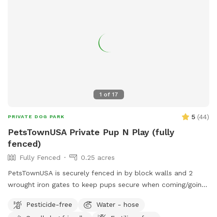
1
of
17
5
(
44
)
PRIVATE DOG PARK
PetsTownUSA Private Pup N Play (fully
fenced)
Fully Fenced
0.25 acres
PetsTownUSA is securely fenced in by block walls and 2
wrought iron gates to keep pups secure when coming/going
and playing. There is a smaller area with an adult size dog
Pesticide-free
Water - hose
house. The spot has a swimming pool (for pups & their