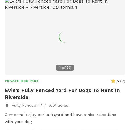
1
of
33
5
(
2
)
PRIVATE DOG PARK
Evie's Fully Fenced Yard For Dogs To Rent In
Riverside
Fully Fenced
0.01 acres
Come and enjoy our backyard and have a nice relax time
with your dog