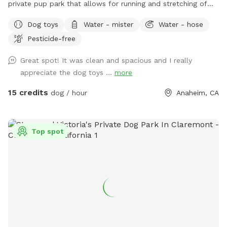
private pup park that allows for running and stretching of
legs of all sizes! • Grass space for pups alongside outdoor
Dog toys
Water - mister
Water - hose
couch seating, lounge chairs, and table seating for people.
Pesticide-free
Evening lighting for playtime at dusk. Available and stocked
for pups: plenty of balls and toys - if you’ve forgotten your
Great spot! It was clean and spacious and I really
favorites, water bowls, and water station Other essentials:
appreciate the dog toys ...
more
sanitizer, sunscreen, mosquito repellent, flashlight, paper
towels, disposal bags, and trash can •
15 credits
dog / hour
Anaheim, CA
Top spot