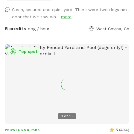
skills, be loved, and have fun!
Clean, secured and quiet yard. There were two dogs next
door that we saw wh...
more
5 credits
dog / hour
West Covina, CA
Top spot
1
of
15
5
(
494
)
PRIVATE DOG PARK