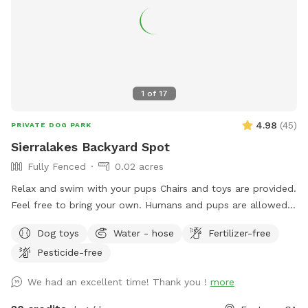
1
of
17
4.98
(
45
)
PRIVATE DOG PARK
Sierralakes Backyard Spot
Fully Fenced
0.02 acres
Relax and swim with your pups Chairs and toys are provided.
Feel free to bring your own. Humans and pups are allowed
in the pool. Please keep close supervision on animals. ￼ Hose
Dog toys
Water - hose
Fertilizer-free
provided to rinse your pups off afterward. No need to clean
Pesticide-free
up after pups that is my job. Review us on google maps get
20$ off next visit 🐾 at
We had an excellent time! Thank you !
more
https://maps.app.goo.gl/VJXz3L7oi9H2fqmT8?g_st=ic Thank
you for coming by (: