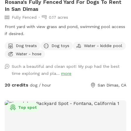
Rosana's Fully Fenced Yard For Dogs To Rent
In San Dimas
Fully Fenced
0.17 acres
Front yard with view grass and pond, swimming pool access
if desired.
Dog treats
Dog toys
Water - kiddie pool
Water - hose
Such a beautiful and clean spot! My pup had the best
time exploring and pla...
more
20 credits
dog / hour
San Dimas, CA
Top spot