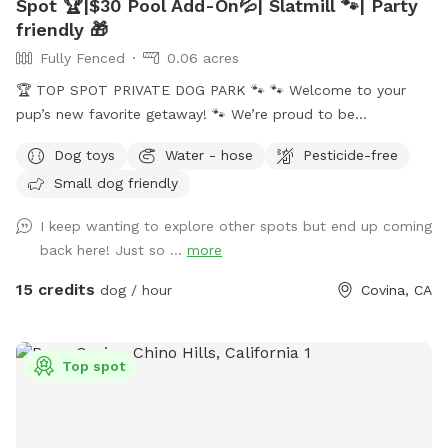
Spot 🏆|$30 Pool Add-On💦| Slatmill 🐾| Party
friendly 🎁
Fully Fenced
0.06 acres
🏆 TOP SPOT PRIVATE DOG PARK 🐾 🐾 Welcome to your
pup’s new favorite getaway! 🐾 We’re proud to be
recognized as a 🏆 Top Spot on Sniffspot! Thank you to all
Dog toys
Water - hose
Pesticide-free
the wonderful pups and humans who helped make this
Small dog friendly
possible. We’re committed to keeping this a safe, clean, and
peaceful place for dogs to run, sniff, and play. 🐕 Perfect for
I keep wanting to explore other spots but end up coming
reactive, shy, or high-energy dogs who need a private space.
back here! Just so ...
more
⚠️ PLEASE NOTE BEFORE BOOKING⚠️ 💦 POOL USE IS NOT
INCLUDED with the base reservation 🐶 Dogs & humans may
15 credits
dog / hour
Covina, CA
use the pool ONLY if the Pool Add-On is selected ‼️Pool
Safety – All Guests Welcome‼️ NO LIFEGUARD ON DUTY The
pool is available for guests of all ages. Please swim
Top spot
responsibly and follow the posted pool rules. A life hook is
available for emergencies, and surfaces may be slippery
when wet. The pool contains only a floating chlorine tab for