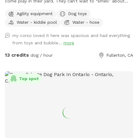
come play in their yard. They can’t wait to “smell” about
your visit after you leave🐶 there are toys, play pool and
Agility equipment
Dog toys
agility items to choose from on your visit or just enjoy
Water - kiddie pool
Water - hose
running around like crazy!
my corso loved it here was spacious and had everything
from toys and bubble...
more
13 credits
dog / hour
Fullerton, CA
Top spot