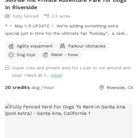
In Riverside
Fully Fenced
0.5 acres
* ✨ May 1–5 UPDATE ✨ We’re adding something extra
special just in time for the ultimate fan “holiday”… a Jedi
Training Course! 🌌⚔️ Our family loves all things Star Wars,
Agility equipment
Parkour obstacles
and we’re so excited to bring some fun, interactive, and
Dog toys
Water - hose
creative experiences for everyone to enjoy. We’ll be setting
everything up today, and the course will be open for visitors
Super cute and private area for Louie to run around and
May 2–May 5 (aka May the 4th & Revenge of the 5th 😉) And
play! I liked all t...
more
because we can’t help ourselves… we’ll also be sprinkling in
a little Cinco de Mayo fun on Tuesday! 🎉🌮 Stay tuned for
20 credits
dog / hour
Riverside, CA
more details and sneak peeks 👀 — we can’t wait to share
this with you all! APRIL 19th** Foxtails removal day!! We
always try our best to stay on top of it by mowing, but as
they dry, the best way is to burn them. See pics for details!!
April 18th Update** New water feature added!! See pictures
for details. April 6th Update** New features! A toy library
and a rock climb! See pictures for details :) Easter Update**