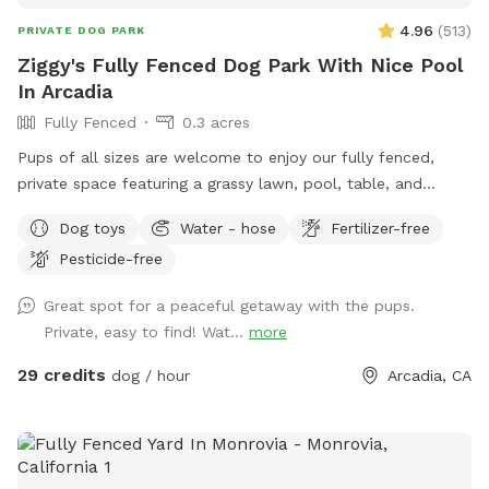
4.96
(
513
)
PRIVATE DOG PARK
Ziggy's Fully Fenced Dog Park With Nice Pool
In Arcadia
Fully Fenced
0.3 acres
Pups of all sizes are welcome to enjoy our fully fenced,
private space featuring a grassy lawn, pool, table, and
chairs. 🐾 For everyone’s safety, our space is open to guests
Dog toys
Water - hose
Fertilizer-free
18 years and older. During your reservation, the pool is
Pesticide-free
reserved for dogs. If you’d like to join your pup in the water,
simply add the Human Swimming option under Extras.
Great spot for a peaceful getaway with the pups.
Please help us keep the space enjoyable for everyone by
Private, easy to find! Wat...
more
cleaning up after yourself and your pup. Digging is not
permitted. Our pool is not heated—it stays refreshingly cool
29 credits
dog / hour
Arcadia, CA
in the winter and naturally warms up during the summer. 🤍
Looking to book today? Feel free to send me a message! I’d
be happy to check if I have an available time slot for you.
Before every reservation, we clean the pool, inspect the