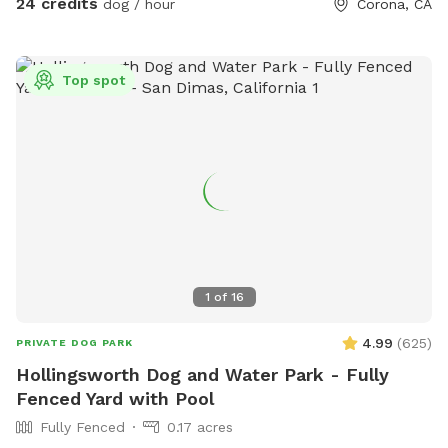
24 credits
dog / hour
Corona, CA
**bathroom access availability as an extra**
Top spot
1
of
16
4.99
(
625
)
PRIVATE DOG PARK
Hollingsworth Dog and Water Park - Fully
Fenced Yard with Pool
Fully Fenced
0.17 acres