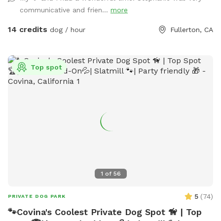
communicative and frien...
more
14 credits
dog / hour
Fullerton, CA
Top spot
1
of
56
5
(
74
)
PRIVATE DOG PARK
🐾Covina's Coolest Private Dog Spot 🦮 | Top