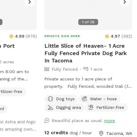
1
of
28
4.99
(
976
)
4.97
(
392
)
PRIVATE DOG PARK
n Port
Little Slice of Heaven- 1 Acre
Fully Fenced Private Dog Park
In Tacoma
5 acres
Fully Fenced
1 acre
rom 8:00 am to
aning of the
Private access to 1 acre piece of
property. Fully Fenced, wooded trail (.15
rtilizer-free
w open! Pittie
of a mile per round.), large open area
Dog toys
Water - hose
separate gate, so
with taller grass, creek in wet time of
Digging area
Fertilizer-free
ither area or
year. This is all new to me. I will
ed
y fenced and
continue to make adjustments based on
Beautiful place as usual.
more
ts! Astra and Argo
atural for your
feedback. Thanks for visiting!! Join my
its amazing own...
nd enjoy. You may
Facebook page!
12 credits
dog / hour
Tacoma, WA