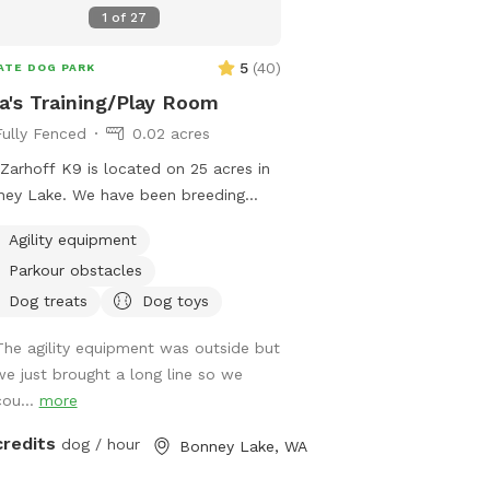
great for having a Birth
1
of
27
“Pawty”. The Dog Den ca
enclosed for those rainy
5
(
40
)
ATE DOG PARK
cool in summer with the
a's Training/Play Room
slider will open into the
Fully Fenced
0.02 acres
acre grass dog Zoomy Pe
enclosed grass ‘Zoomie P
Zarhoff K9 is located on 25 acres in
for zoomie time, puppie
ey Lake. We have been breeding
training, some toy fun, p
an Shepherd dogs and Training for
dogs without good recal
Agility equipment
last 35 years. Our specialty is
in the indoor and aroun
Parkour obstacles
ience and the dogs love to herd.
for the dark autumn and
 and livestock have been a huge part
Dog treats
Dog toys
nights 🌲🌲🌲🌲🌲🌲🌲🌲
ur lives. We'd like to share the
🌲🌲 Just outside the Z
The agility equipment was outside but
yment we've had with our dogs in the
large play field giving l
we just brought a long line so we
ning/play room area. It’s a perfect
Chuckit tossing☄️parkour
cou...
more
e to work your dog or let them play
relaxing on the lounge c
unwind all while being out of the
credits
dog / hour
Bonney Lake, WA
trees, a firepit for s’mo
her or in the evening when the sun is
nose work fun for mind 
 down. ￼￼￼ For your first scheduled time