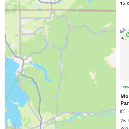
on t
15 
prop
keep
at t
of t
DNR.
deer
Make
arou
hous
trai
PRIV
Mou
Par
We h
toys