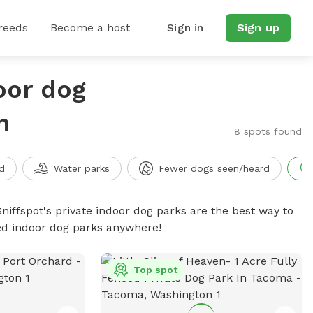
reeds
Become a host
Sign in
Sign up
oor dog
n
8 spots found
d
Water parks
Fewer dogs seen/heard
niffspot's private indoor dog parks are the best way to
ced indoor dog parks anywhere!
Top spot