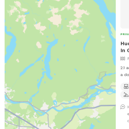
PRIV
Huc
In 
2.1 
a do
nece
gate
typi
disp
by f
chic
once