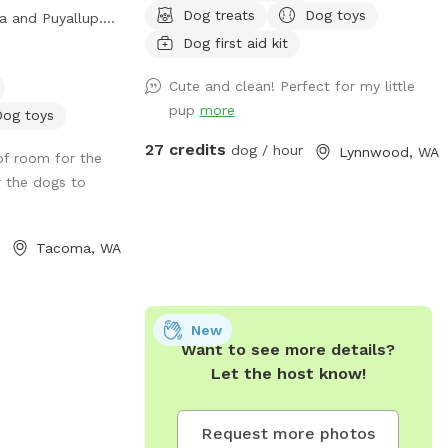
or large and small
Dog treats
Dog toys
 and Puyallup.
isabilities. Be
een the I-5 and
Dog first aid kit
ras (all free).
ine Retreat, a
om the original
Cute and clean! Perfect for my little
omething to
acility.
pup
more
o stimulate their
Dog toys
ring them home
27 credits
dog / hour
Lynnwood, WA
of room for the
🐾🐾🐾🐾🐾🐾🐾🐾
r the dogs to
in your booking,
have all three
e their noses in
Tacoma, WA
ences while on
property. Whether
the ‘Dog Den’ is
edium sized dogs
New
Want to see more details?
a is heated,
Let the host know!
ason and also air
 hot summer
 Den’ is also
Request more photos