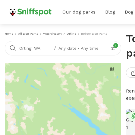
Our dog parks
Blog
Dog
Home
All Dog Parks
Washington
Orting
Indoor Dog Parks
T
2
/
Orting, WA
Any date
•
Any time
p
Ren
exe