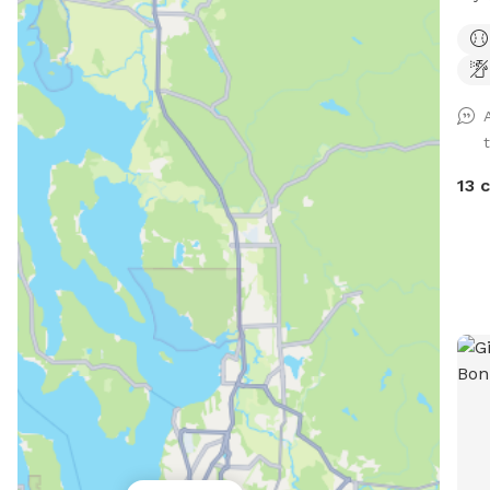
acre
We'v
smal
prop
through 
fenced. At the front
smal
13 
the 
smal
be c
have
unde
space 
will