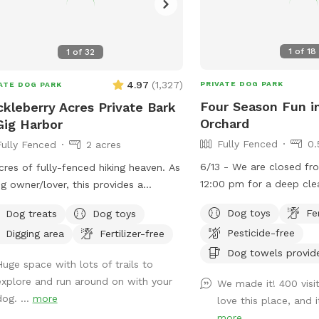
1
of
18
1
of
32
4.97
(
1,327
)
PRIVATE DOG PARK
ATE DOG PARK
Four Season Fun i
kleberry Acres Private Bark
Orchard
Gig Harbor
Fully Fenced
0.
Fully Fenced
2 acres
6/13 - We are closed f
acres of fully-fenced hiking heaven. As
12:00 pm for a deep cle
g owner/lover, this provides a
interior. 4/24 - Our new space adjacent to
ssary peace of mind. Pull inside the
Dog toys
Fe
Dog treats
Dog toys
the main SniffSpot is no
, and let ‘em lose! Poop happens
Pesticide-free
Digging area
Fertilizer-free
Pines Playground has a 
cally w/in first 10 mins; bags can be
you can choose to use e
Dog towels provid
osed in trash. Hose water available
Huge space with lots of trails to
both together. It is full
ront door, back patio, and secure
explore and run around on with your
We made it! 400 visi
intentionally left more n
ken coop area. All areas are fair game
dog. ...
more
love this place, and 
pup to explore, sniff, a
 you are inside the gate. Once a stop
more