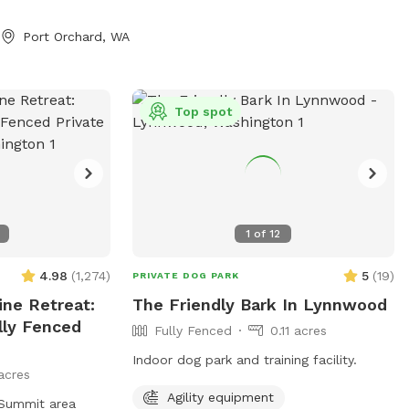
 sticks, uneven
https://www.facebook.com/share/1A6K7BAJ
 natural features
Port Orchard, WA
ay area. 4/5 -
 done. The fully
a is now 45%
Top spot
e covered parking
t of covered,
lay area in our
re feet (0.3
and shaded
1
of
12
 the barn. The
e and removed
4.98
(
1,274
)
5
(
19
)
PRIVATE DOG PARK
ide area and the
ne Retreat:
The Friendly Bark In Lynnwood
e lights so you
lly Fenced
Fully Fenced
0.11 acres
ernoons during the
perty is at the
Indoor dog park and training facility.
acres
ose to town and
 provide toys for
Agility equipment
 Summit area