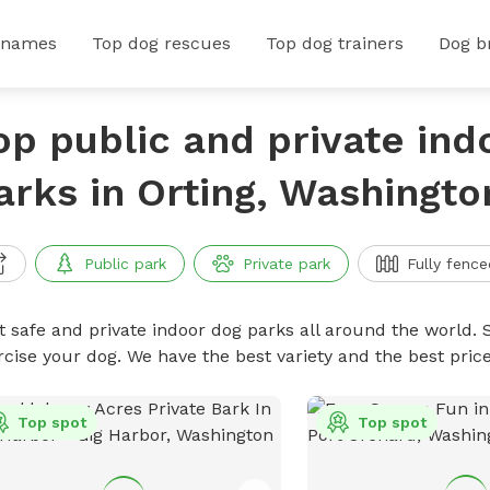
 names
Top dog rescues
Top dog trainers
Dog b
op public and private ind
arks in Orting, Washingto
Public park
Private park
Fully fence
t safe and private indoor dog parks all around the world. S
rcise your dog. We have the best variety and the best pri
Top spot
Top spot