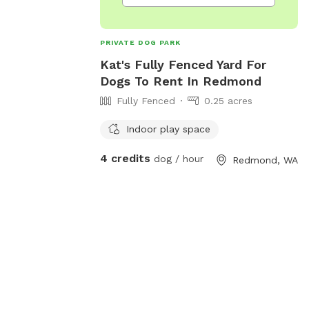
day or Gotcha
n be fully
 days or stay
PRIVATE DOG PARK
 A/C on. The
Kat's Fully Fenced Yard For
 fully fenced 1/4
Dogs To Rent In Redmond
n🐶 The fully
Fully Fenced
0.25 acres
en’ is perfect
s and dogs in
Indoor play space
laydates, or for
l. We have lights
4 credits
dog / hour
Redmond, WA
d the Zoomie Pen
 winter evening
🌲🌲🌲🌲🌲🌲🌲🌲
oomy Pen is our
ots of room for
 on the logs,
hair under the
res fun, or some
stimulation and