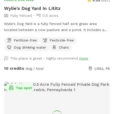
4.99
(
492
)
PRIVATE DOG PARK
Wylie's Dog Yard In Lititz
Fully Fenced
0.5 acres
Wylie's Dog Yard is a fully fenced half acre grass area
located between a cow pasture and a pond. It includes a
few trees that provide shade. This beautiful spot is a great
Fertilizer-free
Pesticide-free
place for dogs to run and chase balls.
Dog drinking water
Chairs
This place is great - highly recommend
more
10 credits
dog / hour
Lititz, PA
Top spot