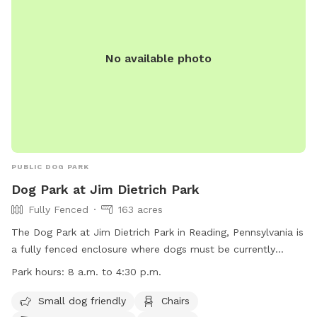
without the crowds of a public dog park. Whether you’re
planning an energetic play session, a swim, or a relaxing
outing with your best friend, Earl’s Off-Leash Oasis is the
perfect place for tails to wag and memories to be made!
No available photo
PUBLIC DOG PARK
Dog Park at Jim Dietrich Park
Fully Fenced
163 acres
The Dog Park at Jim Dietrich Park in Reading, Pennsylvania is
a fully fenced enclosure where dogs must be currently
licensed and vaccinated. Dogs are not allowed on athletic
Park hours:
8 a.m. to 4:30 p.m.
fields or sports areas and must be leashed at all times with
a leash no longer than six feet. Waste must be picked up
Small dog friendly
Chairs