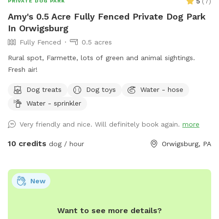
5
(
7
)
PRIVATE DOG PARK
Amy's 0.5 Acre Fully Fenced Private Dog Park
In Orwigsburg
Fully Fenced
0.5 acres
Rural spot, Farmette, lots of green and animal sightings.
Fresh air!
Dog treats
Dog toys
Water - hose
Water - sprinkler
Very friendly and nice. Will definitely book again.
more
10 credits
dog / hour
Orwigsburg, PA
New
Want to see more details?