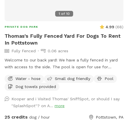
1
of
10
4.99
(
68
)
PRIVATE DOG PARK
Thomas's Fully Fenced Yard For Dogs To Rent
In Pottstown
Fully Fenced
0.06 acres
Welcome to our back yard! We have a fully fenced in yard
with access to the side. The pool is open for use for
humans and pups when open (this year the pool opens on
Water - hose
Small dog friendly
Pool
5/11)! We ask that no children under 18 be in the pool unless
Dog towels provided
otherwise approved. We have a hose and bowls ready for
your use as well as doggy bags for any poo! If you miss one,
Kooper and i Visited Thomas' SniffSpot, or should I say
don’t worry! We have towels and toys available at request.
"SplashSpot"? on A...
more
The neighborhood is quiet and parking is easy! Come spend
a hot day in the pool with your pup! Please no bookings
25 credits
dog / hour
Pottstown, PA
starting after 7pm