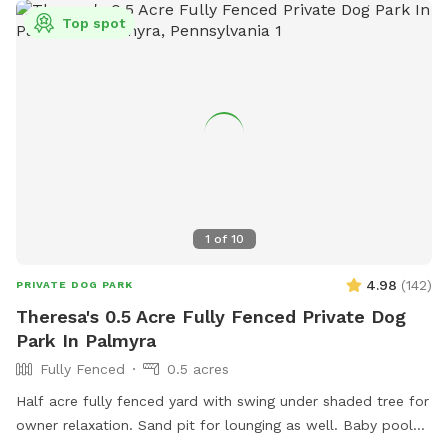
Top spot
1
of
10
4.98
(
142
)
PRIVATE DOG PARK
Theresa's 0.5 Acre Fully Fenced Private Dog
Park In Palmyra
Fully Fenced
0.5 acres
Half acre fully fenced yard with swing under shaded tree for
owner relaxation. Sand pit for lounging as well. Baby pool