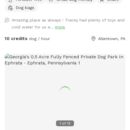
and humans are available upon request.
Dog bags
Amazing place as always ! Tracey had plenty of toys and
cold water for us a...
more
10 credits
dog / hour
Allentown, PA
1
of
13