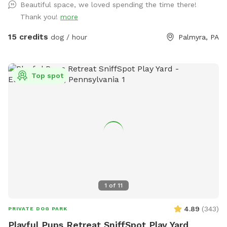
can be used with hose to cool off your pup after some play
Beautiful space, we loved spending the time there!
time!
Thank you!
more
15 credits
dog / hour
Palmyra, PA
Top spot
1
of
11
4.89
(
343
)
PRIVATE DOG PARK
Playful Pups Retreat SniffSpot Play Yard