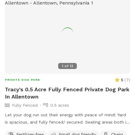
1
of
13
5
(
7
)
PRIVATE DOG PARK
Tracy's 0.5 Acre Fully Fenced Private Dog Park
In Allentown
Fully Fenced
0.5 acres
Let your dog run out their energy with peace of mind! Yard
is spacious, and fully fenced/ secured. Seating areas both in
enclosed space as well as side yard patio. Drinks for pups
Fertilizer-free
Small dog friendly
Chairs