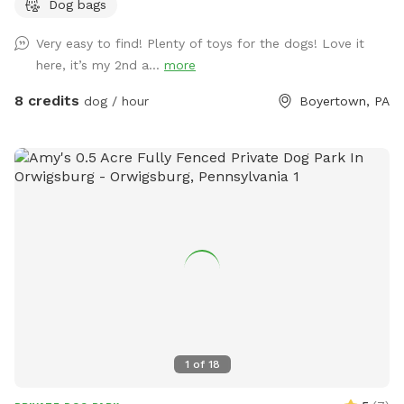
Dog bags
Very easy to find! Plenty of toys for the dogs! Love it
here, it’s my 2nd a...
more
8 credits
dog / hour
Boyertown, PA
1
of
18