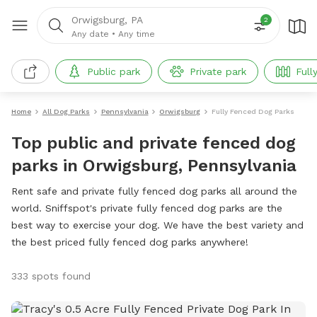
Orwigsburg, PA
2
Any date
•
Any time
Public park
Private park
Full
Home
All Dog Parks
Pennsylvania
Orwigsburg
Fully Fenced Dog Parks
Top public and private fenced dog
parks in Orwigsburg, Pennsylvania
Rent safe and private fully fenced dog parks all around the
world. Sniffspot's private fully fenced dog parks are the
best way to exercise your dog. We have the best variety and
the best priced fully fenced dog parks anywhere!
333 spots found