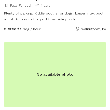
Fully Fenced
1 acre
Plenty of parking. Kiddie pool is for dogs. Larger intex pool
is not. Access to the yard from side porch.
5 credits
dog / hour
Walnutport, PA
No available photo