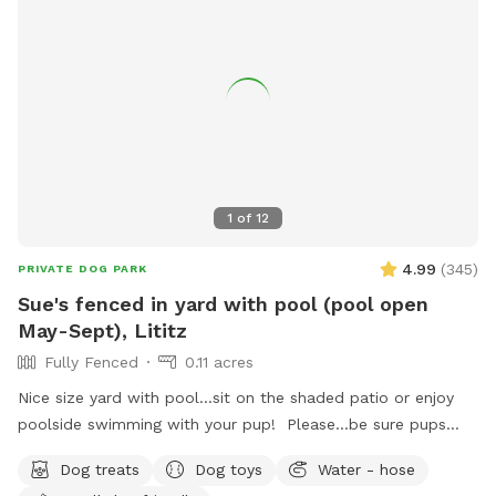
1
of
12
4.99
(
345
)
PRIVATE DOG PARK
Sue's fenced in yard with pool (pool open
May-Sept), Lititz
Fully Fenced
0.11 acres
Nice size yard with pool...sit on the shaded patio or enjoy
poolside swimming with your pup! Please...be sure pups
know how to swim to the steps and do not try to climb out
Dog treats
Dog toys
Water - hose
the side, scratching/damaging the lining. Please, no dirty