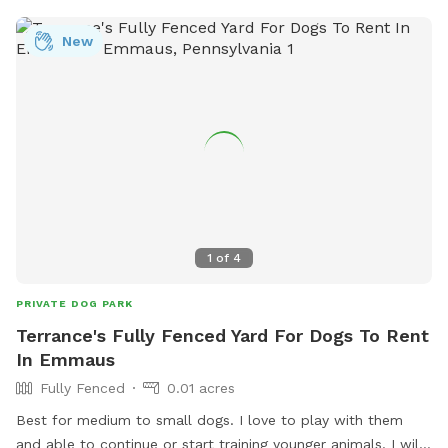
New
1
of
4
PRIVATE DOG PARK
Terrance's Fully Fenced Yard For Dogs To Rent
In Emmaus
Fully Fenced
0.01 acres
Best for medium to small dogs. I love to play with them
and able to continue or start training younger animals. I will