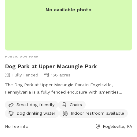
No available photo
PUBLIC DOG PARK
Dog Park at Upper Macungie Park
Fully Fenced
156 acres
The Dog Park at Upper Macungie Park in Fogelsville,
Pennsylvania is a fully fenced enclosure with amenities
including small dog friendly areas, chairs, dog drinking water,
Small dog friendly
Chairs
an indoor restroom, tables, a field, and a lake or pond with
Dog drinking water
Indoor restroom available
a beach area. For more information, visit their website at
https://www.uppermac.org/Home/Components/FacilityDirectory/F
No fee info
Fogelsville, PA
or contact them at (610) 395-4892 or email
mkukitz@uppermac.org
.