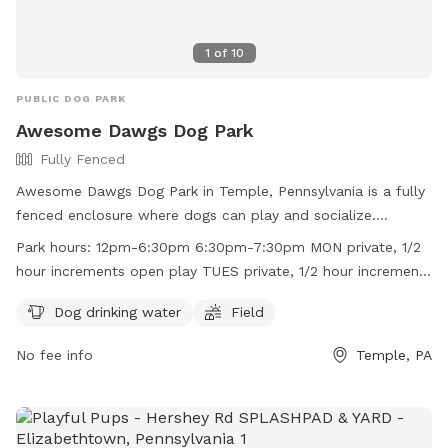
1
of
10
PUBLIC DOG PARK
Awesome Dawgs Dog Park
Fully Fenced
Awesome Dawgs Dog Park in Temple, Pennsylvania is a fully
fenced enclosure where dogs can play and socialize.
Handlers must clean up after their dogs and adhere to strict
Park hours:
12pm-6:30pm 6:30pm-7:30pm MON private, 1/2
rules, such as no glass containers, alcohol, or smoking. Dogs
hour increments open play TUES private, 1/2 hour increments
over 6 months must be spayed or neutered, and only one
open play WED private, 1/2 hour increments open play THU
dog per person is allowed during certain sessions. The park
Dog drinking water
Field
private, 1/2 hour increments open play FRI private, 1/2 hour
offers amenities such as drinking water and a field for play.
increments closed
No fee info
Temple, PA
Open play hours are limited, and all visitors must be
registered, paid, and fully vaccinated. For more information,
visit their website or contact them at (610) 750-6868.