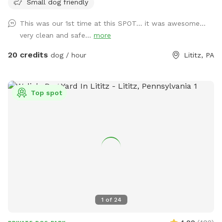
Small dog friendly
paws on the furniture and no smoking. Price varies when
pool is open. Pricing is for 2 adults (children included). If you
This was our 1st time at this SPOT... it was awesome...
would like to add more adults (up to 5 total), please see
very clean and safe...
more
"Extras".
20 credits
dog / hour
Lititz, PA
Top spot
1
of
24