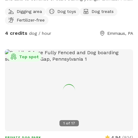
walk them in dog friendly area. I am retired and available to
Digging area
Dog toys
Dog treats
them all day. Except when running errands. House trained
Fertilizer-free
dogs will come inside with me and puppies in training.
4 credits
dog / hour
Emmaus, PA
Top spot
1
of
17
4.94
(
934
)
PRIVATE DOG PARK