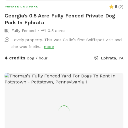
5
(
2
)
PRIVATE DOG PARK
Georgia's 0.5 Acre Fully Fenced Private Dog
Park In Ephrata
Fully Fenced
0.5 acres
Lovely property. This was Callie’s first Sniffspot visit and
she was feelin...
more
4 credits
dog / hour
Ephrata, PA