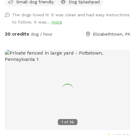
Small dog friendly
Dog Splashpad
maintained space is designed specifically for dogs to enjoy
safe water play, cooling off, and enrichment in a private
The dogs loved it! It was clean and had easy instructions
setting. Guests also have access to a large grass yard for
to follow. It was...
more
additional running and exploration. The Splashpad Sniffspot
yard at our Hershey Road location is available on Saturdays
20 credits
dog / hour
Elizabethtown, PA
and Sundays only, offering a quiet, self-service environment
while our facility is closed. Please note that this is a dog-
only Splashpad. For safety reasons, children are not
permitted to run or play on the Splashpad. While most visits
are quiet and private, we do offer dog training classes
onsite on some weekends. Guests may see people or dogs
arriving, though they use a separate entrance. This is
important to consider for dogs who may be reactive. This is
a self-service experience, as staff are not typically onsite
during weekend rentals. Clear operating instructions are
provided to ensure a smooth and enjoyable visit. We take
great pride in maintaining a clean, safe, and thoughtfully
1
of
26
designed environment and appreciate your partnership in
caring for the space during your visit. PLEASE CLEAN UP