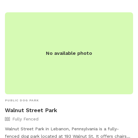
piszczek@uppermac.org
.
No available photo
PUBLIC DOG PARK
Walnut Street Park
Fully Fenced
Walnut Street Park in Lebanon, Pennsylvania is a fully-
fenced dog park located at 193 Walnut St. It offers chairs