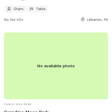
and tables for visitors to relax while their dogs play. For
Chairs
Table
more information, visit the official website lebanonpa.org or
contact
cityadmin@lebanonpa.org
.
No fee info
Lebanon, PA
No available photo
PUBLIC DOG PARK