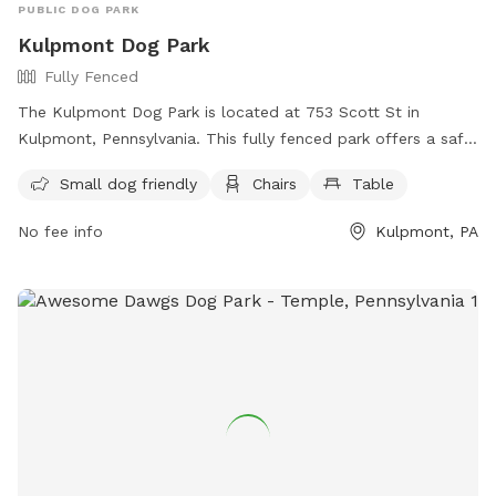
PUBLIC DOG PARK
Kulpmont Dog Park
Fully Fenced
The Kulpmont Dog Park is located at 753 Scott St in
Kulpmont, Pennsylvania. This fully fenced park offers a safe
space for dogs to play and socialize. It is small dog friendly
Small dog friendly
Chairs
Table
and provides amenities such as chairs and tables for pet
owners to relax while their furry friends have fun. Whether
No fee info
Kulpmont, PA
your dog is big or small, they can enjoy an afternoon at this
well-equipped dog park in Kulpmont.