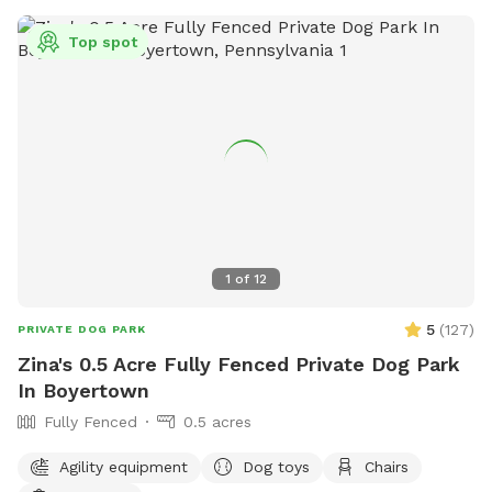
Top spot
1
of
12
5
(
127
)
PRIVATE DOG PARK
Zina's 0.5 Acre Fully Fenced Private Dog Park
In Boyertown
Fully Fenced
0.5 acres
Agility equipment
Dog toys
Chairs