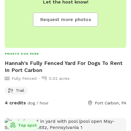
Let the host know!
Request more photos
PRIVATE DOG PARK
Hannah's Fully Fenced Yard For Dogs To Rent
In Port Carbon
Fully Fenced
0.02 acres
Trail
4 credits
dog / hour
Port Carbon, PA
Top spot