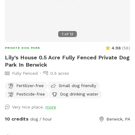
1
of
12
4.98
(
58
)
PRIVATE DOG PARK
Lily's House 0.5 Acre Fully Fenced Private Dog
Park In Berwick
Fully Fenced
0.5 acres
Fertilizer-free
Small dog friendly
Pesticide-free
Dog drinking water
Very nice place.
more
10 credits
dog / hour
Berwick, PA