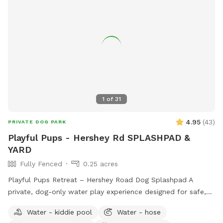
1
of
31
4.95
(
43
)
PRIVATE DOG PARK
Playful Pups - Hershey Rd SPLASHPAD &
YARD
Fully Fenced
0.25 acres
Playful Pups Retreat – Hershey Road Dog Splashpad A
private, dog-only water play experience designed for safe,
enriching fun. Treat your dog to a one-of-a-kind Splashpad
Water - kiddie pool
Water - hose
experience at Playful Pups Retreat. This clean, professionally