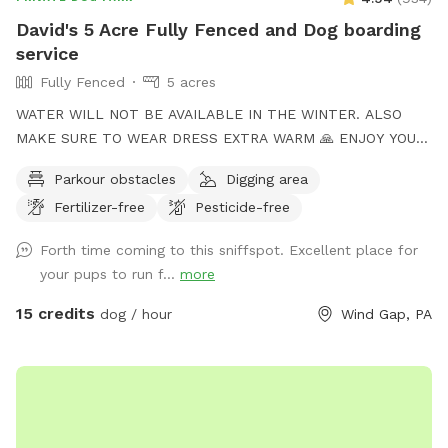
David's 5 Acre Fully Fenced and Dog boarding
service
Fully Fenced
5 acres
WATER WILL NOT BE AVAILABLE IN THE WINTER. ALSO
MAKE SURE TO WEAR DRESS EXTRA WARM 🙏 ENJOY YOUR
TIME to my Spot!, where your dog's athleticism can truly
Parkour obstacles
Digging area
shine! Spanning 5 acres of off-leash freedom, this space is
Fertilizer-free
Pesticide-free
fully fenced to offer a secure environment for your dog to
run, play, and explore. Whether it's dashing through agility
Forth time coming to this sniffspot. Excellent place for
courses or tackling other exciting challenges, your dog will
your pups to run f...
more
have plenty of opportunities to unleash their full potential.
This area is perfect for training sessions, dog meet-ups, or
15 credits
dog / hour
Wind Gap, PA
simply letting your pup burn off energy. With features like an
agility course designed to test your dog’s skills and a water
hose for cooling off on hot days, the Sports Zone is an ideal
destination for active dogs. It’s especially great for dogs
who prefer more space than crowded parks offer or those