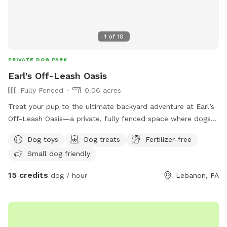
1
of
10
PRIVATE DOG PARK
Earl's Off-Leash Oasis
Fully Fenced
0.06 acres
Treat your pup to the ultimate backyard adventure at Earl’s
Off-Leash Oasis—a private, fully fenced space where dogs
can run, play, sniff, and explore safely off leash. Whether
Dog toys
Dog treats
Fertilizer-free
your dog loves to sprint across the yard, chase a ball, or
Small dog friendly
simply relax in the fresh air, this peaceful retreat offers
plenty of room to enjoy. On warm days, let your furry friend
15 credits
dog / hour
Lebanon, PA
cool off with a splash in our dog-friendly swimming pool,
perfect for water-loving pups or those looking to beat the
heat. The yard is reserved exclusively for you during your
visit, providing a clean, quiet, and stress-free environment