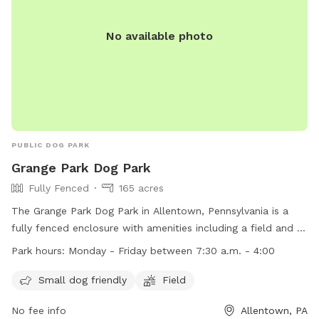
in need of a special adventure! I believe this space has so
much to offer dog owners and their pets. To keep it
No available photo
accessible to everyone, I need your help in spreading the
word. Share this hidden gem with fellow dog lovers, and
let’s make it the ultimate spot for happy, healthy dogs and
their owners!
PUBLIC DOG PARK
Grange Park Dog Park
Fully Fenced
165 acres
The Grange Park Dog Park in Allentown, Pennsylvania is a
fully fenced enclosure with amenities including a field and a
small dog friendly area. The park is open Monday to Friday
Park hours:
Monday - Friday between 7:30 a.m. - 4:00
from 7:30 a.m. to 4:00 p.m. For more information, visit their
website at
Small dog friendly
Field
https://www.uppermac.org/Home/Components/FacilityDirectory/F
No fee info
Allentown, PA
or contact them at (610) 395-4892 or via email at
ecrosby-