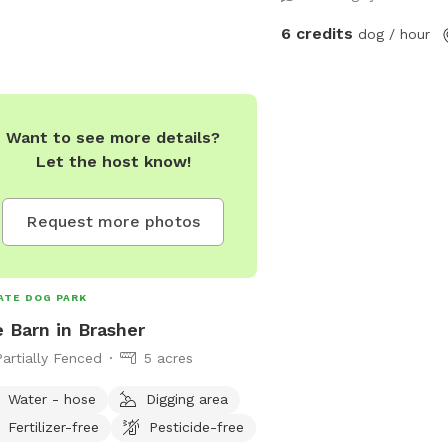
6 credits
dog / hour
Want to see more details?
Let the host know!
Request more photos
ATE DOG PARK
 Barn in Brasher
Partially Fenced
5 acres
Water - hose
Digging area
Fertilizer-free
Pesticide-free