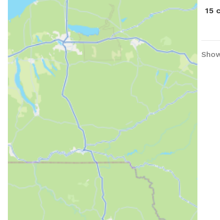
15 
Show