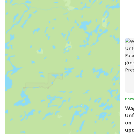
PRIV
Wag
Unf
on 
upd