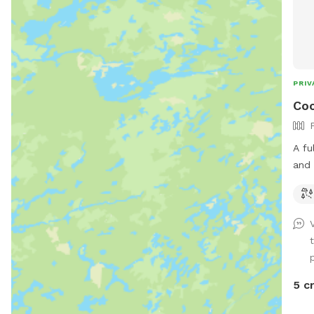
PRIV
Coo
A fu
and 
Plea
prop
fenc
p
5 c