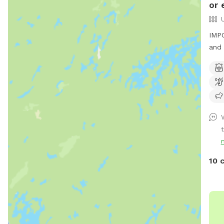
or 
IMPO
and 
t
10 