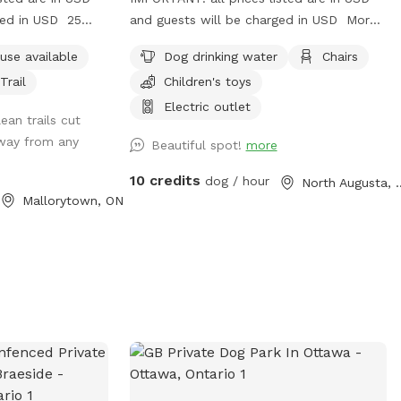
ged in USD 25
and guests will be charged in USD More
t the road.
than five private acres for you and your
use available
Dog drinking water
Chairs
dog to explore including creekside trails,
Trail
Children's toys
open fields and a fenced yard.
Electric outlet
ean trails cut
away from any
Beautiful spot!
more
10 credits
dog / hour
North Aug
Mallorytown, ON