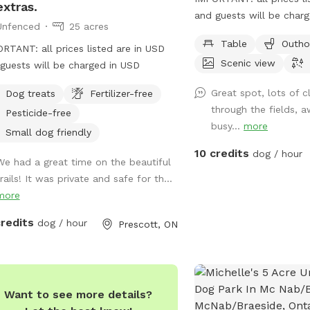
extras.
and guests will be char
Unfenced
25 acres
acre field with parking a
Table
Outho
RTANT: all prices listed are in USD
Scenic view
guests will be charged in USD
Great spot, lots of cl
Dog treats
Fertilizer-free
through the fields, 
Pesticide-free
busy...
more
Small dog friendly
10 credits
dog / hour
We had a great time on the beautiful
rails! It was private and safe for th...
more
credits
dog / hour
Prescott, ON
Want to see more details?