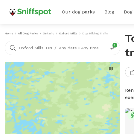
Our dog parks
Blog
Dog
Home
All Dog Parks
Ontario
Oxford Mills
Dog Hiking Trails
T
2
/
Oxford Mills, ON
Any date
•
Any time
t
Rent
exe