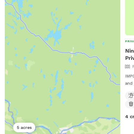
PRIV
Nin
Pri
IMPO
and 
4 c
5 acres