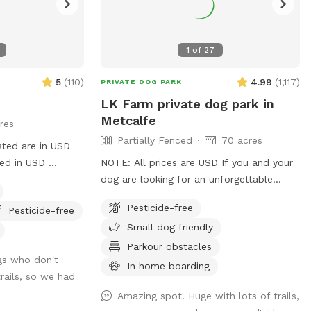
1
of
27
5
(
110
)
4.99
(
1,117
)
PRIVATE DOG PARK
LK Farm private dog park in
Metcalfe
res
Partially Fenced
70 acres
sted are in USD
ged in USD
NOTE: All prices are USD If you and your
treed forest with
dog are looking for an unforgettable
a maple
outdoor adventure, look no further! Just
Pesticide-free
Pesticide-free
a short drive south of Ottawa, LK Farm
Small dog friendly
offers over 70 acres of private off-leash
space to run, sniff, play, and explore.
Parkour obstacles
gs who don't
Wander through open fields, winding
In home boarding
trails, so we had
forest trails, and a peaceful pond tucked
among the trees. Keep an eye out, you
Amazing spot! Huge with lots of trails,