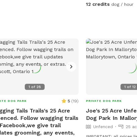
12 credits
dog / hour
1
of
28
1
of
12
5
(
19
)
ATE DOG PARK
PRIVATE DOG PARK
ging Tails Trails's 25 Acre
Joe's 25 Acre Unfe
enced. Follow wagging trails
Dog Park In Mallo
Facebook,we give trail
Unfenced
25 ac
ates grooming, any events,
IMPORTANT: all prices li