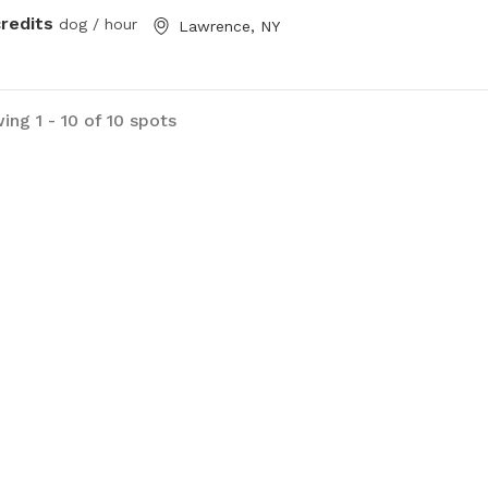
credits
dog / hour
Lawrence, NY
ing 1 - 10 of 10 spots