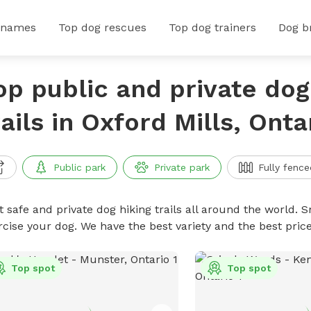
 names
Top dog rescues
Top dog trainers
Dog b
op public and private dog
rails in Oxford Mills, Onta
Public park
Private park
Fully fence
 safe and private dog hiking trails all around the world. Sn
rcise your dog. We have the best variety and the best price
Top spot
Top spot