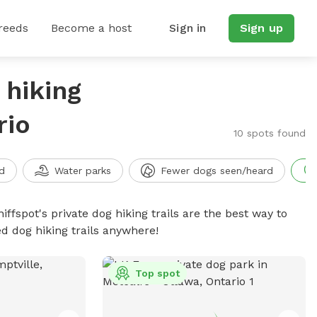
reeds
Become a host
Sign in
Sign up
 hiking
rio
10 spots found
d
Water parks
Fewer dogs seen/heard
iffspot's private dog hiking trails are the best way to
d dog hiking trails anywhere!
Top spot