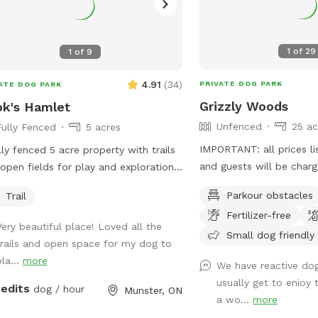
1
of
29
1
of
9
4.91
(
34
)
PRIVATE DOG PARK
ATE DOG PARK
Grizzly Woods
k's Hamlet
Unfenced
25 ac
Fully Fenced
5 acres
IMPORTANT: all prices li
lly fenced 5 acre property with trails
and guests will be char
open fields for play and exploration.
Beautiful 25+ acres tall 
se note, there are chickens on the
Parkour obstacles
Trail
large wide pathways in 
erty, fenced with electric mesh
Fertilizer-free
sugarbush.
ing. Barns are private.
Very beautiful place! Loved all the
Small dog friendly
trails and open space for my dog to
la...
more
We have reactive do
usually get to enioy 
redits
dog / hour
Munster, ON
a wo...
more