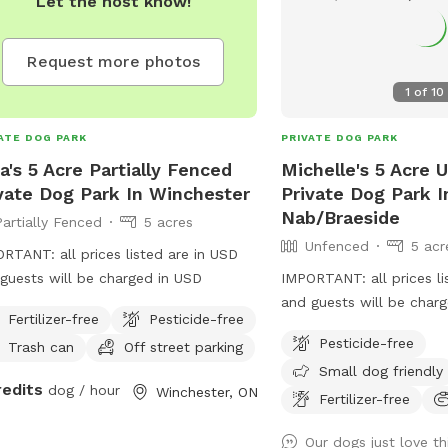
Let the host know!
Request more photos
1
of
10
ATE DOG PARK
PRIVATE DOG PARK
a's 5 Acre Partially Fenced
Michelle's 5 Acre 
vate Dog Park In Winchester
Private Dog Park 
Nab/Braeside
Partially Fenced
5 acres
Unfenced
5 acr
RTANT: all prices listed are in USD
guests will be charged in USD
IMPORTANT: all prices li
and guests will be char
Fertilizer-free
Pesticide-free
Pesticide-free
Trash can
Off street parking
Small dog friendly
redits
dog / hour
Winchester, ON
Fertilizer-free
Our dogs just love th