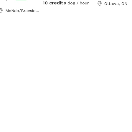
10 credits
dog / hour
Ottawa, ON
McNab/Braeside, ON