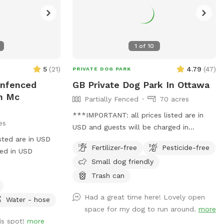
1
of
10
5
(
21
)
4.79
(
47
)
PRIVATE DOG PARK
Unfenced
GB Private Dog Park In Ottawa
In Mc
Partially Fenced
70 acres
***IMPORTANT: all prices listed are in
es
USD and guests will be charged in
sted are in USD
USD*** 70 acres (40 acres clear 25 acres
Fertilizer-free
Pesticide-free
ged in USD
bushes) located 3 mins west of Richmond
Small dog friendly
town. Parking is available
Trash can
Had a great time here! Lovely open
Water - hose
space for my dog to run around.
more
is spot!
more