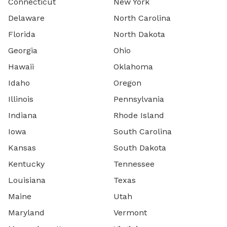
Connecticut
New York
Delaware
North Carolina
Florida
North Dakota
Georgia
Ohio
Hawaii
Oklahoma
Idaho
Oregon
Illinois
Pennsylvania
Indiana
Rhode Island
Iowa
South Carolina
Kansas
South Dakota
Kentucky
Tennessee
Louisiana
Texas
Maine
Utah
Maryland
Vermont