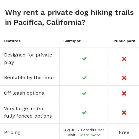
Why rent a private dog hiking trails
in Pacifica, California?
Features
Sniffspot
Public park
Designed for private
play
Rentable by the hour
Off leash options
Very large and/or
fully fenced options
Avg 10-20 credits per
Pricing
Free
visit -
learn more