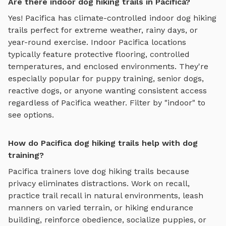
Are there indoor dog hiking trails in Pacifica?
Yes!
Pacifica
has climate-controlled indoor
dog hiking
trails
perfect for extreme weather, rainy days, or
year-round exercise. Indoor
Pacifica
locations
typically feature protective flooring, controlled
temperatures, and enclosed environments. They're
especially popular for puppy training, senior dogs,
reactive dogs, or anyone wanting consistent access
regardless of
Pacifica
weather. Filter by "indoor" to
see options.
How do Pacifica dog hiking trails help with dog
training?
Pacifica
trainers love
dog hiking trails
because
privacy eliminates distractions. Work on recall,
practice
trail recall in natural environments, leash
manners on varied terrain, or hiking endurance
building
, reinforce obedience, socialize puppies, or