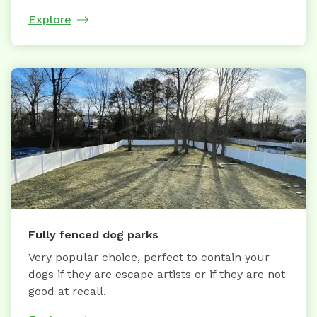
Explore
Fully fenced dog parks
Very popular choice, perfect to contain your
dogs if they are escape artists or if they are not
good at recall.