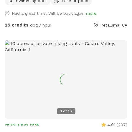
Swimming pool
Lake or pond
the best shape, but can fit about 4 people) for your stuff
and a great combination of sun and shade surrounding the
Had a great time. Will be back again
more
lake! We recently added a 1.2 mile trail around our property.
We hope you enjoy it as much as we do! Accessing our lake
25 credits
dog / hour
Petaluma, CA
requires a bit of a walk through uneven terrain with cow
holes, which may be challenging for some. If you have
difficulty walking on rough ground, this Sniffspot may not be
the best fit. While there is a path, it is not perfectly smooth,
and less active visitors may find it hard to navigate. Cows
do roam freely in the same field. They are harmless, but
please be sure to close all gates securely when entering or
leaving the area. We recommend ignoring the cows—they’ll
leave you alone if you do the same. Our house is the only
house on the right side of the road. Please do not
stop/disturb the first houses on the left side of the
driveway. Keep coming down our driveway and park near the
1
of
16
light blue green house on the right. If you’re wondering if
we test for toxic blue green algae, the answer is yes! The
4.91
(
207
)
PRIVATE DOG PARK
test was negative! Please see our pictures for confirmation