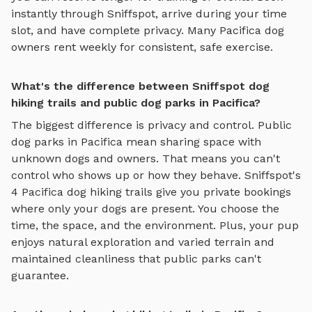
instantly through Sniffspot, arrive during your time
slot, and have complete privacy. Many
Pacifica
dog
owners rent weekly for consistent, safe exercise.
What's the difference between Sniffspot dog
hiking trails and public dog parks in Pacifica?
The biggest difference is privacy and control. Public
dog parks in
Pacifica
mean sharing space with
unknown dogs and owners. That means you can't
control who shows up or how they behave. Sniffspot's
4
Pacifica
dog hiking trails
give you private bookings
where only your dogs are present. You choose the
time, the space, and the environment. Plus, your pup
enjoys
natural exploration and varied terrain
and
maintained cleanliness that public parks can't
guarantee.