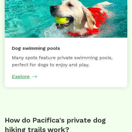
Dog swimming pools
Many spots feature private swimming pools,
perfect for dogs to enjoy and play.
Explore
How do Pacifica's private dog
hiking trails work?