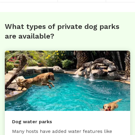
What types of private dog parks
are available?
Dog water parks
Many hosts have added water features like