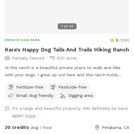
1
of
41
5
(
109
)
PRIVATE DOG PARK
Kara's Happy Dog Tails And Trails Hiking Ranch
Partially Fenced
500 acres
Hi this ranch is a beautiful private place to walk and hike
with your dogs. I grew up out here and this ranch holds
many wonderful memories for me and my family. I hope you
Fertilizer-free
Pesticide-free
enjoy it as much as I do. *IMPORTANT* We have young
Small dog friendly
Digging area
cows out here that roam around freely. They will
occasionally be in the area where you will be hiking. KEEP
It's a large and beautiful property. Will definitely be back
YOUR DOGS LEASHED IF THEY MAY CHASE THE HEIFERS! I
again!
more
also have this description shown in the potential hazards
section of my spot. I also show in the potential hazards
20 credits
dog / hour
Petaluma, CA
that there are a lot of ticks this time of year! April through