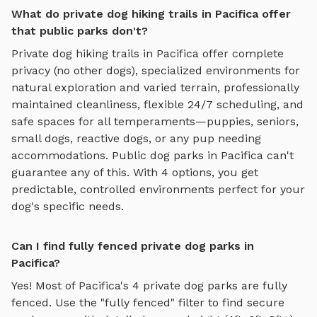
What do private dog hiking trails in Pacifica offer
that public parks don't?
Private
dog hiking trails
in
Pacifica
offer complete
privacy (no other dogs), specialized environments for
natural exploration and varied terrain
, professionally
maintained cleanliness, flexible 24/7 scheduling, and
safe spaces for all temperaments—puppies, seniors,
small dogs, reactive dogs, or any pup needing
accommodations. Public dog parks in
Pacifica
can't
guarantee any of this. With
4
options, you get
predictable, controlled environments perfect for your
dog's specific needs.
Can I find fully fenced private dog parks in
Pacifica?
Yes! Most of
Pacifica
's
4
private dog parks are fully
fenced. Use the "fully fenced" filter to find secure