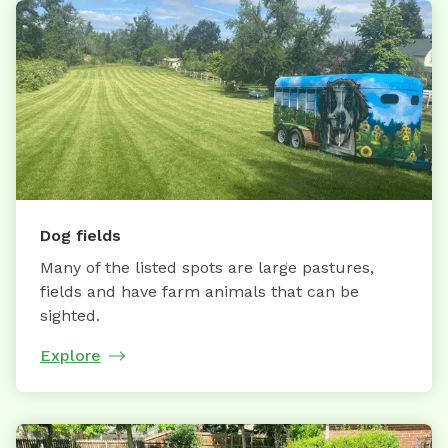
Dog fields
Many of the listed spots are large pastures,
fields and have farm animals that can be
sighted.
Explore