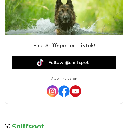
Find Sniffspot on TikTok!
Follow @sniffspot
Also find us on