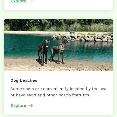
Explore
Dog beaches
Some spots are conveniently located by the sea
or have sand and other beach features.
Explore