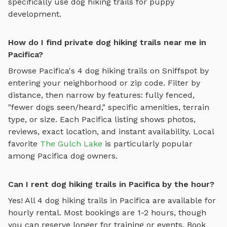
specifically use
dog hiking trails
for puppy
development.
How do I find private dog hiking trails near me in
Pacifica?
Browse
Pacifica
's
4
dog hiking trails
on Sniffspot by
entering your neighborhood or zip code. Filter by
distance, then narrow by features: fully fenced,
"fewer dogs seen/heard," specific amenities, terrain
type, or size. Each
Pacifica
listing shows photos,
reviews, exact location, and instant availability.
Local
favorite
The Gulch Lake
is particularly popular
among
Pacifica
dog owners.
Can I rent dog hiking trails in Pacifica by the hour?
Yes! All
4
dog hiking trails
in
Pacifica
are available for
hourly rental. Most bookings are 1-2 hours, though
you can reserve longer for training or events. Book