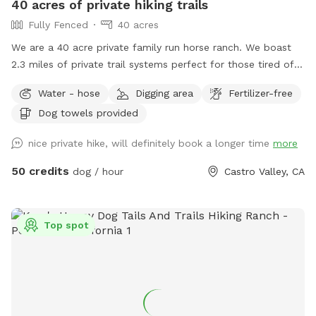
40 acres of private hiking trails
of a negative test! Test performed on 6/1/25
Fully Fenced
40 acres
We are a 40 acre private family run horse ranch. We boast
2.3 miles of private trail systems perfect for those tired of
the dangers of loose uncontrolled dogs in our public spaces.
Water - hose
Digging area
Fertilizer-free
Take a private hike on foot, or save your legs and add on an
Dog towels provided
ATV fun run adventure. Either way You, and your dog are
sure to have a blast! Follow us on Instagram:
nice private hike, will definitely book a longer time
more
Urbancowgirlranchdogs to check out some dogs enjoying
their adventures ALL YOUR QUESTIONS ANSWERED HERE:
50 credits
dog / hour
Castro Valley, CA
https://docs.google.com/document/d/1xmVI86C6dj62uhUuAI
usp=sharing
Top spot