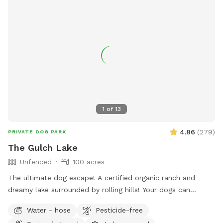
1
of
13
4.86
(
279
)
PRIVATE DOG PARK
The Gulch Lake
Unfenced
100 acres
The ultimate dog escape! A certified organic ranch and
dreamy lake surrounded by rolling hills! Your dogs can
experience wild foul, fish and cattle or spend their time time
Water - hose
Pesticide-free
swimming away at the lake! There is a picnic table (not in