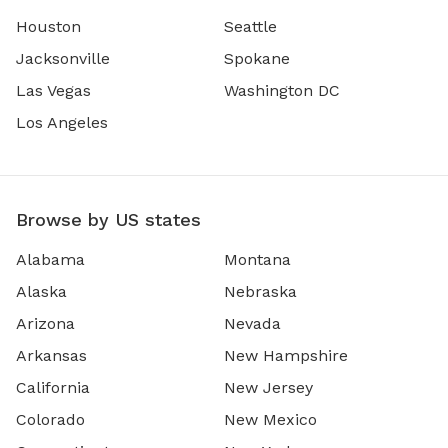
Houston
Seattle
Jacksonville
Spokane
Las Vegas
Washington DC
Los Angeles
Browse by US states
Alabama
Montana
Alaska
Nebraska
Arizona
Nevada
Arkansas
New Hampshire
California
New Jersey
Colorado
New Mexico