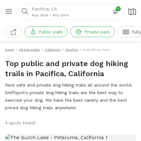
Pacifica, CA
2
Any date
•
Any time
Public park
Private park
Full
Home
All Dog Parks
California
Pacifica
Dog Hiking Trails
Top public and private dog hiking
trails in Pacifica, California
Rent safe and private dog hiking trails all around the world.
Sniffspot's private dog hiking trails are the best way to
exercise your dog. We have the best variety and the best
priced dog hiking trails anywhere!
4 spots found