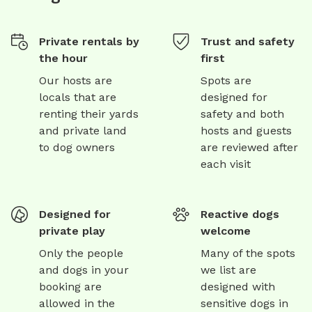
Private rentals by
Trust and safety
the hour
first
Our hosts are
Spots are
locals that are
designed for
renting their yards
safety and both
and private land
hosts and guests
to dog owners
are reviewed after
each visit
Designed for
Reactive dogs
private play
welcome
Only the people
Many of the spots
and dogs in your
we list are
booking are
designed with
allowed in the
sensitive dogs in