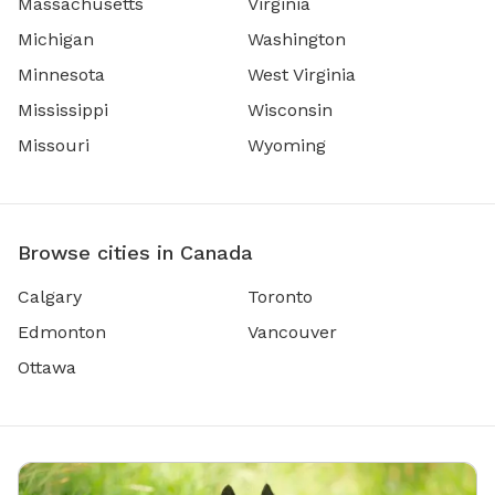
Massachusetts
Virginia
Michigan
Washington
Minnesota
West Virginia
Mississippi
Wisconsin
Missouri
Wyoming
Browse cities in Canada
Calgary
Toronto
Edmonton
Vancouver
Ottawa