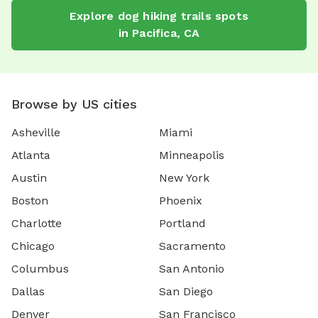
Explore
dog hiking trails
spots
in
Pacifica
,
CA
Browse by US cities
Asheville
Miami
Atlanta
Minneapolis
Austin
New York
Boston
Phoenix
Charlotte
Portland
Chicago
Sacramento
Columbus
San Antonio
Dallas
San Diego
Denver
San Francisco