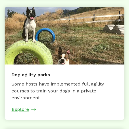
Dog agility parks
Some hosts have implemented full agility
courses to train your dogs in a private
environment.
Explore