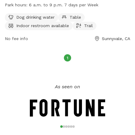
as dog drinking water, tables, an indoor restroom, and a trail
Park hours:
6 a.m. to 9 p.m. 7 days per Week
for dogs to enjoy. The park is open from 6 a.m. to 9 p.m.
seven days a week. For more information, visit
Dog drinking water
Table
sunnyvale.ca.gov or email
rec@sunnyvale.ca.gov
.
Indoor restroom available
Trail
No fee info
Sunnyvale, CA
1
As seen on