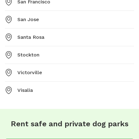
San Francisco
San Jose
Santa Rosa
Stockton
Victorville
Visalia
Rent safe and private dog parks