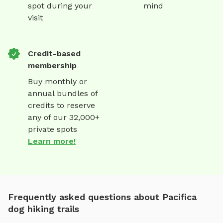
spot during your
mind
visit
Credit-based
membership
Buy monthly or
annual bundles of
credits to reserve
any of our 32,000+
private spots
Learn more!
Frequently asked questions about Pacifica
dog hiking trails