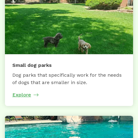
Small dog parks
Dog parks that specifically work for the needs
of dogs that are smaller in size.
Explore