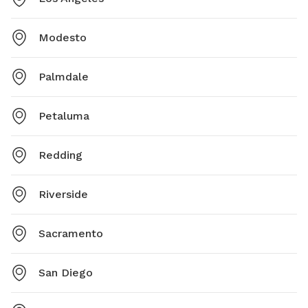
Modesto
Palmdale
Petaluma
Redding
Riverside
Sacramento
San Diego