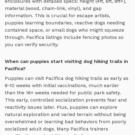
enclosures with detailed specs: height (4ft, 6ft, 8ft+),
material (wood, chain-link, vinyl), and gap
information. This is crucial for escape artists,
puppies learning boundaries, reactive dogs needing
contained space, or small dogs who might squeeze
through.
Pacifica
listings include fencing photos so
you can verify security.
When can puppies start visiting dog hiking trails in
Pacifica?
Puppies can visit
Pacifica
dog hiking trails
as early as
8-10 weeks with initial vaccinations, much earlier
than the 16+ weeks needed for public park safety.
This early, controlled socialization prevents fear and
reactivity issues later. Plus, puppies can explore
natural exploration and varied terrain
without being
overwhelmed or learning bad behaviors from poorly
socialized adult dogs. Many
Pacifica
trainers