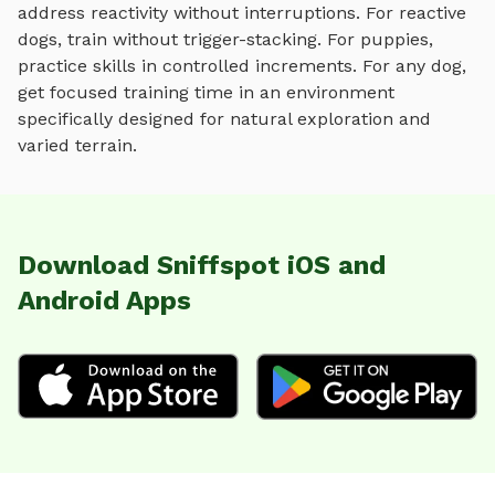
address reactivity without interruptions. For reactive
dogs, train without trigger-stacking. For puppies,
practice skills in controlled increments. For any dog,
get focused training time in an environment
specifically designed for
natural exploration and
varied terrain
.
Download Sniffspot iOS and
Android Apps