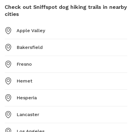
Check out Sniffspot dog hiking trails in nearby
cities
Apple Valley
Bakersfield
Fresno
Hemet
Hesperia
Lancaster
Los Angeles