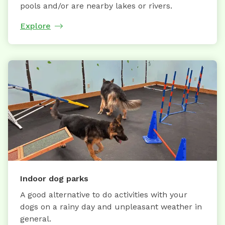
pools and/or are nearby lakes or rivers.
Explore
Indoor dog parks
A good alternative to do activities with your
dogs on a rainy day and unpleasant weather in
general.