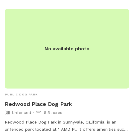
July. Please be careful! Thank you 🙏
No available photo
PUBLIC DOG PARK
Redwood Place Dog Park
Unfenced
6.5 acres
Redwood Place Dog Park in Sunnyvale, California, is an
unfenced park located at 1 AMD Pl. It offers amenities such