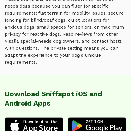
needs dogs because you can filter for specific
requirements: flat terrain for mobility issues, secure
fencing for blind/deaf dogs, quiet locations for
anxious dogs, small spaces for seniors, or maximum
privacy for reactive dogs. Read reviews from other
Visalia
special-needs dog owners, and contact hosts
with questions. The private setting means you can
adapt the experience to your dog's unique
requirements.
Download Sniffspot iOS and
Android Apps