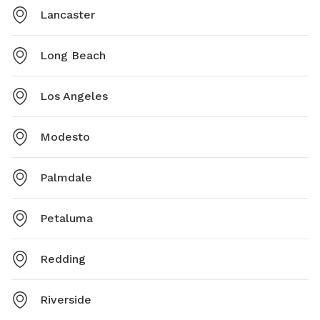
Lancaster
Long Beach
Los Angeles
Modesto
Palmdale
Petaluma
Redding
Riverside