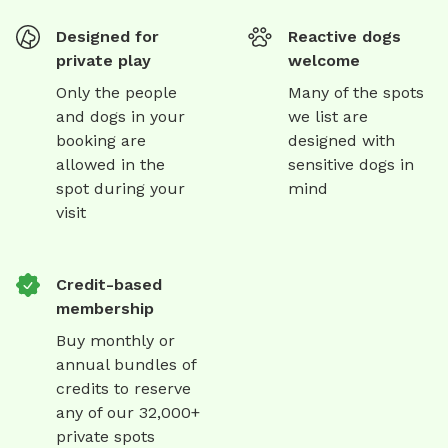
Designed for
Reactive dogs
private play
welcome
Only the people
Many of the spots
and dogs in your
we list are
booking are
designed with
allowed in the
sensitive dogs in
spot during your
mind
visit
Credit-based
membership
Buy monthly or
annual bundles of
credits to reserve
any of our 32,000+
private spots