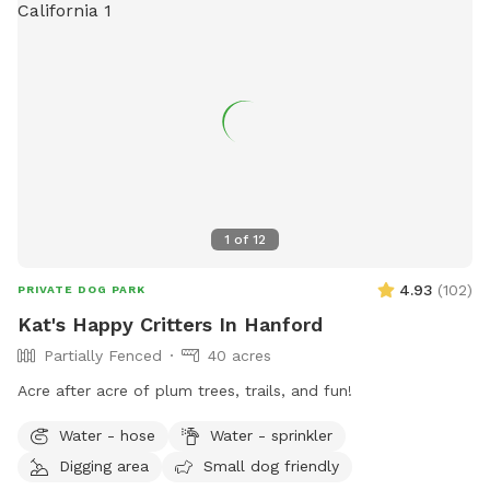
1
of
12
4.93
(
102
)
PRIVATE DOG PARK
Kat's Happy Critters In Hanford
Partially Fenced
40 acres
Acre after acre of plum trees, trails, and fun!
Water - hose
Water - sprinkler
Digging area
Small dog friendly