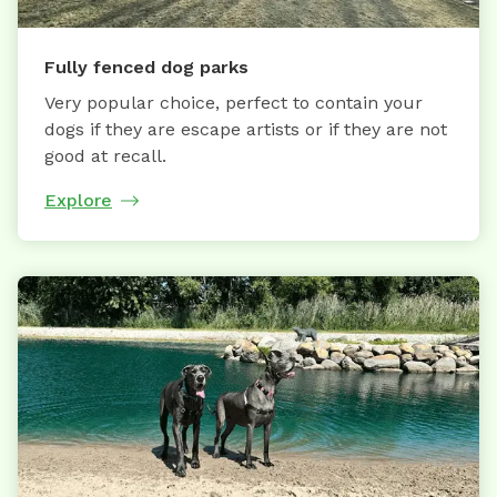
Fully fenced dog parks
Very popular choice, perfect to contain your
dogs if they are escape artists or if they are not
good at recall.
Explore