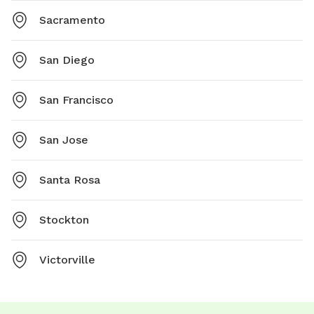
Sacramento
San Diego
San Francisco
San Jose
Santa Rosa
Stockton
Victorville