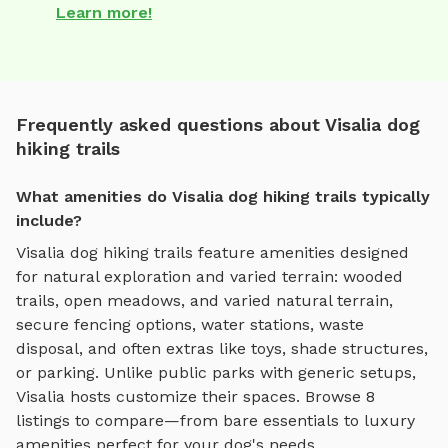
Learn more!
Frequently asked questions about Visalia dog
hiking trails
What amenities do Visalia dog hiking trails typically
include?
Visalia
dog hiking trails
feature amenities designed
for
natural exploration and varied terrain
:
wooded
trails, open meadows, and varied natural terrain
,
secure fencing options, water stations, waste
disposal, and often extras like toys, shade structures,
or parking. Unlike public parks with generic setups,
Visalia
hosts customize their spaces. Browse
8
listings to compare—from bare essentials to luxury
amenities perfect for your dog's needs.