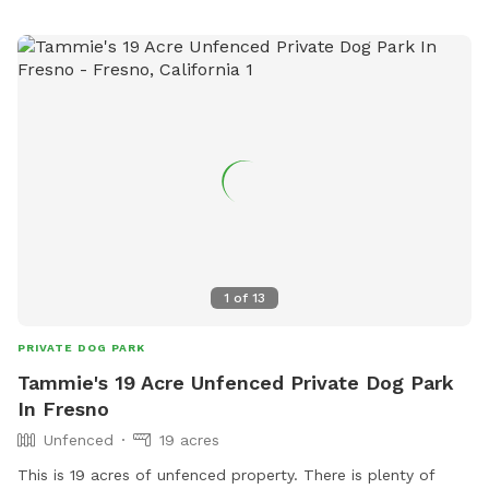
1
of
13
PRIVATE DOG PARK
Tammie's 19 Acre Unfenced Private Dog Park
In Fresno
Unfenced
19 acres
This is 19 acres of unfenced property. There is plenty of