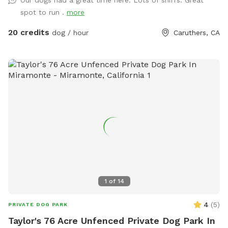
spot to run .
more
20 credits
dog / hour
Caruthers, CA
1
of
14
4
(
5
)
PRIVATE DOG PARK
Taylor's 76 Acre Unfenced Private Dog Park In