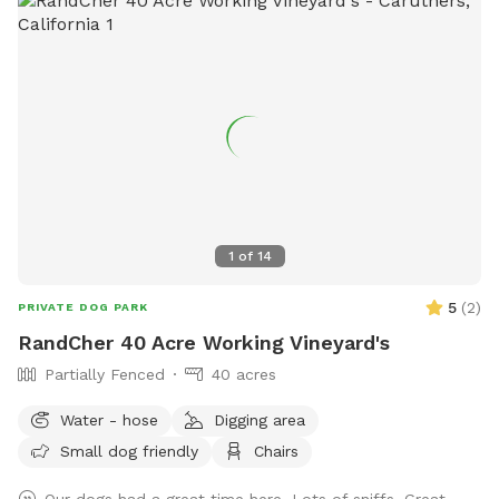
1
of
14
5
(
2
)
PRIVATE DOG PARK
RandCher 40 Acre Working Vineyard's
Partially Fenced
40 acres
Water - hose
Digging area
Small dog friendly
Chairs
Our dogs had a great time here. Lots of sniffs. Great