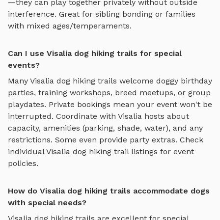
—they can play together privately without outside
interference. Great for sibling bonding or families
with mixed ages/temperaments.
Can I use Visalia dog hiking trails for special
events?
Many
Visalia
dog hiking trails
welcome doggy birthday
parties, training workshops, breed meetups, or group
playdates. Private bookings mean your event won't be
interrupted. Coordinate with
Visalia
hosts about
capacity, amenities (parking, shade, water), and any
restrictions. Some even provide party extras. Check
individual
Visalia
dog hiking trail
listings for event
policies.
How do Visalia dog hiking trails accommodate dogs
with special needs?
Visalia
dog hiking trails
are excellent for special