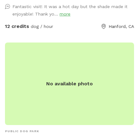
Fantastic visit! It was a hot day but the shade made it
enjoyable! Thank yo...
more
12 credits
dog / hour
Hanford, CA
No available photo
PUBLIC DOG PARK