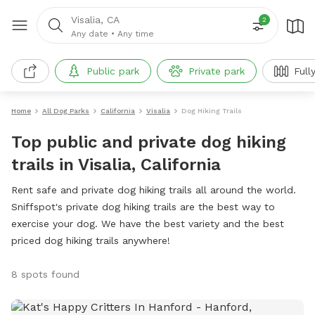
Visalia, CA
2
Any date
•
Any time
Public park
Private park
Full
Home
All Dog Parks
California
Visalia
Dog Hiking Trails
Top public and private dog hiking
trails in Visalia, California
Rent safe and private dog hiking trails all around the world.
Sniffspot's private dog hiking trails are the best way to
exercise your dog. We have the best variety and the best
priced dog hiking trails anywhere!
8 spots found