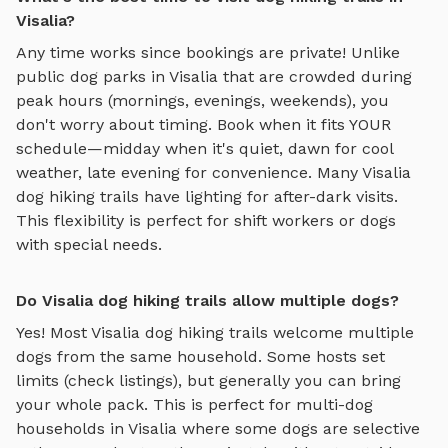
Visalia?
Any time works since bookings are private! Unlike
public dog parks in
Visalia
that are crowded during
peak hours (mornings, evenings, weekends), you
don't worry about timing. Book when it fits YOUR
schedule—midday when it's quiet, dawn for cool
weather, late evening for convenience. Many
Visalia
dog hiking trails
have lighting for after-dark visits.
This flexibility is perfect for shift workers or dogs
with special needs.
Do Visalia dog hiking trails allow multiple dogs?
Yes! Most
Visalia
dog hiking trails
welcome multiple
dogs from the same household. Some hosts set
limits (check listings), but generally you can bring
your whole pack. This is perfect for multi-dog
households in
Visalia
where some dogs are selective