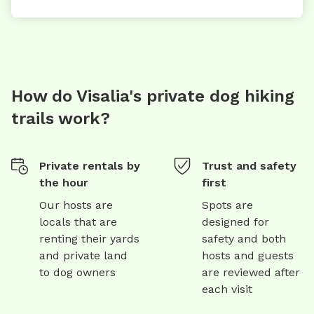
How do Visalia's private dog hiking
trails work?
Private rentals by
Trust and safety
the hour
first
Our hosts are
Spots are
locals that are
designed for
renting their yards
safety and both
and private land
hosts and guests
to dog owners
are reviewed after
each visit