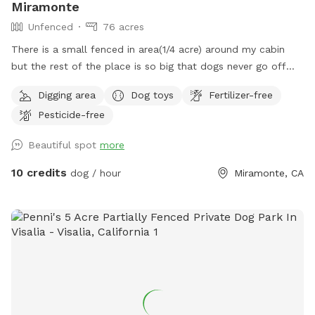
Miramonte
Unfenced
76 acres
There is a small fenced in area(1/4 acre) around my cabin
but the rest of the place is so big that dogs never go off
the property.
Digging area
Dog toys
Fertilizer-free
Pesticide-free
Beautiful spot
more
10 credits
dog / hour
Miramonte, CA