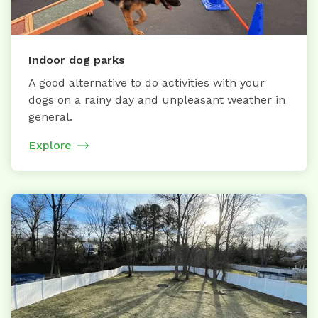
Indoor dog parks
A good alternative to do activities with your
dogs on a rainy day and unpleasant weather in
general.
Explore