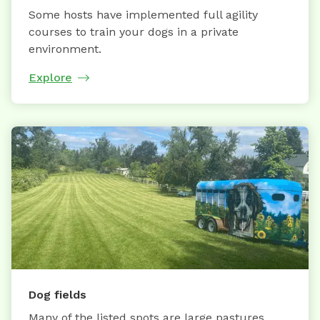
Some hosts have implemented full agility
courses to train your dogs in a private
environment.
Explore
Dog fields
Many of the listed spots are large pastures,