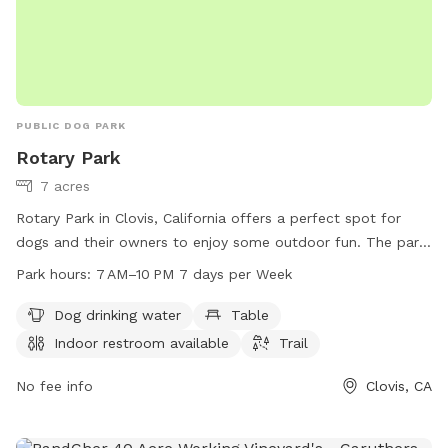
PUBLIC DOG PARK
Rotary Park
7 acres
Rotary Park in Clovis, California offers a perfect spot for
dogs and their owners to enjoy some outdoor fun. The park
provides amenities such as dog drinking water, tables, an
Park hours:
7 AM–10 PM 7 days per Week
indoor restroom, and a trail for leisurely walks. With
operating hours from 7 AM to 10 PM seven days a week,
Dog drinking water
Table
visitors have ample time to take advantage of the park's
Indoor restroom available
Trail
facilities. For more information, interested individuals can
reach out to the park at 559-324-2600.
No fee info
Clovis, CA