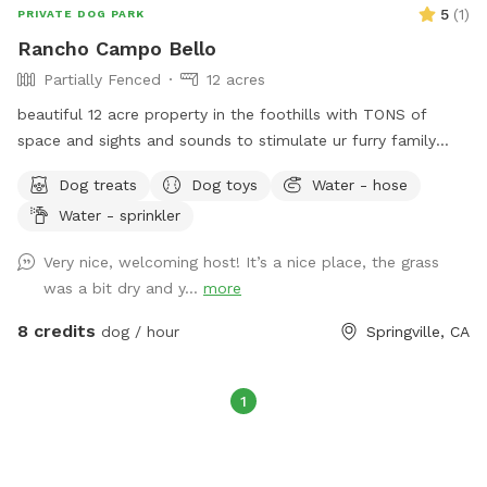
5
(
1
)
PRIVATE DOG PARK
Rancho Campo Bello
Partially Fenced
12 acres
beautiful 12 acre property in the foothills with TONS of
space and sights and sounds to stimulate ur furry family
members. Swings for the children and an awe inspiring 200
Dog treats
Dog toys
Water - hose
mile view of the sierras.
Water - sprinkler
Very nice, welcoming host! It’s a nice place, the grass
was a bit dry and y...
more
8 credits
dog / hour
Springville, CA
1