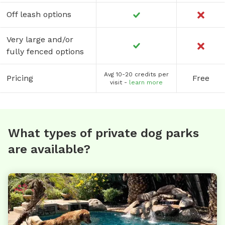
Off leash options
Very large and/or
fully fenced options
Avg 10-20 credits per
Pricing
Free
visit -
learn more
What types of private dog parks
are available?