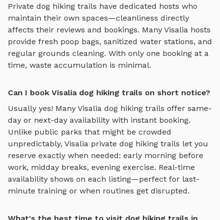
Private
dog hiking trails
have dedicated hosts who
maintain their own spaces—cleanliness directly
affects their reviews and bookings. Many
Visalia
hosts
provide fresh poop bags, sanitized water stations, and
regular grounds cleaning. With only one booking at a
time, waste accumulation is minimal.
Can I book Visalia dog hiking trails on short notice?
Usually yes! Many
Visalia
dog hiking trails
offer same-
day or next-day availability with instant booking.
Unlike public parks that might be crowded
unpredictably,
Visalia
private
dog hiking trails
let you
reserve exactly when needed: early morning before
work, midday breaks, evening exercise. Real-time
availability shows on each listing—perfect for last-
minute training or when routines get disrupted.
What's the best time to visit dog hiking trails in