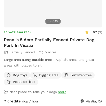
1
of
33
4.67
(
3
)
PRIVATE DOG PARK
Penni's 5 Acre Partially Fenced Private Dog
Park In Visalia
Partially Fenced
5 acres
Large area along outside creek. Asphalt areas and grass
areas with places to sit.
Dog toys
Digging area
Fertilizer-free
Pesticide-free
Neat place to take your dogs
more
7 credits
dog / hour
Visalia, CA