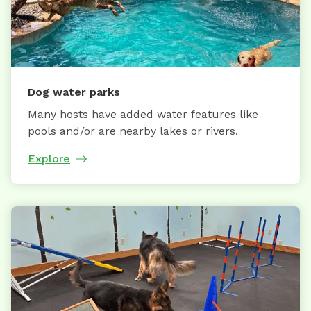
Dog water parks
Many hosts have added water features like
pools and/or are nearby lakes or rivers.
Explore