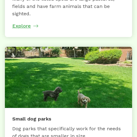
fields and have farm animals that can be
sighted.
Explore
Small dog parks
Dog parks that specifically work for the needs
of dogs that are smaller in size.