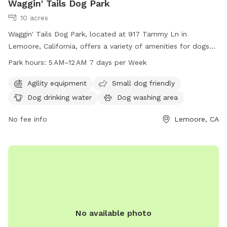
Waggin' Tails Dog Park
10 acres
Waggin' Tails Dog Park, located at 917 Tammy Ln in
Lemoore, California, offers a variety of amenities for dogs
and their owners to enjoy. The park features agility
Park hours:
5 AM–12 AM 7 days per Week
equipment, areas for small dogs, dog drinking water, a dog
washing area, and a walking trail. The park is open from 5
Agility equipment
Small dog friendly
AM to 12 AM every day of the week. For more information,
Dog drinking water
Dog washing area
visit their website at doggiecaboodle.com or contact
guest@domain.com
No fee info
.
Lemoore, CA
No available photo