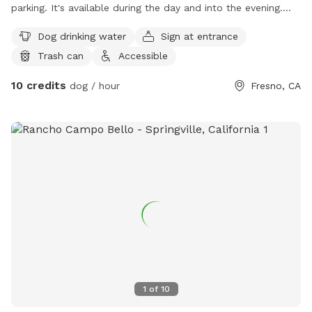
parking. It's available during the day and into the evening.
This is a plump orchard there's a trail that goes all the way
Dog drinking water
Sign at entrance
around the orchard you and your dog come walk on or you
Trash can
Accessible
can walk inside of the orchard it is what terrain in there, so
you would have to be careful tread lightning when you walk
10 credits
dog / hour
Fresno, CA
in there peaceful though quiet.
1
of
10