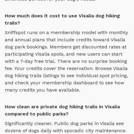
How much does it cost to use Visalia dog hiking
trails?
Sniffspot runs on a membership model with monthly
and annual plans that include credits toward
Visalia
dog park bookings. Members get discounted rates at
participating
Visalia
spots, and new users can start
with a 7-day free trial. There are no surprise booking
fee. Your credits cover the reservation. Browse
Visalia
dog hiking trails
listings to see individual spot pricing,
and check your membership dashboard to see how
many credits you have available.
How clean are private dog hiking trails in Visalia
compared to public parks?
Significantly cleaner. Public dog parks in
Visalia
see
dozens of dogs daily with sporadic city maintenance.