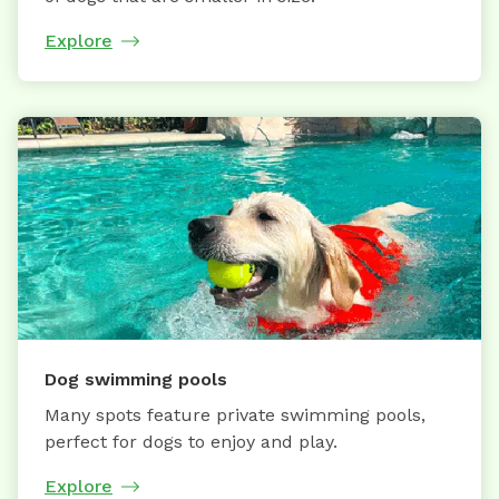
Explore
Dog swimming pools
Many spots feature private swimming pools,
perfect for dogs to enjoy and play.
Explore