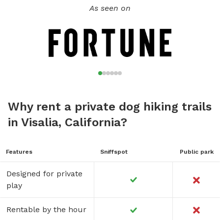
As seen on
Why rent a private dog hiking trails
in Visalia, California?
Features
Sniffspot
Public park
Designed for private
play
Rentable by the hour