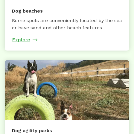
Dog beaches
Some spots are conveniently located by the sea
or have sand and other beach features.
Explore
Dog agility parks