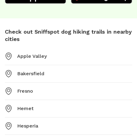
Check out Sniffspot dog hiking trails in nearby
cities
Apple Valley
Bakersfield
Fresno
Hemet
Hesperia