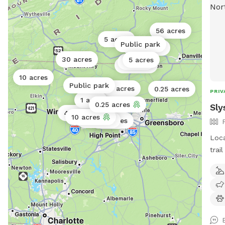
56 acres
5 acres
Public park
0.01 acres
30 acres
5 acres
2 acres
0.5 acres
10 acres
Public park
5 acres
0.25 acres
PRIV
1 acre
2 acres
0.25 acres
Sly
40 acres
10 acres
0.18 acres
4.5 acres
0.5 acres
1 acre
Loca
trai
trai
past
mean
fore
of w
wild