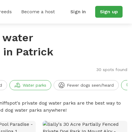
reeds
Become a host
Sign in
Sign up
g water
in Patrick
30 spots found
d
Water parks
Fewer dogs seen/heard
niffspot's private dog water parks are the best way to
ced dog water parks anywhere!