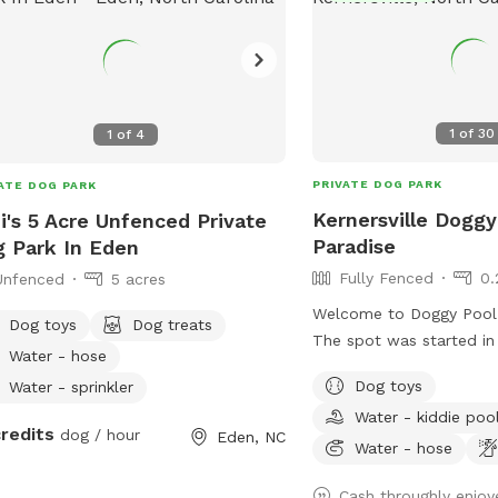
1
of
30
1
of
4
PRIVATE DOG PARK
ATE DOG PARK
Kernersville Doggy
i's 5 Acre Unfenced Private
Paradise
 Park In Eden
Fully Fenced
0.
Unfenced
5 acres
Welcome to Doggy Pool 
Dog toys
Dog treats
The spot was started in
Water - hose
sweet Bailey who passe
Dog toys
Water - sprinkler
weekend 2025 only 1 mo
Water - kiddie poo
12th birthday. 💔 She w
credits
dog / hour
Eden, NC
and the primary reason 
Water - hose
with a pool. Now I just 
Cash throughly enjoy