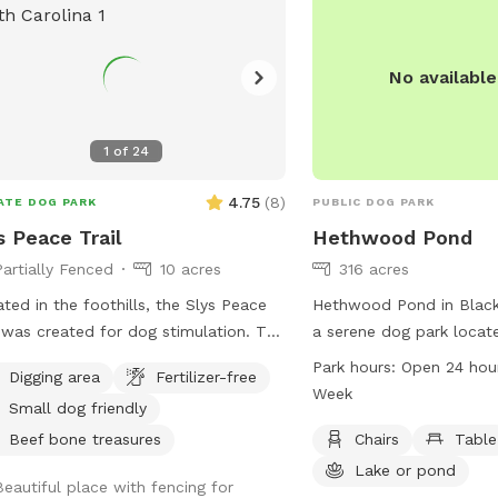
filter becomes a problem
spot will unfortunately 
available. Help keep it c
No availabl
1
of
24
4.75
(
8
)
ATE DOG PARK
PUBLIC DOG PARK
s Peace Trail
Hethwood Pond
Partially Fenced
10 acres
316 acres
ted in the foothills, the Slys Peace
Hethwood Pond in Blacksb
l was created for dog stimulation. The
a serene dog park locat
l starts at the lower end of the
Dr. The park offers amen
Park hours:
Open 24 hou
Digging area
Fertilizer-free
ure and follows the creek
chairs and tables for visi
Week
Small dog friendly
dering through a rhododendron
while their dogs play in 
st. Situated at the base of 100 acres
or pond. Hethwood Pond
Beef bone treasures
Chairs
Table
ooded ridge land, the hike offers a
hours a day, 7 days a we
Lake or pond
Beautiful place with fencing for
erness experience customized to your
ample opportunity for p