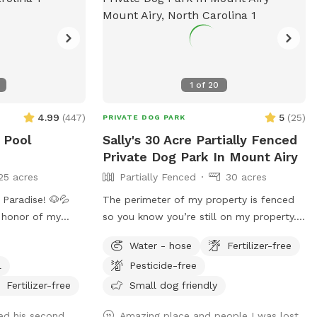
1
of
20
4.99
(
447
)
5
(
25
)
PRIVATE DOG PARK
 Pool
Sally's 30 Acre Partially Fenced
Private Dog Park In Mount Airy
25 acres
Partially Fenced
30 acres
Paradise! 🐶💦
The perimeter of my property is fenced
 honor of my
so you know you’re still on my property.
d away Easter
However, it is triple strand so dogs could
Water - hose
Fertilizer-free
nth shy of her
go through it. We do have chickens and
l
Pesticide-free
as my soul dog
ducks that free roam. We also have other
I bought a house
animals that will be contained in the
Fertilizer-free
Small dog friendly
want to see other
barnyard behind the barn. Drive straight
ed his second
Amazing place and people I was lost