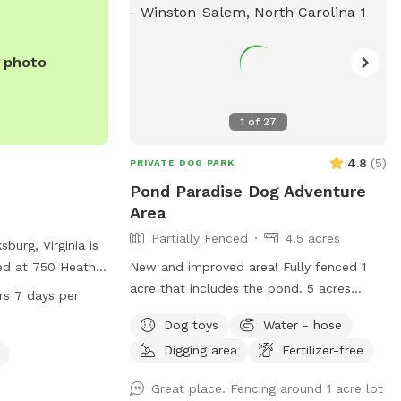
 then this sniff
no longer be
lean for everyone.
e photo
1
of
27
4.8
(
5
)
PRIVATE DOG PARK
Pond Paradise Dog Adventure
Area
Partially Fenced
4.5 acres
urg, Virginia is
ed at 750 Heather
New and improved area! Fully fenced 1
ities such as
acre that includes the pond. 5 acres
rs 7 days per
tors to relax
nestled in a slow pace subdivision in
Dog toys
Water - hose
the beautiful lake
Winston Salem in Arcadia. 5 acres include
Digging area
Fertilizer-free
 is open 24
dense woods, grass, and a large, stocked
ek, providing
pond. It is our private residence and you
Great place. Fencing around 1 acre lot
ets and their
may hear other dogs barking from inside