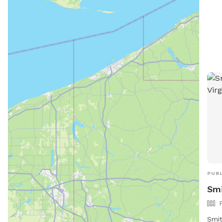
PUBL
Smi
Smit