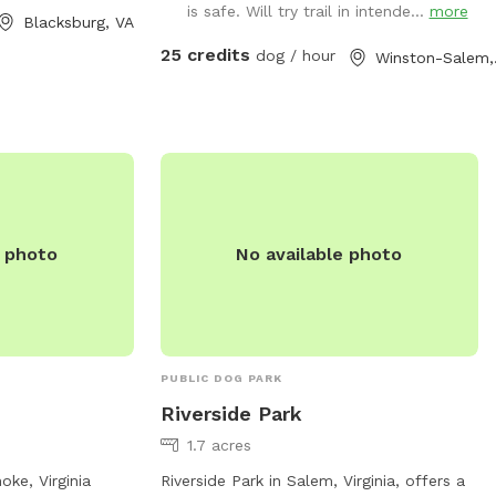
is safe. Will try trail in intende...
more
doors. For more
but please enjoy your time with us. Our
Blacksburg, VA
dogs just love the area. Area is not
25 credits
dog / hour
Win
m, contact 888-
treated for pests.
.org
.
e photo
No available photo
PUBLIC DOG PARK
Riverside Park
1.7 acres
ke, Virginia
Riverside Park in Salem, Virginia, offers a