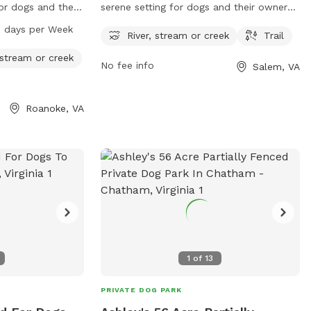
for dogs and their
serene setting for dogs and their owners
s a table for
to enjoy. The park features a river,
7 days per Week
River, stream or creek
Trail
s to a river,
stream, or creek for pets to splash
r activities. A
around in and stay cool. There are also
 stream or creek
No fee info
Salem, VA
es for leisurely
trails for walking and exploring nature
 is open from
together. Located at 1223 W Riverside Dr,
 providing ample
this park provides a relaxing and
Roanoke, VA
y the amenities.
picturesque environment for dogs to play
and socialize with other pups.
1
of
13
PRIVATE DOG PARK