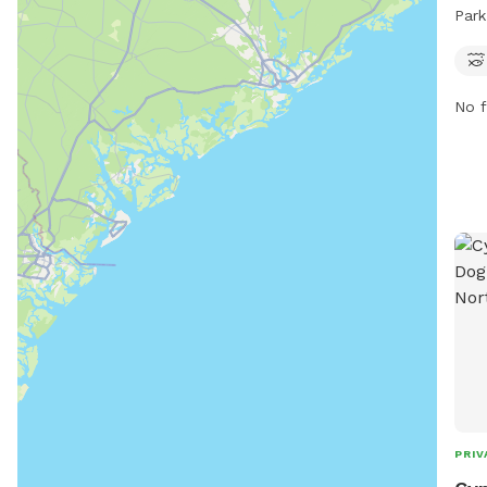
stre
Park
park
days
comp
No f
PRIV