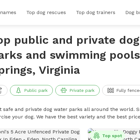
 names
Top dog rescues
Top dog trainers
Dog b
op public and private do
arks and swimming pools 
prings, Virginia
Public park
Private park
Fully fence
t safe and private dog water parks all around the world. S
rcise your dog. We have the best variety and the best pri
Top spot