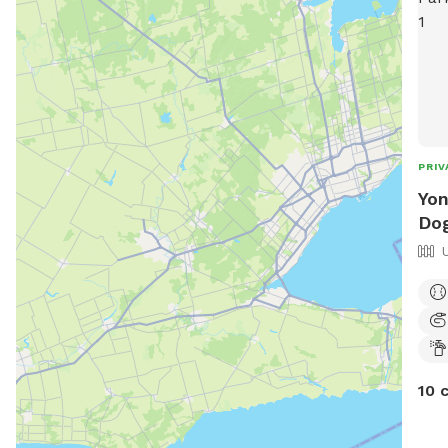
PRIV
Yon
Dog
10 