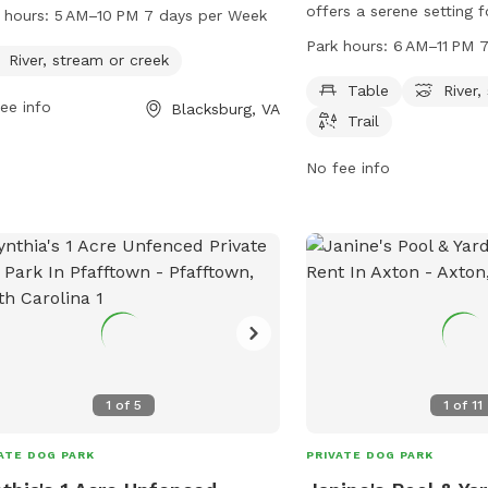
am or creek for dogs to enjoy. The
offers a serene setting 
 hours:
5 AM–10 PM 7 days per Week
 is open from 5 AM to 10 PM seven
owners. The park feature
Park hours:
6 AM–11 PM 
 a week for owners and their furry
River, stream or creek
relaxing, as well as acces
anions to explore and play.
stream, or creek for wate
Table
River,
ee info
Blacksburg, VA
trail provides opportuniti
Trail
walks or runs. The park
6 AM to 11 PM every day,
No fee info
time for visitors to enjo
1
of
5
1
of
11
ATE DOG PARK
PRIVATE DOG PARK