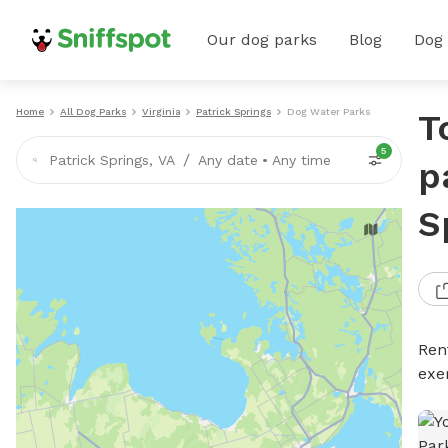
Our dog parks
Blog
Dog
Home
All Dog Parks
Virginia
Patrick Springs
Dog Water Parks
T
5
/
Patrick Springs, VA
Any date
•
Any time
p
S
Ren
exe