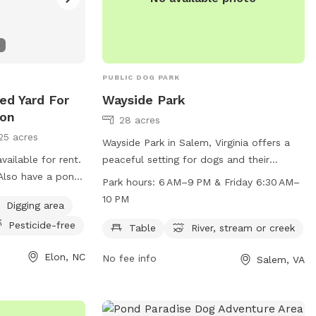
! Violators will
. There are
ises. Max of
 dog unless
PUBLIC DOG PARK
 Host.
en under the age
ed Yard For
Wayside Park
pool due to
lon
28 acres
pre-approved ! If
25 acres
Wayside Park in Salem, Virginia offers a
with you, they can
vailable for rent.
peaceful setting for dogs and their
ol or in a chair
 Also have a pond
owners to enjoy. Located at 5880 W Main
Park hours:
6 AM–9 PM & Friday 6:30 AM–
m. They are NOT
vide a water
St, the park features amenities such as
10 PM
er any
Digging area
bags!
tables, a river, and a stream or creek. The
re-approved by ne
Pesticide-free
park is open from 6 AM to 9 PM, and on
Table
River, stream or creek
Fridays from 6:30 AM to 10 PM. For more
eady know each
Elon, NC
No fee info
Salem, VA
information, contact the park at 540-
387-6078.
brush your dog