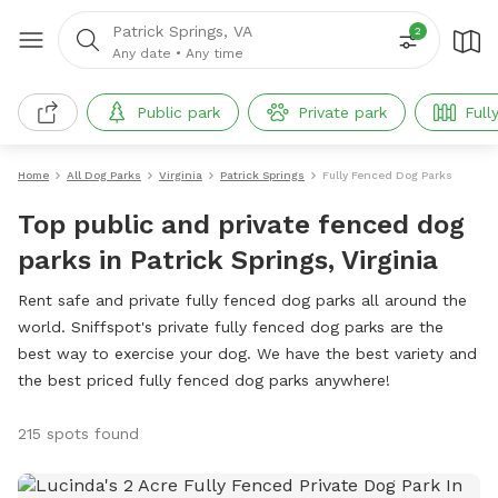
Patrick Springs, VA
2
Any date
•
Any time
Public park
Private park
Full
Home
All Dog Parks
Virginia
Patrick Springs
Fully Fenced Dog Parks
Top public and private fenced dog
parks in Patrick Springs, Virginia
Rent safe and private fully fenced dog parks all around the
world. Sniffspot's private fully fenced dog parks are the
best way to exercise your dog. We have the best variety and
the best priced fully fenced dog parks anywhere!
215 spots found