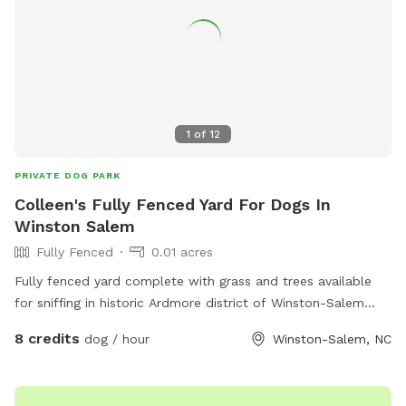
1
of
12
PRIVATE DOG PARK
Colleen's Fully Fenced Yard For Dogs In
Winston Salem
Fully Fenced
0.01 acres
Fully fenced yard complete with grass and trees available
for sniffing in historic Ardmore district of Winston-Salem
North Carolina. Close proximity to Highway 421 and
8 credits
dog / hour
Winston-Salem, NC
interstate 40. Not far from Wake Forest University. Come and
enjoy our yard with your sweet pups!