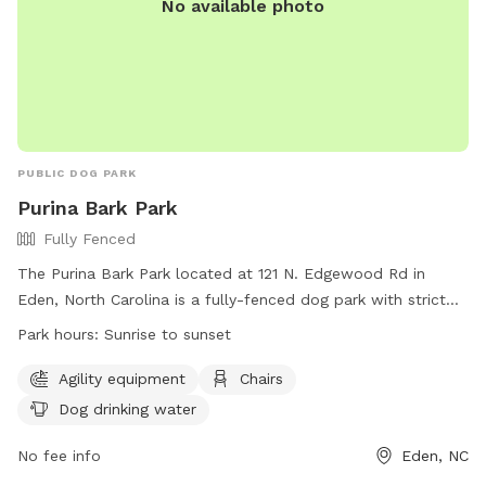
No available photo
PUBLIC DOG PARK
Purina Bark Park
Fully Fenced
The Purina Bark Park located at 121 N. Edgewood Rd in
Eden, North Carolina is a fully-fenced dog park with strict
rules to ensure safety and enjoyment for all visitors. Rules
Park hours:
Sunrise to sunset
include leash requirements, no aggressive dogs allowed, no
food or drinks in the training area, and proper waste
Agility equipment
Chairs
disposal. The park offers amenities such as agility
Dog drinking water
equipment, chairs, and dog drinking water. The park is open
from sunrise to sunset and for any questions or issues,
No fee info
Eden, NC
visitors can contact Eden Parks & Recreation. Visit their