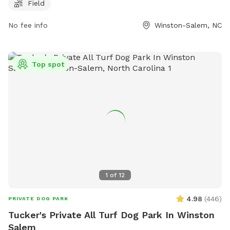
week, Crawford Park is a convenient option for pet owners.
Field
For more information, visit cityofws.org or contact them at
No fee info
Winston-Salem, NC
336-727-8000 or email
robertth@cityofws.org
.
Top spot
1
of
12
4.98
(
446
)
PRIVATE DOG PARK
Tucker's Private All Turf Dog Park In Winston
Salem