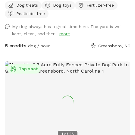
Dog treats
Dog toys
Fertilizer-free
Pesticide-free
My dog always has a great time here! The yard is well
kept, clean, and ther...
more
5 credits
dog / hour
Greensboro, NC
Top spot
1
of
28