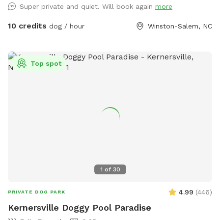
Super private and quiet. Will book again
more
10 credits
dog / hour
Winston-Salem, NC
Top spot
1
of
30
4.99
(
446
)
PRIVATE DOG PARK
Kernersville Doggy Pool Paradise