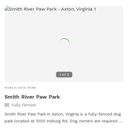
blending high-energy romps with chill hangout spots. And
the cherry on top? Marked parking is just a short stroll away
from the play area, so you and your pooch can hop out and
dive into the fun in no time. Bring your four-legged pal here,
and watch their eyes light up with joy! Just one little rule to
keep this haven pristine: please scoop the poop—let’s keep
it a clean, green scene for every pup to enjoy!
1
of
3
PUBLIC DOG PARK
Smith River Paw Park
Fully Fenced
Smith River Paw Park in Axton, Virginia is a fully-fenced dog
park located at 1000 Irisburg Rd. Dog owners are required to
keep their dogs on a leash at all times and to carry a leash