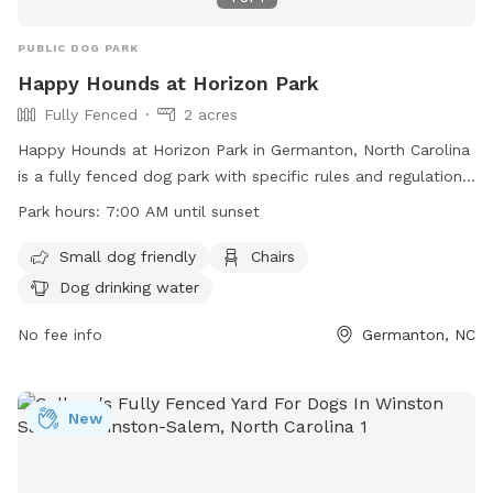
PUBLIC DOG PARK
Happy Hounds at Horizon Park
Fully Fenced
2 acres
Happy Hounds at Horizon Park in Germanton, North Carolina
is a fully fenced dog park with specific rules and regulations
in place for the safety of all dogs and their owners. The
Park hours:
7:00 AM until sunset
park is open from 7:00 AM until sunset daily and offers
amenities such as small dog friendly areas, chairs, and dog
Small dog friendly
Chairs
drinking water. Owners must adhere to rules regarding
Dog drinking water
leashing, supervision, waste clean-up, and liability for any
damages caused by their dogs. Failure to follow the rules
No fee info
Germanton, NC
may result in loss of dog park privileges. Overall, the park
provides a safe and enjoyable environment for dogs to
socialize and exercise.
New