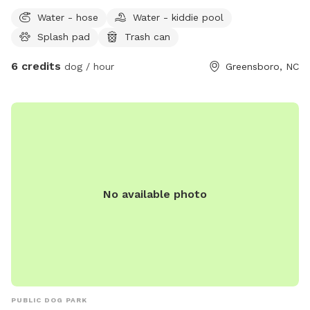
waste station available on street side of property outside of
Water - hose
Water - kiddie pool
fenced area.
Splash pad
Trash can
6 credits
dog / hour
Greensboro, NC
No available photo
PUBLIC DOG PARK