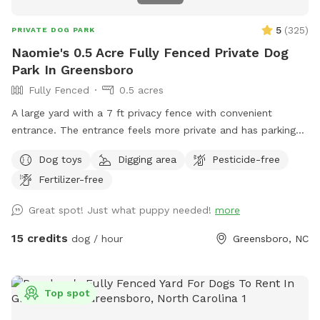
5
(
325
)
PRIVATE DOG PARK
Naomie's 0.5 Acre Fully Fenced Private Dog
Park In Greensboro
Fully Fenced
0.5 acres
A large yard with a 7 ft privacy fence with convenient
entrance. The entrance feels more private and has parking
reserved especially for you. Easy access to our partially
Dog toys
Digging area
Pesticide-free
shaded, securely fenced yard. There is a patio box near the
Fertilizer-free
entrance with chairs, dog toys, poo bags, and much more.
We have a sweet Irish setter/poodle mix who loves to
Great spot! Just what puppy needed!
more
cuddle and play! Unless requested, no other dogs will be in
the yard during your visit😃.
15 credits
dog / hour
Greensboro, NC
Top spot