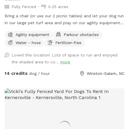
Fully Fenced
0.25 acres
Bring a chair (or use our 2 picnic tables) and let your dog run
in our large pet turf area and play on our agility equipment.
We have 2 medium sized sun shades, pup poop bags and a
Agility equipment
Parkour obstacles
hose with water bowls. Located in downtown WS with lots
Water - hose
Fertilizer-free
of free parking.
Loved this location! Lots of space to run and enjoyed
the shaded area to co...
more
14 credits
dog / hour
Winston-Salem, NC