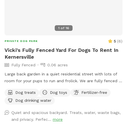
1
of
16
5
(
6
)
PRIVATE DOG PARK
Vicki's Fully Fenced Yard For Dogs To Rent In
Kernersville
Fully Fenced
0.06 acres
Large back garden in a quiet residential street with lots of
room for your pups to run and frolick. We are fully fenced in
with water for pets and humans, treats, toys and seating for
Dog treats
Dog toys
Fertilizer-free
your enjoyment.
Dog drinking water
Quiet and spacious backyard. Treats, water, waste bags,
and privacy. Perfec...
more