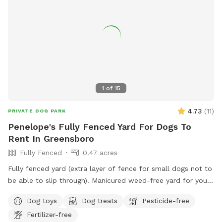
1
of
15
4.73
(
11
)
PRIVATE DOG PARK
Penelope's Fully Fenced Yard For Dogs To
Rent In Greensboro
Fully Fenced
0.47 acres
Fully fenced yard (extra layer of fence for small dogs not to
be able to slip through). Manicured weed-free yard for your
pup to be able to roll in! Great to run around, play hide &
Dog toys
Dog treats
Pesticide-free
seek using fireplace as cover. Large area to play in.
Fertilizer-free
Accesible through side of house, parking in the driveway is