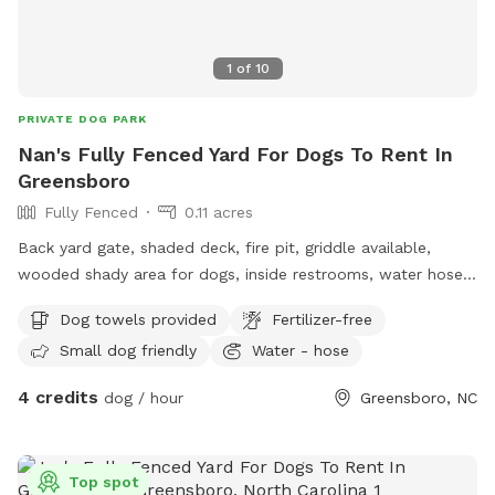
1
of
10
PRIVATE DOG PARK
Nan's Fully Fenced Yard For Dogs To Rent In
Greensboro
Fully Fenced
0.11 acres
Back yard gate, shaded deck, fire pit, griddle available,
wooded shady area for dogs, inside restrooms, water hose,
electricity available.
Dog towels provided
Fertilizer-free
Small dog friendly
Water - hose
4 credits
dog / hour
Greensboro, NC
Top spot