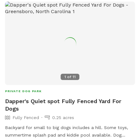
1
of
11
PRIVATE DOG PARK
Dapper's Quiet spot Fully Fenced Yard For
Dogs
Fully Fenced
0.25 acres
Backyard for small to big dogs includes a hill. Some toys,
summertime splash pad and kiddie pool available. Dog