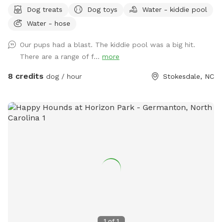
5ft with a Small Portion 4ft Tall. There is a Beautiful
Dog treats
Dog toys
Water - kiddie pool
Wooded Area for You to Find Your Favorite Stick! Many
Water - hose
Areas of Shade and Sun to Relax and Enjoy the Day. Kid
Pool Filled Fresh with Water and a Sprinkler Too to Play in!
Our pups had a blast. The kiddie pool was a big hit.
We Have Tree Logs & a Playground Equipment for You to
There are a range of f...
more
Climb and Jump! Reilly Farm Can’t Wait to Have You Visit <3
8 credits
dog / hour
Stokesdale, NC
1
of
1