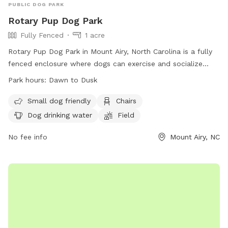
PUBLIC DOG PARK
Rotary Pup Dog Park
Fully Fenced
1 acre
Rotary Pup Dog Park in Mount Airy, North Carolina is a fully
fenced enclosure where dogs can exercise and socialize
from dawn to dusk, seven days a week. Dog owners are
Park hours:
Dawn to Dusk
responsible for their pet's behavior and must follow strict
park rules. Only dogs with owners are allowed inside, with
Small dog friendly
Chairs
restrictions on age, size, and behavior. The park provides
Dog drinking water
Field
amenities such as chairs, dog drinking water, and a field for
play. In case of emergency or dog bite, contact 911. For any
No fee info
Mount Airy, NC
problems, contact Mount Airy Parks & Recreation. Visit their
website or email for more information.