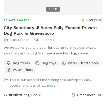
the booking. If you would like to explore it, just send us a
message and we may be able to accommodate your
1
of
12
request.
4.99
(
246
)
PRIVATE DOG PARK
City Sanctuary .5 Acres Fully Fenced Private
Dog Park In Greensboro
Fully Fenced
0.5 acres
We welcome you and your fur babies to enjoy our private
sanctuary in the city! We have a reactive dog, so we
understand how important, and how challenging it can be to
Dog treats
Dog toys
Water - kiddie pool
provide a stress-free, enriching environment for a sensitive
Water - hose
dog! We have a fully fenced half acre with an adjacent 500
sq. ft. enclosed dog run, and we’re happy to share it along
This is our second time visiting this Sniffspot. Easy
with toys, water bowls, and more to enrich your dog’s
access, and lots of s...
more
experience! We will be adding more amenities as we are
able.
12 credits
dog / hour
Greensboro, NC