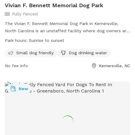
Vivian F. Bennett Memorial Dog Park
Fully Fenced
The Vivian F. Bennett Memorial Dog Park in Kernersville,
North Carolina is an unstaffed facility where dog owners are
solely responsible for their pets. The park is fully fenced and
Park hours:
Sunrise to sunset
offers designated areas for large and small breed dogs.
Owners must follow park rules, including keeping dogs
Small dog friendly
Dog drinking water
leashed until inside the designated area, picking up waste,
No fee info
Kernersville, NC
and ensuring dogs wear collars with ID. Children under 10 are
prohibited, and aggressive dogs or those in heat are not
allowed. Other rules include no food in bowls, no smoking,
and immediate reporting of any bites. For more information,
New
visit https://kvparks.com/rules/fourth-of-july-park/ or
contact the Parks & Recreation office at (336) 996-3062.