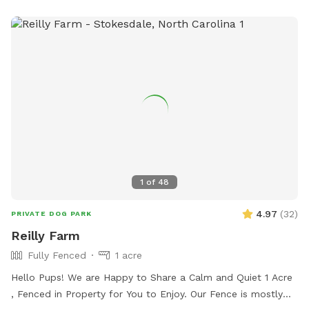
website for more information or call 336-623-2110 for
assistance.
1
of
48
4.97
(
32
)
PRIVATE DOG PARK
Reilly Farm
Fully Fenced
1 acre
Hello Pups! We are Happy to Share a Calm and Quiet 1 Acre
, Fenced in Property for You to Enjoy. Our Fence is mostly