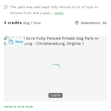
available. We have lots of toys available and water! Very
The yard was well kept fully fenced a lot of toys to
safe neighborhood, evening reservations allowed, lots of
choose from and a plac...
more
lighting in the backyard. We love our fury guests! Feel free to
bring lawn chairs to hang out :)
5 credits
dog / hour
Greensboro, NC
New
1
of
4
PRIVATE DOG PARK