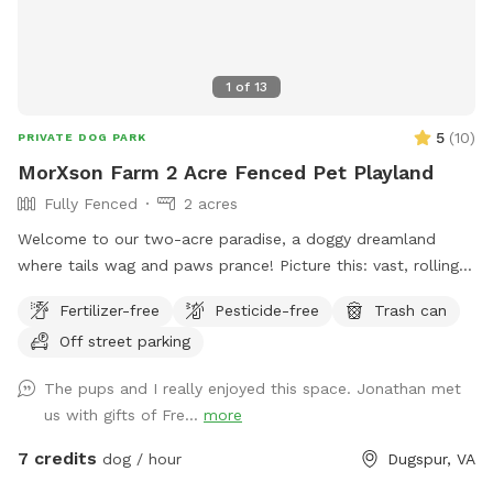
1
of
13
5
(
10
)
PRIVATE DOG PARK
MorXson Farm 2 Acre Fenced Pet Playland
Fully Fenced
2 acres
Welcome to our two-acre paradise, a doggy dreamland
where tails wag and paws prance! Picture this: vast, rolling
grassy plains stretch out like an emerald carpet, begging for
Fertilizer-free
Pesticide-free
Trash can
a game of fetch or a full-on sprint session with your furry
Off street parking
bestie. The wide-open spaces are perfect for zooming,
chasing, and rolling down gentle hills—pure canine bliss! But
The pups and I really enjoyed this space. Jonathan met
wait, there’s more: tucked along the edges, you’ll find a
us with gifts of Fre...
more
shady grove of trees, a cool retreat where your pup can
catch their breath, sniff out some squirrels, or just sprawl
7 credits
dog / hour
Dugspur, VA
out for a well-deserved snooze. It’s the ultimate playground,