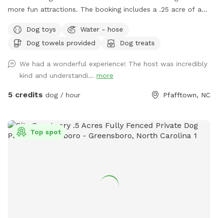
more fun attractions. The booking includes a .25 acre of a
fully fenced in area. This area provides ample space to play
Dog toys
Water - hose
or just hang out with your dog. We are about 15 minutes
Dog towels provided
Dog treats
outside of down town Winston-Salem. Just far enough
away to feel like you are out in the country. Of course, we
We had a wonderful experience! The host was incredibly
are bias, but the area is very peaceful. In sharing our land we
kind and understandi...
more
hope to provide folks with a safe place that you can enjoy
watching your dog explore and play. Amenties: - Dog toys /
5 credits
dog / hour
Pfafftown, NC
tennis balls, herding ball, and tug toys - Agility obstacles / a
small set of cones and poles to jump over - Chairs / 3 lawn
chairs - First aid kit / one for humans and one for dogs -
Top spot
Bug Spray - Hand Towels/ to dry off (no worries if they get
muddy) - Wet wipes / to clean your dogs muddy paws -
Poop Bags Please Note: When using the water hydrant, we
are on a well! Because of being on a well we would
appreciate you double checking to make sure the water is
off before you depart :) We have changed the sniff spot
listing slightly. The large unfenced portion is now not part of