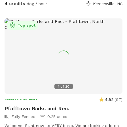
4 credits
dog / hour
Kernersville, NC
Top spot
1
of
20
4.92
(
97
)
PRIVATE DOG PARK
Pfafftown Barks and Rec.
Fully Fenced
0.25 acres
Welcome! Right now its VERY basic. We are looking add on