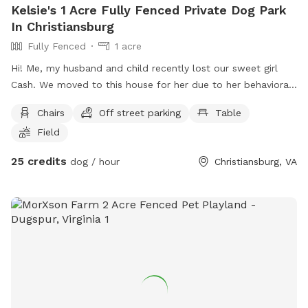
Kelsie's 1 Acre Fully Fenced Private Dog Park
In Christiansburg
Fully Fenced
1 acre
Hi! Me, my husband and child recently lost our sweet girl
Cash. We moved to this house for her due to her behavioral
issues. She was dog and most people aggressive so allowing
Chairs
Off street parking
Table
her to get out unleashed was one of our favorite things but
Field
wasn’t always possible until moving here, we want to allow
others with the same challenges local to use our backyard
25 credits
dog / hour
Christiansburg, VA
to play ball with a fenced in backyard and worry free! In
occasional situations there is a dog on the other side of the
fence being walked or people.