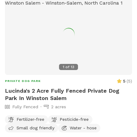
1
of
13
5
(
5
)
PRIVATE DOG PARK
Lucinda's 2 Acre Fully Fenced Private Dog
Park In Winston Salem
Fully Fenced
2 acres
Fertilizer-free
Pesticide-free
Small dog friendly
Water - hose