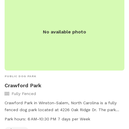
No available photo
PUBLIC DOG PARK
Crawford Park
Fully Fenced
Crawford Park in Winston-Salem, North Carolina is a fully
fenced dog park located at 4226 Oak Ridge Dr. The park
offers a spacious field for dogs to run and play in a safe
Park hours:
6 AM–10:30 PM 7 days per Week
environment. Open from 6 AM to 10:30 PM seven days a