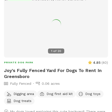
1
of
20
4.85
(
40
)
PRIVATE DOG PARK
Joy's Fully Fenced Yard For Dogs To Rent In
Greensboro
Fully Fenced
0.06 acres
Digging area
Dog first aid kit
Dog toys
Dog treats
My dogs loved exploring this cute backyard! There were