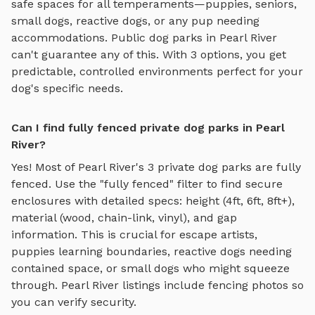
safe spaces for all temperaments—puppies, seniors,
small dogs, reactive dogs, or any pup needing
accommodations. Public dog parks in
Pearl River
can't guarantee any of this. With
3
options, you get
predictable, controlled environments perfect for your
dog's specific needs.
Can I find fully fenced private dog parks in Pearl
River?
Yes! Most of
Pearl River
's
3
private dog parks are fully
fenced. Use the "fully fenced" filter to find secure
enclosures with detailed specs: height (4ft, 6ft, 8ft+),
material (wood, chain-link, vinyl), and gap
information. This is crucial for escape artists,
puppies learning boundaries, reactive dogs needing
contained space, or small dogs who might squeeze
through.
Pearl River
listings include fencing photos so
you can verify security.