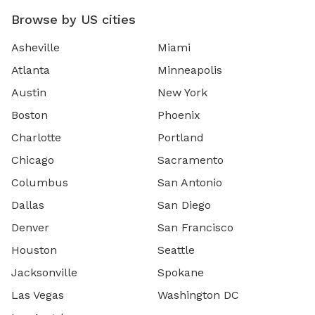
Browse by US cities
Asheville
Miami
Atlanta
Minneapolis
Austin
New York
Boston
Phoenix
Charlotte
Portland
Chicago
Sacramento
Columbus
San Antonio
Dallas
San Diego
Denver
San Francisco
Houston
Seattle
Jacksonville
Spokane
Las Vegas
Washington DC