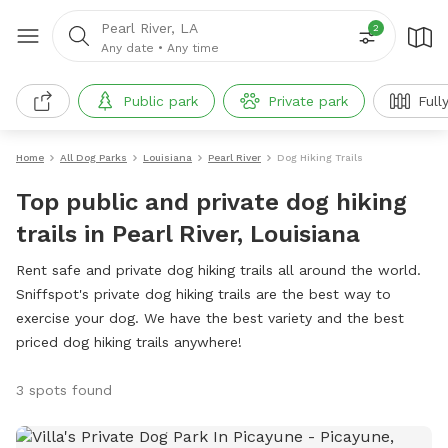
Pearl River, LA
2
Any date
•
Any time
Public park
Private park
Full
Home
All Dog Parks
Louisiana
Pearl River
Dog Hiking Trails
Top public and private dog hiking
trails in Pearl River, Louisiana
Rent safe and private dog hiking trails all around the world.
Sniffspot's private dog hiking trails are the best way to
exercise your dog. We have the best variety and the best
priced dog hiking trails anywhere!
3 spots found