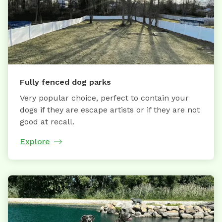
Fully fenced dog parks
Very popular choice, perfect to contain your
dogs if they are escape artists or if they are not
good at recall.
Explore