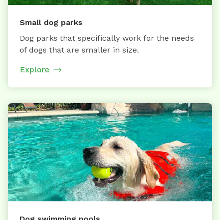
Small dog parks
Dog parks that specifically work for the needs
of dogs that are smaller in size.
Explore
Dog swimming pools