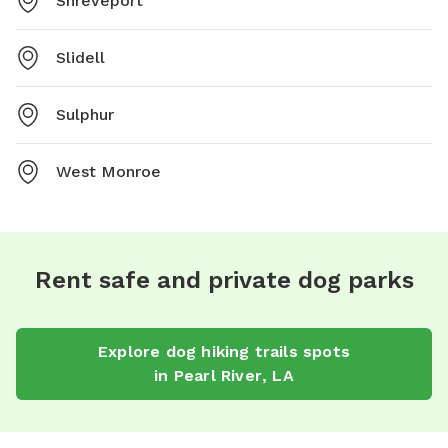
Shreveport
Slidell
Sulphur
West Monroe
Rent safe and private dog parks
Explore
dog hiking trails
spots
in
Pearl River
,
LA