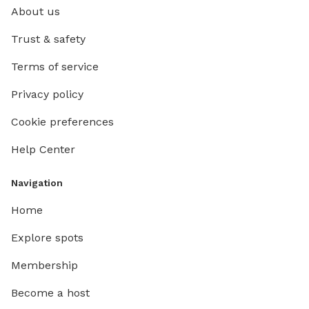
About us
Trust & safety
Terms of service
Privacy policy
Cookie preferences
Help Center
Navigation
Home
Explore spots
Membership
Become a host