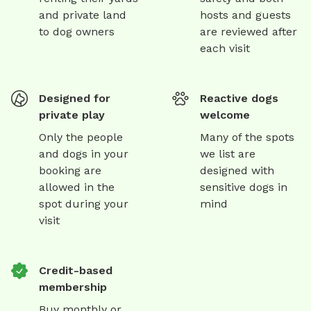
and private land
hosts and guests
to dog owners
are reviewed after
each visit
Designed for
Reactive dogs
private play
welcome
Only the people
Many of the spots
and dogs in your
we list are
booking are
designed with
allowed in the
sensitive dogs in
spot during your
mind
visit
Credit-based
membership
Buy monthly or