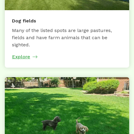
Dog fields
Many of the listed spots are large pastures,
fields and have farm animals that can be
sighted.
Explore