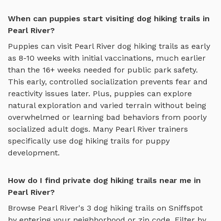
When can puppies start visiting dog hiking trails in
Pearl River?
Puppies can visit
Pearl River
dog hiking trails
as early
as 8-10 weeks with initial vaccinations, much earlier
than the 16+ weeks needed for public park safety.
This early, controlled socialization prevents fear and
reactivity issues later. Plus, puppies can explore
natural exploration and varied terrain
without being
overwhelmed or learning bad behaviors from poorly
socialized adult dogs. Many
Pearl River
trainers
specifically use
dog hiking trails
for puppy
development.
How do I find private dog hiking trails near me in
Pearl River?
Browse
Pearl River
's
3
dog hiking trails
on Sniffspot
by entering your neighborhood or zip code. Filter by