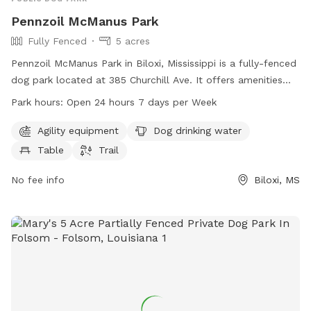
Pennzoil McManus Park
Fully Fenced
5 acres
Pennzoil McManus Park in Biloxi, Mississippi is a fully-fenced
dog park located at 385 Churchill Ave. It offers amenities
such as agility equipment, dog drinking water, a table, and a
Park hours:
Open 24 hours 7 days per Week
trail for dogs to play and exercise. The park is open 24
hours a day, 7 days a week for convenience. For more
Agility equipment
Dog drinking water
information, visit their website at biloxi.ms.us or contact
Table
Trail
them at 228-388-7170.
No fee info
Biloxi, MS