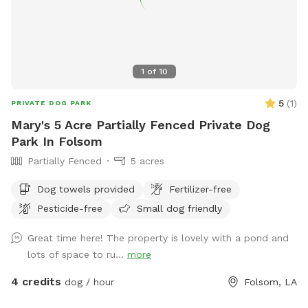
1
of
10
5
(
1
)
PRIVATE DOG PARK
Mary's 5 Acre Partially Fenced Private Dog
Park In Folsom
Partially Fenced
5 acres
Dog towels provided
Fertilizer-free
Pesticide-free
Small dog friendly
Great time here! The property is lovely with a pond and
lots of space to ru...
more
4 credits
dog / hour
Folsom, LA