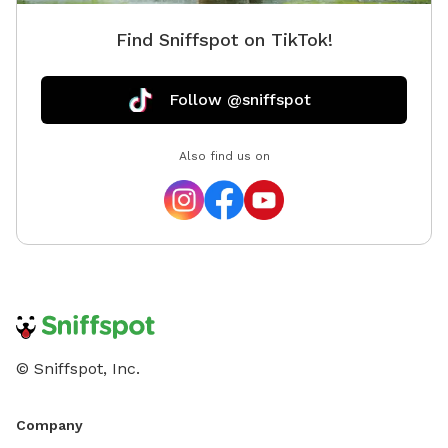
Find Sniffspot on TikTok!
Follow @sniffspot
Also find us on
© Sniffspot, Inc.
Company