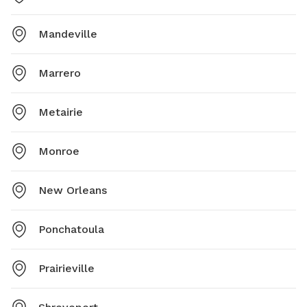
Mandeville
Marrero
Metairie
Monroe
New Orleans
Ponchatoula
Prairieville