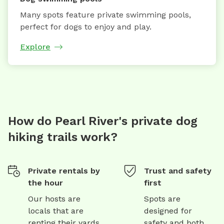
Many spots feature private swimming pools,
perfect for dogs to enjoy and play.
Explore
How do Pearl River's private dog
hiking trails work?
Private rentals by
Trust and safety
the hour
first
Our hosts are
Spots are
locals that are
designed for
renting their yards
safety and both