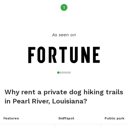
1
As seen on
Why rent a private dog hiking trails
in Pearl River, Louisiana?
Features
Sniffspot
Public park