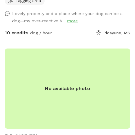
Digging area
pets (horses, chickens, dogs, parrot, and a goat) will be
contained for all visits, but your dogs will love all the new
Lovely property and a place where your dog can be a
scents! Come and enjoy yourselves. You will not regret it. 🥰
dog--my over-reactive A...
more
10 credits
dog / hour
Picayune, MS
No available photo
PUBLIC DOG PARK