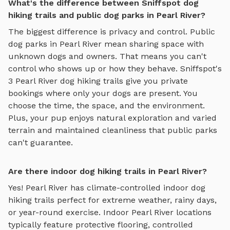
What's the difference between Sniffspot dog
hiking trails and public dog parks in Pearl River?
The biggest difference is privacy and control. Public
dog parks in
Pearl River
mean sharing space with
unknown dogs and owners. That means you can't
control who shows up or how they behave. Sniffspot's
3
Pearl River
dog hiking trails
give you private
bookings where only your dogs are present. You
choose the time, the space, and the environment.
Plus, your pup enjoys
natural exploration and varied
terrain
and maintained cleanliness that public parks
can't guarantee.
Are there indoor dog hiking trails in Pearl River?
Yes!
Pearl River
has climate-controlled indoor
dog
hiking trails
perfect for extreme weather, rainy days,
or year-round exercise. Indoor
Pearl River
locations
typically feature protective flooring, controlled