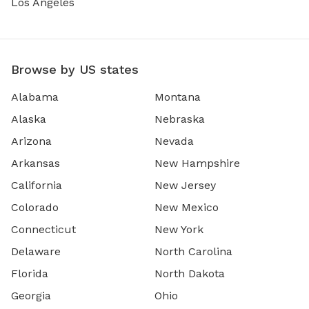
Los Angeles
Browse by US states
Alabama
Montana
Alaska
Nebraska
Arizona
Nevada
Arkansas
New Hampshire
California
New Jersey
Colorado
New Mexico
Connecticut
New York
Delaware
North Carolina
Florida
North Dakota
Georgia
Ohio