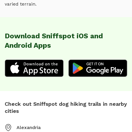
varied terrain
.
Download Sniffspot iOS and
Android Apps
Check out Sniffspot dog hiking trails in nearby
cities
Alexandria