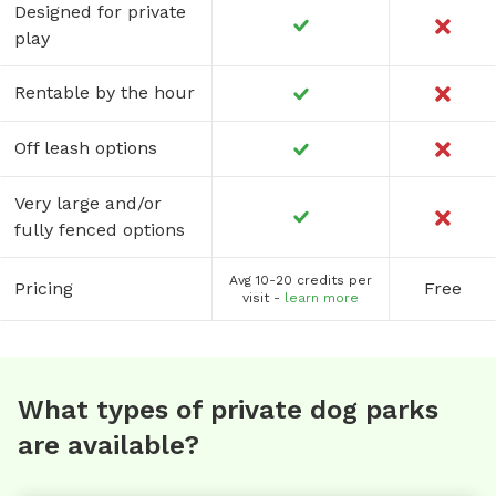
Designed for private
play
Rentable by the hour
Off leash options
Very large and/or
fully fenced options
Avg 10-20 credits per
Pricing
Free
visit -
learn more
What types of private dog parks
are available?