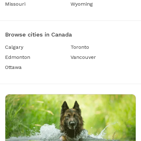
Missouri
Wyoming
Browse cities in Canada
Calgary
Toronto
Edmonton
Vancouver
Ottawa