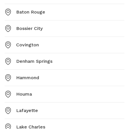
Baton Rouge
Bossier City
Covington
Denham Springs
Hammond
Houma
Lafayette
Lake Charles