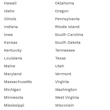
Hawaii
Oklahoma
Idaho
Oregon
Illinois
Pennsylvania
Indiana
Rhode Island
Iowa
South Carolina
Kansas
South Dakota
Kentucky
Tennessee
Louisiana
Texas
Maine
Utah
Maryland
Vermont
Massachusetts
Virginia
Michigan
Washington
Minnesota
West Virginia
Mississippi
Wisconsin