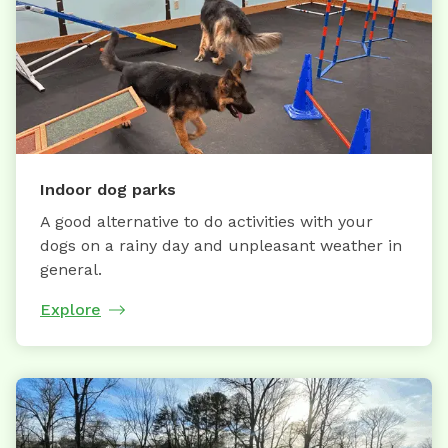
Indoor dog parks
A good alternative to do activities with your
dogs on a rainy day and unpleasant weather in
general.
Explore