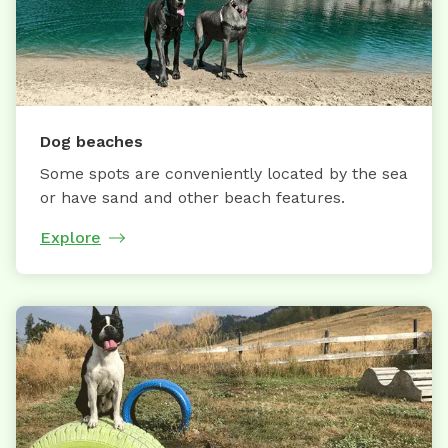
Dog beaches
Some spots are conveniently located by the sea
or have sand and other beach features.
Explore