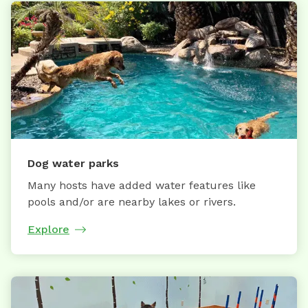
Dog water parks
Many hosts have added water features like
pools and/or are nearby lakes or rivers.
Explore