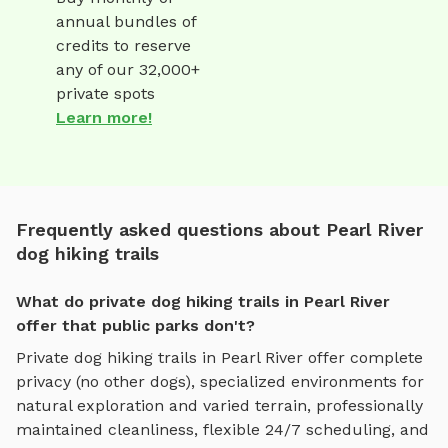
annual bundles of
credits to reserve
any of our 32,000+
private spots
Learn more!
Frequently asked questions about Pearl River
dog hiking trails
What do private dog hiking trails in Pearl River
offer that public parks don't?
Private
dog hiking trails
in
Pearl River
offer complete
privacy (no other dogs), specialized environments for
natural exploration and varied terrain
, professionally
maintained cleanliness, flexible 24/7 scheduling, and