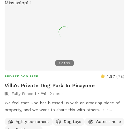
1
of
22
4.97
(
78
)
PRIVATE DOG PARK
Villa's Private Dog Park In Picayune
Fully Fenced
12 acres
We feel that God has blessed us with an amazing piece of
property, and we want to share this with others. It is
completely fenced, has a large pond, many walking trails,
Agility equipment
Dog toys
Water - hose
plus plenty of open areas for playing fetch. Our personal