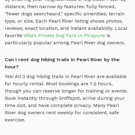
distance, then narrow by features: fully fenced,
"fewer dogs seen/heard," specific amenities, terrain
type, or size. Each
Pearl River
listing shows photos,
reviews, exact location, and instant availability.
Local
favorite
Villa's Private Dog Park In Picayune
is
particularly popular among
Pearl River
dog owners.
Can I rent dog hiking trails in Pearl River by the
hour?
Yes! All
3
dog hiking trails
in
Pearl River
are available
for hourly rental. Most bookings are 1-2 hours,
though you can reserve longer for training or events.
Book instantly through Sniffspot, arrive during your
time slot, and have complete privacy. Many
Pearl
River
dog owners rent weekly for consistent, safe
exercise.