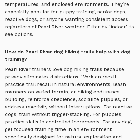
temperatures, and enclosed environments. They're
especially popular for puppy training, senior dogs,
reactive dogs, or anyone wanting consistent access
regardless of
Pearl River
weather. Filter by "indoor" to
see options.
How do Pearl River dog hiking trails help with dog
training?
Pearl River
trainers love
dog hiking trails
because
privacy eliminates distractions. Work on recall,
practice
trail recall in natural environments, leash
manners on varied terrain, or hiking endurance
building
, reinforce obedience, socialize puppies, or
address reactivity without interruptions. For reactive
dogs, train without trigger-stacking. For puppies,
practice skills in controlled increments. For any dog,
get focused training time in an environment
specifically designed for
natural exploration and