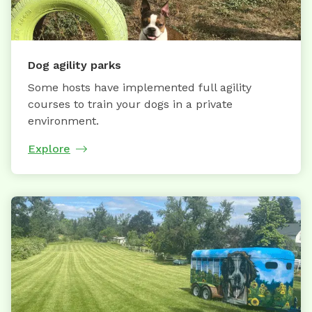
Dog agility parks
Some hosts have implemented full agility
courses to train your dogs in a private
environment.
Explore