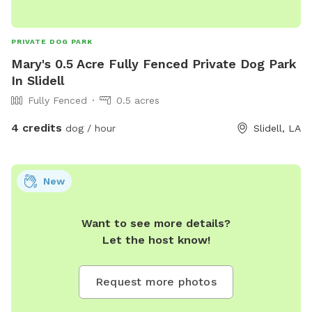
PRIVATE DOG PARK
Mary's 0.5 Acre Fully Fenced Private Dog Park
In Slidell
Fully Fenced
0.5 acres
4 credits
dog / hour
Slidell, LA
New
Want to see more details?
Let the host know!
Request more photos