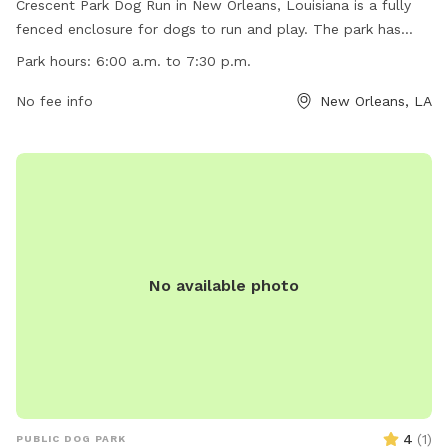
Crescent Park Dog Run in New Orleans, Louisiana is a fully
fenced enclosure for dogs to run and play. The park has
strict rules including no skateboards, motorized vehicles,
Park hours:
6:00 a.m. to 7:30 p.m.
glass containers, or littering. Pets must be leashed at all
times except in the dog run area. The park is open from
No fee info
New Orleans, LA
6:00 a.m. to 7:30 p.m. with no overnight activity allowed.
Amenities include designated parking areas and a website
for more information. No cooking, swimming, fishing, or
entry into restricted areas is permitted. Contact Crescent
Park Dog Run at 504-636-6400 or
crescentpark@frenchmarket.org
for more information.
No available photo
4
(
1
)
PUBLIC DOG PARK