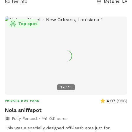
No fee info
Metairie, LA
Top spot
1
of
13
4.97
(
958
)
PRIVATE DOG PARK
Nola sniffspot
Fully Fenced
0.11 acres
This was a specially designed off-leash area just for