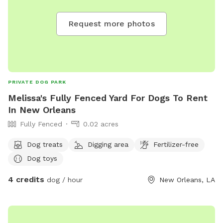
Request more photos
PRIVATE DOG PARK
Melissa's Fully Fenced Yard For Dogs To Rent
In New Orleans
Fully Fenced
0.02 acres
Dog treats
Digging area
Fertilizer-free
Dog toys
4 credits
dog / hour
New Orleans, LA