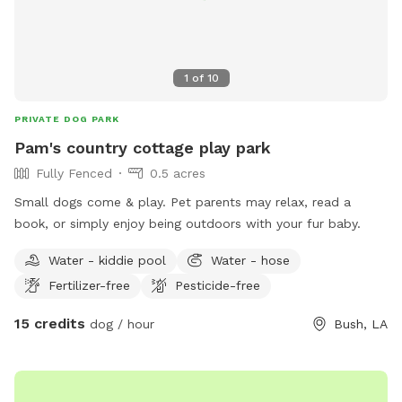
1
of
10
PRIVATE DOG PARK
Pam's country cottage play park
Fully Fenced
0.5 acres
Small dogs come & play. Pet parents may relax, read a
book, or simply enjoy being outdoors with your fur baby.
Water - kiddie pool
Water - hose
Fertilizer-free
Pesticide-free
15 credits
dog / hour
Bush, LA