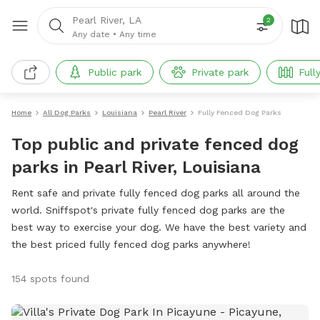
Pearl River, LA
2
Any date
•
Any time
Public park
Private park
Full
Home
All Dog Parks
Louisiana
Pearl River
Fully Fenced Dog Parks
Top public and private fenced dog
parks in Pearl River, Louisiana
Rent safe and private fully fenced dog parks all around the
world. Sniffspot's private fully fenced dog parks are the
best way to exercise your dog. We have the best variety and
the best priced fully fenced dog parks anywhere!
154 spots found