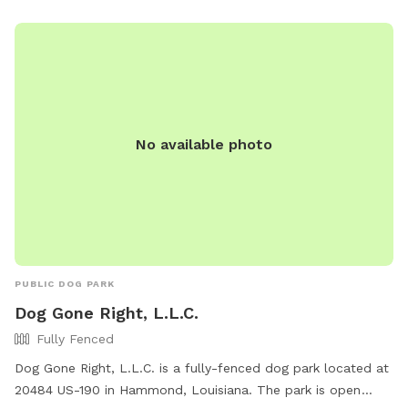
a secure environment.
No available photo
PUBLIC DOG PARK
Dog Gone Right, L.L.C.
Fully Fenced
Dog Gone Right, L.L.C. is a fully-fenced dog park located at
20484 US-190 in Hammond, Louisiana. The park is open