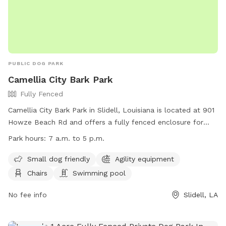
PUBLIC DOG PARK
Camellia City Bark Park
Fully Fenced
Camellia City Bark Park in Slidell, Louisiana is located at 901
Howze Beach Rd and offers a fully fenced enclosure for
dogs to play. The park is small dog friendly and includes
Park hours:
7 a.m. to 5 p.m.
agility equipment, chairs, and a swimming pool. The park is
open from 7 a.m. to 5 p.m. for visitors to enjoy. For more
Small dog friendly
Agility equipment
information, visit their website at
Chairs
Swimming pool
https://www.visitthenorthshore.com/listing/camellia-city-
bark-park-at-fritchie-park/926/ or contact them at (985)
No fee info
Slidell, LA
646-4371.