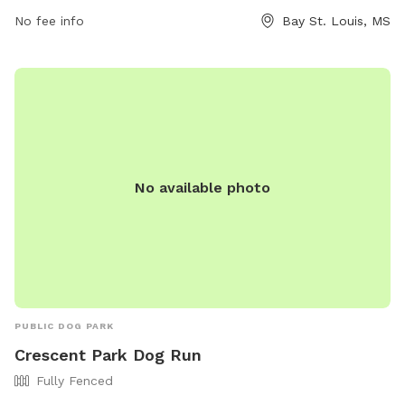
days a week. For more information, visit the website
No fee info
Bay St. Louis, MS
baystlouis-ms.gov.
No available photo
PUBLIC DOG PARK
Crescent Park Dog Run
Fully Fenced