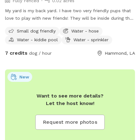
Fully Fenced
0.02 acres
My yard is my back yard. I have two very friendly pups that
love to play with new friends! They will be inside during the
day while I am at work. However in the evenings and
Small dog friendly
Water - hose
afternoons they may play also! I live in a golf club course
Water - kiddie pool
Water - sprinkler
area neighborhood very scenic view. My yard is gated or
fenced in and large enough to run and play.
7 credits
dog / hour
Hammond, LA
New
Want to see more details?
Let the host know!
Request more photos