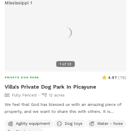
1
of
22
4.97
(
78
)
PRIVATE DOG PARK
Villa's Private Dog Park In Picayune
Fully Fenced
12 acres
We feel that God has blessed us with an amazing piece of
property, and we want to share this with others. It is
completely fenced, has a large pond, many walking trails,
Agility equipment
Dog toys
Water - hose
plus plenty of open areas for playing fetch. Our personal