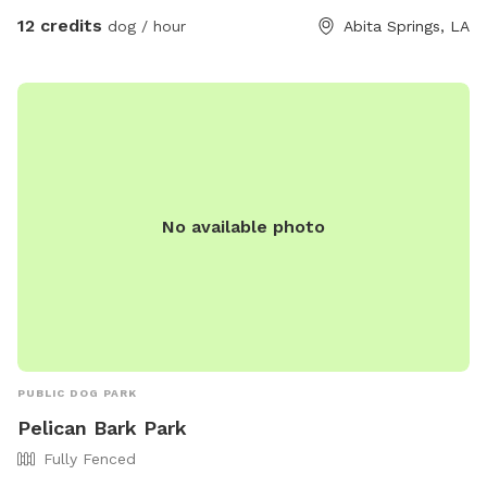
12 credits
dog / hour
Abita Springs, LA
No available photo
PUBLIC DOG PARK
Pelican Bark Park
Fully Fenced