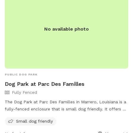
No available photo
PUBLIC DOG PARK
Dog Park at Parc Des Familles
Fully Fenced
The Dog Park at Parc Des Familles in Marrero, Louisiana is a
fully-fenced enclosure that is small dog friendly. It offers a
safe and fun space for dogs to socialize and exercise. The
Small dog friendly
park is managed by Jefferson Parish Recreation Department
and can be contacted at (504) 736-6999 or