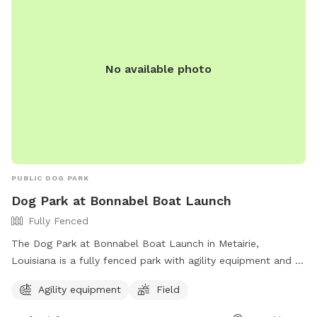
No available photo
PUBLIC DOG PARK
Dog Park at Bonnabel Boat Launch
Fully Fenced
The Dog Park at Bonnabel Boat Launch in Metairie,
Louisiana is a fully fenced park with agility equipment and a
field for dogs to play and socialize. Visitors can find more
Agility equipment
Field
information on the park's website and contact them at (504)
349-5000 or email
JPRecreation@jeffparish.net
.