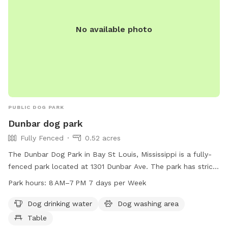
No available photo
PUBLIC DOG PARK
Dunbar dog park
Fully Fenced
0.52 acres
The Dunbar Dog Park in Bay St Louis, Mississippi is a fully-
fenced park located at 1301 Dunbar Ave. The park has strict
rules prohibiting tobacco products, alcohol, drugs, firearms,
Park hours:
8 AM–7 PM 7 days per Week
pets, profanity, bikes, skateboards, inappropriate attire, glass
containers, loitering, and food/drinks on equipment.
Dog drinking water
Dog washing area
Amenities include dog drinking water, a dog washing area,
Table
and a table. The park is open from 8 AM to 7 PM seven