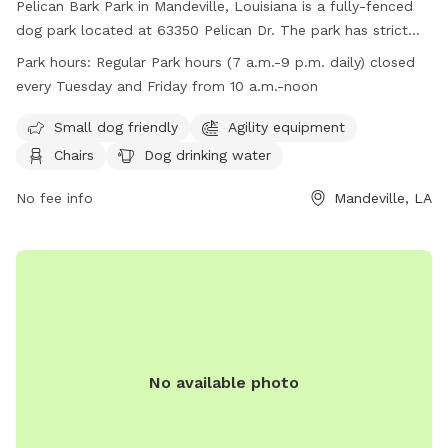
Pelican Bark Park in Mandeville, Louisiana is a fully-fenced
dog park located at 63350 Pelican Dr. The park has strict
guidelines in place including requirements for dog health and
Park hours:
Regular Park hours (7 a.m.-9 p.m. daily) closed
behavior, waste clean-up, and owner supervision. Amenities
every Tuesday and Friday from 10 a.m.-noon
at the park include agility equipment, chairs, dog drinking
water, and a well-lit field. The park is open daily from 7
Small dog friendly
Agility equipment
a.m. to 9 p.m., with closures on Tuesdays and Fridays from
Chairs
Dog drinking water
10 a.m. to noon. Owners must be at least 17 years old, and
children under 12 must be heavily supervised. No aggressive
No fee info
Mandeville, LA
dogs, smoking, or alcoholic beverages are allowed in the
park.
No available photo