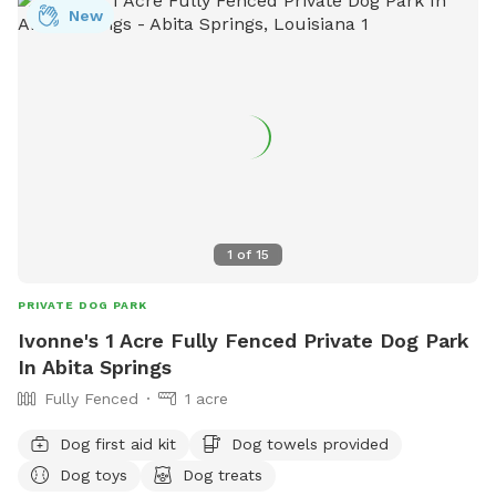
New
1
of
15
PRIVATE DOG PARK
Ivonne's 1 Acre Fully Fenced Private Dog Park
In Abita Springs
Fully Fenced
1 acre
Dog first aid kit
Dog towels provided
Dog toys
Dog treats