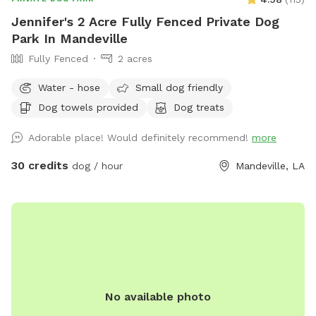
Jennifer's 2 Acre Fully Fenced Private Dog
Park In Mandeville
Fully Fenced
2 acres
Water - hose
Small dog friendly
Dog towels provided
Dog treats
Adorable place! Would definitely recommend!
more
30 credits
dog / hour
Mandeville, LA
No available photo