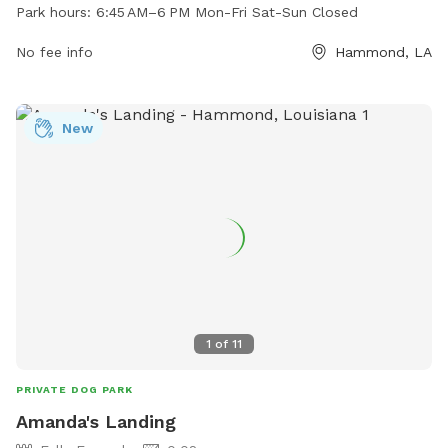
Monday to Friday from 6:45 AM to 6 PM, offering a safe
Park hours:
6:45 AM–6 PM Mon-Fri Sat-Sun Closed
space for dogs to play and socialize. For more information,
visit their website at doggoneright.net or contact them at
No fee info
Hammond, LA
985-318-7441 or
info@doggoneright.net
.
New
1
of
11
PRIVATE DOG PARK
Amanda's Landing