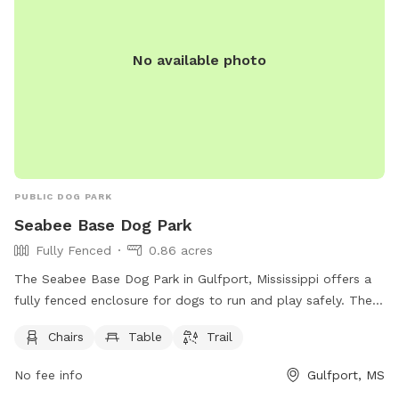
No available photo
PUBLIC DOG PARK
Seabee Base Dog Park
Fully Fenced
0.86 acres
The Seabee Base Dog Park in Gulfport, Mississippi offers a
fully fenced enclosure for dogs to run and play safely. The
park is equipped with chairs, tables, and a trail for both
Chairs
Table
Trail
dogs and their owners to enjoy. Located at Gulfport, MS
39501, this spacious dog park provides a convenient and
No fee info
Gulfport, MS
enjoyable space for furry friends to socialize and exercise in