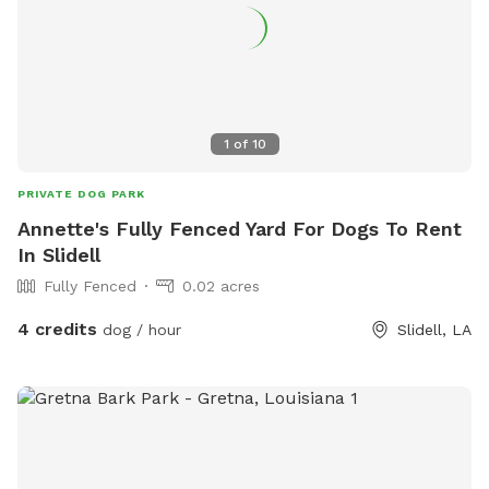
1
of
10
PRIVATE DOG PARK
Annette's Fully Fenced Yard For Dogs To Rent
In Slidell
Fully Fenced
0.02 acres
4 credits
dog / hour
Slidell, LA