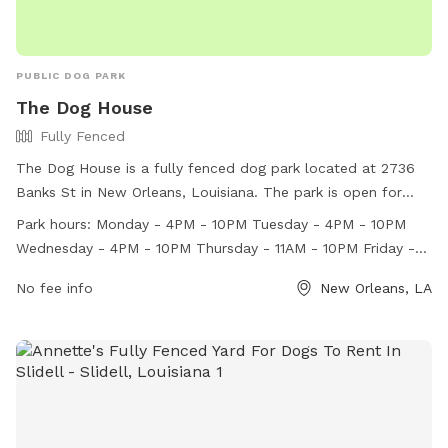
PUBLIC DOG PARK
The Dog House
Fully Fenced
The Dog House is a fully fenced dog park located at 2736
Banks St in New Orleans, Louisiana. The park is open for
dogs to play and socialize during various hours throughout
Park hours:
Monday - 4PM - 10PM Tuesday - 4PM - 10PM
the week. Visitors can check the website for more
Wednesday - 4PM - 10PM Thursday - 11AM - 10PM Friday -
information or contact the park at (504) 354-8056 or
11AM - 10:30PM Saturday - 11AM - 10:30PM Sunday - 11AM -
woof@doghousenola.com
No fee info
.
New Orleans, LA
10PM