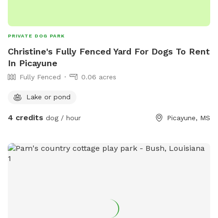
PRIVATE DOG PARK
Christine's Fully Fenced Yard For Dogs To Rent
In Picayune
Fully Fenced
0.06 acres
Lake or pond
4 credits
dog / hour
Picayune, MS