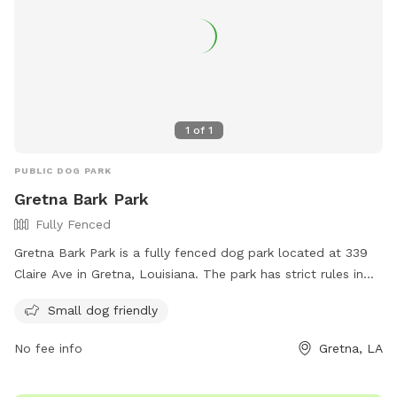
1
of
1
PUBLIC DOG PARK
Gretna Bark Park
Fully Fenced
Gretna Bark Park is a fully fenced dog park located at 339
Claire Ave in Gretna, Louisiana. The park has strict rules in
place to ensure the safety and enjoyment of all visitors,
Small dog friendly
including no food allowed, disposal of dog waste, and dogs
must be properly inoculated. Owners must be inside the
No fee info
Gretna, LA
fenced area with their dogs at all times and only a maximum
of 3 dogs per owner is allowed. The park also has amenities