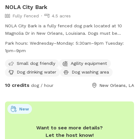
NOLA City Bark
Fully Fenced
4.5 acres
NOLA City Bark is a fully fenced dog park located at 10
Magnolia Dr in New Orleans, Louisiana. Dogs must be
spayed/neutered, healthy, and up-to-date on vaccinations
Park hours:
Wednesday–Monday: 5:30am–9pm Tuesday:
to enter. Only permit holders with active key cards are
1pm–9pm
allowed entry. Owners must clean up after their dogs, keep
them under control, and follow park rules. Children under 8
Small dog friendly
Agility equipment
are not allowed, limit of 3 dogs per household, and
Dog drinking water
Dog washing area
small/special needs dogs have a designated area. Prohibited
10 credits
items include certain collars, treats, toys, and recreational
dog / hour
New Orleans, LA
equipment. The park offers amenities like a small dog area,
drinking water, and an indoor restroom. Hours are
Wednesday-Monday 5:30am-9pm, Tuesday 1pm-9pm.
New
Contact 504-483-9377 or
nolacitybark@nocp.org
for more
information.
Want to see more details?
Let the host know!