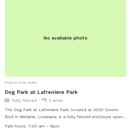
for small dogs and you can find more information on their
website or contact them at 504-363-1510 or email
ahebert@gretnala.com
.
No available photo
PUBLIC DOG PARK
Dog Park at Lafreniere Park
Fully Fenced
5 acres
The Dog Park at Lafreniere Park, located at 3000 Downs
Blvd in Metairie, Louisiana, is a fully fenced enclosure open
from Tuesday to Sunday, 7am to 8pm (closed on Mondays
Park hours:
7:00 am – 8pm
until 1pm). Dogs must be permitted members of the park,