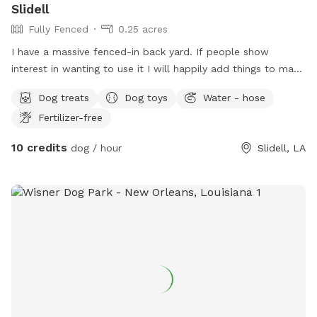
Slidell
Fully Fenced
0.25 acres
I have a massive fenced-in back yard. If people show
interest in wanting to use it I will happily add things to make
it a blast for both humans and dogs!
Dog treats
Dog toys
Water - hose
Fertilizer-free
10 credits
dog / hour
Slidell, LA