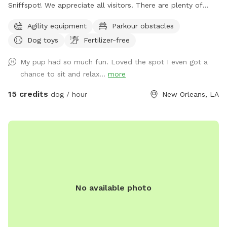
Sniffspot! We appreciate all visitors. There are plenty of
toys present and an agility course for dogs to play. Shade
Agility equipment
Parkour obstacles
and water with water bowl provided. Follow us on
Dog toys
Fertilizer-free
Instagram @sniffspotnola
My pup had so much fun. Loved the spot I even got a
chance to sit and relax...
more
15 credits
dog / hour
New Orleans, LA
No available photo