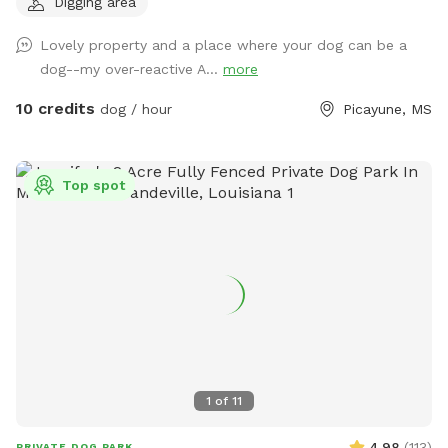
Digging area
pets (horses, chickens, dogs, parrot, and a goat) will be
contained for all visits, but your dogs will love all the new
Lovely property and a place where your dog can be a
scents! Come and enjoy yourselves. You will not regret it. 🥰
dog--my over-reactive A...
more
10 credits
dog / hour
Picayune, MS
Top spot
1
of
11
4.98
(
113
)
PRIVATE DOG PARK