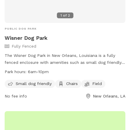
1
of
2
PUBLIC DOG PARK
Wisner Dog Park
Fully Fenced
The Wisner Dog Park in New Orleans, Louisiana is a fully
fenced enclosure with amenities such as small dog friendly
areas, chairs, and a field for dogs to run and play. The park
Park hours:
6am-10pm
is open from 6am to 10pm and is maintained by the New
Orleans Recreation Development Commission. For more
Small dog friendly
Chairs
Field
information, visit their website at
No fee info
New Orleans, LA
https://nordc.org/parks/wisner/ or contact them at (504)
658-3052 or via email at
askelly@nola.gov
.