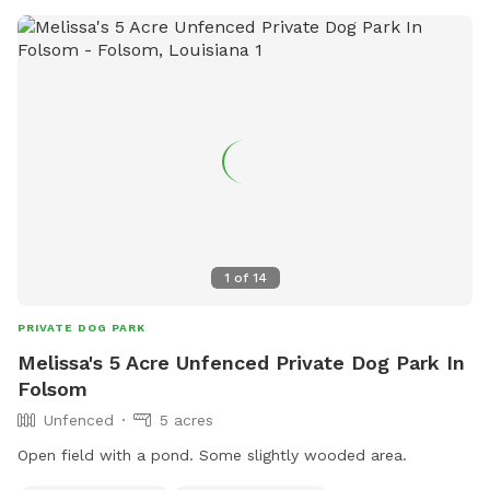
1
of
14
PRIVATE DOG PARK
Melissa's 5 Acre Unfenced Private Dog Park In
Folsom
Unfenced
5 acres
Open field with a pond. Some slightly wooded area.