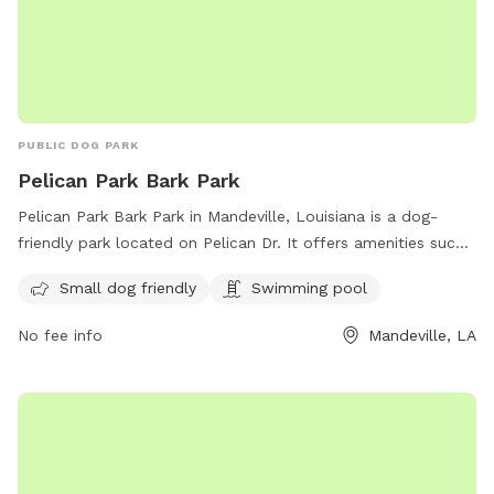
PUBLIC DOG PARK
Pelican Park Bark Park
Pelican Park Bark Park in Mandeville, Louisiana is a dog-
friendly park located on Pelican Dr. It offers amenities such
as a swimming pool and is small dog friendly. The park is a
Small dog friendly
Swimming pool
great place for dogs to socialize and exercise in a safe and
welcoming environment.
No fee info
Mandeville, LA