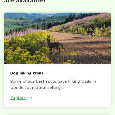
are available?
Dog hiking trails
Some of our best spots have hiking trails in
wonderful natural settings.
Explore