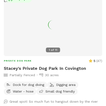
1
of
11
5
(
47
)
PRIVATE DOG PARK
Stacey's Private Dog Park In Covington
Partially Fenced
30 acres
Dock for dog diving
Digging area
Water - hose
Small dog friendly
Great spot! So much fun to hangout down by the river