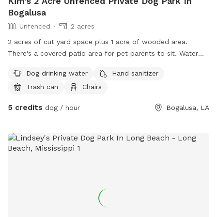
Kim's 2 Acre Unfenced Private Dog Park In
Bogalusa
Unfenced
2 acres
2 acres of cut yard space plus 1 acre of wooded area.
There's a covered patio area for pet parents to sit. Water
hose is available to clean your pet if needed.
Dog drinking water
Hand sanitizer
Trash can
Chairs
5 credits
dog / hour
Bogalusa, LA