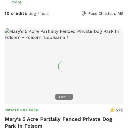
more
10 credits
dog / hour
Pass Christian, MS
1
of
10
5
(
1
)
PRIVATE DOG PARK
Mary's 5 Acre Partially Fenced Private Dog
Park In Folsom