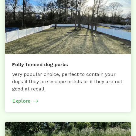
Fully fenced dog parks
Very popular choice, perfect to contain your
dogs if they are escape artists or if they are not
good at recall.
Explore