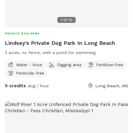
1
of
13
PRIVATE DOG PARK
Lindsey's Private Dog Park In Long Beach
3 acres, no fence, with a pond for swimming
Water - hose
Digging area
Fertilizer-free
Pesticide-free
5 credits
dog / hour
Long Beach, MS