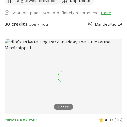
Dog towels provided
Dog treats
Adorable place! Would definitely recommend!
more
30 credits
dog / hour
Mandeville, LA
1
of
22
4.97
(
78
)
PRIVATE DOG PARK