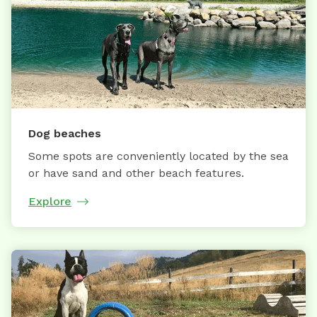
Dog beaches
Some spots are conveniently located by the sea
or have sand and other beach features.
Explore