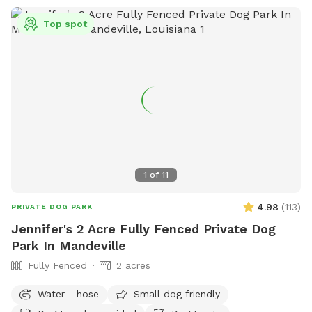
Top spot
1
of
11
4.98
(
113
)
PRIVATE DOG PARK
Jennifer's 2 Acre Fully Fenced Private Dog
Park In Mandeville
Fully Fenced
2 acres
Water - hose
Small dog friendly