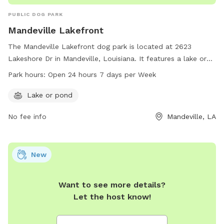
PUBLIC DOG PARK
Mandeville Lakefront
The Mandeville Lakefront dog park is located at 2623
Lakeshore Dr in Mandeville, Louisiana. It features a lake or
pond for dogs to enjoy. The park is open 24 hours a day, 7
Park hours:
Open 24 hours 7 days per Week
days a week. For more information, visit
cityofmandeville.com or contact the park at 985-626-3144
Lake or pond
or by email at
klagrange@cityofmandeville.com
.
No fee info
Mandeville, LA
New
Want to see more details?
Let the host know!