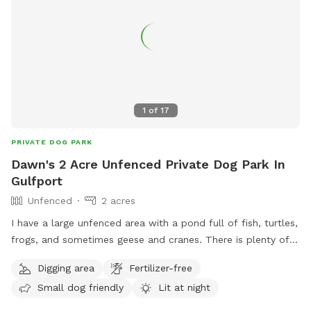
1
of
17
PRIVATE DOG PARK
Dawn's 2 Acre Unfenced Private Dog Park In
Gulfport
Unfenced
2 acres
I have a large unfenced area with a pond full of fish, turtles,
frogs, and sometimes geese and cranes. There is plenty of
space for your pup to sniff around and get in the pond if
Digging area
Fertilizer-free
you like. There is an old swing by the pond for you to sit
Small dog friendly
Lit at night
while your pup sniffs around. There are also plenty of shade
from trees and the area is regularly mowed.