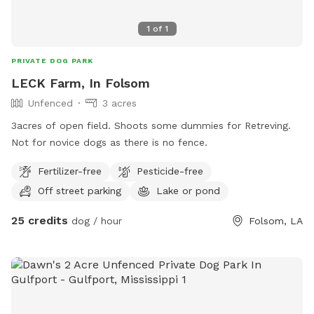
1
of
1
PRIVATE DOG PARK
LECK Farm, In Folsom
Unfenced
3 acres
3acres of open field. Shoots some dummies for Retreving.
Not for novice dogs as there is no fence.
Fertilizer-free
Pesticide-free
Off street parking
Lake or pond
25 credits
dog / hour
Folsom, LA