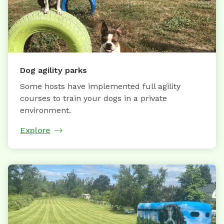
Dog agility parks
Some hosts have implemented full agility
courses to train your dogs in a private
environment.
Explore