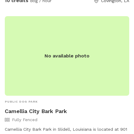
10 credits
dog / hour
Covington, LA
No available photo
PUBLIC DOG PARK
Camellia City Bark Park
Fully Fenced
Camellia City Bark Park in Slidell, Louisiana is located at 901