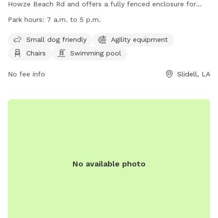
Howze Beach Rd and offers a fully fenced enclosure for
dogs to play. The park is small dog friendly and includes
Park hours:
7 a.m. to 5 p.m.
agility equipment, chairs, and a swimming pool. The park is
open from 7 a.m. to 5 p.m. for visitors to enjoy. For more
Small dog friendly
Agility equipment
information, visit their website at
Chairs
Swimming pool
https://www.visitthenorthshore.com/listing/camellia-city-
bark-park-at-fritchie-park/926/ or contact them at (985)
No fee info
Slidell, LA
646-4371.
No available photo