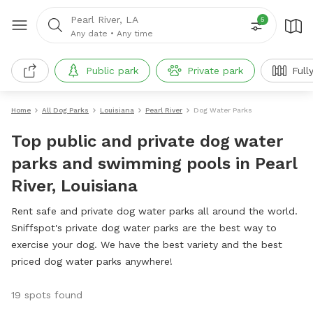
Pearl River, LA
5
Any date
•
Any time
Public park
Private park
Full
Home
All Dog Parks
Louisiana
Pearl River
Dog Water Parks
Top public and private dog water
parks and swimming pools in Pearl
River, Louisiana
Rent safe and private dog water parks all around the world.
Sniffspot's private dog water parks are the best way to
exercise your dog. We have the best variety and the best
priced dog water parks anywhere!
19 spots found