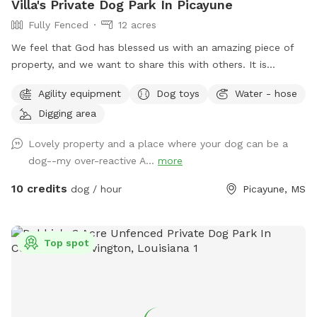
Villa's Private Dog Park In Picayune
Fully Fenced
12 acres
We feel that God has blessed us with an amazing piece of
property, and we want to share this with others. It is
completely fenced, has a large pond, many walking trails,
Agility equipment
Dog toys
Water - hose
plus plenty of open areas for playing fetch. Our personal
Digging area
pets (horses, chickens, dogs, parrot, and a goat) will be
contained for all visits, but your dogs will love all the new
Lovely property and a place where your dog can be a
scents! Come and enjoy yourselves. You will not regret it. 🥰
dog--my over-reactive A...
more
10 credits
dog / hour
Picayune, MS
Top spot