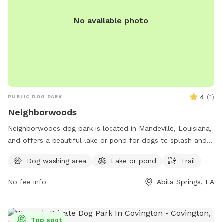
No available photo
4
(
1
)
PUBLIC DOG PARK
Neighborwoods
Neighborwoods dog park is located in Mandeville, Louisiana,
and offers a beautiful lake or pond for dogs to splash and
play in. The park also features a scenic trail for walking and
Dog washing area
Lake or pond
Trail
exploring with your furry friend. For more information,
contact Neighborwoods at 985-626-3144.
No fee info
Abita Springs, LA
Top spot