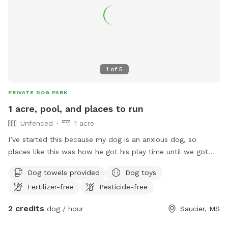
1
of
5
PRIVATE DOG PARK
1 acre, pool, and places to run
Unfenced
1 acre
I’ve started this because my dog is an anxious dog, so
places like this was how he got his play time until we got
our house. We have about 1 acre for dogs to free run, we
Dog towels provided
Dog toys
also have a runner as well. We have a pool we’re currently
Fertilizer-free
Pesticide-free
added a deck on to it. We do have dogs so if your dog isn’t
friendly, let us know and we can keep our dogs inside or
2 credits
dog / hour
Saucier, MS
take them out to town. I hope this helps someone out and
lets their dog have the day of its life🫶🏼