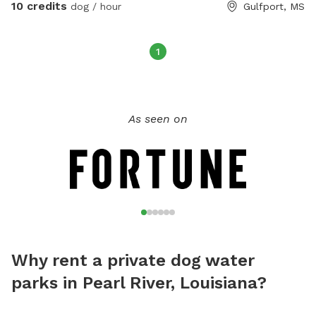
10 credits
dog / hour
Gulfport, MS
1
As seen on
Why rent a private dog water
parks in Pearl River, Louisiana?