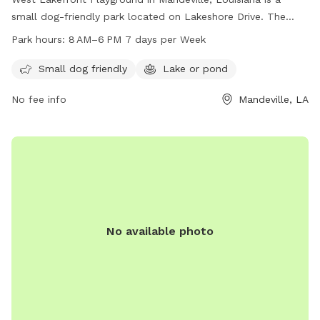
small dog-friendly park located on Lakeshore Drive. The
park features a lake or pond where dogs can swim and play.
Park hours:
8 AM–6 PM 7 days per Week
The park is open from 8 AM to 6 PM, seven days a week,
providing a convenient and enjoyable outdoor space for
Small dog friendly
Lake or pond
dogs and their owners to spend time together.
No fee info
Mandeville, LA
No available photo