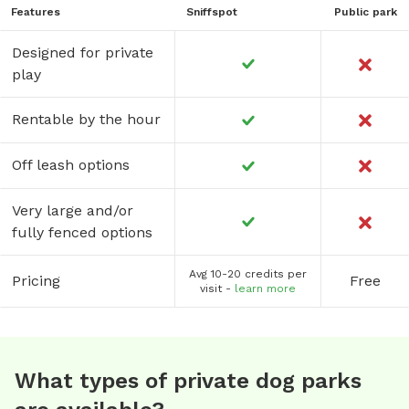
Features
Sniffspot
Public park
Designed for private
play
Rentable by the hour
Off leash options
Very large and/or
fully fenced options
Avg 10-20 credits per
Pricing
Free
visit -
learn more
What types of private dog parks