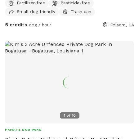
Fertilizer-free
Pesticide-free
Small dog friendly
Trash can
5 credits
dog / hour
Folsom, LA
1
of
10
PRIVATE DOG PARK