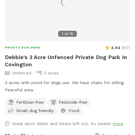
1
of
15
4.94
(
67
)
PRIVATE DOG PARK
Debbie's 3 Acre Unfenced Private Dog Park In
Covington
Unfenced
3 acres
3 acres with pond for dogs use. We have chairs for sitting.
Peaceful area.
Fertilizer-free
Pesticide-free
Small dog friendly
Pond
Great spot! Water and treats left out. So sweet!
more