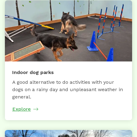
Indoor dog parks
A good alternative to do activities with your
dogs on a rainy day and unpleasant weather in
general.
Explore