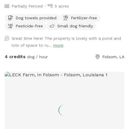
Partially Fenced
5 acres
Dog towels provided
Fertilizer-free
Pesticide-free
Small dog friendly
Great time here! The property is lovely with a pond and
lots of space to ru...
more
4 credits
dog / hour
Folsom, LA