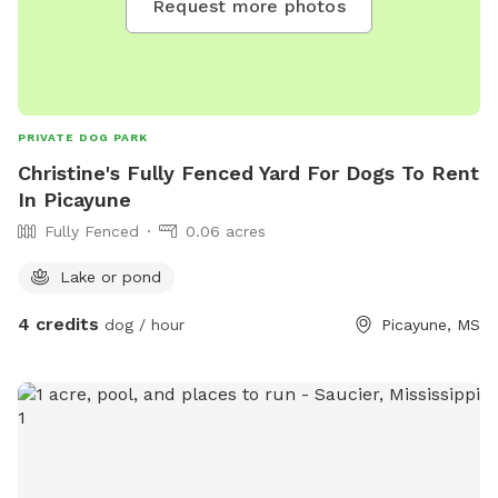
Request more photos
PRIVATE DOG PARK
Christine's Fully Fenced Yard For Dogs To Rent
In Picayune
Fully Fenced
0.06 acres
Lake or pond
4 credits
dog / hour
Picayune, MS