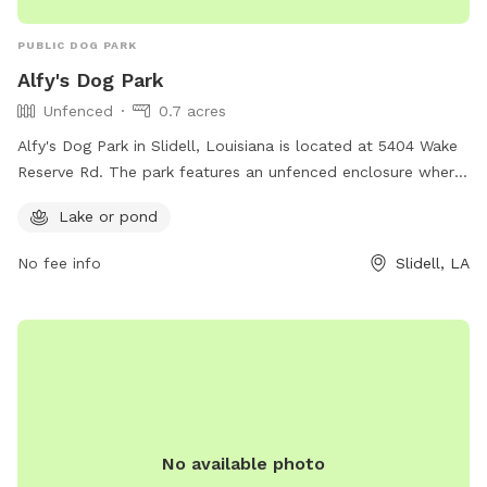
PUBLIC DOG PARK
Alfy's Dog Park
Unfenced
0.7 acres
Alfy's Dog Park in Slidell, Louisiana is located at 5404 Wake
Reserve Rd. The park features an unfenced enclosure where
dogs can roam freely and socialize with other pups. A
Lake or pond
highlight of this dog park is the presence of a lake or pond,
offering a unique and enjoyable experience for dogs to wade
No fee info
Slidell, LA
and play in the water.
No available photo