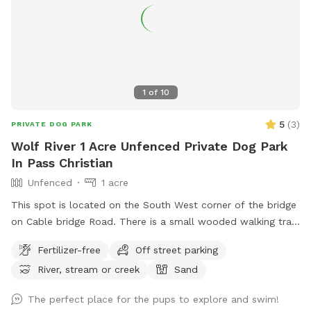
1
of
10
5
(
3
)
PRIVATE DOG PARK
Wolf River 1 Acre Unfenced Private Dog Park
In Pass Christian
Unfenced
1 acre
This spot is located on the South West corner of the bridge
on Cable bridge Road. There is a small wooded walking trail
and access to the Wolf River.
Fertilizer-free
Off street parking
River, stream or creek
Sand
The perfect place for the pups to explore and swim!