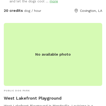
and let the dogs cool ...
more
20 credits
dog / hour
Covington, LA
No available photo
PUBLIC DOG PARK
West Lakefront Playground
West Lakefront Playground in Mandeville, Louisiana is a