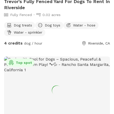
Trevor's Fully Fenced Yard For Dogs To Rent In
Riverside
Fully Fenced
0.02 acres
Dog treats
Dog toys
Water - hose
Water - sprinkler
4 credits
dog / hour
Riverside, CA
Top spot