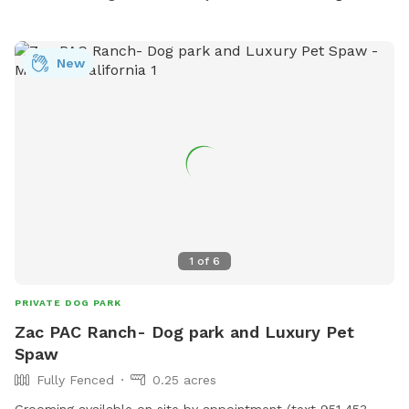
New
1
of
6
PRIVATE DOG PARK
Zac PAC Ranch- Dog park and Luxury Pet
Spaw
Fully Fenced
0.25 acres
Grooming available on site by appointment (text 951 453-