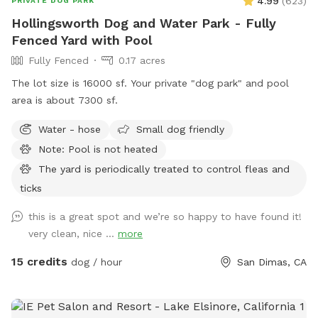
4.99
(
623
)
PRIVATE DOG PARK
Hollingsworth Dog and Water Park - Fully
Fenced Yard with Pool
Fully Fenced
0.17 acres
The lot size is 16000 sf. Your private "dog park" and pool
area is about 7300 sf.
Water - hose
Small dog friendly
Note: Pool is not heated
The yard is periodically treated to control fleas and
ticks
this is a great spot and we’re so happy to have found it!
very clean, nice ...
more
15 credits
dog / hour
San Dimas, CA