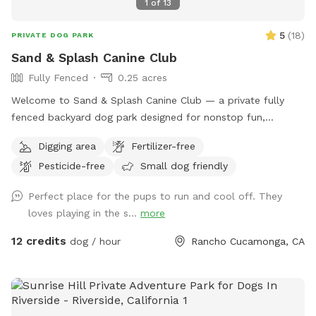
1
of
13
5
(
18
)
PRIVATE DOG PARK
Sand & Splash Canine Club
Fully Fenced
0.25 acres
Welcome to Sand & Splash Canine Club — a private fully
fenced backyard dog park designed for nonstop fun,
exercise, and relaxation. This secure, pup-friendly space
Digging area
Fertilizer-free
features a refreshing pool for cooling off on warm days, a
Pesticide-free
Small dog friendly
soft sand play area perfect for digging and lounging, and
plenty of room for dogs to run, play, and explore safely.
Perfect place for the pups to run and cool off. They
Whether your pup loves swimming, sunbathing, or chasing
loves playing in the s...
more
toys this backyard oasis offers a clean, relaxing environment
for dogs and their humans to enjoy together.
12 credits
dog / hour
Rancho Cucamonga, CA