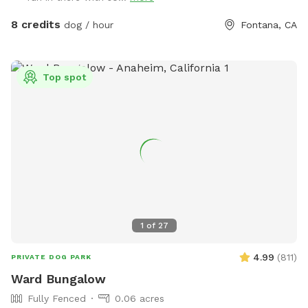
8 credits
dog / hour
Fontana, CA
Top spot
1
of
27
4.99
(
811
)
PRIVATE DOG PARK
Ward Bungalow
Fully Fenced
0.06 acres