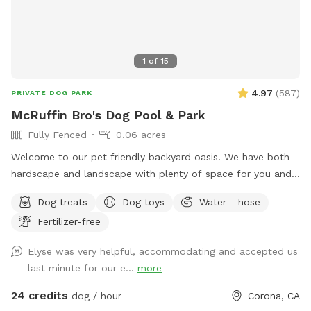
1
of
15
4.97
(
587
)
PRIVATE DOG PARK
McRuffin Bro's Dog Pool & Park
Fully Fenced
0.06 acres
Welcome to our pet friendly backyard oasis. We have both
hardscape and landscape with plenty of space for you and
your furry friends. You and your dogs can swim in our salt
Dog treats
Dog toys
Water - hose
water pool that has a depth of 5ft, a fire pit and more! We
Fertilizer-free
have many spots to sit and relax. We also have dog toys &
treats. We are 420 and smoking 💨 friendly with ash trays
Elyse was very helpful, accommodating and accepted us
available. Come over bring your friends and have a great
last minute for our e...
more
time! Check out our extras, you have the option to heat the
pool, bathroom rental, leave the poo behind and more!
24 credits
dog / hour
Corona, CA
**bathroom access availability as an extra**