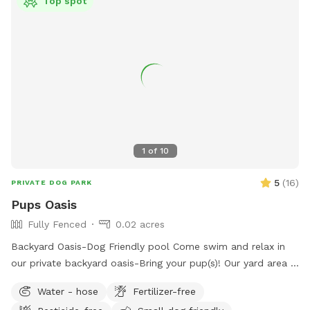
Top spot
before/during/after your visit, please don’t hesitate to reach
out via the communication tool in the app. We very much
value your visit and feedback! We hope you enjoy your visit!!
1
of
10
5
(
16
)
PRIVATE DOG PARK
Pups Oasis
Fully Fenced
0.02 acres
Backyard Oasis-Dog Friendly pool Come swim and relax in
our private backyard oasis-Bring your pup(s)! Our yard area is
perfect for people and their dogs to cool off together or
Water - hose
Fertilizer-free
have a little play time. We offer: -Two small dog life vests