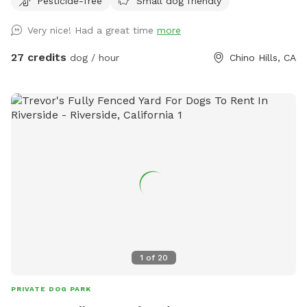
Pesticide-free
Small dog friendly
(up to 25lbs) -One large dog float (for bigger dogs or several
small dogs) -Pool depth is7 ft abd deep end and 3ft at
Very nice! Had a great time
more
shallow end -Pool heating is available upon request for
additional $25 pr booking. Please request at least 24hrs in
27 credits
dog / hour
Chino Hills, CA
advance. -Shade options: Two large patio shades and small
individual umbrella by the pool (available upon request). -
unfortunately, we are unable to provide a bathroom for
individuals. If your pup has accidents on cement, please use
water hose available outside. We understand they can have
accidents when they are excited =)
1
of
20
PRIVATE DOG PARK