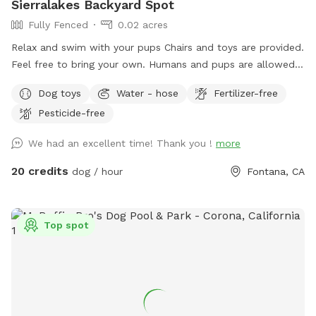
Sierralakes Backyard Spot
Fully Fenced
0.02 acres
Relax and swim with your pups Chairs and toys are provided.
Feel free to bring your own. Humans and pups are allowed
in the pool. Please keep close supervision on animals. ￼ Hose
Dog toys
Water - hose
Fertilizer-free
provided to rinse your pups off afterward. No need to clean
Pesticide-free
up after pups that is my job. Review us on google maps get
20$ off next visit 🐾 at
We had an excellent time! Thank you !
more
https://maps.app.goo.gl/VJXz3L7oi9H2fqmT8?g_st=ic Thank
you for coming by (:
20 credits
dog / hour
Fontana, CA
Top spot