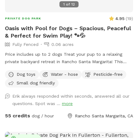
1
of
12
4.95
(
19
)
PRIVATE DOG PARK
Oasis with Pool for Dogs – Spacious, Peaceful
& Perfect for Swim Play! 🐾💦
Fully Fenced
0.06 acres
Price includes up to 2 dogs Treat your pup to a relaxing
private backyard retreat in Rancho Santa Margarita! This
fully fenced, dog-friendly yard features a sparkling in-ground
Dog toys
Water - hose
Pesticide-free
pool with easy entry areas, wide concrete deck space for
Small dog friendly
zoomies, sunbathing, and play, plus lush gardens and hillside
greenery that create a calm, resort-style atmosphere.
Erik always responded within seconds, answered all our
Whether your dog loves swimming laps, splashing to burn
questions. Spot was ...
more
energy, or simply lounging in the sun, this spot is ideal for
active pups, senior dogs needing low-impact exercise, or
55 credits
dog / hour
Rancho Santa Margarita, CA
first-time swimmers. What You’ll Love: 🏊 Large private pool
just for you and your dog(s) 🌴 Beautiful landscaped yard
with flowers, palms, and greenery ☀️ Sunny deck areas +