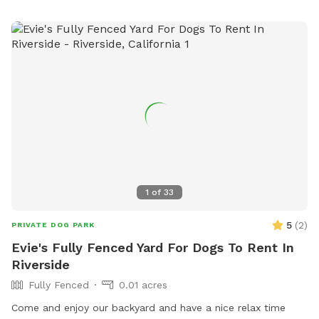
1
of
33
5
(
2
)
PRIVATE DOG PARK
Evie's Fully Fenced Yard For Dogs To Rent In
Riverside
Fully Fenced
0.01 acres
Come and enjoy our backyard and have a nice relax time