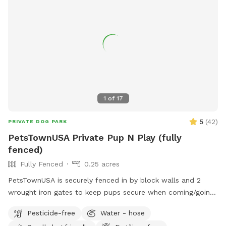
1
of
17
5
(
42
)
PRIVATE DOG PARK
PetsTownUSA Private Pup N Play (fully
fenced)
Fully Fenced
0.25 acres
PetsTownUSA is securely fenced in by block walls and 2
wrought iron gates to keep pups secure when coming/going
and playing. There is a smaller area with an adult size dog
Pesticide-free
Water - hose
house. The spot has a swimming pool (for pups & their