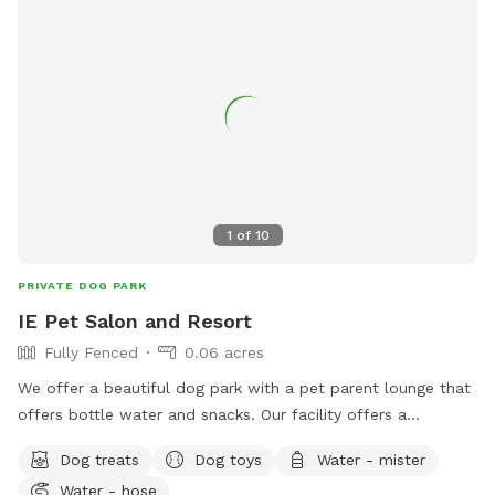
1
of
10
PRIVATE DOG PARK
IE Pet Salon and Resort
Fully Fenced
0.06 acres
We offer a beautiful dog park with a pet parent lounge that
offers bottle water and snacks. Our facility offers a
beautiful, sun sails, tables and chairs, couch seating and you
Dog treats
Dog toys
Water - mister
can sit and relax in our park or pet parent lounge. We are a
Water - hose
top rated facility and offer dog grooming, training and often