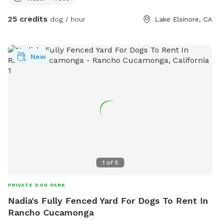
low cost vaccine clinics. And free nail trims to any Dog that
25 credits
dog / hour
Lake Elsinore, CA
comes to our location! Children are welcome.
New
1
of
5
PRIVATE DOG PARK
Nadia's Fully Fenced Yard For Dogs To Rent In
Rancho Cucamonga