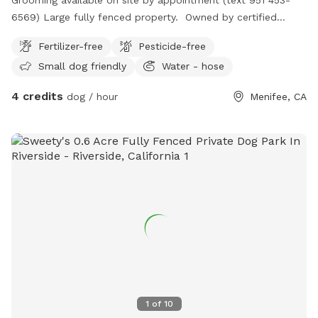
6569) Large fully fenced property. Owned by certified
professional dog trainer/pet groomer. *STAY TUNED, MORE
Fertilizer-free
Pesticide-free
TO COME!
Small dog friendly
Water - hose
4 credits
dog / hour
Menifee, CA
1
of
10