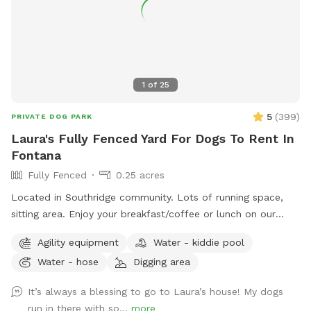
the comfort and well-being of your pets. We consider them
part of our family and will ensure they receive the highest
level of care, attention, and affection. I offer my entire
property, both inside and out, as a safe and welcoming
environment where your pets will receive proper care, love,
1
of
25
and ample playtime.
5
(
399
)
PRIVATE DOG PARK
Laura's Fully Fenced Yard For Dogs To Rent In
Fontana
Fully Fenced
0.25 acres
Located in Southridge community. Lots of running space,
sitting area. Enjoy your breakfast/coffee or lunch on our
picnic table while you’re doggie are enjoying themselves 😊
Agility equipment
Water - kiddie pool
Water - hose
Digging area
It’s always a blessing to go to Laura’s house! My dogs
run in there with so...
more