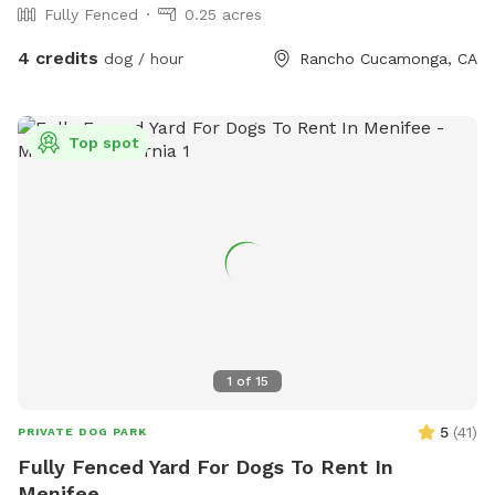
Fully Fenced
0.25 acres
4 credits
dog / hour
Rancho Cucamonga, CA
Top spot
1
of
15
5
(
41
)
PRIVATE DOG PARK
Fully Fenced Yard For Dogs To Rent In
Menifee