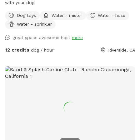
with your dog
Dog toys
Water - mister
Water - hose
Water - sprinkler
great space awesome host
more
12 credits
dog / hour
Riverside, CA