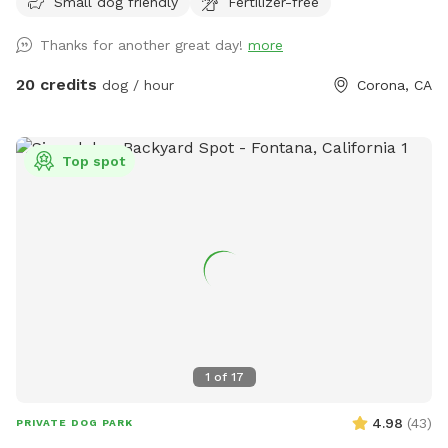
Small dog friendly
Fertilizer-free
people), grass area, dirt digging spots, and lots of room to
run. Water & sodas usually in the fridge but feel free to bring
Thanks for another great day!
more
your own to keep cold. Available for Pup parties!
20 credits
dog / hour
Corona, CA
Top spot
1
of
17
4.98
(
43
)
PRIVATE DOG PARK