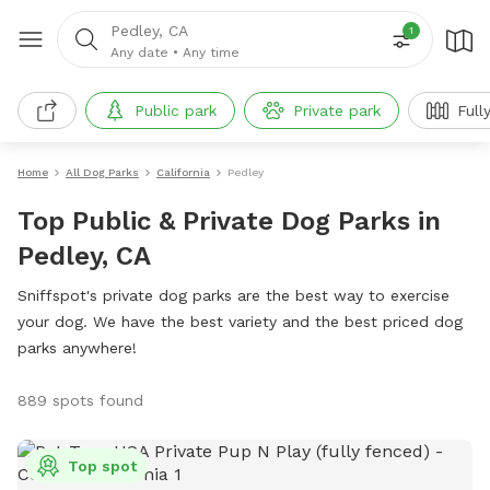
Pedley, CA
1
Any date
•
Any time
Public park
Private park
Full
Home
All Dog Parks
California
Pedley
Top Public & Private Dog Parks in
Pedley, CA
Sniffspot's private dog parks are the best way to exercise
your dog. We have the best variety and the best priced dog
parks anywhere!
889 spots found
Top spot