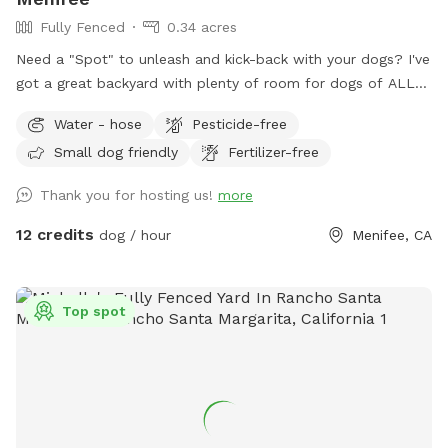
Fully Fenced
0.34 acres
Need a "Spot" to unleash and kick-back with your dogs? I've
got a great backyard with plenty of room for dogs of ALL
sizes and breeds. "All dogs should have a place to be dogs!"
Water - hose
Pesticide-free
Large Backyard with plenty of space for multiple dogs or
Small dog friendly
Fertilizer-free
large breeds. Cul-de-sac Parking. Covered Sitting Area.
(Pergola w/ hanging fan, Couch, Chairs, Table) Bring your
Thank you for hosting us!
more
breakfast, lunch or dinner! Water Hose Access. The Box.
(Sanitizer, Wipes, Dog Bags, Paper Towels, Bowl) Trash Bin
12 credits
dog / hour
Menifee, CA
(Dog). Small trash can at gate entrance. Early Morning or
Late Evening? Reservations can be made as early as 7am
and as late as 10pm*. *Reservation would need to be made
Top spot
by 9pm or earlier. ALL ARE WELCOME!