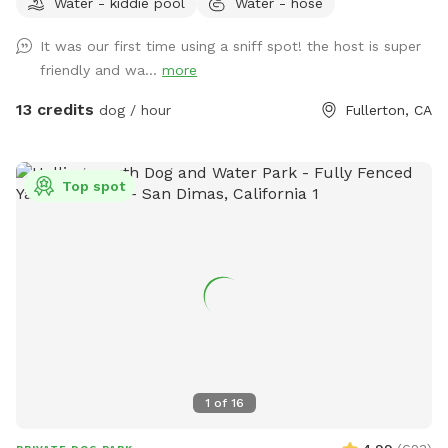
Water - kiddie pool
Water - hose
running around like crazy!
It was our first time using a sniff spot! the host is super
friendly and wa...
more
13 credits
dog / hour
Fullerton, CA
Top spot
1
of
16