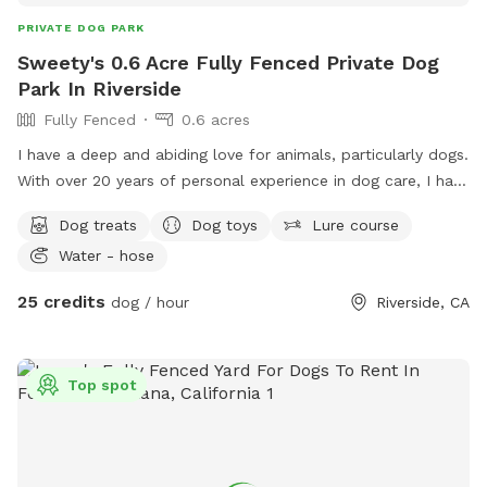
PRIVATE DOG PARK
Sweety's 0.6 Acre Fully Fenced Private Dog
Park In Riverside
Fully Fenced
0.6 acres
I have a deep and abiding love for animals, particularly dogs.
With over 20 years of personal experience in dog care, I have
nurtured multiple generations within my family, including my
Dog treats
Dog toys
Lure course
own dog, his parents, siblings, and grandparents. Each of
Water - hose
them lived a long, healthy, and fulfilling life, receiving the
highest standard of love, care, and attention. My
25 credits
dog / hour
Riverside, CA
commitment to their well-being extended beyond their
lifetime, as my love and dedication to them remain eternal.
When your dog is under my care, you can have complete
Top spot
peace of mind, knowing that they will receive the same level
of commitment, responsibility, and compassion as if they
were my own. My family has a deep love for dogs, and we
provide both indoor and outdoor spaces fully available for