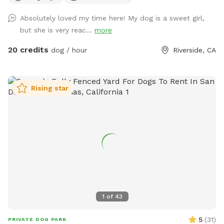
everything up today, and the course will be open for visitors
Absolutely loved my time here! My dog is a sweet girl,
May 2–May 5 (aka May the 4th & Revenge of the 5th 😉) And
but she is very reac...
more
because we can’t help ourselves… we’ll also be sprinkling in
a little Cinco de Mayo fun on Tuesday! 🎉🌮 Stay tuned for
20 credits
dog / hour
Riverside, CA
more details and sneak peeks 👀 — we can’t wait to share
this with you all! APRIL 19th** Foxtails removal day!! We
always try our best to stay on top of it by mowing, but as
Rising star
they dry, the best way is to burn them. See pics for details!!
April 18th Update** New water feature added!! See pictures
for details. April 6th Update** New features! A toy library
and a rock climb! See pictures for details :) Easter Update**
We have a complementary Easter egg hunt available for you
and your pup! Read the signs and look at the pictures for
more detail details! Feel free to keep an egg or two, but
Please kindly reset for the next guest. Available Easter
weekend only! MARCH 24th UPDATE** We have a new Paw-
1
of
43
liday grooming station!! You can add it on for an even $10
through the reservation portal, or donate $5+ on arrival,
5
(
31
)
PRIVATE DOG PARK