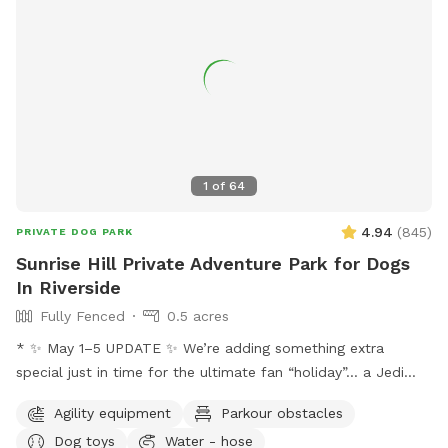
1
of
64
4.94
(
845
)
PRIVATE DOG PARK
Sunrise Hill Private Adventure Park for Dogs
In Riverside
Fully Fenced
0.5 acres
* ✨ May 1–5 UPDATE ✨ We’re adding something extra
special just in time for the ultimate fan “holiday”… a Jedi
Training Course! 🌌⚔️ Our family loves all things Star Wars,
Agility equipment
Parkour obstacles
and we’re so excited to bring some fun, interactive, and
Dog toys
Water - hose
creative experiences for everyone to enjoy. We’ll be setting