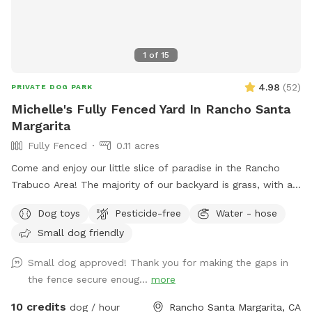
1
of
15
4.98
(
52
)
PRIVATE DOG PARK
Michelle's Fully Fenced Yard In Rancho Santa
Margarita
Fully Fenced
0.11 acres
Come and enjoy our little slice of paradise in the Rancho
Trabuco Area! The majority of our backyard is grass, with a
small cemented patio and a couple of gravel patches. There
Dog toys
Pesticide-free
Water - hose
are two shade umbrellas and lots of trees that keep it cool
Small dog friendly
throughout the year. If it gets hot, feel free to use the hose
and sprinkler to cool your pup off!
Small dog approved! Thank you for making the gaps in
the fence secure enoug...
more
10 credits
dog / hour
Rancho Santa Margarita, CA