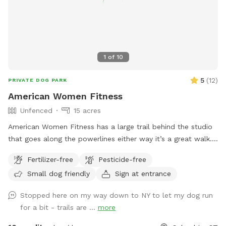
1
of
10
5
(
12
)
PRIVATE DOG PARK
American Women Fitness
Unfenced
15 acres
American Women Fitness has a large trail behind the studio
that goes along the powerlines either way it’s a great walk.
It’s unfenced, but there is parking and it is private.
Fertilizer-free
Pesticide-free
Small dog friendly
Sign at entrance
Stopped here on my way down to NY to let my dog run
for a bit - trails are ...
more