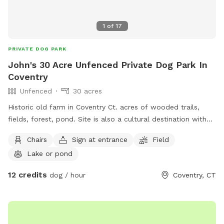
1
of
17
PRIVATE DOG PARK
John's 30 Acre Unfenced Private Dog Park In
Coventry
Unfenced
30 acres
Historic old farm in Coventry Ct. acres of wooded trails,
fields, forest, pond. Site is also a cultural destination with
many artworks on the grounds known as the sculpture
Chairs
Sign at entrance
Field
fields. Most trails are away from the main residence and
Lake or pond
barn with trail access through an old orchard so guests can
enter property without having to go thru driveway. Parking in
12 credits
dog / hour
Coventry, CT
side yard just south of house/driveway. Parking access thru
Bar way opening in stone wall.