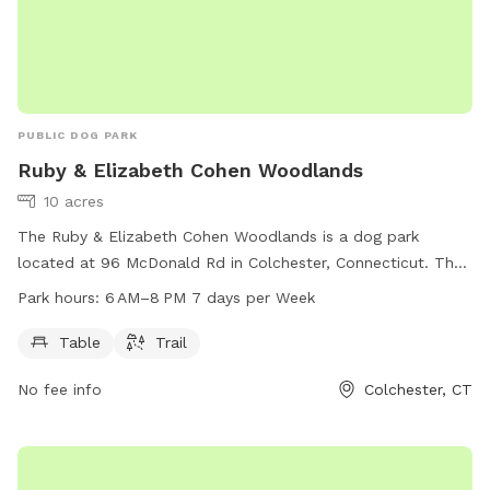
focused charities supporting rescue, care, and second
chances. When you book here, your pup isn’t just getting a
great place to run—you’re also helping other animals find a
better life. ❤️
PUBLIC DOG PARK
Ruby & Elizabeth Cohen Woodlands
10 acres
The Ruby & Elizabeth Cohen Woodlands is a dog park
located at 96 McDonald Rd in Colchester, Connecticut. The
park offers amenities such as tables and trails for dogs and
Park hours:
6 AM–8 PM 7 days per Week
their owners to enjoy. The park is open from 6 AM to 8 PM,
seven days a week, providing a spacious and safe
Table
Trail
environment for dogs to play and socialize.
No fee info
Colchester, CT