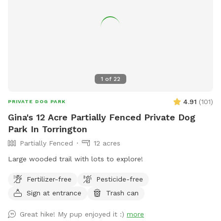
1
of
22
4.91
(
101
)
PRIVATE DOG PARK
Gina's 12 Acre Partially Fenced Private Dog
Park In Torrington
Partially Fenced
12 acres
Large wooded trail with lots to explore!
Fertilizer-free
Pesticide-free
Sign at entrance
Trash can
Great hike! My pup enjoyed it :)
more