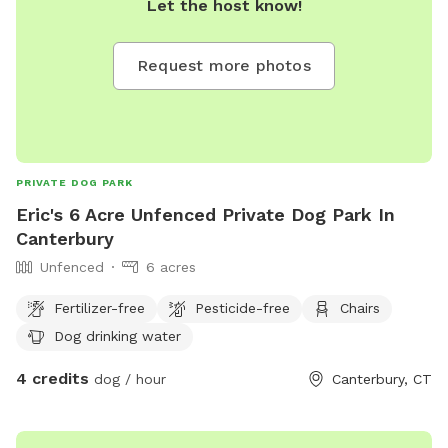
Let the host know!
Request more photos
PRIVATE DOG PARK
Eric's 6 Acre Unfenced Private Dog Park In
Canterbury
Unfenced
6 acres
Fertilizer-free
Pesticide-free
Chairs
Dog drinking water
4 credits
dog / hour
Canterbury, CT