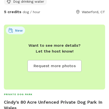
Dog drinking water
hobby farm going back over 130 years. We invite you to
come take a look around and enjoy the beautiful landscape
5 credits
dog / hour
Waterford, CT
that we hope to preserve for years to come.
New
Want to see more details?
Let the host know!
Request more photos
PRIVATE DOG PARK
Cindy's 80 Acre Unfenced Private Dog Park In
Wales