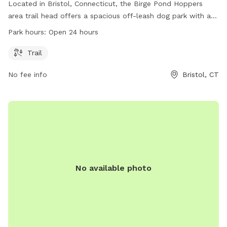
Located in Bristol, Connecticut, the Birge Pond Hoppers
area trail head offers a spacious off-leash dog park with a
beautiful trail for dogs to explore. The park is unfenced,
Park hours:
Open 24 hours
allowing for ample space and freedom for dogs to roam.
Open 24 hours a day, this dog park is a great spot for dogs
Trail
and their owners to enjoy the outdoors and get some
No fee info
Bristol, CT
exercise.
No available photo