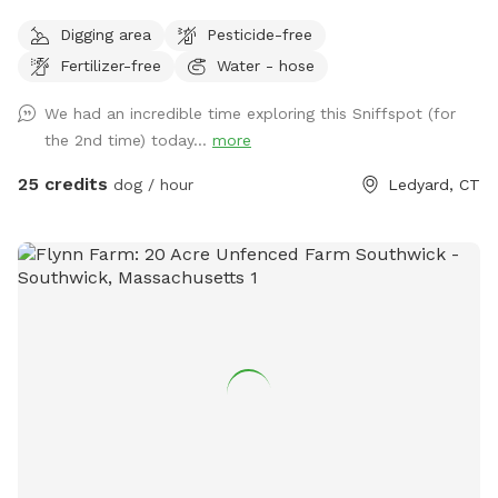
humans as well.
Digging area
Pesticide-free
Fertilizer-free
Water - hose
We had an incredible time exploring this Sniffspot (for
the 2nd time) today...
more
25 credits
dog / hour
Ledyard, CT