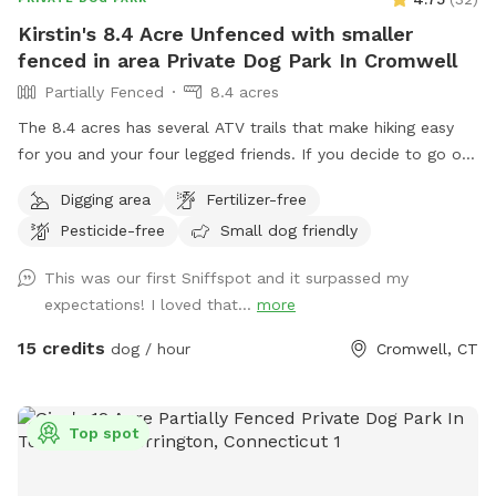
Kirstin's 8.4 Acre Unfenced with smaller
fenced in area Private Dog Park In Cromwell
Partially Fenced
8.4 acres
The 8.4 acres has several ATV trails that make hiking easy
for you and your four legged friends. If you decide to go off
trail it is wooded but not heavily. There is also a large open
Digging area
Fertilizer-free
area of just grass that give several stream access points.
Pesticide-free
Small dog friendly
There are several picnic tables and large roofed area with
seating and power. There are also several spigots to fill up
This was our first Sniffspot and it surpassed my
water bottles and water bowls. Some bowls are provided
expectations! I loved that...
more
and cleaned after each use if you would like to use.
15 credits
dog / hour
Cromwell, CT
Top spot