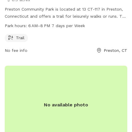
Preston Community Park is located at 13 CT-117 in Preston,
Connecticut and offers a trail for leisurely walks or runs. The
park is open from 6 AM to 8 PM, seven days a week. For
Park hours:
6 AM–8 PM 7 days per Week
more information, visit preston-ct.org or contact the park at
860-889-2482 or
allyngauthier@preston-ct.org
.
Trail
No fee info
Preston, CT
No available photo