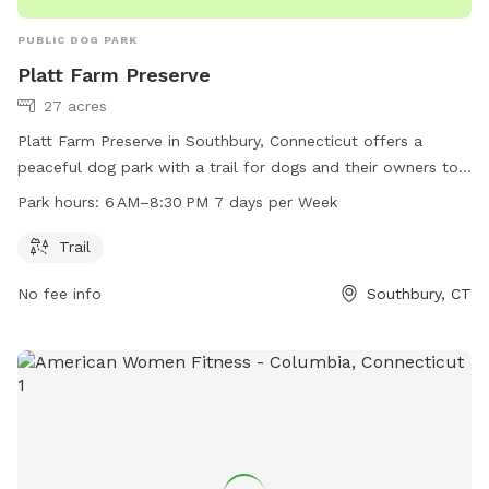
PUBLIC DOG PARK
Platt Farm Preserve
27 acres
Platt Farm Preserve in Southbury, Connecticut offers a
peaceful dog park with a trail for dogs and their owners to
enjoy. The park is open from 6 AM to 8:30 PM every day of
Park hours:
6 AM–8:30 PM 7 days per Week
the week. Visitors can contact the park at 203-264-4441 for
more information.
Trail
No fee info
Southbury, CT