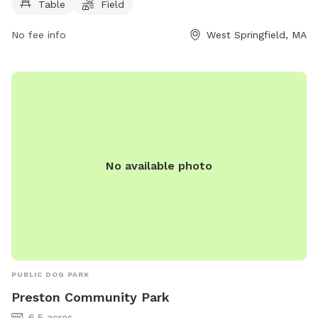
Table
Field
play in, and a walking trail for owners and their furry friends
to enjoy.
No fee info
West Springfield, MA
No available photo
PUBLIC DOG PARK
Preston Community Park
6.5 acres