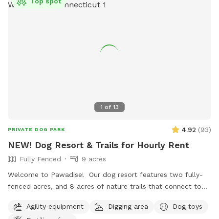
Top spot
1
of
13
4.92
(
93
)
PRIVATE DOG PARK
NEW! Dog Resort & Trails for Hourly Rent
Fully Fenced
9 acres
Welcome to Pawadise! Our dog resort features two fully-
fenced acres, and 8 acres of nature trails that connect to
miles and miles of public trails in Winchester. At the end of
Agility equipment
Digging area
Dog toys
the public trails there are large open fields. Our fenced