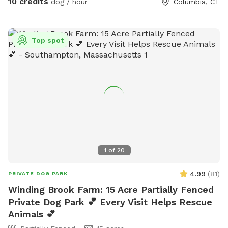
10 credits
dog / hour
Columbia, CT
Top spot
1
of
20
4.99
(
81
)
PRIVATE DOG PARK
Winding Brook Farm: 15 Acre Partially Fenced
Private Dog Park 💕 Every Visit Helps Rescue
Animals 💕