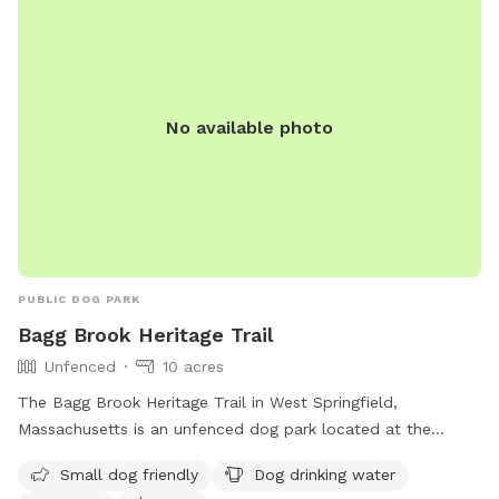
No available photo
PUBLIC DOG PARK
Bagg Brook Heritage Trail
Unfenced
10 acres
The Bagg Brook Heritage Trail in West Springfield,
Massachusetts is an unfenced dog park located at the
Morgan Road Pavilion. It is small dog friendly and provides
Small dog friendly
Dog drinking water
amenities such as drinking water for dogs, tables, a field to