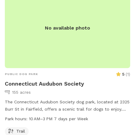
No available photo
5
(
1
)
PUBLIC DOG PARK
Connecticut Audubon Society
155 acres
The Connecticut Audubon Society dog park, located at 2325
Burr St in Fairfield, offers a scenic trail for dogs to enjoy.
The park is open from 10 AM to 3 PM, seven days a week.
Park hours:
10 AM–3 PM 7 days per Week
For more information, visit their website ctaudubon.org or
contact them at 203-259-6305 or
ct@audubon.org
.
Trail