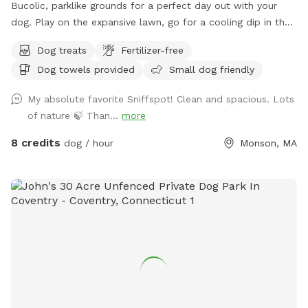
Bucolic, parklike grounds for a perfect day out with your
dog. Play on the expansive lawn, go for a cooling dip in the
spring-fed pond, leap over the stone walls, or explore the
Dog treats
Fertilizer-free
secluded woodland streams and trails. The location is
Dog towels provided
Small dog friendly
convenient for day trips, but the scenery feels like you've
discovered a perfect piece of New England nature. Don't
My absolute favorite Sniffspot! Clean and spacious. Lots
miss out! Note: pond had been treated with animal safe due
of nature 🍃 Than...
more
dye and may be drunk and swum in safely!
8 credits
dog / hour
Monson, MA