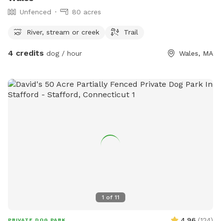
Unfenced
80 acres
River, stream or creek
Trail
4 credits
dog / hour
Wales, MA
1
of
11
4.96
(
124
)
PRIVATE DOG PARK