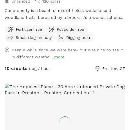
Unfenced
120 acres
Our property is a beautiful mix of fields, wetland, and
woodland trails, bordered by a brook. It’s a wonderful place
to play frisbee or take a private hike through the scenic
Fertilizer-free
Pesticide-free
trails.
Small dog friendly
Digging area
Been a while since we were here- but was nice to see it
in different weathe...
more
10 credits
dog / hour
Preston, CT