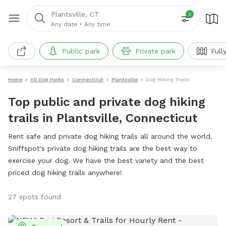
Plantsville, CT
2
Any date
•
Any time
Public park
Private park
Full
Home
All Dog Parks
Connecticut
Plantsville
Dog Hiking Trails
Top public and private dog hiking
trails in Plantsville, Connecticut
Rent safe and private dog hiking trails all around the world.
Sniffspot's private dog hiking trails are the best way to
exercise your dog. We have the best variety and the best
priced dog hiking trails anywhere!
27 spots found