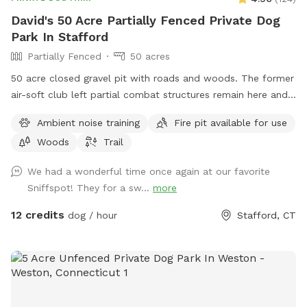
David's 50 Acre Partially Fenced Private Dog
Park In Stafford
Partially Fenced
50 acres
50 acre closed gravel pit with roads and woods. The former
air-soft club left partial combat structures remain here and
there. First time check in at the shed/office. NRA certified
Ambient noise training
Fire pit available for use
can bring firearms (let us know in advance) Bonfires ok (let
Woods
Trail
us know in advance) Camping by the river is allowed (let us
know in advance)
We had a wonderful time once again at our favorite
Sniffspot! They for a sw...
more
12 credits
dog / hour
Stafford, CT