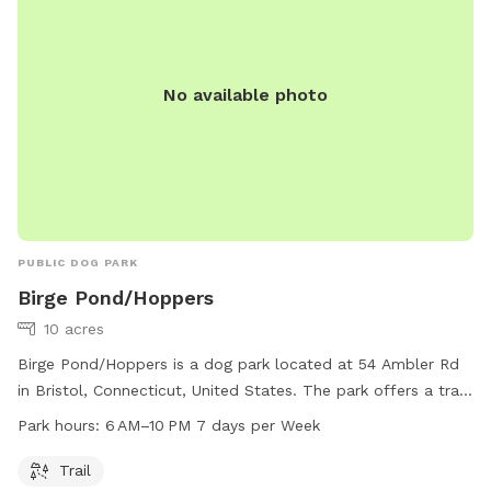
No available photo
PUBLIC DOG PARK
Birge Pond/Hoppers
10 acres
Birge Pond/Hoppers is a dog park located at 54 Ambler Rd
in Bristol, Connecticut, United States. The park offers a trail
for dogs to walk and play on. Open from 6 AM to 10 PM
Park hours:
6 AM–10 PM 7 days per Week
seven days a week, guests can enjoy the park at their
convenience. For more information, visit bristolct.myrec.com
Trail