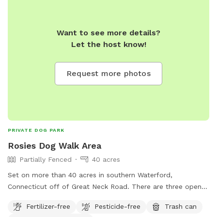
Want to see more details?
Let the host know!
Request more photos
PRIVATE DOG PARK
Rosies Dog Walk Area
Partially Fenced
40 acres
Set on more than 40 acres in southern Waterford,
Connecticut off of Great Neck Road. There are three open
fields you can run in or you can walk the main trail and take
Fertilizer-free
Pesticide-free
Trash can
in the beautiful nature. This property has been a small