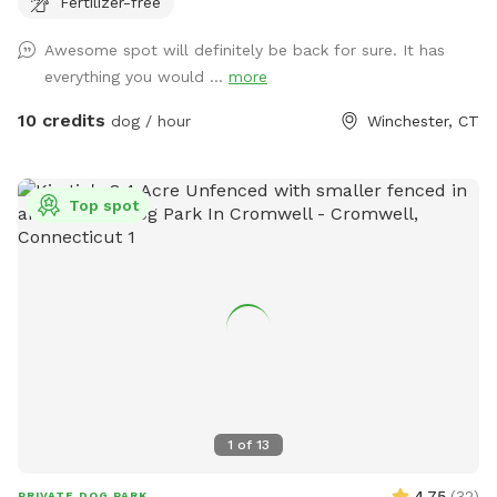
Fertilizer-free
play yard contains tunnels, climbing rocks and playgrounds,
a bone-shaped dog pool, and more! 200+ toys to play with,
Awesome spot will definitely be back for sure. It has
featuring rubber balls, flirt poles and tug toys. The area is lit
everything you would ...
more
by ambient hanging lights at night, and has an optional fire
pit. The play area is 100% fenced in, and safe for even small
10 credits
dog / hour
Winchester, CT
dogs to be off leash. We have a trainer on-site for any
training training sessions you'd like to add-on. We can help
you hit the trails with confidence with some off-leash and
Top spot
recall training. We also offer group hikes and daycare
services.
1
of
13
4.75
(
32
)
PRIVATE DOG PARK