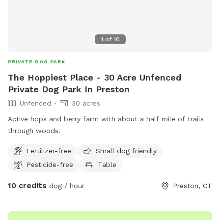
1
of
10
PRIVATE DOG PARK
The Hoppiest Place - 30 Acre Unfenced
Private Dog Park In Preston
Unfenced
30 acres
Active hops and berry farm with about a half mile of trails
through woods.
Fertilizer-free
Small dog friendly
Pesticide-free
Table
10 credits
dog / hour
Preston, CT