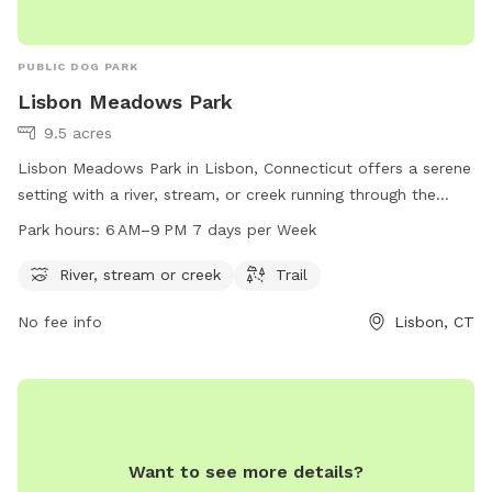
PUBLIC DOG PARK
Lisbon Meadows Park
9.5 acres
Lisbon Meadows Park in Lisbon, Connecticut offers a serene
setting with a river, stream, or creek running through the
park. Visitors can enjoy walking or hiking on the trails that
Park hours:
6 AM–9 PM 7 days per Week
wind through the park. The park is open from 6 AM to 9 PM
seven days a week. For more information, visit the park's
River, stream or creek
Trail
website lisbonct.com or contact them at 860-376-6545 or
No fee info
Lisbon, CT
ejoseph@lisbonct.com
.
Want to see more details?