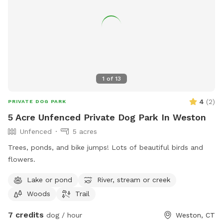
1
of
13
4
(
2
)
PRIVATE DOG PARK
5 Acre Unfenced Private Dog Park In Weston
Unfenced
5 acres
Trees, ponds, and bike jumps! Lots of beautiful birds and
flowers.
Lake or pond
River, stream or creek
Woods
Trail
7 credits
dog / hour
Weston, CT