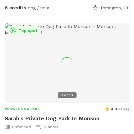
6 credits
dog / hour
Torrington, CT
Top spot
1
of
10
4.93
(
94
)
PRIVATE DOG PARK
Sarah's Private Dog Park In Monson
Unfenced
5 acres