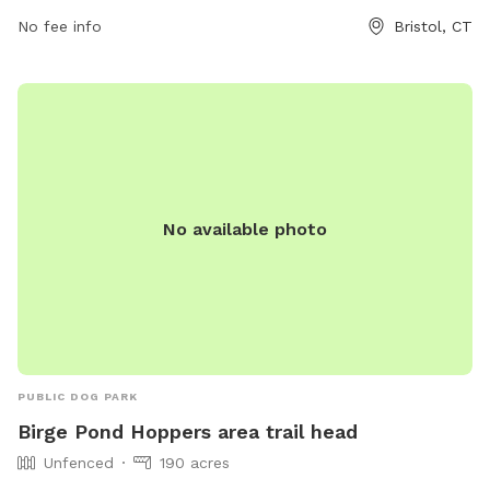
or contact the park at 860-584-6160 or
No fee info
Bristol, CT
parksandrecreation@bristolct.gov
.
No available photo
PUBLIC DOG PARK
Birge Pond Hoppers area trail head
Unfenced
190 acres