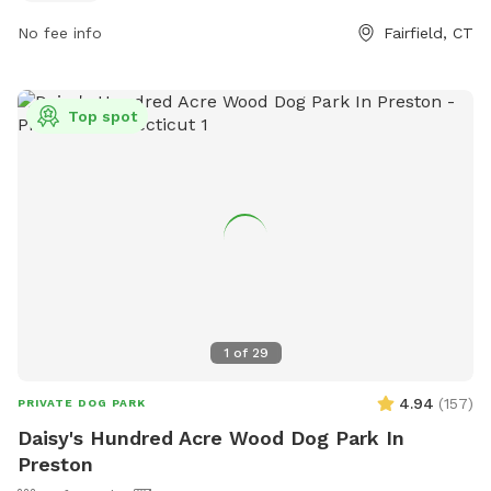
No fee info
Fairfield, CT
Top spot
1
of
29
4.94
(
157
)
PRIVATE DOG PARK
Daisy's Hundred Acre Wood Dog Park In
Preston