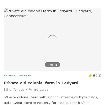
1
of
12
5
(
13
)
PRIVATE DOG PARK
Private old colonial farm in Ledyard
Unfenced
80 acres
80 acre colonial farm with a pond, streams,multiple fields,
trails. Great exercise not only for Fido but for his/her