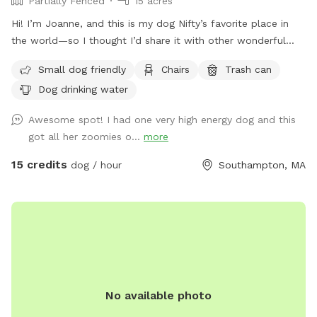
Partially Fenced
15 acres
Hi! I’m Joanne, and this is my dog Nifty’s favorite place in
the world—so I thought I’d share it with other wonderful
dogs and their people. We have 15 private acres with
Small dog friendly
Chairs
Trash can
woods, open fields, and river access, and it’s been such a
Dog drinking water
gift for my dog to have a safe space to run freely. I know
not every dog thrives at dog parks, so I wanted to create a
Awesome spot! I had one very high energy dog and this
peaceful alternative. This space is especially loved by dogs
got all her zoomies o...
more
who need a little extra room or prefer a quieter
environment. The property is fenced along the two “long
15 credits
dog / hour
Southampton, MA
sides” which encourages your dog to stay nearby but with
lots of roaming space. The fence is NOT fully secure. Please
see the section about fencing. Near the cabin, there’s a
cozy seating area where you can relax under the trees while
your dog enjoys the space. We’re so happy to share this
space with you and your pup! It’s meant to feel simple,
calm, and restorative. 🐾 A Space That Gives Back This
No available photo
Sniffspot was created not just for dogs to enjoy, but to
make a difference. Net proceeds are donated to animal-