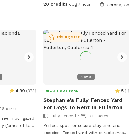
keep cold. Available for Pup parties!
20 credits
dog / hour
Corona, CA
Rising star
1
of
8
4.99
(
373
)
5
(
1
)
PRIVATE DOG PARK
Stephanie's Fully Fenced Yard
For Dogs To Rent In Fullerton
06 acres
Fully Fenced
0.17 acres
free in our gated
oy games of toss,
Perfect spot for secure play time and
 It’s also a great
exercise! Fenced yard with durable grass