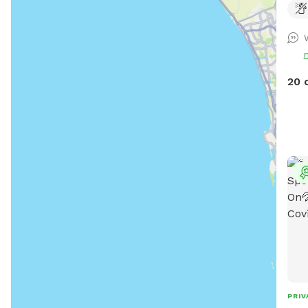
on a
pups off
after 
goog
http
20 
PRIV