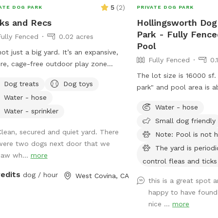
5
(
2
)
ATE DOG PARK
PRIVATE DOG PARK
ks and Recs
Hollingsworth Dog
Park - Fully Fence
Fully Fenced
0.02 acres
Pool
 not just a big yard. It’s an expansive,
Fully Fenced
0.
re, cage-free outdoor play zone
gned for high-energy zoomies! It’s
The lot size is 16000 sf.
Dog treats
Dog toys
 for mental stimulation" with toys,
park" and pool area is a
Water - hose
training with treats. This is
Water - hose
ronment of play, structure, and
Water - sprinkler
Small dog friendly
inuous affection. So let your dog let
Clean, secured and quiet yard. There
e, get hydrated, learn new skills, be
Note: Pool is not 
were two dogs next door that we
d, and have fun!
The yard is periodi
saw wh...
more
control fleas and ticks
redits
dog / hour
West Covina, CA
this is a great spot 
happy to have found i
nice ...
more