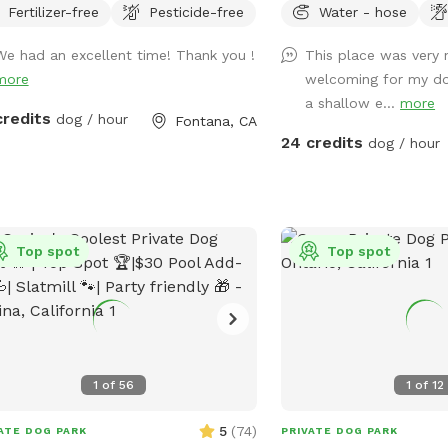
Fertilizer-free
Pesticide-free
Water - hose
nimals. ￼ Hose provided to rinse your
can swim in our salt wat
 afterward. No need to clean up
a depth of 5ft, a fire p
We had an excellent time! Thank you !
This place was very 
pups that is my job. Review us on
have many spots to sit 
more
welcoming for my do
le maps get 20$ off next visit 🐾 at
have dog toys & treats.
a shallow e...
more
s://maps.app.goo.gl/VJXz3L7oi9H2fqmT8?
smoking 💨 friendly with
credits
dog / hour
Fontana, CA
g_st=ic Thank you for coming by (:
available. Come over bri
24 credits
dog / hour
and have a great time! 
extras, you have the opt
pool, bathroom rental, 
behind and more! **ba
Top spot
Top spot
availability as an extra*
1
of
56
1
of
12
5
(
74
)
ATE DOG PARK
PRIVATE DOG PARK