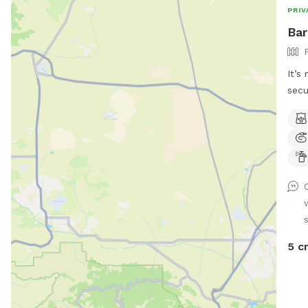
PRIV
Bar
It’s
secu
desi
made
and 
envi
cont
loos
love
5 c