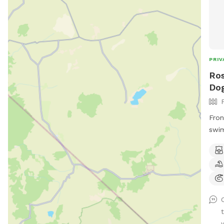
PRIV
Ros
Dog
Fron
swim