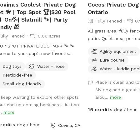
ovina's Coolest Private Dog
Cocos Private Dog
t 🦮 | Top Spot 🏆|$30 Pool
Ontario
-On💦| Slatmill 🐾| Party
Fully Fenced
0.
endly 🎁
All grass area, fully fen
Fully Fenced
0.06 acres
patio. Quiet area, perfe
OP SPOT PRIVATE DOG PARK 🐾 🐾
dog run and play.
Agility equipment
ome to your pup’s new favorite
Lure course
 We’re proud to be
Dog toys
Water - hose
gnized as a 🏆 Top Spot on
Water - kiddie poo
Pesticide-free
fspot! Thank you to all the wonderful
Place is clean and l
s and humans who helped make this
Small dog friendly
My dog had a great t
ible. We’re committed to keeping this
I keep wanting to explore other spots
arou...
more
fe, clean, and peaceful place for
but end up coming back here! Just so
o run, sniff, and play. 🐕 Perfect for
15 credits
dog / hour
..
more
tive, shy, or high-energy dogs who
private space. ⚠️ PLEASE NOTE
credits
dog / hour
Covina, CA
BOOKING⚠️ 💦 POOL USE IS NOT
UDED with the base reservation 🐶