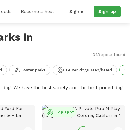
reeds
Become a host
Sign in
Sign up
arks in
1043 spots found
d
Water parks
Fewer dogs seen/heard
r dog. We have the best variety and the best priced dog
Top spot