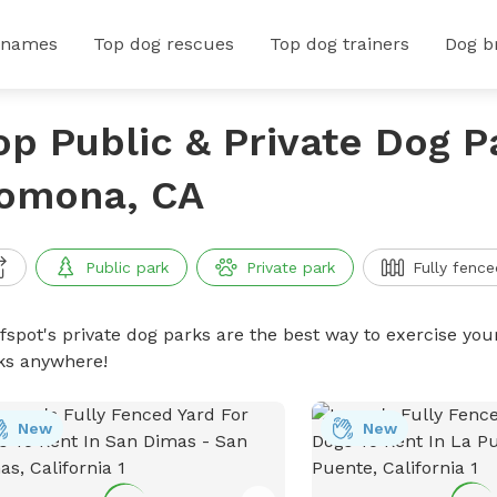
 names
Top dog rescues
Top dog trainers
Dog b
op Public & Private Dog P
omona, CA
Public park
Private park
Fully fence
ffspot's private dog parks are the best way to exercise you
ks anywhere!
New
New