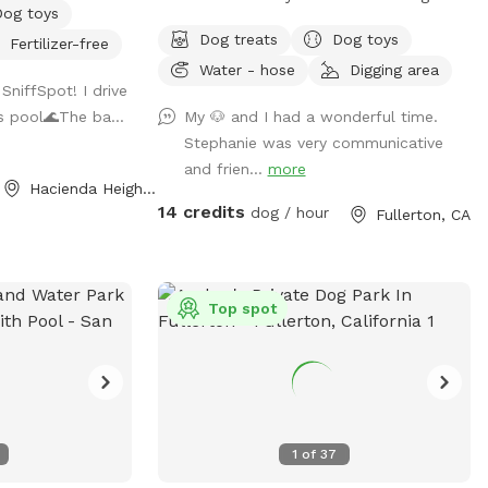
Dog toys
ends in a neutral
and shaded areas for rest. Welcome to
Dog treats
Dog toys
Fertilizer-free
ee applies).
your local dog chill station.
Water - hose
Digging area
is for pups only,
SniffSpot! I drive
de in the
is pool🌊The ba...
My 🐶 and I had a wonderful time.
Stephanie was very communicative
.
and frien...
more
Hacienda Heights, CA
14 credits
dog / hour
Fullerton, CA
Top spot
1
of
37