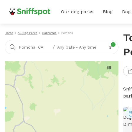
Our dog parks
Blog
Dog
Home
All Dog Parks
California
Pomona
T
1
/
Pomona, CA
Any date
•
Any time
P
Sni
par