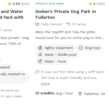
4.99
(
624
)
5
(
390
)
PRIVATE DOG PARK
 and Water
Amber's Private Dog Park In
d Yard with
Fullerton
Fully Fenced
0.1 acres
17 acres
Misty the mastiff and Tula the pittie
 Your private "dog
would love for you to come play in their
bout 7300 sf.
yard. They can’t wait to “smell” about
Agility equipment
Dog toys
your visit after you leave🐶 there are toys,
Water - kiddie pool
play pool and agility items to choose
from on your visit or just enjoy running
Water - hose
around like crazy!
heated
It was our first time using a sniff spot!
cally treated to
the host is super friendly and wa...
more
and we’re so
13 credits
dog / hour
Fullerton, CA
t! very clean,