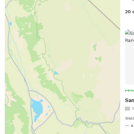
20 
PRIV
San
Welc
— a 
park