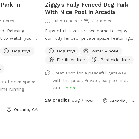
 Park In
Ziggy's Fully Fenced Dog Park
With Nice Pool In Arcadia
5 acres
Fully Fenced
0.3 acres
ced. Relaxing
Pups of all sizes are welcome to enjoy
ct to watch your
our fully fenced, private space featuring a
grassy lawn, pool, table, and chairs. 🐾
Dog toys
Dog toys
Water - hose
For everyone’s safety, our space is open
Fertilizer-free
Pesticide-free
to guests 18 years and older. During your
reservation, the pool is reserved for dogs.
l
Great spot for a peaceful getaway
If you’d like to join your pup in the water,
with the pups. Private, easy to find!
ots of open space!
simply add the Human Swimming option
Wat...
more
ime running
under Extras. Please help us keep the
space enjoyable for everyone by cleaning
29 credits
dog / hour
Arcadia, CA
up after yourself and your pup. Digging is
Ontario, CA
not permitted. Our pool is not heated—it
stays refreshingly cool in the winter and
naturally warms up during the summer. 🤍
Looking to book today? Feel free to send