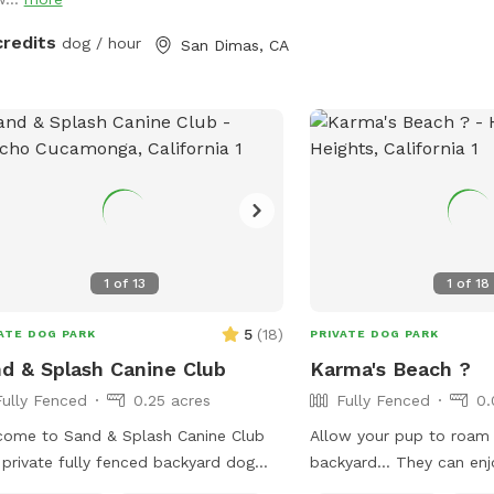
credits
dog / hour
San Dimas, CA
1
of
13
1
of
18
5
(
18
)
ATE DOG PARK
PRIVATE DOG PARK
d & Splash Canine Club
Karma's Beach ?
Fully Fenced
0.25 acres
Fully Fenced
0.
ome to Sand & Splash Canine Club
Allow your pup to roam 
private fully fenced backyard dog
backyard… They can enj
 designed for nonstop fun, exercise,
exploring, and even swim!