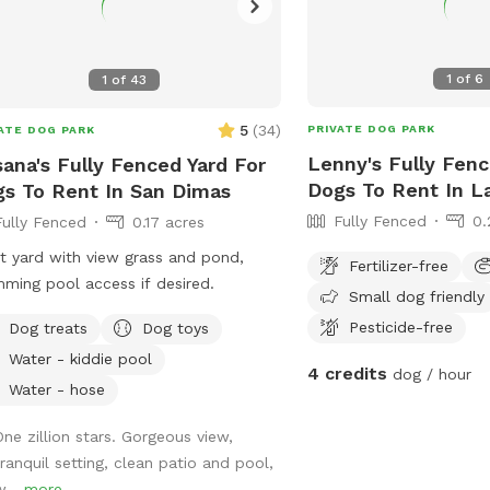
1
of
6
1
of
43
5
(
34
)
PRIVATE DOG PARK
ATE DOG PARK
Lenny's Fully Fenc
ana's Fully Fenced Yard For
Dogs To Rent In L
s To Rent In San Dimas
Fully Fenced
0.
Fully Fenced
0.17 acres
t yard with view grass and pond,
Fertilizer-free
ming pool access if desired.
Small dog friendly
Pesticide-free
Dog treats
Dog toys
Water - kiddie pool
4 credits
dog / hour
Water - hose
One zillion stars. Gorgeous view,
tranquil setting, clean patio and pool,
w...
more