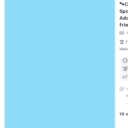
🐾C
Spo
Add
fri
🏆 T
Welc
getaway! 
reco
Snif
pup
poss
a sa
dogs t
.
reac
need a 
15 
BEFORE 
INCL