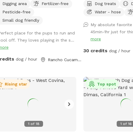
Digging area
Fertilizer-free
Dog treats
relaxation. This secure, pup-friendly
way to introduce new fri
Pesticide-free
Water - hose
e features a refreshing pool for
environment (additional f
ing off on warm days, a soft sand
*Please note- swimming 
Small dog friendly
My absolute favorite 
 area perfect for digging and
however owners may wa
45min-1hr just for th
Perfect place for the pups to run and
ging, and plenty of room for dogs to
shallows and offer
more
ool off. They loves playing in the s...
 play, and explore safely. Whether
support/encouragement
more
 pup loves swimming, sunbathing, or
30 credits
dog / hour
ing toys this backyard oasis offers a
credits
dog / hour
Rancho Cucamonga, CA
n, relaxing environment for dogs and
r humans to enjoy together.
Rising star
Top spot
1
of
18
1
of
16