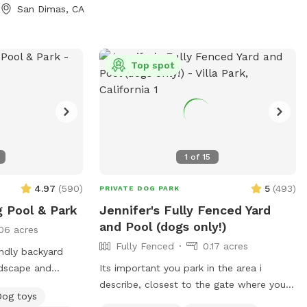
San Dimas, CA
Top spot
1
of
15
4.97
(
590
)
5
(
493
)
PRIVATE DOG PARK
g Pool & Park
Jennifer's Fully Fenced Yard
and Pool (dogs only!)
06 acres
Fully Fenced
0.17 acres
ndly backyard
rdscape and
Its important you park in the area i
f space for you
describe, closest to the gate where you
Dog toys
You and your dogs
enter. Parking in front of a neighbors