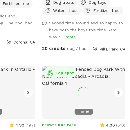
Dog treats
Dog toys
Fertilizer-free
er pool that has
house could possibly get you towed!
Water - hose
Fertilizer-free
it and more! We
Thank you! I provide poo bags, so Please
nice and
and relax. We also
PICK UP AFTER YOUR DOGS. The pool is
g. The pool had
Second time around and so happy to
 We are 420 and
for DOGS who want to swim. For liability
have both the boys this time. Yard
 ash trays
reasons, NO HUMANS IN THE POOL.
was c...
more
ng your friends
Also, NO CHILDREN, please. Thank you
Corona, CA
Check out our
😁🐾
20 credits
dog / hour
Villa Park, CA
ion to heat the
leave the poo
throom access
Top spot
*
1
of
16
4.99
(
197
)
4.96
(
510
)
PRIVATE DOG PARK