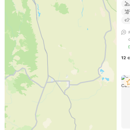
and 
spac
cool
play
loun
c
run,
your
chas
12 
clea
thei