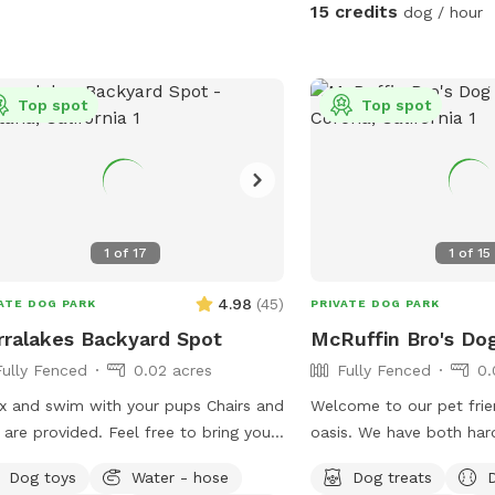
15 credits
dog / hour
Top spot
Top spot
1
of
17
1
of
15
4.98
(
45
)
ATE DOG PARK
PRIVATE DOG PARK
rralakes Backyard Spot
McRuffin Bro's Do
Fully Fenced
0.02 acres
Fully Fenced
0.
x and swim with your pups Chairs and
Welcome to our pet frie
 are provided. Feel free to bring your
oasis. We have both ha
owed in
landscape with plenty o
Dog toys
Water - hose
Dog treats
pool. Please keep close supervision
and your furry friends. 