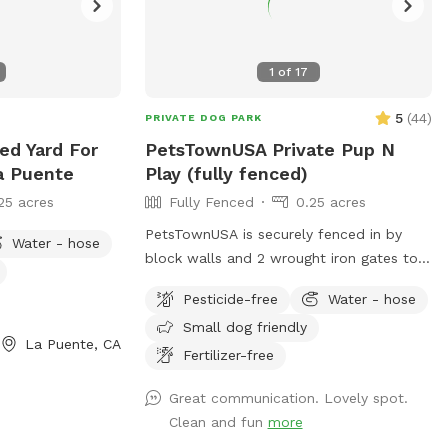
1
of
17
5
(
44
)
PRIVATE DOG PARK
ed Yard For
PetsTownUSA Private Pup N
a Puente
Play (fully fenced)
25 acres
Fully Fenced
0.25 acres
PetsTownUSA is securely fenced in by
Water - hose
block walls and 2 wrought iron gates to
keep pups secure when coming/going and
Pesticide-free
Water - hose
playing. There is a smaller area with an
Small dog friendly
adult size dog house. The spot has a
La Puente, CA
swimming pool (for pups & their people),
Fertilizer-free
grass area, dirt digging spots, and lots of
Great communication. Lovely spot.
room to run. Water & sodas usually in the
Clean and fun
more
fridge but feel free to bring your own to