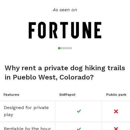
will enjoy your visit just as much as your dogs. We also have
As seen on
a full fenced area of approximately 2200sq ft. for dogs
under 40 lbs. Best of all, you don't have to worry about or
deal with "Dog Park Drama" like you do when you visit a
public dog park!!!
Why rent a private dog hiking trails
in Pueblo West, Colorado?
Features
Sniffspot
Public park
Designed for private
play
Rentable by the hour