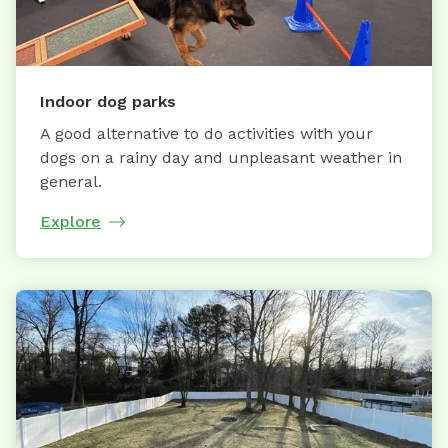
Indoor dog parks
A good alternative to do activities with your
dogs on a rainy day and unpleasant weather in
general.
Explore