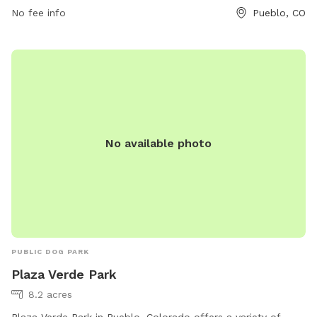
No fee info
Pueblo, CO
No available photo
PUBLIC DOG PARK
Plaza Verde Park
8.2 acres
Plaza Verde Park in Pueblo, Colorado offers a variety of