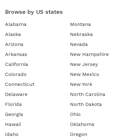
Browse by US states
Alabama
Montana
Alaska
Nebraska
Arizona
Nevada
Arkansas
New Hampshire
California
New Jersey
Colorado
New Mexico
Connecticut
New York
Delaware
North Carolina
Florida
North Dakota
Georgia
Ohio
Hawaii
Oklahoma
Idaho
Oregon