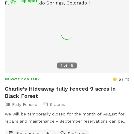
Top spot
1
of
48
5
(
71
)
PRIVATE DOG PARK
Charlie's Hideaway fully fenced 9 acres in
Black Forest
Fully Fenced
9 acres
We will be temporarily closed for the month of August for
repairs and maintenance - September reservations can be
made starting 8/1. See you in September! Welcome to
Parkour obstacles
Dog toys