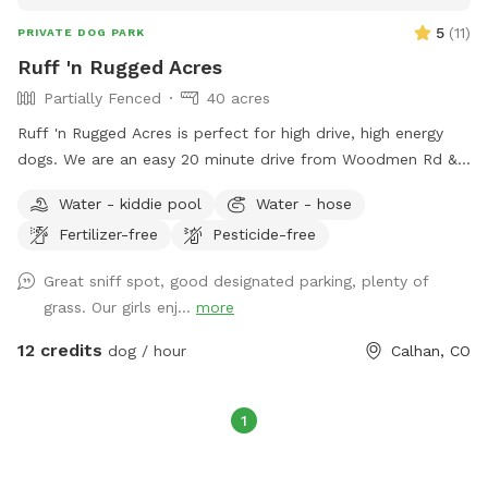
5
(
11
)
PRIVATE DOG PARK
Ruff 'n Rugged Acres
Partially Fenced
40 acres
Ruff 'n Rugged Acres is perfect for high drive, high energy
dogs. We are an easy 20 minute drive from Woodmen Rd &
Marksheffel Rd on the east side of Colorado Springs. This is
Water - kiddie pool
Water - hose
a great location to work on your off leash training or your
Fertilizer-free
Pesticide-free
dog can burn off some of that pent up energy. It has a
neatly mowed area of approximately 2 acres, mowed, well
Great sniff spot, good designated parking, plenty of
marked trails totaling about 1 mile, with the remainder of
grass. Our girls enj...
more
the area in native grasses and vegetation. On any visit you
may see cottontail rabbits, jack rabbits, pronghorn antelope
12 credits
dog / hour
Calhan, CO
and other wildlife native to this area. The parking area is a
good distance from the entrance so you can unload and
load your dogs safely without having to worry about traffic.
1
We have a great view of Pikes Peak, well away from the
hustle and bustle of the city. Quiet, peaceful & relaxing. You