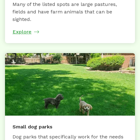
Many of the listed spots are large pastures,
fields and have farm animals that can be
sighted.
Explore
Small dog parks
Dog parks that specifically work for the needs