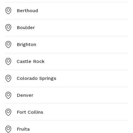
Berthoud
Boulder
Brighton
Castle Rock
Colorado Springs
Denver
Fort Collins
Fruita