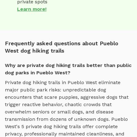
private spots
Learn more!
Frequently asked questions about Pueblo
West dog hiking trails
Why are private dog hiking trails better than public
dog parks in Pueblo West?
Private
dog hiking trails
in
Pueblo West
eliminate
major public park risks: unpredictable dog
encounters that scare puppies, aggressive dogs that
trigger reactive behavior, chaotic crowds that
overwhelm seniors or small dogs, and disease
transmission from dozens of unknown dogs.
Pueblo
West
's
5
private
dog hiking trails
offer complete
privacy, professionally maintained cleanliness, and