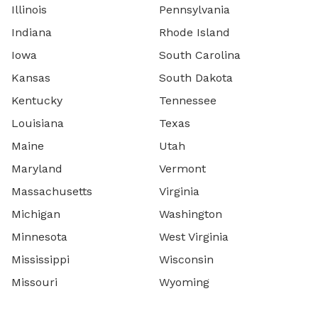
Illinois
Pennsylvania
Indiana
Rhode Island
Iowa
South Carolina
Kansas
South Dakota
Kentucky
Tennessee
Louisiana
Texas
Maine
Utah
Maryland
Vermont
Massachusetts
Virginia
Michigan
Washington
Minnesota
West Virginia
Mississippi
Wisconsin
Missouri
Wyoming