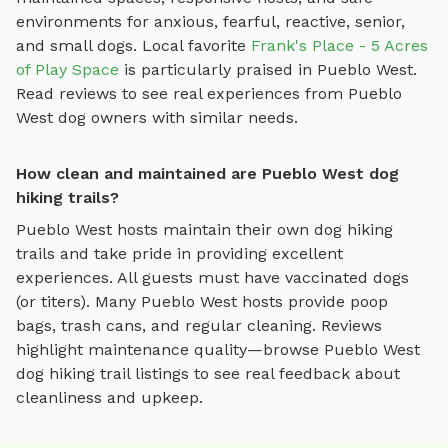
environments for anxious, fearful, reactive, senior,
and small dogs.
Local favorite
Frank's Place - 5 Acres
of Play Space
is particularly praised in
Pueblo West
.
Read reviews to see real experiences from
Pueblo
West
dog owners with similar needs.
How clean and maintained are Pueblo West dog
hiking trails?
Pueblo West
hosts maintain their own
dog hiking
trails
and take pride in providing excellent
experiences. All guests must have vaccinated dogs
(or titers). Many
Pueblo West
hosts provide poop
bags, trash cans, and regular cleaning. Reviews
highlight maintenance quality—browse
Pueblo West
dog hiking trail
listings to see real feedback about
cleanliness and upkeep.