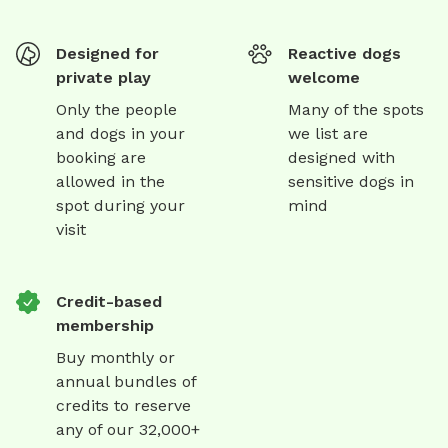
Designed for
Reactive dogs
private play
welcome
Only the people
Many of the spots
and dogs in your
we list are
booking are
designed with
allowed in the
sensitive dogs in
spot during your
mind
visit
Credit-based
membership
Buy monthly or
annual bundles of
credits to reserve
any of our 32,000+