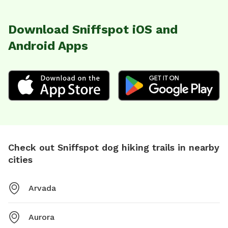
Download Sniffspot iOS and
Android Apps
Check out Sniffspot dog hiking trails in nearby
cities
Arvada
Aurora