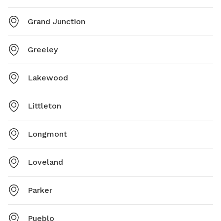
Grand Junction
Greeley
Lakewood
Littleton
Longmont
Loveland
Parker
Pueblo