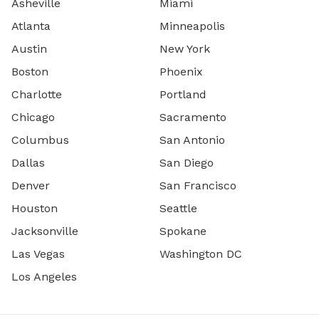
Asheville
Miami
Atlanta
Minneapolis
Austin
New York
Boston
Phoenix
Charlotte
Portland
Chicago
Sacramento
Columbus
San Antonio
Dallas
San Diego
Denver
San Francisco
Houston
Seattle
Jacksonville
Spokane
Las Vegas
Washington DC
Los Angeles