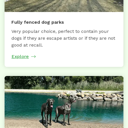
Fully fenced dog parks
Very popular choice, perfect to contain your
dogs if they are escape artists or if they are not
good at recall.
Explore