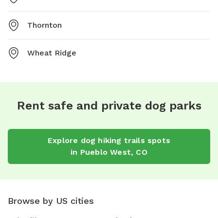
Thornton
Wheat Ridge
Rent safe and private dog parks
Explore
dog hiking trails
spots
in
Pueblo West
,
CO
Browse by US cities