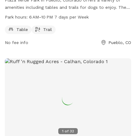
amenities including tables and trails for dogs to enjoy. The
park is open from 6 AM to 10 PM seven days a week for the
Park hours:
6 AM–10 PM 7 days per Week
convenience of dog owners. For more information, visit their
website at pueblo.us or contact them directly at 719-553-
Table
Trail
2790 or
cityadmin@pueblo.us
.
No fee info
Pueblo, CO
1
of
32