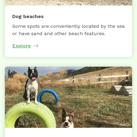
Dog beaches
Some spots are conveniently located by the sea
or have sand and other beach features.
Explore