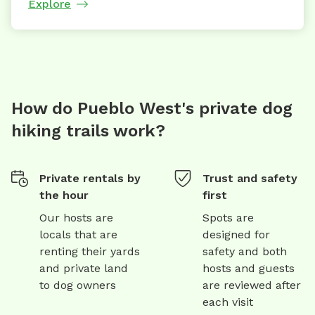
Explore
How do Pueblo West's private dog
hiking trails work?
Private rentals by
Trust and safety
the hour
first
Our hosts are
Spots are
locals that are
designed for
renting their yards
safety and both
and private land
hosts and guests
to dog owners
are reviewed after
each visit