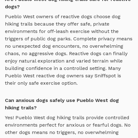
dogs?
Pueblo West
owners of reactive dogs choose
dog
hiking trails
because they offer safe, private
environments for off-leash exercise without the
triggers of public dog parks. Complete privacy means
no unexpected dog encounters, no overwhelming
chaos, no aggressive dogs. Reactive dogs can finally
enjoy
natural exploration and varied terrain
while
building confidence in a controlled setting. Many
Pueblo West
reactive dog owners say Sniffspot is
their only safe exercise option.
Can anxious dogs safely use Pueblo West dog
hiking trails?
Yes!
Pueblo West
dog hiking trails
provide controlled
environments perfect for anxious or fearful dogs. No
other dogs means no triggers, no overwhelming