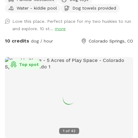
Charlie’s Hideaway - your dog's new favorite adventure spot!
Water - kiddie pool
Dog towels provided
🐾🐾 This 9-acre, fully fenced native pasture (with 4’ wire
square fencing) is made for sniffing, zoomies and exploring.
Love this place. Perfect place for my two huskies to run
Rolling hills, patches of short and tall grass & a sandy area
and explore. 10 st...
more
give your pup plenty of variety to roam and investigate. This
private space is also a great fit for reactive dogs or those
10 credits
dog / hour
Colorado Springs, CO
who need a calm, low-traffic environment. Street parking is
available near the entrance and a two-gate entry system
provides an added layer of security - allowing you to enter
Top spot
at your own pace and help your dog transition calmly into
the space. As you come through the gate, you'll find a
covered canopy and welcome station with fresh water,
clean bowls, poop bags, toys and towels - everything you
need for a comfortable visit. Chairs are available so you can
sit back, relax and soak in those gorgeous Pike Peak views
while your dog does their thing. Wildlife sightings are part of
the charm - you may see hawks overhead, rabbits in the
grass and occasionally deer passing by. Two resident barn
1
of
42
cats also live on the property, but they're very shy and rarely