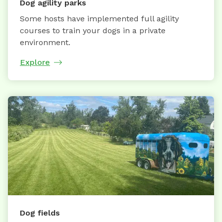
Dog agility parks
Some hosts have implemented full agility
courses to train your dogs in a private
environment.
Explore
Dog fields