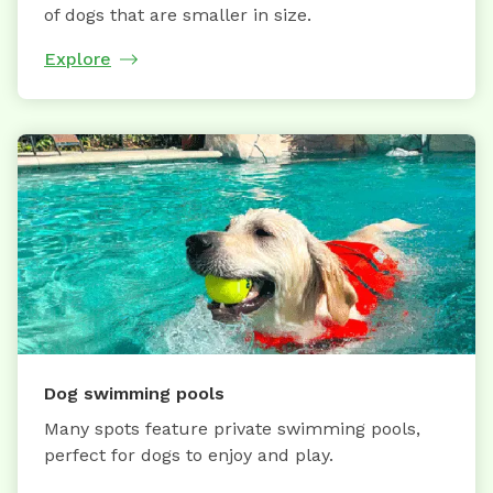
of dogs that are smaller in size.
Explore
Dog swimming pools
Many spots feature private swimming pools,
perfect for dogs to enjoy and play.