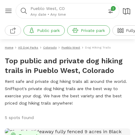
Pueblo West, CO
2
Any date
•
Any time
Public park
Private park
Full
Home
All Dog Parks
Colorado
Pueblo West
Dog Hiking Trails
Top public and private dog hiking
trails in Pueblo West, Colorado
Rent safe and private dog hiking trails all around the world.
Sniffspot's private dog hiking trails are the best way to
exercise your dog. We have the best variety and the best
priced dog hiking trails anywhere!
5 spots found