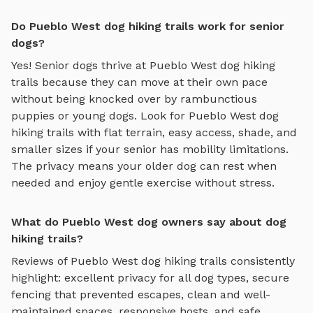
Do Pueblo West dog hiking trails work for senior
dogs?
Yes! Senior dogs thrive at
Pueblo West
dog hiking
trails
because they can move at their own pace
without being knocked over by rambunctious
puppies or young dogs. Look for
Pueblo West
dog
hiking trails
with flat terrain, easy access, shade, and
smaller sizes if your senior has mobility limitations.
The privacy means your older dog can rest when
needed and enjoy gentle exercise without stress.
What do Pueblo West dog owners say about dog
hiking trails?
Reviews of
Pueblo West
dog hiking trails
consistently
highlight: excellent privacy for all dog types, secure
fencing that prevented escapes, clean and well-
maintained spaces, responsive hosts, and safe