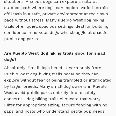
situations. Anxious dogs can explore
a natural
outdoor path where dogs can explore varied terrain
off-leash in a safe, private environment
at their own
pace without stress. Many
Pueblo West
dog hiking
trails
offer quiet, spacious settings ideal for building
confidence in nervous dogs who struggle at chaotic
public dog parks.
Are Pueblo West dog hiking trails good for small
dogs?
Absolutely! Small dogs benefit enormously from
Pueblo West
dog hiking trails
because they can
explore without fear of being trampled or intimidated
by larger breeds. Many small dog owners in
Pueblo
West
avoid public parks entirely due to safety
concerns—
dog hiking trails
eliminate that worry.
Filter for appropriate sizing, secure fencing with no
gaps, and hosts who understand petite pup needs.