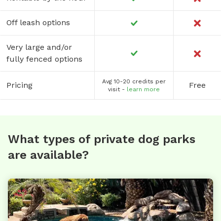
Off leash options
Very large and/or
fully fenced options
Avg 10-20 credits per
Pricing
Free
visit -
learn more
What types of private dog parks
are available?