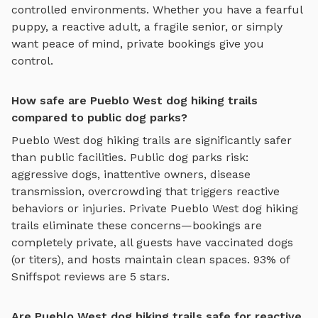
controlled environments. Whether you have a fearful
puppy, a reactive adult, a fragile senior, or simply
want peace of mind, private bookings give you
control.
How safe are Pueblo West dog hiking trails
compared to public dog parks?
Pueblo West
dog hiking trails
are significantly safer
than public facilities. Public dog parks risk:
aggressive dogs, inattentive owners, disease
transmission, overcrowding that triggers reactive
behaviors or injuries. Private
Pueblo West
dog hiking
trails
eliminate these concerns—bookings are
completely private, all guests have vaccinated dogs
(or titers), and hosts maintain clean spaces. 93% of
Sniffspot reviews are 5 stars.
Are Pueblo West dog hiking trails safe for reactive