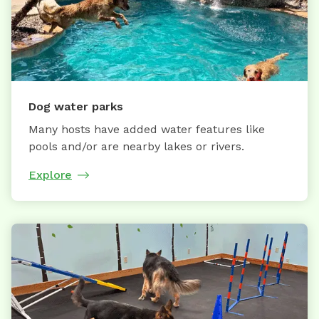
Dog water parks
Many hosts have added water features like
pools and/or are nearby lakes or rivers.
Explore