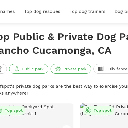
 names
Top dog rescues
Top dog trainers
Dog b
op Public & Private Dog P
ancho Cucamonga, CA
Public park
Private park
Fully fence
ffspot's private dog parks are the best way to exercise you
ks anywhere!
Top spot
Top spot