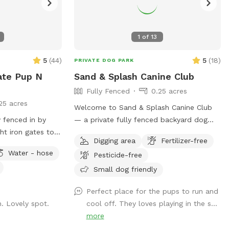
1
of
13
5
(
44
)
5
(
18
)
PRIVATE DOG PARK
ate Pup N
Sand & Splash Canine Club
Fully Fenced
0.25 acres
25 acres
Welcome to Sand & Splash Canine Club
 fenced in by
— a private fully fenced backyard dog
ht iron gates to
park designed for nonstop fun, exercise,
Digging area
Fertilizer-free
coming/going and
and relaxation. This secure, pup-friendly
Water - hose
Pesticide-free
er area with an
space features a refreshing pool for
he spot has a
cooling off on warm days, a soft sand
Small dog friendly
 & their people),
play area perfect for digging and
Perfect place for the pups to run and
spots, and lots of
lounging, and plenty of room for dogs to
. Lovely spot.
cool off. They loves playing in the s...
run, play, and explore safely. Whether
more
bring your own to
your pup loves swimming, sunbathing, or