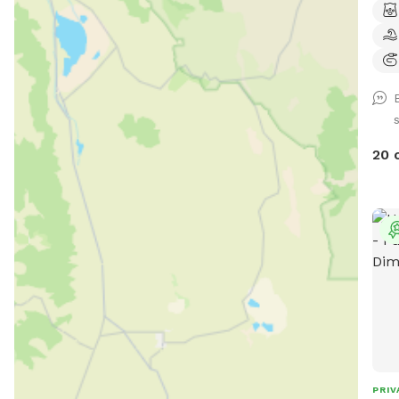
20 
PRIV