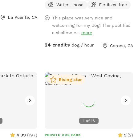
Water - hose
Fertilizer-free
can swim in our salt water pool that has
a depth of 5ft, a fire pit and more! We
La Puente, CA
This place was very nice and
have many spots to sit and relax. We also
welcoming for my dog. The pool had
have dog toys & treats. We are 420 and
a shallow e...
more
smoking 💨 friendly with ash trays
available. Come over bring your friends
24 credits
dog / hour
Corona, CA
and have a great time! Check out our
extras, you have the option to heat the
pool, bathroom rental, leave the poo
behind and more! **bathroom access
availability as an extra**
Rising star
1
of
18
4.99
(
197
)
5
(
2
)
PRIVATE DOG PARK