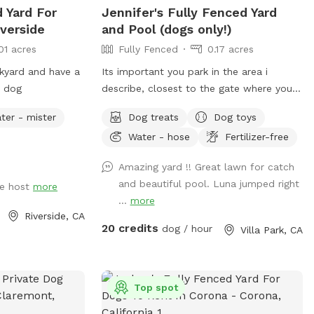
d Yard For
Jennifer's Fully Fenced Yard
verside
and Pool (dogs only!)
01 acres
Fully Fenced
0.17 acres
kyard and have a
Its important you park in the area i
r dog
describe, closest to the gate where you
enter. Parking in front of a neighbors
ter - mister
Dog treats
Dog toys
house could possibly get you towed!
Water - hose
Fertilizer-free
Thank you! I provide poo bags, so Please
PICK UP AFTER YOUR DOGS. The pool is
Amazing yard !! Great lawn for catch
for DOGS who want to swim. For liability
and beautiful pool. Luna jumped right
e host
more
reasons, NO HUMANS IN THE POOL.
...
more
Also, NO CHILDREN, please. Thank you
Riverside, CA
😁🐾
20 credits
dog / hour
Villa Park, CA
Top spot