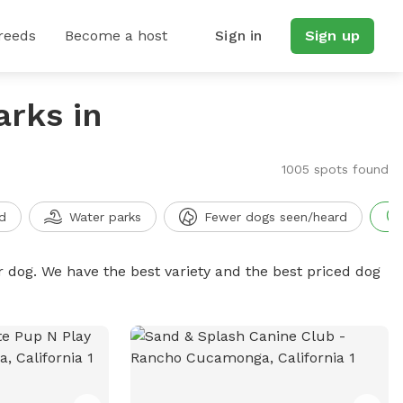
reeds
Become a host
Sign in
Sign up
arks in
1005 spots found
d
Water parks
Fewer dogs seen/heard
r dog. We have the best variety and the best priced dog