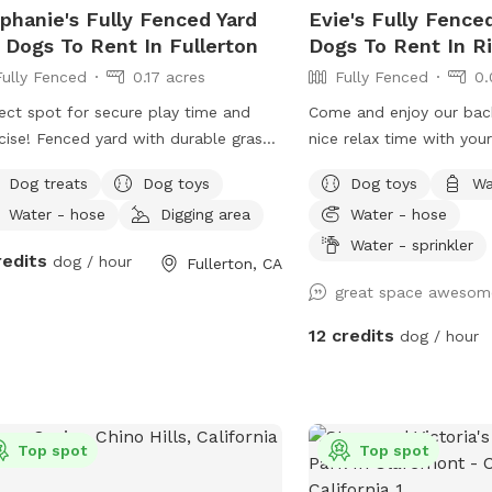
phanie's Fully Fenced Yard
Evie's Fully Fence
 Dogs To Rent In Fullerton
Dogs To Rent In Ri
Fully Fenced
0.17 acres
Fully Fenced
0.
ect spot for secure play time and
Come and enjoy our bac
cise! Fenced yard with durable grass
nice relax time with you
shaded areas for rest. Welcome to
Dog treats
Dog toys
Dog toys
Wa
 local dog chill station.
Water - hose
Digging area
Water - hose
Water - sprinkler
redits
dog / hour
Fullerton, CA
great space awesom
12 credits
dog / hour
Top spot
Top spot