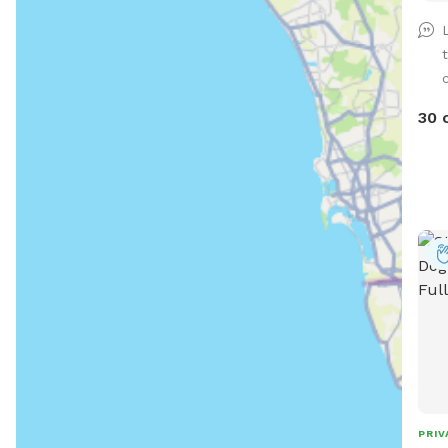
*Ple
how
shal
supp
30 
PRIV