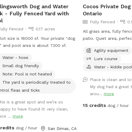
lingsworth Dog and Water
Cocos Private Dog
k - Fully Fenced Yard with
Ontario
l
Fully Fenced
0.
Fully Fenced
0.17 acres
All grass area, fully fen
lot size is 16000 sf. Your private "dog
patio. Quiet area, perfe
" and pool area is about 7300 sf.
dog run and play.
Agility equipment
Water - hose
Lure course
Small dog friendly
Water - kiddie poo
Note: Pool is not heated
Place is clean and l
The yard is periodically treated to
My dog had a great t
ntrol fleas and ticks
arou...
more
this is a great spot and we’re so
15 credits
dog / hour
happy to have found it! very clean,
ice ...
more
credits
dog / hour
San Dimas, CA