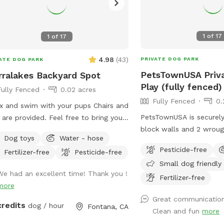
1
of
17
1
of
17
4.98
(
43
)
PRIVATE DOG PARK
ATE DOG PARK
PetsTownUSA Priv
rralakes Backyard Spot
Play (fully fenced)
Fully Fenced
0.02 acres
Fully Fenced
0.
x and swim with your pups Chairs and
PetsTownUSA is securely
 are provided. Feel free to bring your
block walls and 2 wroug
owed in
Dog toys
Water - hose
keep pups secure when 
pool. Please keep close supervision
Pesticide-free
Fertilizer-free
Pesticide-free
playing. There is a small
nimals. ￼ Hose provided to rinse your
Small dog friendly
adult size dog house. T
 afterward. No need to clean up
We had an excellent time! Thank you !
swimming pool (for pups
Fertilizer-free
pups that is my job. Review us on
more
grass area, dirt digging 
le maps get 20$ off next visit 🐾 at
Great communication
room to run. Water & sodas usually in the
s://maps.app.goo.gl/VJXz3L7oi9H2fqmT8?
credits
dog / hour
Fontana, CA
Clean and fun
more
fridge but feel free to 
g_st=ic Thank you for coming by (: