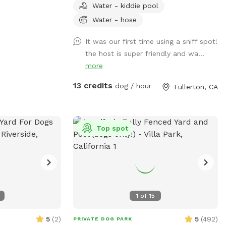
Water - kiddie pool
play pool and agility items to choose
from on your visit or just enjoy running
Water - hose
around like crazy!
It was our first time using a sniff spot!
the host is super friendly and wa...
more
13 credits
dog / hour
Fullerton, CA
Top spot
1
of
15
5
(
2
)
5
(
492
)
PRIVATE DOG PARK