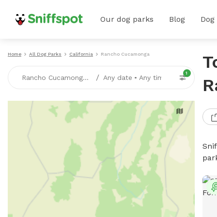
Our dog parks
Blog
Dog
Home
All Dog Parks
California
Rancho Cucamonga
T
1
/
Rancho Cucamonga, CA
Any date
•
Any time
R
Sni
par