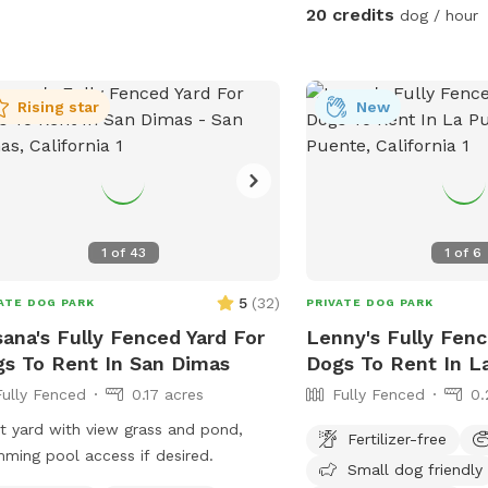
keep cold. Availabl
20 credits
dog / hour
Rising star
New
1
of
43
1
of
6
5
(
32
)
ATE DOG PARK
PRIVATE DOG PARK
ana's Fully Fenced Yard For
Lenny's Fully Fenc
s To Rent In San Dimas
Dogs To Rent In L
Fully Fenced
0.17 acres
Fully Fenced
0.
t yard with view grass and pond,
Fertilizer-free
ming pool access if desired.
Small dog friendly