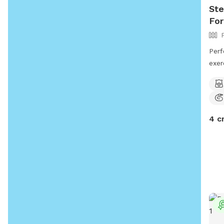
Ste
For
Perf
exer
and 
your
4 c