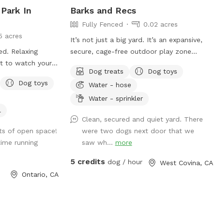
 Park In
Barks and Recs
Fully Fenced
0.02 acres
5 acres
It’s not just a big yard. It’s an expansive,
ced. Relaxing
secure, cage-free outdoor play zone
ct to watch your
designed for high-energy zoomies! It’s
Dog treats
Dog toys
made for mental stimulation" with toys,
Dog toys
Water - hose
and training with treats. This is
environment of play, structure, and
Water - sprinkler
continuous affection. So let your dog let
l
Clean, secured and quiet yard. There
loose, get hydrated, learn new skills, be
ots of open space!
were two dogs next door that we
loved, and have fun!
ime running
saw wh...
more
5 credits
dog / hour
West Covina, CA
Ontario, CA