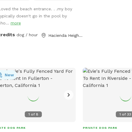
ase note- swimming is for pups only,
Loved the beach entrance. . .my boy
ever owners may wade in the
typically doesn't go in the pool by
lows and offer
cho...
more
ort/encouragement.
credits
dog / hour
Hacienda Heights, CA
New
1
of
8
1
of
33
ATE DOG PARK
PRIVATE DOG PARK