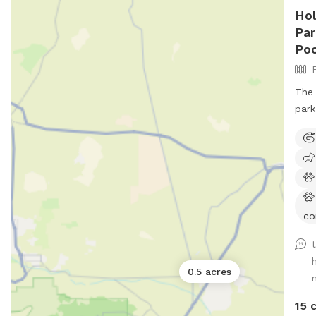
Hol
Par
Poo
The 
park
co
0.5 acres
n
15 