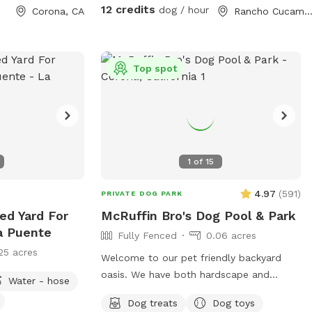
e for Pup parties!
chasing toys this backyard oasis offers a
12 credits
dog / hour
Corona, CA
Rancho Cucamonga, C
clean, relaxing environment for dogs and
their humans to enjoy together.
Top spot
1
of
15
4.97
(
591
)
PRIVATE DOG PARK
ed Yard For
McRuffin Bro's Dog Pool & Park
a Puente
Fully Fenced
0.06 acres
25 acres
Welcome to our pet friendly backyard
oasis. We have both hardscape and
Water - hose
landscape with plenty of space for you
Dog treats
Dog toys
and your furry friends. You and your dogs