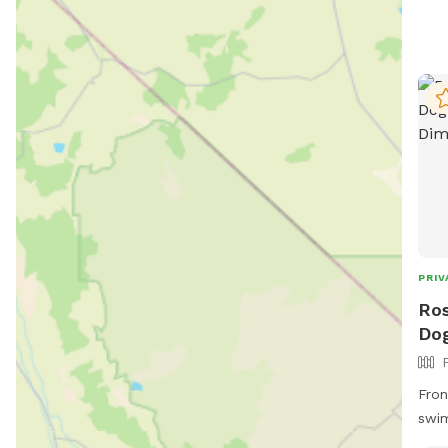
PRIV
Ros
Dog
Fron
swim