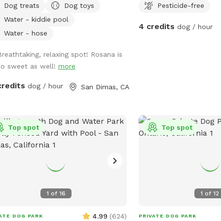
Dog treats
Dog toys
Pesticide-free
Water - kiddie pool
4 credits
dog / hour
Water - hose
Breathtaking, relaxing spot! Rosana is
so sweet as well!
more
credits
dog / hour
San Dimas, CA
Top spot
Top spot
1
of
16
1
of
12
4.99
(
624
)
ATE DOG PARK
PRIVATE DOG PARK