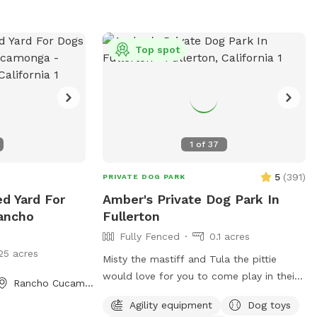
Top spot
1
of
37
5
(
391
)
PRIVATE DOG PARK
ed Yard For
Amber's Private Dog Park In
ancho
Fullerton
Fully Fenced
0.1 acres
25 acres
Misty the mastiff and Tula the pittie
would love for you to come play in their
Rancho Cucamonga, CA
yard. They can’t wait to “smell” about
Agility equipment
Dog toys
your visit after you leave🐶 there are toys,