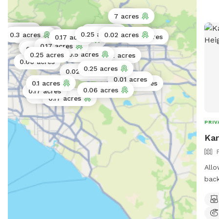
7 acres
.11 acres
0.25 acres
0.02 acres
0.06 acres
0.25 acres
0.3 acres
0.02 acres
0.06 acres
0.17 acres
0.17 acres
0.25 acres
0.17 acres
0.06 acres
0.02 acres
0.5 acres
0.25 acres
0.2 acres
0.06 acres
0.25 acres
0.02 acres
0.11 acres
0.01 acres
0.1 acres
0.5 acres
0.06 acres
0.17 acres
0.06 acres
0.17 acres
PRIV
Kar
Allo
back
expl
way 
envi