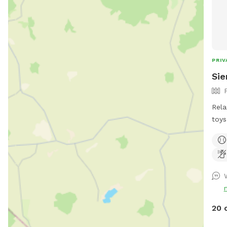
PRIV
Sie
Rela
toys
own. Humans and pups are all
the 
on a
pups off
after 
goog
http
20 