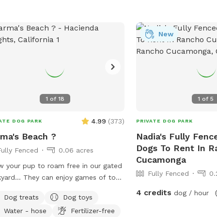
New
1
of
18
1
of
5
4.99
(
373
)
ATE DOG PARK
PRIVATE DOG PARK
ma's Beach ?
Nadia's Fully Fenc
Dogs To Rent In R
Fully Fenced
0.06 acres
Cucamonga
w your pup to roam free in our gated
Fully Fenced
0.
yard… They can enjoy games of toss,
oring, and even swim! It’s also a great
4 credits
dog / hour
Dog treats
Dog toys
to introduce new friends in a neutral
Water - hose
Fertilizer-free
ronment (additional fee applies).