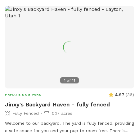
1
of
11
4.97
(
36
)
PRIVATE DOG PARK
Jinxy's Backyard Haven - fully fenced
Fully Fenced
0.17 acres
Welcome to our backyard! The yard is fully fenced, providing
a safe space for you and your pup to roam free. There's
plenty of room for fetch, sniffing, and some fun toys. We