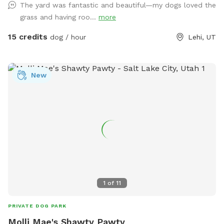
The yard was fantastic and beautiful—my dogs loved the
grass and having roo...
more
15 credits
dog / hour
Lehi, UT
New
1
of
11
PRIVATE DOG PARK
Molli Mae's Shawty Pawty