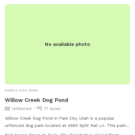
No available photo
PUBLIC DOG PARK
Willow Creek Dog Pond
Unfenced
17 acres
Willow Creek Dog Pond in Park City, Utah is a popular
unfenced dog park located at 4460 Split Rail Ln. This park
offers amenities such as agility equipment, chairs, dog