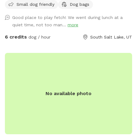
Small dog friendly
Dog bags
cleared it yet! We are looking into privacy screening for the
fence but until then it is a great spot to practice with
Good place to play fetch! We went during lunch at a
reactivity as there’s distractions but also you can control the
quiet time, not too man...
more
distance of those distractions. Our yard is available mostly
during our work hours so our dogs are in the house, they
6 credits
dog / hour
South Salt Lake, UT
may bark, but then should settle. Feel free to hang on our
front porch on the bench/shade. Please let us know if you
have any questions!
No available photo