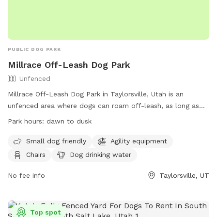
PUBLIC DOG PARK
Millrace Off-Leash Dog Park
Unfenced
Millrace Off-Leash Dog Park in Taylorsville, Utah is an
unfenced area where dogs can roam off-leash, as long as
they have a current license tag and required immunizations.
Park hours:
dawn to dusk
Dog owners must clean up after their pets and ensure they
are well-behaved. The park has various amenities including
Small dog friendly
Agility equipment
agility equipment, chairs, water, and tables. The off-leash
Chairs
Dog drinking water
area has specific rules and hours of operation, with
restrictions on aggressive dogs, puppies under 4 months,
No fee info
Taylorsville, UT
and female dogs in heat. Dog owners are responsible for
any damage or injuries caused by their pets. The park is
open from dawn to dusk and more information can be
Top spot