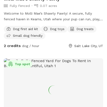
Fully Fenced
0.07 acres
Welcome to Molli Mae’s Shawty Pawty! A secure, fully
fenced haven in Kearns, Utah where your pup can run, play,
and burn off energy safely. Clean, comfortable, and pet-
Dog first aid kit
Dog toys
Dog treats
focused—perfect for zoomies, training, or off-leash fun.
Small dog friendly
Book your dog's private playdate today!
2 credits
dog / hour
Salt Lake City, UT
Top spot