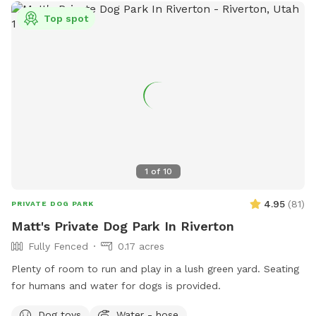
Top spot
1
of
10
4.95
(
81
)
PRIVATE DOG PARK
Matt's Private Dog Park In Riverton
Fully Fenced
0.17 acres
Plenty of room to run and play in a lush green yard. Seating
for humans and water for dogs is provided.
Dog toys
Water - hose