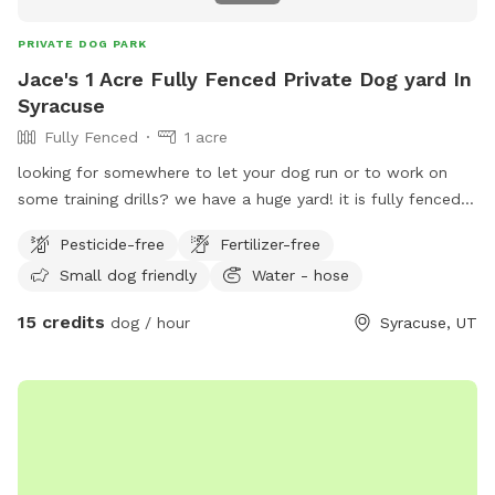
PRIVATE DOG PARK
Jace's 1 Acre Fully Fenced Private Dog yard In
Syracuse
Fully Fenced
1 acre
looking for somewhere to let your dog run or to work on
some training drills? we have a huge yard! it is fully fenced. I
also have kennels that can be rented as well. we charge by
Pesticide-free
Fertilizer-free
the hour for this space. call or text 801-787-0530 with any
Small dog friendly
Water - hose
questions.
15 credits
dog / hour
Syracuse, UT