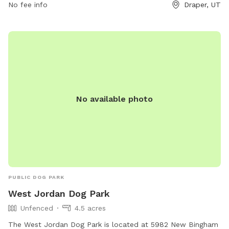
No fee info
Draper, UT
No available photo
PUBLIC DOG PARK
West Jordan Dog Park
Unfenced
4.5 acres
The West Jordan Dog Park is located at 5982 New Bingham