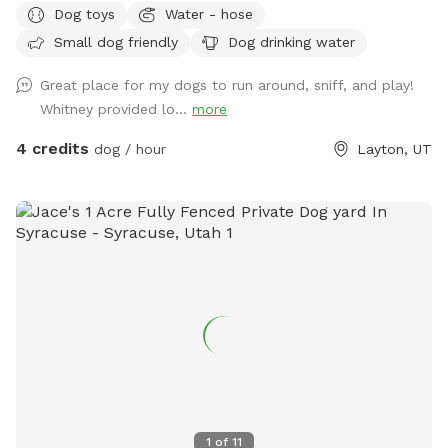
Dog toys
Water - hose
hope to have you visit soon!
Small dog friendly
Dog drinking water
Great place for my dogs to run around, sniff, and play!
Whitney provided lo...
more
4 credits
dog / hour
Layton, UT
1
of
11