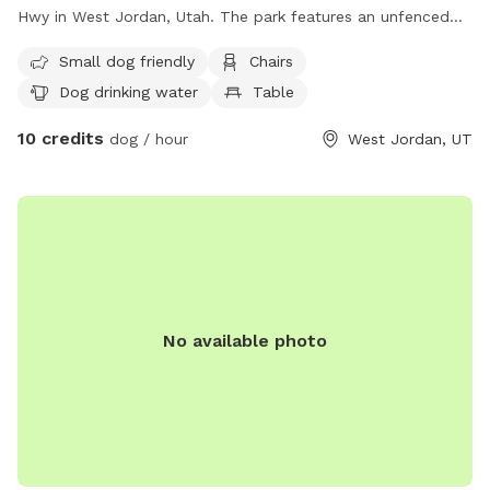
Hwy in West Jordan, Utah. The park features an unfenced
enclosure with amenities such as chairs, dog drinking water,
Small dog friendly
Chairs
a table, and a field for dogs to play in. It is small dog-
Dog drinking water
Table
friendly and can be contacted at (385) 468-7275 or via
email at
parks@slco.org
. For more information, visit their
10 credits
dog / hour
West Jordan, UT
website at https://slco.org/parks-recreation/parks-trails/all-
parks/#neighborhood.
No available photo