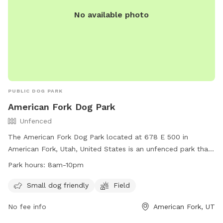
No available photo
PUBLIC DOG PARK
American Fork Dog Park
Unfenced
The American Fork Dog Park located at 678 E 500 in
American Fork, Utah, United States is an unfenced park that
is small dog friendly. It features a large field for dogs to run
Park hours:
8am-10pm
and play. The park is open from 8am to 10pm daily and for
any inquiries, you can contact them at
Small dog friendly
Field
mhampton967@hotmail.com
.
No fee info
American Fork, UT