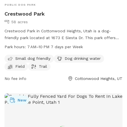
PUBLIC DOG PARK
Crestwood Park
58 acres
Crestwood Park in Cottonwood Heights, Utah is a dog-
friendly park located at 1673 E Siesta Dr. This park offers
amenities such as a field and trail for dogs to play and
Park hours:
7 AM–10 PM 7 days per Week
exercise, as well as a designated area for small dogs. Dog
drinking water is available on site. The park is open from
Small dog friendly
Dog drinking water
7 AM to 10 PM seven days a week. For more information,
Field
Trail
contact the park at 385-468-7275.
No fee info
Cottonwood Heights, UT
New