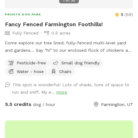
1
of
35
5
(
69
)
PRIVATE DOG PARK
Fancy Fenced Farmington Foothills!
Fully Fenced
0.5 acres
Come explore our tree lined, fully-fenced multi-level yard
and gardens… Say “hi” to our enclosed flock of chickens and
relax in seclusion while your pup sniffs the flora, scrambles
Pesticide-free
Small dog friendly
up the stone stairs and traverses the hills!
Water - hose
Chairs
This spot is wonderful! Lots of shade, tons of space to
run and sniff. My e...
more
5.5 credits
dog / hour
Farmington, UT