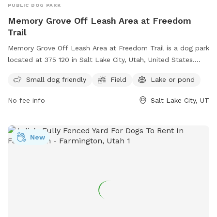
PUBLIC DOG PARK
Memory Grove Off Leash Area at Freedom
Trail
Memory Grove Off Leash Area at Freedom Trail is a dog park
located at 375 120 in Salt Lake City, Utah, United States.
This park is perfect for small dogs and features a spacious
Small dog friendly
Field
Lake or pond
field and a nearby lake or pond for dogs to enjoy. Visitors
can contact the park at (801) 538-7220 for more
No fee info
Salt Lake City, UT
information.
New