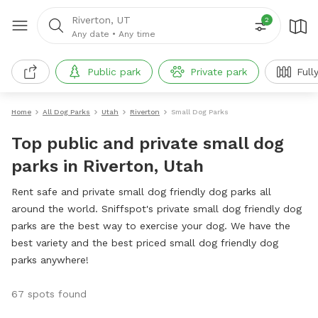
Riverton, UT
2
Any date
•
Any time
Public park
Private park
Full
Home
All Dog Parks
Utah
Riverton
Small Dog Parks
Top public and private small dog
parks in Riverton, Utah
Rent safe and private small dog friendly dog parks all
around the world. Sniffspot's private small dog friendly dog
parks are the best way to exercise your dog. We have the
best variety and the best priced small dog friendly dog
parks anywhere!
67 spots found