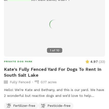
found on their website or by calling (801) 963-5400.
1
of
10
4.97
(
33
)
PRIVATE DOG PARK
Kate's Fully Fenced Yard For Dogs To Rent In
South Salt Lake
Fully Fenced
0.17 acres
Hello! We’re Kate and Bethany, and this is our yard. We have
2 wonderful but reactive dogs and we’d love to help
someone else with a reactive bud(s) have space to play and
Fertilizer-free
Pesticide-free
train. The fence is chain link and 5ft high, our girls haven’t