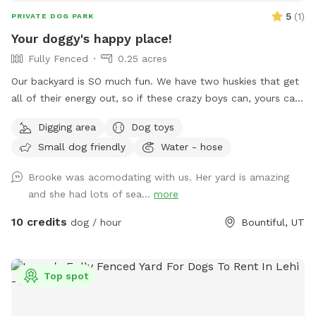
5
(
1
)
PRIVATE DOG PARK
Your doggy's happy place!
Fully Fenced
0.25 acres
Our backyard is SO much fun. We have two huskies that get
all of their energy out, so if these crazy boys can, yours can,
too! Fully fenced + covered in vines so they cannot jump
Digging area
Dog toys
over. There’s a fun hill + fireplace lined with rocks that our
Small dog friendly
Water - hose
pups love to jump off of. We even have a spot for digging!
Come check it out!!
Brooke was acomodating with us. Her yard is amazing
and she had lots of sea...
more
10 credits
dog / hour
Bountiful, UT
Top spot