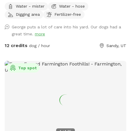
better than others, and I want to plan with you to care for
Water - mister
Water - hose
your dog's needs.** **Due to the nationwide atypical
Digging area
Fertilizer-free
canine infectious respiratory disease, we have reduced
available amenities. Please plan to bring your own water and
George puts a lot of care into his yard. Our dogs had a
bowl.** **This is a pollinator-friendly property! If you are
great time.
more
nervous about bees, please contact me prior to booking. I
can take steps to temporarily and harmlessly reduce their
12 credits
dog / hour
Sandy, UT
presence for your booking.** This yard has manicured
grass, large fruit trees which offer shade in the warmer
months, a variety of plants to provide different scents, and
Top spot
a dirt corner for dogs which love to dig! It's large enough to
play fetch, let dogs play together, or just allow them to
explore without fear of losing track of them.