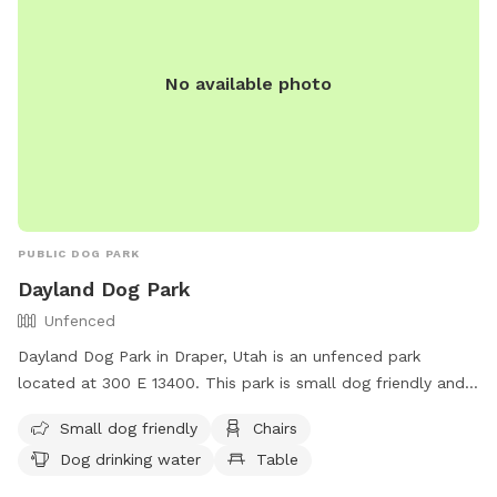
No available photo
PUBLIC DOG PARK
Dayland Dog Park
Unfenced
Dayland Dog Park in Draper, Utah is an unfenced park
located at 300 E 13400. This park is small dog friendly and
offers amenities such as chairs, dog drinking water, tables,
Small dog friendly
Chairs
and a field. There is also a river, stream, or creek for dogs
Dog drinking water
Table
to enjoy. For more information, contact (801) 576-6570 or
email
info@draperutah.gov
.