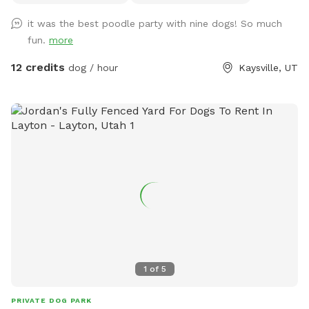
providing ample space for running and playing. The terrain is
it was the best poodle party with nine dogs! So much
a mixture of gentle and steep hills, adding an element of
fun.
more
adventure to your dog's exploration. Mature trees dot the
property, creating a forest-like atmosphere with plenty of
12 credits
dog / hour
Kaysville, UT
shade and interesting scents. We keep up on our pup's every
week, but we can pick up before your visit upon request. A
highlight of our space is a small, man-made waterfall and
pond, introducing soothing sounds and a touch of
tranquility. Water features are seasonal and will be dry or
turned off during winter. Adjacent to our property are some
goats which offer your dog a chance to safely observe farm
animals from a distance. We also have a variety of gardens,
some maintained and some that are wild, adding to the
natural beauty and providing a variety of scents for your dog
to discover. Our Sniffspot is designed to be a safe and
engaging environment where dogs can explore, play, and
1
of
5
relax in a natural setting. We look forward to welcoming
you and your furry friend!
PRIVATE DOG PARK