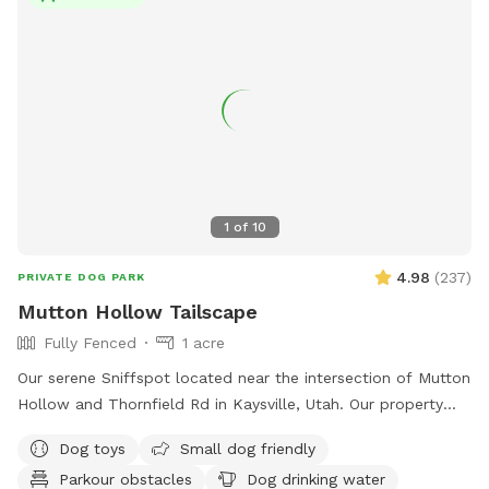
1
of
10
4.98
(
237
)
PRIVATE DOG PARK
Mutton Hollow Tailscape
Fully Fenced
1 acre
Our serene Sniffspot located near the intersection of Mutton
Hollow and Thornfield Rd in Kaysville, Utah. Our property
spans just under an acre, offering a diverse landscape for
Dog toys
Small dog friendly
your dog's enjoyment. We also have a slatmill your dog can
Parkour obstacles
Dog drinking water
utilize upon request. The area is predominantly grassy,