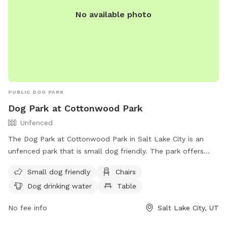
No available photo
PUBLIC DOG PARK
Dog Park at Cottonwood Park
Unfenced
The Dog Park at Cottonwood Park in Salt Lake City is an
unfenced park that is small dog friendly. The park offers
amenities such as chairs, tables, and a field for dogs to run
Small dog friendly
Chairs
and play. There is also drinking water available for the dogs.
Dog drinking water
Table
For more information, visit their website at
https://www.slc.gov/parks/parks-division/cottonwood-park/
No fee info
Salt Lake City, UT
or contact them at (801) 972-7800 or
publiclands@slcgov.com
.