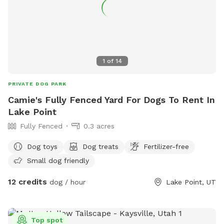
1
of
14
PRIVATE DOG PARK
Camie's Fully Fenced Yard For Dogs To Rent In
Lake Point
Fully Fenced
0.3 acres
Dog toys
Dog treats
Fertilizer-free
Small dog friendly
12 credits
dog / hour
Lake Point, UT
Top spot