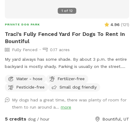
1
of
12
4.96
(
121
)
PRIVATE DOG PARK
Traci's Fully Fenced Yard For Dogs To Rent In
Bountiful
Fully Fenced
0.17 acres
My yard always has some shade. By about 3 p.m. the entire
backyard is mostly shady. Parking is usually on the street.
Occasionally, there will be parking available next to the
Water - hose
Fertilizer-free
carport. Entrance to the backyard is next to the carport on
Pesticide-free
Small dog friendly
the west side of the house.
My dogs had a great time, there was plenty of room for
them to run around a...
more
5 credits
dog / hour
Bountiful, UT