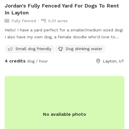
Jordan's Fully Fenced Yard For Dogs To Rent
In Layton
Fully Fenced
0.01 acres
Hello! I have a yard perfect for a smaller/medium sized dog!
I also have my own dog, a female doodle who'd love to
play with yours!
Small dog friendly
Dog drinking water
4 credits
dog / hour
Layton, UT
No available photo