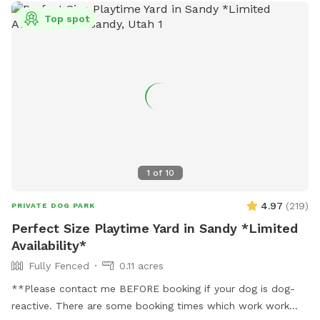
Top spot
1
of
10
4.97
(
219
)
PRIVATE DOG PARK
Perfect Size Playtime Yard in Sandy *Limited
Availability*
Fully Fenced
0.11 acres
**Please contact me BEFORE booking if your dog is dog-
reactive. There are some booking times which work work