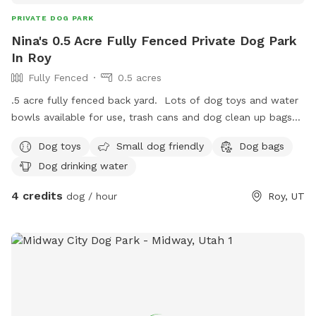
PRIVATE DOG PARK
Nina's 0.5 Acre Fully Fenced Private Dog Park
In Roy
Fully Fenced
0.5 acres
.5 acre fully fenced back yard. Lots of dog toys and water
bowls available for use, trash cans and dog clean up bags
available, shaded seating, and off street parking. I have 3
Dog toys
Small dog friendly
Dog bags
dogs but will keep them inside during your reservation time.
Dog drinking water
Goats and 3 heelers are visible at times from the north side
neighbors yard but do not have access to this property.
4 credits
dog / hour
Roy, UT