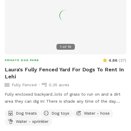
1
of
10
4.86
(
37
)
PRIVATE DOG PARK
Laura's Fully Fenced Yard For Dogs To Rent In
Lehi
Fully Fenced
0.35 acres
Fully enclosed backyard..lots of grass to run on and a dirt
area they can dig in! There is shade any time of the day.
Updated photos show some areas I’m working on.
Dog treats
Dog toys
Water - hose
Water - sprinkler