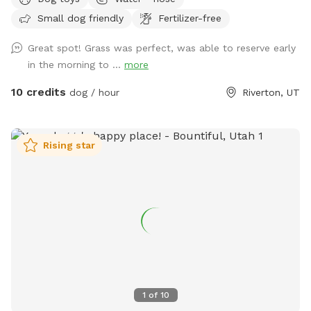
Small dog friendly
Fertilizer-free
Great spot! Grass was perfect, was able to reserve early
in the morning to ...
more
10 credits
dog / hour
Riverton, UT
Rising star
1
of
10