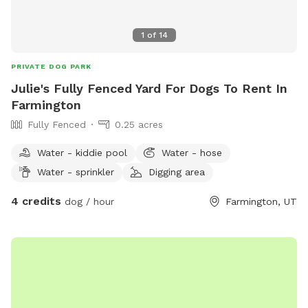
1
of
14
PRIVATE DOG PARK
Julie's Fully Fenced Yard For Dogs To Rent In
Farmington
Fully Fenced
0.25 acres
Water - kiddie pool
Water - hose
Water - sprinkler
Digging area
4 credits
dog / hour
Farmington, UT