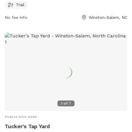
park at 336-727-8000 or email
robertth@cityofws.org
.
Trail
No fee info
Winston-Salem, NC
1
of
7
PUBLIC DOG PARK
Tucker's Tap Yard