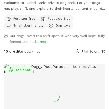
Welcome to Bushel Barks private dog park! Let your dogs
run, play, sniff, and explore to their hearts' content in our 6
acres of fully fenced woods and fields.
Fertilizer-free
Pesticide-free
Small dog friendly
Dog toys
Our dogs loved this sniff spot! It was very well kept, fully
fenced and had...
more
15 credits
dog / hour
Pfafftown, NC
Top spot