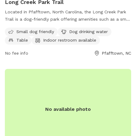
Long Creek Park Trail
Located in Pfafftown, North Carolina, the Long Creek Park
Trail is a dog-friendly park offering amenities such as a small
dog area, drinking water for dogs, tables for picnics, and an
Small dog friendly
Dog drinking water
indoor restroom. The park also features a scenic trail for
Table
Indoor restroom available
leisurely walks with your furry friend.
No fee info
Pfafftown, NC
No available photo