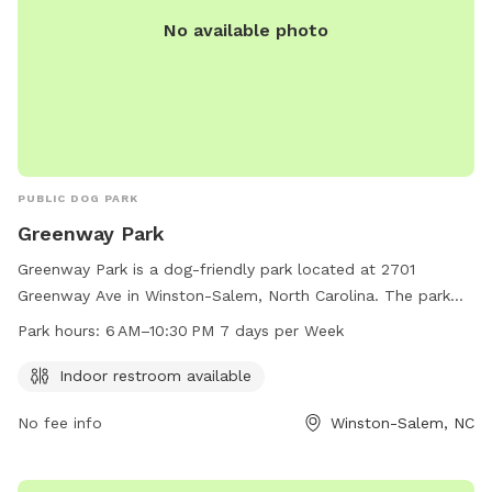
No available photo
PUBLIC DOG PARK
Greenway Park
Greenway Park is a dog-friendly park located at 2701
Greenway Ave in Winston-Salem, North Carolina. The park
offers an indoor restroom for visitors' convenience and is
Park hours:
6 AM–10:30 PM 7 days per Week
open from 6 AM to 10:30 PM, 7 days a week. For more
information, visitors can visit the city's website at
Indoor restroom available
cityofws.org or contact the park at 336-727-8000 or
No fee info
Winston-Salem, NC
citylink@cityofws.org
.