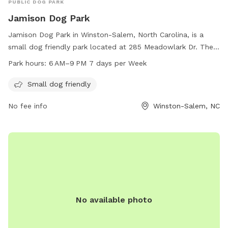
PUBLIC DOG PARK
Jamison Dog Park
Jamison Dog Park in Winston-Salem, North Carolina, is a
small dog friendly park located at 285 Meadowlark Dr. The
park is open from 6 AM to 9 PM seven days a week. For
Park hours:
6 AM–9 PM 7 days per Week
more information, visitors can visit the cityofws.org website
or contact the park at 336-727-8000 or email
Small dog friendly
citylink@cityofws.org
.
No fee info
Winston-Salem, NC
No available photo