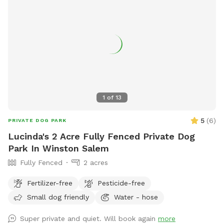
1
of
13
5
(
6
)
PRIVATE DOG PARK
Lucinda's 2 Acre Fully Fenced Private Dog
Park In Winston Salem
Fully Fenced
2 acres
Fertilizer-free
Pesticide-free
Small dog friendly
Water - hose
Super private and quiet. Will book again
more