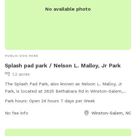
No available photo
PUBLIC DOG PARK
Splash pad park / Nelson L. Malloy, Jr Park
1.2 acres
The Splash Pad Park, also known as Nelson L. Malloy, Jr
Park, is located at 2625 Bethabara Rd in Winston-Salem,
North Carolina. The park features a splash pad for dogs to
Park hours:
Open 24 hours 7 days per Week
play in, making it a fun and interactive experience for both
furry friends and their owners. The park is open 24 hours a
No fee info
Winston-Salem, NC
day, 7 days a week, allowing for convenient access for all
visitors.