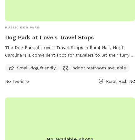
PUBLIC DOG PARK
Dog Park at Love's Travel Stops
The Dog Park at Love's Travel Stops in Rural Hall, North
Carolina is a convenient spot for travelers to let their furry
friends stretch their legs. Located at 2257 Shore Rd, this
Small dog friendly
Indoor restroom available
park is small dog friendly and also offers an indoor restroom
for visitors. For more information, visit loves.com.
No fee info
Rural Hall, NC
No available photo