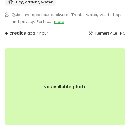
Dog drinking water
Quiet and spacious backyard. Treats, water, waste bags,
and privacy. Perfec...
more
4 credits
dog / hour
Kernersville, NC
No available photo