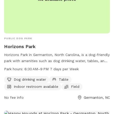
PUBLIC DOG PARK
Horizons Park
Horizons Park in Germanton, North Carolina, is a dog-friendly
park with amenities such as dog drinking water, tables, an
indoor restroom, a field, and a trail for your furry friends to
Park hours:
6:30 AM–9 PM 7 days per Week
explore. The park is open from 6:30 AM to 9 PM seven days
a week. For more information, visit forsyth.cc or contact
Dog drinking water
Table
them at 336-703-2500 or
customercare-user@forsyth.cc
.
Indoor restroom available
Field
No fee info
Germanton, NC