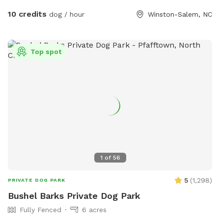
10 credits
dog / hour
Winston-Salem, NC
Top spot
1
of
56
5
(
1,298
)
PRIVATE DOG PARK
Bushel Barks Private Dog Park
Fully Fenced
6 acres