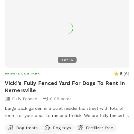
1
of
16
5
(
6
)
PRIVATE DOG PARK
Vicki's Fully Fenced Yard For Dogs To Rent In
Kernersville
Fully Fenced
0.06 acres
Large back garden in a quiet residential street with lots of
room for your pups to run and frolick. We are fully fenced in
with water for pets and humans, treats, toys and seating for
Dog treats
Dog toys
Fertilizer-free
your enjoyment.