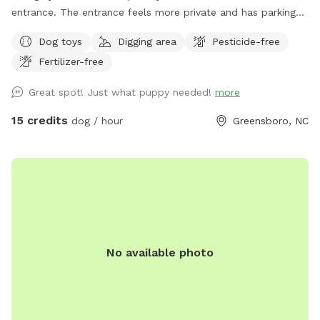
entrance. The entrance feels more private and has parking
reserved especially for you. Easy access to our partially
Dog toys
Digging area
Pesticide-free
shaded, securely fenced yard. There is a patio box near the
Fertilizer-free
entrance with chairs, dog toys, poo bags, and much more.
We have a sweet Irish setter/poodle mix who loves to
Great spot! Just what puppy needed!
more
cuddle and play! Unless requested, no other dogs will be in
the yard during your visit😃.
15 credits
dog / hour
Greensboro, NC
No available photo