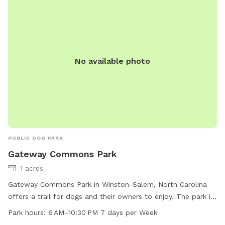
No available photo
PUBLIC DOG PARK
Gateway Commons Park
1 acres
Gateway Commons Park in Winston-Salem, North Carolina
offers a trail for dogs and their owners to enjoy. The park is
open from 6 AM to 10:30 PM seven days a week. For more
Park hours:
6 AM–10:30 PM 7 days per Week
information, visit the cityofws.org website or contact the