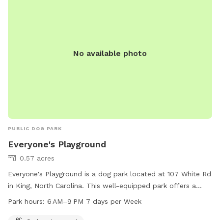
No available photo
PUBLIC DOG PARK
Everyone's Playground
0.57 acres
Everyone's Playground is a dog park located at 107 White Rd
in King, North Carolina. This well-equipped park offers a
swimming pool for dogs to enjoy. The park is open every
Park hours:
6 AM–9 PM 7 days per Week
day from 6 AM to 9 PM. For more information, visit