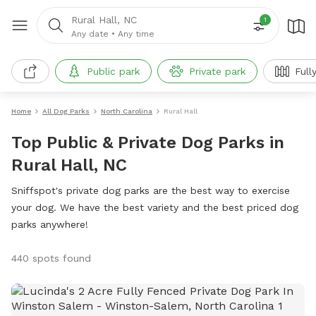
Rural Hall, NC
1
Any date
•
Any time
Public park
Private park
Full
Home
All Dog Parks
North Carolina
Rural Hall
Top Public & Private Dog Parks in
Rural Hall, NC
Sniffspot's private dog parks are the best way to exercise
your dog. We have the best variety and the best priced dog
parks anywhere!
440 spots found