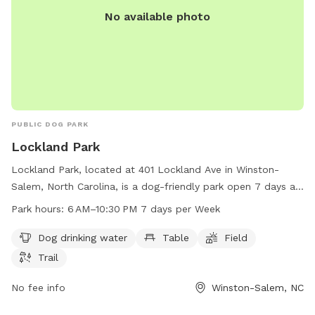
No available photo
PUBLIC DOG PARK
Lockland Park
Lockland Park, located at 401 Lockland Ave in Winston-
Salem, North Carolina, is a dog-friendly park open 7 days a
week from 6 AM to 10:30 PM. The park offers amenities
Park hours:
6 AM–10:30 PM 7 days per Week
such as dog drinking water, tables, fields, and trails for furry
friends to enjoy. For more information, visit cityofws.org or
Dog drinking water
Table
Field
contact the park at 336-727-8000 or email
Trail
robertth@cityofws.org
.
No fee info
Winston-Salem, NC