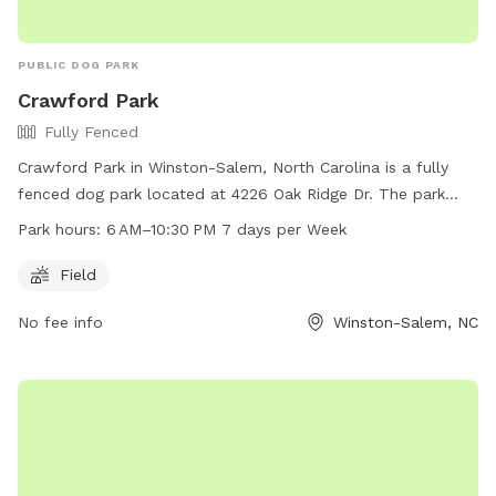
PUBLIC DOG PARK
Crawford Park
Fully Fenced
Crawford Park in Winston-Salem, North Carolina is a fully
fenced dog park located at 4226 Oak Ridge Dr. The park
offers a spacious field for dogs to run and play in a safe
Park hours:
6 AM–10:30 PM 7 days per Week
environment. Open from 6 AM to 10:30 PM seven days a
week, Crawford Park is a convenient option for pet owners.
Field
For more information, visit cityofws.org or contact them at
No fee info
Winston-Salem, NC
336-727-8000 or email
robertth@cityofws.org
.