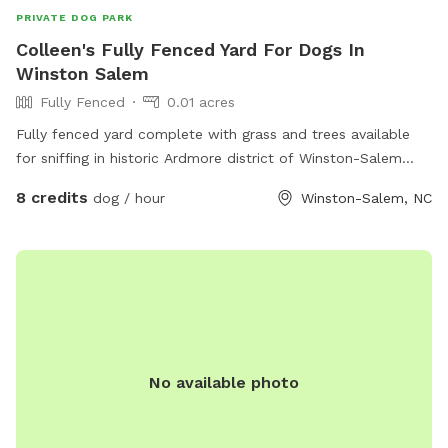
You are bringing more than one dog, they must already know
PRIVATE DOG PARK
each other and get along! It is highly recommended that you
Colleen's Fully Fenced Yard For Dogs In
brush your dog before your visit. If excessive fur in the filter
Winston Salem
becomes a problem then this sniff spot will unfortunately
no longer be available. Help keep it clean for everyone.
Fully Fenced
0.01 acres
Fully fenced yard complete with grass and trees available
for sniffing in historic Ardmore district of Winston-Salem
North Carolina. Close proximity to Highway 421 and
8 credits
dog / hour
Winston-Salem, NC
interstate 40. Not far from Wake Forest University. Come and
enjoy our yard with your sweet pups!
No available photo