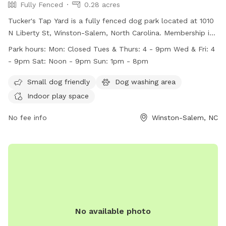
Fully Fenced
0.28 acres
Tucker's Tap Yard is a fully fenced dog park located at 1010
N Liberty St, Winston-Salem, North Carolina. Membership is
required, and members must be at least 21 years old. Dogs
Park hours:
Mon: Closed Tues & Thurs: 4 - 9pm Wed & Fri: 4
must be current on vaccinations and spayed or neutered.
- 9pm Sat: Noon - 9pm Sun: 1pm - 8pm
Members must keep their dogs under control at all times
and clean up after them. No outside dog food is allowed,
Small dog friendly
Dog washing area
but human food and beverages purchased at the bar are
Indoor play space
permitted. Tucker's Tap Yard offers amenities such as a
small dog area, a dog washing area, and indoor play space.
No fee info
Winston-Salem, NC
The park is closed on Mondays and has varying hours
throughout the rest of the week. Contact Tucker's Tap Yard
at 336.413.7131 or visit their website for more information.
No available photo