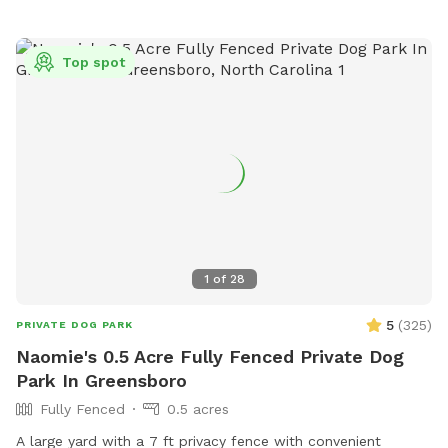
tennis balls, herding ball, and tug toys - Agility obstacles / a
small set of cones and poles to jump over - Chairs / 3 lawn
chairs - First aid kit / one for humans and one for dogs -
Top spot
Bug Spray - Hand Towels/ to dry off (no worries if they get
muddy) - Wet wipes / to clean your dogs muddy paws -
Poop Bags Please Note: When using the water hydrant, we
are on a well! Because of being on a well we would
appreciate you double checking to make sure the water is
off before you depart :) We have changed the sniff spot
listing slightly. The large unfenced portion is now not part of
the booking. If you would like to explore it, just send us a
message and we may be able to accommodate your
1
of
28
request.
5
(
325
)
PRIVATE DOG PARK
Naomie's 0.5 Acre Fully Fenced Private Dog
Park In Greensboro
Fully Fenced
0.5 acres
A large yard with a 7 ft privacy fence with convenient