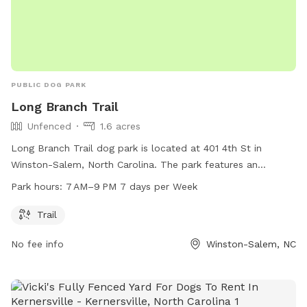
PUBLIC DOG PARK
Long Branch Trail
Unfenced
1.6 acres
Long Branch Trail dog park is located at 401 4th St in
Winston-Salem, North Carolina. The park features an
unfenced enclosure with a trail for dogs to enjoy. The park
Park hours:
7 AM–9 PM 7 days per Week
is open from 7 AM to 9 PM, 7 days a week. For more
information, visit cityofws.org or email
citylink@cityofws.org
.
Trail
No fee info
Winston-Salem, NC