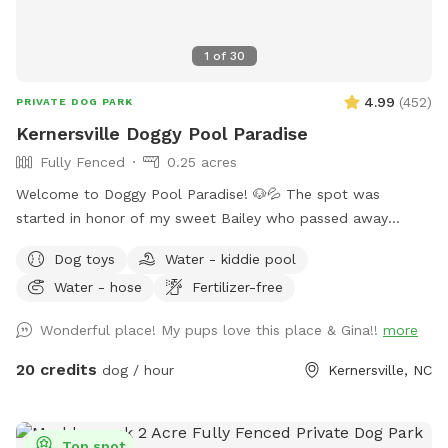
1
of
30
4.99
(
452
)
PRIVATE DOG PARK
Kernersville Doggy Pool Paradise
Fully Fenced
0.25 acres
Welcome to Doggy Pool Paradise! 🐶💦 The spot was
started in honor of my sweet Bailey who passed away
Easter weekend 2025 only 1 month shy of her 12th birthday.
Dog toys
Water - kiddie pool
💔 She was my soul dog and the primary reason I bought a
Water - hose
Fertilizer-free
house with a pool. Now I just want to see other dogs
enjoying it and having fun. 🐾🥰 We are open from 8:00 am
Wonderful place! My pups love this place & Gina!!
more
to 8:00 pm weather permitting. Private saltwater pool. Dogs
are allowed to jump in but must use steps or ramp to get
20 credits
dog / hour
Kernersville, NC
out. READ THIS BEFORE YOU BOOK! Proof of your dog's
current vaccines plus what flea and tick preventative they're
on is required to be sent to me when you book a
Top spot