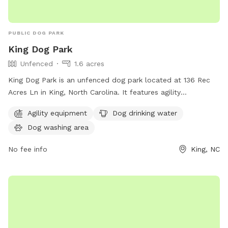
PUBLIC DOG PARK
King Dog Park
Unfenced
1.6 acres
King Dog Park is an unfenced dog park located at 136 Rec
Acres Ln in King, North Carolina. It features agility
equipment, a dog drinking water station, and a dog washing
Agility equipment
Dog drinking water
area. Perfect for active pups to play and socialize in a safe
Dog washing area
environment.
No fee info
King, NC