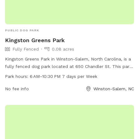
PUBLIC DOG PARK
Kingston Greens Park
Fully Fenced
0.08 acres
Kingston Greens Park in Winston-Salem, North Carolina, is a
fully fenced dog park located at 650 Chandler St. This park
is open from 6 AM to 10:30 PM, seven days a week, and can
Park hours:
6 AM–10:30 PM 7 days per Week
be reached at 336-727-8000. The park offers a safe and
secure environment for dogs to play and socialize.
No fee info
Winston-Salem, NC