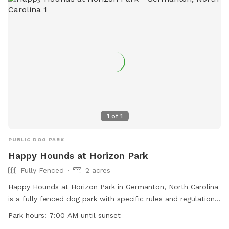
1
of
1
PUBLIC DOG PARK
Happy Hounds at Horizon Park
Fully Fenced
2 acres
Happy Hounds at Horizon Park in Germanton, North Carolina
is a fully fenced dog park with specific rules and regulations
in place for the safety of all dogs and their owners. The
Park hours:
7:00 AM until sunset
park is open from 7:00 AM until sunset daily and offers