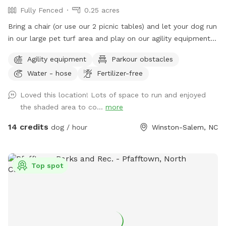
Fully Fenced
0.25 acres
Bring a chair (or use our 2 picnic tables) and let your dog run
in our large pet turf area and play on our agility equipment.
We have 2 medium sized sun shades, pup poop bags and a
Agility equipment
Parkour obstacles
hose with water bowls. Located in downtown WS with lots
Water - hose
Fertilizer-free
of free parking.
Loved this location! Lots of space to run and enjoyed
the shaded area to co...
more
14 credits
dog / hour
Winston-Salem, NC
Top spot