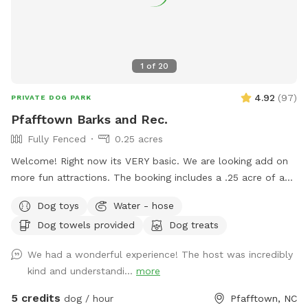
1
of
20
4.92
(
97
)
PRIVATE DOG PARK
Pfafftown Barks and Rec.
Fully Fenced
0.25 acres
Welcome! Right now its VERY basic. We are looking add on
more fun attractions. The booking includes a .25 acre of a
fully fenced in area. This area provides ample space to play
Dog toys
Water - hose
or just hang out with your dog. We are about 15 minutes
Dog towels provided
Dog treats
outside of down town Winston-Salem. Just far enough
away to feel like you are out in the country. Of course, we
We had a wonderful experience! The host was incredibly
are bias, but the area is very peaceful. In sharing our land we
kind and understandi...
more
hope to provide folks with a safe place that you can enjoy
watching your dog explore and play. Amenties: - Dog toys /
5 credits
dog / hour
Pfafftown, NC