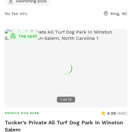
ci.king.nc.us or call 336-985-1115.
Swimming pool
No fee info
King, NC
Top spot
1
of
12
4.98
(
446
)
PRIVATE DOG PARK
Tucker's Private All Turf Dog Park In Winston
Salem