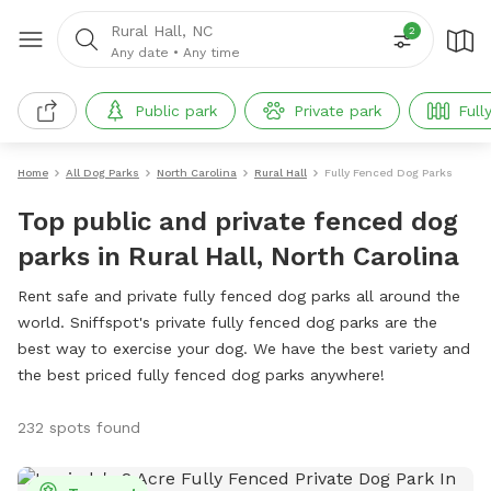
Rural Hall, NC
2
Any date
•
Any time
Public park
Private park
Full
Home
All Dog Parks
North Carolina
Rural Hall
Fully Fenced Dog Parks
Top public and private fenced dog
parks in Rural Hall, North Carolina
Rent safe and private fully fenced dog parks all around the
world. Sniffspot's private fully fenced dog parks are the
best way to exercise your dog. We have the best variety and
the best priced fully fenced dog parks anywhere!
232 spots found