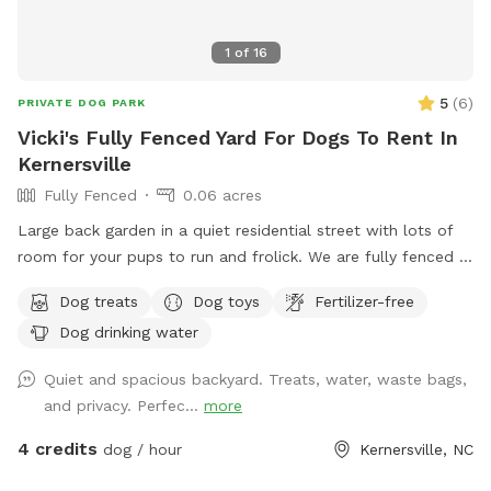
1
of
16
5
(
6
)
PRIVATE DOG PARK
Vicki's Fully Fenced Yard For Dogs To Rent In
Kernersville
Fully Fenced
0.06 acres
Large back garden in a quiet residential street with lots of
room for your pups to run and frolick. We are fully fenced in
with water for pets and humans, treats, toys and seating for
Dog treats
Dog toys
Fertilizer-free
your enjoyment.
Dog drinking water
Quiet and spacious backyard. Treats, water, waste bags,
and privacy. Perfec...
more
4 credits
dog / hour
Kernersville, NC