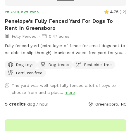
4.75
(
12
)
PRIVATE DOG PARK
Penelope's Fully Fenced Yard For Dogs To
Rent In Greensboro
Fully Fenced
0.47 acres
Fully fenced yard (extra layer of fence for small dogs not to
be able to slip through). Manicured weed-free yard for your
pup to be able to roll in! Great to run around, play hide &
Dog toys
Dog treats
Pesticide-free
seek using fireplace as cover. Large area to play in.
Fertilizer-free
Accesible through side of house, parking in the driveway is
available. We have lots of toys available and water! Very
The yard was well kept fully fenced a lot of toys to
safe neighborhood, evening reservations allowed, lots of
choose from and a plac...
more
lighting in the backyard. We love our fury guests! Feel free to
bring lawn chairs to hang out :)
5 credits
dog / hour
Greensboro, NC