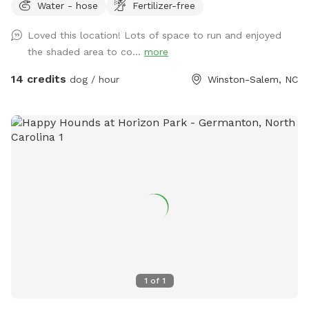
Water - hose
Fertilizer-free
of free parking.
Loved this location! Lots of space to run and enjoyed
the shaded area to co...
more
14 credits
dog / hour
Winston-Salem, NC
1
of
1