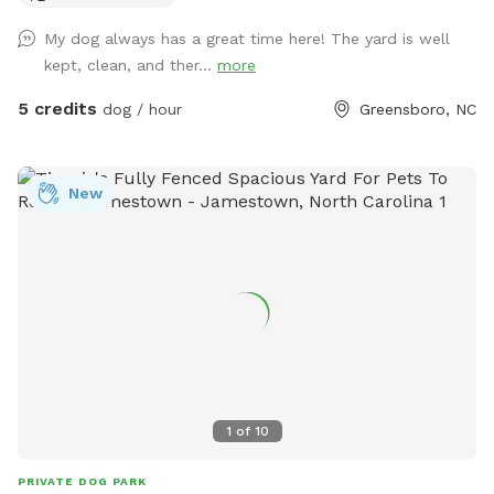
My dog always has a great time here! The yard is well
kept, clean, and ther...
more
5 credits
dog / hour
Greensboro, NC
New
1
of
10
PRIVATE DOG PARK