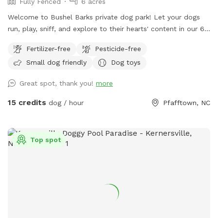
Fully Fenced
6 acres
Welcome to Bushel Barks private dog park! Let your dogs
run, play, sniff, and explore to their hearts' content in our 6
acres of fully fenced woods and fields.
Fertilizer-free
Pesticide-free
Small dog friendly
Dog toys
Great spot, thank you!
more
15 credits
dog / hour
Pfafftown, NC
Top spot