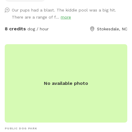
Pool Filled Fresh with Water and a Sprinkler Too to Play in!
Our pups had a blast. The kiddie pool was a big hit.
We Have Tree Logs & a Playground Equipment for You to
There are a range of f...
more
Climb and Jump! Reilly Farm Can’t Wait to Have You Visit <3
8 credits
dog / hour
Stokesdale, NC
No available photo
PUBLIC DOG PARK