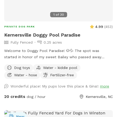
1
of
30
4.99
(
453
)
PRIVATE DOG PARK
Kernersville Doggy Pool Paradise
Fully Fenced
0.25 acres
Welcome to Doggy Pool Paradise! 🐶💦 The spot was
started in honor of my sweet Bailey who passed away
Easter weekend 2025 only 1 month shy of her 12th birthday.
Dog toys
Water - kiddie pool
💔 She was my soul dog and the primary reason I bought a
Water - hose
Fertilizer-free
house with a pool. Now I just want to see other dogs
enjoying it and having fun. 🐾🥰 We are open from 8:00 am
Wonderful place! My pups love this place & Gina!!
more
to 8:00 pm weather permitting. Private saltwater pool. Dogs
are allowed to jump in but must use steps or ramp to get
20 credits
dog / hour
Kernersville, NC
out. READ THIS BEFORE YOU BOOK! Proof of your dog's
current vaccines plus what flea and tick preventative they're
on is required to be sent to me when you book a
New