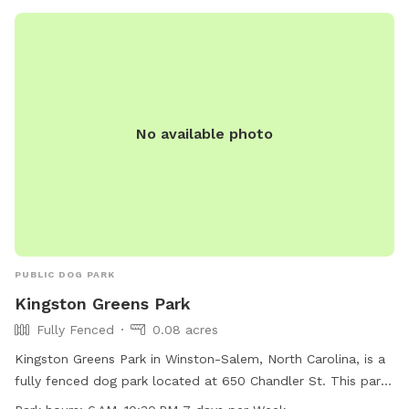
No available photo
PUBLIC DOG PARK
Kingston Greens Park
Fully Fenced
0.08 acres
Kingston Greens Park in Winston-Salem, North Carolina, is a
fully fenced dog park located at 650 Chandler St. This park
is open from 6 AM to 10:30 PM, seven days a week, and can