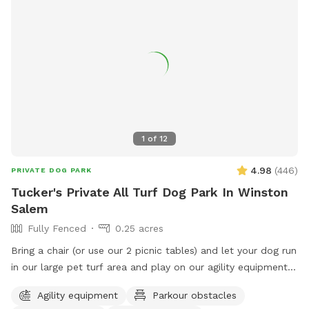
1
of
12
4.98
(
446
)
PRIVATE DOG PARK
Tucker's Private All Turf Dog Park In Winston
Salem
Fully Fenced
0.25 acres
Bring a chair (or use our 2 picnic tables) and let your dog run
in our large pet turf area and play on our agility equipment.
We have 2 medium sized sun shades, pup poop bags and a
Agility equipment
Parkour obstacles
hose with water bowls. Located in downtown WS with lots