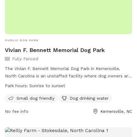
PUBLIC DOG PARK
Vivian F. Bennett Memorial Dog Park
Fully Fenced
The Vivian F. Bennett Memorial Dog Park in Kernersville,
North Carolina is an unstaffed facility where dog owners are
solely responsible for their pets. The park is fully fenced and
Park hours:
Sunrise to sunset
offers designated areas for large and small breed dogs.
Owners must follow park rules, including keeping dogs
Small dog friendly
Dog drinking water
leashed until inside the designated area, picking up waste,
No fee info
Kernersville, NC
and ensuring dogs wear collars with ID. Children under 10 are
prohibited, and aggressive dogs or those in heat are not
allowed. Other rules include no food in bowls, no smoking,
and immediate reporting of any bites. For more information,