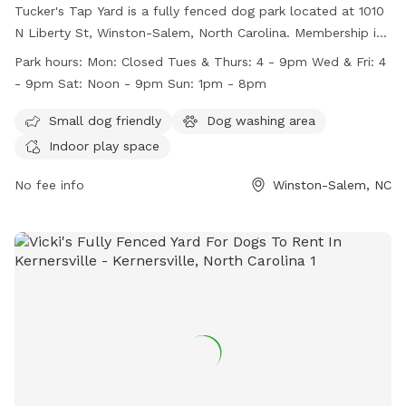
Tucker's Tap Yard is a fully fenced dog park located at 1010
N Liberty St, Winston-Salem, North Carolina. Membership is
required, and members must be at least 21 years old. Dogs
Park hours:
Mon: Closed Tues & Thurs: 4 - 9pm Wed & Fri: 4
must be current on vaccinations and spayed or neutered.
- 9pm Sat: Noon - 9pm Sun: 1pm - 8pm
Members must keep their dogs under control at all times
and clean up after them. No outside dog food is allowed,
Small dog friendly
Dog washing area
but human food and beverages purchased at the bar are
Indoor play space
permitted. Tucker's Tap Yard offers amenities such as a
small dog area, a dog washing area, and indoor play space.
No fee info
Winston-Salem, NC
The park is closed on Mondays and has varying hours
throughout the rest of the week. Contact Tucker's Tap Yard
at 336.413.7131 or visit their website for more information.