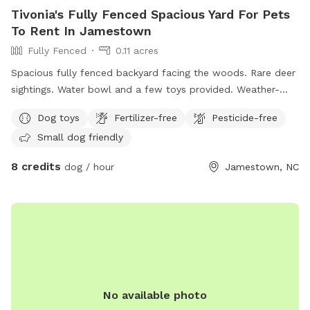
Tivonia's Fully Fenced Spacious Yard For Pets
To Rent In Jamestown
Fully Fenced
0.11 acres
Spacious fully fenced backyard facing the woods. Rare deer
sightings. Water bowl and a few toys provided. Weather-
proof tent with chairs, table, trash can, games, and bug
Dog toys
Fertilizer-free
Pesticide-free
spray.
Small dog friendly
8 credits
dog / hour
Jamestown, NC
No available photo