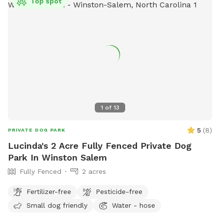
Top spot
1
of
13
5
(
8
)
PRIVATE DOG PARK
Lucinda's 2 Acre Fully Fenced Private Dog
Park In Winston Salem
Fully Fenced
2 acres
Fertilizer-free
Pesticide-free
Small dog friendly
Water - hose