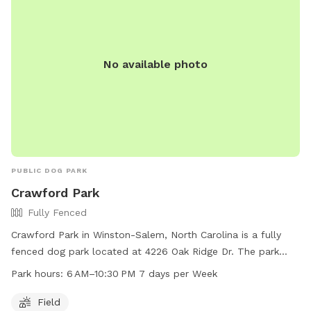
No available photo
PUBLIC DOG PARK
Crawford Park
Fully Fenced
Crawford Park in Winston-Salem, North Carolina is a fully
fenced dog park located at 4226 Oak Ridge Dr. The park
offers a spacious field for dogs to run and play in a safe
Park hours:
6 AM–10:30 PM 7 days per Week
environment. Open from 6 AM to 10:30 PM seven days a
week, Crawford Park is a convenient option for pet owners.
Field