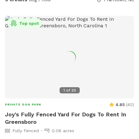
tennis balls, herding ball, and tug toys - Agility obstacles / a
small set of cones and poles to jump over - Chairs / 3 lawn
chairs - First aid kit / one for humans and one for dogs -
Top spot
Bug Spray - Hand Towels/ to dry off (no worries if they get
muddy) - Wet wipes / to clean your dogs muddy paws -
Poop Bags Please Note: When using the water hydrant, we
are on a well! Because of being on a well we would
appreciate you double checking to make sure the water is
off before you depart :) We have changed the sniff spot
listing slightly. The large unfenced portion is now not part of
the booking. If you would like to explore it, just send us a
message and we may be able to accommodate your
1
of
20
request.
4.85
(
40
)
PRIVATE DOG PARK
Joy's Fully Fenced Yard For Dogs To Rent In
Greensboro
Fully Fenced
0.06 acres