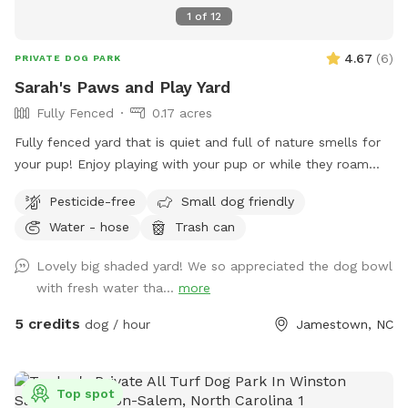
1
of
12
4.67
(
6
)
PRIVATE DOG PARK
Sarah's Paws and Play Yard
Fully Fenced
0.17 acres
Fully fenced yard that is quiet and full of nature smells for
your pup! Enjoy playing with your pup or while they roam
you can relax in the shade.
Pesticide-free
Small dog friendly
Water - hose
Trash can
Lovely big shaded yard! We so appreciated the dog bowl
with fresh water tha...
more
5 credits
dog / hour
Jamestown, NC
Top spot