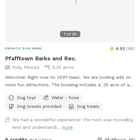
1
of
20
4.92
(
98
)
PRIVATE DOG PARK
Pfafftown Barks and Rec.
Fully Fenced
0.25 acres
Welcome! Right now its VERY basic. We are looking add on
more fun attractions. The booking includes a .25 acre of a
fully fenced in area. This area provides ample space to play
Dog toys
Water - hose
or just hang out with your dog. We are about 15 minutes
Dog towels provided
Dog treats
outside of down town Winston-Salem. Just far enough
away to feel like you are out in the country. Of course, we
We had a wonderful experience! The host was incredibly
are bias, but the area is very peaceful. In sharing our land we
kind and understandi...
more
hope to provide folks with a safe place that you can enjoy
watching your dog explore and play. Amenties: - Dog toys /
5 credits
dog / hour
Pfafftown, NC