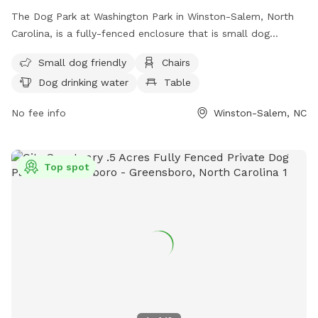
The Dog Park at Washington Park in Winston-Salem, North
Carolina, is a fully-fenced enclosure that is small dog
friendly and equipped with chairs, tables, and drinking water
Small dog friendly
Chairs
for dogs. Visitors can find more information on the park's
Dog drinking water
Table
website or contact the park through phone or email for any
inquiries. Phone number: 336-727-8000; Email:
No fee info
Winston-Salem, NC
citylink@cityofws.org
.
Top spot