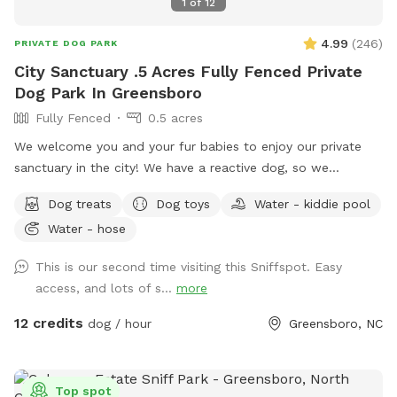
1
of
12
4.99
(
246
)
PRIVATE DOG PARK
City Sanctuary .5 Acres Fully Fenced Private
Dog Park In Greensboro
Fully Fenced
0.5 acres
We welcome you and your fur babies to enjoy our private
sanctuary in the city! We have a reactive dog, so we
understand how important, and how challenging it can be to
Dog treats
Dog toys
Water - kiddie pool
provide a stress-free, enriching environment for a sensitive
Water - hose
dog! We have a fully fenced half acre with an adjacent 500
sq. ft. enclosed dog run, and we’re happy to share it along
This is our second time visiting this Sniffspot. Easy
with toys, water bowls, and more to enrich your dog’s
access, and lots of s...
more
experience! We will be adding more amenities as we are
able.
12 credits
dog / hour
Greensboro, NC
Top spot