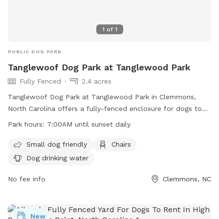
1
of
1
PUBLIC DOG PARK
Tanglewoof Dog Park at Tanglewood Park
Fully Fenced
2.4 acres
Tanglewoof Dog Park at Tanglewood Park in Clemmons,
North Carolina offers a fully-fenced enclosure for dogs to
play. The park has strict rules including dog license and
Park hours:
7:00AM until sunset daily
vaccination requirements, leash regulations, and age
restrictions for owners. Aggressive dogs and sick/injured
Small dog friendly
Chairs
dogs are not allowed. Owners must clean up after their
Dog drinking water
pets, no smoking or eating is allowed, and only small
training treats are permitted. The park provides dog drinking
No fee info
Clemmons, NC
water, chairs, and is open daily from 7:00AM until sunset. All
users enter at their own risk and non-dog related activities
are prohibited. Failure to comply with regulations may result
New