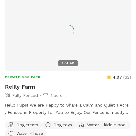
visit https://kvparks.com/rules/fourth-of-july-park/ or
contact the Parks & Recreation office at (336) 996-3062.
1
of
48
4.97
(
32
)
PRIVATE DOG PARK
Reilly Farm
Fully Fenced
1 acre
Hello Pups! We are Happy to Share a Calm and Quiet 1 Acre
, Fenced in Property for You to Enjoy. Our Fence is mostly
5ft with a Small Portion 4ft Tall. There is a Beautiful
Dog treats
Dog toys
Water - kiddie pool
Wooded Area for You to Find Your Favorite Stick! Many
Water - hose
Areas of Shade and Sun to Relax and Enjoy the Day. Kid