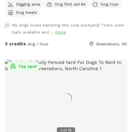
Digging area
Dog first aid kit
Dog toys
Dog treats
My dogs loved exploring this cute backyard! There were
balls available and ...
more
5 credits
dog / hour
Greensboro, NC
Top spot
1
of
15