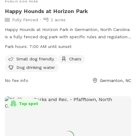
PUBLIC DOG PARK
Happy Hounds at Horizon Park
Fully Fenced
2 acres
Happy Hounds at Horizon Park in Germanton, North Carolina
is a fully fenced dog park with specific rules and regulations
in place for the safety of all dogs and their owners. The
Park hours:
7:00 AM until sunset
park is open from 7:00 AM until sunset daily and offers
amenities such as small dog friendly areas, chairs, and dog
Small dog friendly
Chairs
drinking water. Owners must adhere to rules regarding
Dog drinking water
leashing, supervision, waste clean-up, and liability for any
damages caused by their dogs. Failure to follow the rules
No fee info
Germanton, NC
may result in loss of dog park privileges. Overall, the park
provides a safe and enjoyable environment for dogs to
socialize and exercise.
Top spot