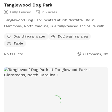
Tanglewood Dog Park
Fully Fenced
2.5 acres
Tanglewood Dog Park located at 291 Northtrail Rd in
Clemmons, North Carolina, is a fully-fenced enclosure with
amenities including dog drinking water, a dog washing area,
Dog drinking water
Dog washing area
and tables for pet owners to relax.
Table
No fee info
Clemmons, NC