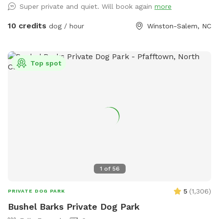
Super private and quiet. Will book again
more
10 credits
dog / hour
Winston-Salem, NC
Top spot
1
of
56
5
(
1,306
)
PRIVATE DOG PARK
Bushel Barks Private Dog Park