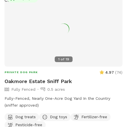
1
of
19
4.97
(
74
)
PRIVATE DOG PARK
Oakmore Estate Sniff Park
Fully Fenced
0.5 acres
Fully-Fenced, Nearly One-Acre Dog Yard In the Country
(sniffer approved)
Dog treats
Dog toys
Fertilizer-free
Pesticide-free