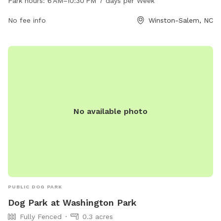
Park hours:
6 AM–10:30 PM 7 days per Week
be reached at 336-727-8000. The park offers a safe and
secure environment for dogs to play and socialize.
No fee info
Winston-Salem, NC
No available photo
PUBLIC DOG PARK
Dog Park at Washington Park
Fully Fenced
0.3 acres