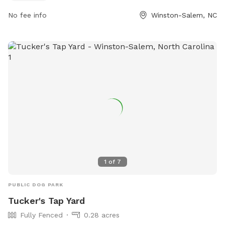
For more information, visit cityofws.org or contact them at
No fee info
Winston-Salem, NC
336-727-8000 or email
robertth@cityofws.org
.
1
of
7
PUBLIC DOG PARK
Tucker's Tap Yard
Fully Fenced
0.28 acres