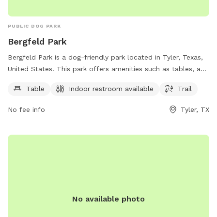
PUBLIC DOG PARK
Bergfeld Park
Bergfeld Park is a dog-friendly park located in Tyler, Texas,
United States. This park offers amenities such as tables, an
indoor restroom, and a trail for dogs and their owners to
Table
Indoor restroom available
Trail
enjoy. Visitors can contact the park at 903-531-1370 for
more information.
No fee info
Tyler, TX
No available photo