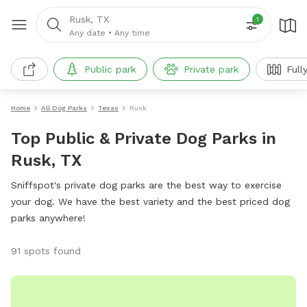
Rusk, TX
1
Any date
•
Any time
Public park
Private park
Full
Home
All Dog Parks
Texas
Rusk
Top Public & Private Dog Parks in
Rusk, TX
Sniffspot's private dog parks are the best way to exercise
your dog. We have the best variety and the best priced dog
parks anywhere!
91 spots found