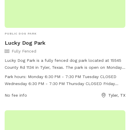
PUBLIC DOG PARK
Lucky Dog Park
Fully Fenced
Lucky Dog Park is a fully fenced dog park located at 15545
County Rd 1134 in Tyler, Texas. The park is open on Mondays
and Wednesdays from 6:30 PM to 7:30 PM, with the rest of
Park hours:
Monday 6:30 PM - 7:30 PM Tuesday CLOSED
the days being closed. It offers a safe and secure
Wednesday 6:30 PM - 7:30 PM Thursday CLOSED Friday
environment for dogs to play and socialize. For more
CLOSED Saturday CLOSED Sunday CLOSED
information, visitors can visit their Facebook page or contact
No fee info
Tyler, TX
them at (903) 593-8424 or
ldtctyler@gmail.com
.