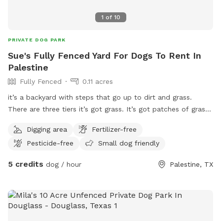
1
of
10
PRIVATE DOG PARK
Sue's Fully Fenced Yard For Dogs To Rent In
Palestine
Fully Fenced
0.11 acres
it’s a backyard with steps that go up to dirt and grass.
There are three tiers it’s got grass. It’s got patches of grass.
It’s got dirt and it gets mowed every other week ￼￼￼
Digging area
Fertilizer-free
Pesticide-free
Small dog friendly
5 credits
dog / hour
Palestine, TX