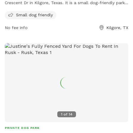
Crescent Dr in Kilgore, Texas. It is a small dog-friendly park,
offering a safe space for smaller breeds to play and
Small dog friendly
socialize. Although lacking a fence, the park provides a
secure environment for dogs to roam freely and enjoy the
No fee info
Kilgore, TX
outdoors.
1
of
14
PRIVATE DOG PARK