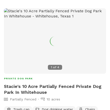
1
of
4
PRIVATE DOG PARK
Stacie's 10 Acre Partially Fenced Private Dog
Park In Whitehouse
Partially Fenced
10 acres
Trash can
Dog drinking water
Chairs