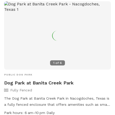
access, Whitehouse Gardenview Park is the perfect spot for
dog owners to bring their furry friends for some fun and
exercise.
1
of
6
PUBLIC DOG PARK
Dog Park at Banita Creek Park
Fully Fenced
The Dog Park at Banita Creek Park in Nacogdoches, Texas is
a fully fenced enclosure that offers amenities such as small
dog friendly areas, chairs, dog drinking water, an indoor
Park hours:
6 am–10 pm Daily