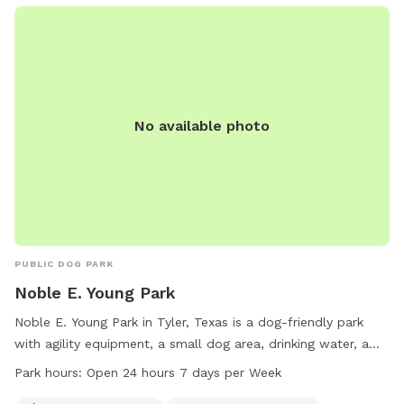
No available photo
PUBLIC DOG PARK
Noble E. Young Park
Noble E. Young Park in Tyler, Texas is a dog-friendly park
with agility equipment, a small dog area, drinking water, a
washing area, and tables for owners. The park is open 24
Park hours:
Open 24 hours 7 days per Week
hours a day, 7 days a week. For more information, visit