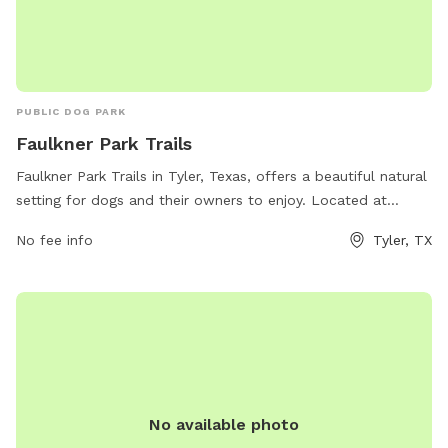
PUBLIC DOG PARK
Faulkner Park Trails
Faulkner Park Trails in Tyler, Texas, offers a beautiful natural
setting for dogs and their owners to enjoy. Located at
Faulkner Park Nature Trail, this dog park provides a wide
No fee info
Tyler, TX
range of amenities such as walking trails, open green spaces,
and designated off-leash areas for dogs to play and
socialize. The park is well-maintained and perfect for dogs
of all sizes, making it a popular spot for local pet owners to
visit. Whether you're looking for a leisurely stroll or an active
play session with your furry friend, Faulkner Park Trails has
something for everyone.
No available photo