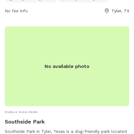
rec/parks-trails/park-directory/tyler-area-dog-parks or
contact them at (903) 571-4960 or
No fee info
Tyler, TX
tylersunrisepawpark@gmail.com
.
No available photo
PUBLIC DOG PARK
Southside Park
Southside Park in Tyler, Texas is a dog-friendly park located