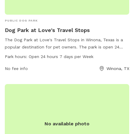
PUBLIC DOG PARK
Dog Park at Love's Travel Stops
The Dog Park at Love's Travel Stops in Winona, Texas is a
popular destination for pet owners. The park is open 24
hours a day, 7 days a week, and offers a variety of amenities
Park hours:
Open 24 hours 7 days per Week
for dogs to enjoy. The park's address is 12577 County Rd
3101 and can be contacted at 903-618-4002 or
No fee info
Winona, TX
store815@loves.com
. For more information, visitors can visit
loves.com.
No available photo