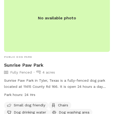
No available photo
PUBLIC DOG PARK
Sunrise Paw Park
Fully Fenced
4 acres
Sunrise Paw Park in Tyler, Texas is a fully-fenced dog park
located at 11415 County Rd 166. It is open 24 hours a day
and offers amenities such as a small dog friendly area,
Park hours:
24 Hrs
chairs, dog drinking water, a dog washing area, and tables
for pet owners. For more information, visit their website at
Small dog friendly
Chairs
https://www.cityoftyler.org/government/departments/parks-
Dog drinking water
Dog washing area