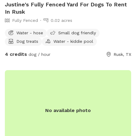
Justine's Fully Fenced Yard For Dogs To Rent
In Rusk
Fully Fenced
0.02 acres
Water - hose
Small dog friendly
Dog treats
Water - kiddie pool
4 credits
dog / hour
Rusk, TX
No available photo