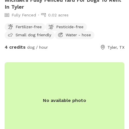
In Tyler
Fully Fenced
0.02 acres
Fertilizer-free
Pesticide-free
Small dog friendly
Water - hose
4 credits
dog / hour
Tyler, TX
No available photo