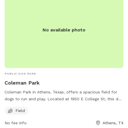
No available photo
PUBLIC DOG PARK
Coleman Park
Coleman Park in Athens, Texas, offers a spacious field for
dogs to run and play. Located at 1950 E College St, this dog
park provides a great space for exercise and socialization
Field
for pets and their owners. For more information, call 903-
675-5131.
No fee info
Athens, TX