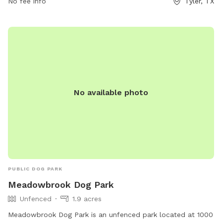
No fee info
Tyler, TX
No available photo
PUBLIC DOG PARK
Meadowbrook Dog Park
Unfenced
1.9 acres
Meadowbrook Dog Park is an unfenced park located at 1000