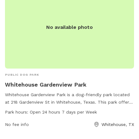
No available photo
PUBLIC DOG PARK
Whitehouse Gardenview Park
Whitehouse Gardenview Park is a dog-friendly park located
at 218 Gardenview St in Whitehouse, Texas. This park offers
a range of amenities for dogs to enjoy, including spacious
Park hours:
Open 24 hours 7 days per Week
play areas and walking trails. It is open 24 hours a day, 7
days a week, making it convenient for dog owners to visit at
No fee info
Whitehouse, TX
any time. With its convenient location and round-the-clock