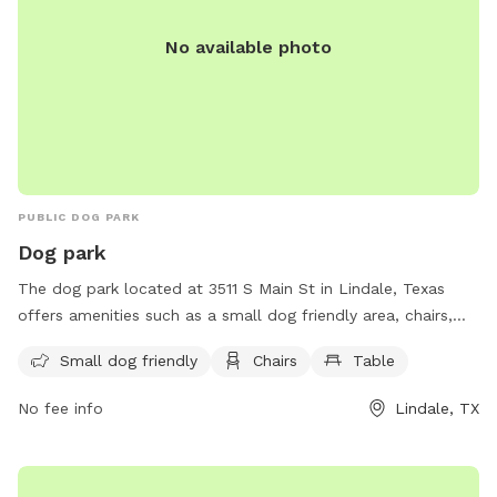
No available photo
PUBLIC DOG PARK
Dog park
The dog park located at 3511 S Main St in Lindale, Texas
offers amenities such as a small dog friendly area, chairs,
and tables for visitors to enjoy. This park provides a
Small dog friendly
Chairs
Table
welcoming and comfortable environment for owners to
relax while their furry friends play and socialize.
No fee info
Lindale, TX