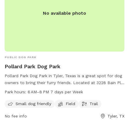
No available photo
PUBLIC DOG PARK
Pollard Park Dog Park
Pollard Park Dog Park in Tyler, Texas is a great spot for dog
owners to bring their furry friends. Located at 3228 Bain Pl,
this park offers amenities such as a field and trail for dogs
Park hours:
6 AM–8 PM 7 days per Week
to run and play. It is small dog friendly and open from
6 AM–8 PM every day of the week. Whether your dog is big
Small dog friendly
Field
Trail
or small, they will have a blast at Pollard Park Dog Park.
No fee info
Tyler, TX