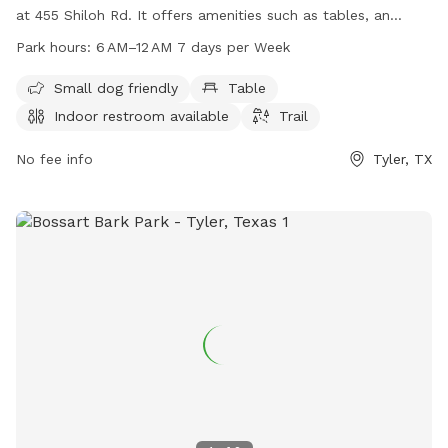
at 455 Shiloh Rd. It offers amenities such as tables, an
indoor restroom, and a trail for dogs to enjoy. The park is
Park hours:
6 AM–12 AM 7 days per Week
open from 6 AM to 12 AM every day of the week. For more
information, visit the cityoftyler.org website or contact them
Small dog friendly
Table
at 903-531-1370 or
nbsreception@tylertexas.com
.
Indoor restroom available
Trail
No fee info
Tyler, TX