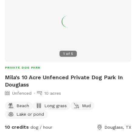
1
of
5
PRIVATE DOG PARK
Mila's 10 Acre Unfenced Private Dog Park In
Douglass
Unfenced
10 acres
Beach
Long grass
Mud
Lake or pond
10 credits
dog / hour
Douglass, TX