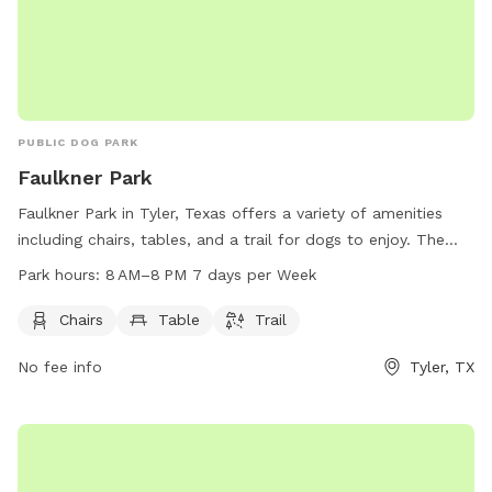
PUBLIC DOG PARK
Faulkner Park
Faulkner Park in Tyler, Texas offers a variety of amenities
including chairs, tables, and a trail for dogs to enjoy. The
park is open from 8 AM to 8 PM seven days per week and
Park hours:
8 AM–8 PM 7 days per Week
more information can be found on the cityoftyler.org
website or by contacting the park at 903-531-1370 or
Chairs
Table
Trail
emailing
nbsreception@tylertexas.com
.
No fee info
Tyler, TX