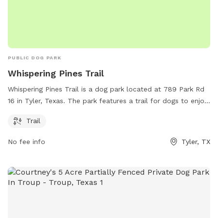
PUBLIC DOG PARK
Whispering Pines Trail
Whispering Pines Trail is a dog park located at 789 Park Rd
16 in Tyler, Texas. The park features a trail for dogs to enjoy.
Visitors can find more information on the park's website at
Trail
tpwd.texas.gov or contact Adam Comer via email at
adam.comer@tpwd.texas.gov
.
No fee info
Tyler, TX