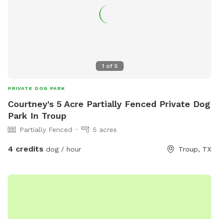
1
of
5
PRIVATE DOG PARK
Courtney's 5 Acre Partially Fenced Private Dog
Park In Troup
Partially Fenced
5 acres
4 credits
dog / hour
Troup, TX