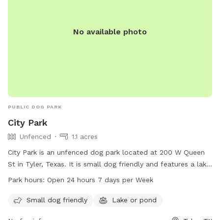
No available photo
PUBLIC DOG PARK
City Park
Unfenced
1.1 acres
City Park is an unfenced dog park located at 200 W Queen
St in Tyler, Texas. It is small dog friendly and features a lake
or pond for dogs to enjoy. The park is open 24 hours a day,
Park hours:
Open 24 hours 7 days per Week
7 days a week, allowing for plenty of opportunities to bring
your furry friend for some playtime. For more information,
Small dog friendly
Lake or pond
you can contact the park at 903-531-1370.