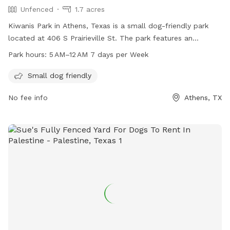
Unfenced
1.7 acres
Kiwanis Park in Athens, Texas is a small dog-friendly park
located at 406 S Prairieville St. The park features an
unfenced enclosure and is open from 5 AM to 12 AM every
Park hours:
5 AM–12 AM 7 days per Week
day of the week. For more information, visitors can contact
the park at 903-677-6661 or email
Small dog friendly
bhambrick@athenstx.gov
. Additional details can be found on
No fee info
Athens, TX
the park's website at athenstx.gov.