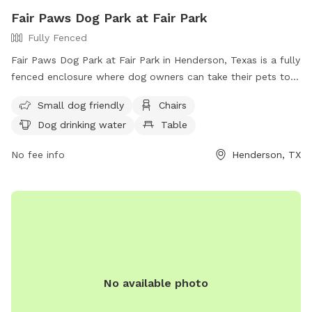
Fair Paws Dog Park at Fair Park
Fully Fenced
Fair Paws Dog Park at Fair Park in Henderson, Texas is a fully
fenced enclosure where dog owners can take their pets to
socialize and exercise. Users must follow safety guidelines,
Small dog friendly
Chairs
ensure their dogs are vaccinated and healthy, clean up after
Dog drinking water
Table
their pets, and supervise them at all times. The park offers
amenities such as a small dog area, chairs, drinking water for
No fee info
Henderson, TX
dogs, and a field for play. Food and drinks are not allowed,
but training treats are permitted. Aggressive dogs must be
leashed and removed immediately. Contact the park at (903)
657-6551 or
communications@hendersontx.us
for more
information.
No available photo