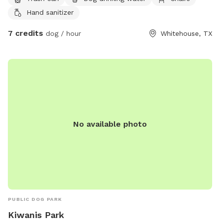
Hand sanitizer
7 credits
dog / hour
Whitehouse, TX
No available photo
PUBLIC DOG PARK
Kiwanis Park