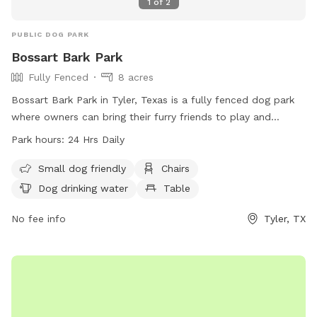
1
of
2
PUBLIC DOG PARK
Bossart Bark Park
Fully Fenced
8 acres
Bossart Bark Park in Tyler, Texas is a fully fenced dog park
where owners can bring their furry friends to play and
socialize. Owners must supervise their dogs at all times and
Park hours:
24 Hrs Daily
ensure they are on a leash when entering and exiting the
park. Children under 16 must be supervised by an adult. The
Small dog friendly
Chairs
park provides amenities such as chairs, dog drinking water,
Dog drinking water
Table
and tables. Owners must be responsible for cleaning up
after their dogs and ensure they are fully vaccinated. The
No fee info
Tyler, TX
park is open 24 hours a day and can be contacted at (903)
596-7722 or
spca@spcaeasttx.com
. More information can
be found on their website at
https://spcaeasttx.com/bossart-bark-park/