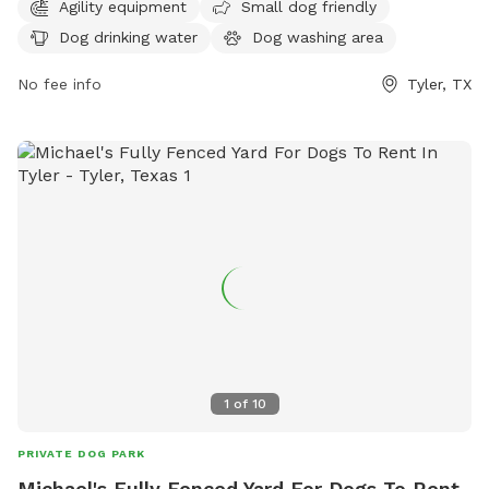
cityoftyler.org or contact them at 903-531-1370 or
Agility equipment
Small dog friendly
nbsreception@tylertexas.com
.
Dog drinking water
Dog washing area
No fee info
Tyler, TX
1
of
10
PRIVATE DOG PARK
Michael's Fully Fenced Yard For Dogs To Rent