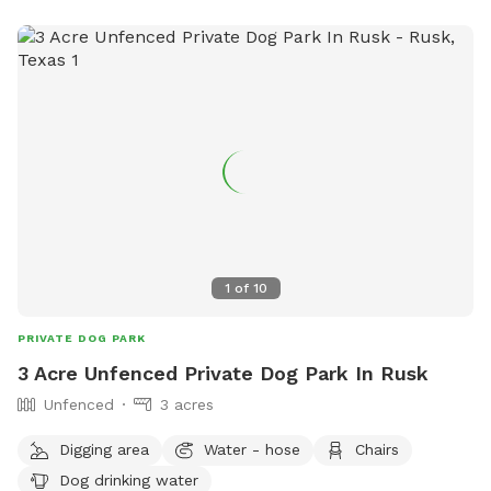
1
of
10
PRIVATE DOG PARK
3 Acre Unfenced Private Dog Park In Rusk
Unfenced
3 acres
Digging area
Water - hose
Chairs
Dog drinking water