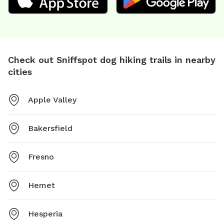
Check out Sniffspot dog hiking trails in nearby
cities
Apple Valley
Bakersfield
Fresno
Hemet
Hesperia