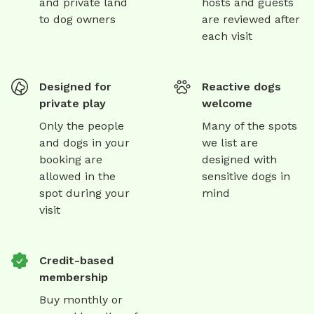
and private land
hosts and guests
to dog owners
are reviewed after
each visit
Designed for
Reactive dogs
private play
welcome
Only the people
Many of the spots
and dogs in your
we list are
booking are
designed with
allowed in the
sensitive dogs in
spot during your
mind
visit
Credit-based
membership
Buy monthly or