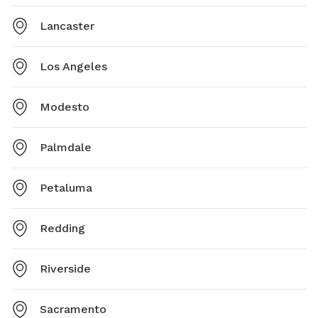
Lancaster
Los Angeles
Modesto
Palmdale
Petaluma
Redding
Riverside
Sacramento