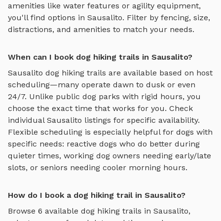
amenities like water features or agility equipment,
you'll find options in
Sausalito
. Filter by fencing, size,
distractions, and amenities to match your needs.
When can I book dog hiking trails in Sausalito?
Sausalito
dog hiking trails
are available based on host
scheduling—many operate dawn to dusk or even
24/7. Unlike public dog parks with rigid hours, you
choose the exact time that works for you. Check
individual
Sausalito
listings for specific availability.
Flexible scheduling is especially helpful for dogs with
specific needs: reactive dogs who do better during
quieter times, working dog owners needing early/late
slots, or seniors needing cooler morning hours.
How do I book a dog hiking trail in Sausalito?
Browse
6
available
dog hiking trails
in
Sausalito
,