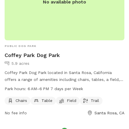
No available photo
PUBLIC DOG PARK
Coffey Park Dog Park
5.9 acres
Coffey Park Dog Park located in Santa Rosa, California
offers a range of amenities including chairs, tables, a field,
and a trail for dogs and their owners to enjoy. The park is
Park hours:
6 AM–6 PM 7 days per Week
open from 6 AM to 6 PM every day of the week. Visit the
park's website at srcity.org for more information.
Chairs
Table
Field
Trail
No fee info
Santa Rosa, CA