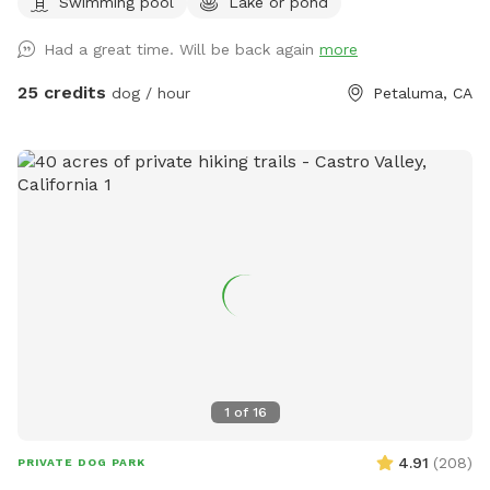
Swimming pool
Lake or pond
the best shape, but can fit about 4 people) for your stuff
and a great combination of sun and shade surrounding the
Had a great time. Will be back again
more
lake! We recently added a 1.2 mile trail around our property.
We hope you enjoy it as much as we do! Accessing our lake
25 credits
dog / hour
Petaluma, CA
requires a bit of a walk through uneven terrain with cow
holes, which may be challenging for some. If you have
difficulty walking on rough ground, this Sniffspot may not be
the best fit. While there is a path, it is not perfectly smooth,
and less active visitors may find it hard to navigate. Cows
do roam freely in the same field. They are harmless, but
please be sure to close all gates securely when entering or
leaving the area. We recommend ignoring the cows—they’ll
leave you alone if you do the same. Our house is the only
house on the right side of the road. Please do not
stop/disturb the first houses on the left side of the
driveway. Keep coming down our driveway and park near the
1
of
16
light blue green house on the right. If you’re wondering if
we test for toxic blue green algae, the answer is yes! The
4.91
(
208
)
PRIVATE DOG PARK
test was negative! Please see our pictures for confirmation