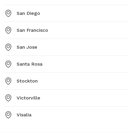
San Diego
San Francisco
San Jose
Santa Rosa
Stockton
Victorville
Visalia