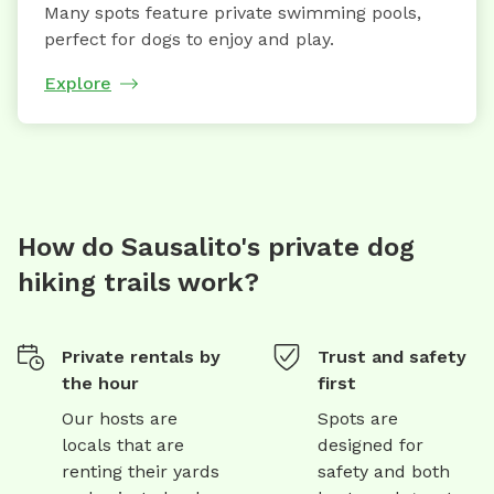
Many spots feature private swimming pools,
perfect for dogs to enjoy and play.
Explore
How do Sausalito's private dog
hiking trails work?
Private rentals by
Trust and safety
the hour
first
Our hosts are
Spots are
locals that are
designed for
renting their yards
safety and both