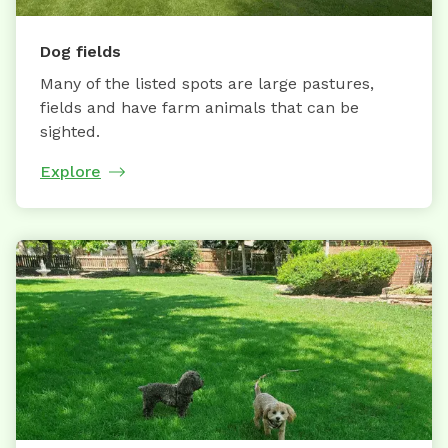
Dog fields
Many of the listed spots are large pastures,
fields and have farm animals that can be
sighted.
Explore