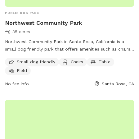
PUBLIC DOG PARK
Northwest Community Park
35 acres
Northwest Community Park in Santa Rosa, California is a
small dog friendly park that offers amenities such as chairs,
tables, a field, and a trail for visitors to enjoy. Located at
Small dog friendly
Chairs
Table
95403, this park provides a peaceful and relaxing
Field
environment for both dogs and their owners to socialize and
play. For more information, visit srcity.org.
No fee info
Santa Rosa, CA