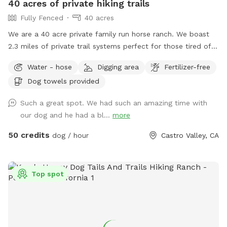
40 acres of private hiking trails
of a negative test! Test performed on 6/1/25
Fully Fenced
40 acres
We are a 40 acre private family run horse ranch. We boast
2.3 miles of private trail systems perfect for those tired of
the dangers of loose uncontrolled dogs in our public spaces.
Water - hose
Digging area
Fertilizer-free
Take a private hike on foot, or save your legs and add on an
Dog towels provided
ATV fun run adventure. Either way You, and your dog are
sure to have a blast! Follow us on Instagram:
Such a great spot. We had such an amazing time with
Urbancowgirlranchdogs to check out some dogs enjoying
our dog and he had a bl...
more
their adventures ALL YOUR QUESTIONS ANSWERED HERE:
https://docs.google.com/document/d/1xmVI86C6dj62uhUuAI
50 credits
dog / hour
Castro Valley, CA
usp=sharing
Top spot