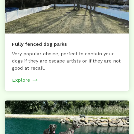
Fully fenced dog parks
Very popular choice, perfect to contain your
dogs if they are escape artists or if they are not
good at recall.
Explore