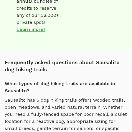
annual bundles of
credits to reserve
any of our 32,000+
private spots
Learn more!
Frequently asked questions about Sausalito
dog hiking trails
What types of dog hiking trails are available in
Sausalito?
Sausalito
has
6
dog hiking trails
offers
wooded trails,
open meadows, and varied natural terrain
. Whether
you need a fully-fenced space for poor recall, a quiet
location for a reactive dog, appropriate sizing for
small breeds, gentle terrain for seniors, or specific