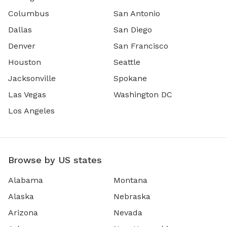
Columbus
San Antonio
Dallas
San Diego
Denver
San Francisco
Houston
Seattle
Jacksonville
Spokane
Las Vegas
Washington DC
Los Angeles
Browse by US states
Alabama
Montana
Alaska
Nebraska
Arizona
Nevada