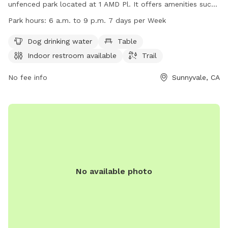
unfenced park located at 1 AMD Pl. It offers amenities such
as dog drinking water, tables, an indoor restroom, and a trail
Park hours:
6 a.m. to 9 p.m. 7 days per Week
for dogs to enjoy. The park is open from 6 a.m. to 9 p.m.
seven days a week. For more information, visit
Dog drinking water
Table
sunnyvale.ca.gov or email
rec@sunnyvale.ca.gov
.
Indoor restroom available
Trail
No fee info
Sunnyvale, CA
No available photo