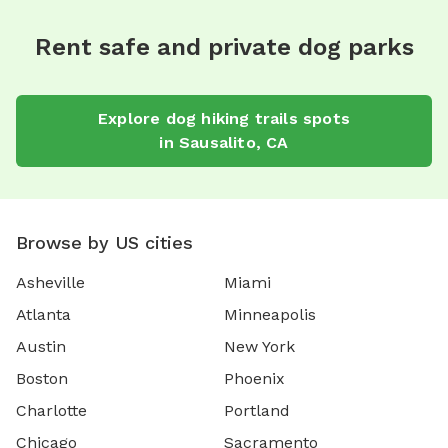
Rent safe and private dog parks
Explore
dog hiking trails
spots
in
Sausalito
,
CA
Browse by US cities
Asheville
Miami
Atlanta
Minneapolis
Austin
New York
Boston
Phoenix
Charlotte
Portland
Chicago
Sacramento