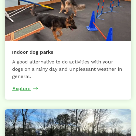
Indoor dog parks
A good alternative to do activities with your
dogs on a rainy day and unpleasant weather in
general.
Explore