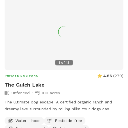
1
of
13
4.86
(
279
)
PRIVATE DOG PARK
The Gulch Lake
Unfenced
100 acres
The ultimate dog escape! A certified organic ranch and
dreamy lake surrounded by rolling hills! Your dogs can
experience wild foul, fish and cattle or spend their time time
Water - hose
Pesticide-free
swimming away at the lake! There is a picnic table (not in