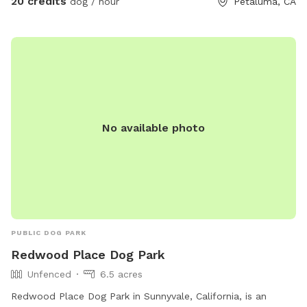
20 credits
dog / hour
Petaluma, CA
that there are a lot of ticks this time of year! April through
July. Please be careful! Thank you 🙏
No available photo
PUBLIC DOG PARK
Redwood Place Dog Park
Unfenced
6.5 acres
Redwood Place Dog Park in Sunnyvale, California, is an