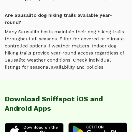
Are Sausalito dog hiking trails available year-
round?
Many
Sausalito
hosts maintain their
dog hiking trails
throughout all seasons. Filter for covered or climate-
controlled options if weather matters. Indoor
dog
hiking trails
provide year-round access regardless of
Sausalito
weather conditions. Check individual
listings for seasonal availability and policies.
Download Sniffspot iOS and
Android Apps