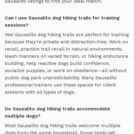
Sausalito
listings to find your ideal match.
Can I use Sausalito dog hiking trails for training
sessions?
Yes!
Sausalito
dog hiking trails
are perfect for training
because they're private and distraction-free. Work on
recall, practice
trail recall in natural environments,
leash manners on varied terrain, or hiking endurance
building
, help reactive dogs build confidence,
socialize puppies, or work on obedience—all without
public dog park unpredictability. Many
Sausalito
professional trainers use these spaces for client
sessions with all types of dogs.
Do Sausalito dog hiking trails accommodate
multiple dogs?
Most
Sausalito
dog hiking trails
welcome multiple
dogs from the same household. Some hosts set