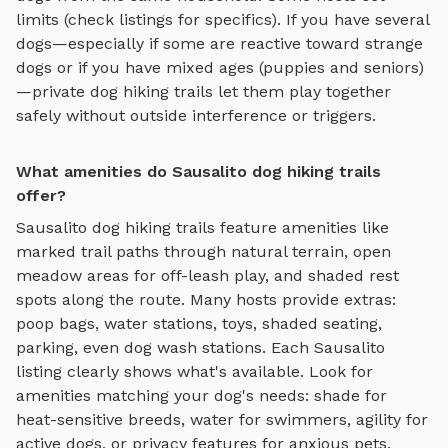
limits (check listings for specifics). If you have several
dogs—especially if some are reactive toward strange
dogs or if you have mixed ages (puppies and seniors)
—private
dog hiking trails
let them play together
safely without outside interference or triggers.
What amenities do Sausalito dog hiking trails
offer?
Sausalito
dog hiking trails
feature amenities like
marked trail paths through natural terrain, open
meadow areas for off-leash play, and shaded rest
spots along the route
. Many hosts provide extras:
poop bags, water stations, toys, shaded seating,
parking, even dog wash stations. Each
Sausalito
listing clearly shows what's available. Look for
amenities matching your dog's needs: shade for
heat-sensitive breeds, water for swimmers, agility for
active dogs, or privacy features for anxious pets.