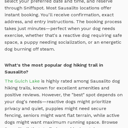
select your preferred date and time, and reserve
through Sniffspot. Most
Sausalito
locations offer
instant booking. You'll receive confirmation, exact
address, and entry instructions. The booking process
takes just minutes—perfect when your dog needs
exercise, whether that's a reactive dog requiring safe
space, a puppy needing socialization, or an energetic
dog burning off steam.
What's the most popular dog hiking trail in
Sausalito?
The Gulch Lake
is highly rated among
Sausalito
dog
hiking trails
, known for excellent amenities and
positive reviews.
However, the "best" spot depends on
your dog's needs—reactive dogs might prioritize
privacy and quiet, puppies might need secure
fencing, seniors might want flat terrain, while active
dogs might want maximum running space. Browse