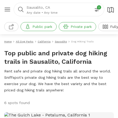
Sausalito, CA
2
Any date
•
Any time
Public park
Private park
Full
Home
All Dog Parks
California
Sausalito
Dog Hiking Trails
Top public and private dog hiking
trails in Sausalito, California
Rent safe and private dog hiking trails all around the world.
Sniffspot's private dog hiking trails are the best way to
exercise your dog. We have the best variety and the best
priced dog hiking trails anywhere!
6 spots found