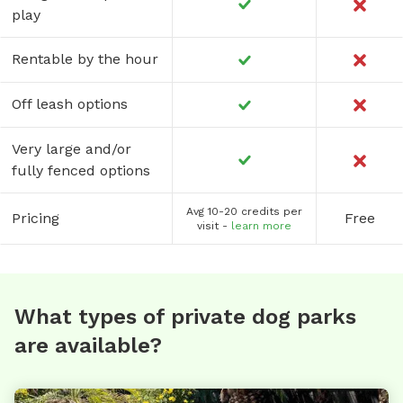
play
Rentable by the hour
Off leash options
Very large and/or
fully fenced options
Avg 10-20 credits per
Pricing
Free
visit -
learn more
What types of private dog parks
are available?