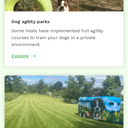
Dog agility parks
Some hosts have implemented full agility
courses to train your dogs in a private
environment.
Explore