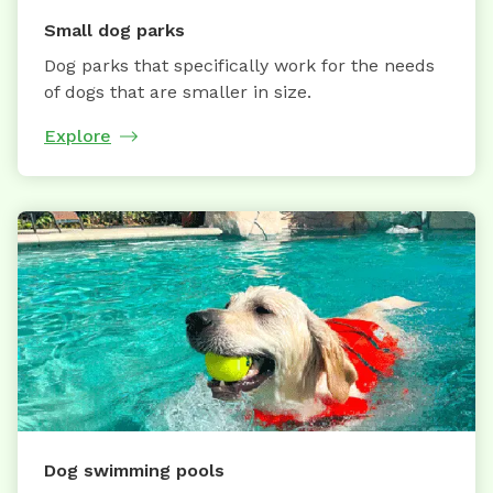
Small dog parks
Dog parks that specifically work for the needs
of dogs that are smaller in size.
Explore
Dog swimming pools