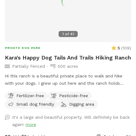
1
of
41
5
(
109
)
PRIVATE DOG PARK
Kara's Happy Dog Tails And Trails Hiking Ranch
Partially Fenced
500 acres
Hi this ranch is a beautiful private place to walk and hike
with your dogs. I grew up out here and this ranch holds
many wonderful memories for me and my family. I hope you
Fertilizer-free
Pesticide-free
enjoy it as much as I do. *IMPORTANT* We have young
Small dog friendly
Digging area
cows out here that roam around freely. They will
occasionally be in the area where you will be hiking. KEEP
It's a large and beautiful property. Will definitely be back
YOUR DOGS LEASHED IF THEY MAY CHASE THE HEIFERS! I
again!
more
also have this description shown in the potential hazards
section of my spot. I also show in the potential hazards