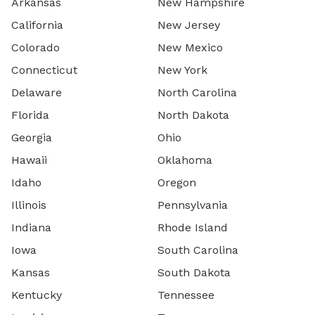
Arkansas
New Hampshire
California
New Jersey
Colorado
New Mexico
Connecticut
New York
Delaware
North Carolina
Florida
North Dakota
Georgia
Ohio
Hawaii
Oklahoma
Idaho
Oregon
Illinois
Pennsylvania
Indiana
Rhode Island
Iowa
South Carolina
Kansas
South Dakota
Kentucky
Tennessee