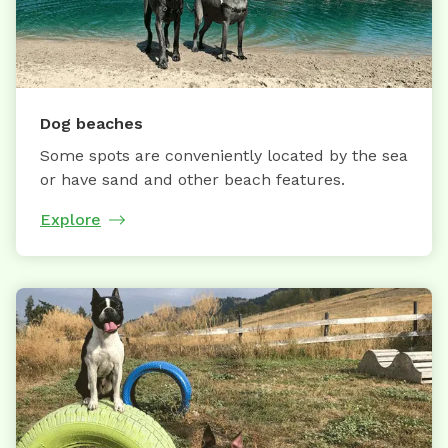
Dog beaches
Some spots are conveniently located by the sea
or have sand and other beach features.
Explore