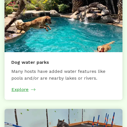
Dog water parks
Many hosts have added water features like
pools and/or are nearby lakes or rivers.
Explore