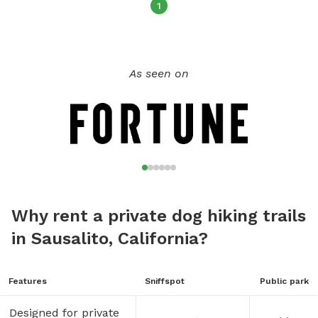
1
As seen on
Why rent a private dog hiking trails
in Sausalito, California?
Features
Sniffspot
Public park
Designed for private