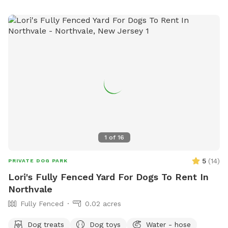
1
of
16
5
(
14
)
PRIVATE DOG PARK
Lori's Fully Fenced Yard For Dogs To Rent In
Northvale
Fully Fenced
0.02 acres
Dog treats
Dog toys
Water - hose