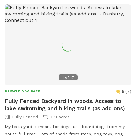
1
of
17
5
(
7
)
PRIVATE DOG PARK
Fully Fenced Backyard in woods. Access to
lake swimming and hiking trails (as add ons)
Fully Fenced
0.11 acres
My back yard is meant for dogs, as I board dogs from my
house full time. Lots of shade from trees, dog toys, dog