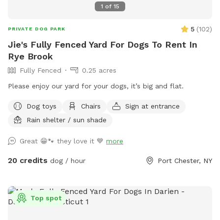
1
of
15
5
(
102
)
PRIVATE DOG PARK
Jie's Fully Fenced Yard For Dogs To Rent In
Rye Brook
Fully Fenced
0.25 acres
Please enjoy our yard for your dogs, it’s big and flat.
Dog toys
Chairs
Sign at entrance
Rain shelter / sun shade
Great 😁🐾 they love it 💙
more
20 credits
dog / hour
Port Chester, NY
Top spot