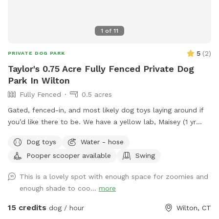
1
of
11
5
(
2
)
PRIVATE DOG PARK
Taylor's 0.75 Acre Fully Fenced Private Dog
Park In Wilton
Fully Fenced
0.5 acres
Gated, fenced-in, and most likely dog toys laying around if
you’d like there to be. We have a yellow lab, Maisey (1 yr
old), who would love to play if you wish. Please use pooper
Dog toys
Water - hose
scooper or dispose of collected poop and dispose in trash
Pooper scooper available
Swing
bin in driveway. Feel free to use hose for water, a bowl is
typically out there nearby hose.
This is a lovely spot with enough space for zoomies and
enough shade to coo...
more
15 credits
dog / hour
Wilton, CT