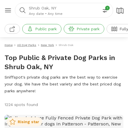
Shrub Oak, NY
1
Any date
•
Any time
Public park
Private park
Full
Home
All Dog Parks
New York
Shrub Oak
Top Public & Private Dog Parks in
Shrub Oak, NY
Sniffspot's private dog parks are the best way to exercise
your dog. We have the best variety and the best priced dog
parks anywhere!
1224 spots found
Rising star