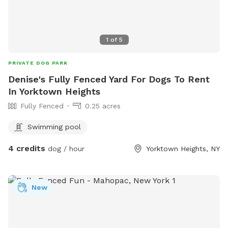
1
of
5
PRIVATE DOG PARK
Denise's Fully Fenced Yard For Dogs To Rent
In Yorktown Heights
Fully Fenced
0.25 acres
Swimming pool
4 credits
dog / hour
Yorktown Heights, NY
New