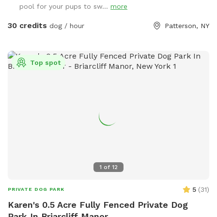
pool for your pups to sw...
more
30 credits
dog / hour
Patterson, NY
Top spot
1
of
12
5
(
31
)
PRIVATE DOG PARK
Karen's 0.5 Acre Fully Fenced Private Dog
Park In Briarcliff Manor