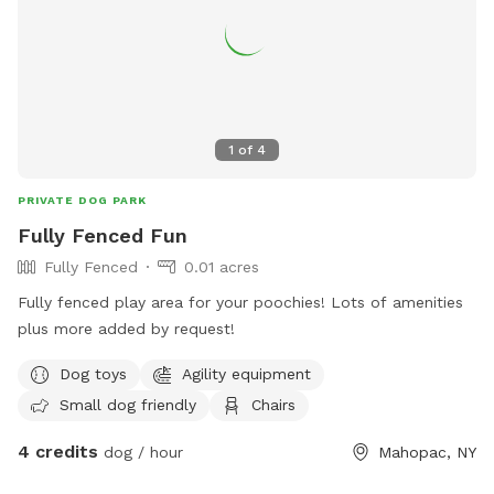
1
of
4
PRIVATE DOG PARK
Fully Fenced Fun
Fully Fenced
0.01 acres
Fully fenced play area for your poochies! Lots of amenities
plus more added by request!
Dog toys
Agility equipment
Small dog friendly
Chairs
4 credits
dog / hour
Mahopac, NY