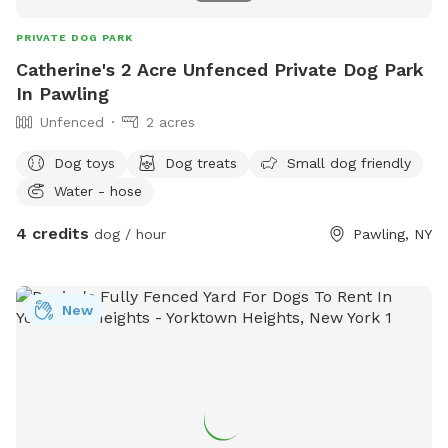
PRIVATE DOG PARK
Catherine's 2 Acre Unfenced Private Dog Park
In Pawling
Unfenced
2 acres
Dog toys
Dog treats
Small dog friendly
Water - hose
4 credits
dog / hour
Pawling, NY
New