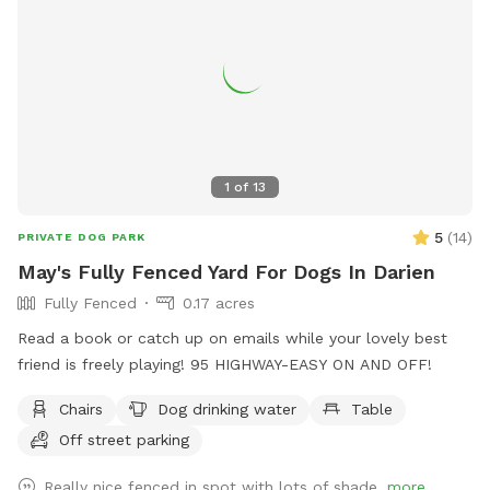
1
of
13
5
(
14
)
PRIVATE DOG PARK
May's Fully Fenced Yard For Dogs In Darien
Fully Fenced
0.17 acres
Read a book or catch up on emails while your lovely best
friend is freely playing! 95 HIGHWAY-EASY ON AND OFF!
Chairs
Dog drinking water
Table
Off street parking
Really nice fenced in spot with lots of shade.
more