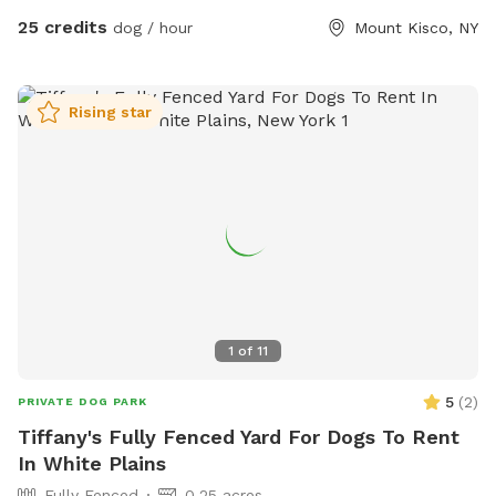
25 credits
dog / hour
Mount Kisco, NY
Rising star
1
of
11
5
(
2
)
PRIVATE DOG PARK
Tiffany's Fully Fenced Yard For Dogs To Rent
In White Plains
Fully Fenced
0.25 acres