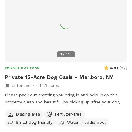
1
of
15
4.91
(
57
)
PRIVATE DOG PARK
Private 15-Acre Dog Oasis – Marlboro, NY
Unfenced
15 acres
Please pack out anything you bring in and help keep this
property clean and beautiful by picking up after your dog.
NOTE: THE POND HAD BEEN DRIED UP! Let your pup run,
Digging area
Fertilizer-free
sniff, and explore on this private, perfectly mowed 15+ acre
Small dog friendly
Water - kiddie pool
property—formerly a Christmas tree farm, now a peaceful
retreat for dogs and their humans. * Over 15 acres of open