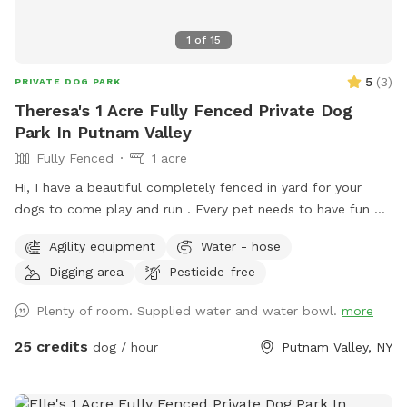
1
of
15
5
(
3
)
PRIVATE DOG PARK
Theresa's 1 Acre Fully Fenced Private Dog
Park In Putnam Valley
Fully Fenced
1 acre
Hi, I have a beautiful completely fenced in yard for your
dogs to come play and run . ￼Every pet needs to have fun ❤️
🐾
Agility equipment
Water - hose
Digging area
Pesticide-free
Plenty of room. Supplied water and water bowl.
more
25 credits
dog / hour
Putnam Valley, NY