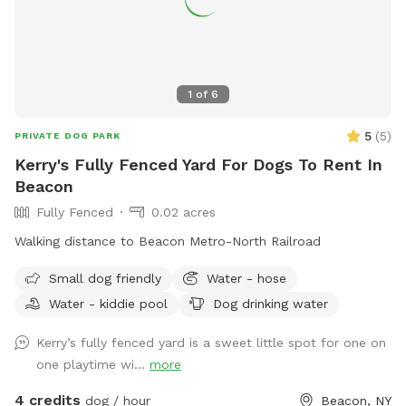
1
of
6
5
(
5
)
PRIVATE DOG PARK
Kerry's Fully Fenced Yard For Dogs To Rent In
Beacon
Fully Fenced
0.02 acres
Walking distance to Beacon Metro-North Railroad
Small dog friendly
Water - hose
Water - kiddie pool
Dog drinking water
Kerry’s fully fenced yard is a sweet little spot for one on
one playtime wi...
more
4 credits
dog / hour
Beacon, NY