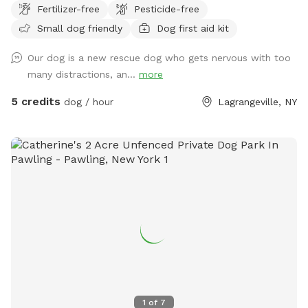
Fertilizer-free
Pesticide-free
Small dog friendly
Dog first aid kit
Our dog is a new rescue dog who gets nervous with too
many distractions, an...
more
5 credits
dog / hour
Lagrangeville, NY
1
of
7