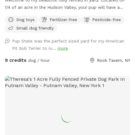
1/4 of an acre in the Hudson Valley, your pup will have a
large private outdoor space to run, sniff and play to their
Dog toys
Fertilizer-free
Pesticide-free
hearts desire. Our home has a private driveway and plenty of
Small dog friendly
street parking. We have a private gate entrance for guests,
and a beautiful patio with comfortable lounge chairs under
Pup State was the perfect sized yard for my American
a shaded pergola for humans to enjoy while your pup plays
Pit Bull Terrier to ru...
more
with a yard full of toys! Need essentials? We’ve got you
covered. Hose access and bowls for pup drinking water, a
9 credits
dog / hour
Rock Tavern, NY
doggy first aid kit, pooper scooper, and trash can. Bug spray
and sunscreen are also available for humans if needed. Our
dog Crosby loves his yard and we’re so excited to share it
with other dog lovers and dogs on Sniffspot! Follow me on
@pupstatepetcare for more. - Lauren