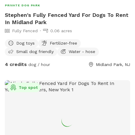
PRIVATE DOG PARK
Stephen's Fully Fenced Yard For Dogs To Rent
In Midland Park
Fully Fenced
0.06 acres
Dog toys
Fertilizer-free
Small dog friendly
Water - hose
4 credits
dog / hour
Midland Park, NJ
Top spot