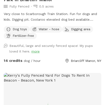
Fully Fenced
0.5 acres
Very close to Scarborough Train Station. Fun for dogs and
kids. Digging pit. Coolaroo elevated dog bed available.
Plenty of room for fetch/frisbee. Zoomies on hills tires out
Dog toys
Water - hose
Digging area
your pup. We used to have a dog that climbed/jumped over
Fertilizer-free
8’ fences so there are extra wires at the top to prevent
escapes. The bottom is also secured to the ground with
Beautiful, large and securely fenced space! My pups
extra staples so no one can dig out either. Absolutely no
loved it here.
more
new dog-to-dog introductions can occur at this spot. This is
in reference to the new Playmates feature on Sniffspot.
14 credits
dog / hour
Briarcliff Manor, NY
Please do not book our spot for this purpose.