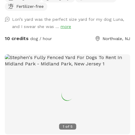
Fertilizer-free
Lori’s yard was the perfect size yard for my dog Luna,
and I swear she was ...
more
10 credits
dog / hour
Northvale, NJ
1
of
5