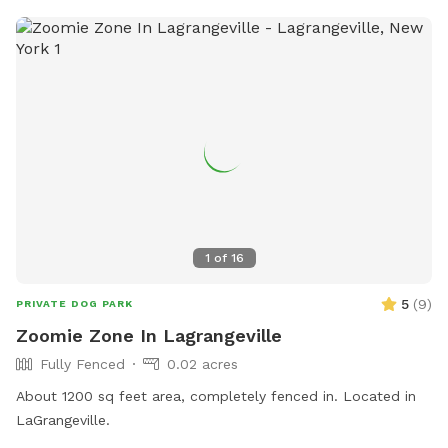
1
of
16
5
(
9
)
PRIVATE DOG PARK
Zoomie Zone In Lagrangeville
Fully Fenced
0.02 acres
About 1200 sq feet area, completely fenced in. Located in
LaGrangeville.