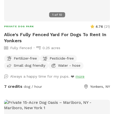
1
of
10
4.76
(
21
)
PRIVATE DOG PARK
Alice's Fully Fenced Yard For Dogs To Rent In
Yonkers
Fully Fenced
0.25 acres
Fertilizer-free
Pesticide-free
Small dog friendly
Water - hose
Always a happy time for my pups. ❤️
more
7 credits
dog / hour
Yonkers, NY