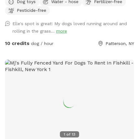
Dog toys
Water - hose
Fertilizer-free
accommodate. Once you arrive to our spot, the fence door
Pesticide-free
is to the right of the driveway. You have to pull up the latch
and push the right door. You make need two hands as
Elle's spot is great! My dogs loved running around and
sometimes the latch is difficult.
rolling in the grass...
more
10 credits
dog / hour
Patterson, NY
1
of
13