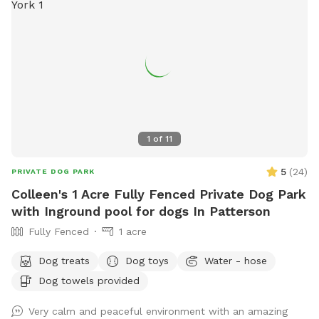
1
of
11
5
(
24
)
PRIVATE DOG PARK
Colleen's 1 Acre Fully Fenced Private Dog Park
with Inground pool for dogs In Patterson
Fully Fenced
1 acre
Dog treats
Dog toys
Water - hose
Dog towels provided
Very calm and peaceful environment with an amazing