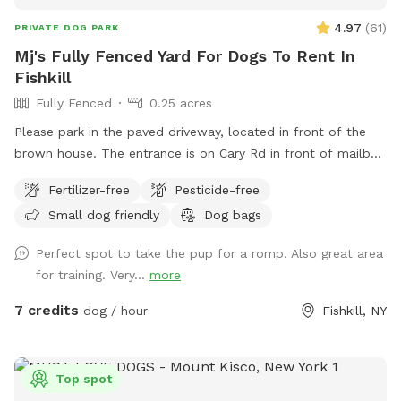
4.97
(
61
)
PRIVATE DOG PARK
Mj's Fully Fenced Yard For Dogs To Rent In
Fishkill
Fully Fenced
0.25 acres
Please park in the paved driveway, located in front of the
brown house. The entrance is on Cary Rd in front of mailbox
308. There are table and chairs for our guests to be
Fertilizer-free
Pesticide-free
comfortable.
Small dog friendly
Dog bags
Perfect spot to take the pup for a romp. Also great area
for training. Very...
more
7 credits
dog / hour
Fishkill, NY
Top spot