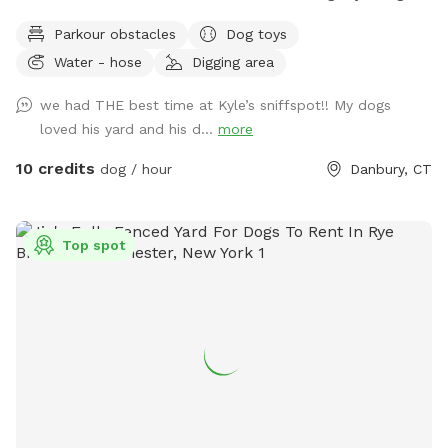
water, and good smells. My dog Frank is also always game
Parkour obstacles
Dog toys
to play with other friendly dogs. I'm almost always available
Water - hose
Digging area
to take guests on guided walks of our private hiking trails or
for a lake swim for an additional charge. I am also taking
we had THE best time at Kyle’s sniffspot!! My dogs
new boarding clients at this time.
loved his yard and his d...
more
10 credits
dog / hour
Danbury, CT
Top spot