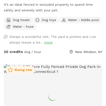
It’s an ideal fenced in secluded property to spend time
safely and serenely with your pet.
Dog treats
Dog toys
Water - kiddie pool
Water - hose
Always a wonderful visit. The yard is pristine and Lois
always leaves a tre...
more
20 credits
dog / hour
New Windsor, NY
Rising star