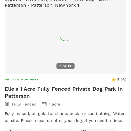
1
of
13
5
(
6
)
PRIVATE DOG PARK
Elle's 1 Acre Fully Fenced Private Dog Park In
Patterson
Fully Fenced
1 acre
Fully fenced, pergola for shade, deck for sun bathing. Water
on site. Please clean up after your dog. If you need a time
that I have a block, please reach out and I will see if we can