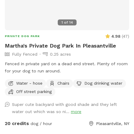
1
of
14
4.98
(
47
)
PRIVATE DOG PARK
Martha's Private Dog Park In Pleasantville
Fully Fenced
0.25 acres
Fenced in private yard on a dead end street. Plenty of room
for your dog to run around.
Water - hose
Chairs
Dog drinking water
Off street parking
Super cute backyard with good shade and they left
water out which was so ni...
more
20 credits
dog / hour
Pleasantville, NY