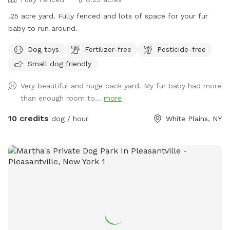
.25 acre yard. Fully fenced and lots of space for your fur
baby to run around.
Dog toys
Fertilizer-free
Pesticide-free
Small dog friendly
Very beautiful and huge back yard. My fur baby had more
than enough room to...
more
10 credits
dog / hour
White Plains, NY