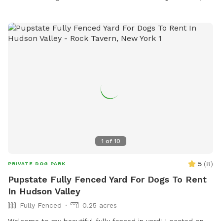
1
of
10
5
(
8
)
PRIVATE DOG PARK
Pupstate Fully Fenced Yard For Dogs To Rent
In Hudson Valley
Fully Fenced
0.25 acres
Welcome to my beautiful fully fenced in yard! Located on