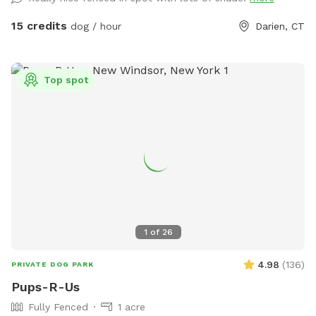
15 credits
dog / hour
Darien, CT
Top spot
1
of
26
4.98
(
136
)
PRIVATE DOG PARK
Pups-R-Us
Fully Fenced
1 acre