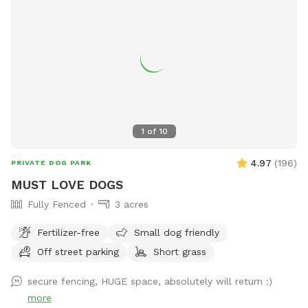
1
of
10
4.97
(
196
)
PRIVATE DOG PARK
MUST LOVE DOGS
Fully Fenced
3 acres
Fertilizer-free
Small dog friendly
Off street parking
Short grass
secure fencing, HUGE space, absolutely will return :)
more