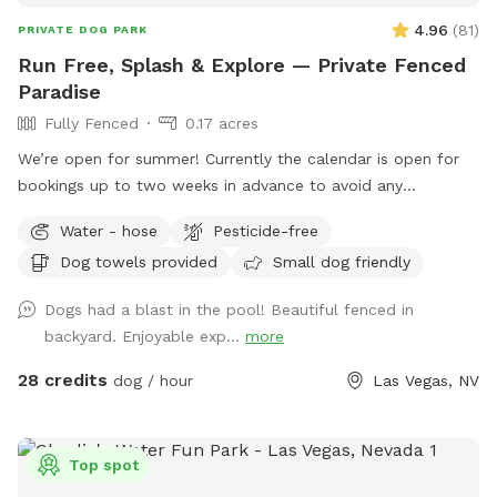
4.96
(
81
)
PRIVATE DOG PARK
Run Free, Splash & Explore — Private Fenced
Paradise
Fully Fenced
0.17 acres
We’re open for summer! Currently the calendar is open for
bookings up to two weeks in advance to avoid any
conflicts/cancellations with a six hour notice for bookings, if
Water - hose
Pesticide-free
you're looking to book some day and you don't see
Dog towels provided
Small dog friendly
availability please message me as there might be availability
but the buffer is to make sure in case I'm not home that
Dogs had a blast in the pool! Beautiful fenced in
Ginger is put away inside 🙂 Your dog's own private paradise,
backyard. Enjoyable exp...
more
fully fenced and all to themselves. Give your pup the
freedom to run, sniff, and play in this spacious, fully fenced
28 credits
dog / hour
Las Vegas, NV
yard with plenty of room to stretch their legs and a salt
water pool to cool off and swim. Whether your dog loves to
zoom across open ground or leisurely explore every corner,
Top spot
this space has it all. What your dog will love: 🌳 Shade &