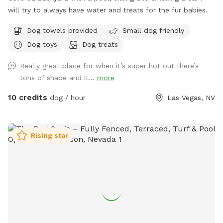
memories RESPECTFULLY, Your Host Lona😊
will try to always have water and treats for the fur babies.
Dog towels provided
Small dog friendly
Dog toys
Dog treats
Really great place for when it’s super hot out there’s
tons of shade and it...
more
10 credits
dog / hour
Las Vegas, NV
Rising star