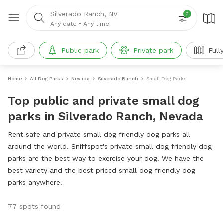
Silverado Ranch, NV
2
Any date
•
Any time
Public park
Private park
Full
Home
All Dog Parks
Nevada
Silverado Ranch
Small Dog Parks
Top public and private small dog
parks in Silverado Ranch, Nevada
Rent safe and private small dog friendly dog parks all
around the world. Sniffspot's private small dog friendly dog
parks are the best way to exercise your dog. We have the
best variety and the best priced small dog friendly dog
parks anywhere!
77 spots found