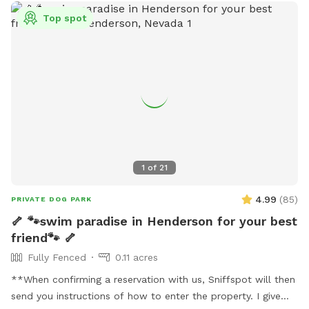
Top spot
1
of
21
4.99
(
85
)
PRIVATE DOG PARK
🦴 🐾swim paradise in Henderson for your best
friend🐾 🦴
Fully Fenced
0.11 acres
**When confirming a reservation with us, Sniffspot will then
send you instructions of how to enter the property. I give