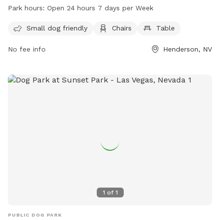
chairs and tables for dog owners to relax while their pets
Park hours:
Open 24 hours 7 days per Week
play. The park is open 24 hours a day, 7 days a week,
making it convenient for dog owners to visit at any time.
Small dog friendly
Chairs
Table
No fee info
Henderson, NV
1
of
1
PUBLIC DOG PARK