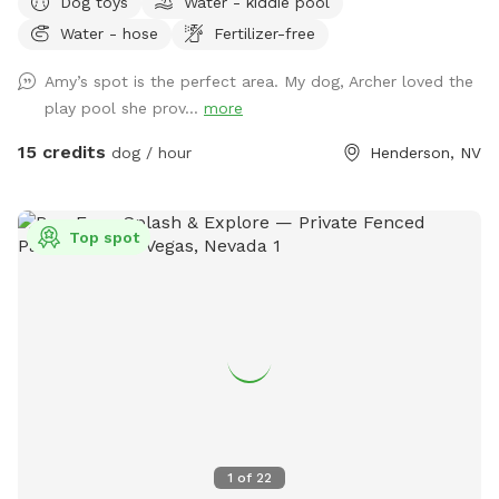
Dog toys
Water - kiddie pool
your pups run, play, and frolic in the real grass! There is
Water - hose
Fertilizer-free
plenty of shade under the covered patio and there are
multiple seating areas. Enjoy a view of Black Mountain while
Amy’s spot is the perfect area. My dog, Archer loved the
surrounded with beautiful plants and flowers in your own
play pool she prov...
more
private dog park!
15 credits
dog / hour
Henderson, NV
Top spot
1
of
22