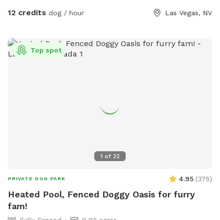
water and ice 🧺 Towels 💩 Poop bags ✨Grill 🩷Sandbox
12 credits
dog / hour
Las Vegas, NV
Whether your dog loves zoomies, swimming, exploring, or
simply lounging in the shade, there's something here for
every pup. I'm always adding new goodies to make every
Top spot
visit even more fun. Hope to see you and your best friend
soon! 🐾💕
1
of
22
4.95
(
375
)
PRIVATE DOG PARK
Heated Pool, Fenced Doggy Oasis for furry
fam!
Fully Fenced
0.02 acres