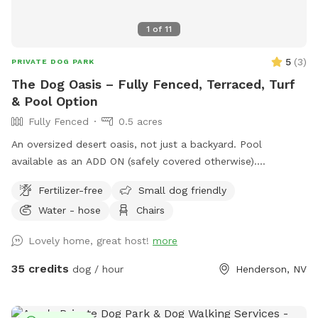
1
of
11
5
(
3
)
PRIVATE DOG PARK
The Dog Oasis – Fully Fenced, Terraced, Turf
& Pool Option
Fully Fenced
0.5 acres
An oversized desert oasis, not just a backyard. Pool
available as an ADD ON (safely covered otherwise).
Sprawling turf for zoomies. Trees, bushes, and ledge walls
Fertilizer-free
Small dog friendly
for dogs to climb, weave, and sniff out. Fresh scent trails
Water - hose
Chairs
from resident dogs = built-in enrichment. Shaded seating
when it's time to relax. 100% private — no resident dogs out
Lovely home, great host!
more
during your visit. Your dog gets the whole oasis to
themselves. One adult per dog please. Additional people are
35 credits
dog / hour
Henderson, NV
ADD ONs. No kids under 14 yrs old.