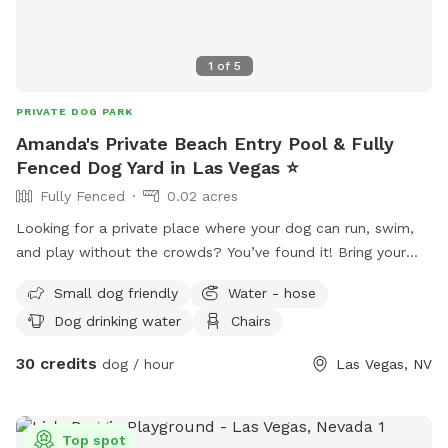
1
of
5
PRIVATE DOG PARK
Amanda's Private Beach Entry Pool & Fully
Fenced Dog Yard in Las Vegas ⭐
Fully Fenced
0.02 acres
Looking for a private place where your dog can run, swim,
and play without the crowds? You’ve found it! Bring your
pup to our fully private backyard featuring a beach entry
Small dog friendly
Water - hose
pool that’s perfect for dogs who love the water or are
Dog drinking water
Chairs
learning to swim. The yard includes pet friendly artificial turf,
decorative rock landscaping, and plenty of room to explore,
30 credits
dog / hour
Las Vegas, NV
play fetch, or simply relax. We’ve also made sure the
humans are comfortable with shaded outdoor seating where
you can unwind while your dog has the time of their life.
Top spot
Amenities include: • Private beach entry pool • Spacious