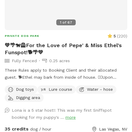
1
of
67
5
(
220
)
PRIVATE DOG PARK
💚🌴🐕‍🦺For the Love of Pepe' & Miss Ethel's
Funspot!🐕🌴💚
Fully Fenced
0.25 acres
These Rules apply to Booking Client and their allocated
guest. 🐕Ethel may bark from inside of house. 🐕‍🦺Upon
entering side yard gate, please close gate Securely behind
Dog toys
Lure course
Water - hose
you. ‼️It’s extremely important you do not allow your dog to
Digging area
panic climb out of pool! Their claws cause severe damage
to pool deck. Please guide your dog to pool steps.‼️ 🐕 💈I
Lona is a 5 star host!! This was my first Sniffspot
can usually tell which pets have been brushed before arriving
booking for my puppy's ...
more
(and I thank you); Those who Haven’t leave a noticeable
amount of fur floating in the pool causing pool filtration
35 credits
dog / hour
Las Vegas, NV