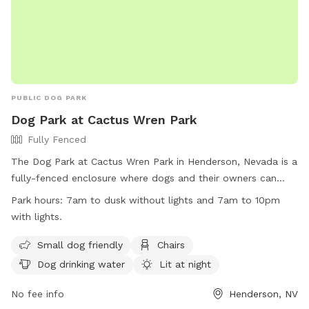
PUBLIC DOG PARK
Dog Park at Cactus Wren Park
Fully Fenced
The Dog Park at Cactus Wren Park in Henderson, Nevada is a
fully-fenced enclosure where dogs and their owners can
enjoy some time together. The park has specific rules
Park hours:
7am to dusk without lights and 7am to 10pm
including park hours from 7am to dusk or 10pm with lights,
with lights.
restrictions on food and treats, and a limit of three dogs per
owner. Owners are responsible for cleaning up after their
Small dog friendly
Chairs
pets and ensuring their behavior is appropriate. The park
Dog drinking water
Lit at night
provides amenities such as small dog areas, chairs, drinking
water, and is lit at night. Violating park rules may result in
No fee info
Henderson, NV