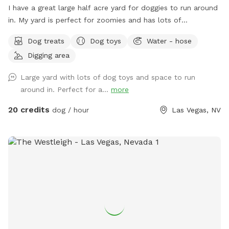
I have a great large half acre yard for doggies to run around
in. My yard is perfect for zoomies and has lots of
stimulation for both pups and humans. I don’t have a pool
Dog treats
Dog toys
Water - hose
so you can throw the ball as hard as you like without
Digging area
concern. I have several areas that are free to use for digging
doggies (any of the non-grass areas). Please no digging in
Large yard with lots of dog toys and space to run
the grass! Full water bowls and hoses (3+) are always
around in. Perfect for a...
more
accessible for your use. The walls are concrete cinder
blocks all the way around with one exception (the entrance
20 credits
dog / hour
Las Vegas, NV
to the backyard which is 2 separate fences - one bar and
one chain link - both over 6 feet tall). The walls are all over
6 feet, except for one side wall near the front yard which is
about 5 feet tall (just past the storage sheds), and most
dogs don’t go check out that area because the rest of the
yard is so entertaining. Thus, unless you have a Great Dane
or Mastiff who can hop on top of 6 foot cinder block walls,
there should be no way to get out. Plenty of free street
parking. If you park in the driveway, please leave the garage
accessible so that I can exit if needed. There is enough