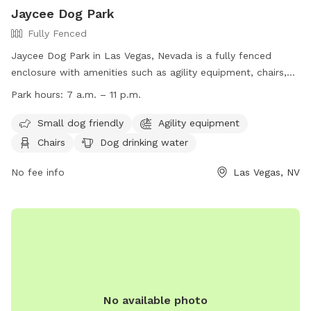
Jaycee Dog Park
Fully Fenced
Jaycee Dog Park in Las Vegas, Nevada is a fully fenced
enclosure with amenities such as agility equipment, chairs,
dog drinking water, and a field for dogs to play in. The park
Park hours:
7 a.m. – 11 p.m.
is small dog friendly and is open from 7 a.m. to 11 p.m. daily.
For more information, visit their website at
Small dog friendly
Agility equipment
https://www.lasvegasnevada.gov/Residents/Parks-
Chairs
Dog drinking water
Facilities/Justice-Leavitt-Jaycee-Park or contact them at
702-229-7529 or email
No fee info
mplaster@lasvegasnevada.gov
Las Vegas, NV
.
No available photo