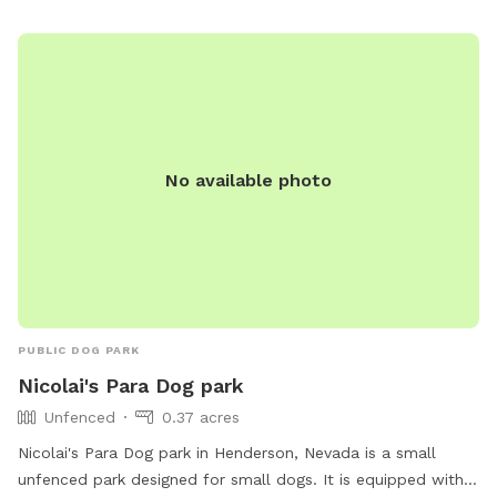
removal from the park. Contact information is available on
the city of Henderson website.
No available photo
PUBLIC DOG PARK
Nicolai's Para Dog park
Unfenced
0.37 acres
Nicolai's Para Dog park in Henderson, Nevada is a small
unfenced park designed for small dogs. It is equipped with