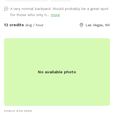
the Vegas desert. Any questions please ask!
A very normal backyard. Would probably be a great spot
for those who only h...
more
12 credits
dog / hour
Las Vegas, NV
No available photo
PUBLIC DOG PARK