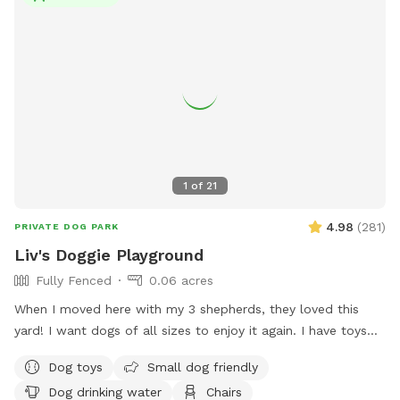
fenced yard • Pet friendly artificial grass • Comfortable
seating for guests • Complimentary poop bags • Trash can
for easy cleanup • Quiet, clean, and private setting • Please
bring your own Dog Towel Whether your dog needs exercise,
wants to cool off in the pool, or just deserves a fun
adventure, our backyard is the perfect escape. We can’t wait
to host you and your furry family members!
1
of
21
4.98
(
281
)
PRIVATE DOG PARK
Liv's Doggie Playground
Fully Fenced
0.06 acres
When I moved here with my 3 shepherds, they loved this
yard! I want dogs of all sizes to enjoy it again. I have toys
for the pups to enjoy & I leave out water for the pups &
Dog toys
Small dog friendly
adults. There’s a pooper scooper by the trash can & bags
Dog drinking water
Chairs
hanging in the patio. The pups can enjoy the cool grass in