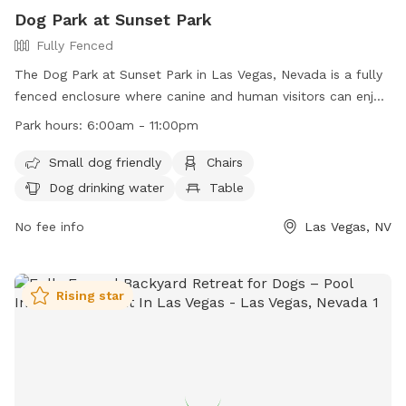
Dog Park at Sunset Park
Fully Fenced
The Dog Park at Sunset Park in Las Vegas, Nevada is a fully
fenced enclosure where canine and human visitors can enjoy
time together. Park rules include owners being responsible
Park hours:
6:00am - 11:00pm
for their dogs, cleaning up after them, and ensuring they
have proof of license and immunization. Visitors must follow
Small dog friendly
Chairs
all rules, such as leashing dogs outside of designated areas
Dog drinking water
Table
and not letting them dig holes. The park is patrolled by
Animal Control, with violators subject to removal and
No fee info
Las Vegas, NV
possible legal action. Amenities include small dog friendly
areas, chairs, dog drinking water, and tables. The park is
open from 6 am to 11 pm.
Rising star