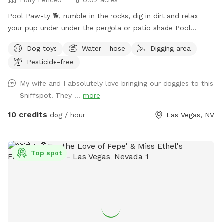
Pool Paw-ty 🐕, rumble in the rocks, dig in dirt and relax
your pup under under the pergola or patio shade Pool
heated 85° year 'round. Humans: people swim FREE Plenty
Dog toys
Water - hose
Digging area
of no cost amenities included. Solid, high iron fence, dog
Pesticide-free
swim vests and pup raft.
My wife and I absolutely love bringing our doggies to this
Sniffspot! They ...
more
10 credits
dog / hour
Las Vegas, NV
Top spot