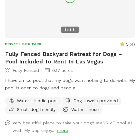
1
of
11
5
(
4
)
PRIVATE DOG PARK
Fully Fenced Backyard Retreat for Dogs –
Pool Included To Rent In Las Vegas
Fully Fenced
0.17 acres
I have a nice pool that my dogs want nothing to do with. My
pool is open to dogs and people.
Water - kiddie pool
Dog towels provided
Small dog friendly
Water - hose
Very beautiful place to take your dog!! MASSIVE pool as
well. My pup enjoy...
more