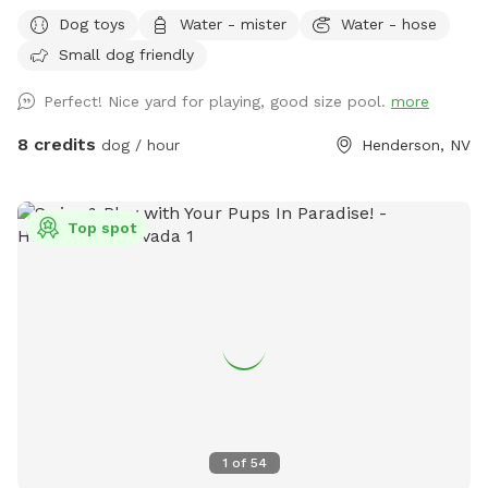
detailed photos of what everything looks like and what to
Dog toys
Water - mister
Water - hose
expect. Please review this before coming for your visit. I may
Small dog friendly
not always be able to message back right away** We have
a fully fenced home located in Henderson off valle verde
Perfect! Nice yard for playing, good size pool.
more
and warm springs. All of the grass in the front and backyard
are turf but we have misters setup to make the turf cooler
8 credits
dog / hour
Henderson, NV
for human feet and dog paws. All water sources will have a
hose underneath please feel free to screw in the hose or
misters and use as you please. We also have a large pool
Top spot
and a gazebo and fire pit available for use. All dogs &
humans welcomed in the pool! Pool is not heated and
usually is 76-85 degrees in the summer. Front and backyard
have water sources for dog bowls and a hose to hose off
the dogs if needed! Please note only the backyard above
the pool is lit at night to whatever color desired. Just let us
know in advance (:
1
of
54