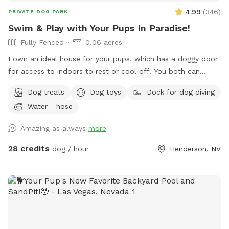
4.99
(
346
)
PRIVATE DOG PARK
Swim & Play with Your Pups In Paradise!
Fully Fenced
0.06 acres
I own an ideal house for your pups, which has a doggy door
for access to indoors to rest or cool off. You both can
climb the rocks to the top of the waterfall and can jump
Dog treats
Dog toys
Dock for dog diving
off the flat ledge into the pool, so bring your suit! Please,
Water - hose
no pups allowed in the Hot Tub. *Note: The pool is not
heated.
Amazing as always
more
28 credits
dog / hour
Henderson, NV