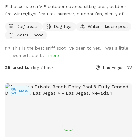
Full access to a VIP outdoor covered sitting area, outdoor
fire-winter/light features-summer, outdoor fan, plenty of
lighting for evening play with your PUP and a custom paw
Dog treats
Dog toys
Water - kiddie pool
printed umbrella bar with additional seating. Unlimited WiFi -
Water - hose
perfect for bringing your laptop and catching up on emails
while your pup runs himself out. Private Bathroom Facilities.
This is the best sniff spot I've been to yet! I was a little
SPOOL (Spa/Pool-Combo) is open year-round *heated only
worried about ...
more
with advanced request and for Special Events. You are
welcome to come take a dip, while your Pup plays or go for
25 credits
dog / hour
Las Vegas, NV
a swim with your Pup. Heat resistant Chaise Lounges, yours
to use for tanning, reading, napping. Heat and odor resistant
Turtle Turf ensures safe and clean play.
New