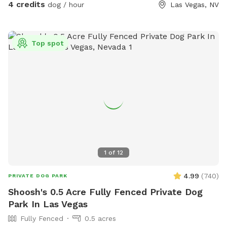
4 credits
dog / hour
Las Vegas, NV
Top spot
1
of
12
4.99
(
740
)
PRIVATE DOG PARK
Shoosh's 0.5 Acre Fully Fenced Private Dog
Park In Las Vegas
Fully Fenced
0.5 acres