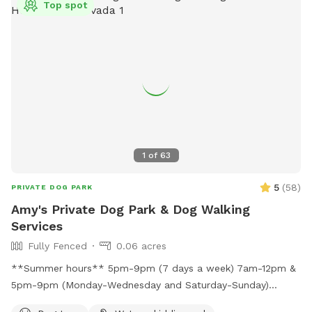
Top spot
1
of
63
5
(
58
)
PRIVATE DOG PARK
Amy's Private Dog Park & Dog Walking
Services
Fully Fenced
0.06 acres
**Summer hours** 5pm-9pm (7 days a week) 7am-12pm &
5pm-9pm (Monday-Wednesday and Saturday-Sunday)
Large, secure, fully fenced park-like yard with real grass! Let