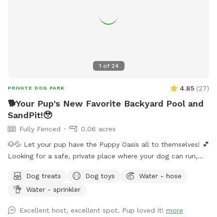
1
of
24
4.85
(
27
)
PRIVATE DOG PARK
🐕Your Pup's New Favorite Backyard Pool and
SandPit!🥹
Fully Fenced
0.06 acres
🐶💦 Let your pup have the Puppy Oasis all to themselves! 💕
Looking for a safe, private place where your dog can run,
swim, sniff, and play? Book the whole backyard just for you
Dog treats
Dog toys
Water - hose
and your pup(no sharing with strangers)! 🐾 ✨ Your visit
Water - sprinkler
includes: 🏡 Fully fenced private backyard 💦 Pool for
swimming and splashing 🌳 Shady spots to relax 🧸 Fun toys
Excellent host, excellent spot. Pup loved it!
more
🦴 Tasty treats 🛟 Dog life vests 🛏️ Cozy blankets 💧 Fresh