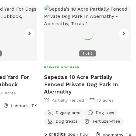
👀 Our Zoomie Zone is being thoughtfully
designed with both dogs and owners in
mind: • 🌡️ Climate-controlled indoor
West Idalou
space (cool in summer, warm in winter) •
and
🐕 Private rental options OR small-group
play sessions • 🧼 Easy-to-clean,
sanitized surfaces between bookings • 🌿
1
of
5
Premium turf / cushioned flooring for
joint safety • 💦 Water stations available
PRIVATE DOG PARK
at all times • 🧸 Enrichment items &
ed Yard For
Sepeda's 10 Acre Partially
agility-style obstacles • 🪑 Seating area
Lubbock
Fenced Private Dog Park In
for owners to relax • 📸 Photo-worthy
Abernathy
01 acres
mural wall for your pup’s best moments •
Partially Fenced
10 acres
🚿 Access to wash-off / clean-up station
Lubbock, TX
• 🚗 Easy parking + secure, enclosed entry
Digging area
Dog toys
Dog treats
Fertilizer-free
5 credits
dog / hour
Abernathy, TX