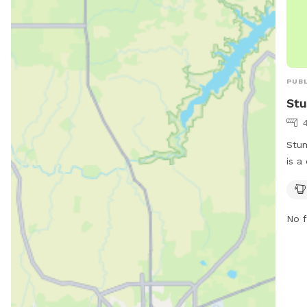
PUBL
Stu
Stum
is a
such
7941
safe
No f
dogs
info
775