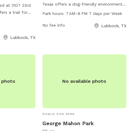
Texas offers a dog-friendly environment
ted at 3107 23rd
with plenty of amenities for both pets
ers a trail for
Park hours:
7 AM–8 PM 7 days per Week
and owners. The park is open from 7 AM
 enjoy. Visitors
to 8 PM every day of the week. For more
No fee info
Lubbock, TX
t 806-775-2687
information, visit the city's website at
Lubbock, TX
ci.lubbock.tx.us or contact them directly
at 806-775-2673 or via email at
ocs@mylubbock.us
.
e photo
No available photo
PUBLIC DOG PARK
George Mahon Park