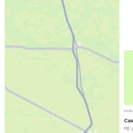
and 
can 
ci.l
775
PUBL
Cas