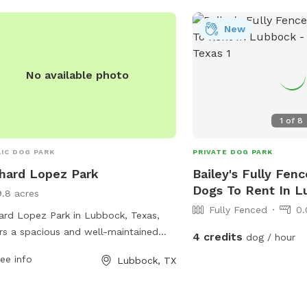
Bar-B-Que joint in this side of Texas - 10
minutes Clean Gas Station 10 minutes
New
Airport 7 minutes Spot is Kids friendly
Nearest Highway: 6283 
No available photo
Highway 10 minutes away So come 
enjoy/indulge/repeat!
1
of
8
IC DOG PARK
PRIVATE DOG PARK
hard Lopez Park
Bailey's Fully Fenc
Dogs To Rent In 
9.8 acres
Fully Fenced
0.
ard Lopez Park in Lubbock, Texas,
rs a spacious and well-maintained
4 credits
dog / hour
park located at Auburn St and N
ee info
Lubbock, TX
ago Ave. The park provides a safe
enjoyable environment for dogs to
and play off-leash. For more