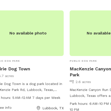
https://ci.lubbock.tx.us
recreation/parks/dog-pa
them at (806) 775-2673
No available photo
No availabl
IC DOG PARK
PUBLIC DOG PARK
irie Dog Town
MacKenzie Canyon
Park
6.7 acres
2.6 acres
rie Dog Town is a dog park located in
enzie Park Rd, Lubbock, Texas,
MacKenzie Canyon Run D
ed States. The park is open from
Lubbock, Texas offers a
 hours:
5 AM–12 AM 7 days per Week
 to 12 AM every day of the week. It
amenities including agil
Park hours:
6 AM–10 PM 
rs various amenities for dogs to play
ee info
tables for pet owners to
Lubbock, TX
10 PM