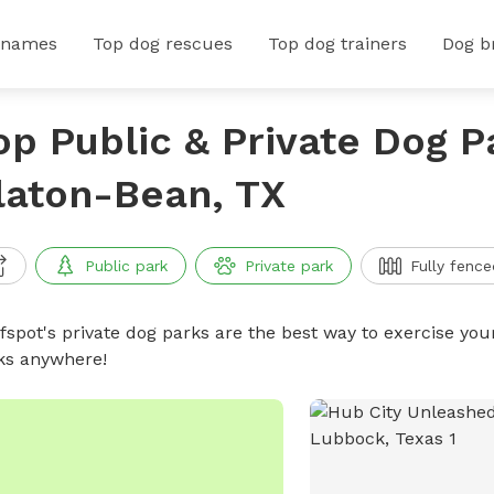
 names
Top dog rescues
Top dog trainers
Dog b
op Public & Private Dog P
laton-Bean, TX
Public park
Private park
Fully fence
ffspot's private dog parks are the best way to exercise you
ks anywhere!