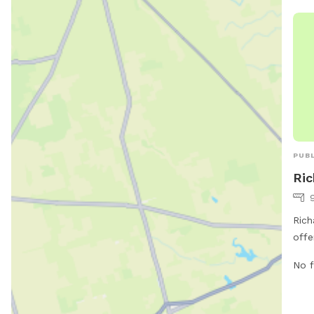
PUBL
Ric
Rich
offe
dog 
No f
Chic
and 
run 