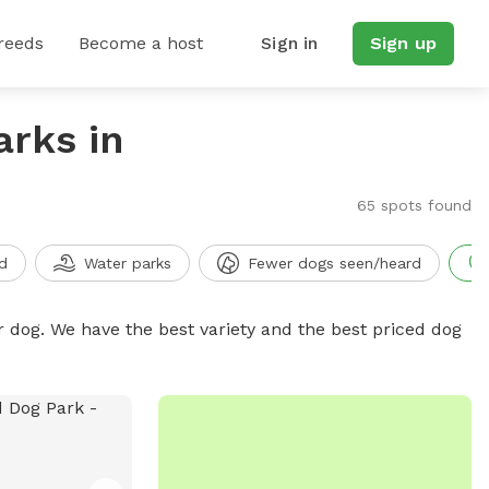
reeds
Become a host
Sign in
Sign up
arks in
65 spots found
d
Water parks
Fewer dogs seen/heard
r dog. We have the best variety and the best priced dog