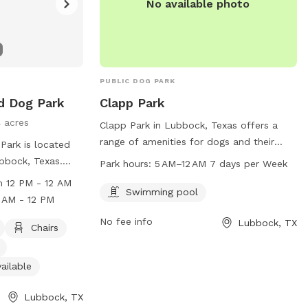
No available photo
PUBLIC DOG PARK
d Dog Park
Clapp Park
4 acres
Clapp Park in Lubbock, Texas offers a
range of amenities for dogs and their
Park is located
owners, including a swimming pool. The
ubbock, Texas.
Park hours:
5 AM–12 AM 7 days per Week
park is open from 5 AM–12 AM seven days
 and offers
 12 PM - 12 AM
a week and can be contacted by phone
Swimming pool
dog-friendly
 AM - 12 PM
at 806-797-4520 or by email at
ng water, an
No fee info
Lubbock, TX
ocs@mylubbock.us
. For more
 and fields for
Chairs
information, visit their website at
Monday from 12
ci.lubbock.tx.us.
ay to Sunday
ailable
r more
website at
Lubbock, TX