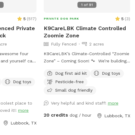
6
1
of
91
5
(
517
)
5
(
3
)
PRIVATE DOG PARK
enced Private
K9CareLBK Climate Controlled
ock
Zoomie Zone
acre
Fully Fenced
2 acres
 awesome four
K9CareLBK’s Climate-Controlled “Zoomie
and yourself can
Zone” – Coming Soon! 🐾 We’re building
citement + Agility
something special for Lubbock dogs and
Dog first aid kit
Dog toys
eature, man-
their humans 💛 K9CareLBK is excited to
Dog toys
Pesticide-free
ea, mud pit, ball
introduce our fully enclosed, climate-
Fire Hydrant +
controlled indoor dog park + training
Small dog friendly
els and Paper
space, designed for safe, structured, and
coolest place to
Very helpful and kind staff!
more
FUN off-leash time—no matter the
oved it!!
more
te early mornings
weather. 🚧 Currently under construction
20 credits
dog / hour
Lubbock, TX
and opening May 2026 Bookings will be
Lubbock, TX
Fi, charging port
available soon—join the waitlist or keep
: Best
an eye out for early access opportunities