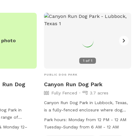
/departments/parks-
rks or contact
.
e photo
1
of
1
PUBLIC DOG PARK
 Run Dog
Canyon Run Dog Park
Fully Fenced
3.7 acres
Canyon Run Dog Park in Lubbock, Texas,
og Park in
is a fully-fenced enclosure where dog
 range of
owners must be responsible for their
Park hours:
Monday from 12 PM - 12 AM
ity equipment and
dogs' behavior at all times. Dogs must be
& Monday 12–
Tuesday-Sunday from 6 AM - 12 AM
 use. The park is
on a leash when entering and exiting the