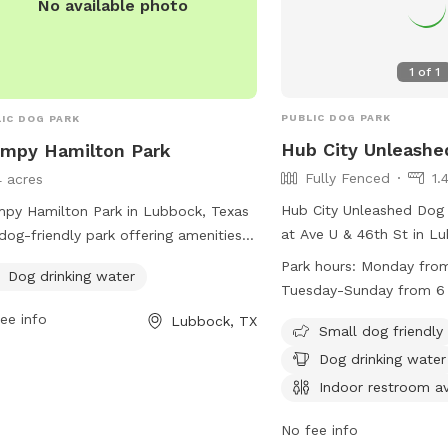
No available photo
1
of
1
PUBLIC DOG PARK
IC DOG PARK
Hub City Unleashe
mpy Hamilton Park
Fully Fenced
1.
4 acres
Hub City Unleashed Dog 
py Hamilton Park in Lubbock, Texas
at Ave U & 46th St in L
 dog-friendly park offering amenities
The park is fully fenced
 as dog drinking water. Located at
Park hours:
Monday from
Dog drinking water
amenities such as small 
1 Lubbock, TX, this park provides a
Tuesday-Sunday from 6
areas, chairs, dog drinki
 and welcoming environment for
ee info
Lubbock, TX
indoor restroom, tables,
Small dog friendly
 to socialize and exercise. For more
play. The park is open 
rmation, contact the park at 806-
Dog drinking water
PM to 12 AM, and Tuesd
-2687.
Indoor restroom av
from 6 AM to 12 PM. Fo
information, visit their 
No fee info