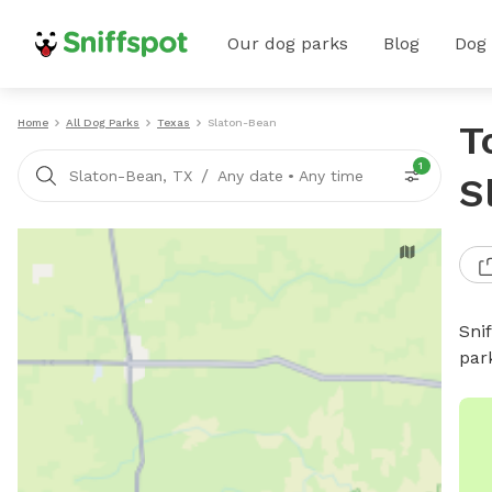
Our dog parks
Blog
Dog
Home
All Dog Parks
Texas
Slaton-Bean
T
1
/
Slaton-Bean, TX
Any date
•
Any time
S
Sni
par