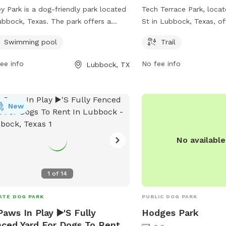
y Park is a dog-friendly park located
Tech Terrace Park, loca
ubbock, Texas. The park offers a
St in Lubbock, Texas, off
ming pool for dogs to enjoy and
dogs and their owners to
Swimming pool
Trail
 off during the hot summer days. It is
can contact the park a
pular spot for dog owners to bring
for more information.
ee info
No fee info
Lubbock, TX
r furry friends for a day of play and
xation. Casey Park is a great place for
 to socialize and get some exercise
 safe and friendly environment.
New
No availabl
1
of
14
ATE DOG PARK
PUBLIC DOG PARK
Paws In Play ▶️'S Fully
Hodges Park
ced Yard For Dogs To Rent