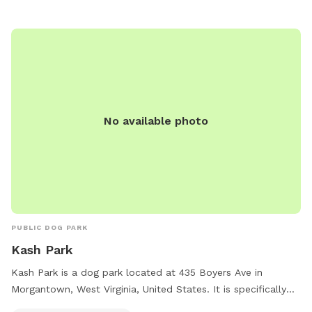
No available photo
PUBLIC DOG PARK
Kash Park
Kash Park is a dog park located at 435 Boyers Ave in
Morgantown, West Virginia, United States. It is specifically
designed to be small dog friendly. The park likely includes