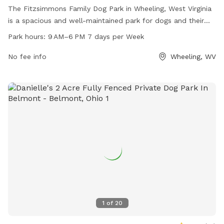
The Fitzsimmons Family Dog Park in Wheeling, West Virginia
is a spacious and well-maintained park for dogs and their
owners to enjoy. Located at 2 Wheeling, WV 26003, the park
Park hours:
9 AM–6 PM 7 days per Week
offers a variety of amenities for pets including benches,
water stations, and waste disposal areas. Open from 9 AM
No fee info
Wheeling, WV
to 6 PM seven days a week, visitors can bring their furry
friends to socialize and exercise in a safe and secure
environment.
1
of
20