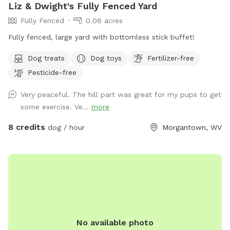
Liz & Dwight's Fully Fenced Yard
Fully Fenced
0.06 acres
Fully fenced, large yard with bottomless stick buffet!
Dog treats
Dog toys
Fertilizer-free
Pesticide-free
Very peaceful. The hill part was great for my pups to get
some exercise. Ve...
more
8 credits
dog / hour
Morgantown, WV
No available photo