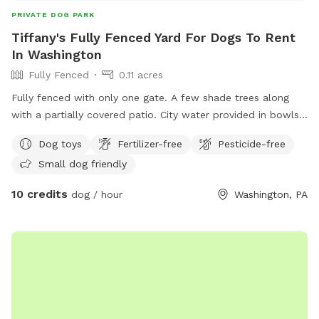
PRIVATE DOG PARK
Tiffany's Fully Fenced Yard For Dogs To Rent
In Washington
Fully Fenced
0.11 acres
Fully fenced with only one gate. A few shade trees along
with a partially covered patio. City water provided in bowls
along with any treats that are Made in the USA only. The
Dog toys
Fertilizer-free
Pesticide-free
patio has a 4 block high retaining wall with a sloped yard.
Small dog friendly
Lots of squirrels and rabbits make for great sniffing!
10 credits
dog / hour
Washington, PA