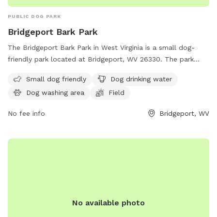
PUBLIC DOG PARK
Bridgeport Bark Park
The Bridgeport Bark Park in West Virginia is a small dog-
friendly park located at Bridgeport, WV 26330. The park
offers amenities such as dog drinking water, a dog washing
Small dog friendly
Dog drinking water
area, a field, and a trail for dogs to enjoy. It is a great place
Dog washing area
Field
for pet owners to bring their furry friends for exercise and
socialization in a safe and friendly environment.
No fee info
Bridgeport, WV
No available photo