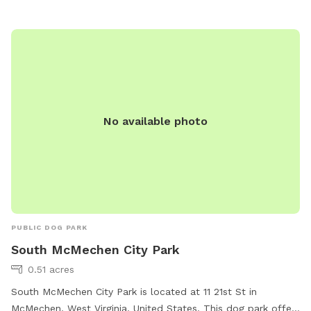
No available photo
PUBLIC DOG PARK
South McMechen City Park
0.51 acres
South McMechen City Park is located at 11 21st St in
McMechen, West Virginia, United States. This dog park offers