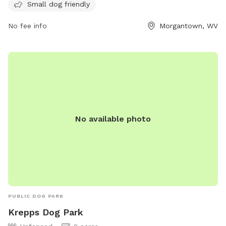
Small dog friendly
amenities and features such as separate areas for small
dogs to play and socialize safely, as well as possibly doggy
No fee info
Morgantown, WV
waste stations and benches for owners to sit and supervise
their pets. If you have a small dog and are looking for a safe
and fun place to let them play off-leash, Kash Park in
Morgantown may be the perfect destination for you.
No available photo
PUBLIC DOG PARK
Krepps Dog Park