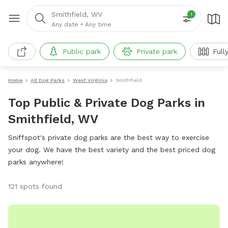
Smithfield, WV
1
Any date
•
Any time
Public park
Private park
Full
Home
All Dog Parks
West Virginia
Smithfield
Top Public & Private Dog Parks in
Smithfield, WV
Sniffspot's private dog parks are the best way to exercise
your dog. We have the best variety and the best priced dog
parks anywhere!
121 spots found