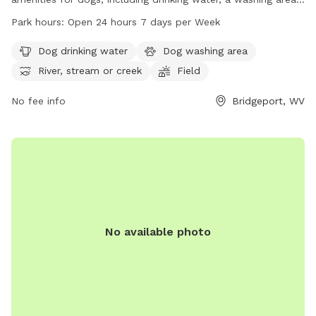
and access to a river, stream, or creek. The park also
Park hours:
Open 24 hours 7 days per Week
features fields and trails for dogs to explore and play in.
Open 24 hours a day, 7 days a week, this park provides
Dog drinking water
Dog washing area
ample opportunities for dogs to stay active and socialize.
River, stream or creek
Field
For more information, visit the park's website at
bridgeportwv.gov or contact them at 304-842-8240.
No fee info
Bridgeport, WV
No available photo