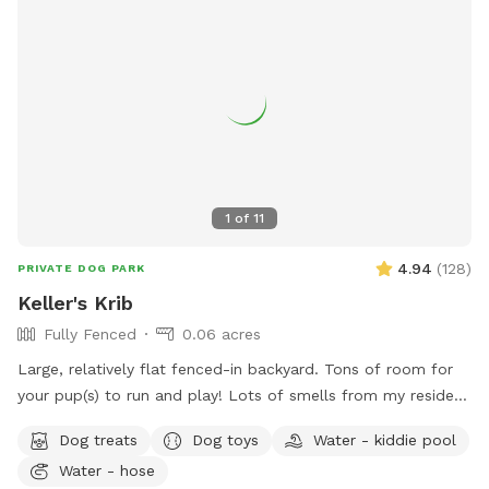
1
of
11
4.94
(
128
)
PRIVATE DOG PARK
Keller's Krib
Fully Fenced
0.06 acres
Large, relatively flat fenced-in backyard. Tons of room for
your pup(s) to run and play! Lots of smells from my resident
dogs as well as neighborhood squirrels and bunnies for them
Dog treats
Dog toys
Water - kiddie pool
to enjoy.
Water - hose