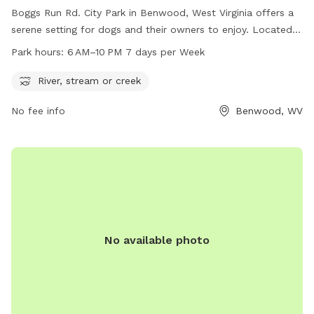
Boggs Run Rd. City Park in Benwood, West Virginia offers a
serene setting for dogs and their owners to enjoy. Located
near a river, stream, or creek, the park provides a natural
Park hours:
6 AM–10 PM 7 days per Week
environment for pets to play and explore. The park is open
daily from 6 AM to 10 PM, allowing for ample time for
River, stream or creek
exercise and socialization. Visitors can enjoy the beautiful
No fee info
Benwood, WV
surroundings while their furry friends run and play in this
peaceful setting.
No available photo