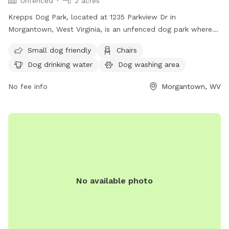
Unfenced
2 acres
Krepps Dog Park, located at 1235 Parkview Dr in
Morgantown, West Virginia, is an unfenced dog park where
dogs over six months of age are welcome. Owners must
Small dog friendly
Chairs
ensure their dogs are licensed, vaccinated, and under verbal
Dog drinking water
Dog washing area
control, with a visible leash. It is important for owners to
clean up after their dogs and be responsible for their
No fee info
Morgantown, WV
behavior. The park is self-monitored, so patrons are
encouraged to report any issues to MPD and BOPARC.
Amenities include a small dog area, chairs, dog drinking
water, a dog washing area, tables, and a field. Visit their
website or contact them at (304) 296-8356 or
info@boparc.org
for more information.
No available photo