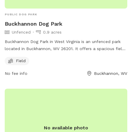
PUBLIC DOG PARK
Buckhannon Dog Park
Unfenced
0.9 acres
Buckhannon Dog Park in West Virginia is an unfenced park
located in Buckhannon, WV 26201. It offers a spacious field
for dogs to run and play off-leash. Although there are no
Field
fences, the open layout allows for plenty of room for dogs
to roam freely. The park provides a safe and welcoming
No fee info
Buckhannon, WV
environment for dogs to socialize and exercise in a natural
setting.
No available photo