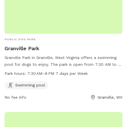
PUBLIC DOG PARK
Granville Park
Granville Park in Granville, West Virginia offers a swimming
pool for dogs to enjoy. The park is open from 7:30 AM to 9
PM every day of the week. For more information or to
Park hours:
7:30 AM–9 PM 7 days per Week
contact the park, call 304-216-3603.
Swimming pool
No fee info
Granville, WV