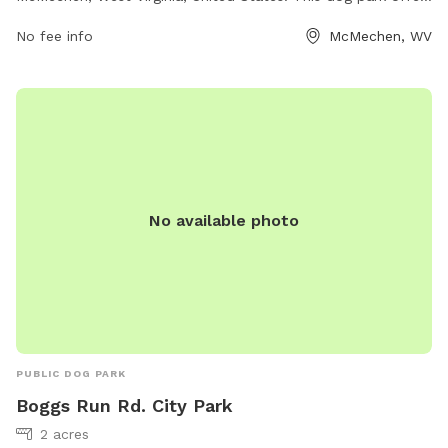
a variety of amenities for dogs and their owners to enjoy,
No fee info
McMechen, WV
such as spacious fenced-in areas for off-leash play, agility
equipment, dog waste stations, and benches for owners to
relax. The park provides a safe and fun environment for
dogs to socialize and exercise, making it a popular
destination for dog owners in the area.
No available photo
PUBLIC DOG PARK
Boggs Run Rd. City Park
2 acres