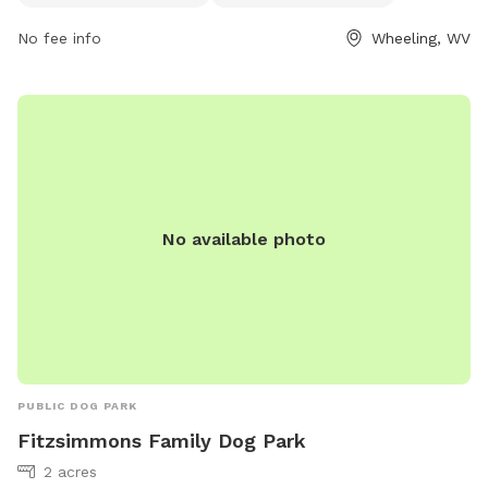
Additionally, dogs can enjoy the nearby river, stream, or
No fee info
Wheeling, WV
creek. For more information, visitors can check out the
park's website or contact the park directly via phone or
email.
No available photo
PUBLIC DOG PARK
Fitzsimmons Family Dog Park
2 acres