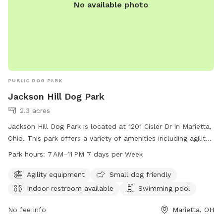
No available photo
PUBLIC DOG PARK
Jackson Hill Dog Park
2.3 acres
Jackson Hill Dog Park is located at 1201 Cisler Dr in Marietta,
Ohio. This park offers a variety of amenities including agility
equipment, a swimming pool, and an indoor restroom. The
Park hours:
7 AM–11 PM 7 days per Week
park is small dog friendly and open from 7 AM to 11 PM, 7
days a week. For more information, you can contact them
Agility equipment
Small dog friendly
at 740-350-6249.
Indoor restroom available
Swimming pool
No fee info
Marietta, OH