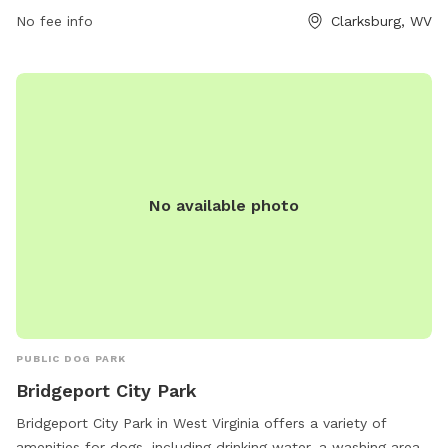
prohibiting dogs under 6 months and females in heat,
No fee info
Clarksburg, WV
requiring leashed entry and exit, and limiting 2 dogs per
person. Handlers must clean up after their dogs and are
responsible for any damage caused. For more information or
to get involved, contact the City Parks of Clarksburg Office
at 304-624-1655.
No available photo
PUBLIC DOG PARK
Bridgeport City Park
Bridgeport City Park in West Virginia offers a variety of
amenities for dogs, including drinking water, a washing area,