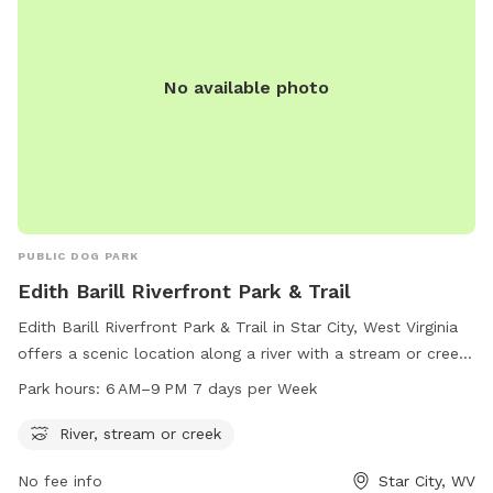
No available photo
PUBLIC DOG PARK
Edith Barill Riverfront Park & Trail
Edith Barill Riverfront Park & Trail in Star City, West Virginia
offers a scenic location along a river with a stream or creek.
The park is open from 6 AM to 9 PM every day of the week,
Park hours:
6 AM–9 PM 7 days per Week
providing ample time for visitors to enjoy the natural
surroundings and take their furry companions for a walk.
River, stream or creek
Located on Leeway St, this dog park is the perfect spot for
No fee info
Star City, WV
outdoor recreation and relaxation in the heart of Star City.