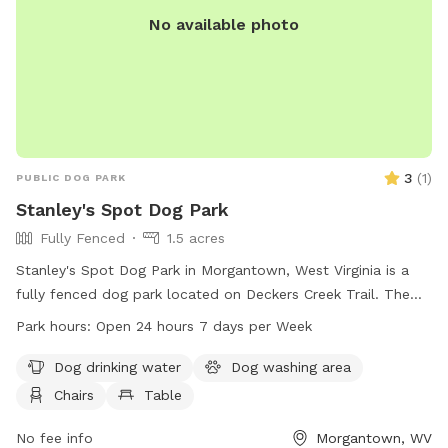
No available photo
3
(
1
)
PUBLIC DOG PARK
Stanley's Spot Dog Park
Fully Fenced
1.5 acres
Stanley's Spot Dog Park in Morgantown, West Virginia is a
fully fenced dog park located on Deckers Creek Trail. The
park offers amenities such as dog drinking water, a dog
Park hours:
Open 24 hours 7 days per Week
washing area, chairs, tables, and an indoor restroom. There
is also a field and trail for dogs to enjoy. The park is open
Dog drinking water
Dog washing area
24 hours, 7 days a week. For more information, visit
Chairs
Table
boparc.org or contact the park at 304-296-8356 or email
info@boparc.org
No fee info
.
Morgantown, WV