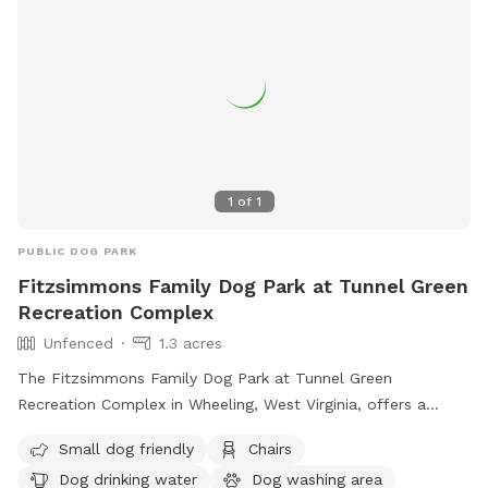
Garden Park Dog Park is the perfect place for dogs to
socialize and have fun in Wheeling.
1
of
1
PUBLIC DOG PARK
Fitzsimmons Family Dog Park at Tunnel Green
Recreation Complex
Unfenced
1.3 acres
The Fitzsimmons Family Dog Park at Tunnel Green
Recreation Complex in Wheeling, West Virginia, offers a
variety of amenities for both small and large dogs. While the
Small dog friendly
Chairs
enclosure is unfenced, the park provides chairs, dog drinking
Dog drinking water
Dog washing area
water, a dog washing area, tables, and a field for play.