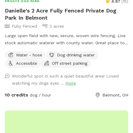
4.87
(
15
)
PRIVATE DOG PARK
Danielle's 2 Acre Fully Fenced Private Dog
Park In Belmont
Fully Fenced
2 acres
Large open field with new, secure, woven wire fencing. Live
stock automatic waterer with county water. Great place to
see neighboring farm animals, deer, and sunsets. Down the
Water - hose
Dog drinking water
road from a gorgeous old farm house turned Air BnB!
Accessible
Off street parking
https://www.airbnb.com/rooms/33450347?
viralityEntryPoint=1&s=76
Wonderful spot in such a quiet beautiful area! Loved
watching my dogs eyes ...
more
10 credits
dog / hour
Belmont, OH