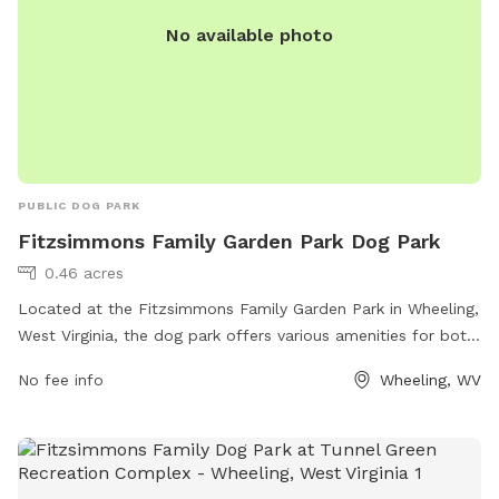
No available photo
PUBLIC DOG PARK
Fitzsimmons Family Garden Park Dog Park
0.46 acres
Located at the Fitzsimmons Family Garden Park in Wheeling,
West Virginia, the dog park offers various amenities for both
dogs and their owners. The park features separate areas for
No fee info
Wheeling, WV
small and large dogs, as well as agility equipment for them
to play and exercise. There are also shade structures, water
stations, waste disposal bags, and benches for owners to
relax while their furry friends play. With a convenient location
and well-maintained facilities, the Fitzsimmons Family