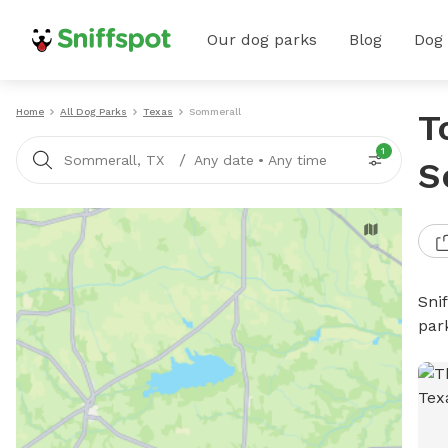
Our dog parks
Blog
Dog
Home
All Dog Parks
Texas
Sommerall
T
1
/
Sommerall, TX
Any date
•
Any time
S
Sni
par