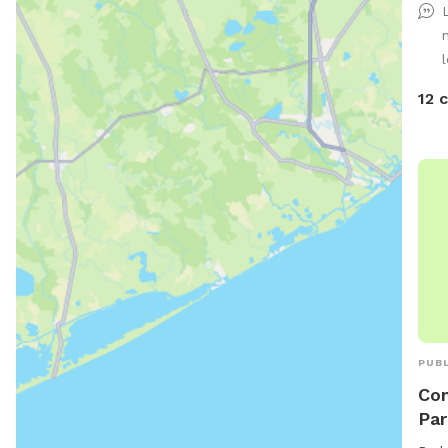
wate
or j
amen
l
time
12 
mess
PUBL
Con
Par