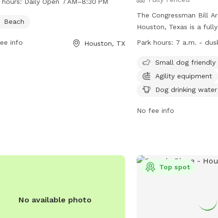
 hours:
Daily Open 7 AM–8:30 PM
The Congressman Bill Ar
Beach
Houston, Texas is a full
equipped with amenities 
ee info
Park hours:
7 a.m. - dus
Houston, TX
equipment, chairs, dog d
dog washing area, indoo
Small dog friendly
tables, a field, and a la
Agility equipment
park is small dog friend
Dog drinking water
from 7 a.m. until dusk. 
information, visit their 
No fee info
https://hcp4.net/parks/a
or contact them at (281
email at
service@hcp4.n
Top spot
No available photo