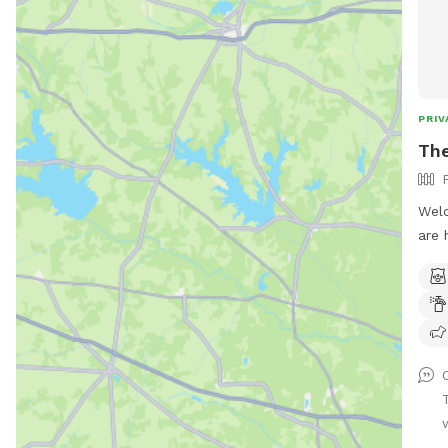
PRIV
The
Welc
are 
clea
snif
trai
time
dog’
w