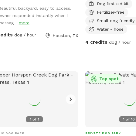
Dog first aid kit
in our yard. We have min
Beautiful backyard, easy to access,
Fertilizer-free
right now, but plan to a
owner responded instantly when I
your input! If you need 
Small dog friendly
messag...
more
your visit, just ask but 
Water - hose
redits
dog / hour
alone and give you your 
Houston, TX
4 credits
dog / hour
Top spot
1
of
1
1
of
10
IC DOG PARK
PRIVATE DOG PARK