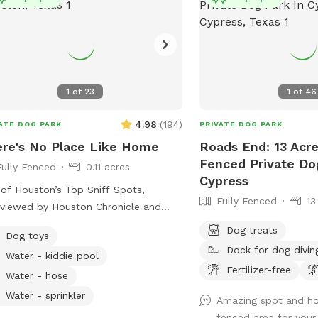
1
of
23
1
of
46
4.98
(
194
)
ATE DOG PARK
PRIVATE DOG PARK
re's No Place Like Home
Roads End: 13 Acre
Fenced Private Do
Fully Fenced
0.11 acres
Cypress
of Houston’s Top Sniff Spots,
Fully Fenced
13
rviewed by Houston Chronicle and
ured on Fox 26! Private & Spacious
Dog treats
Dog toys
y Fenced Backyard located just north
Dock for dog divin
Water - kiddie pool
he Heights in Oak Forest. The yard
Fertilizer-free
lenty of seating, firepit, shaded
Water - hose
h and plenty of room for your dog to
Water - sprinkler
Amazing spot and hosp
 fetch, roll in the grass, play with the
fenced area for your