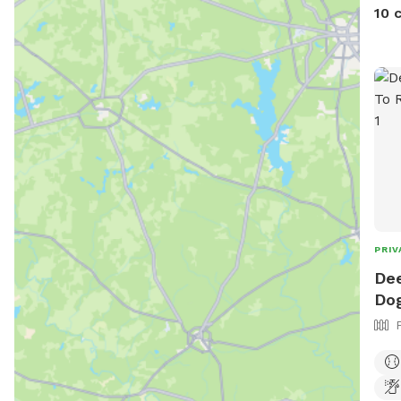
10 
PRIV
Dee
Dog