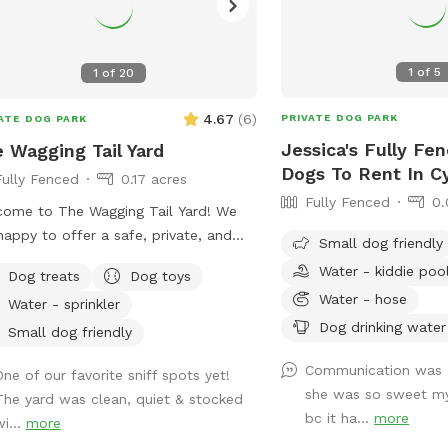
1
of
5
1
of
20
4.67
(
6
)
PRIVATE DOG PARK
ATE DOG PARK
Jessica's Fully Fe
 Wagging Tail Yard
Dogs To Rent In C
Fully Fenced
0.17 acres
Fully Fenced
0.
ome to The Wagging Tail Yard! We
happy to offer a safe, private, and
Small dog friendly
n environment for your pup to run,
Water - kiddie poo
Dog treats
Dog toys
f, and play. Whether you're working on
Water - hose
Water - sprinkler
ning or want some quality off-leash
Dog drinking water
, we’ve designed this space with your
Small dog friendly
s happiness in mind.
Communication was
One of our favorite sniff spots yet!
she was so sweet my
The yard was clean, quiet & stocked
bc it ha...
more
i...
more