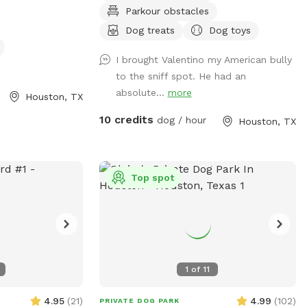
Parkour obstacles
imal amenities
with us. We’d like to welcome other dogs
dd items with
too, right here in the heart of Spring
Dog treats
Dog toys
anything during
branch!
I brought Valentino my American bully
we will leave you
to the sniff spot. He had an
space :)
absolute...
more
Houston, TX
10 credits
dog / hour
Houston, TX
Top spot
1
of
11
4.95
(
21
)
4.99
(
102
)
PRIVATE DOG PARK