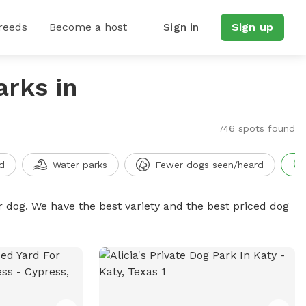
reeds
Become a host
Sign in
Sign up
arks in
746 spots found
d
Water parks
Fewer dogs seen/heard
r dog. We have the best variety and the best priced dog