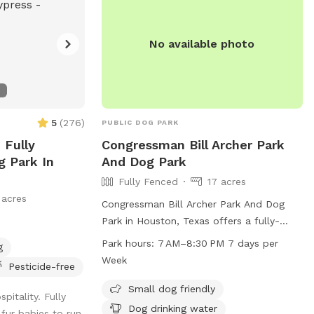
No available photo
5
(
276
)
PUBLIC DOG PARK
 Fully
Congressman Bill Archer Park
g Park In
And Dog Park
Fully Fenced
17 acres
 acres
Congressman Bill Archer Park And Dog
Park in Houston, Texas offers a fully-
fenced enclosure with amenities such as
Park hours:
7 AM–8:30 PM 7 days per
g
small dog friendly areas, dog drinking
Week
Pesticide-free
water, a dog washing area, tables, a
swimming pool, a lake or pond, a field,
Small dog friendly
itality. Fully
and a trail for dogs to enjoy. The park is
Dog drinking water
 fur babies to run