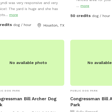
r hose, lounge in the doggie pools,
Lyndi was very responsive and very
...
more
ust relax and enjoy the space and
nice!! The yard is huge and she has
ities provided. If you would like a
ots...
more
50 credits
dog / hour
 outside of availability, please
credits
dog / hour
Houston, TX
age host.
No available photo
No availabl
IC DOG PARK
PUBLIC DOG PARK
gressman Bill Archer Dog
Congressman Bill 
k
Park
Fully Fenced