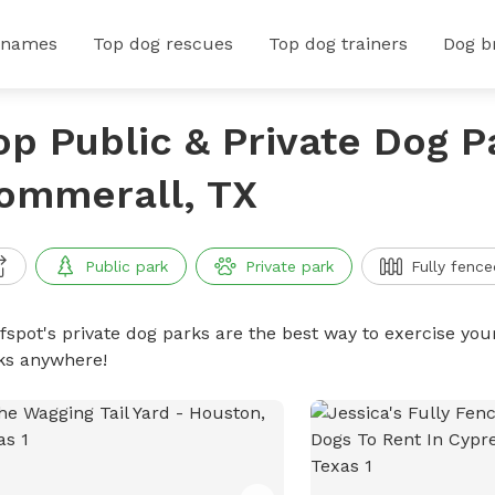
 names
Top dog rescues
Top dog trainers
Dog b
op Public & Private Dog P
ommerall, TX
Public park
Private park
Fully fence
ffspot's private dog parks are the best way to exercise you
ks anywhere!