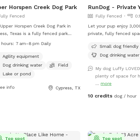
er Horspen Creek Dog Park
RunDog - Private 
Fully Fenced
Fully Fenced
0.
Upper Horspen Creek Dog Park in
Let your pup enjoy 3,00
ess, Texas is a fully fenced park
private, fully fenced spa
ted at 9402 Barker Cypress Rd. It
sniff, and train freely. T
 hours:
7 am–8 pm Daily
Small dog friendly
rs amenities such as agility
perfect for off-leash fu
Dog drinking water
pment, dog drinking water, a field,
off-street parking for o
Agility equipment
a lake or pond for dogs to enjoy. The
seating for humans, fres
Dog drinking water
Field
My dog Luffy LOVED t
 is open daily from 7 am–8 pm,
thirsty pups, dog toys,
Lake or pond
plenty of space for 
iding a safe and fun environment for
trash cans provided for 
...
more
 to play and socialize. For more
free visit. Soft solar stri
ee info
Cypress, TX
rmation, visit their website at
a cozy atmosphere for e
10 credits
dog / hour
s://greaterhoustonmoms.com/deputy-
en-goforth-park-on-horsepen-creek-
dog-park/ or call +1 281-496-2177.
Top spot
Top spot