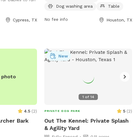
open from 7 AM to 8:30 PM seven days a
Dog washing area
Table
week. For more information, visit
cp4.harriscountytx.gov or contact them
No fee info
Cypress, TX
Houston, TX
at 281-353-8100 or
service@hcp4.net
.
New
e photo
1
of
14
4.5
(
2
)
5
(
2
)
PRIVATE DOG PARK
Archer Bark
Out The Kennel: Private Splash
& Agility Yard
Fully Fenced
0.11 acres