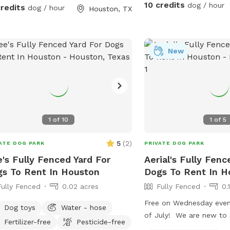
10 credits
dog / hour
credits
dog / hour
Houston, TX
New
1
of
10
1
of
5
5
(
2
)
ATE DOG PARK
PRIVATE DOG PARK
's Fully Fenced Yard For
Aerial's Fully Fenc
s To Rent In Houston
Dogs To Rent In H
Fully Fenced
0.02 acres
Fully Fenced
0.
Free on Wednesday eveni
Dog toys
Water - hose
of July! We are new to SniffSpot so we
Fertilizer-free
Pesticide-free
are still figuring out w