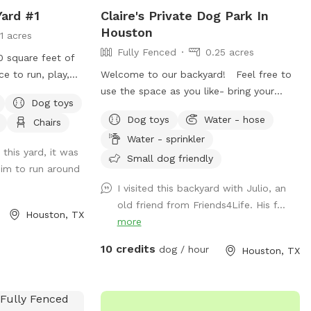
Yard #1
Claire's Private Dog Park In
Houston
11 acres
Fully Fenced
0.25 acres
0 square feet of
ce to run, play,
Welcome to our backyard! Feel free to
his secure yard is
use the space as you like- bring your
Dog toys
n, with convenient
music and enjoy a drink on the patio. You
Dog toys
Water - hose
Chairs
ne vehicle, bench
are welcome to use the trampoline and
Water - sprinkler
h water for
swings at your own risk. We don’t have as
his yard, it was
 poop bags, and
many trees as the older photos- Derecho
Small dog friendly
him to run around
an easy, stress-
storm took those down. Please know
I visited this backyard with Julio, an
ng lighting creates
that we have a security surveillance
old friend from Friends4Life. His f...
vening bookings.
system for your safety and ours.
Houston, TX
more
10 credits
dog / hour
Houston, TX