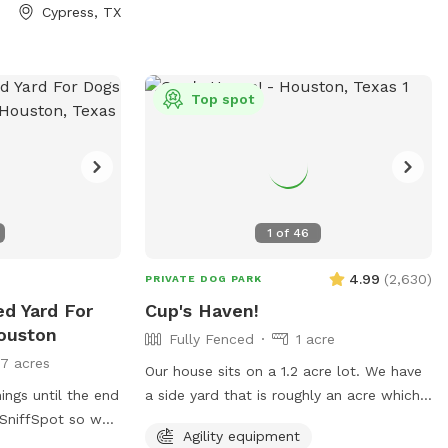
Cypress, TX
Top spot
1
of
46
4.99
(
2,630
)
PRIVATE DOG PARK
ed Yard For
Cup's Haven!
ouston
Fully Fenced
1 acre
17 acres
Our house sits on a 1.2 acre lot. We have
ngs until the end
a side yard that is roughly an acre which
is fully fenced in. Our dog, Buttercup,
Agility equipment
hat we need to do
used to love to run around here to play