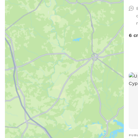
6 c
PUBL