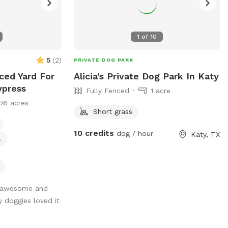
1
of
10
5
(
2
)
PRIVATE DOG PARK
nced Yard For
Alicia's Private Dog Park In Katy
ypress
Fully Fenced
1 acre
06 acres
Short grass
10 credits
dog / hour
Katy, TX
l
 awesome and
 doggies loved it