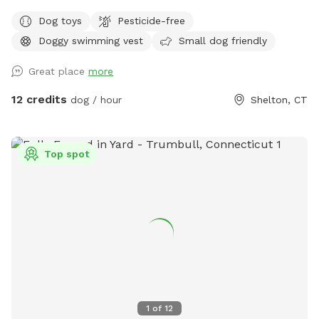
pups and humans! A reminder, pool use is an additional
Dog toys
Pesticide-free
charge under extras. Enjoy! Fully fenced, secure and private
Doggy swimming vest
Small dog friendly
acre of doggy heaven located on a cul de sac. Large grass
yard, mulch, and wooded area on each side of the yard will
Great place
more
keep your dog busy sniffing and exploring. The ground is
cleared in the wooded areas for fun running and walks.
12 credits
dog / hour
Shelton, CT
Large blue stone shaded patio that backs up to woods. The
large in ground pool is uncovered and ready to swim for an
additional charge (see below”Extras”). The fencing between
Top spot
the yard and pool is not 100% secure, just keep an eye on
your pups. All people and pets will be inside during your visit
for privacy. There are poop bags, a bowl of water and a
basket of toys for you and your pup if you wish. Whether
you want to sit in the shade or play in the sun, there are
multiple seating areas. Driveway and Street parking with
easy access to the spot.
1
of
12