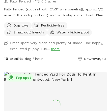
Fully Fenced
0.5 acres
Fully fenced (split rail with 2”x3” wire paneling), approx 1/2
acre. 8 ft stock pond dog pool with steps in and out. Plenty
of shade and sun. Parking right next to paddock for up to 4
Dog toys
Pesticide-free
cars. (Please note:dog pools are closed from mid October
Small dog friendly
Water - kiddie pool
thru mid April). Please do not enter the human swimming
pool area. Sniffspot is to the right. We do not have lighting
Great spot! Very clean and plenty of shade. One happy,
in the spot so please adjust your visits to the seasonal
exhausted puppy. Tuc...
more
daylight hours.
10 credits
dog / hour
Newtown, CT
Top spot