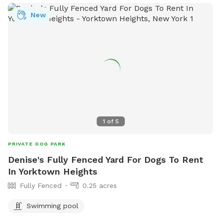
New
1
of
5
PRIVATE DOG PARK
Denise's Fully Fenced Yard For Dogs To Rent
In Yorktown Heights
Fully Fenced
0.25 acres
Swimming pool