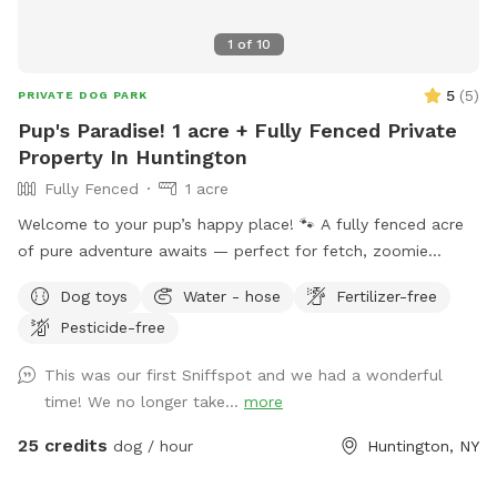
1
of
10
5
(
5
)
PRIVATE DOG PARK
Pup's Paradise! 1 acre + Fully Fenced Private
Property In Huntington
Fully Fenced
1 acre
Welcome to your pup’s happy place! 🐾 A fully fenced acre
of pure adventure awaits — perfect for fetch, zoomie
sessions, and all-out tail-wagging fun. When it’s time to wind
Dog toys
Water - hose
Fertilizer-free
down, settle in under the shade of beautiful trees with
Pesticide-free
plenty of seating and lounge chairs so you and your furry
best friend can relax together. Fresh water is available on-
This was our first Sniffspot and we had a wonderful
site — just bring your pup’s favorite bowl. Come on over and
time! We no longer take...
more
make some memories! Enjoy.
25 credits
dog / hour
Huntington, NY