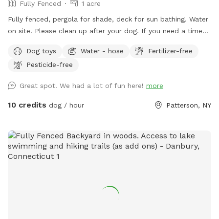
Fully Fenced
1 acre
Fully fenced, pergola for shade, deck for sun bathing. Water
on site. Please clean up after your dog. If you need a time
that I have a block, please reach out and I will see if we can
Dog toys
Water - hose
Fertilizer-free
accommodate. Once you arrive to our spot, the fence door
Pesticide-free
is to the right of the driveway. You have to pull up the latch
and push the right door. You make need two hands as
Great spot! We had a lot of fun here!
more
sometimes the latch is difficult.
10 credits
dog / hour
Patterson, NY