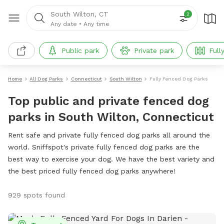
South Wilton, CT
2
Any date
•
Any time
Public park
Private park
Full
Home
All Dog Parks
Connecticut
South Wilton
Fully Fenced Dog Parks
Top public and private fenced dog
parks in South Wilton, Connecticut
Rent safe and private fully fenced dog parks all around the
world. Sniffspot's private fully fenced dog parks are the
best way to exercise your dog. We have the best variety and
the best priced fully fenced dog parks anywhere!
929 spots found