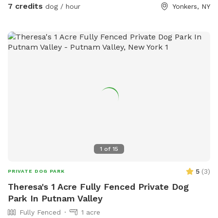
7 credits
dog / hour
Yonkers, NY
1
of
15
5
(
3
)
PRIVATE DOG PARK
Theresa's 1 Acre Fully Fenced Private Dog
Park In Putnam Valley
Fully Fenced
1 acre