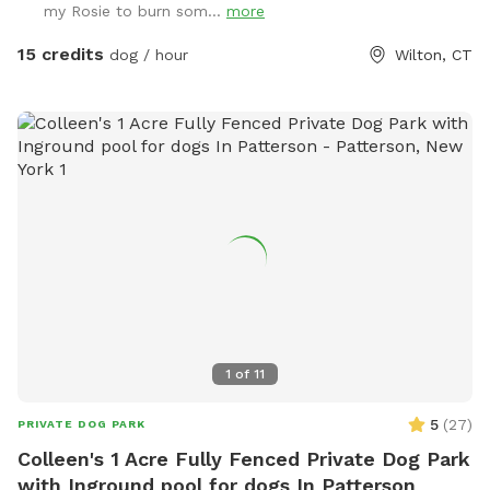
my Rosie to burn som...
more
15 credits
dog / hour
Wilton, CT
1
of
11
5
(
27
)
PRIVATE DOG PARK
Colleen's 1 Acre Fully Fenced Private Dog Park
with Inground pool for dogs In Patterson