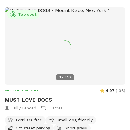
Top spot
1
of
10
4.97
(
196
)
PRIVATE DOG PARK
MUST LOVE DOGS
Fully Fenced
3 acres
Fertilizer-free
Small dog friendly
Off street parking
Short grass