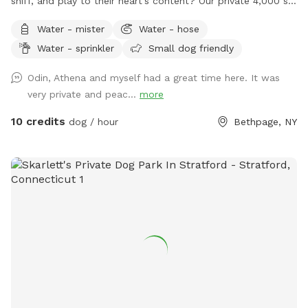
sniff, and play to their heart's content? Our private 4,000 sq.
ft. fully fenced backyard offers plenty of room for zoomies,
Water - mister
Water - hose
fetch, training sessions, or simply relaxing in a peaceful
Water - sprinkler
Small dog friendly
setting. Thoughtfully set up with both dogs and their
humans in mind, our space includes: 🐾 **Fully fenced
Odin, Athena and myself had a great time here. It was
yard** for secure off-leash play 🌳 **Shaded area beneath
very private and peac...
more
the deck** to help your pup stay cool on warmer days 🪑
**Comfortable patio furniture** where you can sit back and
10 credits
dog / hour
Bethpage, NY
watch your dog explore 💧 **Hose access** for fresh
water, cooling off, or a quick rinse after playtime 🦴
**Complimentary doggie waste bags** for your
convenience 🚶 **Pavered walking path** throughout the
yard, making it easy to move around comfortably Located
near Bethpage State Park, our yard occasionally gets visits
from local wildlife. **You may spot a bunny from time to
time**, which many dogs find exciting! If your pup has a
strong prey drive, please keep this in mind during your visit.
Celebrate with Us! Planning a dog birthday party, gotcha
day, or puppy playdate? We'd love to host your special