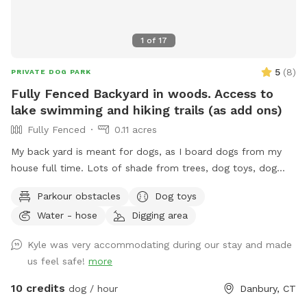
1
of
17
5
(
8
)
PRIVATE DOG PARK
Fully Fenced Backyard in woods. Access to
lake swimming and hiking trails (as add ons)
Fully Fenced
0.11 acres
My back yard is meant for dogs, as I board dogs from my
house full time. Lots of shade from trees, dog toys, dog
water, and good smells. My dog Frank is also always game
Parkour obstacles
Dog toys
to play with other friendly dogs. I'm almost always available
Water - hose
Digging area
to take guests on guided walks of our private hiking trails or
for a lake swim for an additional charge. I am also taking
Kyle was very accommodating during our stay and made
new boarding clients at this time.
us feel safe!
more
10 credits
dog / hour
Danbury, CT