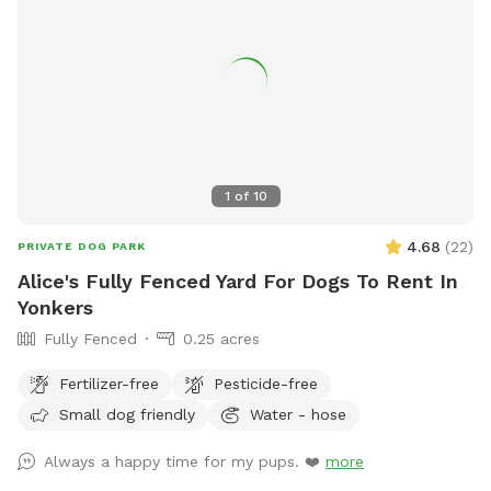
time so that we can ensure the space is clean and ready for
your visit as we like to clean water bowls and fill with fresh
filtered water before each visit and do a quick walk through.
This will also allow us to locate our cat if he is outdoors
and bring him in, as well as our resident dogs. Thank you!
1
of
10
4.68
(
22
)
PRIVATE DOG PARK
Alice's Fully Fenced Yard For Dogs To Rent In
Yonkers
Fully Fenced
0.25 acres
Fertilizer-free
Pesticide-free
Small dog friendly
Water - hose
Always a happy time for my pups. ❤️
more