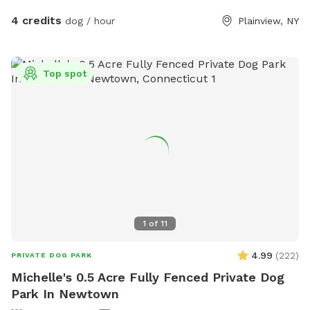
4 credits
dog / hour
Plainview, NY
Top spot
1
of
11
4.99
(
222
)
PRIVATE DOG PARK
Michelle's 0.5 Acre Fully Fenced Private Dog
Park In Newtown