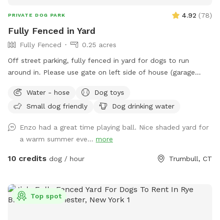
4.92
(
78
)
PRIVATE DOG PARK
Fully Fenced in Yard
Fully Fenced
0.25 acres
Off street parking, fully fenced in yard for dogs to run
around in. Please use gate on left side of house (garage
side) to access yard. It has a Sniffspot sign close to it.
Water - hose
Dog toys
Owner works from home most days and has a mini aussie -
Small dog friendly
Dog drinking water
will make sure dog stays inside during the yard rental.
Enzo had a great time playing ball. Nice shaded yard for
a warm summer eve...
more
10 credits
dog / hour
Trumbull, CT
Top spot