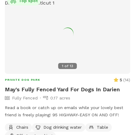
Top spot
1
of
13
5
(
14
)
PRIVATE DOG PARK
May's Fully Fenced Yard For Dogs In Darien
Fully Fenced
0.17 acres
Read a book or catch up on emails while your lovely best
friend is freely playing! 95 HIGHWAY-EASY ON AND OFF!
Chairs
Dog drinking water
Table