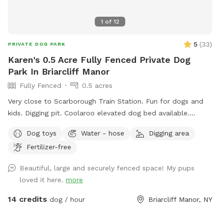
1
of
12
5
(
33
)
PRIVATE DOG PARK
Karen's 0.5 Acre Fully Fenced Private Dog
Park In Briarcliff Manor
Fully Fenced
0.5 acres
Very close to Scarborough Train Station. Fun for dogs and
kids. Digging pit. Coolaroo elevated dog bed available.
Plenty of room for fetch/frisbee. Zoomies on hills tires out
Dog toys
Water - hose
Digging area
your pup. We used to have a dog that climbed/jumped over
Fertilizer-free
8’ fences so there are extra wires at the top to prevent
escapes. The bottom is also secured to the ground with
Beautiful, large and securely fenced space! My pups
extra staples so no one can dig out either. Absolutely no
loved it here.
more
new dog-to-dog introductions can occur at this spot. This is
in reference to the new Playmates feature on Sniffspot.
14 credits
dog / hour
Briarcliff Manor, NY
Please do not book our spot for this purpose.