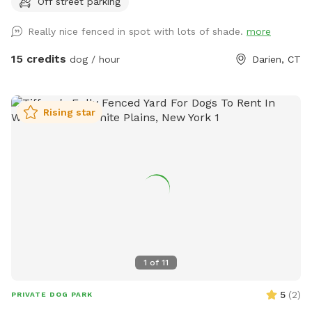
Off street parking
Really nice fenced in spot with lots of shade.
more
15 credits
dog / hour
Darien, CT
Rising star
1
of
11
5
(
2
)
PRIVATE DOG PARK