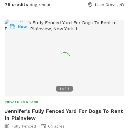
scooper provided * 📹 Security cameras for added peace of
75 credits
dog / hour
Lake Grove, NY
mind * 📶 Wi-Fi available * 🔌 Outdoor electrical outlet * 🪑
Comfortable chairs and swing for relaxing * 🚗 Easy
driveway parking * 🌲 Privacy fencing and screening along
New
half the yard for a peaceful experience 🐾 Professional
sprayed yard for ticks and mosquitos 💙Not much wildlife
Whether your dog wants to swim, zoom around, sniff, or
simply relax, this private oasis offers a clean, safe, and
stress-free environment away from crowded public dog
parks. The yard is sprayed with organic, pet safe tick spray,
so there a no ticks in our yard. .55 acres Flexible days and
times available Also offer boarding , day care and
grooming services
1
of
4
PRIVATE DOG PARK
Jennifer's Fully Fenced Yard For Dogs To Rent
In Plainview
Fully Fenced
0.1 acres