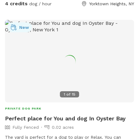
4 credits
dog / hour
Yorktown Heights, NY
New
1
of
15
PRIVATE DOG PARK
Perfect place for You and dog In Oyster Bay
Fully Fenced
0.02 acres
The yard is perfect for a dog to play or Relax. You can