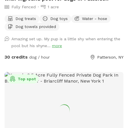
Fully Fenced
1 acre
Dog treats
Dog toys
Water - hose
Dog towels provided
Amazing set up. My pup is a little shy when entering the
pool but his shyne...
more
30 credits
dog / hour
Patterson, NY
Top spot