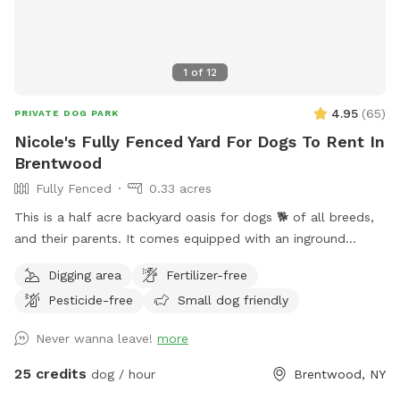
1
of
12
4.95
(
65
)
PRIVATE DOG PARK
Nicole's Fully Fenced Yard For Dogs To Rent In
Brentwood
Fully Fenced
0.33 acres
This is a half acre backyard oasis for dogs 🐕 of all breeds,
and their parents. It comes equipped with an inground
heated pool, enclosed gazebo and Poolhouse. Dogs love to
Digging area
Fertilizer-free
jump in the water and cool off on a hot summer ☀️ day, as
Pesticide-free
Small dog friendly
well as run laps around the big backyard if they have the
zoomies. There is a 6ft privacy fence around the entire
Never wanna leave!
more
backyard, and a separate, additional 4ft fence directly
around the pool for safety. There are also security cameras,
25 credits
dog / hour
Brentwood, NY
a charging station, and Bluetooth speakers if you and your