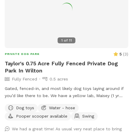
1
of
11
5
(
3
)
PRIVATE DOG PARK
Taylor's 0.75 Acre Fully Fenced Private Dog
Park In Wilton
Fully Fenced
0.5 acres
Gated, fenced-in, and most likely dog toys laying around if
you’d like there to be. We have a yellow lab, Maisey (1 yr
old), who would love to play if you wish. Please use pooper
Dog toys
Water - hose
scooper or dispose of collected poop and dispose in trash
Pooper scooper available
Swing
bin in driveway. Feel free to use hose for water, a bowl is
typically out there nearby hose.
We had a great time! As usual very neat place to bring