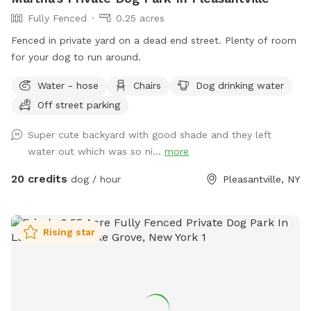
Fully Fenced
0.25 acres
Fenced in private yard on a dead end street. Plenty of room
for your dog to run around.
Water - hose
Chairs
Dog drinking water
Off street parking
Super cute backyard with good shade and they left
water out which was so ni...
more
20 credits
dog / hour
Pleasantville, NY
Rising star