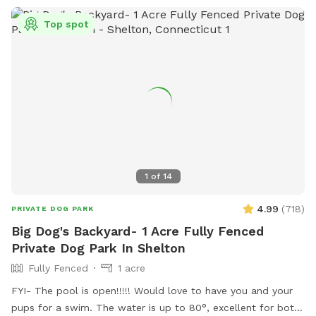
Top spot
1
of
14
4.99
(
718
)
PRIVATE DOG PARK
Big Dog's Backyard- 1 Acre Fully Fenced
Private Dog Park In Shelton
Fully Fenced
1 acre
FYI- The pool is open!!!!! Would love to have you and your
pups for a swim. The water is up to 80°, excellent for both