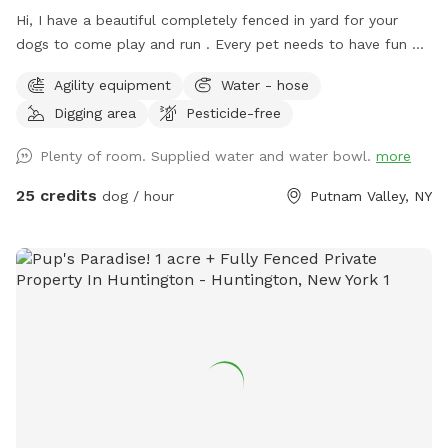
Hi, I have a beautiful completely fenced in yard for your
dogs to come play and run . ￼Every pet needs to have fun ❤️
🐾
Agility equipment
Water - hose
Digging area
Pesticide-free
Plenty of room. Supplied water and water bowl.
more
25 credits
dog / hour
Putnam Valley, NY