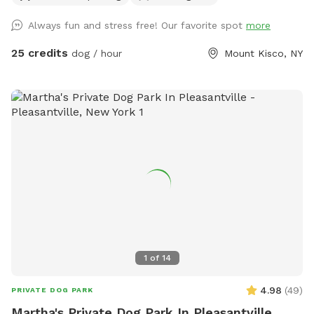
Always fun and stress free! Our favorite spot
more
25 credits
dog / hour
Mount Kisco, NY
1
of
14
4.98
(
49
)
PRIVATE DOG PARK
Martha's Private Dog Park In Pleasantville