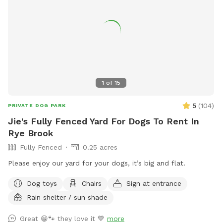
1
of
15
5
(
104
)
PRIVATE DOG PARK
Jie's Fully Fenced Yard For Dogs To Rent In
Rye Brook
Fully Fenced
0.25 acres
Please enjoy our yard for your dogs, it’s big and flat.
Dog toys
Chairs
Sign at entrance
Rain shelter / sun shade
Great 😁🐾 they love it 💙
more