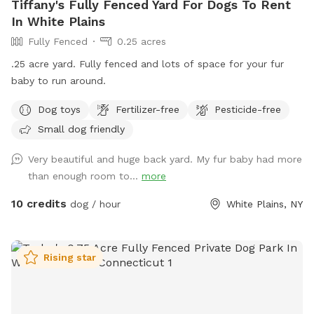
Tiffany's Fully Fenced Yard For Dogs To Rent
In White Plains
Fully Fenced
0.25 acres
.25 acre yard. Fully fenced and lots of space for your fur
baby to run around.
Dog toys
Fertilizer-free
Pesticide-free
Small dog friendly
Very beautiful and huge back yard. My fur baby had more
than enough room to...
more
10 credits
dog / hour
White Plains, NY
Rising star