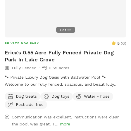
1
of
26
5
(
6
)
PRIVATE DOG PARK
Erica's 0.55 Acre Fully Fenced Private Dog
Park In Lake Grove
Fully Fenced
0.55 acres
🐾 Private Luxury Dog Oasis with Saltwater Pool 🐾
Welcome to our fully fenced, spacious, and beautifully
landscaped private backyard designed with dogs (and their
Dog treats
Dog toys
Water - hose
humans!) in mind. Enjoy exclusive access to: * 🏊 Saltwater
Pesticide-free
swimming pool * 🐕 12’ x 26’ enclosed dog run * 🌳 Large
open grassy play area * 🌿 Separate mulch area for
Communication was excellent, instructions were clear,
exploring * 🦴 Complimentary dog treats * 💧 Fresh water
the pool was great. T...
more
bowls * 🎾 Toys for playtime * 💩 Dog waste bags & pooper