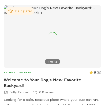
fur baby enjoy music.
Rising star
1
of
12
5
(
8
)
PRIVATE DOG PARK
Welcome to Your Dog's New Favorite
Backyard!
Fully Fenced
0.11 acres
Looking for a safe, spacious place where your pup can run,