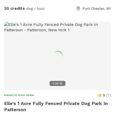
20 credits
dog / hour
Port Chester, NY
1
of
13
5
(
7
)
PRIVATE DOG PARK
Elle's 1 Acre Fully Fenced Private Dog Park In
Patterson