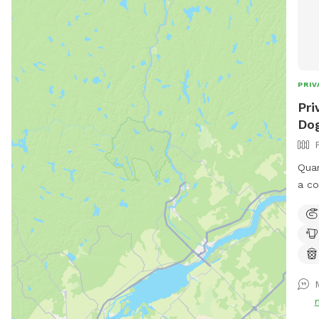
PRIV
Pri
Dog
Quar
a co
run 
bird
avai
to s
shad
upon
park