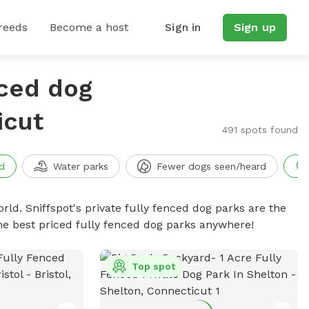
reeds
Become a host
Sign in
Sign up
nced dog
icut
491 spots found
d
Water parks
Fewer dogs seen/heard
rld. Sniffspot's private fully fenced dog parks are the
he best priced fully fenced dog parks anywhere!
Top spot