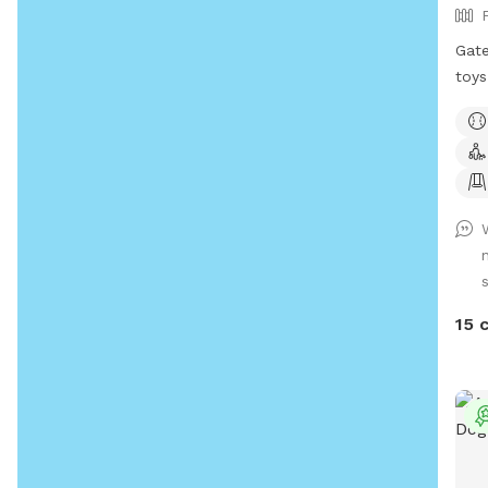
Gate
toys
be. 
old)
Plea
coll
in d
wate
near
15 