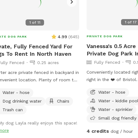
1
of
17
1
of
11
4.99
(
645
)
PRIVATE DOG PARK
ATE DOG PARK
Vanessa's 0.5 Acre
vate, Fully Fenced Yard For
Private Dog Park In
s To Rent In North Haven
Fully Fenced
0.
Fully Fenced
0.25 acres
Conveniently located rig
ter acre private fenced in backyard in
right in the ❤️ of Bristol
nvenient location. Plenty of room to
from the hustle and bus
around, trees and grass to sniff and
Water - hose
Water - hose
dog parks and enjoy pea
s, squirrels etc. to chase. Hose spigot
Water - kiddie poo
Dog drinking water
Chairs
birds chirping while you 
lable for fresh water, multiple chairs
pup.
Water - sprinkler
it in, umbrella available for
Trash can
e.Towels/bottled water available
Small dog friendly
My dog Layla really enjoys this space!
 request. Plenty of off street
more
4 credits
dog / hour
ing, outlet outside to charge your