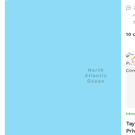
play tim
use.
and 
spot
gree
10 
back
chem
dog t
and 
be a
also
adva
PRIV
Tay
Pri