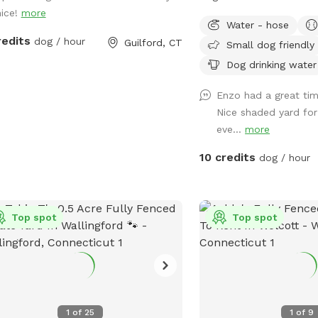
nice!
more
left side of house (gara
Water - hose
yard. It has a Sniffspot s
redits
dog / hour
Guilford, CT
Small dog friendly
Owner works from home
has a mini aussie - will
Dog drinking water
stays inside during the y
Enzo had a great time
Nice shaded yard f
eve...
more
10 credits
dog / hour
Top spot
Top spot
1
of
25
1
of
9