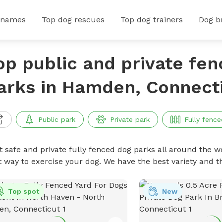
 names
Top dog rescues
Top dog trainers
Dog b
op public and private fe
arks in Hamden, Connect
Public park
Private park
Fully fence
t safe and private fully fenced dog parks all around the wo
t way to exercise your dog. We have the best variety and t
Top spot
New