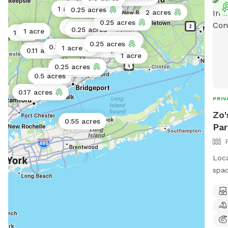
1 acre
0.25 acres
2 acres
0.25 acres
0.25 acres
0.02 acres
0.25 acres
1 acre
1 acre
0.5 acres
0.25 acres
0.5 acres
1 acre
Public park
0.11 acres
1 acre
0.25 acres
0.25 acres
0.5 acres
0.17 acres
PRIV
Zo'
0.55 acres
Par
Loca
spac
and 
arra
enjo
trai