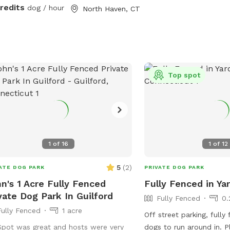
ces.
credits
dog / hour
North Haven, CT
Top spot
1
of
16
1
of
12
5
(
2
)
ATE DOG PARK
PRIVATE DOG PARK
n's 1 Acre Fully Fenced
Fully Fenced in Ya
vate Dog Park In Guilford
Fully Fenced
0.
Fully Fenced
1 acre
Off street parking, fully
Spot was great and hosts were very
dogs to run around in. P