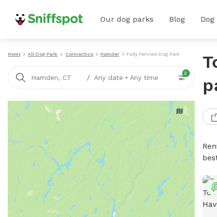
Our dog parks
Blog
Dog
Home
All Dog Parks
Connecticut
Hamden
Fully Fenced Dog Parks
T
2
/
Hamden, CT
Any date
•
Any time
p
Ren
bes