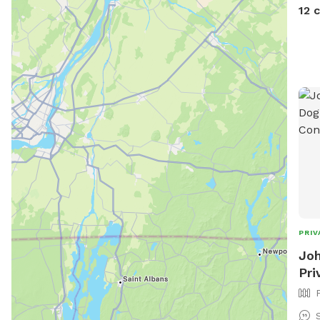
devi
12 
PRIV
Joh
Pri