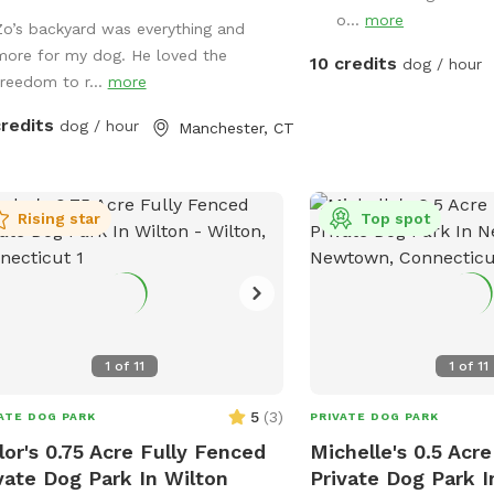
e, Dog Parties or any other legal
o...
more
Zo’s backyard was everything and
 We have different areas for smell
more for my dog. He loved the
play (garden bed) Rough turf with
10 credits
dog / hour
freedom to r...
more
s for them to dig and lots of
nery to run and play! The lawn in our
credits
dog / hour
Manchester, CT
yard is-well maintained without any
icals or weed killers. We sanitize all
oys often and sun dry!! Splash pad
water amenities and hammock will
Rising star
Top spot
vailable for use June 21st 2025 We
 do doggy birthday parties with
nce request upon availability.
1
of
11
1
of
11
5
(
3
)
ATE DOG PARK
PRIVATE DOG PARK
lor's 0.75 Acre Fully Fenced
Michelle's 0.5 Acr
vate Dog Park In Wilton
Private Dog Park