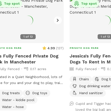
Top spot
Top spot
1
of
13
1
of
13
4.99
(
137
)
ATE DOG PARK
PRIVATE DOG PARK
s Fully Fenced Private Dog
Jessica's Fully Fe
k In Manchester
Dogs To Rent In M
Fully Fenced
0.17 acres
Fully Fenced
0.
ted in a Quiet Neighborhood, lots of
Chairs
Dog 
e for you and your dog to play, train
Dog drinking water
bond together, comfy seating
Dog treats
Dog toys
Hand sanitizer
ngement for you to relax as well and
Water - kiddie pool
y the views. Usage may include,
Cupid and Tigger had 
ning space for reactive dogs, general
Water - hose
loved the big ball an