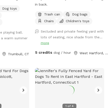
ge side) to access
in back.
Dog toys
ign close to it.
Trash can
Dog bags
 most days and
Chairs
Children's toys
 make sure dog
ard rental.
Secluded and private feeling yard with
 playing ball.
lots of seating, nice shade from the...
or a warm summer
more
5 credits
dog / hour
West Hartford, CT
Trumbull, CT
1
of
4