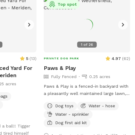
Top spot
1
of
26
5
(
13
)
4.97
(
62
)
PRIVATE DOG PARK
nced Yard For
Paws & Play
eriden
Fully Fenced
0.25 acres
25 acres
Paws & Play is a fenced-in backyard with
a pleasantly well maintained large lawn,
bags
with a sand pit that hosts seating and a
Dog toys
Water - hose
fire pit. The yard has large trees providing
Water - sprinkler
shade in the afternoons & sunny warm
mornings. A great place for your
Dog first aid kit
a ball!! Tigger
pawsome pup to get out their zoomies!
d tired himself