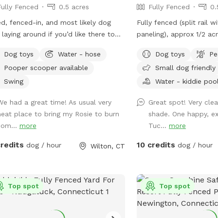
Fully Fenced
0.5 acres
Fully Fenced
0.
d, fenced-in, and most likely dog
Fully fenced (split rail w
 laying around if you’d like there to
paneling), approx 1/2 acr
We have a yellow lab, Maisey (1 yr
pond dog pool with step
Dog toys
Water - hose
Dog toys
Pe
, who would love to play if you wish.
Plenty of shade and sun.
Pooper scooper available
Small dog friendly
se use pooper scooper or dispose of
next to paddock for up t
ected poop and dispose in trash bin
note:dog pools are clo
Swing
Water - kiddie poo
riveway. Feel free to use hose for
October thru mid April).
We had a great time! As usual very
Great spot! Very cle
r, a bowl is typically out there
enter the human swimmi
neat place to bring my Rosie to burn
shade. One happy, e
by hose.
Sniffspot is to the righ
som...
more
Tuc...
more
lighting in the spot so p
visits to the seasonal da
credits
10 credits
dog / hour
dog / hour
Wilton, CT
Top spot
Top spot