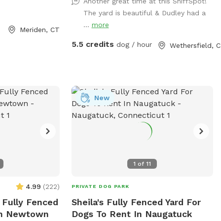
Another great time at this SniffSpot!
The yard is beautiful & Dudley had a
...
more
Meriden, CT
5.5 credits
dog / hour
Wethersfield, 
New
1
of
11
4.99
(
222
)
PRIVATE DOG PARK
e Fully Fenced
Sheila's Fully Fenced Yard For
 In Newtown
Dogs To Rent In Naugatuck