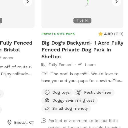
1
of
14
4.99
(
710
)
PRIVATE DOG PARK
 Fully Fenced
Big Dog's Backyard- 1 Acre Fully
 Bristol
Fenced Private Dog Park In
Shelton
5 acres
Fully Fenced
1 acre
ht off of route 6
. Enjoy solitude
FYI- The pool is open!!!!! Would love to
tle of the busy
have you and your pups for a swim. The
ceful sounds of
water is up to 80°, excellent for both
Dog toys
Pesticide-free
l
relax with your
pups and humans! A reminder, pool use is
Doggy swimming vest
an additional charge under extras. Enjoy!
Fully fenced, secure and private acre of
Small dog friendly
doggy heaven located on a cul de sac.
Perfect environment to let our little
Large grass yard, mulch, and wooded
Bristol, CT
puppy let loose and be able to enjoy