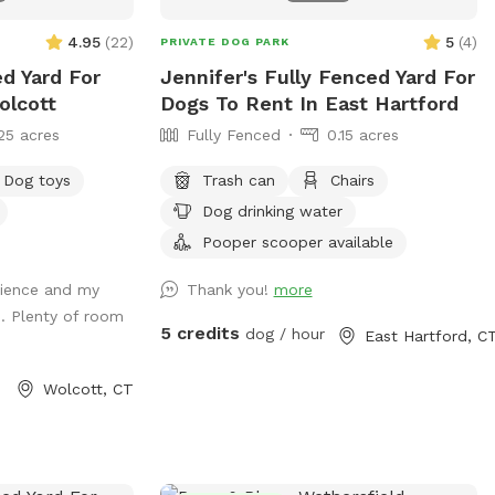
4.95
(
22
)
5
(
4
)
PRIVATE DOG PARK
ed Yard For
Jennifer's Fully Fenced Yard For
olcott
Dogs To Rent In East Hartford
25 acres
Fully Fenced
0.15 acres
Dog toys
Trash can
Chairs
Dog drinking water
Pooper scooper available
erience and my
Thank you!
more
. Plenty of room
5 credits
dog / hour
East Hartford, C
Wolcott, CT