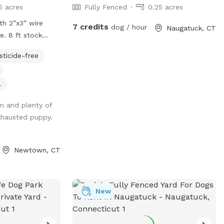
5 acres
Fully Fenced
0.25 acres
ith 2”x3” wire
7 credits
dog / hour
Naugatuck, CT
e. 8 ft stock
s in and out.
sticide-free
 Parking right
o 4 cars. (Please
sed from mid
l
 Please do not
an and plenty of
ng pool area.
xhausted puppy.
t. We do not have
lease adjust your
ylight hours.
Newtown, CT
New