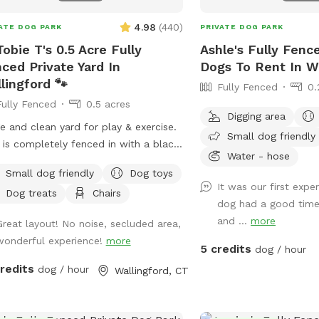
4.98
(
440
)
ATE DOG PARK
PRIVATE DOG PARK
Tobie T's 0.5 Acre Fully
Ashle's Fully Fenc
ced Private Yard In
Dogs To Rent In W
lingford 🐾
Fully Fenced
0.
Fully Fenced
0.5 acres
Digging area
e and clean yard for play & exercise.
Small dog friendly
 is completely fenced in with a black
Water - hose
n link fence. Easy gate entrance with
Small dog friendly
Dog toys
eway parking. Pet waste bags are
It was our first exp
Dog treats
Chairs
ided for your convenience if your
dog had a good time
y friend decides to leave any gifts.
and ...
more
Great layout! No noise, secluded area,
ase note that we do not offer human
wonderful experience!
more
room use inside our home.* We hope
5 credits
dog / hour
visit soon! 🐶🐾
credits
dog / hour
Wallingford, CT