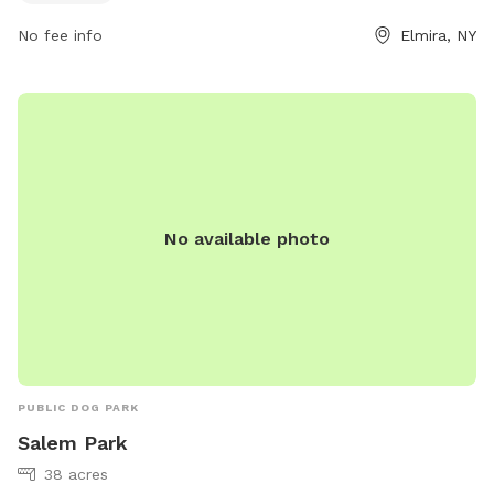
contact the park directly at 607-737-5751.
No fee info
Elmira, NY
No available photo
PUBLIC DOG PARK
Salem Park
38 acres