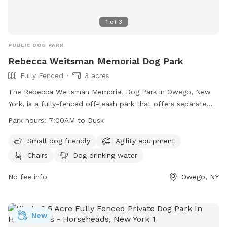
1
of
3
PUBLIC DOG PARK
Rebecca Weitsman Memorial Dog Park
Fully Fenced
3 acres
The Rebecca Weitsman Memorial Dog Park in Owego, New
York, is a fully-fenced off-leash park that offers separate
areas for large and small dogs, as well as agility equipment
Park hours:
7:00AM to Dusk
for training. Dogs must be at least 4 months old, licensed,
and vaccinated against rabies to enter. Owners must be 18
Small dog friendly
Agility equipment
or older, with a maximum of 2 dogs per person. Children
Chairs
Dog drinking water
under 8 are not allowed inside the fenced area, and certain
items like food, glass containers, and bicycles are
No fee info
Owego, NY
prohibited. The park provides amenities such as chairs, dog
drinking water, and waste bags. Operating hours are from
7:00 AM until dusk.
New