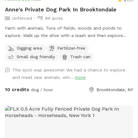
Anne's Private Dog Park In Brooktondale
Unfenced
94 acres
Farm with animals. Tons of fields, woods and ponds to
explore. Walk up the drive with a leash and then explore
around. Make my property smell like dog again and get rid
Digging area
Fertilizer-free
of the predators!
Small dog friendly
Trash can
This spot was awesome! We had a chance to explore
and meet new animals, whi...
more
10 credits
dog / hour
Brooktondale, NY