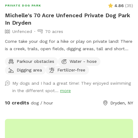
4.86
(
35
)
PRIVATE DOG PARK
Michelle's 70 Acre Unfenced Private Dog Park
In Dryden
Unfenced
70 acres
Come take your dog for a hike or play on private land! There
is a creek, trails, open fields, digging areas, tall and short
grass, near the house while you are here there is a swings
Parkour obstacles
Water - hose
and a fire pit! Come enjoy some time with your doggo!
Digging area
Fertilizer-free
My dogs and I had a great time! They enjoyed swimming
in the different spot...
more
10 credits
dog / hour
Dryden, NY