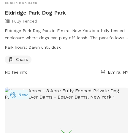
PUBLIC DOG PARK
Eldridge Park Dog Park
Fully Fenced
Eldridge Park Dog Park in Elmira, New York is a fully fenced
enclosure where dogs can play off-leash. The park follows
OLA Rules and Regulations, including requirements for dog
Park hours:
Dawn until dusk
licensing, age restrictions for dogs and children, and
responsible ownership guidelines. The park provides
Chairs
amenities such as chairs, and is open from dawn until dusk.
No fee info
Elmira, NY
Owners must keep their dogs under control and clean up
after them. Prohibited items include food, treats, and glass,
as well as smoking, rollerblades, bicycles, and roller skates.
Visitors use the park at their own risk, with liability
New
disclaimers in place. Contact information is available on the
City of Elmira website.