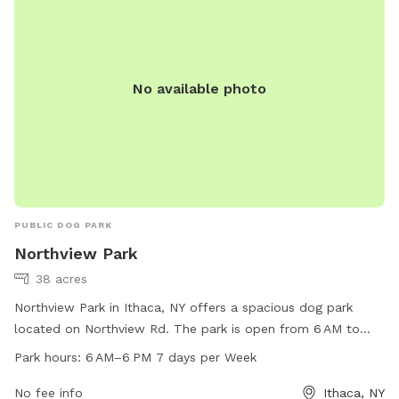
No available photo
PUBLIC DOG PARK
Northview Park
38 acres
Northview Park in Ithaca, NY offers a spacious dog park
located on Northview Rd. The park is open from 6 AM to
6 PM, 7 days a week, and is equipped with various amenities
Park hours:
6 AM–6 PM 7 days per Week
for dogs to enjoy. For more information, visit their website
at townithacany.gov or contact them at 607-273-1656 or
No fee info
Ithaca, NY