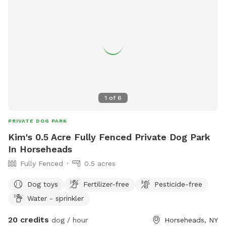
1
of
6
PRIVATE DOG PARK
Kim's 0.5 Acre Fully Fenced Private Dog Park
In Horseheads
Fully Fenced
0.5 acres
Dog toys
Fertilizer-free
Pesticide-free
Water - sprinkler
20 credits
dog / hour
Horseheads, NY