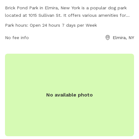
Brick Pond Park in Elmira, New York is a popular dog park
located at 1015 Sullivan St. It offers various amenities for
dogs to enjoy, including open spaces for running and playing.
Park hours:
Open 24 hours 7 days per Week
The park is open 24 hours a day, 7 days a week, providing
ample opportunities for pets and their owners to relax and
No fee info
Elmira, NY
socialize. For more information, visitors can visit the
cityofelmira.net website or contact the park at 607-737-
5691.
No available photo