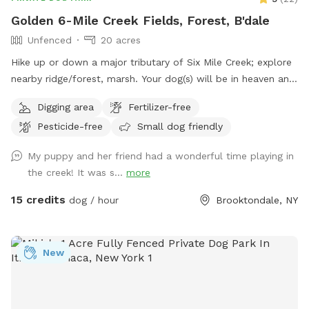
Golden 6-Mile Creek Fields, Forest, B'dale
Unfenced
20 acres
Hike up or down a major tributary of Six Mile Creek; explore
nearby ridge/forest, marsh. Your dog(s) will be in heaven and
beg to return!
Digging area
Fertilizer-free
Pesticide-free
Small dog friendly
My puppy and her friend had a wonderful time playing in
the creek! It was s...
more
15 credits
dog / hour
Brooktondale, NY
New