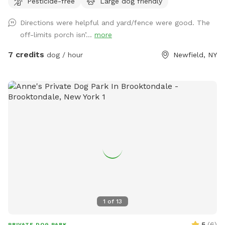
Pesticide-free
Large dog friendly
for the human folks to sit and enjoy the view. Please be sure
to bring water for your pups, and any toys that they might
Directions were helpful and yard/fence were good. The
like to play with. Directions to location: We are directly at
off-limits porch isn’...
more
the intersection of Smith Rd and Adams Rd. When you pull
in, please drive down towards the large tree near the house,
7 credits
dog / hour
Newfield, NY
and use the parking space and access gate that is directly
next to that tree, on the left hand side Thank you for
visiting!
1
of
13
5
(
6
)
PRIVATE DOG PARK