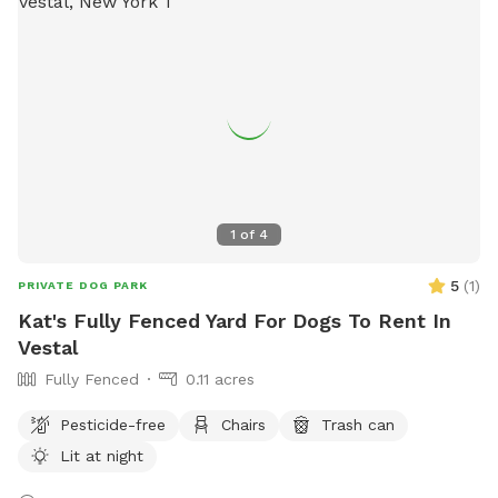
1
of
4
5
(
1
)
PRIVATE DOG PARK
Kat's Fully Fenced Yard For Dogs To Rent In
Vestal
Fully Fenced
0.11 acres
Pesticide-free
Chairs
Trash can
Lit at night