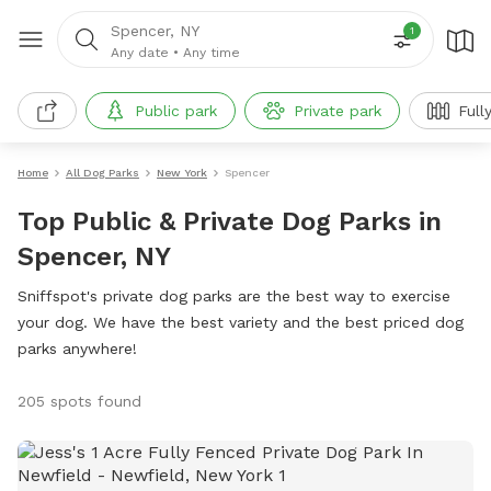
Spencer, NY
1
Any date
•
Any time
Public park
Private park
Full
Home
All Dog Parks
New York
Spencer
Top Public & Private Dog Parks in
Spencer, NY
Sniffspot's private dog parks are the best way to exercise
your dog. We have the best variety and the best priced dog
parks anywhere!
205 spots found