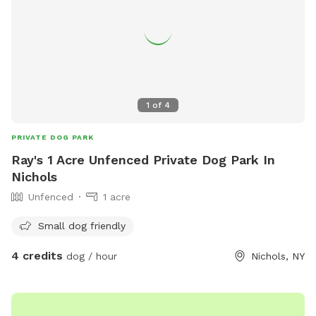
1
of
4
PRIVATE DOG PARK
Ray's 1 Acre Unfenced Private Dog Park In
Nichols
Unfenced
1 acre
Small dog friendly
4 credits
dog / hour
Nichols, NY