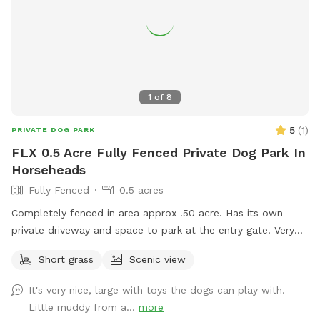
1
of
8
5
(
1
)
PRIVATE DOG PARK
FLX 0.5 Acre Fully Fenced Private Dog Park In
Horseheads
Fully Fenced
0.5 acres
Completely fenced in area approx .50 acre. Has its own
private driveway and space to park at the entry gate. Very
quiet clean space to enjoy.
Short grass
Scenic view
It's very nice, large with toys the dogs can play with.
Little muddy from a...
more