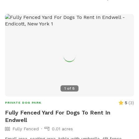
email
clerks@townithacany.gov
.
1
of
8
5
(
3
)
PRIVATE DOG PARK
Fully Fenced Yard For Dogs To Rent In
Endwell
Fully Fenced
0.01 acres
Small area. seating area, table with umbrella. 4ft fence.