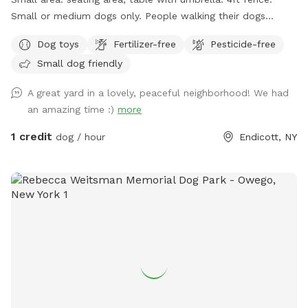
Small or medium dogs only. People walking their dogs
nearby, cats in the window.
Dog toys
Fertilizer-free
Pesticide-free
Small dog friendly
A great yard in a lovely, peaceful neighborhood! We had
an amazing time :)
more
1 credit
dog / hour
Endicott, NY