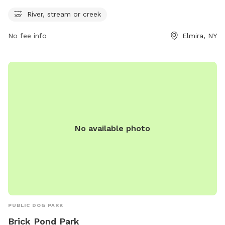
offers a unique feature of a nearby river, stream, or creek
River, stream or creek
for pets to play in and cool off during their visit. Whether
your furry friend enjoys splashing in the water or simply
No fee info
Elmira, NY
lounging on the grass, this park provides a serene and
natural setting for dogs to enjoy the great outdoors.
No available photo
PUBLIC DOG PARK
Brick Pond Park