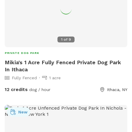
1
of
9
PRIVATE DOG PARK
Mikia's 1 Acre Fully Fenced Private Dog Park
In Ithaca
Fully Fenced
1 acre
12 credits
dog / hour
Ithaca, NY
New