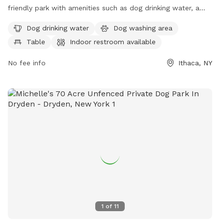
friendly park with amenities such as dog drinking water, a
dog washing area, tables, and an indoor restroom. The park
Dog drinking water
Dog washing area
also features a trail for dogs and their owners to explore
Table
Indoor restroom available
and enjoy. It is a great spot for outdoor activities and
socializing with other pet owners in the Ithaca area.
No fee info
Ithaca, NY
1
of
11