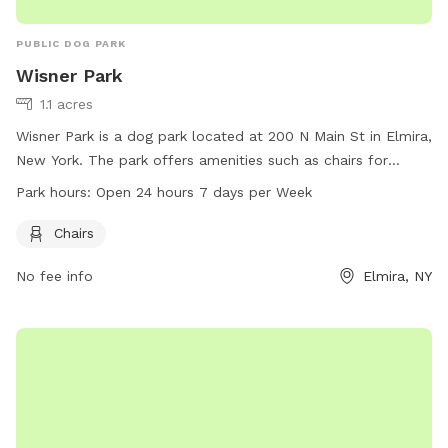
PUBLIC DOG PARK
Wisner Park
1.1 acres
Wisner Park is a dog park located at 200 N Main St in Elmira,
New York. The park offers amenities such as chairs for
visitors to relax while their dogs play. Wisner Park is open 24
Park hours:
Open 24 hours 7 days per Week
hours a day, 7 days a week, offering flexibility for dog
owners to visit at their convenience. For more information,
Chairs
visitors can visit the park's website at cityofelmira.net or
No fee info
Elmira, NY
contact them directly at 607-737-5661.