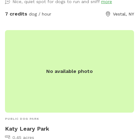
Nice, quiet spot for dogs to run and sniff
more
7 credits
dog / hour
Vestal, NY
No available photo
PUBLIC DOG PARK
Katy Leary Park
0.45 acres