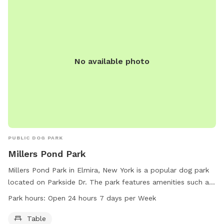
into the fenced field area- use at your discretion. The terrain
is lightly rolling and irregular - pasture, Watch your step.
Drive between the blue and the red garages, down the lane
to the silver gate and park anywhere between the little old
red barn and the gate entrance. Don’t forget to secure the
No available photo
gate when you come and go!
PUBLIC DOG PARK
Millers Pond Park
Millers Pond Park in Elmira, New York is a popular dog park
located on Parkside Dr. The park features amenities such as
tables for visitors to enjoy. Millers Pond Park is open 24
Park hours:
Open 24 hours 7 days per Week
hours a day, 7 days a week for the convenience of dog
owners and their pets. For more information, visitors can
Table