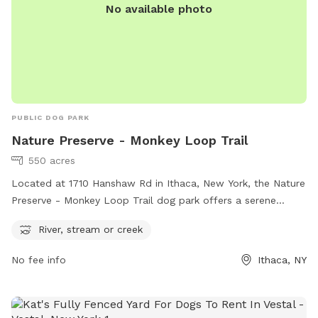
No available photo
PUBLIC DOG PARK
Nature Preserve - Monkey Loop Trail
550 acres
Located at 1710 Hanshaw Rd in Ithaca, New York, the Nature
Preserve - Monkey Loop Trail dog park offers a serene
setting with a river, stream or creek for dogs to enjoy.
River, stream or creek
Visitors can explore the beautiful scenery and take leisurely
walks with their furry companions. For more information,
No fee info
Ithaca, NY
visit the website at cornellbotanicgardens.org or contact
botanicgardens@cornell.edu
for inquiries.