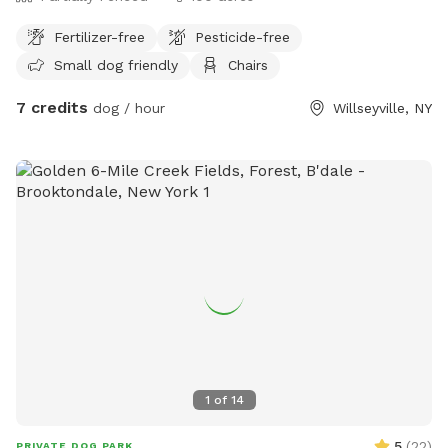
Fertilizer-free
Pesticide-free
Small dog friendly
Chairs
7 credits
dog / hour
Willseyville, NY
1
of
14
5
(
22
)
PRIVATE DOG PARK