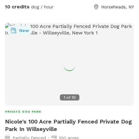
10 credits
dog / hour
Horseheads, NY
New
1
of
10
PRIVATE DOG PARK
Nicole's 100 Acre Partially Fenced Private Dog
Park In Willseyville
Partially Fenced
100 acres