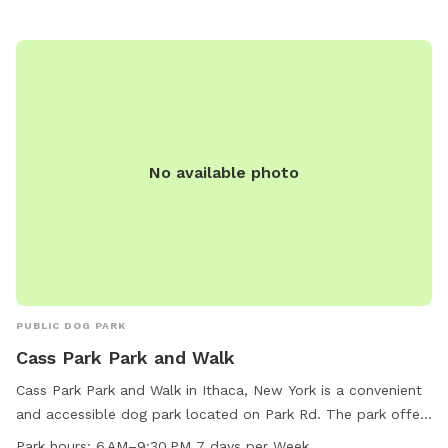
No available photo
PUBLIC DOG PARK
Cass Park Park and Walk
Cass Park Park and Walk in Ithaca, New York is a convenient
and accessible dog park located on Park Rd. The park offers
ample space for dogs to run and play off-leash. It is open
Park hours:
6 AM–9:30 PM 7 days per Week