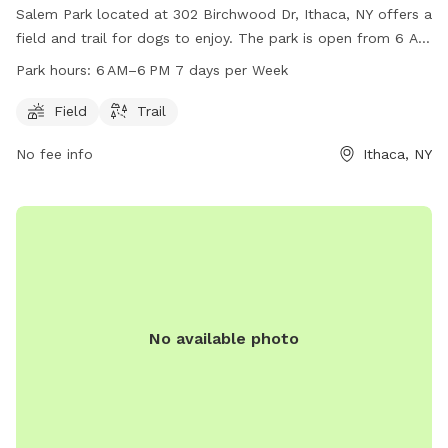
Salem Park located at 302 Birchwood Dr, Ithaca, NY offers a
field and trail for dogs to enjoy. The park is open from 6 AM
to 6 PM, 7 days a week. For more information, visit their
Park hours:
6 AM–6 PM 7 days per Week
website at townithacany.gov or contact them at 607-273-
1656 or
clerks@townithacany.gov
.
Field
Trail
No fee info
Ithaca, NY
No available photo