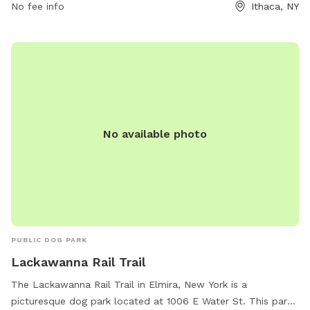
1460.
No fee info
Ithaca, NY
No available photo
PUBLIC DOG PARK
Lackawanna Rail Trail
The Lackawanna Rail Trail in Elmira, New York is a
picturesque dog park located at 1006 E Water St. This park