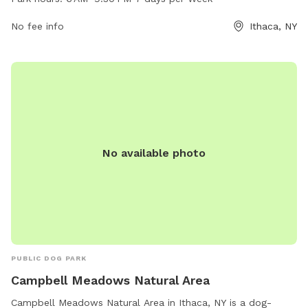
daily from 6 AM to 9:30 PM, providing a great opportunity
for pet owners to exercise and socialize their furry friends.
No fee info
Ithaca, NY
With its central location and convenient hours, Cass Park
Park and Walk is a popular choice for dog lovers in the area.
No available photo
PUBLIC DOG PARK
Campbell Meadows Natural Area
Campbell Meadows Natural Area in Ithaca, NY is a dog-