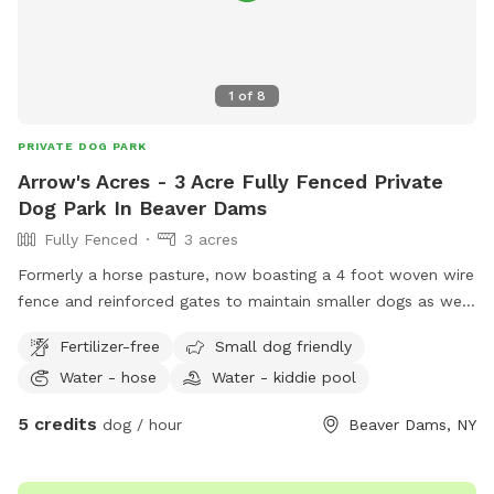
1
of
8
PRIVATE DOG PARK
Arrow's Acres - 3 Acre Fully Fenced Private
Dog Park In Beaver Dams
Fully Fenced
3 acres
Formerly a horse pasture, now boasting a 4 foot woven wire
fence and reinforced gates to maintain smaller dogs as well
as larger dogs, this field is now for dogs that were born to
Fertilizer-free
Small dog friendly
RUN! The Owner’s dog also loves to party so if your dog is
Water - hose
Water - kiddie pool
lonely please let us know and we can send out a personal
four legged tour guide! This is a carry in/carry out spot. It
5 credits
dog / hour
Beaver Dams, NY
borders the neighbors’ backyards on the east side and is
open to a 40 acre field on the west side. Small Wildlife such
as woodchucks, bunnies, or squirrels etc. may find their way