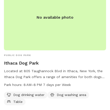
No available photo
PUBLIC DOG PARK
Ithaca Dog Park
Located at 805 Taughannock Blvd in Ithaca, New York, the
Ithaca Dog Park offers a range of amenities for both dogs
and their owners. These amenities include dog drinking
Park hours:
8 AM–8 PM 7 days per Week
water, a dog washing area, and a table for convenience. The
park is open from 8 AM to 8 PM seven days a week,
Dog drinking water
Dog washing area
providing ample hours for visitors to enjoy. For any inquiries
Table
or assistance, visitors can contact the park at 607-272-