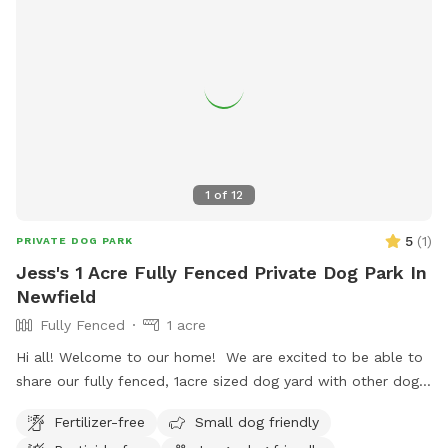
1
of
12
5
(
1
)
PRIVATE DOG PARK
Jess's 1 Acre Fully Fenced Private Dog Park In
Newfield
Fully Fenced
1 acre
Hi all! Welcome to our home! We are excited to be able to
share our fully fenced, 1acre sized dog yard with other dogs
and their favorite people. This is a carry-in and carry-out
Fertilizer-free
Small dog friendly
type space. There is lots of shade and a few chairs available