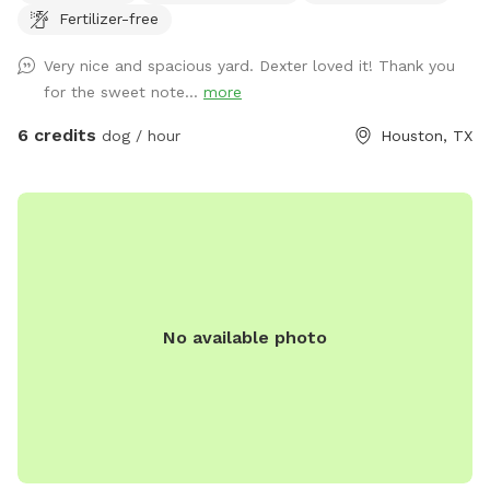
Fertilizer-free
plenty of seating options including rocking chairs and
benches. We also have a small table and a cooler available
Very nice and spacious yard. Dexter loved it! Thank you
for use. On our deck, enjoy our large oscillating fan and
for the sweet note...
more
shaded area. We also have an electrical outlet and wi-fi is
included. For the doggos we have a kiddie pool, water hose,
6 credits
dog / hour
Houston, TX
toys, water bowl, towels, and poop bags. For those sunny
days, feel free to add on extras like our misters or misting
fan. We also offer snack and drink packages! We hope you’ll
enjoy our backyard!
No available photo