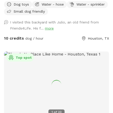
Dog toys
Water - hose
Water - sprinkler
risk. We don’t have as many trees as the older photos-
Small dog friendly
Derecho storm took those down. Please know that we have
a security surveillance system for your safety and ours.
I visited this backyard with Julio, an old friend from
Friends4Life. His f...
more
10 credits
dog / hour
Houston, TX
Top spot
1
of
23