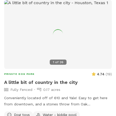
1
of
26
4.74
(
19
)
PRIVATE DOG PARK
A little bit of country in the city
Fully Fenced
0.17 acres
Conveniently located off of 610 and Yale! Easy to get here
from downtown, and a stones throw from Oak
Forest/Garden Oaks. Come enjoy a fully fenced large space
Dog toys
Water - kiddie pool