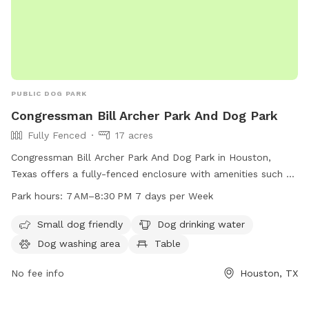
PUBLIC DOG PARK
Congressman Bill Archer Park And Dog Park
Fully Fenced
17 acres
Congressman Bill Archer Park And Dog Park in Houston,
Texas offers a fully-fenced enclosure with amenities such as
small dog friendly areas, dog drinking water, a dog washing
Park hours:
7 AM–8:30 PM 7 days per Week
area, tables, a swimming pool, a lake or pond, a field, and a
trail for dogs to enjoy. The park is open from 7 AM to 8:30
Small dog friendly
Dog drinking water
PM seven days a week. For more information, visit
Dog washing area
Table
cp4.harriscountytx.gov or contact them at 281-353-8100 or
service@hcp4.net
No fee info
.
Houston, TX