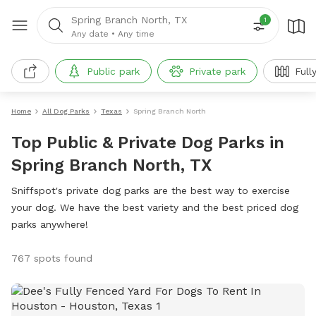
Spring Branch North, TX
1
Any date
•
Any time
Public park
Private park
Full
Home
All Dog Parks
Texas
Spring Branch North
Top Public & Private Dog Parks in
Spring Branch North, TX
Sniffspot's private dog parks are the best way to exercise
your dog. We have the best variety and the best priced dog
parks anywhere!
767 spots found