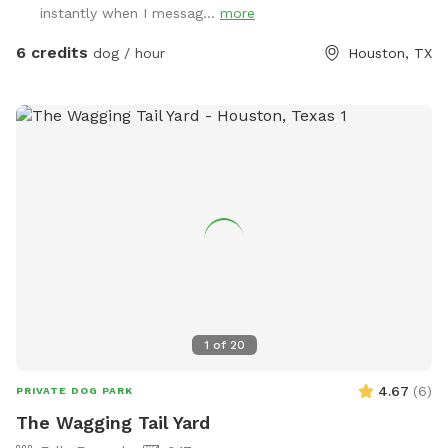
instantly when I messag...
more
6 credits
dog / hour
Houston, TX
1
of
20
4.67
(
6
)
PRIVATE DOG PARK
The Wagging Tail Yard