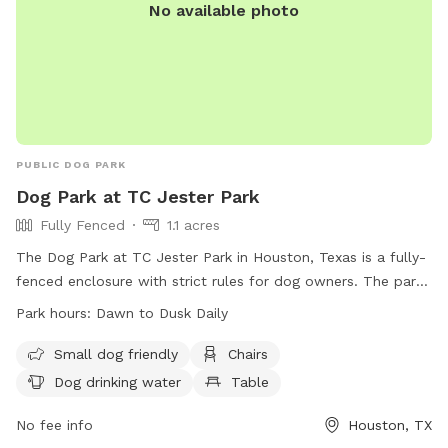
No available photo
PUBLIC DOG PARK
Dog Park at TC Jester Park
Fully Fenced
1.1 acres
The Dog Park at TC Jester Park in Houston, Texas is a fully-
fenced enclosure with strict rules for dog owners. The park
is open from dawn to dusk daily and requires owners to be
Park hours:
Dawn to Dusk Daily
responsible for their dogs' behavior, including picking up
waste and preventing aggressive behavior. Only 2 dogs per
Small dog friendly
Chairs
person are allowed, and dogs must be licensed and
Dog drinking water
Table
vaccinated. Children under 12 are not allowed, and no food
or smoking is permitted. Amenities include water for dogs,
No fee info
Houston, TX