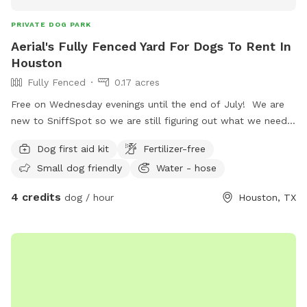
PRIVATE DOG PARK
Aerial's Fully Fenced Yard For Dogs To Rent In
Houston
Fully Fenced
0.17 acres
Free on Wednesday evenings until the end of July! We are
new to SniffSpot so we are still figuring out what we need
to do in our yard. We have minimal amenities right now, but
Dog first aid kit
Fertilizer-free
plan to add items with your input! If you need anything
Small dog friendly
Water - hose
during your visit, just ask but we will leave you alone and
give you your space :)
4 credits
dog / hour
Houston, TX