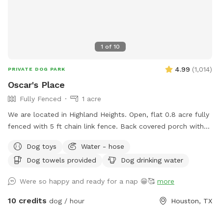
1
of
10
4.99
(
1,014
)
PRIVATE DOG PARK
Oscar's Place
Fully Fenced
1 acre
We are located in Highland Heights. Open, flat 0.8 acre fully
fenced with 5 ft chain link fence. Back covered porch with
table and chairs for sitting. Access to electric outlet, fan,
Dog toys
Water - hose
and waterhose
Dog towels provided
Dog drinking water
Were so happy and ready for a nap 😁🥰
more
10 credits
dog / hour
Houston, TX