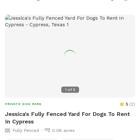
1
of
5
5
(
2
)
PRIVATE DOG PARK
Jessica's Fully Fenced Yard For Dogs To Rent
In Cypress
Fully Fenced
0.06 acres