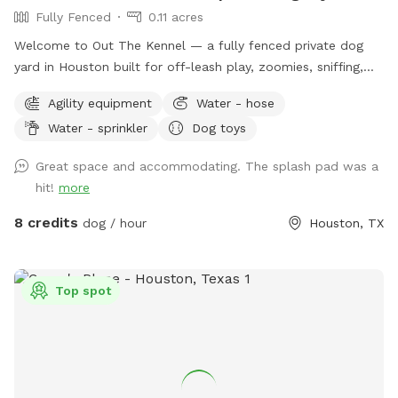
Fully Fenced
0.11 acres
Welcome to Out The Kennel — a fully fenced private dog
yard in Houston built for off-leash play, zoomies, sniffing,
training, and cool-down time away from crowded public
Agility equipment
Water - hose
dog parks. The space includes open yard room plus guest-
Water - sprinkler
Dog toys
friendly features like a splash pad/water play setup for hot
days, shade umbrella, seating/table for humans, dog drinking
Great space and accommodating. The splash pad was a
water, poop bags, trash disposal, dog toys, and agility
hit!
more
equipment. It’s a good fit for dogs who enjoy private play,
puppies practicing recall, senior dogs who need a calmer
8 credits
dog / hour
Houston, TX
space, and pups who do better without dog park chaos.
Please keep dogs leashed until fully inside the yard and
make sure the gate is closed before off-leash play. Enjoy
Top spot
your private hideaway for your reserved time.