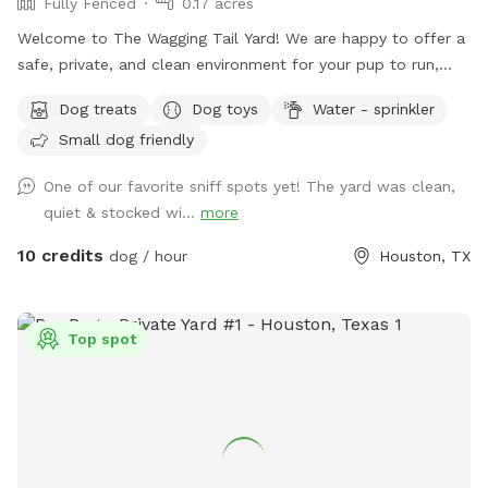
Fully Fenced
0.17 acres
Welcome to The Wagging Tail Yard! We are happy to offer a
safe, private, and clean environment for your pup to run,
sniff, and play. Whether you're working on training or want
Dog treats
Dog toys
Water - sprinkler
some quality off-leash time, we’ve designed this space with
Small dog friendly
your dog’s happiness in mind.
One of our favorite sniff spots yet! The yard was clean,
quiet & stocked wi...
more
10 credits
dog / hour
Houston, TX
Top spot