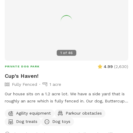
1
of
46
4.99
(
2,630
)
PRIVATE DOG PARK
Cup's Haven!
Fully Fenced
1 acre
Our house sits on a 1.2 acre lot. We have a side yard that is
roughly an acre which is fully fenced in. Our dog, Buttercup,
used to love to run around here to play with us. We’d like to
Agility equipment
Parkour obstacles
welcome other dogs too, right here in the heart of Spring
Dog treats
Dog toys
branch!