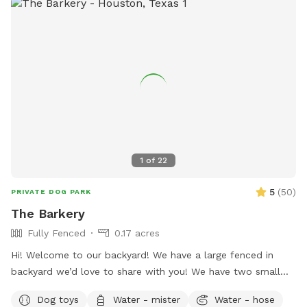
1
of
22
5
(
50
)
PRIVATE DOG PARK
The Barkery
Fully Fenced
0.17 acres
Hi! Welcome to our backyard! We have a large fenced in
backyard we’d love to share with you! We have two small
yorkies, but rest assured, they will be kept inside during your
Dog toys
Water - mister
Water - hose
visit, and the backyard will be exclusively for you. We have