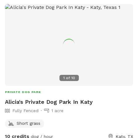
1
of
10
PRIVATE DOG PARK
Alicia's Private Dog Park In Katy
Fully Fenced
1 acre
Short grass
10 credits
dog / hour
Katy, TX