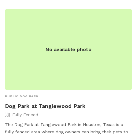
seating, and tables. Violations of the rules may result in
fines and loss of park access. For more information, visit
their website or contact them at (832) 395-7000 or
askparks@houstontx.gov
.
No available photo
PUBLIC DOG PARK
Dog Park at Tanglewood Park
Fully Fenced
The Dog Park at Tanglewood Park in Houston, Texas is a
fully fenced area where dog owners can bring their pets to