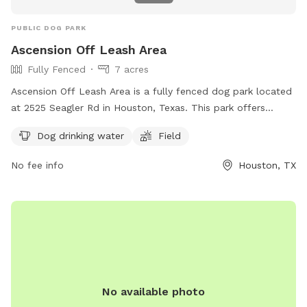
PUBLIC DOG PARK
Ascension Off Leash Area
Fully Fenced
7 acres
Ascension Off Leash Area is a fully fenced dog park located
at 2525 Seagler Rd in Houston, Texas. This park offers
amenities such as dog drinking water and a field for your
Dog drinking water
Field
furry friends to enjoy. For more information, you can visit
their website at https://www.ascensionepiscopalchurch.org/
No fee info
Houston, TX
or contact them directly at (713) 781-1330.
No available photo