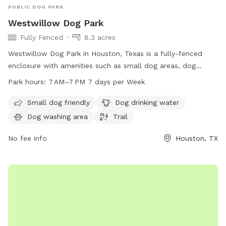
PUBLIC DOG PARK
Westwillow Dog Park
Fully Fenced
8.3 acres
Westwillow Dog Park in Houston, Texas is a fully-fenced
enclosure with amenities such as small dog areas, dog
drinking water, a dog washing area, and a trail for walks. The
Park hours:
7 AM–7 PM 7 days per Week
park is open from 7 AM–7 PM 7 days per week. For more
information, visit their website at ourwillowlake.com or
Small dog friendly
Dog drinking water
contact them at 832-395-7100 or via email at
Dog washing area
Trail
hoa@ourwillowlake.com
.
No fee info
Houston, TX