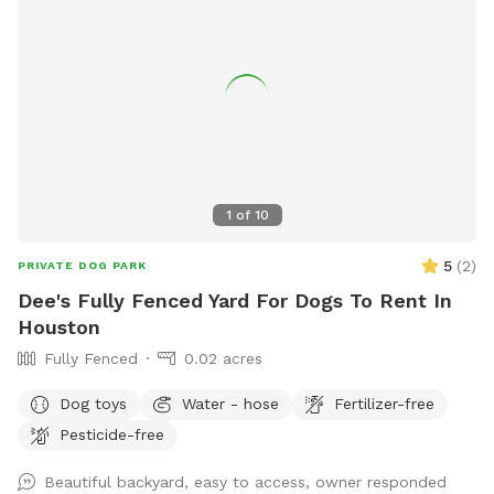
1
of
10
5
(
2
)
PRIVATE DOG PARK
Dee's Fully Fenced Yard For Dogs To Rent In
Houston
Fully Fenced
0.02 acres
Dog toys
Water - hose
Fertilizer-free
Pesticide-free
Beautiful backyard, easy to access, owner responded