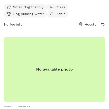
to play. Open from dawn to dusk, the park has strict
Small dog friendly
Chairs
guidelines in place to ensure the safety and well-being of all
Dog drinking water
Table
dogs and owners. Each person is limited to 2 dogs per visit
and must have their dogs properly licensed and vaccinated.
No fee info
Houston, TX
Owners must control their dogs at all times, clean up after
them, and adhere to rules regarding aggressive behavior.
Amenities include a small dog area, chairs, drinking water,
and tables. For more information, visit their website or
contact them directly at (832) 395-7000 or
askparks@houstontx.gov
.
No available photo
PUBLIC DOG PARK