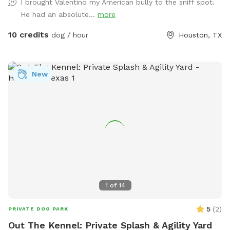
I brought Valentino my American bully to the sniff spot.
He had an absolute...
more
10 credits
dog / hour
Houston, TX
New
1
of
14
5
(
2
)
PRIVATE DOG PARK
Out The Kennel: Private Splash & Agility Yard