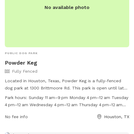
No available photo
PUBLIC DOG PARK
Powder Keg
Fully Fenced
Located in Houston, Texas, Powder Keg is a fully-fenced
dog park at 1300 Brittmoore Rd. This park is open until late
on most days, providing plenty of opportunity for dogs to
Park hours:
Sunday 11 am–9 pm Monday 4 pm–12 am Tuesday
socialize and exercise. With a website and phone number
4 pm–12 am Wednesday 4 pm–12 am Thursday 4 pm–12 am
available for more information, Powder Keg is a convenient
Friday 3 pm–12 am Saturday 11 am–12 am
and safe option for dog owners in the area.
No fee info
Houston, TX