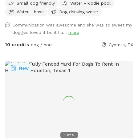
Small dog friendly
Water - kiddie pool
Water - hose
Dog drinking water
Communication was awesome and she was so sweet my
doggies loved it bc it ha...
more
10 credits
dog / hour
Cypress, TX
New
1
of
5