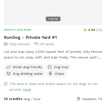
1
of
10
4.95
(
22
)
PRIVATE DOG PARK
RunDog - Private Yard #1
Fully Fenced
0.11 acres
Let your pup enjoy 3,000 square feet of private, fully fenced
space to run, play, sniff, and train freely. This secure yard is
perfect for off-leash fun, with convenient off-street parking
Small dog friendly
Dog toys
for one vehicle, bench seating for humans, fresh water for
Dog drinking water
Chairs
thirsty pups, dog toys, poop bags, and trash cans provided
for an easy, stress-free visit. Soft solar string lighting creates
The area is clean and ample space for my dogs to run
a cozy atmosphere for evening bookings.
around.
more
10 credits
dog / hour
Houston, TX