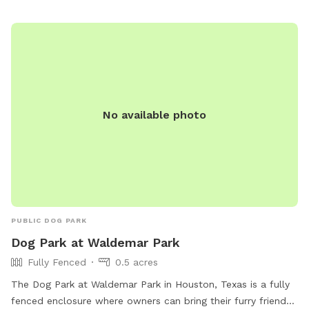
No available photo
PUBLIC DOG PARK
Dog Park at Waldemar Park
Fully Fenced
0.5 acres
The Dog Park at Waldemar Park in Houston, Texas is a fully
fenced enclosure where owners can bring their furry friends