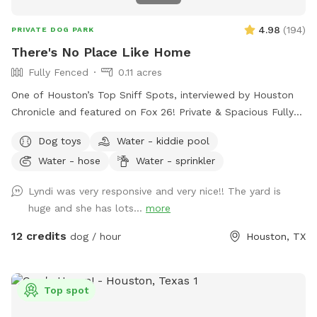
4.98
(
194
)
PRIVATE DOG PARK
There's No Place Like Home
Fully Fenced
0.11 acres
One of Houston’s Top Sniff Spots, interviewed by Houston
Chronicle and featured on Fox 26! Private & Spacious Fully
Fenced Backyard located just north of the Heights in Oak
Dog toys
Water - kiddie pool
Forest. The yard has plenty of seating, firepit, shaded porch
Water - hose
Water - sprinkler
and plenty of room for your dog to play fetch, roll in the
grass, play with the water hose, lounge in the doggie pools,
Lyndi was very responsive and very nice!! The yard is
or just relax and enjoy the space and amenities provided. If
huge and she has lots...
more
you would like a time outside of availability, please message
host.
12 credits
dog / hour
Houston, TX
Top spot