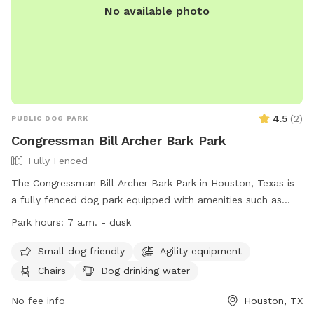
No available photo
4.5
(
2
)
PUBLIC DOG PARK
Congressman Bill Archer Bark Park
Fully Fenced
The Congressman Bill Archer Bark Park in Houston, Texas is
a fully fenced dog park equipped with amenities such as
agility equipment, chairs, dog drinking water, a dog washing
Park hours:
7 a.m. - dusk
area, indoor restroom, tables, a field, and a lake or pond.
The park is small dog friendly and open daily from 7 a.m.
Small dog friendly
Agility equipment
until dusk. For more information, visit their website at
Chairs
Dog drinking water
https://hcp4.net/parks/archer-dog-park/ or contact them at
(281) 496-2177 or via email at
No fee info
service@hcp4.net
.
Houston, TX