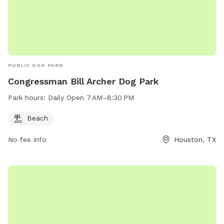
PUBLIC DOG PARK
Congressman Bill Archer Dog Park
Park hours:
Daily Open 7 AM–8:30 PM
Beach
No fee info
Houston, TX