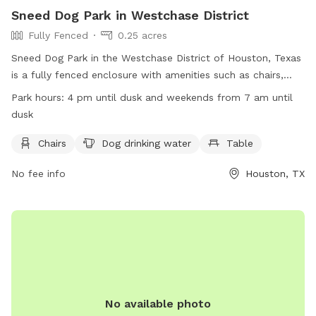
Sneed Dog Park in Westchase District
Fully Fenced
0.25 acres
Sneed Dog Park in the Westchase District of Houston, Texas
is a fully fenced enclosure with amenities such as chairs,
dog drinking water, and tables. The park is open on
Park hours:
4 pm until dusk and weekends from 7 am until
weekdays from 4 pm until dusk and on weekends from 7 am
dusk
until dusk. For more information, visit their website at
https://www.westchasedistrict.com/parks/ or contact them
Chairs
Dog drinking water
Table
at (713) 780-9434 or
sfox@westchasedistrict.com
.
No fee info
Houston, TX
No available photo