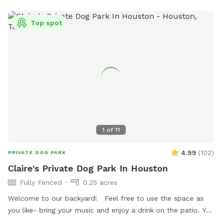
Top spot
1
of
11
4.99
(
102
)
PRIVATE DOG PARK
Claire's Private Dog Park In Houston
Fully Fenced
0.25 acres
Welcome to our backyard! Feel free to use the space as
you like- bring your music and enjoy a drink on the patio. You
are welcome to use the trampoline and swings at your own