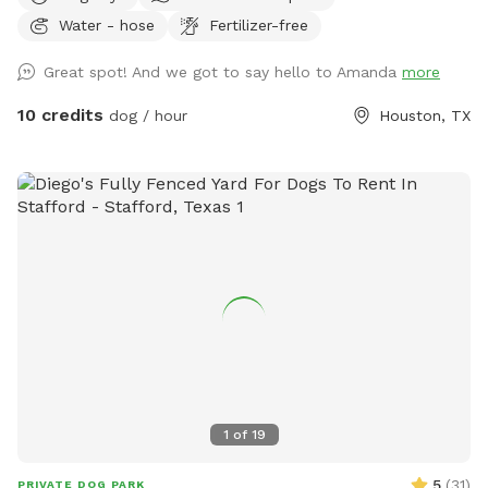
with tons of SHADE! We welcome all breeds here! There
Water - hose
Fertilizer-free
are lots of dog friendly restaurants in the area. Plan a day of
fun for yourself and your furry besties! There is a Whole
Great spot! And we got to say hello to Amanda
more
Foods down the street. Pick up some snacks and enjoy a
light bite under the umbrellas. (Just make sure to read all
10 credits
dog / hour
Houston, TX
rules, please!) We want you to have a a great and safe
time here! There is a kiddie pool available for the pups, you
may want to bring a towel to dry them off. There is a
large dog cot as well.
1
of
19
5
(
31
)
PRIVATE DOG PARK