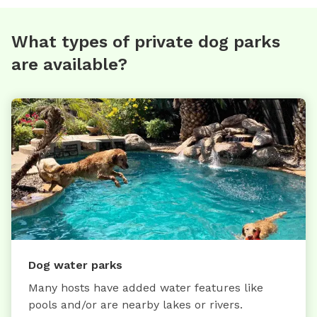
What types of private dog parks
are available?
Dog water parks
Many hosts have added water features like
pools and/or are nearby lakes or rivers.