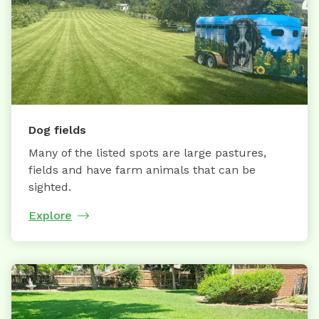
Dog fields
Many of the listed spots are large pastures,
fields and have farm animals that can be
sighted.
Explore