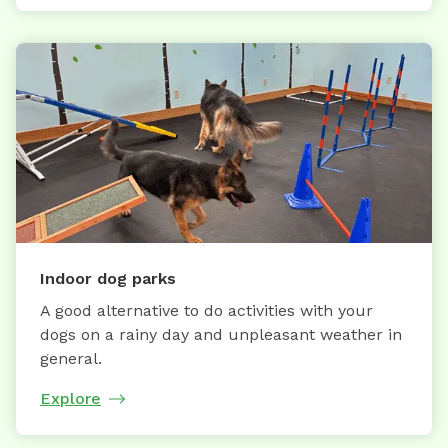
Indoor dog parks
A good alternative to do activities with your
dogs on a rainy day and unpleasant weather in
general.
Explore