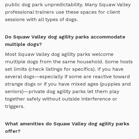
public dog park unpredictability. Many
Squaw Valley
professional trainers use these spaces for client
sessions with all types of dogs.
Do Squaw Valley dog agility parks accommodate
multiple dogs?
Most
Squaw Valley
dog agility parks
welcome
multiple dogs from the same household. Some hosts
set limits (check listings for specifics). If you have
several dogs—especially if some are reactive toward
strange dogs or if you have mixed ages (puppies and
seniors)—private
dog agility parks
let them play
together safely without outside interference or
triggers.
What amenities do Squaw Valley dog agility parks
offer?