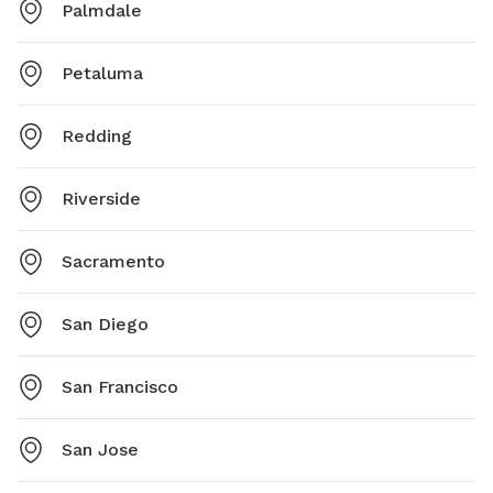
Palmdale
Petaluma
Redding
Riverside
Sacramento
San Diego
San Francisco
San Jose