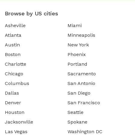
Browse by US cities
Asheville
Miami
Atlanta
Minneapolis
Austin
New York
Boston
Phoenix
Charlotte
Portland
Chicago
Sacramento
Columbus
San Antonio
Dallas
San Diego
Denver
San Francisco
Houston
Seattle
Jacksonville
Spokane
Las Vegas
Washington DC