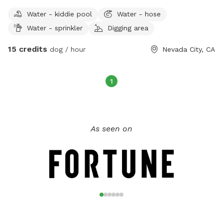
pup to play on our log stack and run through the fields.
Water - kiddie pool
Water - hose
There’s so much nature out here to keep even the most chill
Water - sprinkler
Digging area
dogs interested. There’s plenty of parking and places to sit
and relax while your buddy gets his energy out. Head down
15 credits
dog / hour
Nevada City, CA
to the river at Purdon crossing or Edwards to cool off after
the fun.
1
As seen on