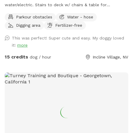
water/electric. Stairs to deck w/ chairs & table for
mom/pop.
Parkour obstacles
Water - hose
Digging area
Fertilizer-free
This was perfect! Super cute and easy. My doggy loved
it!
more
15 credits
dog / hour
Incline Village, NV