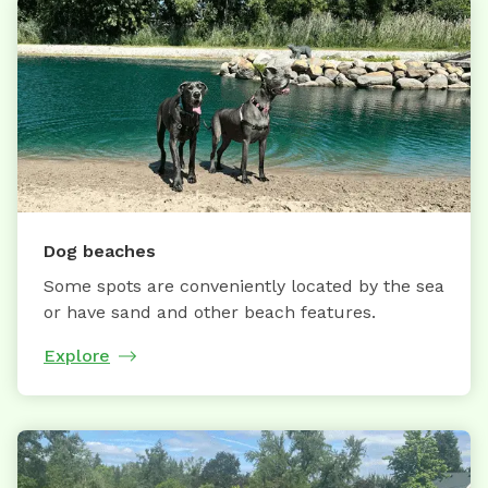
Dog beaches
Some spots are conveniently located by the sea
or have sand and other beach features.
Explore