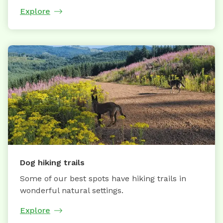
Explore
Dog hiking trails
Some of our best spots have hiking trails in
wonderful natural settings.
Explore