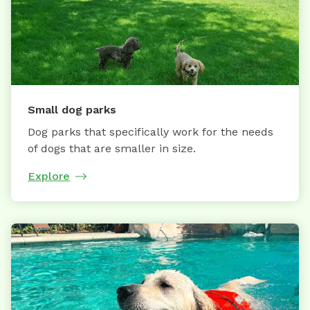
Small dog parks
Dog parks that specifically work for the needs
of dogs that are smaller in size.
Explore