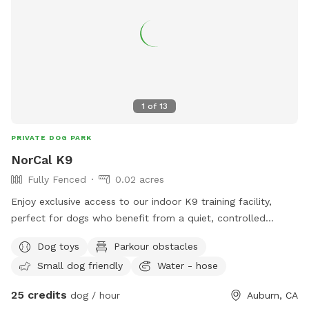
1
of
13
PRIVATE DOG PARK
NorCal K9
Fully Fenced
0.02 acres
Enjoy exclusive access to our indoor K9 training facility,
perfect for dogs who benefit from a quiet, controlled
environment instead of busy dog parks. This space includes
Dog toys
Parkour obstacles
both an indoor detection/training room and a smaller
Small dog friendly
Water - hose
outdoor play yard, and you’re welcome to use both during
your booking. Our facility includes: • climate-controlled
25 credits
dog / hour
Auburn, CA
indoor training/detection room • small outdoor play yard for