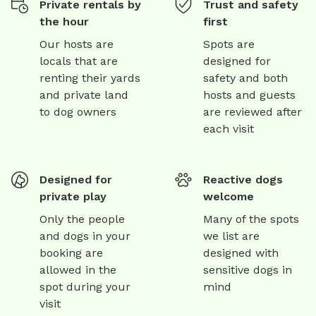
Private rentals by
Trust and safety
the hour
first
Our hosts are
Spots are
locals that are
designed for
renting their yards
safety and both
and private land
hosts and guests
to dog owners
are reviewed after
each visit
Designed for
Reactive dogs
private play
welcome
Only the people
Many of the spots
and dogs in your
we list are
booking are
designed with
allowed in the
sensitive dogs in
spot during your
mind
visit