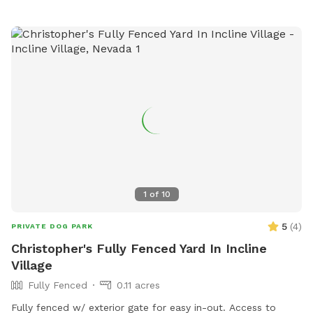
agility equipment, chairs, and a field. Owners must have a
leash at all times, prevent dogs from digging holes, and
keep children under supervision. Failure to comply may result
in citation. For more information, visit the website or
contact 775-334-2262 or
keoganv@reno.gov
.
1
of
10
5
(
4
)
PRIVATE DOG PARK
Christopher's Fully Fenced Yard In Incline
Village
Fully Fenced
0.11 acres
Fully fenced w/ exterior gate for easy in-out. Access to