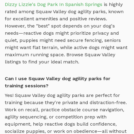
Dizzy Lizzie's Dog Park In Spanish Springs
is highly
rated among
Squaw Valley
dog agility parks
, known
for excellent amenities and positive reviews.
However, the "best" spot depends on your dog's
needs—reactive dogs might prioritize privacy and
quiet, puppies might need secure fencing, seniors
might want flat terrain, while active dogs might want
maximum running space. Browse
Squaw Valley
listings to find your ideal match.
Can I use Squaw Valley dog agility parks for
training sessions?
Yes!
Squaw Valley
dog agility parks
are perfect for
training because they're private and distraction-free.
Work on recall, practice
obstacle course navigation,
agility sequencing, or competition prep with
equipment
, help reactive dogs build confidence,
socialize puppies, or work on obedience—all without