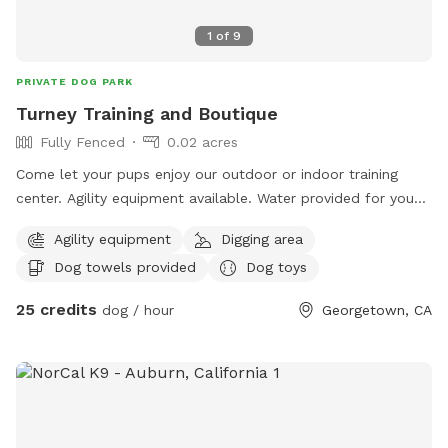
1
of
9
PRIVATE DOG PARK
Turney Training and Boutique
Fully Fenced
0.02 acres
Come let your pups enjoy our outdoor or indoor training
center. Agility equipment available. Water provided for you
and your pups. Safe controlled environment. Dog trainer
Agility equipment
Digging area
available.
Dog towels provided
Dog toys
25 credits
dog / hour
Georgetown, CA