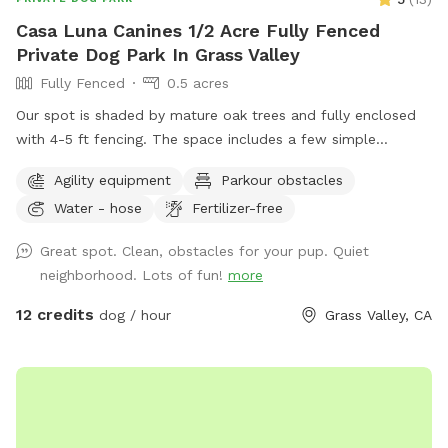
Casa Luna Canines 1/2 Acre Fully Fenced
Private Dog Park In Grass Valley
Fully Fenced
0.5 acres
Our spot is shaded by mature oak trees and fully enclosed
with 4-5 ft fencing. The space includes a few simple
obstacles for dogs to explore, seating for humans, and fresh
Agility equipment
Parkour obstacles
water for the dogs.
Water - hose
Fertilizer-free
Great spot. Clean, obstacles for your pup. Quiet
neighborhood. Lots of fun!
more
12 credits
dog / hour
Grass Valley, CA