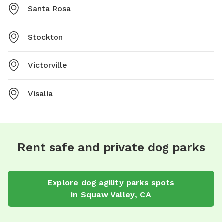
Santa Rosa
Stockton
Victorville
Visalia
Rent safe and private dog parks
Explore
dog agility parks
spots
in
Squaw Valley
,
CA