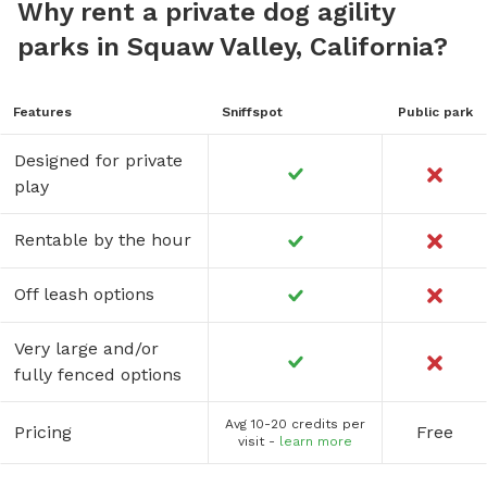
Why rent a private dog agility
parks in Squaw Valley, California?
Features
Sniffspot
Public park
Designed for private
play
Rentable by the hour
Off leash options
Very large and/or
fully fenced options
Avg 10-20 credits per
Pricing
Free
visit -
learn more