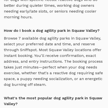
better during quieter times, working dog owners
needing early/late slots, or seniors needing cooler
morning hours.
How do I book a dog agility park in Squaw Valley?
Browse
7
available
dog agility parks
in
Squaw Valley
,
select your preferred date and time, and reserve
through Sniffspot. Most
Squaw Valley
locations offer
instant booking. You'll receive confirmation, exact
address, and entry instructions. The booking process
takes just minutes—perfect when your dog needs
exercise, whether that's a reactive dog requiring safe
space, a puppy needing socialization, or an energetic
dog burning off steam.
What's the most popular dog agility park in Squaw
Valley?