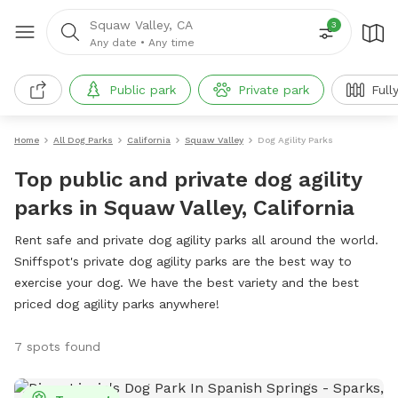
Squaw Valley, CA
3
Any date
•
Any time
Public park
Private park
Full
Home
All Dog Parks
California
Squaw Valley
Dog Agility Parks
Top public and private dog agility
parks in Squaw Valley, California
Rent safe and private dog agility parks all around the world.
Sniffspot's private dog agility parks are the best way to
exercise your dog. We have the best variety and the best
priced dog agility parks anywhere!
7 spots found