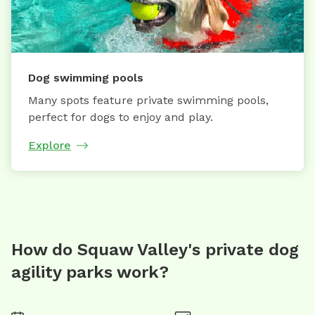
Dog swimming pools
Many spots feature private swimming pools,
perfect for dogs to enjoy and play.
Explore
How do Squaw Valley's private dog
agility parks work?