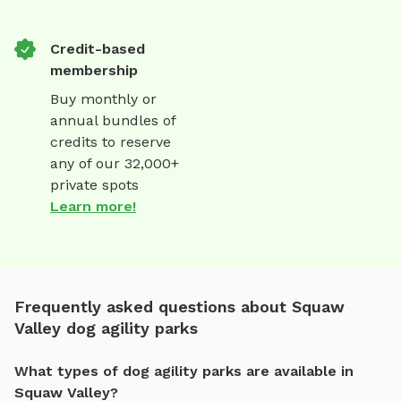
Credit-based
membership
Buy monthly or
annual bundles of
credits to reserve
any of our 32,000+
private spots
Learn more!
Frequently asked questions about Squaw
Valley dog agility parks
What types of dog agility parks are available in
Squaw Valley?