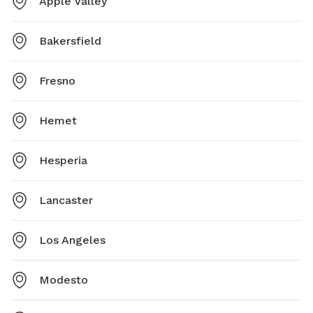
Apple Valley
Bakersfield
Fresno
Hemet
Hesperia
Lancaster
Los Angeles
Modesto