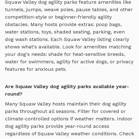
Squaw Valley
dog agility parks
feature amenities like
tunnels, jumps, weave poles, pause tables, and other
competition-style or beginner-friendly agility
obstacles
. Many hosts provide extras: poop bags,
water stations, toys, shaded seating, parking, even
dog wash stations. Each
Squaw Valley
listing clearly
shows what's available. Look for amenities matching
your dog's needs: shade for heat-sensitive breeds,
water for swimmers, agility for active dogs, or privacy
features for anxious pets.
Are Squaw Valley dog agility parks available year-
round?
Many
Squaw Valley
hosts maintain their
dog agility
parks
throughout all seasons. Filter for covered or
climate-controlled options if weather matters. Indoor
dog agility parks
provide year-round access
regardless of
Squaw Valley
weather conditions. Check