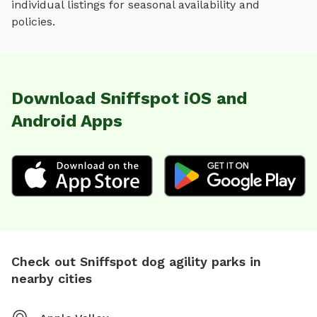
individual listings for seasonal availability and
policies.
Download Sniffspot iOS and
Android Apps
Check out Sniffspot dog agility parks in
nearby cities