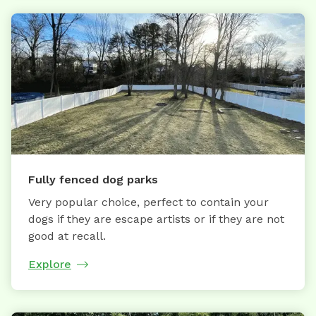
Fully fenced dog parks
Very popular choice, perfect to contain your
dogs if they are escape artists or if they are not
good at recall.
Explore