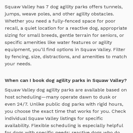
Squaw Valley
has
7
dog agility parks
offers
tunnels,
jumps, weave poles, and other agility obstacles
.
Whether you need a fully-fenced space for poor
recall, a quiet location for a reactive dog, appropriate
sizing for small breeds, gentle terrain for seniors, or
specific amenities like water features or agility
equipment, you'll find options in
Squaw Valley
. Filter
by fencing, size, distractions, and amenities to match
your needs.
When can I book dog agility parks in Squaw Valley?
Squaw Valley
dog agility parks
are available based on
host scheduling—many operate dawn to dusk or
even 24/7. Unlike public dog parks with rigid hours,
you choose the exact time that works for you. Check
individual
Squaw Valley
listings for specific
availability. Flexible scheduling is especially helpful
for dogs with specific needs: reactive dogs who do