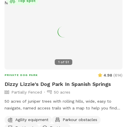
Top spot
1
of
51
4.98
(
614
)
PRIVATE DOG PARK
Dizzy Lizzie's Dog Park In Spanish Springs
Partially Fenced
50 acres
50 acres of juniper trees with rolling hills, wide, easy to
navigate, named access trails with a map to help you find
your way around, scenic views and plenty of thoughtful
Agility equipment
Parkour obstacles
items to make your visit memorable! Seating areas, shaded