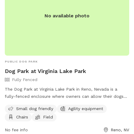
No available photo
PUBLIC DOG PARK
Dog Park at Virginia Lake Park
Fully Fenced
The Dog Park at Virginia Lake Park in Reno, Nevada is a
fully-fenced enclosure where owners can allow their dogs
to roam off-leash. To ensure a safe and enjoyable
Small dog friendly
Agility equipment
experience, visitors must follow the designated rules and
Chairs
Field
regulations, including keeping dogs under verbal control,
picking up waste, and removing aggressive or female dogs in
No fee info
Reno, NV
heat. The park offers amenities such as small dog areas,