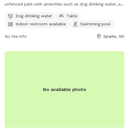
unfenced park with amenities such as dog drinking water, a
table, an indoor restroom, a swimming pool, a lake or pond,
Dog drinking water
Table
and a trail for dogs to enjoy. Visitors can contact the park at
Indoor restroom available
Swimming pool
775-353-2376 or via email at
reserveparks@washoecounty.gov
for more information.
No fee info
Sparks, NV
No available photo