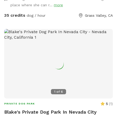
the goat do not get scared or chased. Welcome to Soto
place where she can r...
more
ranch 5309200028 my ranch person Josh is on site if you
need anything.
35 credits
dog / hour
Grass Valley, CA
1
of
6
5
(
1
)
PRIVATE DOG PARK
Blake's Private Dog Park In Nevada City