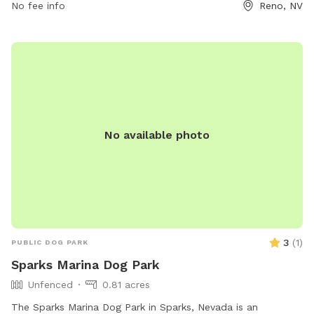
No fee info
Reno, NV
No available photo
3
(
1
)
PUBLIC DOG PARK
Sparks Marina Dog Park
Unfenced
0.81 acres
The Sparks Marina Dog Park in Sparks, Nevada is an