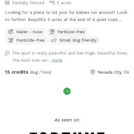
Partially Fenced
5 acres
Looking for a place to let your fur babies run around? Look
no further! Beautiful 5 acres at the end of a quiet road.
Creek flows through back yard.
Water - hose
Fertilizer-free
Pesticide-free
Small dog friendly
The spot is really peaceful and has huge, beautiful trees.
The host was ver...
more
15 credits
dog / hour
Nevada City, CA
1
As seen on