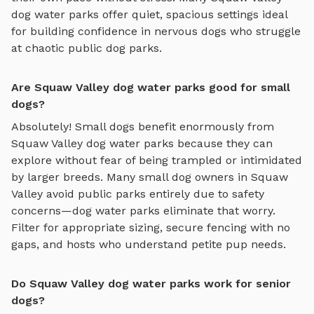
dog water parks
offer quiet, spacious settings ideal
for building confidence in nervous dogs who struggle
at chaotic public dog parks.
Are Squaw Valley dog water parks good for small
dogs?
Absolutely! Small dogs benefit enormously from
Squaw Valley
dog water parks
because they can
explore without fear of being trampled or intimidated
by larger breeds. Many small dog owners in
Squaw
Valley
avoid public parks entirely due to safety
concerns—
dog water parks
eliminate that worry.
Filter for appropriate sizing, secure fencing with no
gaps, and hosts who understand petite pup needs.
Do Squaw Valley dog water parks work for senior
dogs?