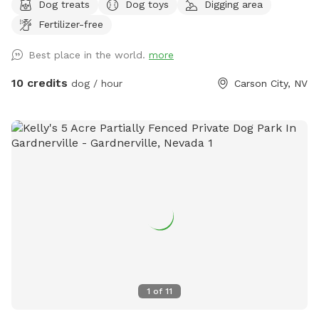
Dog treats
Dog toys
Digging area
shallow and not dangerous, but springfed and very
Fertilizer-free
cold...small dog owners be aware. Water dogs love it! LOTS
of wildlife passes through here (including bears, cougars,
Best place in the world.
more
bald eagles). Really fun for sniffing, splashing, and running.
Steep canyon walls, so be sure your dog has recall. Boots
10 credits
dog / hour
Carson City, NV
or sturdy shoes recommended.
1
of
11