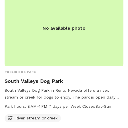
No available photo
PUBLIC DOG PARK
South Valleys Dog Park
South Valleys Dog Park in Reno, Nevada offers a river,
stream or creek for dogs to enjoy. The park is open daily
from 8 AM to 1 PM, closed on Saturdays and Sundays. For
Park hours:
8 AM–1 PM 7 days per Week ClosedSat-Sun
more information, visit washoecounty.gov or contact
webteam@washoecounty.gov
.
River, stream or creek