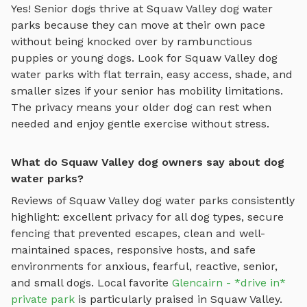
Yes! Senior dogs thrive at
Squaw Valley
dog water
parks
because they can move at their own pace
without being knocked over by rambunctious
puppies or young dogs. Look for
Squaw Valley
dog
water parks
with flat terrain, easy access, shade, and
smaller sizes if your senior has mobility limitations.
The privacy means your older dog can rest when
needed and enjoy gentle exercise without stress.
What do Squaw Valley dog owners say about dog
water parks?
Reviews of
Squaw Valley
dog water parks
consistently
highlight: excellent privacy for all dog types, secure
fencing that prevented escapes, clean and well-
maintained spaces, responsive hosts, and safe
environments for anxious, fearful, reactive, senior,
and small dogs.
Local favorite
Glencairn - *drive in*
private park
is particularly praised in
Squaw Valley
.