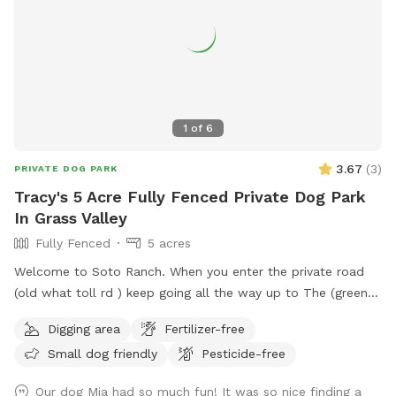
1
of
6
3.67
(
3
)
PRIVATE DOG PARK
Tracy's 5 Acre Fully Fenced Private Dog Park
In Grass Valley
Fully Fenced
5 acres
Welcome to Soto Ranch. When you enter the private road
(old what toll rd ) keep going all the way up to The (green
gate) on the (right hand side). when you enter the green gate
Digging area
Fertilizer-free
there will be another gate to your left. That’s is the fenced
Small dog friendly
Pesticide-free
in area 5 aces (no leash area ). you are welcome to see the
whole property but plez keep dog on leash near the barn so
Our dog Mia had so much fun! It was so nice finding a