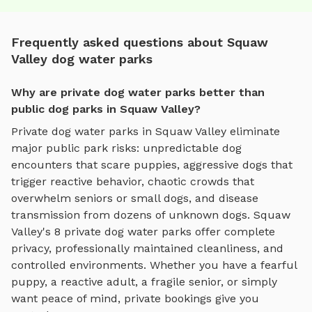
Frequently asked questions about Squaw
Valley dog water parks
Why are private dog water parks better than
public dog parks in Squaw Valley?
Private
dog water parks
in
Squaw Valley
eliminate
major public park risks: unpredictable dog
encounters that scare puppies, aggressive dogs that
trigger reactive behavior, chaotic crowds that
overwhelm seniors or small dogs, and disease
transmission from dozens of unknown dogs.
Squaw
Valley
's
8
private
dog water parks
offer complete
privacy, professionally maintained cleanliness, and
controlled environments. Whether you have a fearful
puppy, a reactive adult, a fragile senior, or simply
want peace of mind, private bookings give you