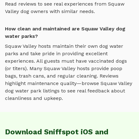
Read reviews to see real experiences from
Squaw
Valley
dog owners with similar needs.
How clean and maintained are Squaw Valley dog
water parks?
Squaw Valley
hosts maintain their own
dog water
parks
and take pride in providing excellent
experiences. All guests must have vaccinated dogs
(or titers). Many
Squaw Valley
hosts provide poop
bags, trash cans, and regular cleaning. Reviews
highlight maintenance quality—browse
Squaw Valley
dog water park
listings to see real feedback about
cleanliness and upkeep.
Download Sniffspot iOS and