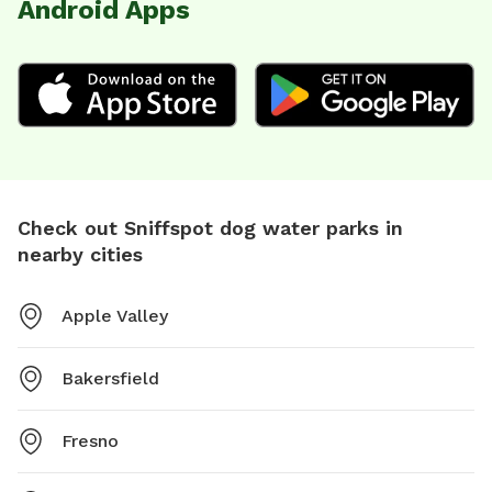
Android Apps
Check out Sniffspot dog water parks in
nearby cities
Apple Valley
Bakersfield
Fresno