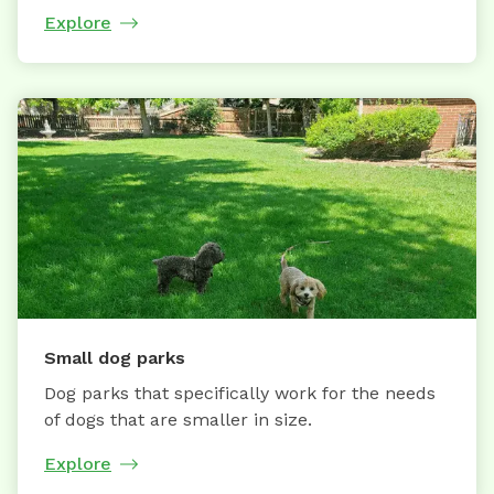
Explore
Small dog parks
Dog parks that specifically work for the needs
of dogs that are smaller in size.
Explore