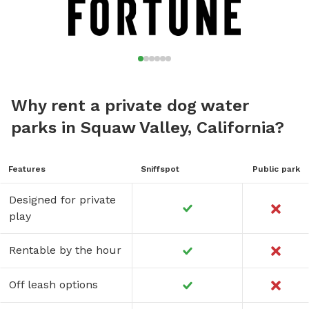
Why rent a private dog water
parks in Squaw Valley, California?
Features
Sniffspot
Public park
Designed for private
play
Rentable by the hour
Off leash options