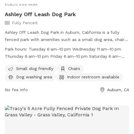
PUBLIC DOG PARK
Ashley Off Leash Dog Park
Fully Fenced
Ashley Off Leash Dog Park in Auburn, California is a fully
fenced park with amenities such as a small dog area, chairs,
dog washing area, indoor restroom, table, indoor play space,
Park hours:
Tuesday 6 am–10 pm Wednesday 11 am–10 pm
and a lake or pond. It is open from 6am to 10pm on
Thursday 6 am–10 pm Friday 6 am–10 pm Saturday 6 am–
weekdays and from 11am to 10pm on Wednesdays. The park
10 pm Sunday 6 am–10 pm Monday 6 am–10 pm
is a great place for dogs to run and play freely while their
Small dog friendly
Chairs
owners relax and socialize. For more information, visit their
Dog washing area
Indoor restroom available
website at https://auburnrec.com/parks_ashley-dog-
park.php or contact them at (530) 885-8461.
No fee info
Auburn, CA