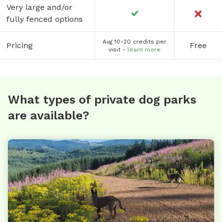
Very large and/or
fully fenced options
Avg 10-20 credits per
Pricing
Free
visit -
learn more
What types of private dog parks
are available?