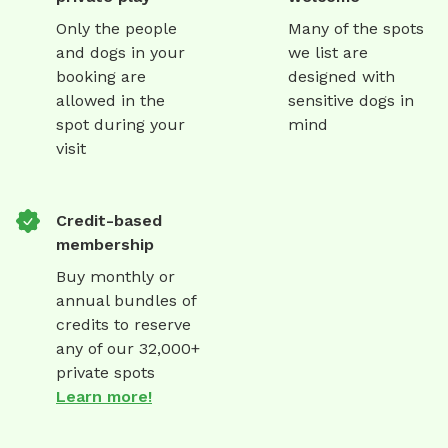
Only the people
Many of the spots
and dogs in your
we list are
booking are
designed with
allowed in the
sensitive dogs in
spot during your
mind
visit
Credit-based
membership
Buy monthly or
annual bundles of
credits to reserve
any of our 32,000+
private spots
Learn more!