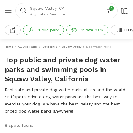
Squaw Valley, CA
5
Any date
•
Any time
Public park
Private park
Full
Home
All Dog Parks
California
Squaw Valley
Dog Water Parks
Top public and private dog water
parks and swimming pools in
Squaw Valley, California
Rent safe and private dog water parks all around the world.
Sniffspot's private dog water parks are the best way to
exercise your dog. We have the best variety and the best
priced dog water parks anywhere!
8 spots found