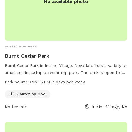
No available photo
PUBLIC DOG PARK
Burnt Cedar Park
Burnt Cedar Park in Incline Village, Nevada offers a variety of
amenities including a swimming pool. The park is open from
9 AM to 6 PM seven days a week. Visitors can enjoy the
Park hours:
9 AM–6 PM 7 days per Week
facilities and relax in the beautiful surroundings of the park.
For more information, visit their website at
Swimming pool
yourtahoeplace.com.
No fee info
Incline Village, NV