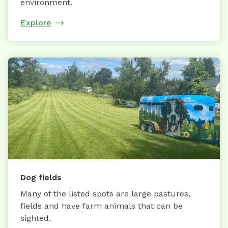
environment.
Explore
Dog fields
Many of the listed spots are large pastures,
fields and have farm animals that can be
sighted.