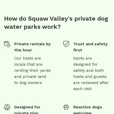
How do Squaw Valley's private dog
water parks work?
Private rentals by
Trust and safety
the hour
first
Our hosts are
Spots are
locals that are
designed for
renting their yards
safety and both
and private land
hosts and guests
to dog owners
are reviewed after
each visit
Designed for
Reactive dogs
private play
welcome