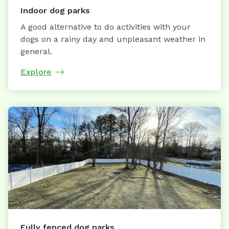
Indoor dog parks
A good alternative to do activities with your
dogs on a rainy day and unpleasant weather in
general.
Explore
Fully fenced dog parks