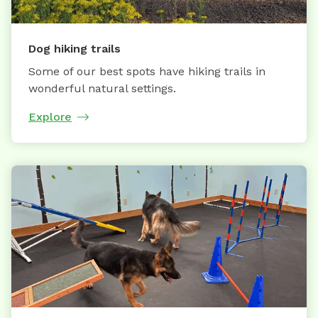
Dog hiking trails
Some of our best spots have hiking trails in
wonderful natural settings.
Explore