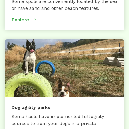
Some spots are conveniently located by the sea
or have sand and other beach features.
Explore
Dog agility parks
Some hosts have implemented full agility
courses to train your dogs in a private