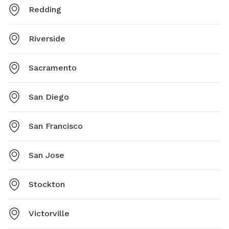
Redding
Riverside
Sacramento
San Diego
San Francisco
San Jose
Stockton
Victorville