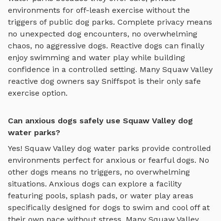
environments for off-leash exercise without the
triggers of public dog parks. Complete privacy means
no unexpected dog encounters, no overwhelming
chaos, no aggressive dogs. Reactive dogs can finally
enjoy
swimming and water play
while building
confidence in a controlled setting. Many
Squaw Valley
reactive dog owners say Sniffspot is their only safe
exercise option.
Can anxious dogs safely use Squaw Valley dog
water parks?
Yes!
Squaw Valley
dog water parks
provide controlled
environments perfect for anxious or fearful dogs. No
other dogs means no triggers, no overwhelming
situations. Anxious dogs can explore
a facility
featuring pools, splash pads, or water play areas
specifically designed for dogs to swim and cool off
at
their own pace without stress. Many
Squaw Valley