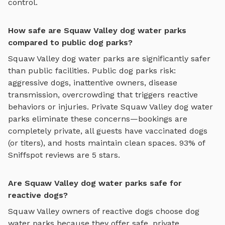
control.
How safe are Squaw Valley dog water parks
compared to public dog parks?
Squaw Valley
dog water parks
are significantly safer
than public facilities. Public dog parks risk:
aggressive dogs, inattentive owners, disease
transmission, overcrowding that triggers reactive
behaviors or injuries. Private
Squaw Valley
dog water
parks
eliminate these concerns—bookings are
completely private, all guests have vaccinated dogs
(or titers), and hosts maintain clean spaces. 93% of
Sniffspot reviews are 5 stars.
Are Squaw Valley dog water parks safe for
reactive dogs?
Squaw Valley
owners of reactive dogs choose
dog
water parks
because they offer safe, private