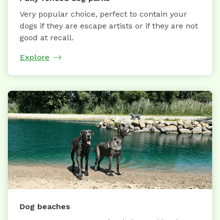
Very popular choice, perfect to contain your
dogs if they are escape artists or if they are not
good at recall.
Explore
Dog beaches