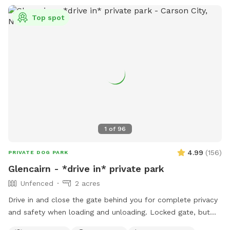
Top spot
1
of
96
4.99
(
156
)
PRIVATE DOG PARK
Glencairn - *drive in* private park
Unfenced
2 acres
Drive in and close the gate behind you for complete privacy
and safety when loading and unloading. Locked gate, but
not fenced. Bordered by public land. Perennial creek that is