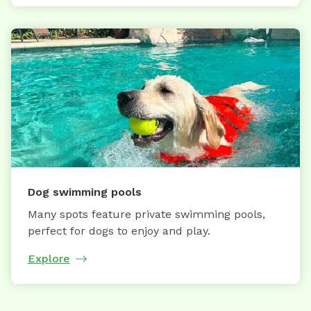
Dog swimming pools
Many spots feature private swimming pools,
perfect for dogs to enjoy and play.
Explore