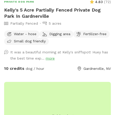
4.83
(
72
)
PRIVATE DOG PARK
Kelly's 5 Acre Partially Fenced Private Dog
Park In Gardnerville
Partially Fenced
5 acres
Water - hose
Digging area
Fertilizer-free
Small dog friendly
It was a beautiful morning at Kelly's sniffspot! Huey has
the best time exp...
more
10 credits
dog / hour
Gardnerville, NV