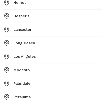
Hemet
Hesperia
Lancaster
Long Beach
Los Angeles
Modesto
Palmdale
Petaluma