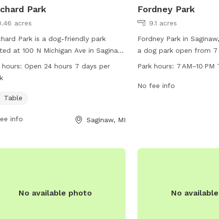
chard Park
Fordney Park
0.46 acres
9.1 acres
hard Park is a dog-friendly park
Fordney Park in Saginaw,
ted at 100 N Michigan Ave in Saginaw,
a dog park open from 7
igan. The park offers a table for
seven days a week. Loc
 hours:
Open 24 hours 7 days per
Park hours:
7 AM–10 PM 
rs to relax while their furry friends
Saginaw, the park is a s
k
. Borchard Park is open 24 hours a
dogs to run and play off-
No fee info
 7 days a week, providing ample
can enjoy amenities suc
Table
rtunities for dogs to socialize and
seating areas, and water
ee info
Saginaw, MI
cise in a safe environment.
park provides a safe an
environment for dogs an
socialize and exercise.
No available photo
No availabl