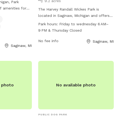
9.2 acres
higan, Park
f amenities for
The Harvey Randall Wickes Park is
drinking water, a
located in Saginaw, Michigan and offers a
imming pool.
range of amenities for dogs and their
Park hours:
Friday to wednesday 6 AM–
looking to
owners to enjoy. The park is part of the
9 PM & Thursday Closed
 provide them with
Harvey Randall Wickes Recreation
environment.
Complex and is open from Friday to
No fee info
Saginaw, MI
Saginaw, MI
Wednesday from 6 AM to 9 PM.
Unfortunately, the park is closed on
Thursdays. For more information, visitors
can visit the website at
saginawtownship.org or contact the park
directly at 989-791-9860 or
e photo
No available photo
vguerra@saginawcounty.com
.
PUBLIC DOG PARK