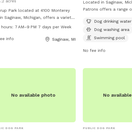
4.2 acres
Located in Saginaw, Mic
Patrons offers a range o
rup Park located at 4100 Monterey
dogs to enjoy, including 
in Saginaw, Michigan, offers a variety
k
Dog drinking water
washing area, and a sw
menities for dogs and their owners.
 hours:
7 AM–9 PM 7 days per Week
Dog washing area
Perfect for dog owners 
park is open from 7 AM to 9 PM
socialize their pets and
Swimming pool
n days a week. Visitors can enjoy
ee info
Saginaw, MI
a fun and safe outdoor 
-maintained grounds, walking trails,
No fee info
rate areas for small and large dogs,
r stations, and waste disposal bins.
rup Park provides a safe and
yable environment for dogs to
alize and exercise while their owners
x and connect with other dog lovers.
No available photo
No availabl
IC DOG PARK
PUBLIC DOG PARK