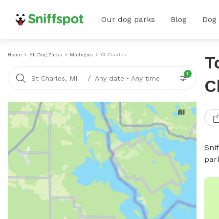
Our dog parks
Blog
Dog
Home
All Dog Parks
Michigan
St Charles
T
1
/
St Charles, MI
Any date
•
Any time
C
Sni
par