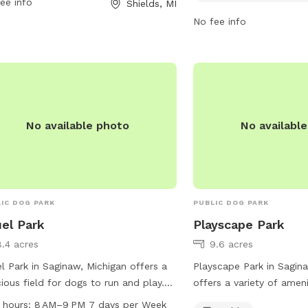
ee info
Shields, MI
lations. For inquiries, individuals can
more information can be
act the park at 989-781-0150 or
website at fws.gov.
No fee info
il
Planner@thomastwp.org
. This dog-
ndly park is the perfect spot for a day
utdoor fun and socializing with other
owners.
No available photo
No availabl
IC DOG PARK
PUBLIC DOG PARK
el Park
Playscape Park
8.4 acres
9.6 acres
l Park in Saginaw, Michigan offers a
Playscape Park in Sagin
ious field for dogs to run and play.
offers a variety of amen
park is open from 8 AM to 9 PM
their owners, including t
 hours:
8 AM–9 PM 7 days per Week