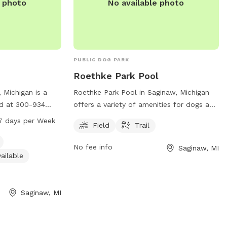
e photo
No available photo
PUBLIC DOG PARK
Roethke Park Pool
 Michigan is a
Roethke Park Pool in Saginaw, Michigan
ed at 300-934
offers a variety of amenities for dogs and
ities such as a
their owners to enjoy. Located at 400
7 days per Week
Field
Trail
restroom, and a
Leddy Rd, the park features a spacious
k is open from 12
field and scenic trail for dogs to exercise
No fee info
Saginaw, MI
eek. For more
and play. Visitors can contact the park at
ailable
ntact them at
989-781-0088 for more information.
Saginaw, MI