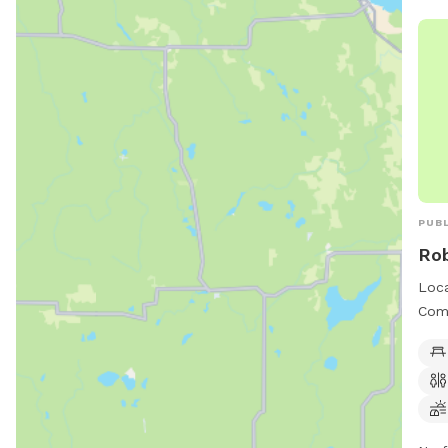
PUBL
Ro
Loca
Comm
incl
fiel
owne
thom
info