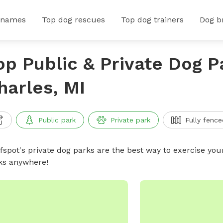
 names
Top dog rescues
Top dog trainers
Dog b
op Public & Private Dog P
harles, MI
Public park
Private park
Fully fence
ffspot's private dog parks are the best way to exercise you
ks anywhere!