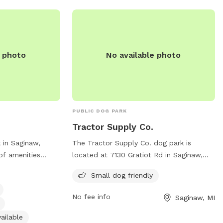
e photo
No available photo
PUBLIC DOG PARK
Tractor Supply Co.
 in Saginaw,
The Tractor Supply Co. dog park is
of amenities
located at 7130 Gratiot Rd in Saginaw,
ent, small dog
Michigan. It is a small dog-friendly park
Small dog friendly
ing water, an
with amenities for both dogs and their
 and a trail for
owners. For more information, you can
No fee info
Saginaw, MI
o enjoy. The park
contact them at 989-781-3568.
89-777-5930 and
ailable