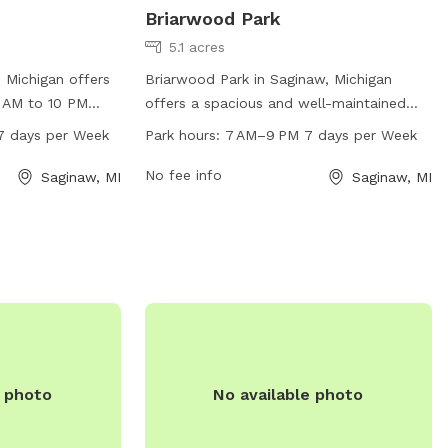
Briarwood Park
5.1 acres
 Michigan offers
Briarwood Park in Saginaw, Michigan
 AM to 10 PM
offers a spacious and well-maintained
ated at 48602,
dog park located at 4200 Clement Dr.
7 days per Week
Park hours:
7 AM–9 PM 7 days per Week
pacious area for
The park is open from 7 AM to 9 PM every
leash. Visitors
day of the week, providing ample time
No fee info
Saginaw, MI
Saginaw, MI
h as waste bags,
for pet owners to exercise and socialize
 fountains. The
their furry friends. With its convenient
d enjoyable
location and generous work hours,
d their owners to
Briarwood Park is the perfect place for
dog owners to bring their pets for some
outdoor fun and exercise.
e photo
No available photo