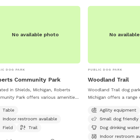
No available photo
No availabl
IC DOG PARK
PUBLIC DOG PARK
berts Community Park
Woodland Trail
ted in Shields, Michigan, Roberts
Woodland Trail dog park
unity Park offers various amenities
Michigan offers a range 
uding tables, an indoor restroom,
including agility equipm
Table
Agility equipment
ds, and trails for both dogs and their
friendly areas, dog drink
Indoor restroom available
Small dog friendly
rs to enjoy. The park's website,
indoor restroom, a field,
astwp.org, provides additional
dogs and their owners t
Field
Trail
Dog drinking water
rmation on events and park
can be contacted at 9
Indoor restroom av