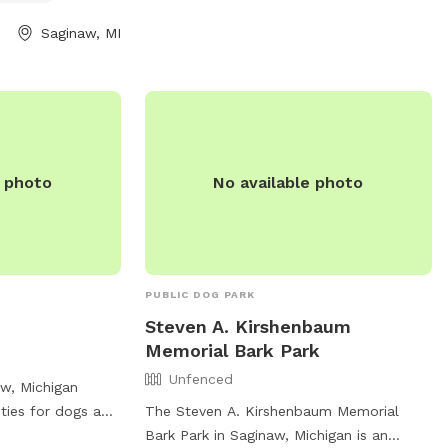
 found on their
Saginaw, MI
e photo
No available photo
PUBLIC DOG PARK
Steven A. Kirshenbaum
Memorial Bark Park
Unfenced
aw, Michigan
ities for dogs and
The Steven A. Kirshenbaum Memorial
ables for
Bark Park in Saginaw, Michigan is an