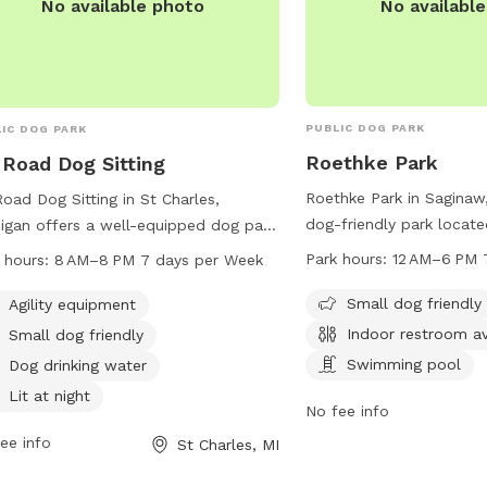
No availabl
No available photo
PUBLIC DOG PARK
IC DOG PARK
Roethke Park
 Road Dog Sitting
Roethke Park in Saginaw,
Road Dog Sitting in St Charles,
dog-friendly park locat
igan offers a well-equipped dog park
Leddy Rd. It offers amen
 agility equipment, small dog friendly
Park hours:
12 AM–6 PM 
 hours:
8 AM–8 PM 7 days per Week
swimming pool, indoor 
, drinking water for dogs, lit at night,
small dog area. The par
Small dog friendly
a trail for dogs to explore. The park
Agility equipment
AM to 6 PM, 7 days a w
pen from 8 AM to 8 PM seven days a
Indoor restroom av
Small dog friendly
information, you can co
 and can be contacted at 989-954-
Swimming pool
Dog drinking water
989-781-0088.
 or visit their website at
Lit at night
oaddogsitting.com.
No fee info
ee info
St Charles, MI