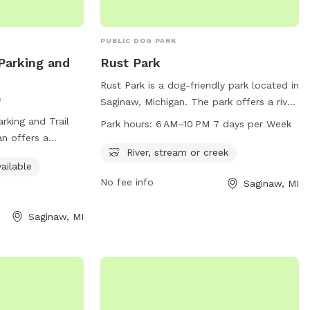
PUBLIC DOG PARK
 Parking and
Rust Park
Rust Park is a dog-friendly park located in
e
Saginaw, Michigan. The park offers a river,
stream, or creek for dogs to play in. It is
rking and Trail
Park hours:
6 AM–10 PM 7 days per Week
open from 6 AM to 10 PM, seven days a
an offers a
week. For more information, contact the
River, stream or creek
 pet owners to
ailable
park at 989-759-2191.
with their dogs.
No fee info
Saginaw, MI
 unfenced, the
such as an indoor
Saginaw, MI
play, and trails
sitors can easily
e Saginaw Rail
 of the various
s available in the