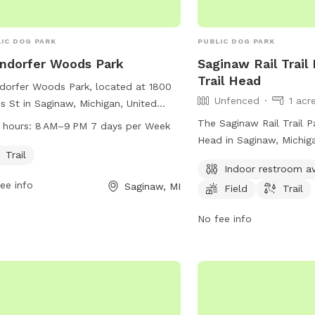
IC DOG PARK
PUBLIC DOG PARK
ndorfer Woods Park
Saginaw Rail Trail
Trail Head
dorfer Woods Park, located at 1800
Unfenced
1 acr
s St in Saginaw, Michigan, United
es, offers a scenic trail for dogs and
The Saginaw Rail Trail Pa
 hours:
8 AM–9 PM 7 days per Week
r owners to enjoy. The park is open
Head in Saginaw, Michig
 8 AM to 9 PM every day of the
Trail
convenient location for
Indoor restroom av
, providing ample opportunities for
enjoy outdoor activities 
ee info
Saginaw, MI
cise and playtime.
Field
Trail
Though the enclosure is
park provides amenities 
No fee info
restroom, open field for 
for walking or jogging. Vi
access the park from th
Trail and take advantage
recreational opportunitie
area.