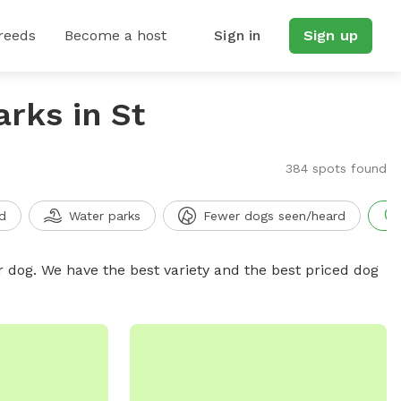
reeds
Become a host
Sign in
Sign up
arks in St
384 spots found
d
Water parks
Fewer dogs seen/heard
r dog. We have the best variety and the best priced dog