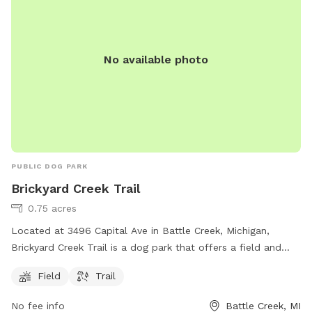
No available photo
PUBLIC DOG PARK
Brickyard Creek Trail
0.75 acres
Located at 3496 Capital Ave in Battle Creek, Michigan,
Brickyard Creek Trail is a dog park that offers a field and
trail for dogs to exercise and play. It provides a spacious
Field
Trail
area for dogs to run and interact with other dogs in a safe
and controlled environment. The park is a convenient and
No fee info
Battle Creek, MI