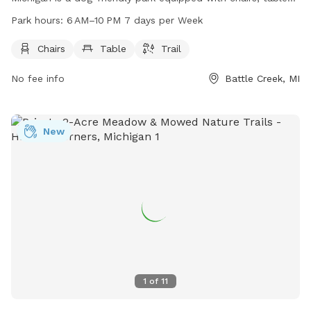
and trails for dogs and their owners to enjoy. The park is
Park hours:
6 AM–10 PM 7 days per Week
open from 6 AM to 10 PM every day of the week. For more
information, visitors can contact the park at 269-969-8945.
Chairs
Table
Trail
No fee info
Battle Creek, MI
New
1
of
11