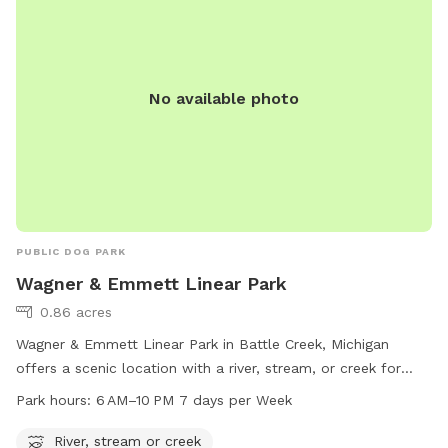
environment for dogs of all sizes to socialize and have fun.
No available photo
PUBLIC DOG PARK
Wagner & Emmett Linear Park
0.86 acres
Wagner & Emmett Linear Park in Battle Creek, Michigan
offers a scenic location with a river, stream, or creek for
dogs to enjoy. The park is open from 6 AM to 10 PM seven
Park hours:
6 AM–10 PM 7 days per Week
days a week, providing ample time for dog owners to take
their furry friends for a walk and play in the water. Located
River, stream or creek