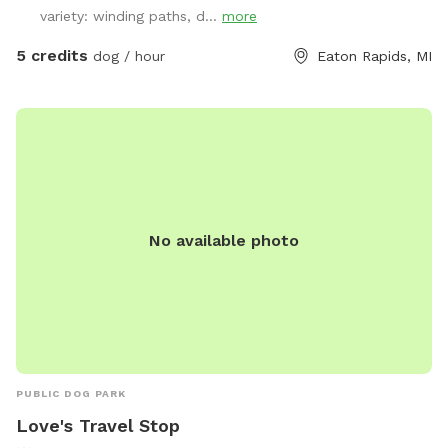
variety: winding paths, d...
more
5 credits
dog / hour
Eaton Rapids, MI
No available photo
PUBLIC DOG PARK
Love's Travel Stop