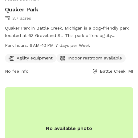
Quaker Park
3.7 acres
Quaker Park in Battle Creek, Michigan is a dog-friendly park
located at 63 Groveland St. This park offers agility
equipment for dogs to play and exercise. It also provides an
Park hours:
6 AM–10 PM 7 days per Week
indoor restroom for convenience. The park is open 7 days a
week from 6 AM to 10 PM, offering plenty of opportunities
Agility equipment
Indoor restroom available
for dogs and their owners to enjoy the space together.
No fee info
Battle Creek, MI
No available photo