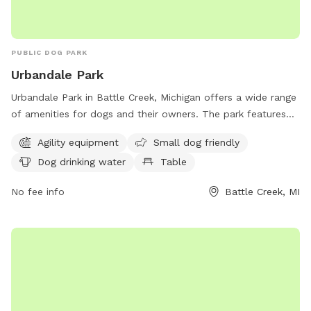
PUBLIC DOG PARK
Urbandale Park
Urbandale Park in Battle Creek, Michigan offers a wide range
of amenities for dogs and their owners. The park features
agility equipment for dogs to play and exercise, as well as a
Agility equipment
Small dog friendly
designated area for small dogs. There is also a dog water
Dog drinking water
Table
fountain available for hydration, a table for convenience,
and a spacious field and trail for dogs to run and explore.
No fee info
Battle Creek, MI
Located at 105 Althea Ave, Urbandale Park is the perfect
destination for a fun and active outing with your furry friend
in a beautiful setting.