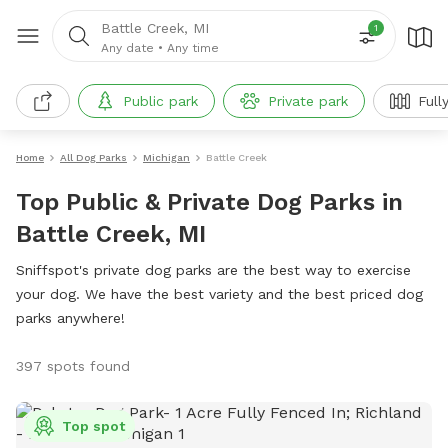
Battle Creek, MI
1
Any date
•
Any time
Public park
Private park
Full
Home
All Dog Parks
Michigan
Battle Creek
Top Public & Private Dog Parks in
Battle Creek, MI
Sniffspot's private dog parks are the best way to exercise
your dog. We have the best variety and the best priced dog
parks anywhere!
397 spots found
Top spot