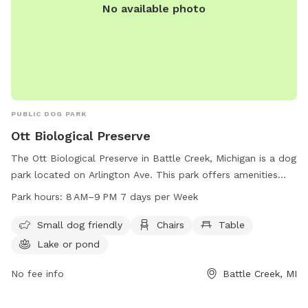
No available photo
PUBLIC DOG PARK
Ott Biological Preserve
The Ott Biological Preserve in Battle Creek, Michigan is a dog
park located on Arlington Ave. This park offers amenities
such as small dog friendly areas, chairs, tables, a lake or
Park hours:
8 AM–9 PM 7 days per Week
pond, and trails for pets and their owners to enjoy. The park
is open from 8 AM to 9 PM, 7 days a week, providing ample
Small dog friendly
Chairs
Table
time for furry friends to stretch their legs and socialize. For
Lake or pond
more information or to inquire about the park, you can
contact Ott Biological Preserve at 269-781-0782.
No fee info
Battle Creek, MI