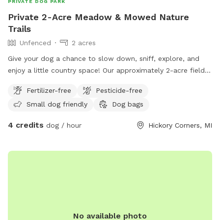
PRIVATE DOG PARK
Private 2-Acre Meadow & Mowed Nature
Trails
Unfenced
2 acres
Give your dog a chance to slow down, sniff, explore, and
enjoy a little country space! Our approximately 2-acre field
features a winding mowed loop with two cross paths
Fertilizer-free
Pesticide-free
through the center, giving you several different ways to
Small dog friendly
Dog bags
wander without simply walking back and forth. The field is
intentionally kept natural, with tall grasses, wildflowers,
4 credits
dog / hour
Hickory Corners, MI
young trees, bushes, raspberry patches, and other native
plants surrounding the mowed trails. There are plenty of
interesting smells and places to investigate, making this a
fun spot for dogs who love sniffing and exploring. A
lower/pit area with more mature trees is visible from the
trails and adds to the secluded, natural feel of the property,
although that area is not currently part of the maintained
walking path. The property is not fenced, so dogs should
No available photo