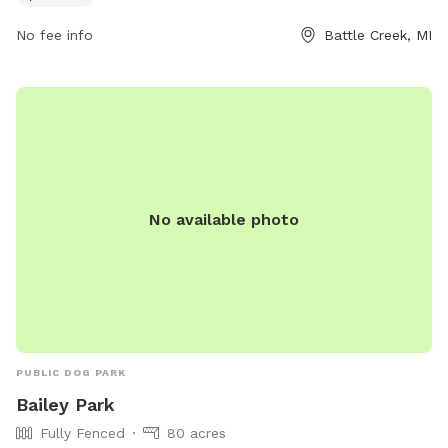
friends.
No fee info
Battle Creek, MI
No available photo
PUBLIC DOG PARK
Bailey Park
Fully Fenced
80 acres