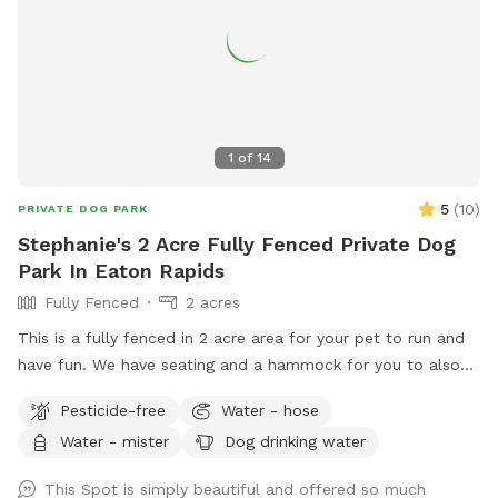
1
of
14
5
(
10
)
PRIVATE DOG PARK
Stephanie's 2 Acre Fully Fenced Private Dog
Park In Eaton Rapids
Fully Fenced
2 acres
This is a fully fenced in 2 acre area for your pet to run and
have fun. We have seating and a hammock for you to also
enjoy your experience. Located 20 minutes south of
Pesticide-free
Water - hose
Lansing, this is a quiet, rural setting. Our property is a mix of
Water - mister
Dog drinking water
mowed grass, long grasses, woods, and gardens.
This Spot is simply beautiful and offered so much