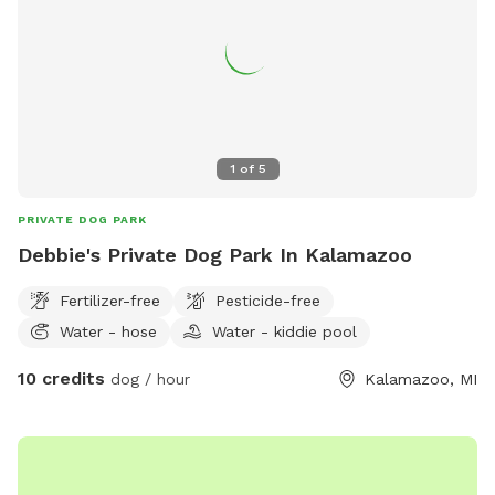
advantage of the messaging feature in the app to provide
you with additional info prior to your arrival, as well as
promotions and monthly prizes. Bring your dogs to our
yard for a joyful and safe outdoor adventure!
1
of
5
PRIVATE DOG PARK
Debbie's Private Dog Park In Kalamazoo
Fertilizer-free
Pesticide-free
Water - hose
Water - kiddie pool
10 credits
dog / hour
Kalamazoo, MI