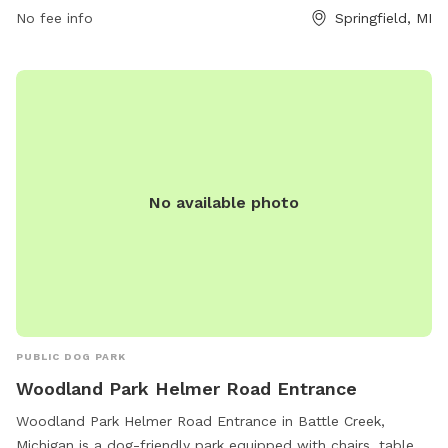
facilities. The park is open from 7 AM to 10 PM every day of
No fee info
Springfield, MI
the week, providing ample opportunities for exercise and
socialization for furry friends in a safe and controlled
environment.
No available photo
PUBLIC DOG PARK
Woodland Park Helmer Road Entrance
Woodland Park Helmer Road Entrance in Battle Creek,
Michigan is a dog-friendly park equipped with chairs, tables,