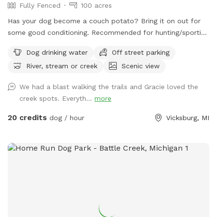
Fully Fenced
100 acres
Has your dog become a couch potato? Bring it on out for
some good conditioning. Recommended for hunting/sporting
dogs and large dogs, we have 100+ acres fenced in with 10'
Dog drinking water
Off street parking
tall fence. Owner will need to walk with their dog (off leash
River, stream or creek
Scenic view
of course) since sight of your dog is limited. The property
includes a creek that runs across the front of the property,
We had a blast walking the trails and Gracie loved the
crop fields (currently soybeans), wooded areas, wetland,
creek spots. Everyth...
more
and some gentle hills. You can walk the perimeter of the
fence and down many trails. It takes me about 40 minutes
20 credits
dog / hour
Vicksburg, MI
to walk the front part of the perimeter I cover with my
dogs. There is a pond but due to the heat, it is currently
covered in algae. Your dog will have access to the creek for
drinking, swimming, and playing in. There are a few plastic
Adirondack chairs set out for resting. Depending on the time
of day, you may hear and/or see my dogs and our rental
house occupants dogs. There will be no other dogs inside
the fenced area when you visit. This is also in a farming