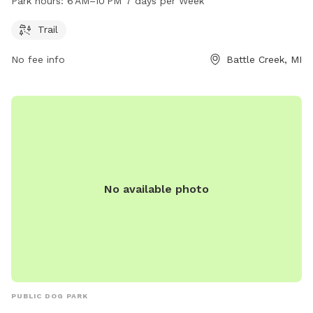
Park hours:
6 AM–10 PM 7 days per Week
days a week. For more information or inquiries, you can
contact Ott Preserve Park at 269-982-1082.
Trail
No fee info
Battle Creek, MI
No available photo
PUBLIC DOG PARK