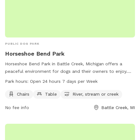
PUBLIC DOG PARK
Horseshoe Bend Park
Horseshoe Bend Park in Battle Creek, Michigan offers a
peaceful environment for dogs and their owners to enjoy.
The park provides amenities such as chairs, tables, and
Park hours:
Open 24 hours 7 days per Week
access to a nearby river, stream, or creek. Open 24 hours a
day, 7 days a week, this park allows for flexibility in
Chairs
Table
River, stream or creek
visitation. For more information, visit the website
No fee info
Battle Creek, MI
bcparks.org or call 269-966-3431.