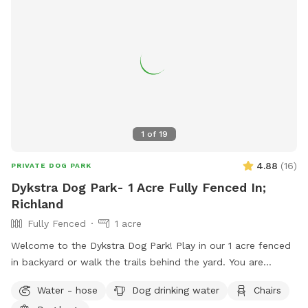
1
of
19
4.88
(
16
)
PRIVATE DOG PARK
Dykstra Dog Park- 1 Acre Fully Fenced In;
Richland
Fully Fenced
1 acre
Welcome to the Dykstra Dog Park! Play in our 1 acre fenced
in backyard or walk the trails behind the yard. You are
welcome to bring your own toys and can use our poop bags
Water - hose
Dog drinking water
Chairs
and trash for clean up. There’s a hose near the house for