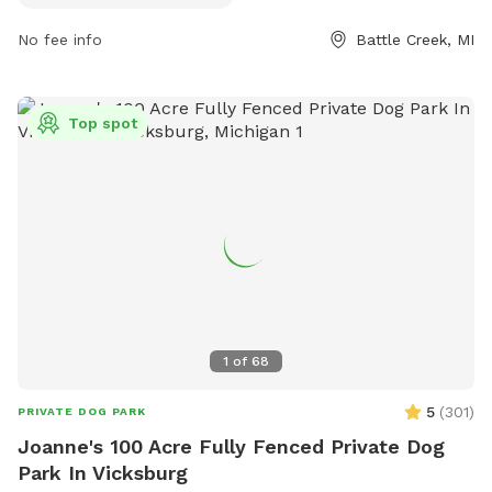
at 795 Wagner Dr, the park is a great spot for dogs to
No fee info
Battle Creek, MI
socialize and exercise in a beautiful outdoor setting.
Top spot
1
of
68
5
(
301
)
PRIVATE DOG PARK
Joanne's 100 Acre Fully Fenced Private Dog
Park In Vicksburg