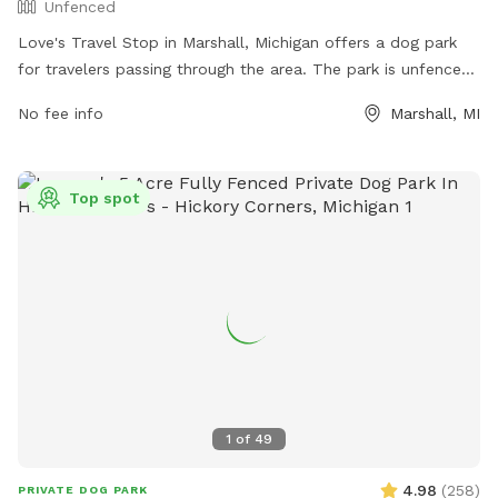
Unfenced
Love's Travel Stop in Marshall, Michigan offers a dog park
for travelers passing through the area. The park is unfenced
and provides a space for dogs to stretch their legs and play.
No fee info
Marshall, MI
For more information, visitors can check out their website at
https://www.loves.com/ or contact them directly at (269)
781-9203.
Top spot
1
of
49
4.98
(
258
)
PRIVATE DOG PARK