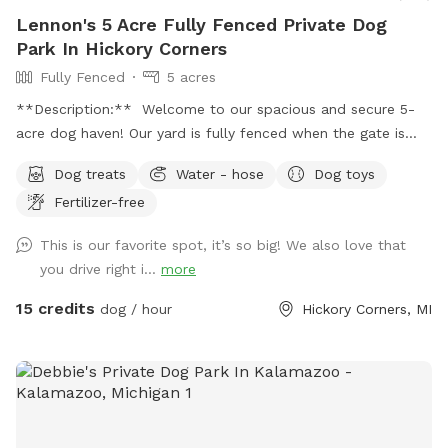
Lennon's 5 Acre Fully Fenced Private Dog
Park In Hickory Corners
Fully Fenced
5 acres
**Description:** Welcome to our spacious and secure 5-
acre dog haven! Our yard is fully fenced when the gate is
closed over the drive, providing a safe environment for your
Dog treats
Water - hose
Dog toys
furry friends to explore and play. **Features:** -
Fertilizer-free
**Expansive Field:** Enjoy 3 acres of natural field with long
grass and a mowed pathway, perfect for a delightful and
This is our favorite spot, it’s so big! We also love that
adventurous walk. - **Manicured Lawn:** The remaining 2
you drive right i...
more
acres feature short, mowed grass, ideal for running, playing
fetch, or simply lounging. - **Pet-Friendly Amenities:**
15 credits
dog / hour
Hickory Corners, MI
Access to a hose for cooling off and cleaning up, and a
covered porch with seating for a relaxing break. - **Safety
First:** Please send us a message with proof of up to date
vaccination records prior to your first visit. **Spot Update -
Our chickens, coop, and turkeys have found a new farm to
call home as of 10/27/25! **Download the app! We take