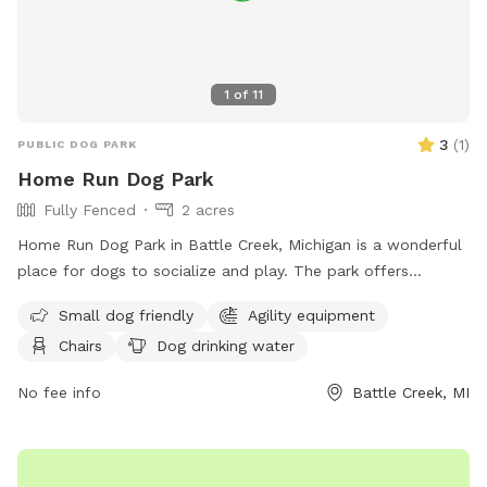
area, so you may hear livestock from neighboring farms. I
cannot guarantee that your dog will be clean or stick-tight
free when leaving but they will have fun and be tired. This is
a great spot for conditioning your upland bird dog before
1
of
11
hunting season. No shooting or hunting on our property.
3
(
1
)
PUBLIC DOG PARK
Home Run Dog Park
Fully Fenced
2 acres
Home Run Dog Park in Battle Creek, Michigan is a wonderful
place for dogs to socialize and play. The park offers
amenities such as agility equipment, chairs, dog drinking
Small dog friendly
Agility equipment
water, a table, and a field for running and playing. It is small
Chairs
Dog drinking water
dog friendly and provides a safe and enjoyable environment
for dogs of all sizes. Visitors can find more information on
No fee info
Battle Creek, MI
their website at homerundogpark.com or contact them via
phone at (562) 925-6912 or email at
debfryar@gmail.com
.