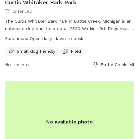
Curtis Whitaker Bark Park
Unfenced
The Curtis Whitaker Bark Park in Battle Creek, Michigan is an
unfenced dog park located at 2500 Watkins Rd. Dogs must
be accompanied by an adult age 18 or older, with a limit of
Park hours:
Open daily, dawn to dusk
three dogs per adult. Dogs must be leashed except within
the fenced area. Owners must clean up after their dogs and
Small dog friendly
Field
fill in any holes dug. Dogs must have current licenses and
No fee info
Battle Creek, MI
vaccinations. Children must be supervised closely, and
owners must keep a close eye on their dogs to prevent
mischief. The park is open daily from dawn to dusk and
offers amenities for small dogs and a field. For more
information, visit their website at https://hsscm.org/?
page_id=64 or contact them at (269) 963-1796 or
reception@hsscm.org
.
No available photo