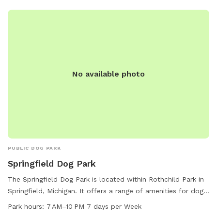
No available photo
PUBLIC DOG PARK
Springfield Dog Park
The Springfield Dog Park is located within Rothchild Park in
Springfield, Michigan. It offers a range of amenities for dogs
and their owners to enjoy, including fenced-in play areas,
Park hours:
7 AM–10 PM 7 days per Week
agility equipment, water stations, and waste disposal