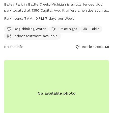
Bailey Park in Battle Creek, Michigan is a fully fenced dog
park located at 1350 Capital Ave. It offers amenities such as
dog drinking water, lighting at night, tables, an indoor
Park hours:
7 AM–10 PM 7 days per Week
restroom, a field, and a trail. The park is open from 7 AM to
10 PM seven days a week. For more information, visit
Dog drinking water
Lit at night
Table
bcparks.org or call 269-966-3431.
Indoor restroom available
No fee info
Battle Creek, MI
No available photo