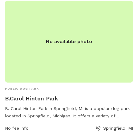
No available photo
PUBLIC DOG PARK
B.Carol Hinton Park
B. Carol Hinton Park in Springfield, MI is a popular dog park
located in Springfield, Michigan. It offers a variety of
amenities for dogs and their owners to enjoy. Visitors can
No fee info
Springfield, MI
contact the park at 269-965-2354 for more information.