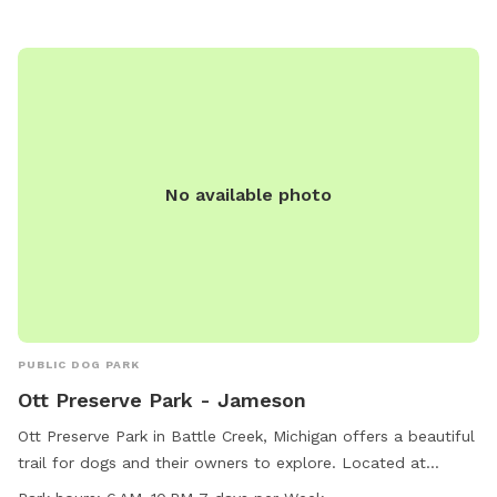
enjoyable destination for dog owners looking to provide
their furry friends with opportunities for exercise and
socialization.
No available photo
PUBLIC DOG PARK
Ott Preserve Park - Jameson
Ott Preserve Park in Battle Creek, Michigan offers a beautiful
trail for dogs and their owners to explore. Located at
Jameson, this dog park is open from 6 AM to 10 PM seven