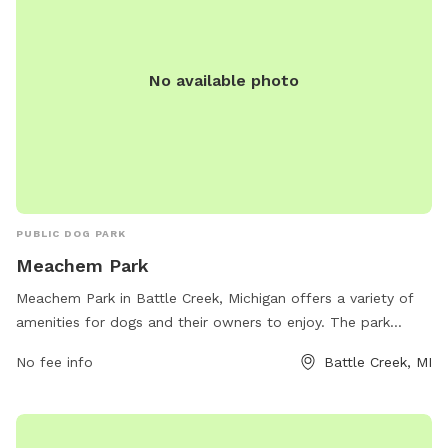
No available photo
PUBLIC DOG PARK
Meachem Park
Meachem Park in Battle Creek, Michigan offers a variety of
amenities for dogs and their owners to enjoy. The park
features spacious off-leash areas for dogs to run and play,
No fee info
Battle Creek, MI
as well as agility equipment for training and exercise. There
are plenty of benches and shaded areas for owners to relax
while watching their furry friends. The park is conveniently
located at 80 Meachem Ave and provides a clean and safe