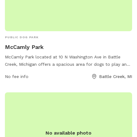
PUBLIC DOG PARK
McCamly Park
McCamly Park located at 10 N Washington Ave in Battle
Creek, Michigan offers a spacious area for dogs to play and
socialize. The park features various amenities such as agility
No fee info
Battle Creek, MI
equipment, waste stations, and fenced-in areas for small
and large dogs. For more information, visit their website at
bcparks.org or contact them at 269-966-3431.
No available photo