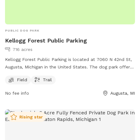
PUBLIC DOG PARK
Kellogg Forest Public Parking
716 acres
Kellogg Forest Public Parking is located at 7060 N 42nd St,
Augusta, Michigan in the United States. The dog park offers
a field and trail for dogs to play and exercise. For more
Field
Trail
information, individuals can visit the website at canr.msu.edu
or contact Kellogg Forest Public Parking at 269-731-4597 or
No fee info
Augusta, MI
via email at
canrdean@anr.msu.edu
.
Rising star