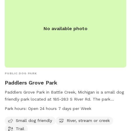
No available photo
PUBLIC DOG PARK
Paddlers Grove Park
Paddlers Grove Park in Battle Creek, Michigan is a small dog
friendly park located at 185-283 S River Rd. The park
features a scenic river, stream, or creek, as well as a trail for
Park hours:
Open 24 hours 7 days per Week
walking and exploring. Paddlers Grove Park is open 24 hours
a day, 7 days a week, making it a convenient location for
Small dog friendly
River, stream or creek
dog owners to enjoy outdoor activities with their furry
Trail