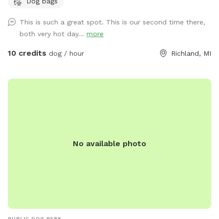
Dog bags
easy access to water.
This is such a great spot. This is our second time there,
both very hot day...
more
10 credits
dog / hour
Richland, MI
No available photo
PUBLIC DOG PARK