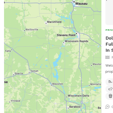
PRIV
Dol
Ful
In 
Welc
prop
farm
off season. The
encl
wood
fenc
expl