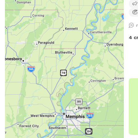
very
4 c