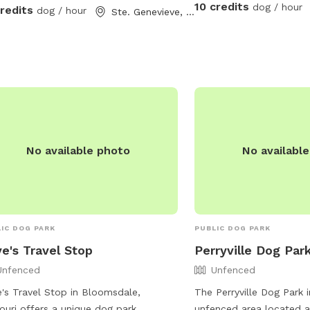
to the left hand side to 
10 credits
dog / hour
credits
dog / hour
Ste. Genevieve, MO
fence will be to the larg
Both areas can be utiliz
you have booked as well
link fence dividing the t
gate connecting the two
No available photo
No availabl
IC DOG PARK
PUBLIC DOG PARK
e's Travel Stop
Perryville Dog Par
Unfenced
Unfenced
's Travel Stop in Bloomsdale,
The Perryville Dog Park i
ouri offers a unique dog park
unfenced area located at