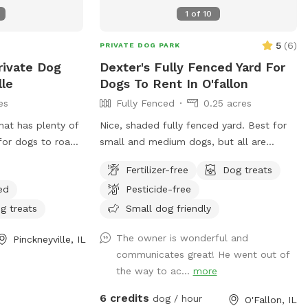
1
of
10
5
(
6
)
PRIVATE DOG PARK
rivate Dog
Dexter's Fully Fenced Yard For
lle
Dogs To Rent In O'fallon
es
Fully Fenced
0.25 acres
hat has plenty of
Nice, shaded fully fenced yard. Best for
for dogs to roam
small and medium dogs, but all are
rolling in our
welcome. Patio and chairs for family.
Fertilizer-free
Dog treats
xploring in our
Water hose and bowl also available.
ed
Pesticide-free
fields and
g our acreage. We
g treats
Small dog friendly
ready for dog
The owner is wonderful and
Pinckneyville, IL
ure!
communicates great! He went out of
the way to ac...
more
6 credits
dog / hour
O'Fallon, IL