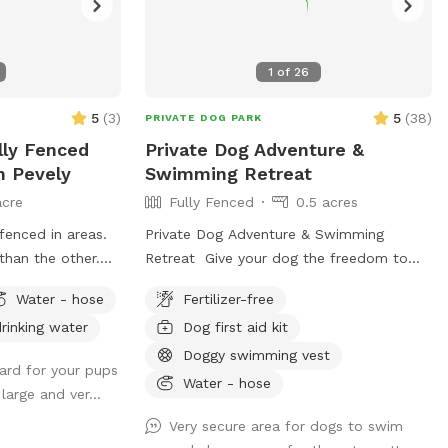
1
of
26
5
(
3
)
5
(
38
)
PRIVATE DOG PARK
lly Fenced
Private Dog Adventure &
n Pevely
Swimming Retreat
acre
Fully Fenced
0.5 acres
fenced in areas.
Private Dog Adventure & Swimming
than the other.
Retreat Give your dog the freedom to
ay there will be
run, play, and swim in a completely
Water - hose
Fertilizer-free
 access the back
private, fully fenced yard designed with
rinking water
Dog first aid kit
is a wooden gate
safety and fun in mind! 🐾 What You’ll
s is for the
Love * Large grassy play area with
Doggy swimming vest
yard for your pups
 it’s the larger
plenty of room for zoomies, fetch, and
Water - hose
large and ver...
n you will pull
training. * Private use — your dog has the
around the garage
entire property to themselves with no
Very secure area for dogs to swim