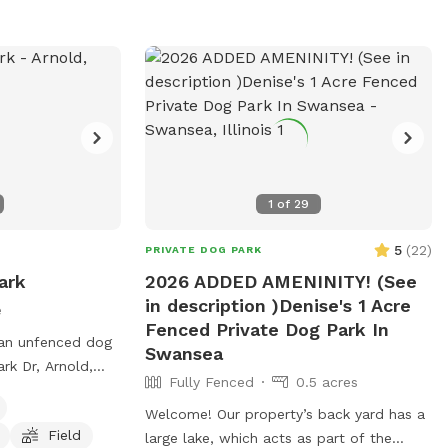
1
of
29
5
(
22
)
PRIVATE DOG PARK
ark
2026 ADDED AMENINITY! (See
in description )Denise's 1 Acre
e
Fenced Private Dog Park In
 an unfenced dog
Swansea
rk Dr, Arnold,
Fully Fenced
0.5 acres
It is small dog
enities such as
Welcome! Our property’s back yard has a
Field
 field for dogs to
large lake, which acts as part of the