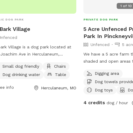
1
of
10
IC DOG PARK
PRIVATE DOG PARK
 Bark Village
5 Acre Unfenced P
Park In Pinckneyvi
Unfenced
Unfenced
5 acr
Bark Village is a dog park located at
Joachim Ave in Herculaneum,
We have a 5 acre farm t
ouri. The park features an unfenced
shaded and open areas 
Small dog friendly
Chairs
osure with amenities such as small
and explore. They’ll love 
Digging area
Dog drinking water
Table
friendly areas, chairs, dog drinking
well cared for grass or e
Dog towels provid
r, tables, and a field for play. Visitors
wooded areas. We have 
ee info
Herculaneum, MO
contact the park at (636) 475-4447
pasture land surroundin
Dog toys
Do
ia email at
hope to have our pond 
4 credits
dog / hour
@cityofherculaneum.org
.
swimming in the near fut