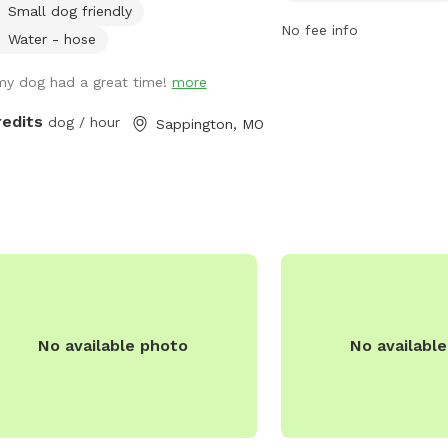
Small dog friendly
 back .
run and play. For more in
No fee info
their official website at
Water - hose
https://www.arnoldmo.o
my dog had a great time!
more
recreation/parks/paw-par
282-6680.
redits
dog / hour
Sappington, MO
No available photo
No availabl