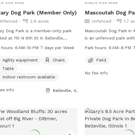
IC DOG PARK
PUBLIC DOG PARK
ary Dog Park (Member Only)
Mascoutah Dog Pa
Unfenced
2.6 acres
Unfenced
1.7 a
ry Dog Park is a member-only park
Mascoutah Dog Park in M
ted at 110 N 6th St in Belleville,
is an unfenced park with
nois. The park features agility
to run and play. The par
 hours:
6 AM–10 PM 7 days per Week
Park hours:
6 AM–8 PM 7
pment, chairs, tables, and an indoor
AM to 8 PM seven days 
room for convenience. It is open from
be contacted at 704-56
Agility equipment
Chairs
Field
 to 10 PM, seven days a week. While
parkandrec@MeckNC.go
Table
No fee info
park is unfenced, members can enjoy
Indoor restroom available
fe and fun environment for their furry
nds. For more information or
ee info
Belleville, IL
tions, interested individuals can call
233-1416.