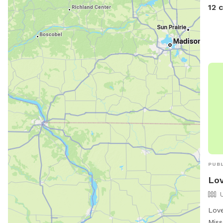
12 
PUBL
Lov
Love
Miss