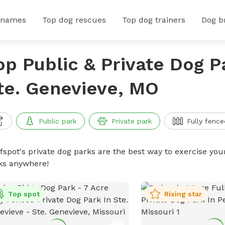
 names
Top dog rescues
Top dog trainers
Dog b
op Public & Private Dog P
te. Genevieve, MO
Public park
Private park
Fully fence
ffspot's private dog parks are the best way to exercise you
ks anywhere!
Top spot
Rising star