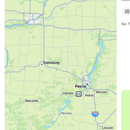
expe
The 
conv
No f
info
them