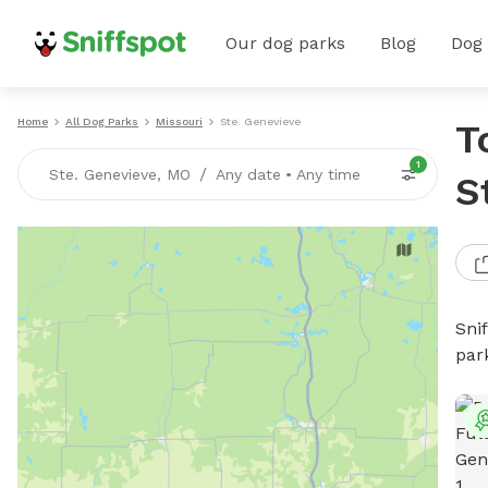
Our dog parks
Blog
Dog
Home
All Dog Parks
Missouri
Ste. Genevieve
T
1
/
Ste. Genevieve, MO
Any date
•
Any time
S
Sni
par