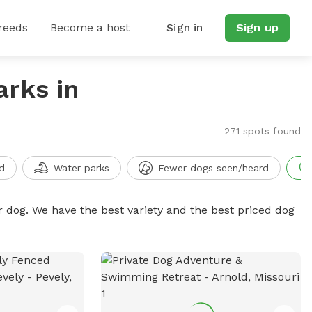
reeds
Become a host
Sign in
Sign up
arks in
271 spots found
d
Water parks
Fewer dogs seen/heard
r dog. We have the best variety and the best priced dog