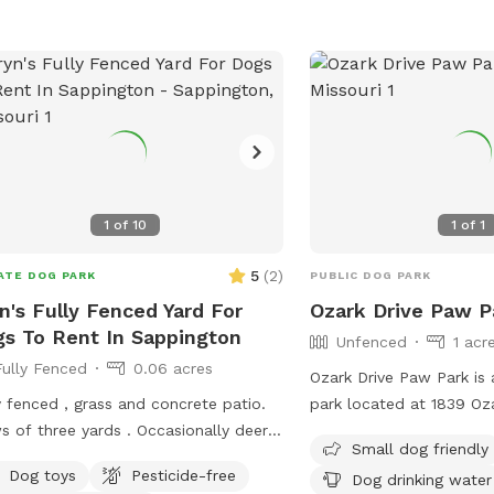
1
of
10
1
of
1
5
(
2
)
ATE DOG PARK
PUBLIC DOG PARK
n's Fully Fenced Yard For
Ozark Drive Paw P
s To Rent In Sappington
Unfenced
1 acr
Fully Fenced
0.06 acres
Ozark Drive Paw Park is
y fenced , grass and concrete patio.
park located at 1839 Oza
s of three yards . Occasionally deer
Missouri, United States. 
Small dog friendly
 pop by on the other side of the
friendly and features am
Dog toys
Pesticide-free
Dog drinking water
e . Level, except a small incline in the
dog drinking water and a