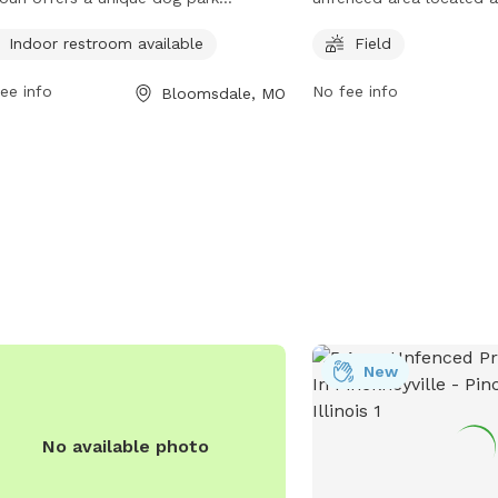
rience with an unfenced enclosure.
Kingshighway St. It feat
Indoor restroom available
Field
park provides an indoor restroom for
dogs can run and play o
enience. Visitors can access more
can be contacted at (57
ee info
No fee info
Bloomsdale, MO
rmation on their website or contact
visited on their website 
 directly at (573) 483-9235.
https://www.cityofperryv
New
No available photo