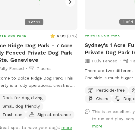
1
of
4
1
of
21
4.99
(
378
)
PRIVATE DOG PARK
ATE DOG PARK
Sydney's 1 Acre Fu
ce Ridge Dog Park - 7 Acre
Private Dog Park I
ly Fenced Private Dog Park
Ste. Genevieve
Fully Fenced
1 
Fully Fenced
7 acres
There are two different 
One side is much bigger 
ome to Dolce Ridge Dog Park! This
When pulling into drivew
erty is a fully operational chestnut
Pesticide-free
one of the two gates to
 that doubles as a dog park in the
Dock for dog diving
Chairs
Dog d
yard. One of the gates 
 property includes a fully
Small dog friendly
(does not latch easy) thi
osed 7 acre lot as well as some
This is an excellent 
smaller fenced in area. If
ed area with a creek outside of the
Trash can
Sign at entrance
to run and play. Very 
fenced area you want the
ed-in area that you're welcome to
more
Great spot to have your dogs!
more
into driveway and walk 
ore as well!