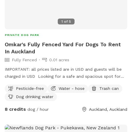
1
of
5
PRIVATE DOG PARK
Omkar's Fully Fenced Yard For Dogs To Rent
In Auckland
Fully Fenced
0.01 acres
IMPORTANT: all prices listed are in USD and guests will be
charged in USD Looking for a safe and spacious spot for
your furry friend to run, play, and relax? Omkar’s Fully
Pesticide-free
Water - hose
Trash can
Fenced Yard in Papatoetoe offers the perfect space for
Dog drinking water
dogs to enjoy. - Spacious & Scenic – A long, open lawn
with a peaceful atmosphere, ideal for exercise and playtime.
8 credits
dog / hour
Auckland, Auckland
- Safe & Secure – Fully fenced for your dog’s safety, giving
you peace of mind. - Convenient Location – Just 5 minutes
from the motorway, easily accessible in the Great South