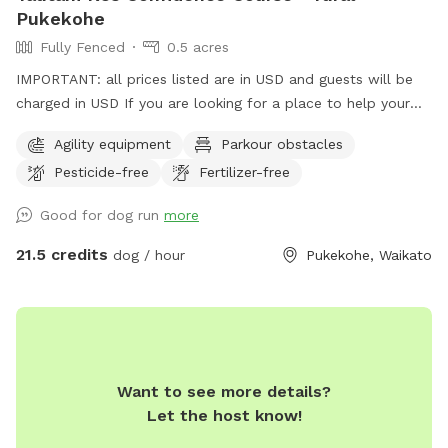
Pukekohe
Fully Fenced
0.5 acres
IMPORTANT: all prices listed are in USD and guests will be
charged in USD If you are looking for a place to help your
canine develop confidence and learn proprioception (body
Agility equipment
Parkour obstacles
awareness) this is it. Alex from Tautahi K9s (a retired Canine
Pesticide-free
Fertilizer-free
USAR search specialist) has developed this Confidence
course with this in mind - ideal for those looking to develop
Good for dog run
more
their working dogs or sport dogs, or for companion animals
needing to be challenged. Set in a rural holding in the
21.5 credits
dog / hour
Pukekohe, Waikato
Franklin area, this is an ideal place to work or exercise with
your dog. It is being constantly extended, with new
structures being developed in the future, so book your place
for a unique opportunity to develop that special bond of
trust with your k9 star. Tautahi K9s can also help with any
Want to see more details?
training or behavioural issues you maybe experiencing with
Let the host know!
your dog - please contact Alex for further information.