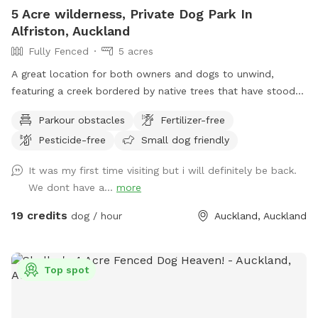
5 Acre wilderness, Private Dog Park In
Alfriston, Auckland
Fully Fenced
5 acres
A great location for both owners and dogs to unwind,
featuring a creek bordered by native trees that have stood
for centuries. Park benches are scattered throughout,
Parkour obstacles
Fertilizer-free
offering plenty of spots to sit back, relax, and enjoy the
Pesticide-free
Small dog friendly
peaceful surroundings. The space features two different
water areas and a mix of long and short grass giving dogs
It was my first time visiting but i will definitely be back.
plenty of opportunities to explore and play. The main creek
We dont have a...
more
has water all year round and is ideal for dogs that love to
swim. There is also a new shallow water and mud play area
19 credits
dog / hour
Auckland, Auckland
that has recently been dug out, perfect for dogs that aren’t
confident swimming in the main creek or for those that
simply enjoy playing in the mud! This area is still a work in
Top spot
progress and will continue to be developed over time. Notes
for Guests: ● The bank alongside the creek has several steep
slopes leading down to the water, so please exercise