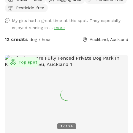
across rolling paddocks and native trees. Set on 10 acres, it
Pesticide-free
provides the perfect balance of space and country living.
Enjoy the tranquility of nature, stunning sunsets. A fenced
My girls had a great time at this spot. They especially
area available, as well as paddocks and Bush Walks to run
enjoyed running in ...
more
and explore.
12 credits
dog / hour
Auckland, Auckland
Top spot
1
of
24