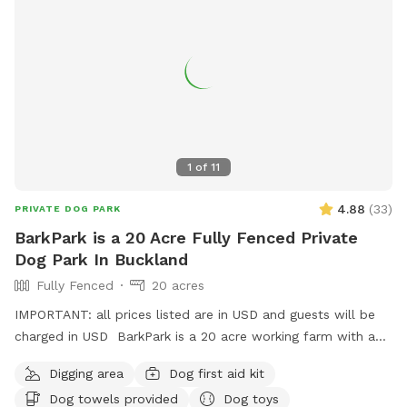
the house, giving you privacy and a quiet space to enjoy your
visit without interruption. You will have the paddock to
yourself during your booking time.
1
of
11
4.88
(
33
)
PRIVATE DOG PARK
BarkPark is a 20 Acre Fully Fenced Private
Dog Park In Buckland
Fully Fenced
20 acres
IMPORTANT: all prices listed are in USD and guests will be
charged in USD BarkPark is a 20 acre working farm with a
mixture of rolling hills and flat paddocks. Walk through the
Digging area
Dog first aid kit
native bush where wood pigeons and tui fly. Native ferns
Dog towels provided
Dog toys
frame the creeks running through the bush. There are plenty