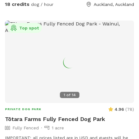
water. Available from 1pm weekdays and all day on
18 credits
dog / hour
Auckland, Auckland
weekends. Thanks Shelley
Top spot
1
of
14
4.96
(
78
)
PRIVATE DOG PARK
Tōtara Farms Fully Fenced Dog Park
Fully Fenced
1 acre
IMPORTANT: all prices listed are in USD and guests will be