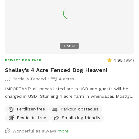
caution if you have children with you. ● Winter months mean
mud! While the pathways and grassed areas are currently
not muddy, if your dog enjoys swimming it may be worth
bringing a towel for the journey home. **new guests enter
the promo code at checkout luluandtuktuk for an additional
discount, using that promo code along with the signup
1
of
13
credit will get you a 30min booking for 1 x dog for free or a
discount off any other bookings made** IMPORTANT: All
4.95
(
991
)
PRIVATE DOG PARK
prices are listed in USD and guests will be charged in USD.
Shelley's 4 Acre Fenced Dog Heaven!
Partially Fenced
4 acres
IMPORTANT: all prices listed are in USD and guests will be
charged in USD Stunning 4 acre farm in whenuapai. Mostly
dog proof fenced except for possible gaps around the
Fertilizer-free
Parkour obstacles
turned over tree trunk in the left rear paddock. Please take
Pesticide-free
Small dog friendly
care, I cannot guarantee an impenetrable fence! Gaps pop
up constantly being a farm. There’s a lovely creek running
Wonderful as always
more
through the property so great for dogs that love splashing in