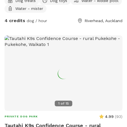
Dog treats
Dog toys
Water - kiddie pool
Water - mister
4 credits
dog / hour
Riverhead, Auckland
1
of
15
4.99
(
93
)
PRIVATE DOG PARK
Tautahi K9s Confidence Course - rural