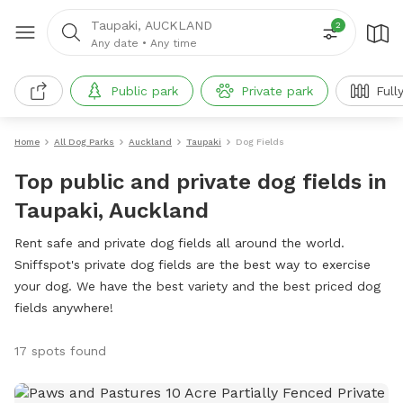
Taupaki, AUCKLAND
2
Any date
•
Any time
Public park
Private park
Full
Home
All Dog Parks
Auckland
Taupaki
Dog Fields
Top public and private dog fields in
Taupaki, Auckland
Rent safe and private dog fields all around the world.
Sniffspot's private dog fields are the best way to exercise
your dog. We have the best variety and the best priced dog
fields anywhere!
17 spots found