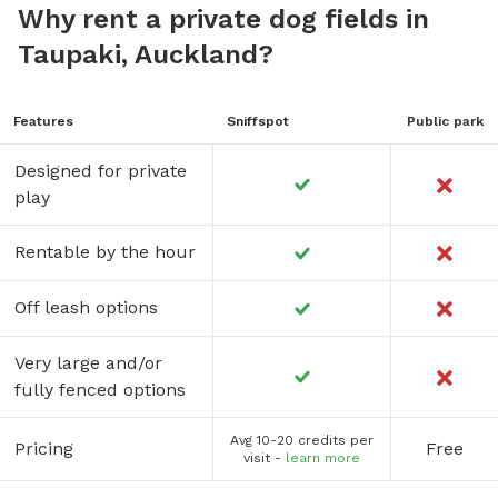
Why rent a private dog fields in
Taupaki, Auckland?
Features
Sniffspot
Public park
Designed for private
play
Rentable by the hour
Off leash options
Very large and/or
fully fenced options
Avg 10-20 credits per
Pricing
Free
visit -
learn more