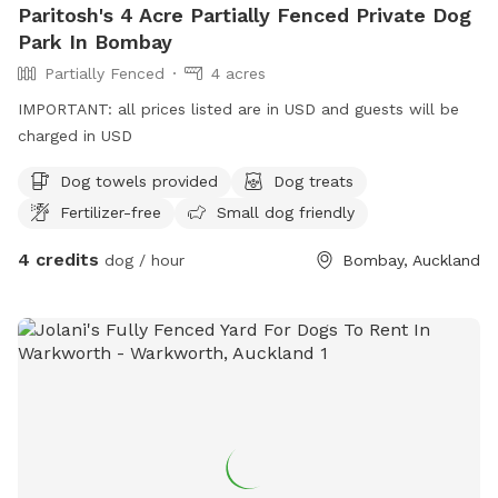
Paritosh's 4 Acre Partially Fenced Private Dog
Park In Bombay
Partially Fenced
4 acres
IMPORTANT: all prices listed are in USD and guests will be
charged in USD
Dog towels provided
Dog treats
Fertilizer-free
Small dog friendly
4 credits
dog / hour
Bombay, Auckland