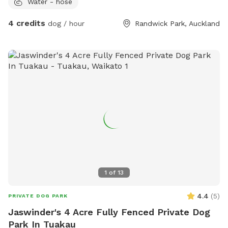
Water - hose
4 credits
dog / hour
Randwick Park, Auckland
1
of
13
4.4
(
5
)
PRIVATE DOG PARK
Jaswinder's 4 Acre Fully Fenced Private Dog
Park In Tuakau