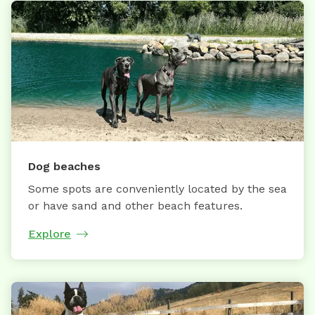
Dog beaches
Some spots are conveniently located by the sea
or have sand and other beach features.
Explore