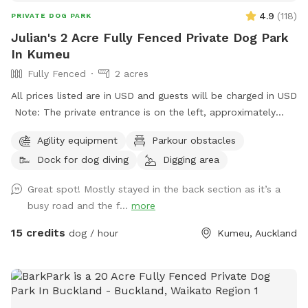
4.9
(
118
)
PRIVATE DOG PARK
Julian's 2 Acre Fully Fenced Private Dog Park
In Kumeu
Fully Fenced
2 acres
All prices listed are in USD and guests will be charged in USD
Note: The private entrance is on the left, approximately
50m before 623 State Highway 16 (when coming from
Agility equipment
Parkour obstacles
Kumeū Village). Our spot features open grassy space with
Dock for dog diving
Digging area
mown walking tracks, mature pine trees for shade, natural
logs for climbing, and a creek/pond that water-loving dogs
Great spot! Mostly stayed in the back section as it’s a
will enjoy exploring. It’s a peaceful country setting with
busy road and the f...
more
plenty of room for zoomies, sniffing, splashing and
adventuring. There is off-street parking available. As the
15 credits
dog / hour
Kumeu, Auckland
entrance is on a busier road, you’re welcome to open the
gate and pull fully into the property before letting your dog
out of the car so you can unload safely. The two paddocks
available for Sniffspot guests are completely separate from