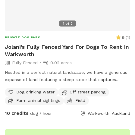
1
of
2
5
(
1
)
PRIVATE DOG PARK
Jolani's Fully Fenced Yard For Dogs To Rent In
Warkworth
Fully Fenced
0.02 acres
Nestled in a perfect natural landscape, we have a generous
expanse of land featuring a steep slope that captures
attention and invites exploration. This unique terrain offers
Dog drinking water
Off street parking
an unparalleled opportunity, complete with a river that
Farm animal sightings
Field
flows through it. Come and experience this hidden gem
while enjoying some exercise! IMPORTANT: all prices listed
10 credits
dog / hour
Warkworth, Auckland
are in USD and guests will be charged in USD