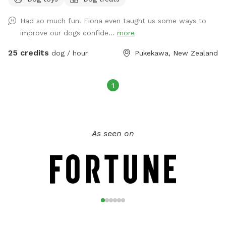
booked by the hour and run by donations with all donations
going back in to run the new pool and make improvements
Had so much fun! Fiona even taught us some ways to
to the park. Please text 0272885358 to confirm your
improve our dogs confide...
more
booking. We do have 2 other ways people book the park
and we would hate to double book. Check out our
25 credits
dog / hour
Pukekawa, New Zealand
Facebook group Newflands Dog Park.
1
As seen on