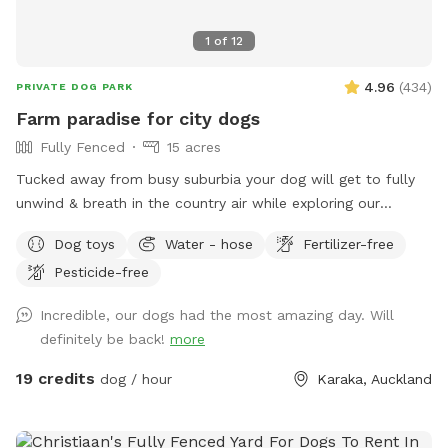
1
of
12
4.96
(
434
)
PRIVATE DOG PARK
Farm paradise for city dogs
Fully Fenced
15 acres
Tucked away from busy suburbia your dog will get to fully
unwind & breath in the country air while exploring our
expansive 15acre farm. Swimming in the big river, paddling in
Dog toys
Water - hose
Fertilizer-free
the smaller streams & puddles, running free in a natural
Pesticide-free
environment & taking in new smells. We have benches for
you to sit on & unwind while watching your dog happily
Incredible, our dogs had the most amazing day. Will
bounce around. As we are a farm our paddocks change
definitely be back!
more
from time to time & occasionally you might get to meet our
friendly goats & cows or see our sheep grazing the nearby
19 credits
dog / hour
Karaka, Auckland
paddocks. Our paddocks and exterior fences are deer
fencing. Our farm offers gentle contour, wide open spaces,
long grass to bounce in, tons of exciting smells & is fully