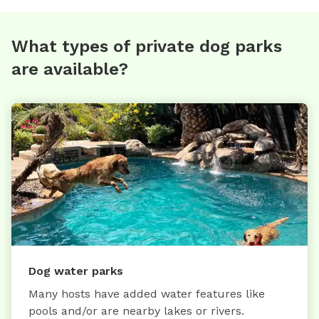
What types of private dog parks
are available?
Dog water parks
Many hosts have added water features like
pools and/or are nearby lakes or rivers.