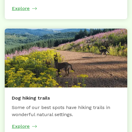
Explore
Dog hiking trails
Some of our best spots have hiking trails in
wonderful natural settings.
Explore