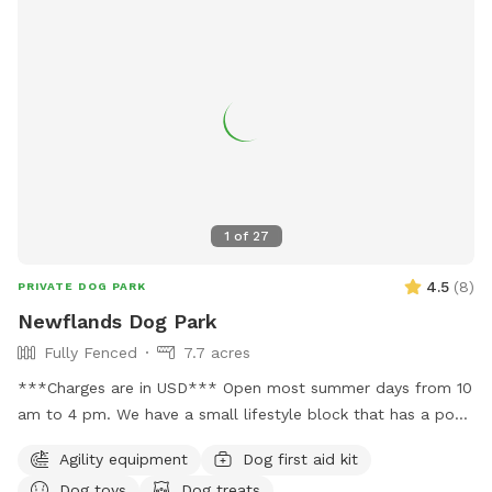
Road neighbourhood. - Relaxing & Easy-going – A quiet,
stress-free environment for both dogs and their owners.
Book a session and let your pup enjoy some off-leash
freedom in a secure and beautiful setting!
1
of
27
4.5
(
8
)
PRIVATE DOG PARK
Newflands Dog Park
Fully Fenced
7.7 acres
***Charges are in USD*** Open most summer days from 10
am to 4 pm. We have a small lifestyle block that has a pool
you can use during summer but you must get in to be your
Agility equipment
Dog first aid kit
dog's lifeguard I will be yours and help you. The park is
Dog toys
Dog treats