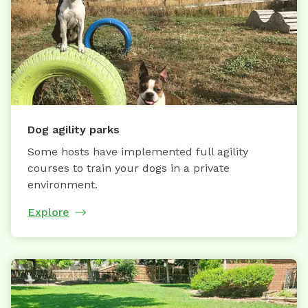
Dog agility parks
Some hosts have implemented full agility
courses to train your dogs in a private
environment.
Explore