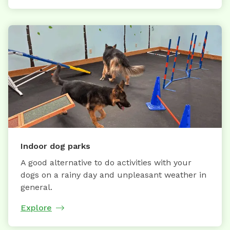
Indoor dog parks
A good alternative to do activities with your
dogs on a rainy day and unpleasant weather in
general.
Explore