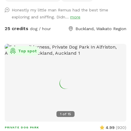
of picnic spots under large Totara trees where you can sit
Honestly my little man Remus had the best time
and watch your dog have a swim in the pond. On your
exploring and sniffing. Didn...
more
journey you will see cattle, geese, ducks, turkeys, pukako,
rabbits and native birds, and carp in the pond. The entire
25 credits
dog / hour
Buckland, Waikato Region
time will be for you and your dog as each session is pre
booked for a specific time slot. We have 3 spoilt dogs which
will be indoors for your visit and aviaries with parrots which
Top spot
will hear as you drive past the house up the farm track to
commence your journey.
1
of
15
4.99
(
920
)
PRIVATE DOG PARK