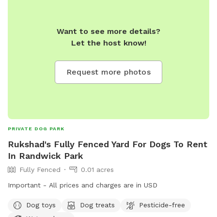
Want to see more details?
Let the host know!
Request more photos
PRIVATE DOG PARK
Rukshad's Fully Fenced Yard For Dogs To Rent
In Randwick Park
Fully Fenced
0.01 acres
Important - All prices and charges are in USD
Dog toys
Dog treats
Pesticide-free