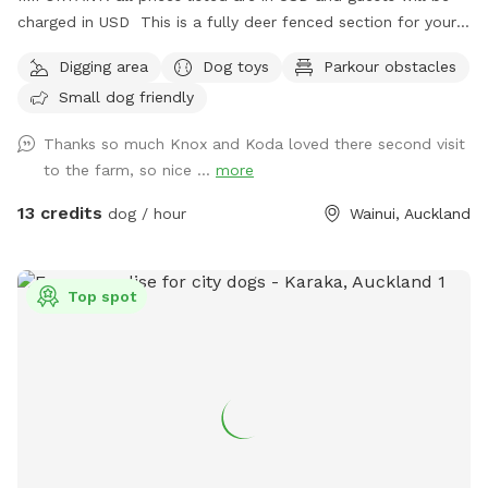
charged in USD This is a fully deer fenced section for your
pup to run free! Hills, sheep shelter, trees, paddling pools
Digging area
Dog toys
Parkour obstacles
and obstacles too! I use this space as a doggy daycare a
Small dog friendly
few times a week but would love for others to get to enjoy
it too and let their dogs run free to their hearts content!
Thanks so much Knox and Koda loved there second visit
Parking is fully fenced, drive in and shut the gate behind you.
to the farm, so nice ...
more
Walk down the run to the fully fenced paddock for play
time. Dog toys on us!!
13 credits
dog / hour
Wainui, Auckland
Top spot