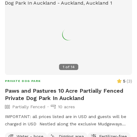
1
of
14
5
(
3
)
PRIVATE DOG PARK
Paws and Pastures 10 Acre Partially Fenced
Private Dog Park In Auckland
Partially Fenced
10 acres
IMPORTANT: all prices listed are in USD and guests will be
charged in USD Nestled along the exclusive Mudgeways
Road, this peaceful rural setting offers breathtaking views
Water - hose
Digging area
Fertilizer-free