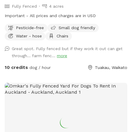
Fully Fenced
4 acres
Important - All prices and charges are in USD
Pesticide-free
Small dog friendly
Water - hose
Chairs
Great spot. Fully fenced but if they work it out can get
through… farm fenc...
more
10 credits
dog / hour
Tuakau, Waikato