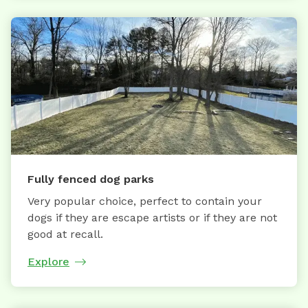
Fully fenced dog parks
Very popular choice, perfect to contain your
dogs if they are escape artists or if they are not
good at recall.
Explore