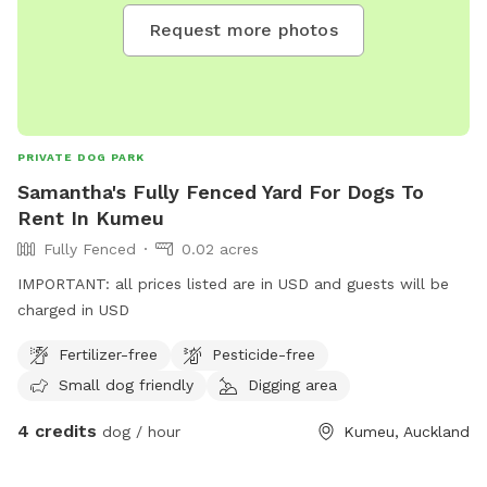
Request more photos
PRIVATE DOG PARK
Samantha's Fully Fenced Yard For Dogs To
Rent In Kumeu
Fully Fenced
0.02 acres
IMPORTANT: all prices listed are in USD and guests will be
charged in USD
Fertilizer-free
Pesticide-free
Small dog friendly
Digging area
4 credits
dog / hour
Kumeu, Auckland