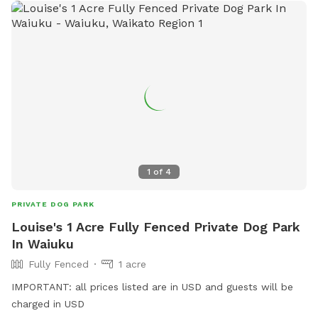
1
of
4
PRIVATE DOG PARK
Louise's 1 Acre Fully Fenced Private Dog Park
In Waiuku
Fully Fenced
1 acre
IMPORTANT: all prices listed are in USD and guests will be
charged in USD