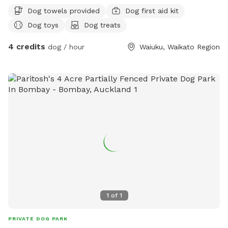
Dog towels provided
Dog first aid kit
Dog toys
Dog treats
4 credits
dog / hour
Waiuku, Waikato Region
1
of
1
PRIVATE DOG PARK