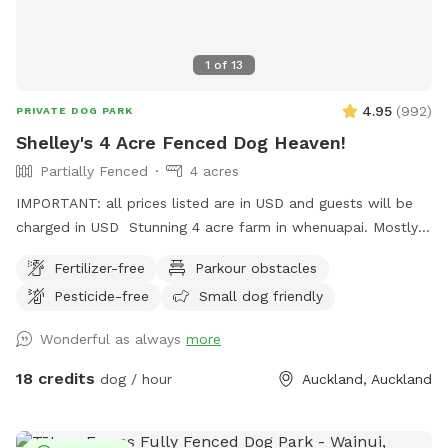
1
of
13
4.95
(
992
)
PRIVATE DOG PARK
Shelley's 4 Acre Fenced Dog Heaven!
Partially Fenced
4 acres
IMPORTANT: all prices listed are in USD and guests will be
charged in USD Stunning 4 acre farm in whenuapai. Mostly
dog proof fenced except for possible gaps around the
Fertilizer-free
Parkour obstacles
turned over tree trunk in the left rear paddock. Please take
Pesticide-free
Small dog friendly
care, I cannot guarantee an impenetrable fence! Gaps pop
up constantly being a farm. There’s a lovely creek running
Wonderful as always
more
through the property so great for dogs that love splashing in
water. Available from 1pm weekdays and all day on
18 credits
dog / hour
Auckland, Auckland
weekends. Thanks Shelley