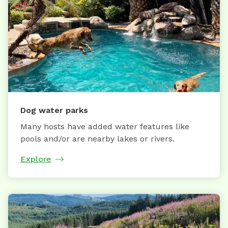
Dog water parks
Many hosts have added water features like
pools and/or are nearby lakes or rivers.
Explore