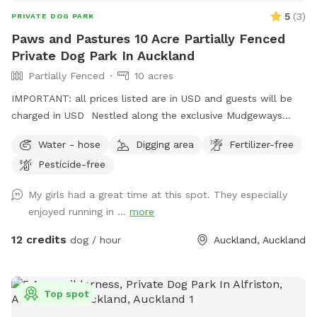
5
(
3
)
PRIVATE DOG PARK
Paws and Pastures 10 Acre Partially Fenced
Private Dog Park In Auckland
Partially Fenced
10 acres
IMPORTANT: all prices listed are in USD and guests will be
charged in USD Nestled along the exclusive Mudgeways
Road, this peaceful rural setting offers breathtaking views
Water - hose
Digging area
Fertilizer-free
across rolling paddocks and native trees. Set on 10 acres, it
Pesticide-free
provides the perfect balance of space and country living.
Enjoy the tranquility of nature, stunning sunsets. A fenced
My girls had a great time at this spot. They especially
area available, as well as paddocks and Bush Walks to run
enjoyed running in ...
more
and explore.
12 credits
dog / hour
Auckland, Auckland
Top spot