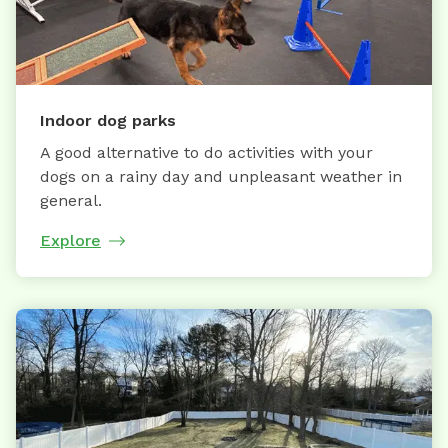
Indoor dog parks
A good alternative to do activities with your
dogs on a rainy day and unpleasant weather in
general.
Explore