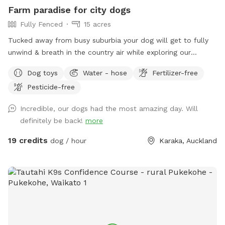
prices are listed in USD and guests will be charged in USD.
Farm paradise for city dogs
Fully Fenced
15 acres
Tucked away from busy suburbia your dog will get to fully
unwind & breath in the country air while exploring our
expansive 15acre farm. Swimming in the big river, paddling in
Dog toys
Water - hose
Fertilizer-free
the smaller streams & puddles, running free in a natural
Pesticide-free
environment & taking in new smells. We have benches for
you to sit on & unwind while watching your dog happily
Incredible, our dogs had the most amazing day. Will
bounce around. As we are a farm our paddocks change
definitely be back!
more
from time to time & occasionally you might get to meet our
friendly goats & cows or see our sheep grazing the nearby
19 credits
dog / hour
Karaka, Auckland
paddocks. Our paddocks and exterior fences are deer
fencing. Our farm offers gentle contour, wide open spaces,
long grass to bounce in, tons of exciting smells & is fully
deer fenced for safety. A hose is available to clean your
dog off after their adventure at the front of the stables
(dogs will need to be leashed, please let us know so we can
turn water on for you), gated entry with a dog waste bin in