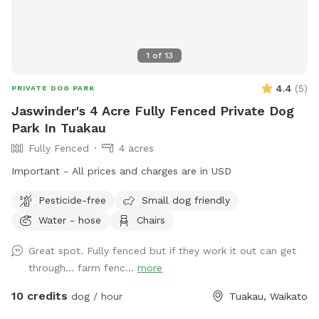
1
of
13
4.4
(
5
)
PRIVATE DOG PARK
Jaswinder's 4 Acre Fully Fenced Private Dog
Park In Tuakau
Fully Fenced
4 acres
Important - All prices and charges are in USD
Pesticide-free
Small dog friendly
Water - hose
Chairs
Great spot. Fully fenced but if they work it out can get
through… farm fenc...
more
10 credits
dog / hour
Tuakau, Waikato