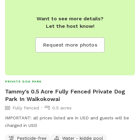
Road neighbourhood. - Relaxing & Easy-going – A quiet,
stress-free environment for both dogs and their owners.
Book a session and let your pup enjoy some off-leash
Want to see more details?
freedom in a secure and beautiful setting!
Let the host know!
Request more photos
PRIVATE DOG PARK
Tammy's 0.5 Acre Fully Fenced Private Dog
Park In Waikokowai
Fully Fenced
0.5 acres
IMPORTANT: all prices listed are in USD and guests will be
charged in USD
Pesticide-free
Water - kiddie pool