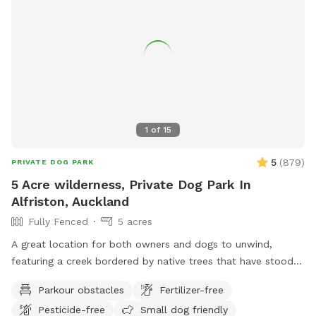
1
of
15
5
(
879
)
PRIVATE DOG PARK
5 Acre wilderness, Private Dog Park In
Alfriston, Auckland
Fully Fenced
5 acres
A great location for both owners and dogs to unwind,
featuring a creek bordered by native trees that have stood
for centuries. Park benches are scattered throughout,
Parkour obstacles
Fertilizer-free
offering plenty of spots to sit back, relax, and enjoy the
Pesticide-free
Small dog friendly
peaceful surroundings. The space features two different