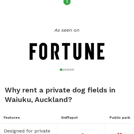
1
As seen on
Why rent a private dog fields in
Waiuku, Auckland?
Features
Sniffspot
Public park
Designed for private