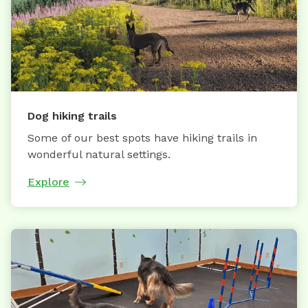
Dog hiking trails
Some of our best spots have hiking trails in
wonderful natural settings.
Explore