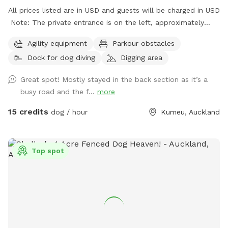
All prices listed are in USD and guests will be charged in USD
Note: The private entrance is on the left, approximately
50m before 623 State Highway 16 (when coming from
Agility equipment
Parkour obstacles
Kumeū Village). Our spot features open grassy space with
Dock for dog diving
Digging area
mown walking tracks, mature pine trees for shade, natural
logs for climbing, and a creek/pond that water-loving dogs
Great spot! Mostly stayed in the back section as it’s a
will enjoy exploring. It’s a peaceful country setting with
busy road and the f...
more
plenty of room for zoomies, sniffing, splashing and
adventuring. There is off-street parking available. As the
15 credits
dog / hour
Kumeu, Auckland
entrance is on a busier road, you’re welcome to open the
gate and pull fully into the property before letting your dog
out of the car so you can unload safely. The two paddocks
Top spot
available for Sniffspot guests are completely separate from
the house, giving you privacy and a quiet space to enjoy your
visit without interruption. You will have the paddock to
yourself during your booking time.