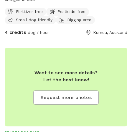
Fertilizer-free
Pesticide-free
Small dog friendly
Digging area
4 credits
dog / hour
Kumeu, Auckland
Want to see more details?
Let the host know!
Request more photos