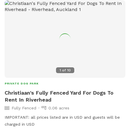
1
of
10
PRIVATE DOG PARK
Christiaan's Fully Fenced Yard For Dogs To
Rent In Riverhead
Fully Fenced
0.06 acres
IMPORTANT: all prices listed are in USD and guests will be
charged in USD