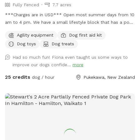
Fully Fenced
7.7 acres
***Charges are in USD*** Open most summer days from 10
am to 4 pm. We have a small lifestyle block that has a pool
you can use during summer but you must get in to be your
Agility equipment
Dog first aid kit
dog's lifeguard I will be yours and help you. The park is
Dog toys
Dog treats
booked by the hour and run by donations with all donations
going back in to run the new pool and make improvements
Had so much fun! Fiona even taught us some ways to
to the park. Please text 0272885358 to confirm your
improve our dogs confide...
more
booking. We do have 2 other ways people book the park
and we would hate to double book. Check out our
25 credits
dog / hour
Pukekawa, New Zealand
Facebook group Newflands Dog Park.