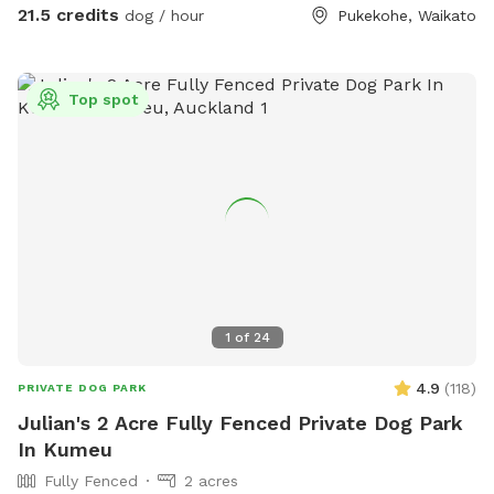
needing to be challenged. Set in a rural holding in the
21.5 credits
dog / hour
Pukekohe, Waikato
Franklin area, this is an ideal place to work or exercise with
your dog. It is being constantly extended, with new
structures being developed in the future, so book your place
Top spot
for a unique opportunity to develop that special bond of
trust with your k9 star. Tautahi K9s can also help with any
training or behavioural issues you maybe experiencing with
your dog - please contact Alex for further information.
1
of
24
4.9
(
118
)
PRIVATE DOG PARK
Julian's 2 Acre Fully Fenced Private Dog Park
In Kumeu
Fully Fenced
2 acres