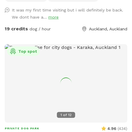
water areas and a mix of long and short grass giving dogs
It was my first time visiting but i will definitely be back.
plenty of opportunities to explore and play. The main creek
We dont have a...
more
has water all year round and is ideal for dogs that love to
swim. There is also a new shallow water and mud play area
19 credits
dog / hour
Auckland, Auckland
that has recently been dug out, perfect for dogs that aren’t
confident swimming in the main creek or for those that
simply enjoy playing in the mud! This area is still a work in
Top spot
progress and will continue to be developed over time. Notes
for Guests: ● The bank alongside the creek has several steep
slopes leading down to the water, so please exercise
caution if you have children with you. ● Winter months mean
mud! While the pathways and grassed areas are currently
not muddy, if your dog enjoys swimming it may be worth
bringing a towel for the journey home. **new guests enter
the promo code at checkout luluandtuktuk for an additional
discount, using that promo code along with the signup
1
of
12
credit will get you a 30min booking for 1 x dog for free or a
discount off any other bookings made** IMPORTANT: All
4.96
(
434
)
PRIVATE DOG PARK