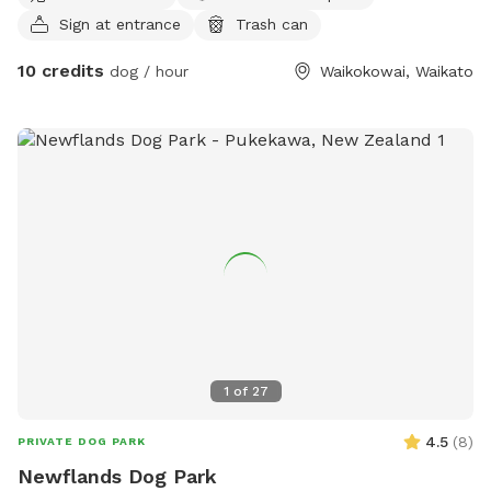
Sign at entrance
Trash can
10 credits
dog / hour
Waikokowai, Waikato
1
of
27
4.5
(
8
)
PRIVATE DOG PARK
Newflands Dog Park