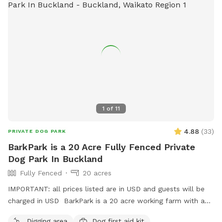
1
of
11
4.88
(
33
)
PRIVATE DOG PARK
BarkPark is a 20 Acre Fully Fenced Private
Dog Park In Buckland
Fully Fenced
20 acres
IMPORTANT: all prices listed are in USD and guests will be
charged in USD BarkPark is a 20 acre working farm with a
mixture of rolling hills and flat paddocks. Walk through the
Digging area
Dog first aid kit