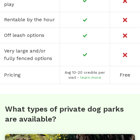
play
Rentable by the hour
Off leash options
Very large and/or
fully fenced options
Avg 10-20 credits per
Pricing
Free
visit -
learn more
What types of private dog parks
are available?