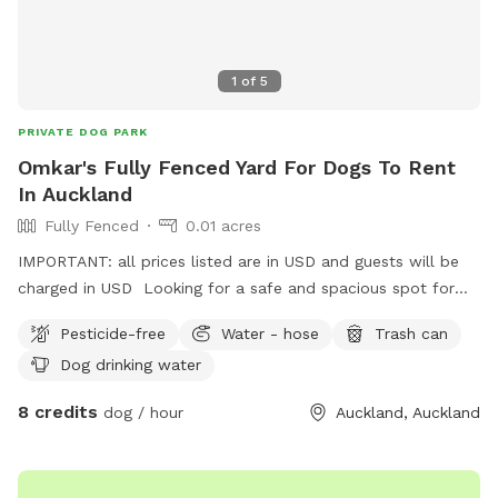
1
of
5
PRIVATE DOG PARK
Omkar's Fully Fenced Yard For Dogs To Rent
In Auckland
Fully Fenced
0.01 acres
IMPORTANT: all prices listed are in USD and guests will be
charged in USD Looking for a safe and spacious spot for
your furry friend to run, play, and relax? Omkar’s Fully
Pesticide-free
Water - hose
Trash can
Fenced Yard in Papatoetoe offers the perfect space for
Dog drinking water
dogs to enjoy. - Spacious & Scenic – A long, open lawn
with a peaceful atmosphere, ideal for exercise and playtime.
8 credits
dog / hour
Auckland, Auckland
- Safe & Secure – Fully fenced for your dog’s safety, giving
you peace of mind. - Convenient Location – Just 5 minutes
from the motorway, easily accessible in the Great South