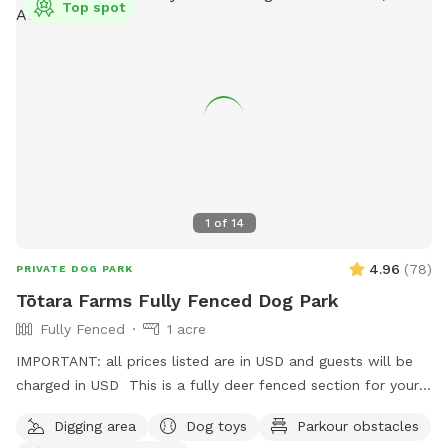
Top spot
1
of
14
4.96
(
78
)
PRIVATE DOG PARK
Tōtara Farms Fully Fenced Dog Park
Fully Fenced
1 acre
IMPORTANT: all prices listed are in USD and guests will be
charged in USD This is a fully deer fenced section for your
pup to run free! Hills, sheep shelter, trees, paddling pools
Digging area
Dog toys
Parkour obstacles
and obstacles too! I use this space as a doggy daycare a