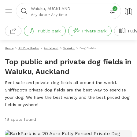
Waiuku, AUCKLAND
2
Any date
•
Any time
Public park
Private park
Full
Home
All Dog Parks
Auckland
Waiuku
Dog Fields
Top public and private dog fields in
Waiuku, Auckland
Rent safe and private dog fields all around the world.
Sniffspot's private dog fields are the best way to exercise
your dog. We have the best variety and the best priced dog
fields anywhere!
19 spots found