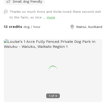
Small dog friendly
few times a week but would love for others to get to enjoy
it too and let their dogs run free to their hearts content!
Thanks so much Knox and Koda loved there second visit
Parking is fully fenced, drive in and shut the gate behind you.
to the farm, so nice ...
more
Walk down the run to the fully fenced paddock for play
time. Dog toys on us!!
13 credits
dog / hour
Wainui, Auckland
1
of
4