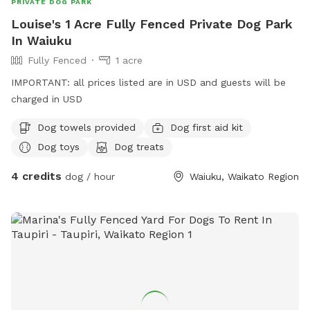
PRIVATE DOG PARK
Louise's 1 Acre Fully Fenced Private Dog Park
In Waiuku
Fully Fenced
1 acre
IMPORTANT: all prices listed are in USD and guests will be
charged in USD
Dog towels provided
Dog first aid kit
Dog toys
Dog treats
4 credits
dog / hour
Waiuku, Waikato Region