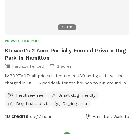
1
of
11
PRIVATE DOG PARK
Stewart's 2 Acre Partially Fenced Private Dog
Park In Hamilton
Partially Fenced
2 acres
IMPORTANT: all prices listed are in USD and guests will be
charged in USD A paddock for the hounds to run around in.
Fertilizer-free
Small dog friendly
Dog first aid kit
Digging area
10 credits
dog / hour
Hamilton, Waikato