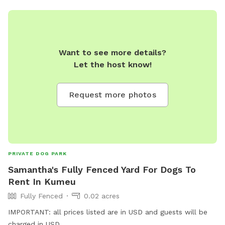
Want to see more details?
Let the host know!
Request more photos
PRIVATE DOG PARK
Samantha's Fully Fenced Yard For Dogs To
Rent In Kumeu
Fully Fenced
0.02 acres
IMPORTANT: all prices listed are in USD and guests will be
charged in USD