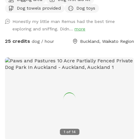
native bush where wood pigeons and tui fly. Native ferns
Dog towels provided
Dog toys
frame the creeks running through the bush. There are plenty
of picnic spots under large Totara trees where you can sit
Honestly my little man Remus had the best time
and watch your dog have a swim in the pond. On your
exploring and sniffing. Didn...
more
journey you will see cattle, geese, ducks, turkeys, pukako,
rabbits and native birds, and carp in the pond. The entire
25 credits
dog / hour
Buckland, Waikato Region
time will be for you and your dog as each session is pre
booked for a specific time slot. We have 3 spoilt dogs which
will be indoors for your visit and aviaries with parrots which
will hear as you drive past the house up the farm track to
commence your journey.
1
of
14