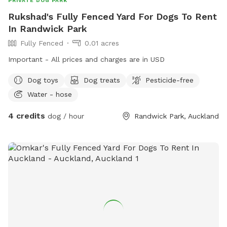
PRIVATE DOG PARK
Rukshad's Fully Fenced Yard For Dogs To Rent
In Randwick Park
Fully Fenced
0.01 acres
Important - All prices and charges are in USD
Dog toys
Dog treats
Pesticide-free
Water - hose
4 credits
dog / hour
Randwick Park, Auckland