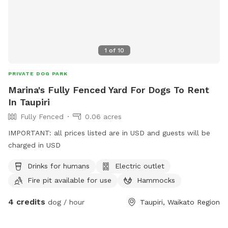
1
of
10
PRIVATE DOG PARK
Marina's Fully Fenced Yard For Dogs To Rent
In Taupiri
Fully Fenced
0.06 acres
IMPORTANT: all prices listed are in USD and guests will be
charged in USD
Drinks for humans
Electric outlet
Fire pit available for use
Hammocks
4 credits
dog / hour
Taupiri, Waikato Region