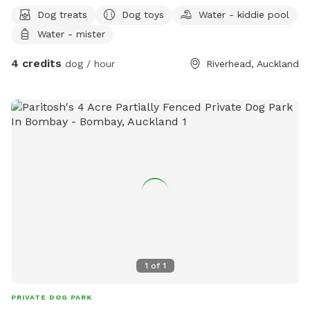
Dog treats
Dog toys
Water - kiddie pool
Water - mister
4 credits
dog / hour
Riverhead, Auckland
1
of
1
PRIVATE DOG PARK