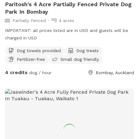
Paritosh's 4 Acre Partially Fenced Private Dog
Park In Bombay
Partially Fenced
4 acres
IMPORTANT: all prices listed are in USD and guests will be
charged in USD
Dog towels provided
Dog treats
Fertilizer-free
Small dog friendly
4 credits
dog / hour
Bombay, Auckland