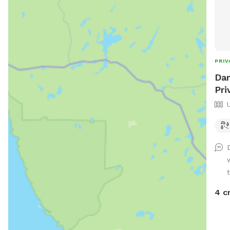
PRIV
Dan
Pri
4 c