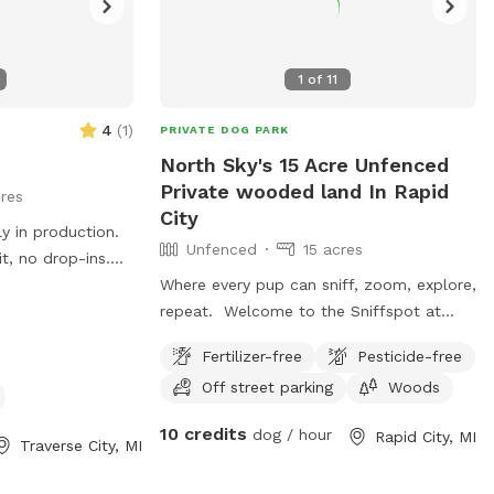
1
of
11
4
(
1
)
PRIVATE DOG PARK
North Sky's 15 Acre Unfenced
Private wooded land In Rapid
res
City
Unfenced
15 acres
t, no drop-ins.
rs, great for
Where every pup can sniff, zoom, explore,
to verbal
repeat. Welcome to the Sniffspot at
r bolters or
North Sky Retreat—your dog’s new
Fertilizer-free
Pesticide-free
f room to run,
favorite adventure zone! This spot is
Off street parking
Woods
 areas fine for
tucked into peaceful northern Michigan
deter deer😊
woods where pups can follow their
10 credits
dog / hour
Rapid City, MI
noses, chase imaginary squirrels, and live
Traverse City, MI
their best off‑duty dog life. We’re a