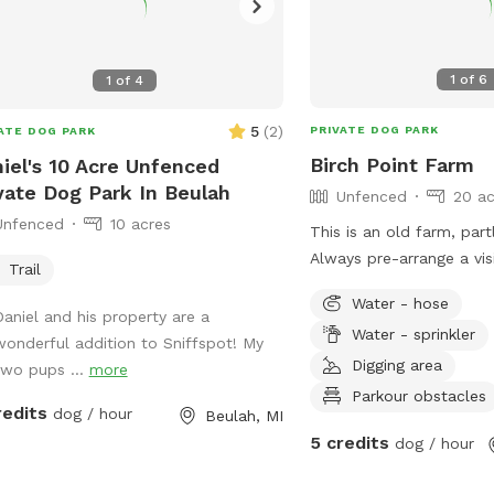
1
of
6
1
of
4
5
(
2
)
PRIVATE DOG PARK
ATE DOG PARK
Birch Point Farm
iel's 10 Acre Unfenced
vate Dog Park In Beulah
Unfenced
20 ac
Unfenced
10 acres
This is an old farm, partly in production.
Always pre-arrange a visi
Trail
Great for curious explore
Water - hose
dogs who respond well 
Daniel and his property are a
Water - sprinkler
commands. NOT good fo
wonderful addition to Sniffspot! My
chicken-chasers. Lots o
Digging area
two pups ...
more
play frisbee/fetch, some
Parkour obstacles
redits
dog / hour
Beulah, MI
digging. Please help us 
5 credits
dog / hour