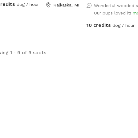
credits
dog / hour
Kalkaska, MI
Wonderful wooded sp
Our pups loved it!
m
10 credits
dog / hour
ing 1 - 9 of 9 spots