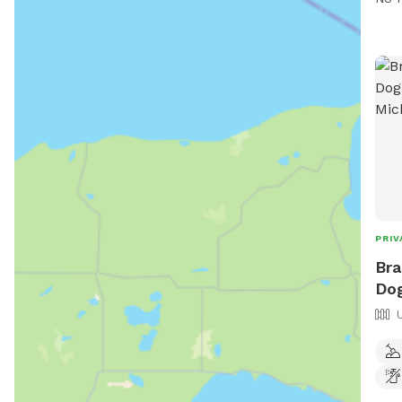
natu
emai
PRIV
Bra
Dog