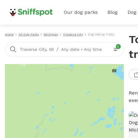
Our dog parks
Blog
Dog
Home
All Dog Parks
Michigan
Traverse City
Dog Hiking Trails
T
2
/
Traverse City, MI
Any date
•
Any time
t
Rent
exe