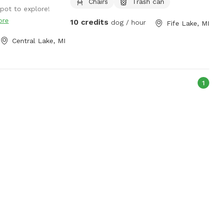
Chairs
Trash can
ot to explore!
ore
10 credits
dog / hour
Fife Lake, MI
Central Lake, MI
1