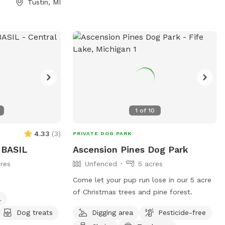
Tustin, MI
and we hope your dog leaves happy,
enriched, and pleasantly tuckered out.
Enjoy your adventure under the North Sky!
🌙✨
1
of
10
4.33
(
3
)
PRIVATE DOG PARK
BASIL
Ascension Pines Dog Park
res
Unfenced
5 acres
Come let your pup run lose in our 5 acre
of Christmas trees and pine forest.
l
Dog treats
Digging area
Pesticide-free