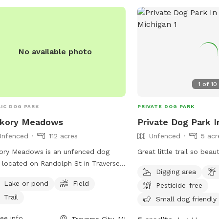
No available photo
1
of
10
IC DOG PARK
PRIVATE DOG PARK
ckory Meadows
Private Dog Park I
Unfenced
112 acres
Unfenced
5 acr
ory Meadows is an unfenced dog
Great little trail so beaut
 located on Randolph St in Traverse
Digging area
, Michigan. The park features a lake or
Lake or pond
Field
Pesticide-free
, field, and trail for dogs to roam
Trail
play. Visitors can find more
Small dog friendly
rmation on the park's website
ee info
Traverse City, MI