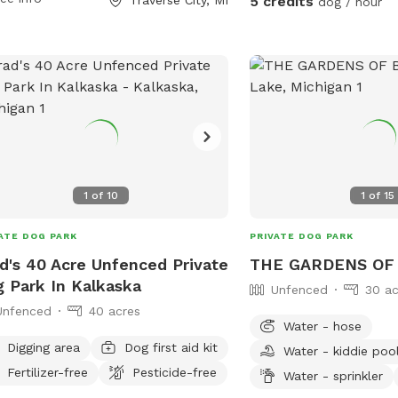
5 credits
dog / hour
reiscalling.org or contact them via
l at
info@gtcd.org
.
1
of
10
1
of
15
ATE DOG PARK
PRIVATE DOG PARK
d's 40 Acre Unfenced Private
THE GARDENS OF 
 Park In Kalkaska
Unfenced
30 ac
Unfenced
40 acres
Water - hose
Digging area
Dog first aid kit
Water - kiddie poo
Fertilizer-free
Pesticide-free
Water - sprinkler