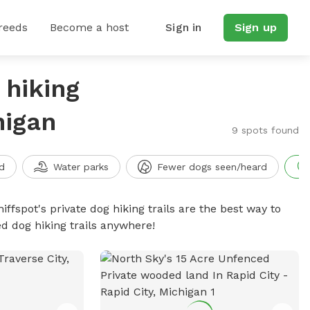
reeds
Become a host
Sign in
Sign up
 hiking
higan
9 spots found
d
Water parks
Fewer dogs seen/heard
iffspot's private dog hiking trails are the best way to
d dog hiking trails anywhere!