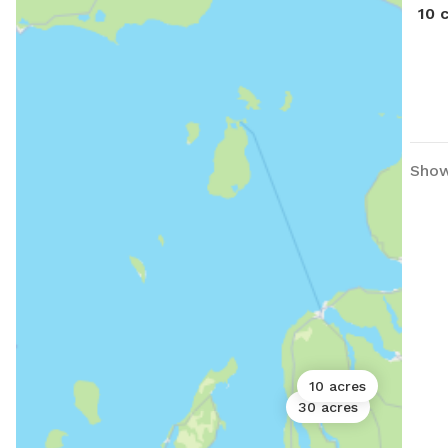
10 
Show
10 acres
30 acres