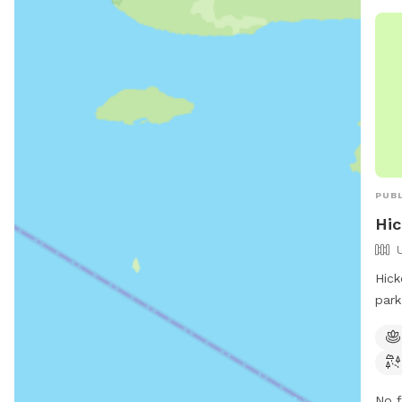
PUBL
Hi
Hick
park
City
pond
and 
info
No f