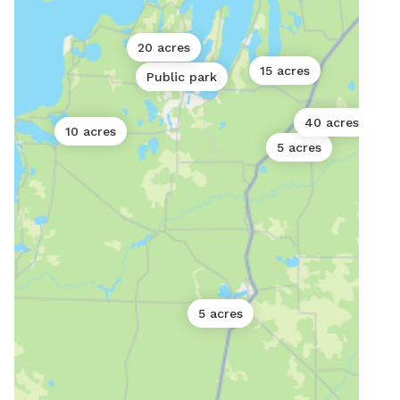
20 acres
15 acres
Public park
40 acres
10 acres
5 acres
5 acres