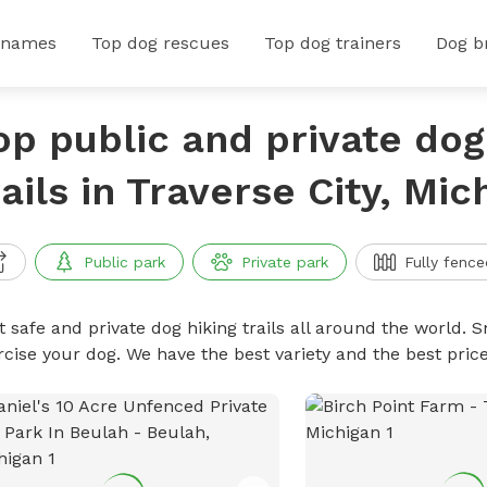
 names
Top dog rescues
Top dog trainers
Dog b
op public and private dog
rails in Traverse City, Mic
Public park
Private park
Fully fence
 safe and private dog hiking trails all around the world. Sn
rcise your dog. We have the best variety and the best price