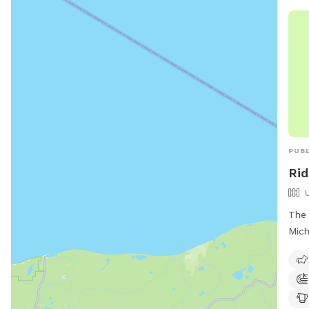
PUBL
Rid
The 
Mich
unfe
offe
for 
to r