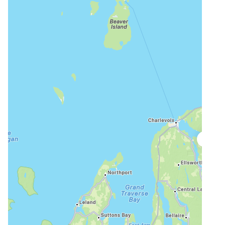
Public