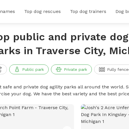
 names
Top dog rescues
Top dog trainers
Dog b
op public and private dog 
arks in Traverse City, Mic
Public park
Private park
Fully fence
 safe and private dog agility parks all around the world. S
rcise your dog. We have the best variety and the best pric