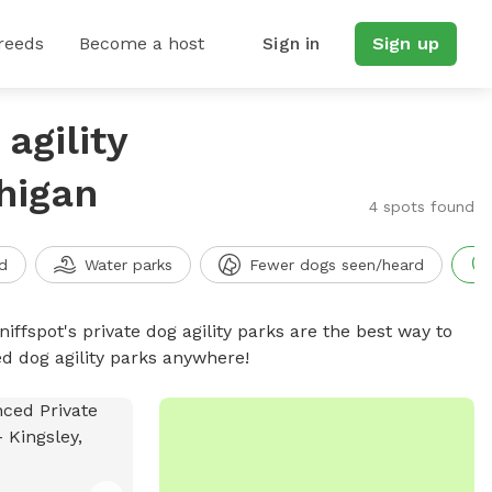
reeds
Become a host
Sign in
Sign up
agility
higan
4 spots found
d
Water parks
Fewer dogs seen/heard
niffspot's private dog agility parks are the best way to
ed dog agility parks anywhere!