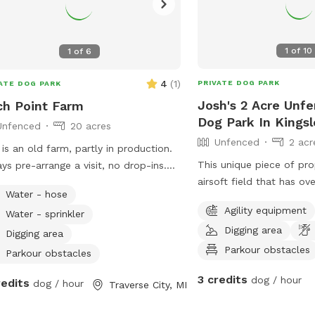
1
of
10
1
of
6
4
(
1
)
PRIVATE DOG PARK
ATE DOG PARK
Josh's 2 Acre Unfe
ch Point Farm
Dog Park In Kingsl
Unfenced
20 acres
Unfenced
2 acr
n old farm, partly in production.
This unique piece of pro
ys pre-arrange a visit, no drop-ins.
airsoft field that has ove
t for curious explorers, great for
Water - hose
old farm land that is w
 who respond well to verbal
Agility equipment
Water - sprinkler
allows your dog to play,
mands. NOT good for bolters or
Digging area
enjoying time between air
ken-chasers. Lots of room to run,
Digging area
desired).
Parkour obstacles
 frisbee/fetch, some areas fine for
Parkour obstacles
ing. Please help us deter deer😊
3 credits
dog / hour
redits
dog / hour
Traverse City, MI