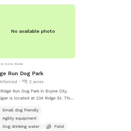
No available photo
IC DOG PARK
ge Run Dog Park
Unfenced
2 acres
Ridge Run Dog Park in Boyne City,
igan is located at 234 Ridge St. This
nced park caters to small dogs and
Small dog friendly
rs agility equipment, drinking water
Agility equipment
dogs, and a spacious field for them
un and play. For more information,
Dog drinking water
Field