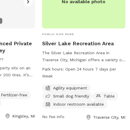
No available photo
PUBLIC DOG PARK
nced Private
Silver Lake Recreation Area
ey
The Silver Lake Recreation Area in
es
Traverse City, Michigan offers a variety of
amenities for both dogs and their owners.
perty sits on an
Park hours:
Open 24 hours 7 days per
The park features agility equipment, is
r 200 tires. It’s
Week
small dog friendly, has a table, indoor
ide open and
restroom, field, and trail. It is open 24
Agility equipment
 while also
hours a day, 7 days a week allowing for
Fertilizer-free
soft tires (if
Small dog friendly
Table
convenient access for all visitors. For
Indoor restroom available
more information, you can contact them
at 231-941-1620.
Kingsley, MI
No fee info
Traverse City, MI