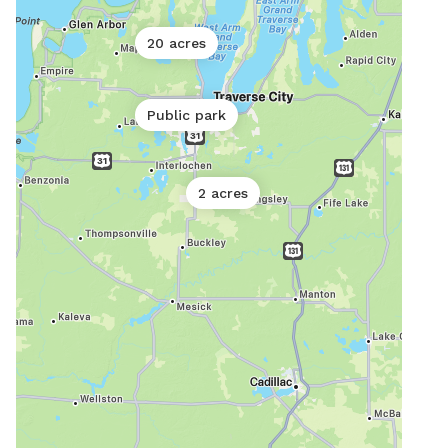
20 acres
Public park
2 acres