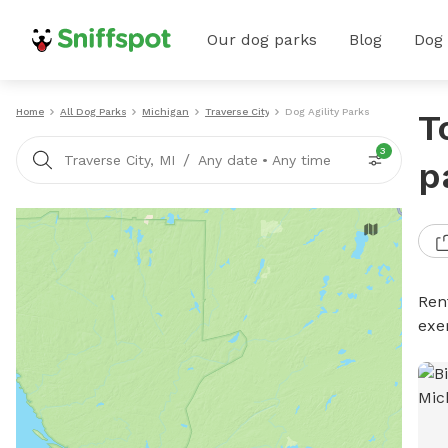
Our dog parks
Blog
Dog
Home
All Dog Parks
Michigan
Traverse City
Dog Agility Parks
T
3
/
Traverse City, MI
Any date
•
Any time
p
Rent
exe